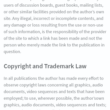
users of discussion boards, guest books, mailing lists,
or other similar facilities provided on the author’s own
site. Any illegal, incorrect or incomplete contents, and
any damage or loss resulting from the use or non-use
of such information, is the responsibility of the provider
of the site to which a link has been made and not the
person who merely made the link to the publication in
question.
Copyright and Trademark Law
In all publications the author has made every effort to
observe copyright laws concerning all graphics, audio
documents, video sequences and texts that have been
employed; to use, wherever possible, the author’sown
graphics, audio documents, video sequences and texts;