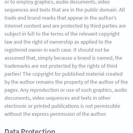
or to employ graphics, audio documents, video
sequences and texts that are in the public domain. All
trade and brand marks that appear in the author’s
Internet content and are protected by third parties are
subject in full to the terms of the relevant copyright
law and the right of ownership as applied to the
registered owner in each case. It should not be
assumed that, simply because a brand is named, the
trademarks are not protected by the rights of third
parties! The copyright for published material created
by the author remains the property of the author of the
pages. Any reproduction or use of such graphics, audio
documents, video sequences and texts in other
electronic or printed publications is not permissible
without the express permission of the author.
Data Protection