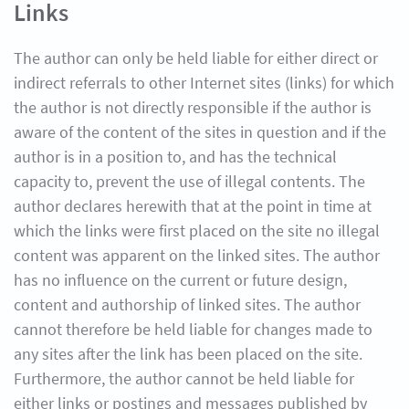
Links
The author can only be held liable for either direct or
indirect referrals to other Internet sites (links) for which
the author is not directly responsible if the author is
aware of the content of the sites in question and if the
author is in a position to, and has the technical
capacity to, prevent the use of illegal contents. The
author declares herewith that at the point in time at
which the links were first placed on the site no illegal
content was apparent on the linked sites. The author
has no influence on the current or future design,
content and authorship of linked sites. The author
cannot therefore be held liable for changes made to
any sites after the link has been placed on the site.
Furthermore, the author cannot be held liable for
either links or postings and messages published by