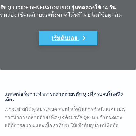
รับ QR CODE GENERATOR PRO รุ่นทดลองใช้ 14 วัน
ทดลองใช้คุณลักษณะทั้งหมดได้ฟรีโดยไม่มีข้อผูกมัด
เริ่มต้นเลย
แพลตฟอร์มการทำการตลาดด้วยรหัส QR ที่ครบจบในหนึ่ง
เดียว
เราจะช่วยให้คุณประสบความสำเร็จในการดำเนินแคมเปญ
การทำการตลาดด้วยรหัส QR ด้วยรหัส QR แบบกำหนดเอง
สถิติการสแกน และเนื้อหาที่ปรับให้เข้ากับอุปกรณ์มือถือ