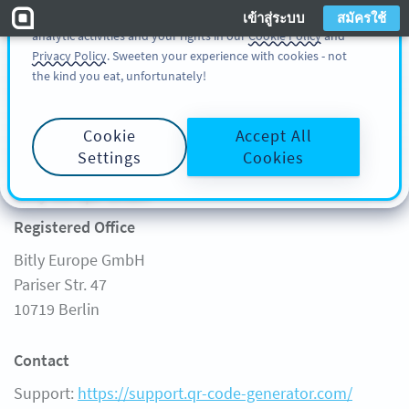
You can also find more information about cookies, our
เข้าสู่ระบบ
สมัครใช้
analytic activities and your rights in our
Cookie Policy
and
สมัครใช้
เข้าสู่ระบบ
Privacy Policy
. Sweeten your experience with cookies - not
the kind you eat, unfortunately!
เริ่มต้น
Cookie
Accept All
Legal Notice
FREE GENERATOR
Settings
Cookies
ผลิตภัณฑ์
อ่านข้อมูล
Bitly Europe GmbH
คุณลักษณะ
อ่านข้อมูล
Registered Office
โซลูชัน
QR CODE ON
Bitly Europe GmbH
ลูกค้า
QR-CODES-FOR
Pariser Str. 47
ราคา
คู่มือ
10719 Berlin
คำถามที่ถามบ่อย
Contact
Support:
https://support.qr-code-generator.com/
บริการช่วยเหลือ