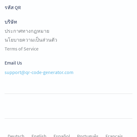
รหัส QR
บริษัท
ประกาศทางกฎหมาย
นโยบายความเป็นส่วนตัว
Terms of Service
Email Us
support@qr-code-generator.com
Deutsch
English
Español
Português
Français