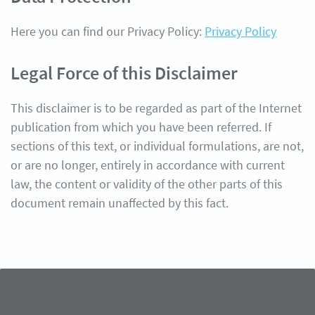
Here you can find our Privacy Policy:
Privacy Policy
Legal Force of this Disclaimer
This disclaimer is to be regarded as part of the Internet
publication from which you have been referred. If
sections of this text, or individual formulations, are not,
or are no longer, entirely in accordance with current
law, the content or validity of the other parts of this
document remain unaffected by this fact.