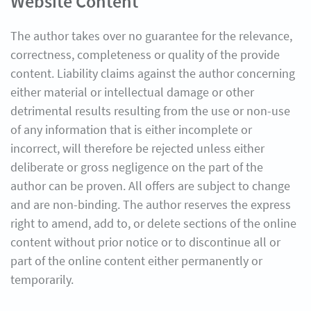
Website Content
The author takes over no guarantee for the relevance,
correctness, completeness or quality of the provide
content. Liability claims against the author concerning
either material or intellectual damage or other
detrimental results resulting from the use or non-use
of any information that is either incomplete or
incorrect, will therefore be rejected unless either
deliberate or gross negligence on the part of the
author can be proven. All offers are subject to change
and are non-binding. The author reserves the express
right to amend, add to, or delete sections of the online
content without prior notice or to discontinue all or
part of the online content either permanently or
temporarily.