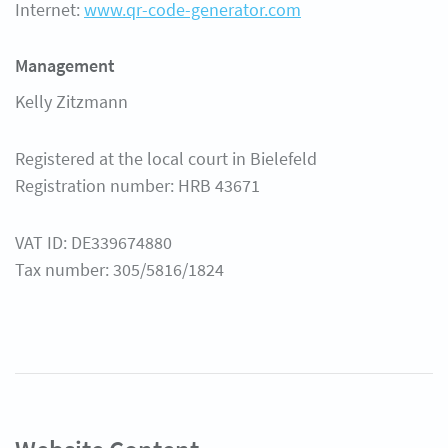
Internet:
www.qr-code-generator.com
ศูนย์ความช่วยเหลือ
Management
Kelly Zitzmann
Registered at the local court in Bielefeld
Registration number: HRB 43671
VAT ID: DE339674880
Tax number: 305/5816/1824