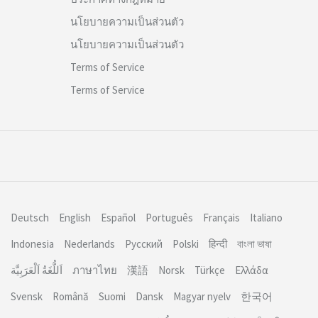
นโยบายความเป็นส่วนตัว
นโยบายความเป็นส่วนตัว
Terms of Service
Terms of Service
Deutsch
English
Español
Português
Français
Italiano
Indonesia
Nederlands
Русский
Polski
हिन्दी
বাংলা ভাষা
اَللُّغَةُ اَلْعَرَبِيَّة
ภาษาไทย
漢語
Norsk
Türkçe
Ελλάδα
Svensk
Română
Suomi
Dansk
Magyar nyelv
한국어