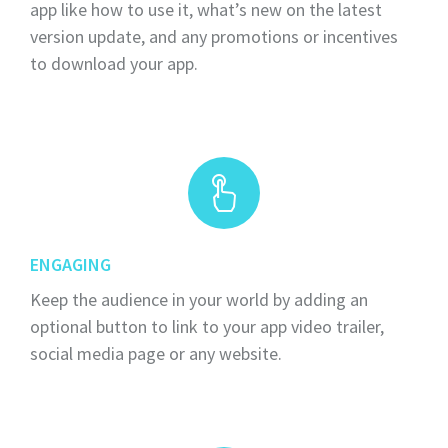
app like how to use it, what’s new on the latest
version update, and any promotions or incentives
to download your app.
ENGAGING
Keep the audience in your world by adding an
optional button to link to your app video trailer,
social media page or any website.