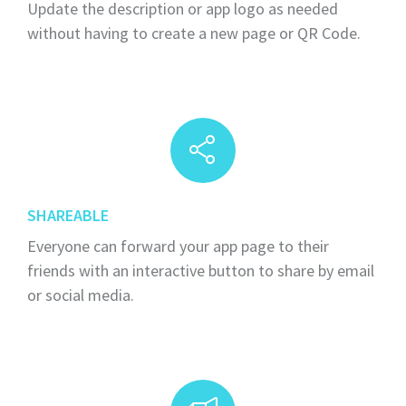
Update the description or app logo as needed
without having to create a new page or QR Code.
SHAREABLE
Everyone can forward your app page to their
friends with an interactive button to share by email
or social media.