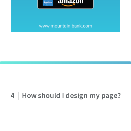
4
|
How should I design my page?