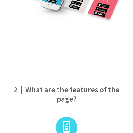
2
|
What are the features of the
page?