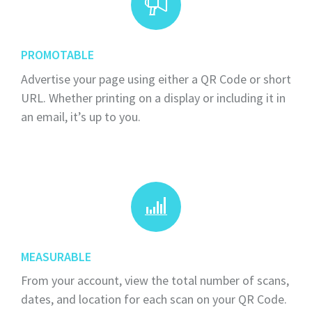
PROMOTABLE
Advertise your page using either a QR Code or short
URL. Whether printing on a display or including it in
an email, it’s up to you.
MEASURABLE
From your account, view the total number of scans,
dates, and location for each scan on your QR Code.