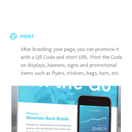
PRINT
After branding your page, you can promote it
with a QR Code and short URL. Print the Code
on displays, banners, signs and promotional
items such as flyers, stickers, bags, hats, etc.