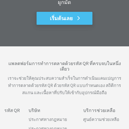
ผูกมัด
เริ่มต้นเลย
แพลตฟอร์มการทำการตลาดด้วยรหัส QR ที่ครบจบในหนึ่ง
เดียว
เราจะช่วยให้คุณประสบความสำเร็จในการดำเนินแคมเปญการ
ทำการตลาดด้วยรหัส QR ด้วยรหัส QR แบบกำหนดเอง สถิติการ
สแกน และเนื้อหาที่ปรับให้เข้ากับอุปกรณ์มือถือ
รหัส QR
บริษัท
บริการช่วยเหลือ
ประกาศทางกฎหมาย
ศูนย์ความช่วยเหลือ
ประกาศทางกฎหมาย