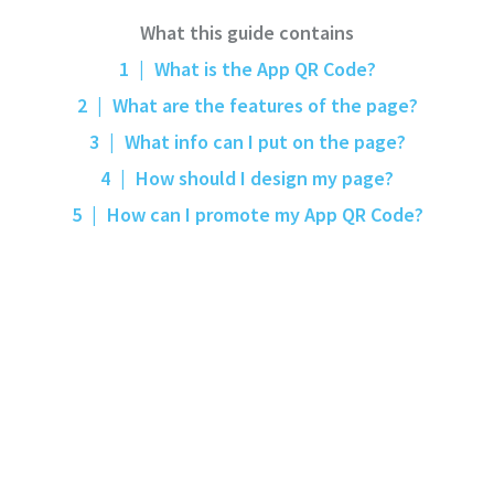
What this guide contains
1
|
What is the App QR Code?
2
|
What are the features of the page?
3
|
What info can I put on the page?
4
|
How should I design my page?
5
|
How can I promote my App QR Code?