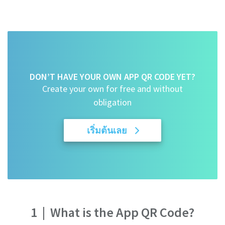
DON’T HAVE YOUR OWN APP QR CODE YET?
Create your own for free and without
obligation
เริ่มต้นเลย
1
|
What is the App QR Code?