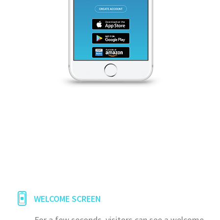
WELCOME SCREEN
For a few seconds, visitors can see a welcome