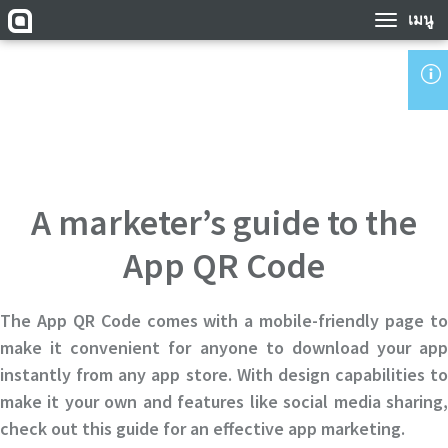
เมนู
A marketer’s guide to the
App QR Code
The App QR Code comes with a mobile-friendly page to
make it convenient for anyone to download your app
instantly from any app store. With design capabilities to
make it your own and features like social media sharing,
check out this guide for an effective app marketing.