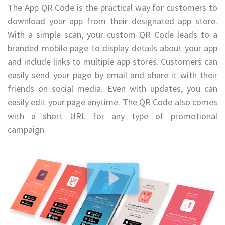
The App QR Code is the practical way for customers to
download your app from their designated app store.
With a simple scan, your custom QR Code leads to a
branded mobile page to display details about your app
and include links to multiple app stores. Customers can
easily send your page by email and share it with their
friends on social media. Even with updates, you can
easily edit your page anytime. The QR Code also comes
with a short URL for any type of promotional
campaign.