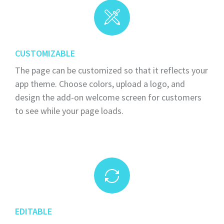
CUSTOMIZABLE
The page can be customized so that it reflects your
app theme. Choose colors, upload a logo, and
design the add-on welcome screen for customers
to see while your page loads.
EDITABLE