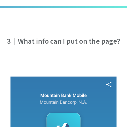
3
|
What info can I put on the page?