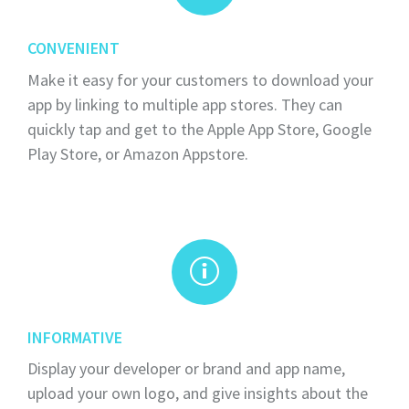
CONVENIENT
Make it easy for your customers to download your
app by linking to multiple app stores. They can
quickly tap and get to the Apple App Store, Google
Play Store, or Amazon Appstore.
INFORMATIVE
Display your developer or brand and app name,
upload your own logo, and give insights about the