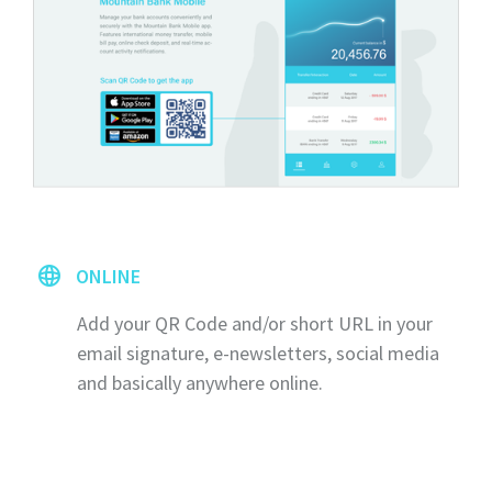
ONLINE
Add your QR Code and/or short URL in your
email signature, e-newsletters, social media
and basically anywhere online.