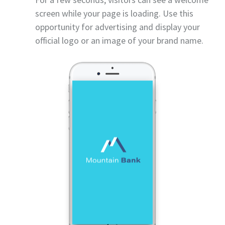
screen while your page is loading. Use this
opportunity for advertising and display your
official logo or an image of your brand name.