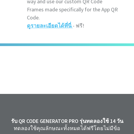
way and use our custom QR Code
Frames made specifically for the App QR
Code.
ดูรายละเอียดได้ที่นี่
- ฟรี!
รับ QR CODE GENERATOR PRO รุ่นทดลองใช้ 14 วัน
ทดลองใช้คุณลักษณะทั้งหมดได้ฟรีโดยไม่มีข้อ