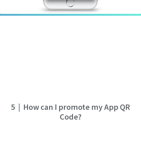
5
|
How can I promote my App QR
Code?