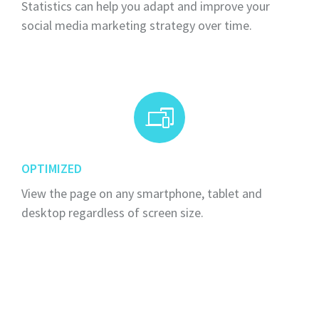
Statistics can help you adapt and improve your
social media marketing strategy over time.
OPTIMIZED
View the page on any smartphone, tablet and
desktop regardless of screen size.