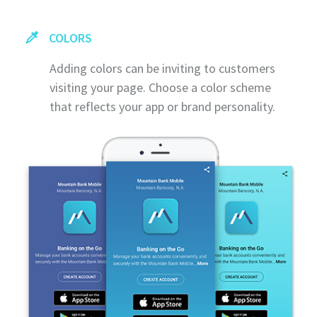
COLORS
Adding colors can be inviting to customers
visiting your page. Choose a color scheme
that reflects your app or brand personality.