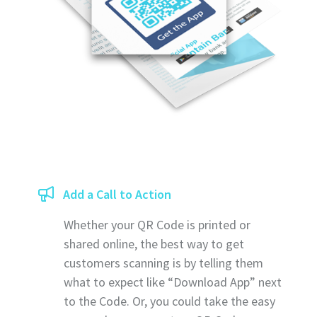
Add a Call to Action
Whether your QR Code is printed or
shared online, the best way to get
customers scanning is by telling them
what to expect like “Download App” next
to the Code. Or, you could take the easy