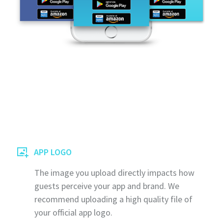
APP LOGO
The image you upload directly impacts how
guests perceive your app and brand. We
recommend uploading a high quality file of
your official app logo.