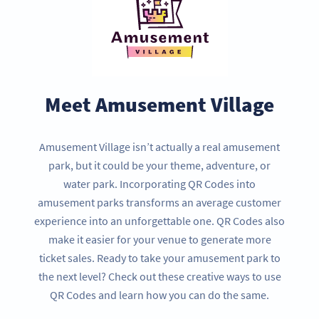
Meet Amusement Village
Amusement Village isn’t actually a real amusement
park, but it could be your theme, adventure, or
water park. Incorporating QR Codes into
amusement parks transforms an average customer
experience into an unforgettable one. QR Codes also
make it easier for your venue to generate more
ticket sales. Ready to take your amusement park to
the next level? Check out these creative ways to use
QR Codes and learn how you can do the same.