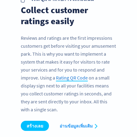
Collect customer
ratings easily
Reviews and ratings are the first impressions
customers get before visiting your amusement
park. This is why you want to implement a
system that makes it easy for visitors to rate
your services and for you to respond and
improve. Using a
Rating QR Code
on a small
display sign next to all your facilities means
you collect customer ratings in seconds, and
they are sent directly to your inbox. All this
with a single scan.
สร้างเลย
อ่านข้อมูลเพิ่มเติม