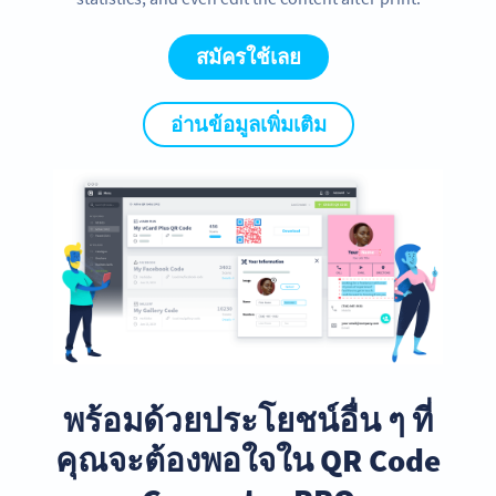
สมัครใช้เลย
อ่านข้อมูลเพิ่มเติม
พร้อมด้วยประโยชน์อื่น ๆ ที่
คุณจะต้องพอใจใน QR Code