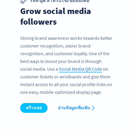
รหัส QR สำหรับโซเชียลมีเดีย
Grow social media
followers
Strong brand awareness works towards better
customer recognition, easier brand
recognition, and customer loyalty. One of the
best ways to boost your brand is through
social media. Use a
Social Media QR Code
on
customer tickets or wristbands and give them
instant access to all your social profile links on
one easy, mobile-optimized display page.
สร้างเลย
อ่านข้อมูลเพิ่มเติม