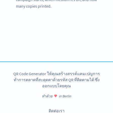
many copies printed.
Need QR Codes?
Get started for your amusement park with a free account
and test all features!
สมัครใช้เลย
QR Code Generator ให้คุณสร้างสรรค์แคมเปญการ
ทำการตลาดที่สะดุดตาด้วยรหัส QR ที่ติดตามได้ ซึ่ง
ออกแบบโดยคุณ
ทำด้วย
in Berlin
ติดต่อเรา