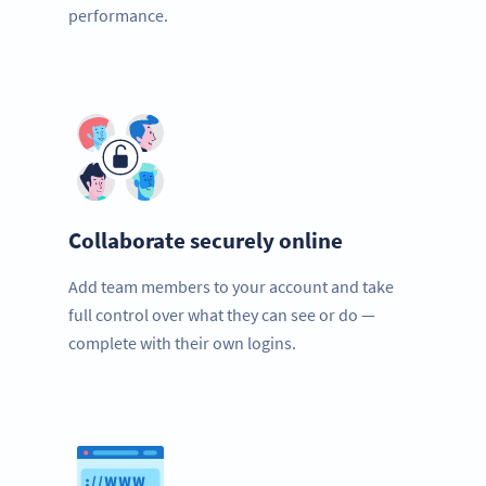
performance.
Collaborate securely online
Add team members to your account and take
full control over what they can see or do —
complete with their own logins.