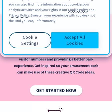
You can also find more information about cookies, our
สมัครใช้
PRO
analytic activities and your rights in our
Cookie Policy
and
Privacy Policy
. Sweeten your experience with cookies - not
the kind you eat, unfortunately!
QR Codes for Amusement
Parks
Cookie
Accept All
Settings
Cookies
Implementing QR Codes in your amusement park is
beneficial, especially when it comes to increasing
visitor numbers and providing a better park
experience. Get inspired so your amusement park
can make use of these creative QR Code ideas.
GET STARTED NOW