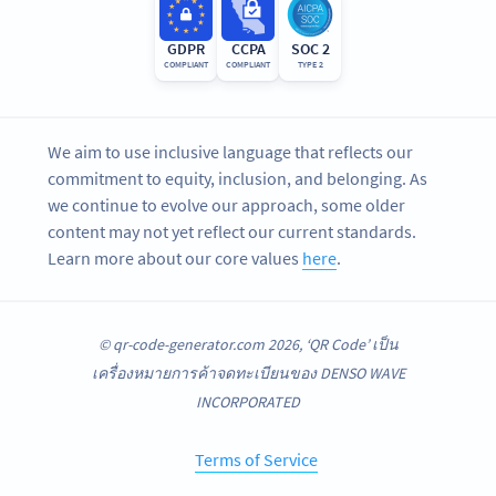
GDPR
CCPA
SOC 2
COMPLIANT
COMPLIANT
TYPE 2
We aim to use inclusive language that reflects our
commitment to equity, inclusion, and belonging. As
we continue to evolve our approach, some older
content may not yet reflect our current standards.
Learn more about our core values
here
.
© qr-code-generator.com 2026, ‘QR Code’ เป็น
เครื่องหมายการค้าจดทะเบียนของ DENSO WAVE
INCORPORATED
Terms of Service