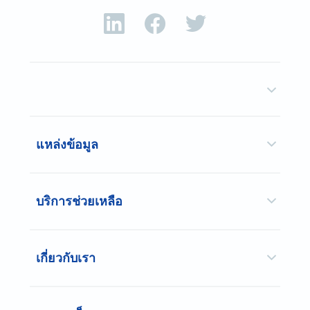
แหล่งข้อมูล
บริการช่วยเหลือ
เกี่ยวกับเรา