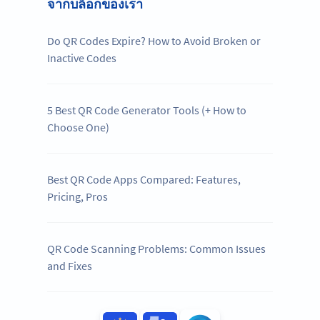
จากบล็อกของเรา
Do QR Codes Expire? How to Avoid Broken or
Inactive Codes
5 Best QR Code Generator Tools (+ How to
Choose One)
Best QR Code Apps Compared: Features,
Pricing, Pros
QR Code Scanning Problems: Common Issues
and Fixes