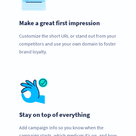
Make a great first impression
Customize the short URL or stand out from your
competitors and use your own domain to foster
brand loyalty.
Stay on top of everything
Add campaign info so you know when the
campaign starts, which medium it’s on, and how