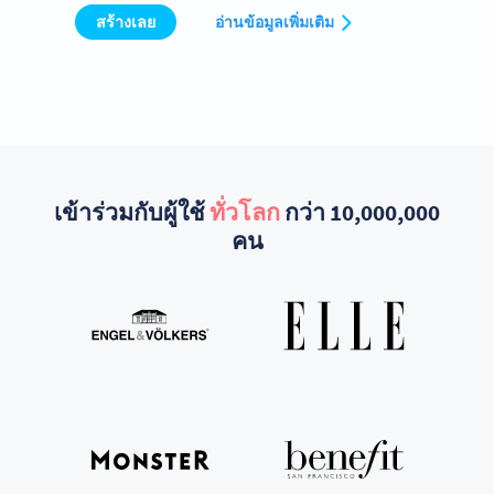
สร้างเลย
อ่านข้อมูลเพิ่มเติม
เข้าร่วมกับผู้ใช้
ทั่วโลก
กว่า 10,000,000
คน