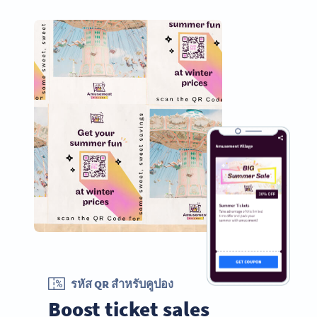
รหัส QR สำหรับคูปอง
Boost ticket sales