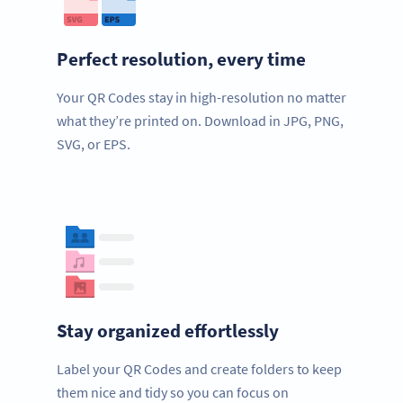
Perfect resolution, every time
Your QR Codes stay in high-resolution no matter
what they’re printed on. Download in JPG, PNG,
SVG, or EPS.
Stay organized effortlessly
Label your QR Codes and create folders to keep
them nice and tidy so you can focus on