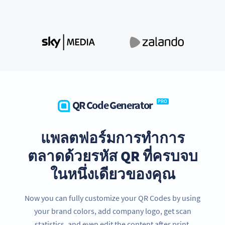
QR Code Generator
PRO
แพลตฟอร์มการทำการ
ตลาดด้วยรหัส QR ที่ครบจบ
ในหนึ่งเดียวของคุณ
Now you can fully customize your QR Codes by using
your brand colors, add company logo, get scan
statistics, and even edit the content after print.