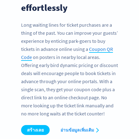
effortlessly
Long waiting lines for ticket purchases are a
thing of the past. You can improve your guests’
experience by enticing park-goers to buy
tickets in advance online using a
Coupon QR
Code
on posters in nearby local areas.
Offering early bird dynamic pricing or discount
deals will encourage people to book tickets in
advance through your online portals. With a
single scan, they get your coupon code plus a
direct link to an online checkout page. No
more looking up the ticket link manually and
no more long waits at the ticket counter!
สร้างเลย
อ่านข้อมูลเพิ่มเติม