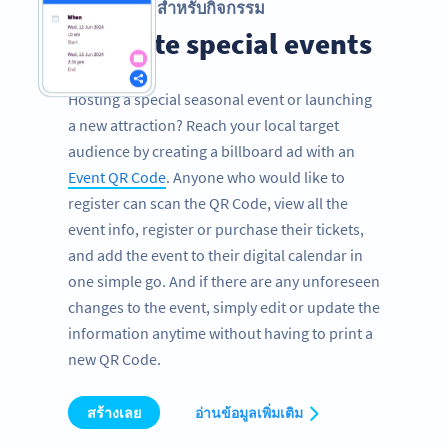
รหัส QR สำหรับกิจกรรม
Promote special events
Hosting a special seasonal event or launching
a new attraction? Reach your local target
audience by creating a billboard ad with an
Event QR Code
. Anyone who would like to
register can scan the QR Code, view all the
event info, register or purchase their tickets,
and add the event to their digital calendar in
one simple go. And if there are any unforeseen
changes to the event, simply edit or update the
information anytime without having to print a
new QR Code.
สร้างเลย
อ่านข้อมูลเพิ่มเติม