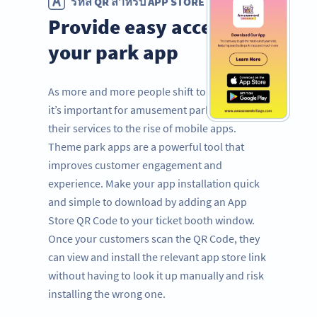
รหัส QR สำหรับ APP STORE
Provide easy access to
your park app
As more and more people shift to mobile use,
it’s important for amusement parks to adapt
their services to the rise of mobile apps.
Theme park apps are a powerful tool that
improves customer engagement and
experience. Make your app installation quick
and simple to download by adding an App
Store QR Code to your ticket booth window.
Once your customers scan the QR Code, they
can view and install the relevant app store link
without having to look it up manually and risk
installing the wrong one.