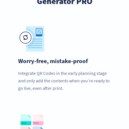
Generator PRO
Worry-free, mistake-proof
Integrate QR Codes in the early planning stage
and only add the contents when you’re ready to
go live, even after print.