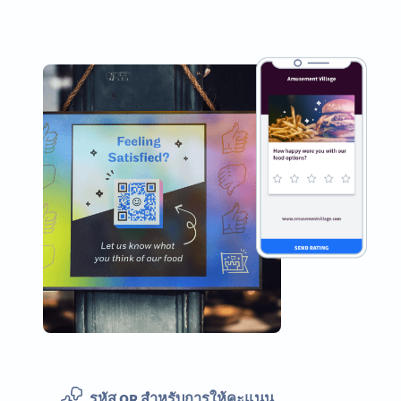
รหัส QR สำหรับการให้คะแนน