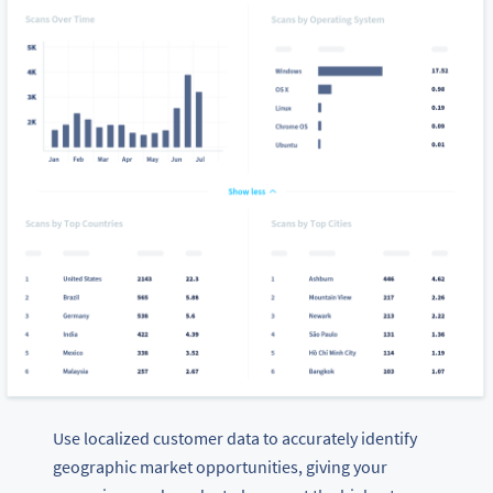
Use localized customer data to accurately identify
geographic market opportunities, giving your