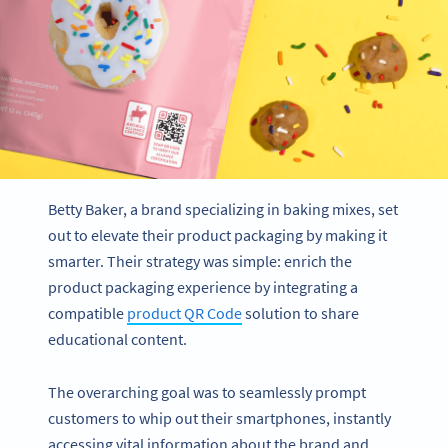
Betty Baker, a brand specializing in baking mixes, set
out to elevate their product packaging by making it
smarter. Their strategy was simple: enrich the
product packaging experience by integrating a
compatible
product QR Code
solution to share
educational content.
The overarching goal was to seamlessly prompt
customers to whip out their smartphones, instantly
accessing vital information about the brand and