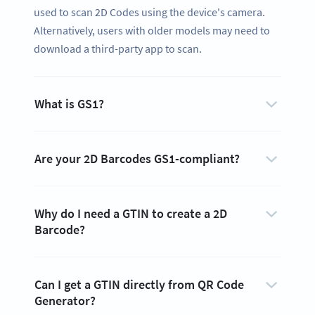
used to scan 2D Codes using the device's camera.
Alternatively, users with older models may need to
download a third-party app to scan.
What is GS1?
Are your 2D Barcodes GS1-compliant?
Why do I need a GTIN to create a 2D
Barcode?
Can I get a GTIN directly from QR Code
Generator?