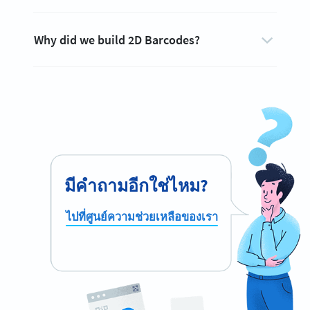
Why did we build 2D Barcodes?
มีคำถามอีกใช่ไหม?
ไปที่ศูนย์ความช่วยเหลือของเรา