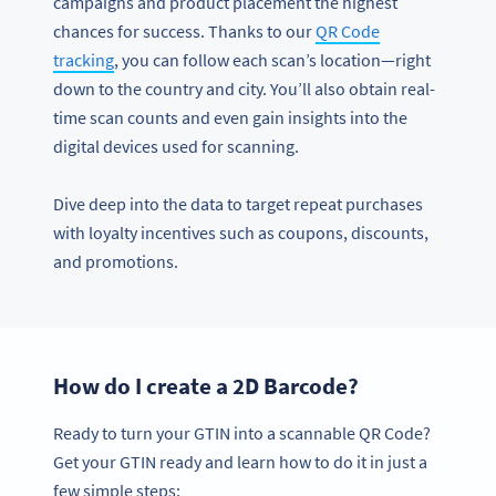
campaigns and product placement the highest
chances for success. Thanks to our
QR Code
tracking
, you can follow each scan’s location—right
down to the country and city. You’ll also obtain real-
time scan counts and even gain insights into the
digital devices used for scanning.
Dive deep into the data to target repeat purchases
with loyalty incentives such as coupons, discounts,
and promotions.
How do I create a 2D Barcode?
Ready to turn your GTIN into a scannable QR Code?
Get your GTIN ready and learn how to do it in just a
few simple steps: