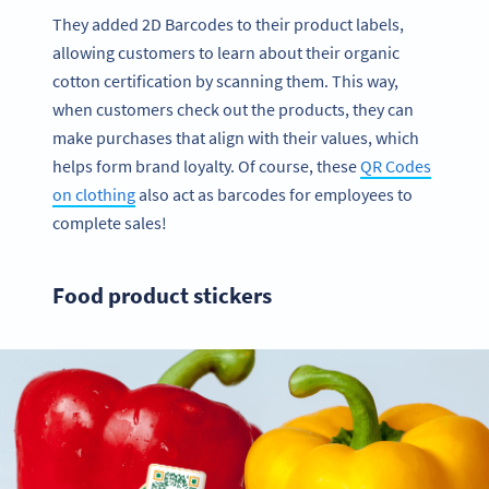
They added 2D Barcodes to their product labels,
allowing customers to learn about their organic
cotton certification by scanning them. This way,
when customers check out the products, they can
make purchases that align with their values, which
helps form brand loyalty. Of course, these
QR Codes
on clothing
also act as barcodes for employees to
complete sales!
Food product stickers