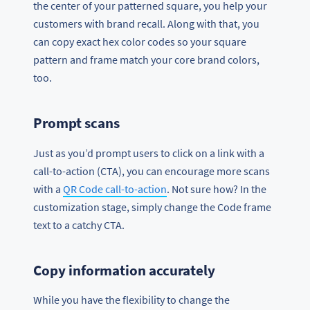
the center of your patterned square, you help your
customers with brand recall. Along with that, you
can copy exact hex color codes so your square
pattern and frame match your core brand colors,
too.
Prompt scans
Just as you’d prompt users to click on a link with a
call-to-action (CTA), you can encourage more scans
with a
QR Code call-to-action
. Not sure how? In the
customization stage, simply change the Code frame
text to a catchy CTA.
Copy information accurately
While you have the flexibility to change the