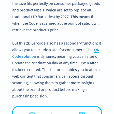
this size fits perfectly on consumer packaged goods
and product labels, which are set to replace all
traditional (1D Barcodes) by 2027. This means that
when the Code is scanned at the point of sale, it will
retrieve the product's price.
But this 2D Barcode also has a secondary function: It
allows you to include a URL for consumers. This
QR
Code solution
is dynamic, meaning you can alter or
update the destination link at any time—even after
it’s been created. This feature enables you to attach
web content that consumers can access through
scanning, allowing them to gather more insights
about the brand or product before making a
purchasing decision.