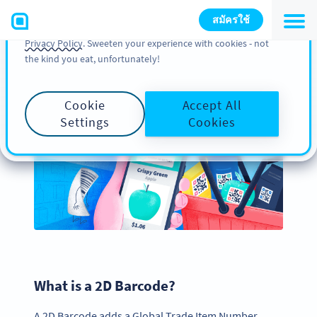
You can also find more information about cookies, our
สมัครใช้
analytic activities and your rights in our
Cookie Policy
and
Privacy Policy
. Sweeten your experience with cookies - not
the kind you eat, unfortunately!
Create a 2D Barcode for
Your Product Packaging
Cookie
Accept All
Settings
Cookies
What is a 2D Barcode?
A 2D Barcode adds a Global Trade Item Number