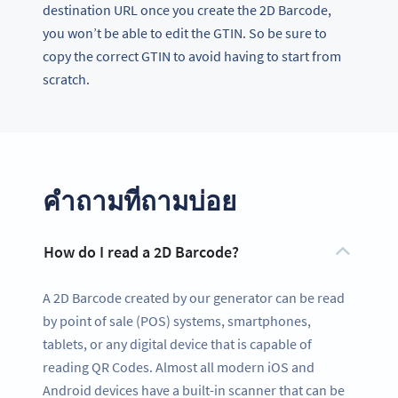
destination URL once you create the 2D Barcode,
you won’t be able to edit the GTIN. So be sure to
copy the correct GTIN to avoid having to start from
scratch.
คำถามที่ถามบ่อย
How do I read a 2D Barcode?
A 2D Barcode created by our generator can be read
by point of sale (POS) systems, smartphones,
tablets, or any digital device that is capable of
reading QR Codes. Almost all modern iOS and
Android devices have a built-in scanner that can be