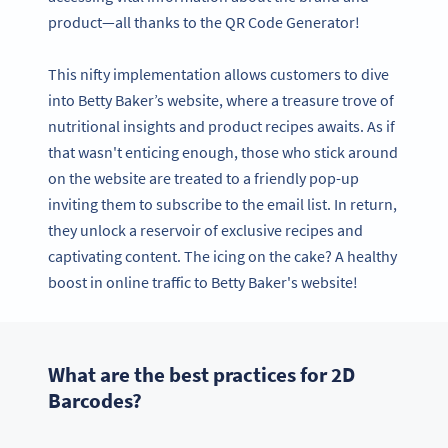
product—all thanks to the QR Code Generator!
This nifty implementation allows customers to dive
into Betty Baker’s website, where a treasure trove of
nutritional insights and product recipes awaits. As if
that wasn't enticing enough, those who stick around
on the website are treated to a friendly pop-up
inviting them to subscribe to the email list. In return,
they unlock a reservoir of exclusive recipes and
captivating content. The icing on the cake? A healthy
boost in online traffic to Betty Baker's website!
What are the best practices for 2D
Barcodes?