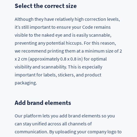
Select the correct size
Although they have relatively high correction levels,
it’s still important to ensure your Code remains
visible to the naked eye and is easily scannable,
preventing any potential hiccups. For this reason,
we recommend printing them at a minimum size of 2
x 2 cm (approximately 0.8 x 0.8 in) for optimal
visibility and scannability. This is especially
important for labels, stickers, and product
packaging.
Add brand elements
Our platform lets you add brand elements so you
can stay unified across all channels of
communication. By uploading your company logo to