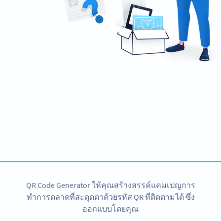
Ready to take control of your product
packaging?
Create a custom 2D Barcode now!
สมัครใช้เลย
QR Code Generator ให้คุณสร้างสรรค์แคมเปญการ
ทำการตลาดที่สะดุดตาด้วยรหัส QR ที่ติดตามได้ ซึ่ง
ออกแบบโดยคุณ