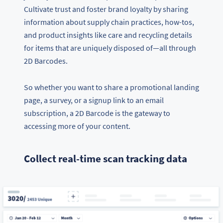
Cultivate trust and foster brand loyalty by sharing
information about supply chain practices, how-tos,
and product insights like care and recycling details
for items that are uniquely disposed of—all through
2D Barcodes.
So whether you want to share a promotional landing
page, a survey, or a signup link to an email
subscription, a 2D Barcode is the gateway to
accessing more of your content.
Collect real-time scan tracking data