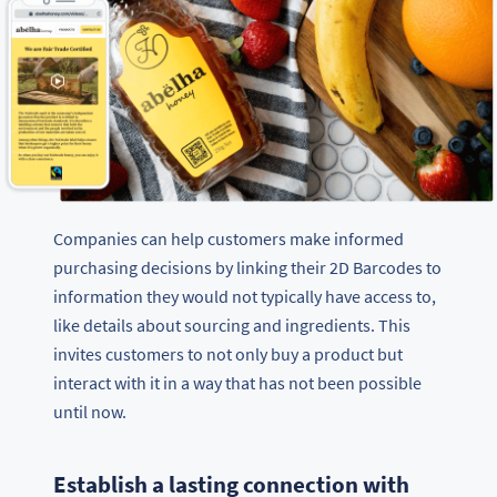
Companies can help customers make informed
purchasing decisions by linking their 2D Barcodes to
information they would not typically have access to,
like details about sourcing and ingredients. This
invites customers to not only buy a product but
interact with it in a way that has not been possible
until now.
Establish a lasting connection with