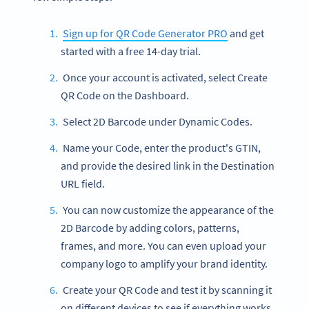
Sign up for QR Code Generator PRO
and get
started with a free 14-day trial.
Once your account is activated, select Create
QR Code on the Dashboard.
Select 2D Barcode under Dynamic Codes.
Name your Code, enter the product's GTIN,
and provide the desired link in the Destination
URL field.
You can now customize the appearance of the
2D Barcode by adding colors, patterns,
frames, and more. You can even upload your
company logo to amplify your brand identity.
Create your QR Code and test it by scanning it
on different devices to see if everything works.