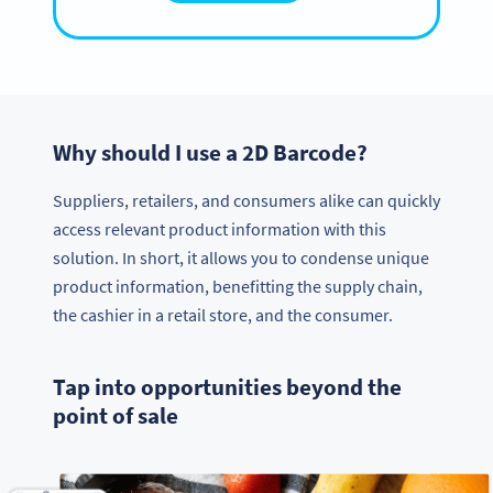
Why should I use a 2D Barcode?
Suppliers, retailers, and consumers alike can quickly
access relevant product information with this
solution. In short, it allows you to condense unique
product information, benefitting the supply chain,
the cashier in a retail store, and the consumer.
Tap into opportunities beyond the
point of sale