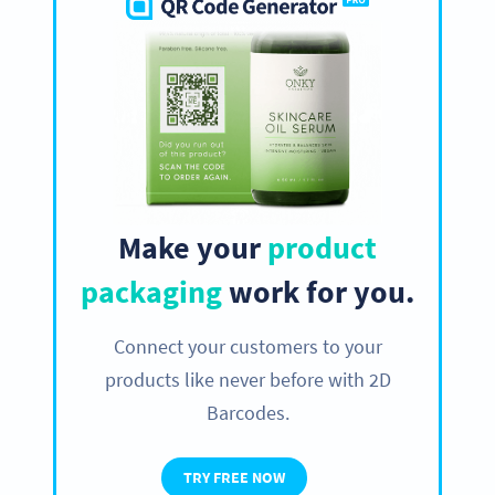
Make your
product
packaging
work for you.
Connect your customers to your
products like never before with 2D
Barcodes.
TRY FREE NOW