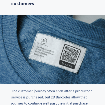
customers
The customer journey often ends after a product or
service is purchased, but 2D Barcodes allow that
journey to continue well past the initial purchase.