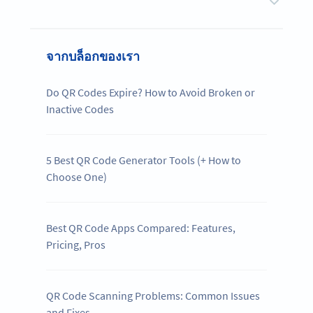
จากบล็อกของเรา
Do QR Codes Expire? How to Avoid Broken or
Inactive Codes
5 Best QR Code Generator Tools (+ How to
Choose One)
Best QR Code Apps Compared: Features,
Pricing, Pros
QR Code Scanning Problems: Common Issues
and Fixes