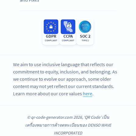
GDPR
CCPA
SOC 2
COMPLIANT
COMPLIANT
TYPE 2
We aim to use inclusive language that reflects our
commitment to equity, inclusion, and belonging. As
we continue to evolve our approach, some older
content may not yet reflect our current standards.
Learn more about our core values
here
.
© qr-code-generator.com 2026, ‘QR Code’ เป็น
เครื่องหมายการค้าจดทะเบียนของ DENSO WAVE
INCORPORATED