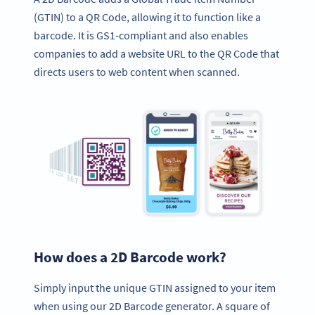
(GTIN) to a QR Code, allowing it to function like a
barcode. It is GS1-compliant and also enables
companies to add a website URL to the QR Code that
directs users to web content when scanned.
How does a 2D Barcode work?
Simply input the unique GTIN assigned to your item
when using our 2D Barcode generator. A square of