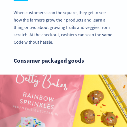
When customers scan the square, they get to see
how the farmers grow their products and learn a
thing or two about growing fruits and veggies from
scratch. At the checkout, cashiers can scan the same
Code without hassle.
Consumer packaged goods