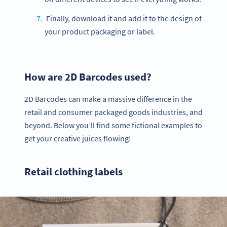
Finally, download it and add it to the design of
your product packaging or label.
How are 2D Barcodes used?
2D Barcodes can make a massive difference in the
retail and consumer packaged goods industries, and
beyond. Below you’ll find some fictional examples to
get your creative juices flowing!
Retail clothing labels