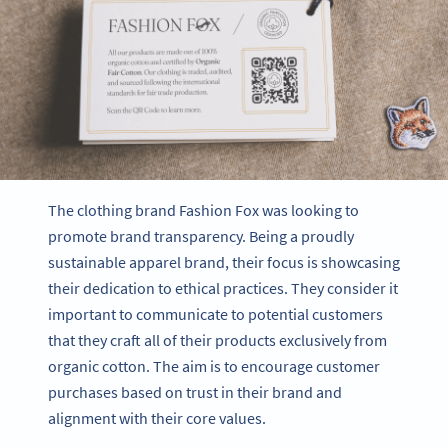
The clothing brand Fashion Fox was looking to
promote brand transparency. Being a proudly
sustainable apparel brand, their focus is showcasing
their dedication to ethical practices. They consider it
important to communicate to potential customers
that they craft all of their products exclusively from
organic cotton. The aim is to encourage customer
purchases based on trust in their brand and
alignment with their core values.