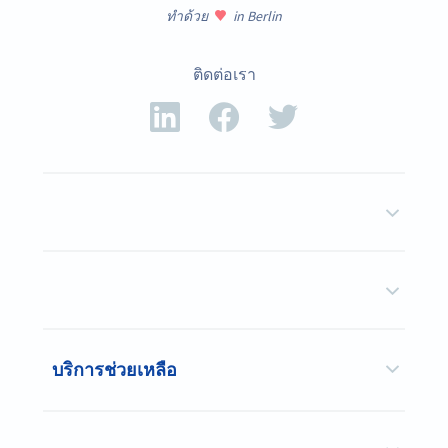
ทำด้วย
in Berlin
ติดต่อเรา
บริการช่วยเหลือ