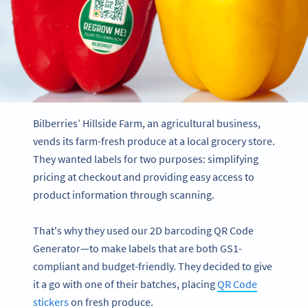
Bilberries’ Hillside Farm, an agricultural business,
vends its farm-fresh produce at a local grocery store.
They wanted labels for two purposes: simplifying
pricing at checkout and providing easy access to
product information through scanning.
That's why they used our 2D barcoding QR Code
Generator—to make labels that are both GS1-
compliant and budget-friendly. They decided to give
it a go with one of their batches, placing
QR Code
stickers
on fresh produce.