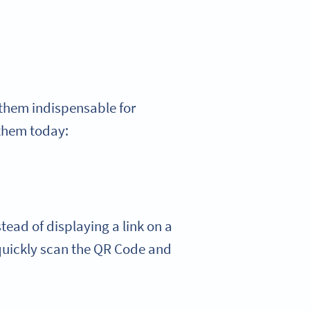
them indispensable for
 them today:
ead of displaying a link on a
quickly scan the QR Code and