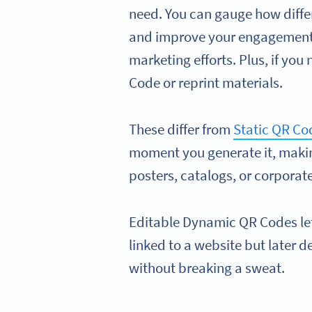
need. You can gauge how diffe
and improve your engagement r
marketing efforts. Plus, if you 
Code or reprint materials.
These differ from
Static QR Co
moment you generate it, makin
posters, catalogs, or corporate
Editable Dynamic QR Codes le
linked to a website but later 
without breaking a sweat.