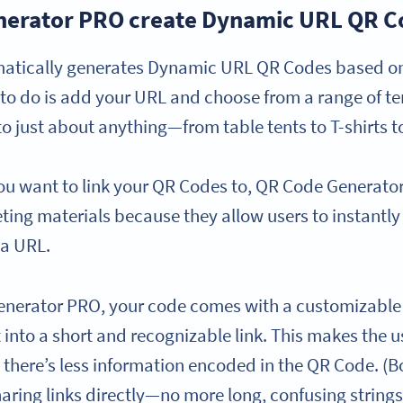
erator PRO create Dynamic URL QR C
tically generates Dynamic URL QR Codes based on y
d to do is add your URL and choose from a range of t
o just about anything—from table tents to T-shirts t
ou want to link your QR Codes to, QR Code Generat
eting materials because they allow users to instantl
 a URL.
enerator PRO, your code comes with a customizable 
xt into a short and recognizable link. This makes the
e there’s less information encoded in the QR Code. (
haring links directly—no more long, confusing strings