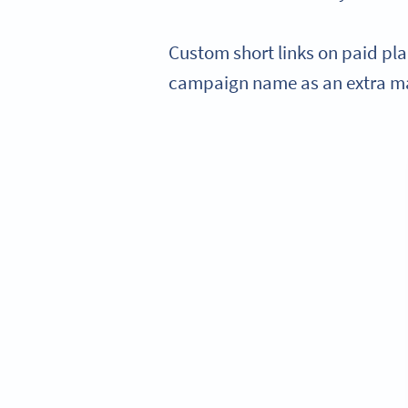
Custom short links on paid pl
campaign name as an extra ma