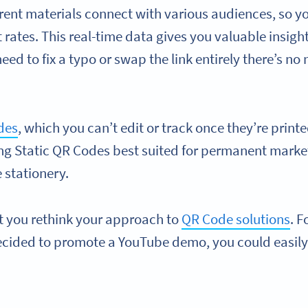
rent materials connect with various audiences, so y
ates. This real-time data gives you valuable insigh
need to fix a typo or swap the link entirely there’s no
des
, which you can’t edit or track once they’re printed
g Static QR Codes best suited for permanent market
 stationery.
t you rethink your approach to
QR Code solutions
. F
decided to promote a YouTube demo, you could easily