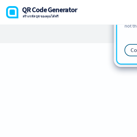
cookie
QR Code Generator
find m
สร้างรหัส QR ของคุณได้ฟรี
our
Co
not th
Co