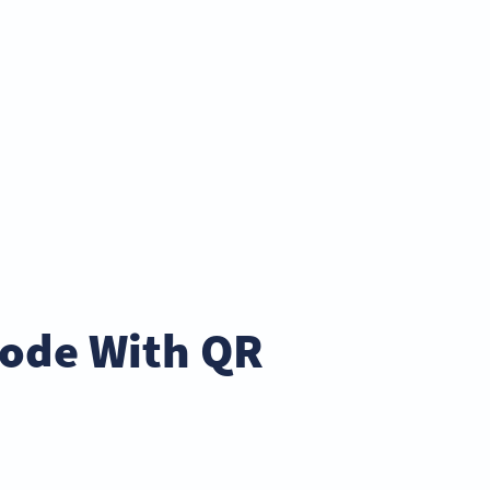
Code With QR