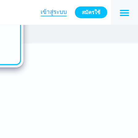
n also
ts in
เข้าสู่ระบบ
สมัครใช้
es -