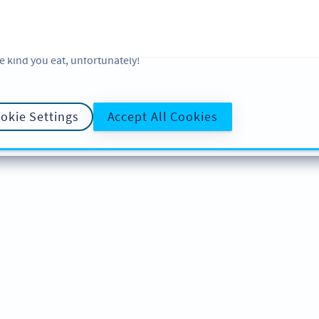
 and analytic preferences and learn more, click on Settings. You ca
ore information about cookies, our analytic activities and your righ
okie Policy
and
Privacy Policy
. Sweeten your experience with cooki
e kind you eat, unfortunately!
okie Settings
Accept All Cookies