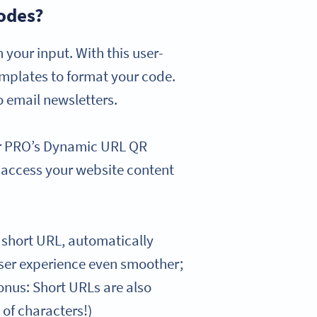
odes?
our input. With this user-
emplates to format your code.
o email newsletters.
or PRO’s Dynamic URL QR
y access your website content
short URL, automatically
 user experience even smoother;
Bonus: Short URLs are also
 of characters!)