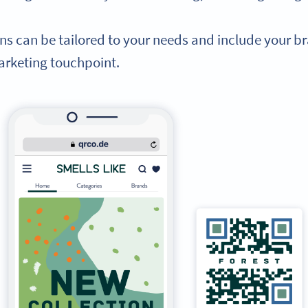
ans can be tailored to your needs and include your
rketing touchpoint.