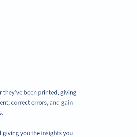
 they’ve been printed, giving
ent, correct errors, and gain
s.
giving you the insights you