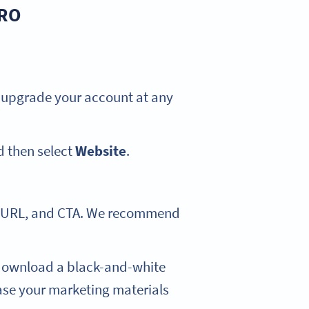
PRO
an upgrade your account at any
 then select
Website
.
rt URL, and CTA. We recommend
download a black-and-white
case your marketing materials