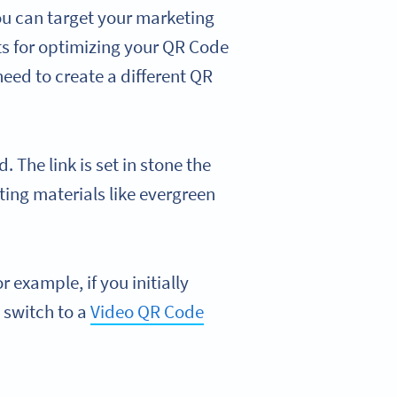
ou can target your marketing
ts for optimizing your QR Code
 need to create a different QR
. The link is set in stone the
ing materials like evergreen
or example, if you initially
 switch to a
Video QR Code