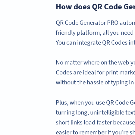
How does QR Code Gen
QR Code Generator PRO automa
friendly platform, all you nee
You can integrate QR Codes int
No matter where on the web y
Codes are ideal for print mark
without the hassle of typing in
Plus, when you use QR Code G
turning long, unintelligible te
short links load faster becaus
easier to remember if you’re s