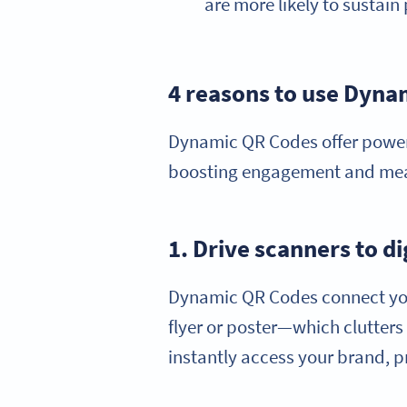
are more likely to sustai
4 reasons to use Dyn
Dynamic QR Codes offer power
boosting engagement and measu
1. Drive scanners to d
Dynamic QR Codes connect your 
flyer or poster—which clutter
instantly access your brand, p