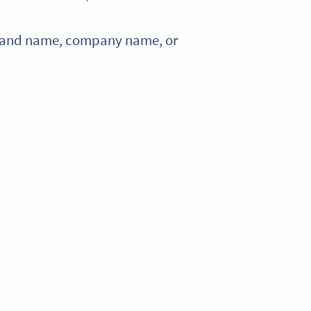
 brand name, company name, or