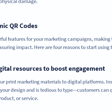
n physical damage.
amic QR Codes
ful features for your marketing campaigns, making 
ring impact. Here are four reasons to start using
igital resources to boost engagement
print marketing materials to digital platforms. Inst
s your design and is tedious to type—customers can 
roduct, or service.