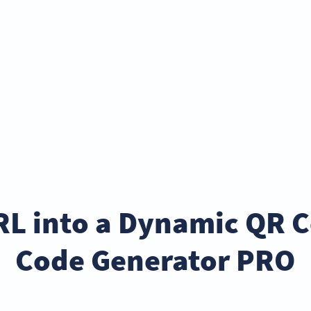
RL into a Dynamic QR 
Code Generator PRO