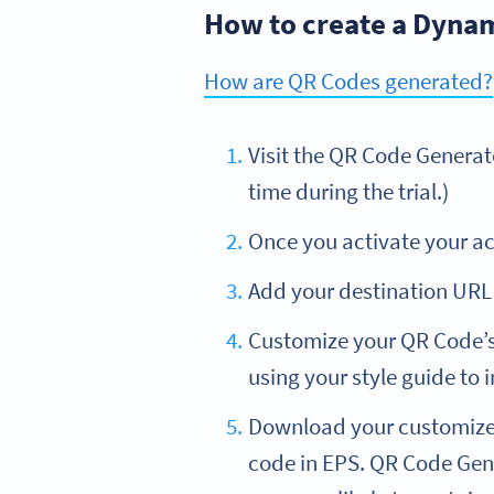
How to create a Dyna
How are QR Codes generated?
Visit the QR Code Genera
time during the trial.)
Once you activate your ac
Add your destination URL 
Customize your QR Code’s
using your style guide to
Download your customized
code in EPS. QR Code Gene