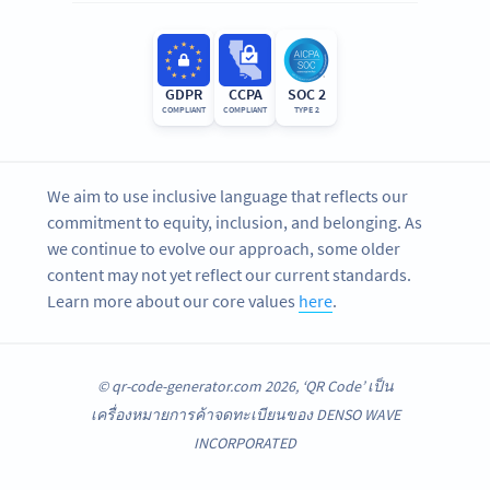
GDPR
CCPA
SOC 2
COMPLIANT
COMPLIANT
TYPE 2
We aim to use inclusive language that reflects our
commitment to equity, inclusion, and belonging. As
we continue to evolve our approach, some older
content may not yet reflect our current standards.
Learn more about our core values
here
.
© qr-code-generator.com 2026, ‘QR Code’ เป็น
เครื่องหมายการค้าจดทะเบียนของ DENSO WAVE
INCORPORATED