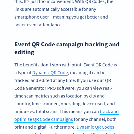
this. It’s just too inconvenient. With QR Codes, the
links are automatically accessible for any
smartphone user—meaning you get better and
faster event attendance.
Event QR Code campaign tracking and
editing
The benefits don’t stop with print. Event QR Code is
a type of
Dynamic QR Code
, meaning it can be
tracked and edited at any time. If you use our QR
Code Generator PRO software, you can view real-
time scan metrics such as location by city and
country, time scanned, operating device used, and
unique vs. total scans. This means you can
track and
optimize QR Code campaigns
for any channel, both
print and digital. Furthermore,
Dynamic QR Codes