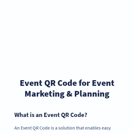
Event QR Code for Event
Marketing & Planning
What is an Event QR Code?
An Event QR Code is a solution that enables easy