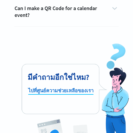
Can I make a QR Code for a calendar
event?
มีคำถามอีกใช่ไหม?
ไปที่ศูนย์ความช่วยเหลือของเรา