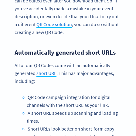
can be edited even after you download them. So, if
you’ve accidentally made a mistake in your event
description, or even decide that you’d like to try out
a different
QR Code solution
, you can do so without
creating a new QR Code.
Automatically generated short URLs
All of our QR Codes come with an automatically
generated
short URL
. This has major advantages,
including:
QR Code campaign integration for digital
channels with the short URL as your link.
A short URL speeds up scanning and loading
times.
Short URLs look better on short-form copy