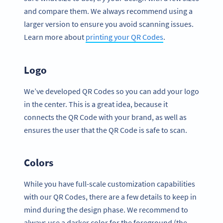
and compare them. We always recommend using a
larger version to ensure you avoid scanning issues.
Learn more about
printing your QR Codes
.
Logo
We’ve developed QR Codes so you can add your logo
in the center. This is a great idea, because it
connects the QR Code with your brand, as well as
ensures the user that the QR Code is safe to scan.
Colors
While you have full-scale customization capabilities
with our QR Codes, there are a few details to keep in
mind during the design phase. We recommend to
always use a darker color for the foreground (the