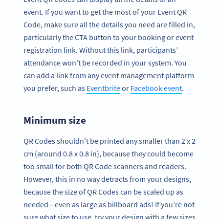
event. If you want to get the most of your Event QR
Code, make sure all the details you need are filled in,
particularly the CTA button to your booking or event
registration link. Without this link, participants’
attendance won’t be recorded in your system. You
can add a link from any event management platform
you prefer, such as
Eventbrite
or
Facebook event
.
Minimum size
QR Codes shouldn’t be printed any smaller than 2 x 2
cm (around 0.8 x 0.8 in), because they could become
too small for both QR Code scanners and readers.
However, this in no way detracts from your designs,
because the size of QR Codes can be scaled up as
needed—even as large as billboard ads! If you’re not
sure what size to use, try your design with a few sizes