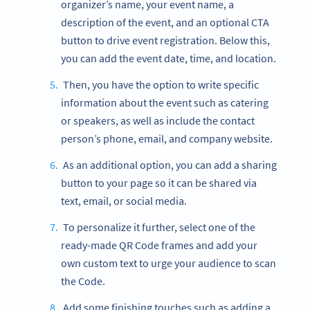
organizer’s name, your event name, a
description of the event, and an optional CTA
button to drive event registration. Below this,
you can add the event date, time, and location.
Then, you have the option to write specific
information about the event such as catering
or speakers, as well as include the contact
person’s phone, email, and company website.
As an additional option, you can add a sharing
button to your page so it can be shared via
text, email, or social media.
To personalize it further, select one of the
ready-made QR Code frames and add your
own custom text to urge your audience to scan
the Code.
Add some finishing touches such as adding a