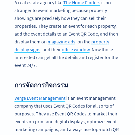
A real estate agency like
The Home Finders
is no
stranger to event marketing because property
showings are precisely how they can sell their
properties. They create an event for each property,
add the event details to an Event QR Code, and then
display them on
magazine ads
, on the
property
display signs
, and their
office window
. Now those
interested can get all the details and register for the
event 24/7.
การจัดการกิจกรรม
Verge Event Management
is an event management
company that uses Event QR Codes for all sorts of
purposes. They use Event QR Codes to market their
events on print and digital displays, optimize event
marketing campaigns, and always use top-notch QR