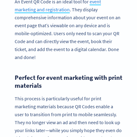
An Event QR Code is an ideal tool for
event
marketing and registration
. They display
comprehensive information about your event on an
event page that’s viewable on any device and is
mobile-optimized. Users only need to scan your QR
Code and can directly view the event, book their
ticket, and add the event to a digital calendar. Done
and done!
Perfect for event marketing with print
materials
This process is particularly useful for print
marketing materials because QR Codes enable a
user to transition from print to mobile seamlessly.
They no longer view an ad and then need to look up
your links later—while you simply hope they even do