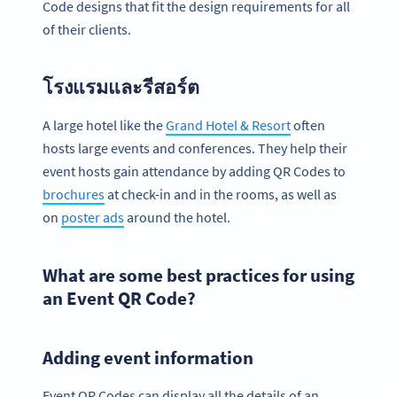
Code designs that fit the design requirements for all
of their clients.
โรงแรมและรีสอร์ต
A large hotel like the
Grand Hotel & Resort
often
hosts large events and conferences. They help their
event hosts gain attendance by adding QR Codes to
brochures
at check-in and in the rooms, as well as
on
poster ads
around the hotel.
What are some best practices for using
an Event QR Code?
Adding event information
Event QR Codes can display all the details of an