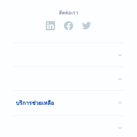
ติดต่อเรา
บริการช่วยเหลือ