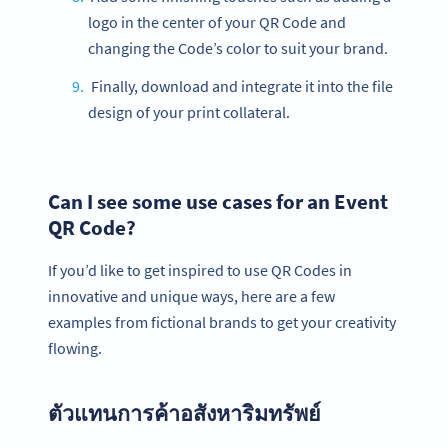
logo in the center of your QR Code and
changing the Code’s color to suit your brand.
Finally, download and integrate it into the file
design of your print collateral.
Can I see some use cases for an Event
QR Code?
If you’d like to get inspired to use QR Codes in
innovative and unique ways, here are a few
examples from fictional brands to get your creativity
flowing.
ตัวแทนการค้าอสังหาริมทรัพย์