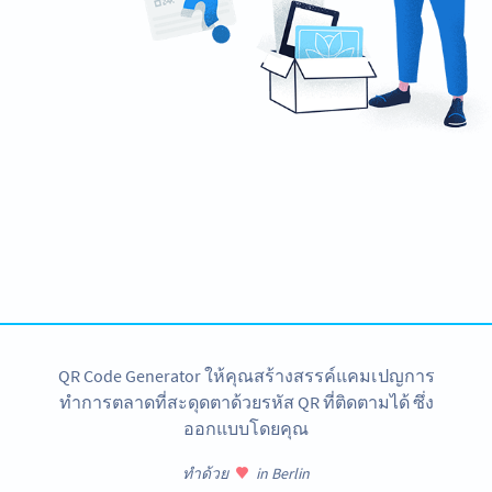
Ready to boost your event attendance?
Create custom Event QR Codes now!
สมัครใช้เลย
QR Code Generator ให้คุณสร้างสรรค์แคมเปญการ
ทำการตลาดที่สะดุดตาด้วยรหัส QR ที่ติดตามได้ ซึ่ง
ออกแบบโดยคุณ
ทำด้วย
in Berlin