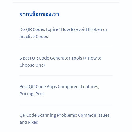
จากบล็อกของเรา
Do QR Codes Expire? How to Avoid Broken or
Inactive Codes
5 Best QR Code Generator Tools (+ How to
Choose One)
Best QR Code Apps Compared: Features,
Pricing, Pros
QR Code Scanning Problems: Common Issues
and Fixes