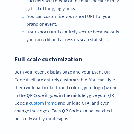
such as social media or in emails because they
get rid of long, ugly links.
You can customize your short URL for your
brand or event.
Your short URL is entirely secure because only
you can edit and access its scan statistics.
Full-scale customization
Both your event display page and your Event QR
Code itself are entirely customizable. You can style
them with particular brand colors, your logo (when
in the QR Code it goes in the middle), give your QR
Code a
custom frame
and unique CTA, and even
change the edges. Each QR Code can be matched
perfectly with your designs.