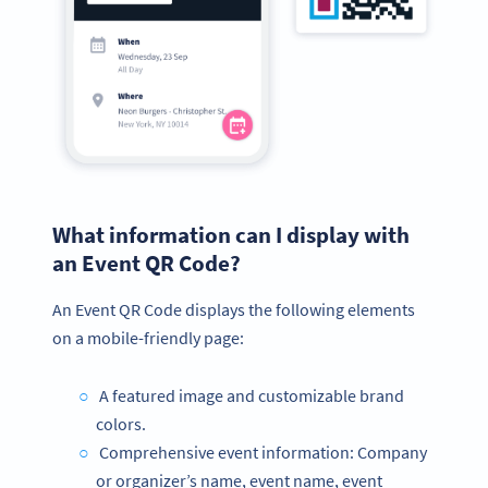
What information can I display with
an Event QR Code?
An Event QR Code displays the following elements
on a mobile-friendly page:
A featured image and customizable brand
colors.
Comprehensive event information: Company
or organizer’s name, event name, event