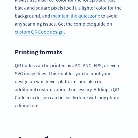
black and square pixels itself), a lighter color for the
background, and
maintain the quiet zone
to avoid
any scanning issues. Get the complete guide on
custom QR Code design
.
Printing formats
QR Codes can be printed as JPG, PNG, EPS, or even
SVG image files. This enables you to input your
design on whichever platform, and also do
additional customization if necessary. Adding a QR
Code to a design can be easily done with any photo
editing tool.