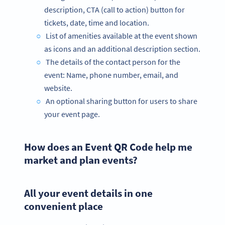
description, CTA (call to action) button for
tickets, date, time and location.
List of amenities available at the event shown
as icons and an additional description section.
The details of the contact person for the
event: Name, phone number, email, and
website.
An optional sharing button for users to share
your event page.
How does an Event QR Code help me
market and plan events?
All your event details in one
convenient place