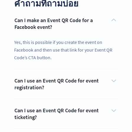
คำถามที่ถามบ่อย
Can I make an Event QR Code for a
Facebook event?
Yes, this is possible if you create the event on
Facebook and then use that link for your Event QR
Code’s CTA button.
Can I use an Event QR Code for event
registration?
Can I use an Event QR Code for event
ticketing?