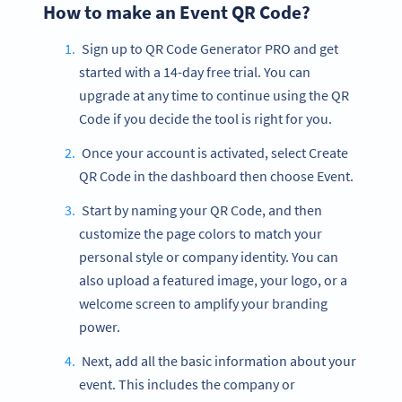
How to make an Event QR Code?
Sign up to QR Code Generator PRO and get
started with a 14-day free trial. You can
upgrade at any time to continue using the QR
Code if you decide the tool is right for you.
Once your account is activated, select Create
QR Code in the dashboard then choose Event.
Start by naming your QR Code, and then
customize the page colors to match your
personal style or company identity. You can
also upload a featured image, your logo, or a
welcome screen to amplify your branding
power.
Next, add all the basic information about your
event. This includes the company or