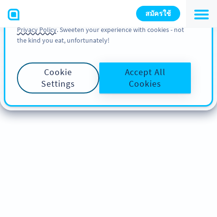
You can also find more information about cookies, our
สมัครใช้
analytic activities and your rights in our
Cookie Policy
and
Privacy Policy
. Sweeten your experience with cookies - not
the kind you eat, unfortunately!
Cookie
Accept All
Settings
Cookies