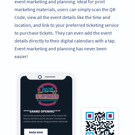
event marketing and planning. Ideal for print
marketing materials, users can simply scan the QR
Code, view all the event details like the time and
location, and link to your preferred ticketing service
to purchase tickets. They can even add the event
details directly to their digital calendars with a tap.
Event marketing and planning has never been
easier!