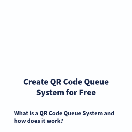
Create QR Code Queue
System for Free
What is a QR Code Queue System and
how does it work?