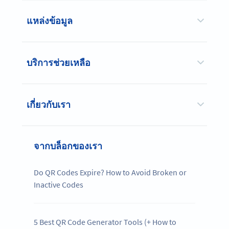
แหล่งข้อมูล
บริการช่วยเหลือ
เกี่ยวกับเรา
จากบล็อกของเรา
Do QR Codes Expire? How to Avoid Broken or
Inactive Codes
5 Best QR Code Generator Tools (+ How to