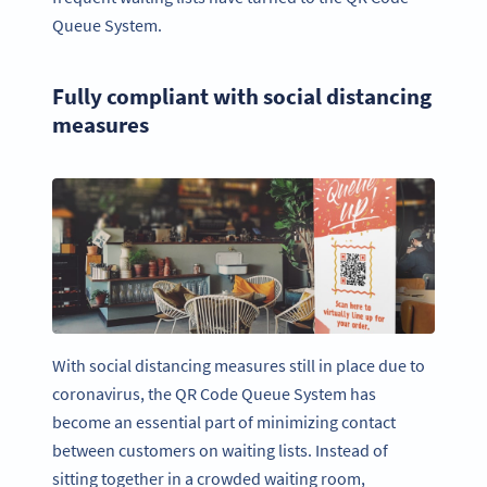
Queue System.
Fully compliant with social distancing
measures
With social distancing measures still in place due to
coronavirus, the QR Code Queue System has
become an essential part of minimizing contact
between customers on waiting lists. Instead of
sitting together in a crowded waiting room,