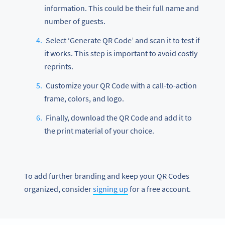
information. This could be their full name and
number of guests.
Select ‘Generate QR Code’ and scan it to test if
it works. This step is important to avoid costly
reprints.
Customize your QR Code with a call-to-action
frame, colors, and logo.
Finally, download the QR Code and add it to
the print material of your choice.
To add further branding and keep your QR Codes
organized, consider
signing up
for a free account.