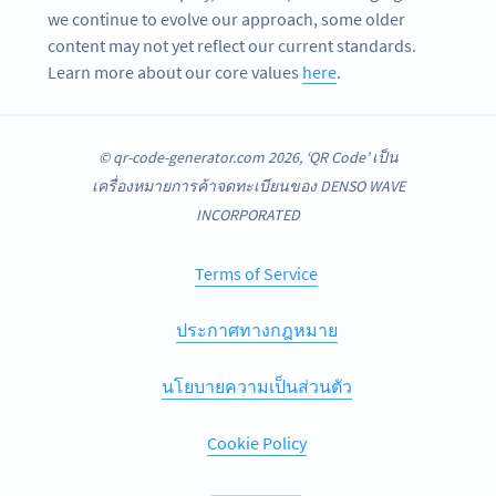
we continue to evolve our approach, some older
content may not yet reflect our current standards.
Learn more about our core values
here
.
© qr-code-generator.com 2026, ‘QR Code’ เป็น
เครื่องหมายการค้าจดทะเบียนของ DENSO WAVE
INCORPORATED
Terms of Service
ประกาศทางกฎหมาย
นโยบายความเป็นส่วนตัว
Cookie Policy