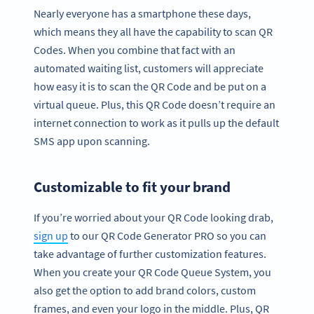
Nearly everyone has a smartphone these days,
which means they all have the capability to scan QR
Codes. When you combine that fact with an
automated waiting list, customers will appreciate
how easy it is to scan the QR Code and be put on a
virtual queue. Plus, this QR Code doesn’t require an
internet connection to work as it pulls up the default
SMS app upon scanning.
Customizable to fit your brand
If you’re worried about your QR Code looking drab,
sign up
to our QR Code Generator PRO so you can
take advantage of further customization features.
When you create your QR Code Queue System, you
also get the option to add brand colors, custom
frames, and even your logo in the middle. Plus, QR