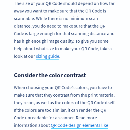
The size of your QR Code should depend on how far
away you want to make sure that the QR Code is
scannable. While there is no minimum scan
distance, you do need to make sure that the QR
Code is large enough for that scanning distance and
has high enough image quality. To give you some
help about what size to make your QR Code, take a
look at our
sizing guide
.
Consider the color contrast
When choosing your QR Code’s colors, you have to
make sure that they contrast from the print material
they’re on, as well as the colors of the QR Code itself.
If the colors are too similar, it can render the QR
Code unreadable for a scanner. Read more
information about
QR Code design elements like