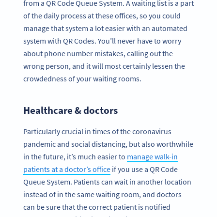
from a QR Code Queue System. A waiting list is a part
of the daily process at these offices, so you could
manage that system a lot easier with an automated
system with QR Codes. You’ll never have to worry
about phone number mistakes, calling out the
wrong person, and it will most certainly lessen the
crowdedness of your waiting rooms.
Healthcare & doctors
Particularly crucial in times of the coronavirus
pandemic and social distancing, but also worthwhile
in the future, it’s much easier to
manage walk-in
patients at a doctor’s office
if you use a QR Code
Queue System. Patients can wait in another location
instead of in the same waiting room, and doctors
can be sure that the correct patient is notified