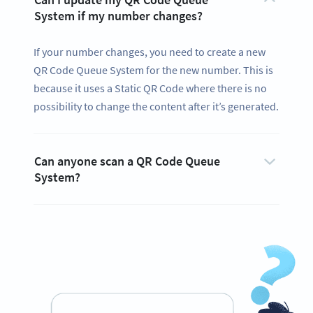
System if my number changes?
If your number changes, you need to create a new
QR Code Queue System for the new number. This is
because it uses a Static QR Code where there is no
possibility to change the content after it’s generated.
Can anyone scan a QR Code Queue
System?