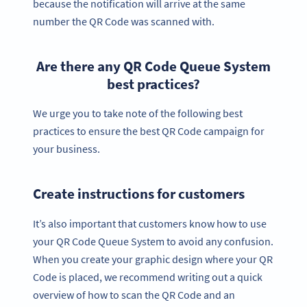
because the notification will arrive at the same
number the QR Code was scanned with.
Are there any QR Code Queue System
best practices?
We urge you to take note of the following best
practices to ensure the best QR Code campaign for
your business.
Create instructions for customers
It’s also important that customers know how to use
your QR Code Queue System to avoid any confusion.
When you create your graphic design where your QR
Code is placed, we recommend writing out a quick
overview of how to scan the QR Code and an