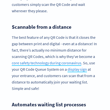
customers simply scan the QR Code and wait
wherever they please.
Scannable from a distance
The best feature of any QR Code is that it closes the
gap between print and digital - even at a distance! In
fact, there’s actually no minimum distance for
scanning QR Codes, which is why they’ve become a
core safety technology during coronavirus
. So, use
your QR Code Queue System on a
display sign
at
your entrance, and customers can scan that from a
distance to automatically join your waiting list.
Simple and safe!
Automates waiting list processes