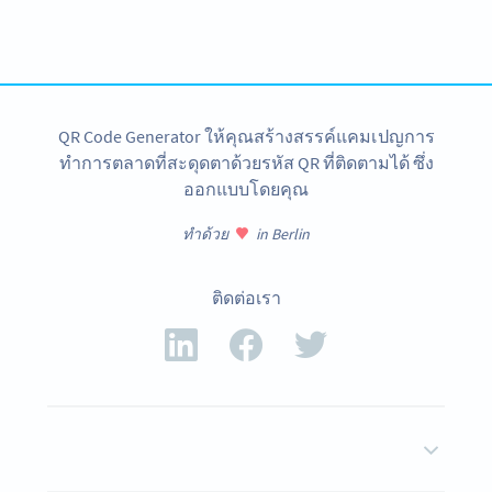
Create custom Queue System QR Codes now!
สมัครใช้เลย
QR Code Generator ให้คุณสร้างสรรค์แคมเปญการ
ทำการตลาดที่สะดุดตาด้วยรหัส QR ที่ติดตามได้ ซึ่ง
ออกแบบโดยคุณ
ทำด้วย
in Berlin
ติดต่อเรา