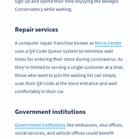
sign up and spend their time enjoying the Bellagio
Conservatory while waiting.
Repair services
A computer repair franchise known as
Micro Center
uses a QR Code Queue System to minimize wait
times for entering their store during coronavirus. As
they’re limited to serving a single customer at a time,
those who want to join the waiting list can simply
scan their QR Code at the store entrance and wait
comfortably in their car.
Government institutions
Government institutions
like embassies, visa offices,
social services, and vehicle offices could benefit