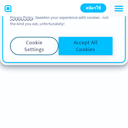
You can also find more information about cookies, our
สมัครใช้
analytic activities and your rights in our
Cookie Policy
and
Privacy Policy
. Sweeten your experience with cookies - not
the kind you eat, unfortunately!
Cookie
Accept All
Settings
Cookies