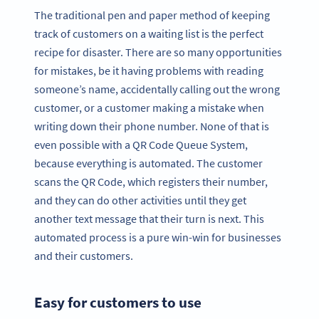
The traditional pen and paper method of keeping
track of customers on a waiting list is the perfect
recipe for disaster. There are so many opportunities
for mistakes, be it having problems with reading
someone’s name, accidentally calling out the wrong
customer, or a customer making a mistake when
writing down their phone number. None of that is
even possible with a QR Code Queue System,
because everything is automated. The customer
scans the QR Code, which registers their number,
and they can do other activities until they get
another text message that their turn is next. This
automated process is a pure win-win for businesses
and their customers.
Easy for customers to use