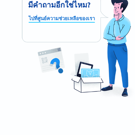
มีคำถามอีกใช่ไหม?
ไปที่ศูนย์ความช่วยเหลือของเรา
Ready to automate your waiting list
process?