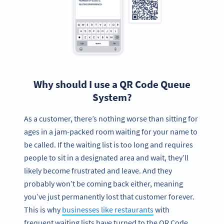
Why should I use a QR Code Queue
System?
As a customer, there’s nothing worse than sitting for
ages in a jam-packed room waiting for your name to
be called. If the waiting list is too long and requires
people to sit in a designated area and wait, they’ll
likely become frustrated and leave. And they
probably won’t be coming back either, meaning
you’ve just permanently lost that customer forever.
This is why
businesses like restaurants
with
frequent waiting lists have turned to the QR Code