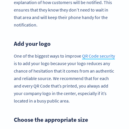
explanation of how customers will be notified. This
ensures that they know they don’t need to wait in
that area and will keep their phone handy for the
notification.
Add your logo
One of the biggest ways to improve
QR Code security
is to add your logo because your logo reduces any
chance of hesitation that it comes from an authentic
and reliable source. We recommend that for each
and every QR Code that’s printed, you always add
your company logo in the center, especially if it’s
located in a busy public area.
Choose the appropriate size