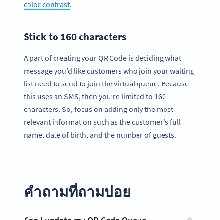
color contrast
.
Stick to 160 characters
A part of creating your QR Code is deciding what
message you’d like customers who join your waiting
list need to send to join the virtual queue. Because
this uses an SMS, then you’re limited to 160
characters. So, focus on adding only the most
relevant information such as the customer's full
name, date of birth, and the number of guests.
คำถามที่ถามบ่อย
Can I update my QR Code Queue