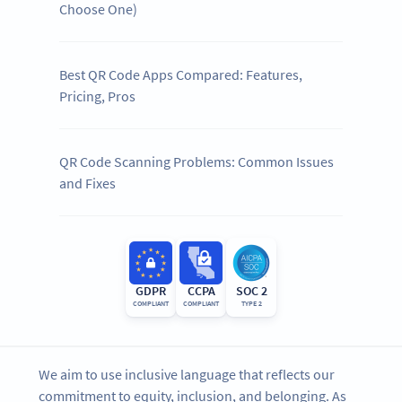
Choose One)
Best QR Code Apps Compared: Features,
Pricing, Pros
QR Code Scanning Problems: Common Issues
and Fixes
GDPR
CCPA
SOC 2
COMPLIANT
COMPLIANT
TYPE 2
We aim to use inclusive language that reflects our
commitment to equity, inclusion, and belonging. As