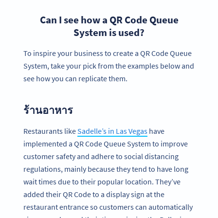
Can I see how a QR Code Queue
System is used?
To inspire your business to create a QR Code Queue
System, take your pick from the examples below and
see how you can replicate them.
ร้านอาหาร
Restaurants like
Sadelle’s in Las Vegas
have
implemented a QR Code Queue System to improve
customer safety and adhere to social distancing
regulations, mainly because they tend to have long
wait times due to their popular location. They’ve
added their QR Code to a display sign at the
restaurant entrance so customers can automatically