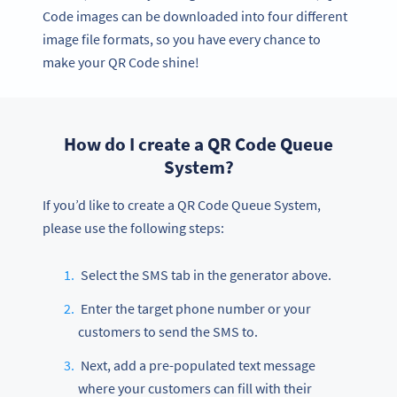
Code images can be downloaded into four different
image file formats, so you have every chance to
make your QR Code shine!
How do I create a QR Code Queue
System?
If you’d like to create a QR Code Queue System,
please use the following steps:
Select the SMS tab in the generator above.
Enter the target phone number or your
customers to send the SMS to.
Next, add a pre-populated text message
where your customers can fill with their