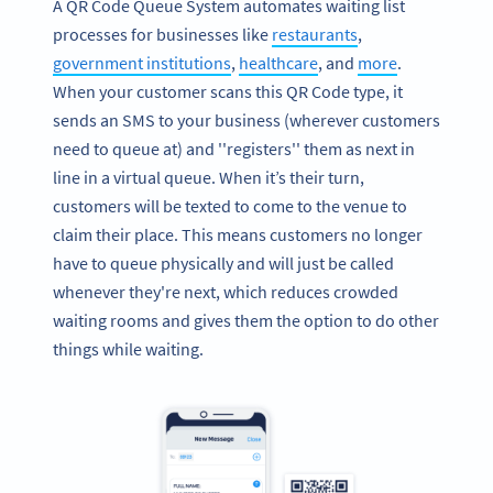
A QR Code Queue System automates waiting list
processes for businesses like
restaurants
,
government institutions
,
healthcare
, and
more
.
When your customer scans this QR Code type, it
sends an SMS to your business (wherever customers
need to queue at) and ''registers'' them as next in
line in a virtual queue. When it’s their turn,
customers will be texted to come to the venue to
claim their place. This means customers no longer
have to queue physically and will just be called
whenever they're next, which reduces crowded
waiting rooms and gives them the option to do other
things while waiting.