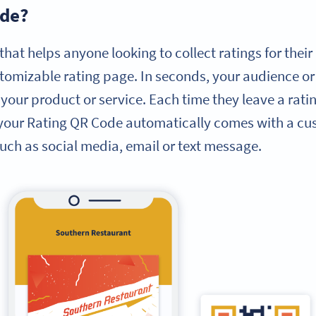
ode?
that helps anyone looking to collect ratings for thei
tomizable rating page. In seconds, your audience o
your product or service. Each time they leave a rati
 your Rating QR Code automatically comes with a cu
uch as social media, email or text message.