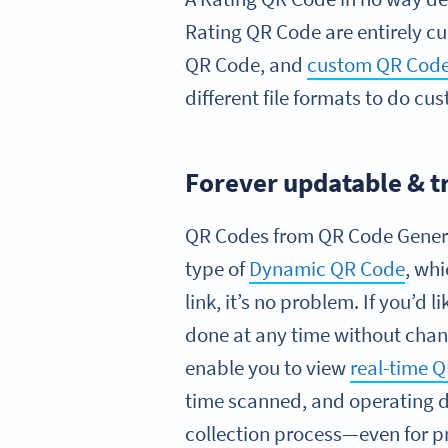
Rating QR Code are entirely c
QR Code, and
custom QR Code
different file formats to do c
Forever updatable & t
QR Codes from QR Code Generat
type of
Dynamic QR Code
, wh
link, it’s no problem. If you’d l
done at any time without cha
enable you to view
real-time 
time scanned, and operating de
collection process—even for p