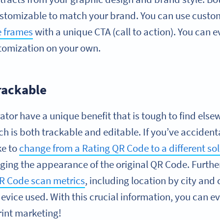
ustomizable to match your brand. You can use custom 
 frames
with a unique CTA (call to action). You can 
ustomization on your own.
rackable
or have a unique benefit that is tough to find elsew
ich is both trackable and editable. If you’ve acciden
ike to
change from a Rating QR Code to a different so
nging the appearance of the original QR Code. Furt
QR Code scan metrics
, including location by city and 
vice used. With this crucial information, you can e
rint marketing!