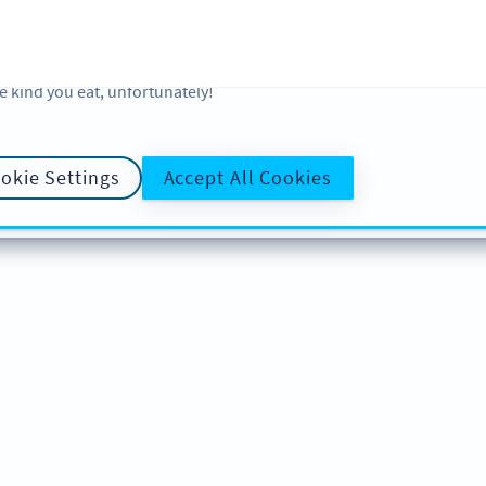
 and analytic preferences and learn more, click on Settings. You ca
ore information about cookies, our analytic activities and your righ
okie Policy
and
Privacy Policy
. Sweeten your experience with cooki
e kind you eat, unfortunately!
okie Settings
Accept All Cookies