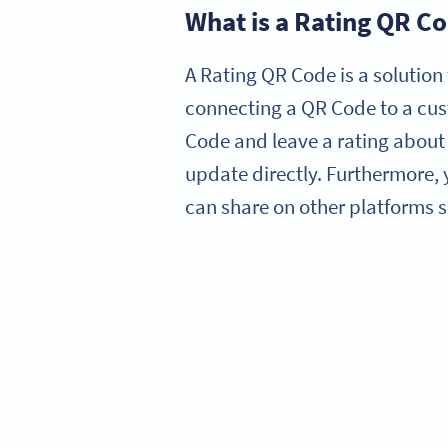
What is a Rating QR C
A Rating QR Code is a solution 
connecting a QR Code to a cus
Code and leave a rating about 
update directly. Furthermore,
can share on other platforms s