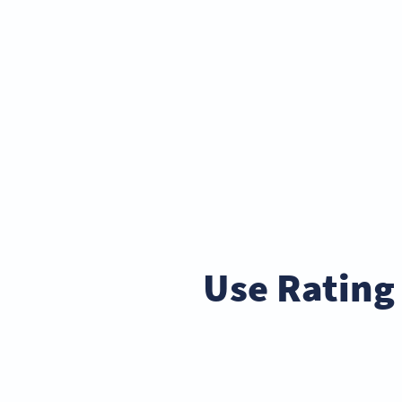
Use Rating