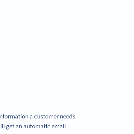
e information a customer needs
will get an automatic email