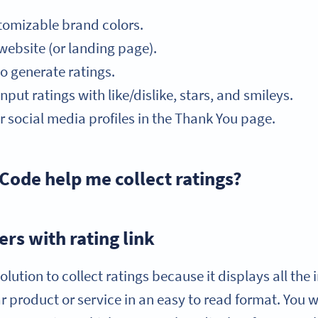
tomizable brand colors.
bsite (or landing page).
o generate ratings.
put ratings with like/dislike, stars, and smileys.
r social media profiles in the Thank You page.
Code help me collect ratings?
rs with rating link
olution to collect ratings because it displays all th
lar product or service in an easy to read format. You 