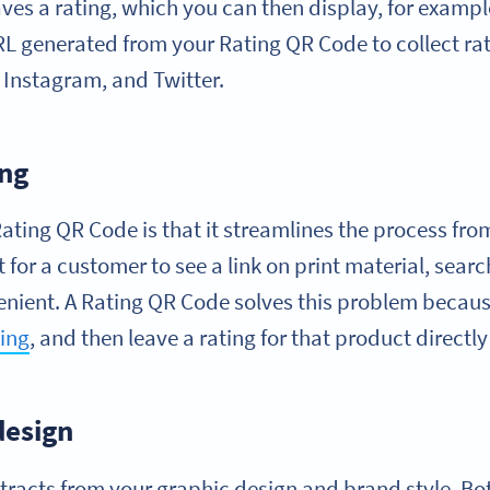
es a rating, which you can then display, for exampl
RL generated from your Rating QR Code to collect rat
 Instagram, and Twitter.
ing
ting QR Code is that it streamlines the process from 
t for a customer to see a link on print material, search
venient. A Rating QR Code solves this problem because
ing
, and then leave a rating for that product directl
design
tracts from your graphic design and brand style. Bo