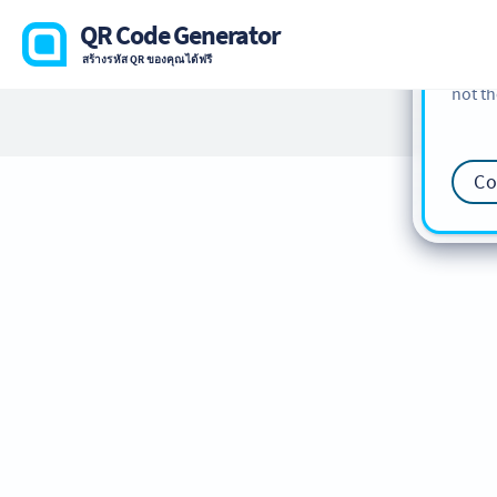
cookie
QR Code Generator
find m
สร้างรหัส QR ของคุณได้ฟรี
our
Co
not th
Co