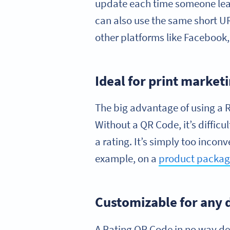
update each time someone leav
can also use the same short U
other platforms like Facebook,
Ideal for print market
The big advantage of using a Ra
Without a QR Code, it’s difficul
a rating. It’s simply too incon
example, on a
product packag
Customizable for any 
A Rating QR Code in no way de