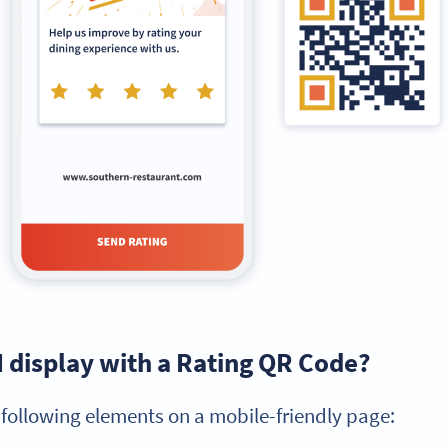
I display with a Rating QR Code?
 following elements on a mobile-friendly page: