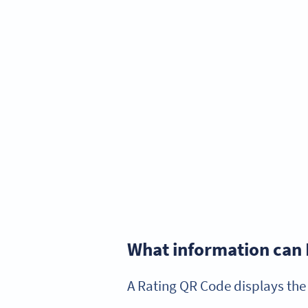
What information can 
A Rating QR Code displays the