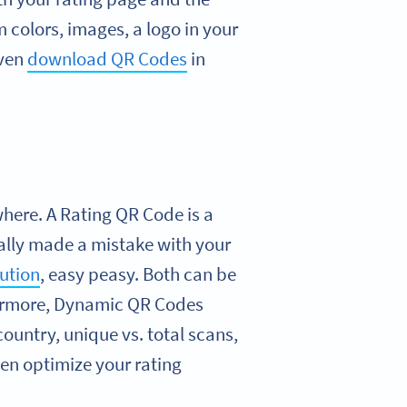
colors, images, a logo in your
even
download QR Codes
in
here. A Rating QR Code is a
tally made a mistake with your
lution
, easy peasy. Both can be
hermore, Dynamic QR Codes
country, unique vs. total scans,
ven optimize your rating