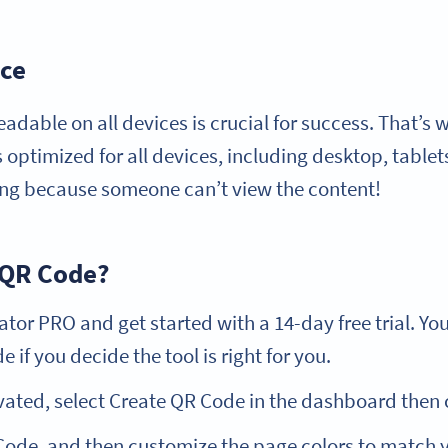
ice
eadable on all devices is crucial for success. That’s
 optimized for all devices, including desktop, tablet
ting because someone can’t view the content!
 QR Code?
or PRO and get started with a 14-day free trial. Yo
 if you decide the tool is right for you.
vated, select Create QR Code in the dashboard then 
ode, and then customize the page colors to match yo