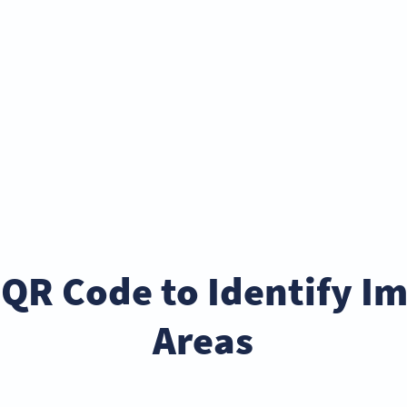
 QR Code to Identify 
Areas