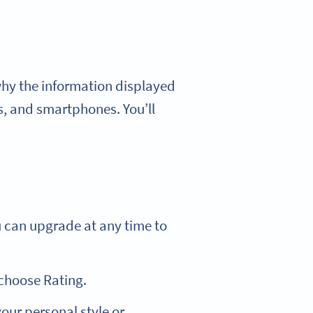
 why the information displayed
s, and smartphones. You’ll
u can upgrade at any time to
choose Rating.
ur personal style or