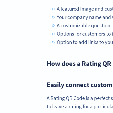
A featured image and cus
Your company name and we
A customizable question t
Options for customers to in
Option to add links to you
How does a Rating QR 
Easily connect custome
A Rating QR Code is a perfect s
to leave a rating for a particu