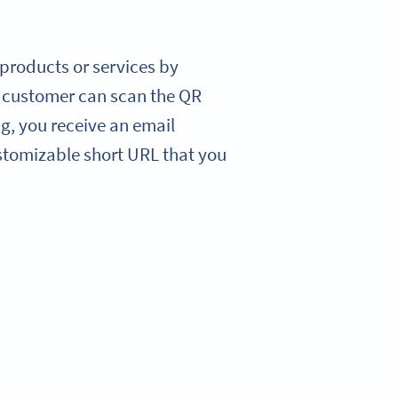
r products or services by
r customer can scan the QR
ng, you receive an email
stomizable short URL that you