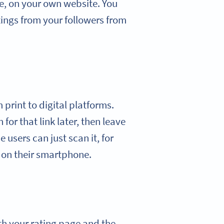
e, on your own website. You
ings from your followers from
print to digital platforms.
 for that link later, then leave
 users can just scan it, for
y on their smartphone.
th your rating page and the