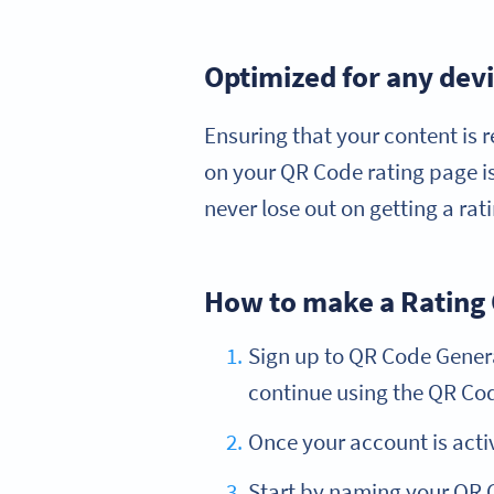
Optimized for any dev
Ensuring that your content is r
on your QR Code rating page is
never lose out on getting a ra
How to make a Rating
Sign up to QR Code Generat
continue using the QR Code
Once your account is acti
Start by naming your QR C