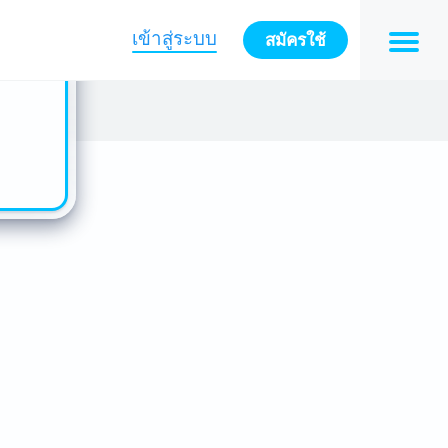
n also
ts in
เข้าสู่ระบบ
สมัครใช้
es -