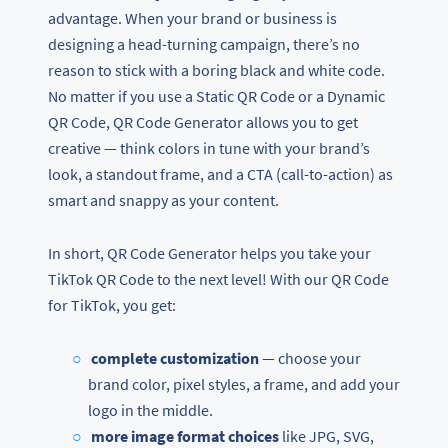
advantage. When your brand or business is
designing a head-turning campaign, there’s no
reason to stick with a boring black and white code.
No matter if you use a Static QR Code or a Dynamic
QR Code, QR Code Generator allows you to get
creative — think colors in tune with your brand’s
look, a standout frame, and a CTA (call-to-action) as
smart and snappy as your content.
In short, QR Code Generator helps you take your
TikTok QR Code to the next level! With our QR Code
for TikTok, you get:
complete customization
— choose your
brand color, pixel styles, a frame, and add your
logo in the middle.
more image format choices
like JPG, SVG,