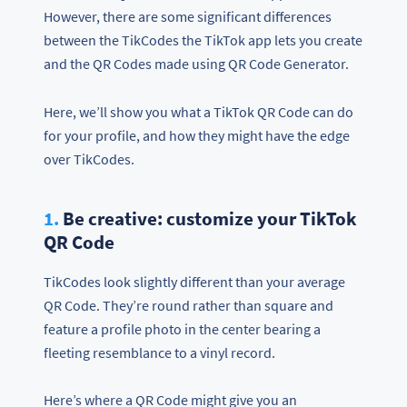
However, there are some significant differences
between the TikCodes the TikTok app lets you create
and the QR Codes made using QR Code Generator.
Here, we’ll show you what a TikTok QR Code can do
for your profile, and how they might have the edge
over TikCodes.
1.
Be creative: customize your TikTok
QR Code
TikCodes look slightly different than your average
QR Code. They’re round rather than square and
feature a profile photo in the center bearing a
fleeting resemblance to a vinyl record.
Here’s where a QR Code might give you an