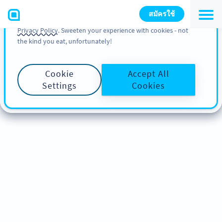
You can also find more information about cookies, our
สมัครใช้
analytic activities and your rights in our
Cookie Policy
and
Privacy Policy
. Sweeten your experience with cookies - not
the kind you eat, unfortunately!
Cookie
Accept All
Settings
Cookies