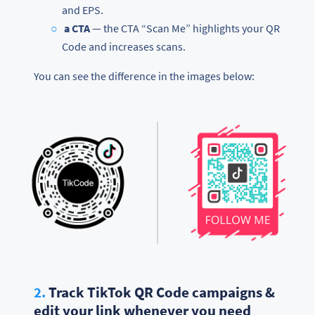
and EPS.
a CTA
— the CTA “Scan Me” highlights your QR
Code and increases scans.
You can see the difference in the images below:
2.
Track TikTok QR Code campaigns &
edit your link whenever you need