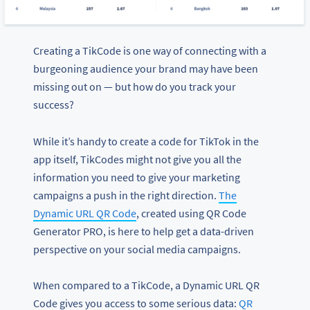
Creating a TikCode is one way of connecting with a
burgeoning audience your brand may have been
missing out on — but how do you track your
success?
While it’s handy to create a code for TikTok in the
app itself, TikCodes might not give you all the
information you need to give your marketing
campaigns a push in the right direction.
The
Dynamic URL QR Code
, created using QR Code
Generator PRO, is here to help get a data-driven
perspective on your social media campaigns.
When compared to a TikCode, a Dynamic URL QR
Code gives you access to some serious data:
QR