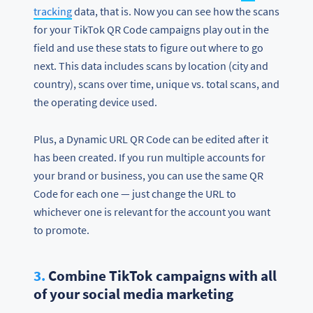
tracking
data, that is. Now you can see how the scans
for your TikTok QR Code campaigns play out in the
field and use these stats to figure out where to go
next. This data includes scans by location (city and
country), scans over time, unique vs. total scans, and
the operating device used.
Plus, a Dynamic URL QR Code can be edited after it
has been created. If you run multiple accounts for
your brand or business, you can use the same QR
Code for each one — just change the URL to
whichever one is relevant for the account you want
to promote.
3.
Combine TikTok campaigns with all
of your social media marketing