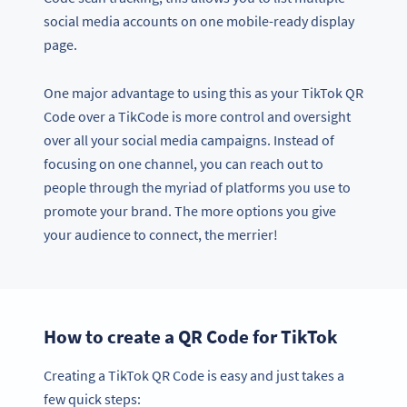
social media accounts on one mobile-ready display
page.
One major advantage to using this as your TikTok QR
Code over a TikCode is more control and oversight
over all your social media campaigns. Instead of
focusing on one channel, you can reach out to
people through the myriad of platforms you use to
promote your brand. The more options you give
your audience to connect, the merrier!
How to create a QR Code for TikTok
Creating a TikTok QR Code is easy and just takes a
few quick steps: