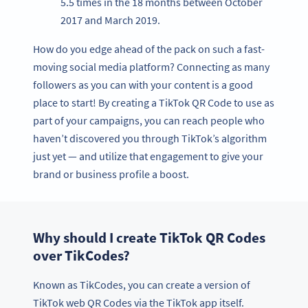
5.5 times in the 18 months between October
2017 and March 2019.
How do you edge ahead of the pack on such a fast-
moving social media platform? Connecting as many
followers as you can with your content is a good
place to start! By creating a TikTok QR Code to use as
part of your campaigns, you can reach people who
haven’t discovered you through TikTok’s algorithm
just yet — and utilize that engagement to give your
brand or business profile a boost.
Why should I create TikTok QR Codes
over TikCodes?
Known as TikCodes, you can create a version of
TikTok web QR Codes via the TikTok app itself.