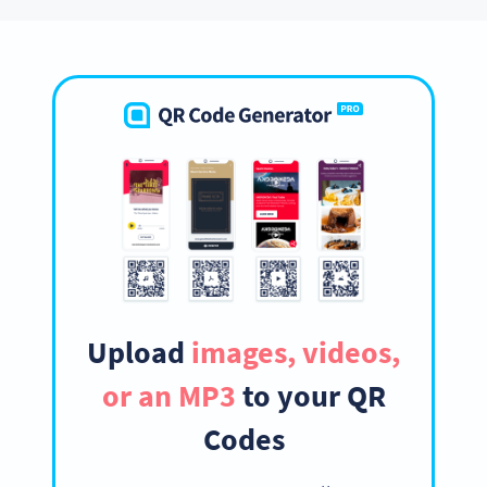
Upload
images, videos,
or an MP3
to your QR
Codes