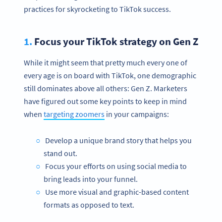
practices for skyrocketing to TikTok success.
1.
Focus your TikTok strategy on Gen Z
While it might seem that pretty much every one of
every age is on board with TikTok, one demographic
still dominates above all others: Gen Z. Marketers
have figured out some key points to keep in mind
when
targeting zoomers
in your campaigns:
Develop a unique brand story that helps you
stand out.
Focus your efforts on using social media to
bring leads into your funnel.
Use more visual and graphic-based content
formats as opposed to text.