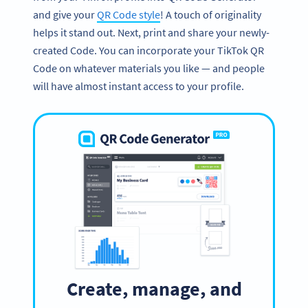
and give your
QR Code style
! A touch of originality
helps it stand out. Next, print and share your newly-
created Code. You can incorporate your TikTok QR
Code on whatever materials you like — and people
will have almost instant access to your profile.
Create, manage, and