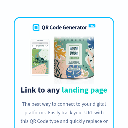
Link to any
landing page
The best way to connect to your digital
platforms. Easily track your URL with
this QR Code type and quickly replace or