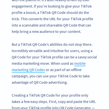
engagement. If you’re looking to give your TikTok
profile a boost, a TikTok QR Code should do the
trick. This converts the URL for your TikTok profile
into a scannable and shareable QR Code that can
help bring a new audience to your content.
But a TikTok QR Code’s abilities do not stop there.
Incredibly versatile and intuitive for users, using a
QR Code for your TikTok profile can be a savvy social
media marketing move. When used as
mobile
marketing QR Codes
or as part of an offline
campaign, you can use your TikTok Code to take
advantage of QR Code advertising.
Creating a TikTok QR Code for your profile only
takes a few easy steps. First, copy and paste the URL
from your TikTok profile into QR Code Generator —