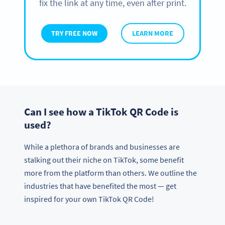
fix the link at any time, even after print.
TRY FREE NOW
LEARN MORE
Can I see how a TikTok QR Code is
used?
While a plethora of brands and businesses are
stalking out their niche on TikTok, some benefit
more from the platform than others. We outline the
industries that have benefited the most — get
inspired for your own TikTok QR Code!