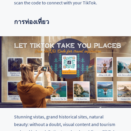
scan the code to connect with your TikTok.
การท่องเที่ยว
Stunning vistas, grand historical sites, natural
beauty: without a doubt, visual content and tourism