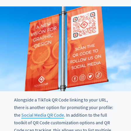
Alongside a TikTok QR Code linking to your URL,
there is another option for promoting your profile:
the
Social Media QR Code
. In addition to the full
toolkit of QR Code customization options and QR
Code scan tracking, this allows you to list multiple