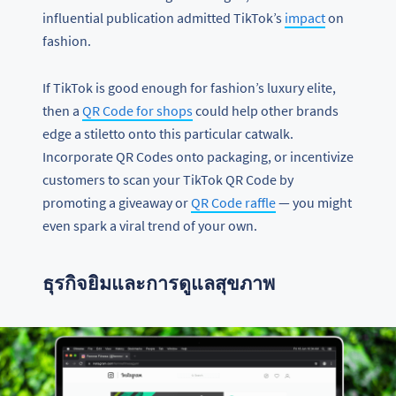
influential publication admitted TikTok’s
impact
on
fashion.
If TikTok is good enough for fashion’s luxury elite,
then a
QR Code for shops
could help other brands
edge a stiletto onto this particular catwalk.
Incorporate QR Codes onto packaging, or incentivize
customers to scan your TikTok QR Code by
promoting a giveaway or
QR Code raffle
— you might
even spark a viral trend of your own.
ธุรกิจยิมและการดูแลสุขภาพ