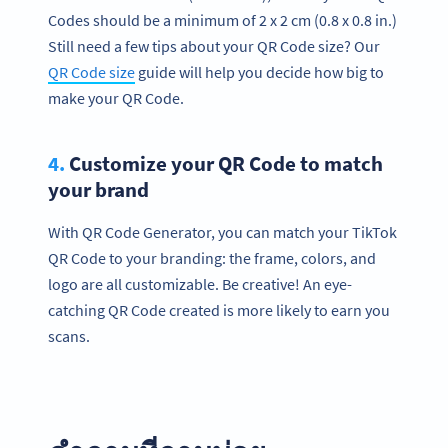
Codes should be a minimum of 2 x 2 cm (0.8 x 0.8 in.)
Still need a few tips about your QR Code size? Our
QR Code size
guide will help you decide how big to
make your QR Code.
4.
Customize your QR Code to match
your brand
With QR Code Generator, you can match your TikTok
QR Code to your branding: the frame, colors, and
logo are all customizable. Be creative! An eye-
catching QR Code created is more likely to earn you
scans.