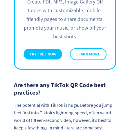
Create PDF, MP3, Image Gallery QR
Codes with customizable, mobile-
friendly pages to share documents,
promote your music, or show off your
best shots.
TRY FREE NOW
LEARN MORE
Are there any TikTok QR Code best
practices?
The potential with TikTok is huge. Before you jump
feet first into Tiktok’s lightning-speed, often weird
world of fifteen-second video, however, it’s best to
keep a few things in mind. Here are some best