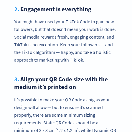
2.
Engagement is everything
You might have used your TikTok Code to gain new
followers, but that doesn’t mean your work is done.
Social media rewards fresh, engaging content, and
TikTok is no exception. Keep your followers — and
the TikTok algorithm — happy, and take a holistic
approach to marketing with TikTok.
3.
Align your QR Code size with the
medium it’s printed on
It’s possible to make your QR Code as big as your
design will allow — but to ensure it’s scanned
properly, there are some minimum sizing
requirements. Static QR Codes should be a
minimum of 3 x 3 cm (1.2 x 1.2 in), while Dynamic QR