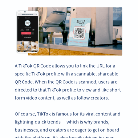
A TikTok QR Code allows you to link the URL for a
specific TikTok profile with a scannable, shareable
QR Code. When the QR Code is scanned, users are
directed to that TikTok profile to view and like short-
form video content, as well as follow creators.
Of course, TikTok is famous for its viral content and
lightning-quick trends — which is why brands,
businesses, and creators are eager to get on board
with the platform. It’s also heavily driven by user