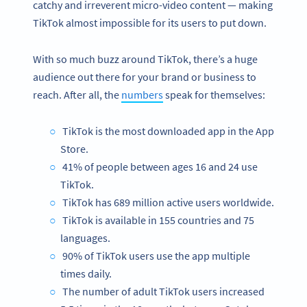
catchy and irreverent micro-video content — making
TikTok almost impossible for its users to put down.
With so much buzz around TikTok, there’s a huge
audience out there for your brand or business to
reach. After all, the
numbers
speak for themselves:
TikTok is the most downloaded app in the App
Store.
41% of people between ages 16 and 24 use
TikTok.
TikTok has 689 million active users worldwide.
TikTok is available in 155 countries and 75
languages.
90% of TikTok users use the app multiple
times daily.
The number of adult TikTok users increased