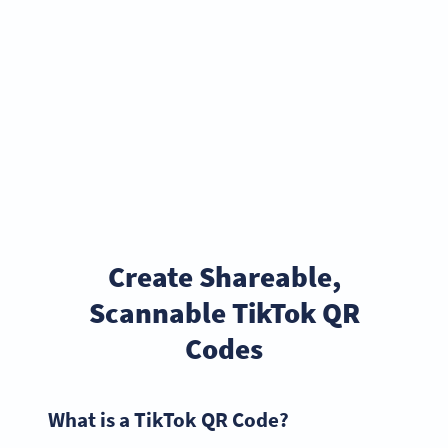
Create Shareable,
Scannable TikTok QR
Codes
What is a TikTok QR Code?