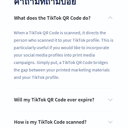
คำถามที่ถามบ่อย
What does the TikTok QR Code do?
When a TikTok QR Code is scanned, it directs the
person who scanned it to your TikTok profile. This is
particularly useful if you would like to incorporate
your social media profiles into print media
campaigns. Simply put, a TikTok QR Code bridges
the gap between your printed marketing materials
and your TikTok profile.
Ready to share your content and get
Will my TikTok QR Code ever expire?
more likes?
Create a custom TikTok QR Code now!
สมัครใช้เลย
How is my TikTok Code scanned?