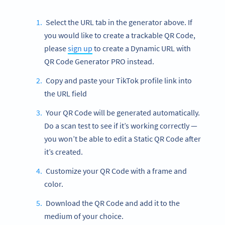
Select the URL tab in the generator above. If
you would like to create a trackable QR Code,
please
sign up
to create a Dynamic URL with
QR Code Generator PRO instead.
Copy and paste your TikTok profile link into
the URL field
Your QR Code will be generated automatically.
Do a scan test to see if it’s working correctly —
you won’t be able to edit a Static QR Code after
it’s created.
Customize your QR Code with a frame and
color.
Download the QR Code and add it to the
medium of your choice.