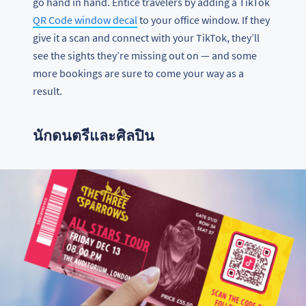
go hand in hand. Entice travelers by adding a TikTok
QR Code window decal
to your office window. If they
give it a scan and connect with your TikTok, they’ll
see the sights they’re missing out on — and some
more bookings are sure to come your way as a
result.
นักดนตรีและศิลปิน