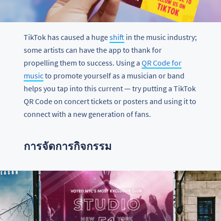
TikTok has caused a huge
shift
in the music industry;
some artists can have the app to thank for
propelling them to success. Using a
QR Code for
music
to promote yourself as a musician or band
helps you tap into this current — try putting a TikTok
QR Code on concert tickets or posters and using it to
connect with a new generation of fans.
การจัดการกิจกรรม