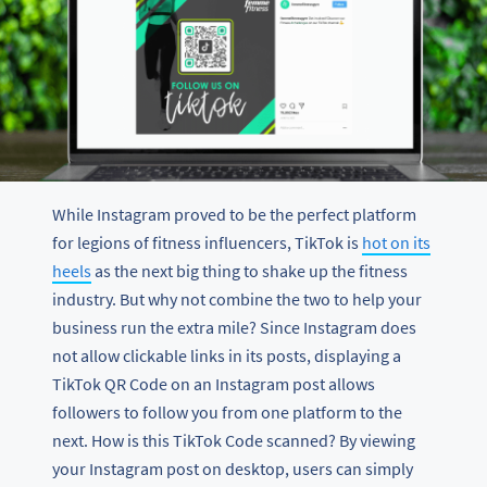
While Instagram proved to be the perfect platform
for legions of fitness influencers, TikTok is
hot on its
heels
as the next big thing to shake up the fitness
industry. But why not combine the two to help your
business run the extra mile? Since Instagram does
not allow clickable links in its posts, displaying a
TikTok QR Code on an Instagram post allows
followers to follow you from one platform to the
next. How is this TikTok Code scanned? By viewing
your Instagram post on desktop, users can simply