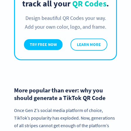
track all your
QR Codes
.
Design beautiful QR Codes your way.
Add your own color, logo, and frame.
TRY FREE NOW
LEARN MORE
More popular than ever: why you
should generate a TikTok QR Code
Once Gen Z’s social media platform of choice,
TikTok’s popularity has exploded. Now, generations
of all stripes cannot get enough of the platform’s