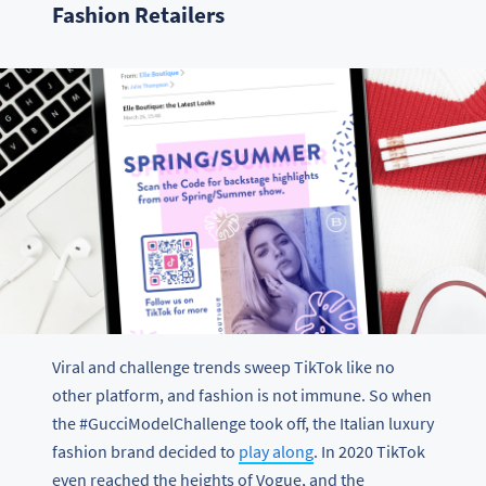
Fashion Retailers
Viral and challenge trends sweep TikTok like no
other platform, and fashion is not immune. So when
the #GucciModelChallenge took off, the Italian luxury
fashion brand decided to
play along
. In 2020 TikTok
even reached the heights of Vogue, and the