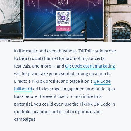
In the music and event business, TikTok could prove
to be a crucial channel for promoting concerts,
festivals, and more — and
QR Code event marketing
will help you take your event planning up a notch.
Link to a TikTok profile, and place it on a
QR Code
billboard
ad to leverage engagement and build up a
buzz before the event itself. To maximize this
potential, you could even use the TikTok QR Code in
multiple locations and use it to optimize your
campaigns.