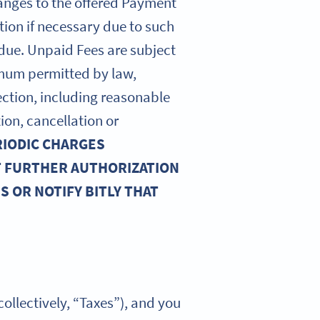
hanges to the offered Payment
tion if necessary due to such
 due. Unpaid Fees are subject
imum permitted by law,
llection, including reasonable
ion, cancellation or
RIODIC CHARGES
T FURTHER AUTHORIZATION
 OR NOTIFY BITLY THAT
collectively, “Taxes”), and you