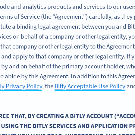
de and analytics products and services to our users (
Terms of Service (the “Agreement”) carefully, as they
itute a binding legal agreement between you and Bitl
vices on behalf of a company or other legal entity, 
 that company or other legal entity to the Agreement
r and apply to that company or other legal entity. I
es by and on behalf of the primary account holder, wh
o abide by this Agreement. In addition to this Agreem
tly Privacy Policy
, the
Bitly Acceptable Use Policy
an
E THAT, BY CREATING A BITLY ACCOUNT (“ACCO
 USING THE BITLY SERVICES AND APPLICATION 