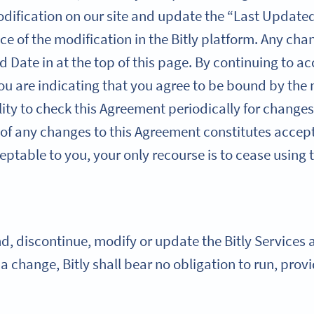
dification on our site and update the “Last Updated
ce of the modification in the Bitly platform. Any cha
d Date in at the top of this page. By continuing to ac
you are indicating that you agree to be bound by the
ility to check this Agreement periodically for changes
 of any changes to this Agreement constitutes accept
ptable to you, your only recourse is to cease using t
 discontinue, modify or update the Bitly Services at
h a change, Bitly shall bear no obligation to run, pro