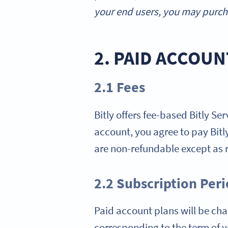
your end users, you may purcha
2. PAID ACCOUN
2.1 Fees
Bitly offers fee-based Bitly Se
account, you agree to pay Bitly 
are non-refundable except as r
2.2 Subscription Per
Paid account plans will be char
corresponding to the term of yo