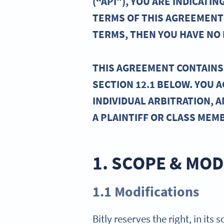
(“API”), YOU ARE INDICAT
TERMS OF THIS AGREEMENT 
TERMS, THEN YOU HAVE NO R
THIS AGREEMENT CONTAINS 
SECTION 12.1 BELOW. YOU 
INDIVIDUAL ARBITRATION, A
A PLAINTIFF OR CLASS MEM
1. SCOPE & MOD
1.1 Modifications
Bitly reserves the right, in its