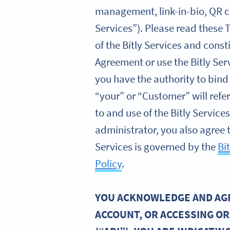
management, link-in-bio, QR co
Services”). Please read these 
of the Bitly Services and const
Agreement or use the Bitly Ser
you have the authority to bind
“your” or “Customer” will refe
to and use of the Bitly Servic
administrator, you also agree t
Services is governed by the
Bi
Policy
.
YOU ACKNOWLEDGE AND AGRE
ACCOUNT, OR ACCESSING OR