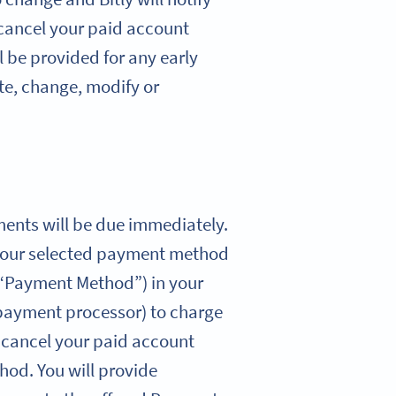
 cancel your paid account
l be provided for any early
ate, change, modify or
yments will be due immediately.
ng your selected payment method
(“Payment Method”) in your
 payment processor) to charge
u cancel your paid account
hod. You will provide