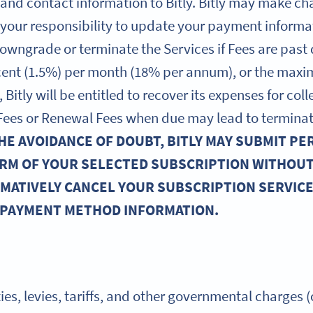
 and contact information to Bitly. Bitly may make c
s your responsibility to update your payment informa
owngrade or terminate the Services if Fees are past
rcent (1.5%) per month (18% per annum), or the max
 Bitly will be entitled to recover its expenses for co
y Fees or Renewal Fees when due may lead to terminat
HE AVOIDANCE OF DOUBT, BITLY MAY SUBMIT PE
RM OF YOUR SELECTED SUBSCRIPTION WITHOU
RMATIVELY CANCEL YOUR SUBSCRIPTION SERVICES
 PAYMENT METHOD INFORMATION.
ties, levies, tariffs, and other governmental charges (