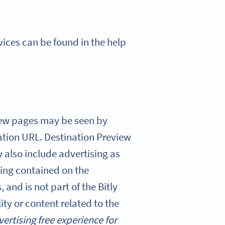
rvices can be found in the help
view pages may be seen by
ation URL. Destination Preview
 also include advertising as
ising contained on the
 and is not part of the Bitly
ity or content related to the
vertising free experience for