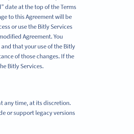
” date at the top of the Terms
nge to this Agreement will be
cess or use the Bitly Services
 modified Agreement. You
 and that your use of the Bitly
ance of those changes. If the
he Bitly Services.
 any time, at its discretion.
vide or support legacy versions