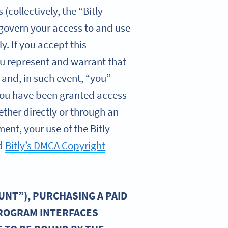
collectively, the “Bitly
 govern your access to and use
y. If you accept this
you represent and warrant that
 and, in such event, “you”
f you have been granted access
ether directly or through an
ent, your use of the Bitly
d
Bitly’s DMCA Copyright
UNT”), PURCHASING A PAID
PROGRAM INTERFACES