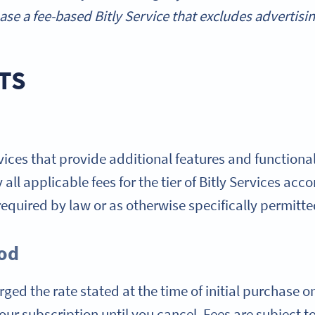
se a fee-based Bitly Service that excludes advertisin
TS
rvices that provide additional features and functionali
all applicable fees for the tier of Bitly Services acc
equired by law or as otherwise specifically permitte
iod
ged the rate stated at the time of initial purchase o
ur subscription until you cancel. Fees are subject to