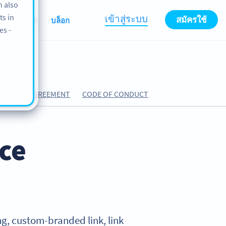
n also
ts in
เข้าสู่ระบบ
สมัครใช้
เกี่ยวกับเรา
บล็อก
es -
CESSING AGREEMENT
CODE OF CONDUCT
ice
ning, custom-branded link, link