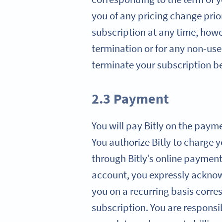
you of any pricing change prio
subscription at any time, howev
termination or for any non-use 
terminate your subscription ben
2.3 Payment
You will pay Bitly on the paym
You authorize Bitly to charge 
through Bitly’s online paymen
account, you expressly acknowl
you on a recurring basis corre
subscription. You are responsi