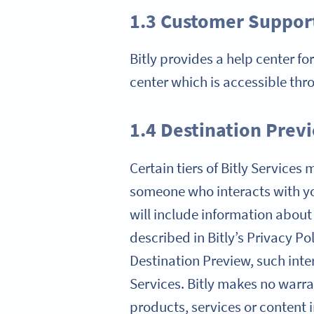
1.3 Customer Suppor
Bitly provides a help center fo
center which is accessible thr
1.4 Destination Prev
Certain tiers of Bitly Service
someone who interacts with yo
will include information about
described in Bitly’s Privacy Po
Destination Preview, such inter
Services. Bitly makes no warran
products, services or content 