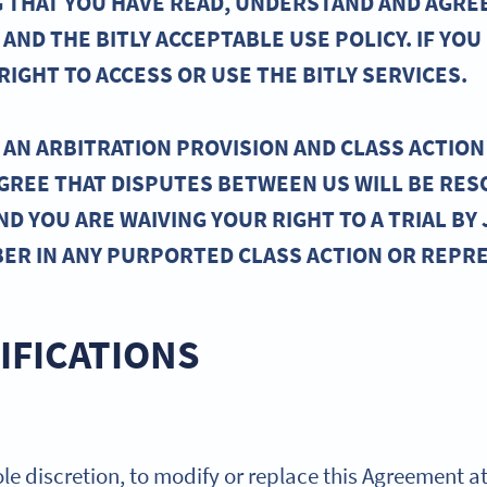
ING THAT YOU HAVE READ, UNDERSTAND AND AGRE
AND THE BITLY ACCEPTABLE USE POLICY. IF YOU
IGHT TO ACCESS OR USE THE BITLY SERVICES.
AN ARBITRATION PROVISION AND CLASS ACTION 
AGREE THAT DISPUTES BETWEEN US WILL BE RES
ND YOU ARE WAIVING YOUR RIGHT TO A TRIAL BY 
BER IN ANY PURPORTED CLASS ACTION OR REPR
IFICATIONS
 sole discretion, to modify or replace this Agreement a