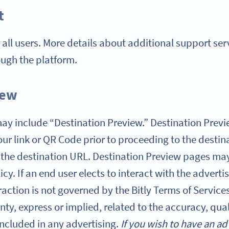
t
r all users. More details about additional support se
ough the platform.
iew
s may include “Destination Preview.” Destination Pre
ur link or QR Code prior to proceeding to the destin
 the destination URL. Destination Preview pages may
licy. If an end user elects to interact with the advert
action is not governed by the Bitly Terms of Services,
ty, express or implied, related to the accuracy, qual
included in any advertising.
If you wish to have an ad