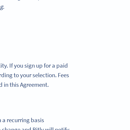
g.
ty. If you sign up for a paid
ording to your selection. Fees
d in this Agreement.
n a recurring basis
 change and Bitly will notify