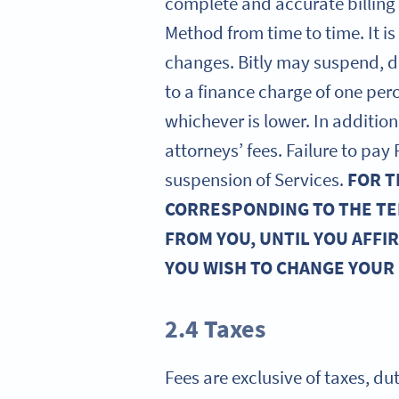
complete and accurate billing
Method from time to time. It i
changes. Bitly may suspend, d
to a finance charge of one pe
whichever is lower. In addition,
attorneys’ fees. Failure to pa
suspension of Services.
FOR T
CORRESPONDING TO THE TE
FROM YOU, UNTIL YOU AFFI
YOU WISH TO CHANGE YOUR
2.4 Taxes
Fees are exclusive of taxes, du