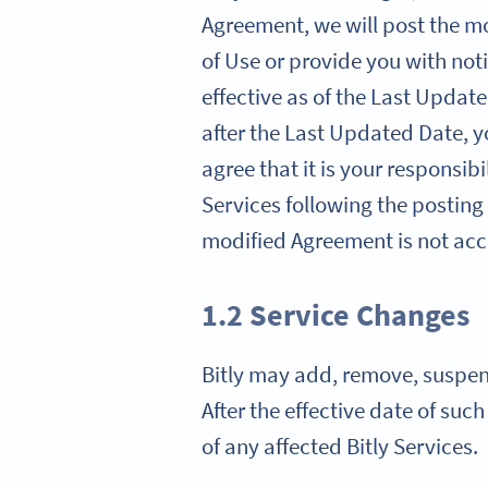
Agreement, we will post the mo
of Use or provide you with noti
effective as of the Last Update
after the Last Updated Date, 
agree that it is your responsib
Services following the posting
modified Agreement is not acce
1.2 Service Changes
Bitly may add, remove, suspend,
After the effective date of suc
of any affected Bitly Services.