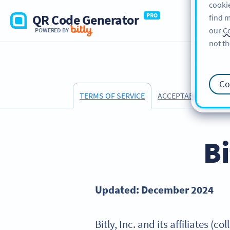
cookie
QR Code Generator
PRO
find m
our
Co
POWERED BY
not th
Co
ACCEPTABLE USE PO
TERMS OF SERVICE
Bi
Updated: December 2024
Bitly, Inc. and its affiliates (