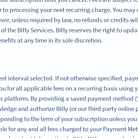
r to processing your next recurring charge. You may
er, unless required by law, no refunds or credits wil
of the Bitly Services. Bitly reserves the right to upd
efits at any time in its sole discretion.
ent interval selected. If not otherwise specified, pa
you for all applicable fees on a recurring basis usi
ts platform. By providing a saved payment method 
edge and authorize Bitly (or our third party online
sponding to the term of your subscription unless yo
ble for any and all fees charged to your Payment Met