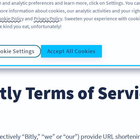
 and analytic preferences and learn more, click on Settings. You ca
ore information about cookies, our analytic activities and your righ
คุณลักษณะ
แหล่งข้อมูล
บริการช่วยเหลือ
okie Policy
and
Privacy Policy
. Sweeten your experience with cooki
e kind you eat, unfortunately!
okie Settings
Accept All Cookies
LICY
นโยบายความเป็นส่วนตัว
COOKIE POLICY
DATA PRO
tly Terms of Serv
collectively “Bitly,” “we” or “our”) provide URL shorte