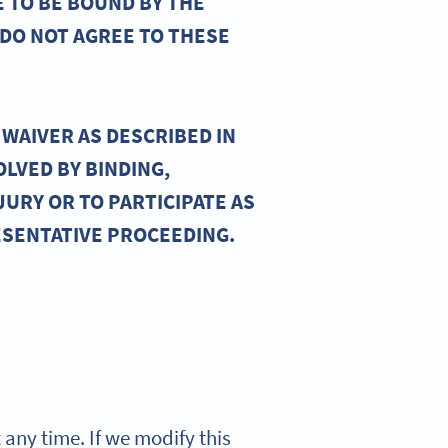
E TO BE BOUND BY THE
 DO NOT AGREE TO THESE
WAIVER AS DESCRIBED IN
OLVED BY BINDING,
JURY OR TO PARTICIPATE AS
ESENTATIVE PROCEEDING.
t any time. If we modify this