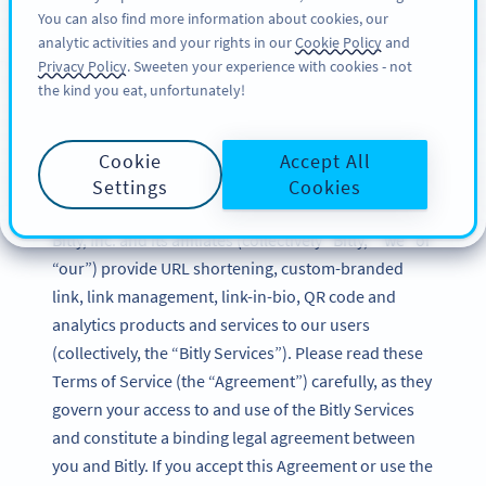
You can also find more information about cookies, our
สมัครใช้
BY
PRO
analytic activities and your rights in our
Cookie Policy
and
Privacy Policy
. Sweeten your experience with cookies - not
the kind you eat, unfortunately!
Bitly Terms of Service
Cookie
Accept All
Updated: December 2024
Settings
Cookies
Bitly, Inc. and its affiliates (collectively “Bitly,” “we” or
“our”) provide URL shortening, custom-branded
link, link management, link-in-bio, QR code and
analytics products and services to our users
(collectively, the “Bitly Services”). Please read these
Terms of Service (the “Agreement”) carefully, as they
govern your access to and use of the Bitly Services
and constitute a binding legal agreement between
you and Bitly. If you accept this Agreement or use the