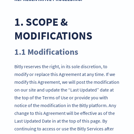
1. SCOPE &
MODIFICATIONS
1.1 Modifications
Bitly reserves the right, in its sole discretion, to
modify or replace this Agreement at any time. If we
modify this Agreement, we will post the modification
on our site and update the “Last Updated” date at
the top of the Terms of Use or provide you with
notice of the modification in the Bitly platform. Any
change to this Agreement will be effective as of the
Last Updated Date in at the top of this page. By
continuing to access or use the Bitly Services after