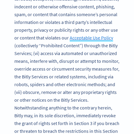
indecent or otherwise offensive content, phishing,
spam, or content that contains someone’s personal
information or violates a third party’s intellectual
property, privacy or publicity rights or any other use
or content that violates our
Acceptable Use Policy
(collectively “Prohibited Content”) through the Bitly
Services; (vi) access via automated or unauthorized
means, interfere with, disrupt or attempt to monitor,
override access or circumvent security measures for,
the Bitly Services or related systems, including via
robots, spiders and other electronic methods; and
(vii) obscure, remove or alter any proprietary rights
or other notices on the Bitly Services.
Notwithstanding anything to the contrary herein,
Bitly may, in its sole discretion, immediately revoke
the grant of rights set forth in Section 3 if you breach
or threaten to breach the restrictions in this Section