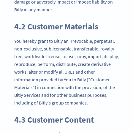
damage or adversely impact or impose liability on
Bitly in any manner.
4.2 Customer Materials
You hereby grant to Bitly an irrevocable, perpetual,
non-exclusive, sublicensable, transferable, royalty-
free, worldwide license, to use, copy, import, display,
reproduce, perform, distribute, create derivative
works, alter or modify all URLs and other
information provided by You to Bitly (“Customer
Materials”) in connection with the provision, of the
Bitly Services and for other business purposes,
including of Bitly's group companies.
4.3 Customer Content