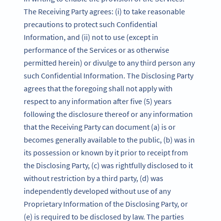
The Receiving Party agrees: (i) to take reasonable
precautions to protect such Confidential
Information, and (ii) not to use (except in
performance of the Services or as otherwise
permitted herein) or divulge to any third person any
such Confidential Information. The Disclosing Party
agrees that the foregoing shall not apply with
respect to any information after five (5) years
following the disclosure thereof or any information
that the Receiving Party can document (a) is or
becomes generally available to the public, (b) was in
its possession or known by it prior to receipt from
the Disclosing Party, (c) was rightfully disclosed to it
without restriction by a third party, (d) was
independently developed without use of any
Proprietary Information of the Disclosing Party, or
(e) is required to be disclosed by law. The parties