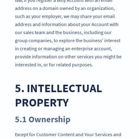
address on a domain owned by an organization,
such as your employer, we may share your email
address and information about your Account with
our sales team and the business, including our
group companies, to explore the business’ interest
in creating or managing an enterprise account,
provide information on other services you might be
interested in, or for related purposes.
5. INTELLECTUAL
PROPERTY
5.1 Ownership
Except for Customer Content and Your Services and