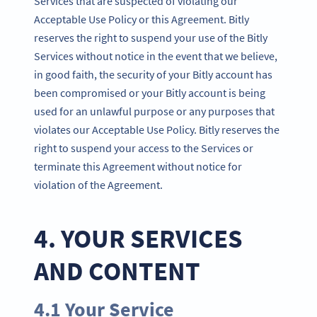
Services that are suspected of violating our
Acceptable Use Policy or this Agreement. Bitly
reserves the right to suspend your use of the Bitly
Services without notice in the event that we believe,
in good faith, the security of your Bitly account has
been compromised or your Bitly account is being
used for an unlawful purpose or any purposes that
violates our Acceptable Use Policy. Bitly reserves the
right to suspend your access to the Services or
terminate this Agreement without notice for
violation of the Agreement.
4. YOUR SERVICES
AND CONTENT
4.1 Your Service