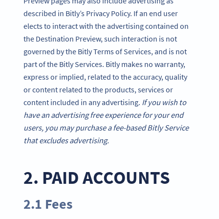
Preview pages may also include advertising as
described in Bitly’s Privacy Policy. If an end user
elects to interact with the advertising contained on
the Destination Preview, such interaction is not
governed by the Bitly Terms of Services, and is not
part of the Bitly Services. Bitly makes no warranty,
express or implied, related to the accuracy, quality
or content related to the products, services or
content included in any advertising.
If you wish to
have an advertising free experience for your end
users, you may purchase a fee-based Bitly Service
that excludes advertising.
2. PAID ACCOUNTS
2.1 Fees