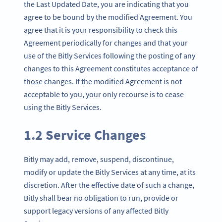
the Last Updated Date, you are indicating that you
agree to be bound by the modified Agreement. You
agree that it is your responsibility to check this
Agreement periodically for changes and that your
use of the Bitly Services following the posting of any
changes to this Agreement constitutes acceptance of
those changes. If the modified Agreement is not
acceptable to you, your only recourse is to cease
using the Bitly Services.
1.2 Service Changes
Bitly may add, remove, suspend, discontinue,
modify or update the Bitly Services at any time, at its
discretion. After the effective date of such a change,
Bitly shall bear no obligation to run, provide or
support legacy versions of any affected Bitly