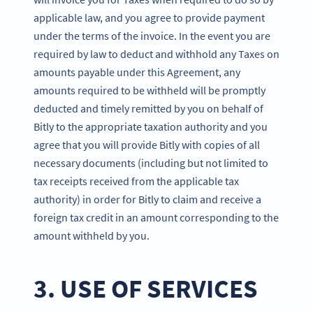
applicable law, and you agree to provide payment
under the terms of the invoice. In the event you are
required by law to deduct and withhold any Taxes on
amounts payable under this Agreement, any
amounts required to be withheld will be promptly
deducted and timely remitted by you on behalf of
Bitly to the appropriate taxation authority and you
agree that you will provide Bitly with copies of all
necessary documents (including but not limited to
tax receipts received from the applicable tax
authority) in order for Bitly to claim and receive a
foreign tax credit in an amount corresponding to the
amount withheld by you.
3. USE OF SERVICES