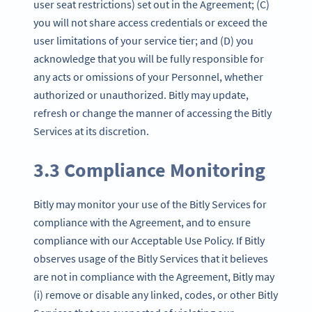
user seat restrictions) set out in the Agreement; (C)
you will not share access credentials or exceed the
user limitations of your service tier; and (D) you
acknowledge that you will be fully responsible for
any acts or omissions of your Personnel, whether
authorized or unauthorized. Bitly may update,
refresh or change the manner of accessing the Bitly
Services at its discretion.
3.3 Compliance Monitoring
Bitly may monitor your use of the Bitly Services for
compliance with the Agreement, and to ensure
compliance with our Acceptable Use Policy. If Bitly
observes usage of the Bitly Services that it believes
are not in compliance with the Agreement, Bitly may
(i) remove or disable any linked, codes, or other Bitly