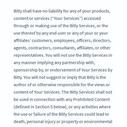
Bitly shall have no liability for any of your products,
content or services (“Your Services”) accessed
through or making use of the Bitly Services, or the
use thereof by any end user or any of your or your
affiliates’ customers, employees, officers, directors,
agents, contractors, consultants, affiliates, or other
representatives. You will not use the Bitly Services in
any manner implying any partnership with,
sponsorship by, or endorsement of Your Services by
Bitly. You will not suggest or imply that Bitly is the
author of or otherwise responsible for the views or
content of Your Services. The Bitly Services shall not
be used in connection with any Prohibited Content
(defined in Section 5 below), or any activities where
the use or failure of the Bitly Services could lead to
death, personal injury or property or environmental