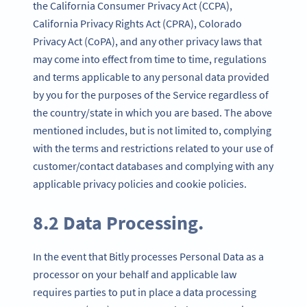
the California Consumer Privacy Act (CCPA),
California Privacy Rights Act (CPRA), Colorado
Privacy Act (CoPA), and any other privacy laws that
may come into effect from time to time, regulations
and terms applicable to any personal data provided
by you for the purposes of the Service regardless of
the country/state in which you are based. The above
mentioned includes, but is not limited to, complying
with the terms and restrictions related to your use of
customer/contact databases and complying with any
applicable privacy policies and cookie policies.
8.2 Data Processing.
In the event that Bitly processes Personal Data as a
processor on your behalf and applicable law
requires parties to put in place a data processing