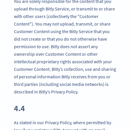
You are solely responsible for the content that you
upload through Bitly Service, or transmit to or share
with other users (collectively the "Customer
Content"). You may not upload, transmit, or share
Customer Content using the Bitly Service that you
did not create or that you do not otherwise have
permission to use. Bitly does not assert any
ownership over Customer Content or other
intellectual proprietary rights associated with your
Customer Content. Bitly’s collection, use and sharing
of personal information Bitly receives from you or
third parties (including social media networks) is
described in Bitly’s Privacy Policy.
4.4
As stated in our Privacy Policy, where permitted by
law, if you register a Bitly Account with an email