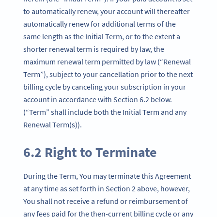
to automatically renew, your account will thereafter
automatically renew for additional terms of the
same length as the Initial Term, or to the extent a
shorter renewal term is required by law, the
maximum renewal term permitted by law (“Renewal
Term”), subject to your cancellation prior to the next
billing cycle by canceling your subscription in your
account in accordance with Section 6.2 below.
(“Term” shall include both the Initial Term and any
Renewal Term(s)).
6.2 Right to Terminate
During the Term, You may terminate this Agreement
at any time as set forth in Section 2 above, however,
You shall not receive a refund or reimbursement of
any fees paid for the then-current billing cycle or any