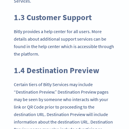
Services.
1.3 Customer Support
Bitly provides a help center for all users. More
details about additional support services can be
found in the help center which is accessible through
the platform.
1.4 Destination Preview
Certain tiers of Bitly Services may include
“Destination Preview.” Destination Preview pages
may be seen by someone who interacts with your
link or QR Code prior to proceeding to the
destination URL. Destination Preview will include
information about the destination URL. Destination