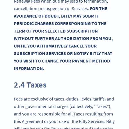
Renewal Fees when due may lead to termination,
cancellation or suspension of Services.
FOR THE
AVOIDANCE OF DOUBT, BITLY MAY SUBMIT
PERIODIC CHARGES CORRESPONDING TO THE
TERM OF YOUR SELECTED SUBSCRIPTION
WITHOUT FURTHER AUTHORIZATION FROM YOU,
UNTIL YOU AFFIRMATIVELY CANCEL YOUR
SUBSCRIPTION SERVICES OR NOTIFY BITLY THAT
YOU WISH TO CHANGE YOUR PAYMENT METHOD
INFORMATION.
2.4 Taxes
Fees are exclusive of taxes, duties, levies, tariffs, and
other governmental charges (collectively, “Taxes”),
and you are responsible for all Taxes resulting from
this Agreement or your use of the Bitly Services. Bitly
will invoice you for Taxes when required to do so by