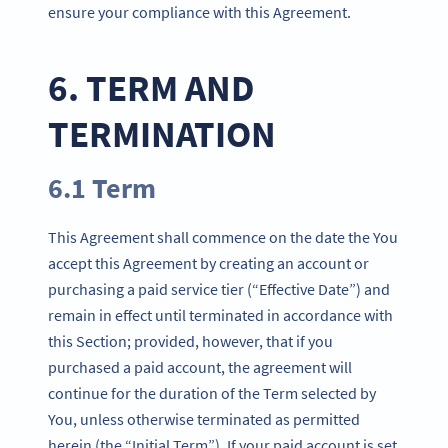
ensure your compliance with this Agreement.
6. TERM AND
TERMINATION
6.1 Term
This Agreement shall commence on the date the You
accept this Agreement by creating an account or
purchasing a paid service tier (“Effective Date”) and
remain in effect until terminated in accordance with
this Section; provided, however, that if you
purchased a paid account, the agreement will
continue for the duration of the Term selected by
You, unless otherwise terminated as permitted
herein (the “Initial Term”). If your paid account is set