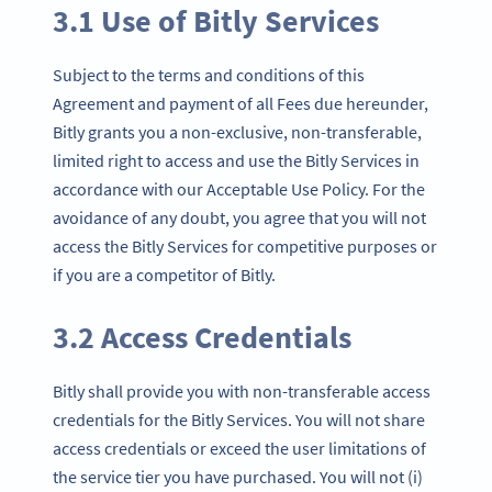
3.1 Use of Bitly Services
Subject to the terms and conditions of this
Agreement and payment of all Fees due hereunder,
Bitly grants you a non-exclusive, non-transferable,
limited right to access and use the Bitly Services in
accordance with our Acceptable Use Policy. For the
avoidance of any doubt, you agree that you will not
access the Bitly Services for competitive purposes or
if you are a competitor of Bitly.
3.2 Access Credentials
Bitly shall provide you with non-transferable access
credentials for the Bitly Services. You will not share
access credentials or exceed the user limitations of
the service tier you have purchased. You will not (i)