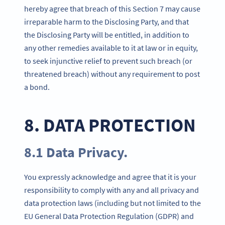
hereby agree that breach of this Section 7 may cause
irreparable harm to the Disclosing Party, and that
the Disclosing Party will be entitled, in addition to
any other remedies available to it at law or in equity,
to seek injunctive relief to prevent such breach (or
threatened breach) without any requirement to post
a bond.
8. DATA PROTECTION
8.1 Data Privacy.
You expressly acknowledge and agree that it is your
responsibility to comply with any and all privacy and
data protection laws (including but not limited to the
EU General Data Protection Regulation (GDPR) and