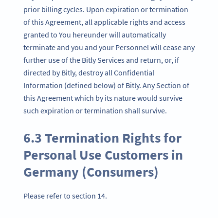
prior billing cycles. Upon expiration or termination
of this Agreement, all applicable rights and access
granted to You hereunder will automatically
terminate and you and your Personnel will cease any
further use of the Bitly Services and return, or, if
directed by Bitly, destroy all Confidential
Information (defined below) of Bitly. Any Section of
this Agreement which by its nature would survive
such expiration or termination shall survive.
6.3 Termination Rights for
Personal Use Customers in
Germany (Consumers)
Please refer to section 14.