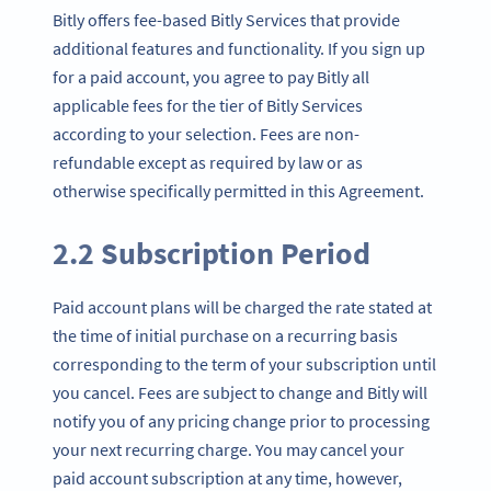
Bitly offers fee-based Bitly Services that provide
additional features and functionality. If you sign up
for a paid account, you agree to pay Bitly all
applicable fees for the tier of Bitly Services
according to your selection. Fees are non-
refundable except as required by law or as
otherwise specifically permitted in this Agreement.
2.2 Subscription Period
Paid account plans will be charged the rate stated at
the time of initial purchase on a recurring basis
corresponding to the term of your subscription until
you cancel. Fees are subject to change and Bitly will
notify you of any pricing change prior to processing
your next recurring charge. You may cancel your
paid account subscription at any time, however,