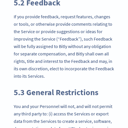
5.2 Feedback
If you provide feedback, request features, changes
or tools, or otherwise provide comments relating to
the Service or provide suggestions or ideas for
improving the Service (“Feedback”), such Feedback
will be fully assigned to Bitly without any obligation
for separate compensation, and Bitly shall own all
rights, title and interest to the Feedback and may, in
its own discretion, elect to incorporate the Feedback
into its Services.
5.3 General Restrictions
You and your Personnel will not, and will not permit
any third party to: (i) access the Services or export
data from the Services to create a service, software,