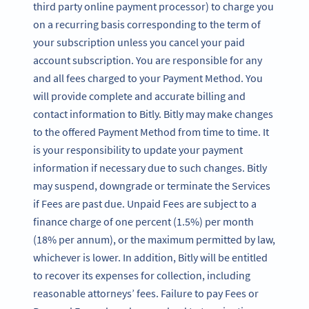
third party online payment processor) to charge you
on a recurring basis corresponding to the term of
your subscription unless you cancel your paid
account subscription. You are responsible for any
and all fees charged to your Payment Method. You
will provide complete and accurate billing and
contact information to Bitly. Bitly may make changes
to the offered Payment Method from time to time. It
is your responsibility to update your payment
information if necessary due to such changes. Bitly
may suspend, downgrade or terminate the Services
if Fees are past due. Unpaid Fees are subject to a
finance charge of one percent (1.5%) per month
(18% per annum), or the maximum permitted by law,
whichever is lower. In addition, Bitly will be entitled
to recover its expenses for collection, including
reasonable attorneys’ fees. Failure to pay Fees or