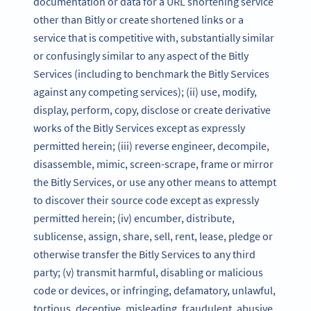
documentation or data for a URL shortening service
other than Bitly or create shortened links or a
service that is competitive with, substantially similar
or confusingly similar to any aspect of the Bitly
Services (including to benchmark the Bitly Services
against any competing services); (ii) use, modify,
display, perform, copy, disclose or create derivative
works of the Bitly Services except as expressly
permitted herein; (iii) reverse engineer, decompile,
disassemble, mimic, screen-scrape, frame or mirror
the Bitly Services, or use any other means to attempt
to discover their source code except as expressly
permitted herein; (iv) encumber, distribute,
sublicense, assign, share, sell, rent, lease, pledge or
otherwise transfer the Bitly Services to any third
party; (v) transmit harmful, disabling or malicious
code or devices, or infringing, defamatory, unlawful,
tortious, deceptive, misleading, fraudulent, abusive,