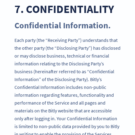
7. CONFIDENTIALITY
Confidential Information.
Each party (the “Receiving Party”) understands that
the other party (the “Disclosing Party”) has disclosed
or may disclose business, technical or financial
information relating to the Disclosing Party’s
business (hereinafter referred to as “Confidential
Information” of the Disclosing Party). Bitly’s
Confidential Information includes non-public
information regarding features, functionality and
performance of the Service and all pages and
materials on the Bitly website that are accessible
only after logging in. Your Confidential Information
is limited to non-public data provided by you to Bitly
in writing to enable the provision of the Services.