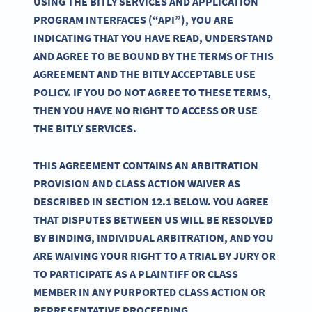
USING THE BITLY SERVICES AND APPLICATION
PROGRAM INTERFACES (“API”), YOU ARE
INDICATING THAT YOU HAVE READ, UNDERSTAND
AND AGREE TO BE BOUND BY THE TERMS OF THIS
AGREEMENT AND THE BITLY ACCEPTABLE USE
POLICY. IF YOU DO NOT AGREE TO THESE TERMS,
THEN YOU HAVE NO RIGHT TO ACCESS OR USE
THE BITLY SERVICES.
THIS AGREEMENT CONTAINS AN ARBITRATION
PROVISION AND CLASS ACTION WAIVER AS
DESCRIBED IN SECTION 12.1 BELOW. YOU AGREE
THAT DISPUTES BETWEEN US WILL BE RESOLVED
BY BINDING, INDIVIDUAL ARBITRATION, AND YOU
ARE WAIVING YOUR RIGHT TO A TRIAL BY JURY OR
TO PARTICIPATE AS A PLAINTIFF OR CLASS
MEMBER IN ANY PURPORTED CLASS ACTION OR
REPRESENTATIVE PROCEEDING.