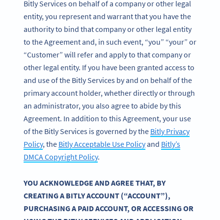
Bitly Services on behalf of a company or other legal
entity, you represent and warrant that you have the
authority to bind that company or other legal entity
to the Agreement and, in such event, “you” “your” or
“Customer” will refer and apply to that company or
other legal entity. If you have been granted access to
and use of the Bitly Services by and on behalf of the
primary account holder, whether directly or through
an administrator, you also agree to abide by this
Agreement. In addition to this Agreement, your use
of the Bitly Services is governed by the
Bitly Privacy
Policy
, the
Bitly Acceptable Use Policy
and
Bitly’s
DMCA Copyright Policy
.
YOU ACKNOWLEDGE AND AGREE THAT, BY
CREATING A BITLY ACCOUNT (“ACCOUNT”),
PURCHASING A PAID ACCOUNT, OR ACCESSING OR