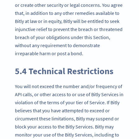
or create other security or legal concerns. You agree
that, in addition to any other remedies available to
Bitly at law or in equity, Bitly will be entitled to seek
injunctive relief to prevent the breach or threatened
breach of your obligations under this Section,
without any requirement to demonstrate
irreparable harm or post a bond.
5.4 Technical Restrictions
You will not exceed the number and/or frequency of
API calls, or other access to or use of Bitly Services in
violation of the terms of your tier of Service. If Bitly
believes that you have attempted to exceed or
circumvent these limitations, Bitly may suspend or
block your access to the Bitly Services. Bitly may
monitor your use of the Bitly Services, including to