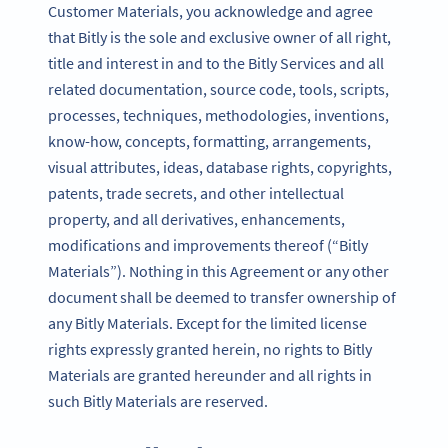
Customer Materials, you acknowledge and agree
that Bitly is the sole and exclusive owner of all right,
title and interest in and to the Bitly Services and all
related documentation, source code, tools, scripts,
processes, techniques, methodologies, inventions,
know-how, concepts, formatting, arrangements,
visual attributes, ideas, database rights, copyrights,
patents, trade secrets, and other intellectual
property, and all derivatives, enhancements,
modifications and improvements thereof (“Bitly
Materials”). Nothing in this Agreement or any other
document shall be deemed to transfer ownership of
any Bitly Materials. Except for the limited license
rights expressly granted herein, no rights to Bitly
Materials are granted hereunder and all rights in
such Bitly Materials are reserved.