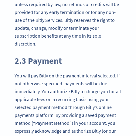
unless required by law, no refunds or credits will be
provided for any early termination or for any non-
use of the Bitly Services. Bitly reserves the right to
update, change, modify or terminate your
subscription benefits at any time in its sole
discretion.
2.3 Payment
You will pay Bitly on the payment interval selected. If
not otherwise specified, payments will be due
immediately. You authorize Bitly to charge you for all
applicable fees on a recurring basis using your
selected payment method through Bitly’s online
payments platform. By providing a saved payment
method (“Payment Method”) in your account, you
expressly acknowledge and authorize Bitly (or our