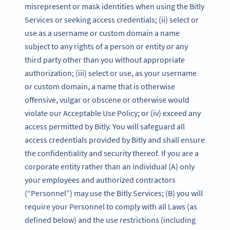
misrepresent or mask identities when using the Bitly
Services or seeking access credentials; (ii) select or
use as a username or custom domain a name
subject to any rights of a person or entity or any
third party other than you without appropriate
authorization; (iii) select or use, as your username
or custom domain, a name that is otherwise
offensive, vulgar or obscene or otherwise would
violate our Acceptable Use Policy; or (iv) exceed any
access permitted by Bitly. You will safeguard all
access credentials provided by Bitly and shall ensure
the confidentiality and security thereof. If you are a
corporate entity rather than an individual (A) only
your employees and authorized contractors
(“Personnel”) may use the Bitly Services; (B) you will
require your Personnel to comply with all Laws (as
defined below) and the use restrictions (including