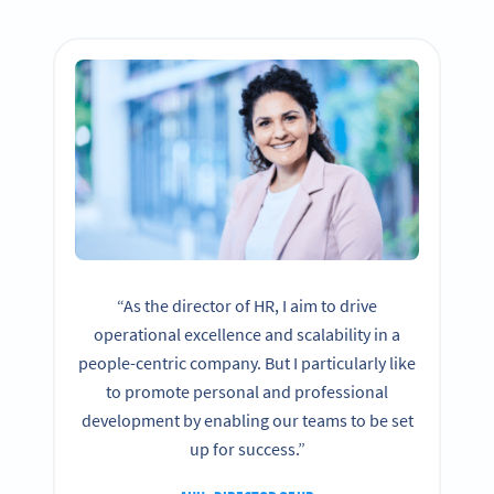
“As the director of HR, I aim to drive
operational excellence and scalability in a
people-centric company. But I particularly like
to promote personal and professional
development by enabling our teams to be set
up for success.”