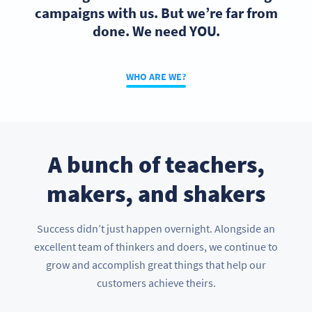
campaigns with us. But we’re far from
done. We need YOU.
WHO ARE WE?
A bunch of teachers,
makers, and shakers
Success didn’t just happen overnight. Alongside an
excellent team of thinkers and doers, we continue to
grow and accomplish great things that help our
customers achieve theirs.