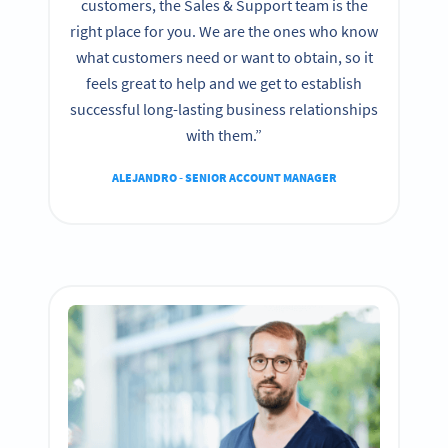
customers, the Sales & Support team is the
right place for you. We are the ones who know
what customers need or want to obtain, so it
feels great to help and we get to establish
successful long-lasting business relationships
with them.”
ALEJANDRO - SENIOR ACCOUNT MANAGER