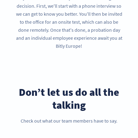
decision. First, we'll start with a phone interview so
we can get to know you better. You'll then be invited
to the office for an onsite test, which can also be
done remotely. Once that's done, a probation day
and an individual employee experience await you at
Bitly Europe!
Don’t let us do all the
talking
Check out what our team members have to say.