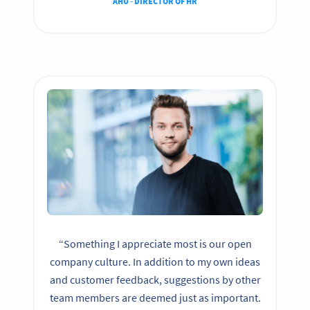
AHU - DIRECTOR OF HR
“Something I appreciate most is our open
company culture. In addition to my own ideas
and customer feedback, suggestions by other
team members are deemed just as important.