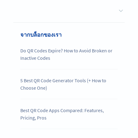
จากบล็อกของเรา
Do QR Codes Expire? How to Avoid Broken or
Inactive Codes
5 Best QR Code Generator Tools (+ How to
Choose One)
Best QR Code Apps Compared: Features,
Pricing, Pros