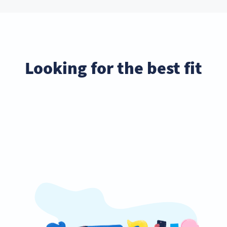
Looking for the best fit