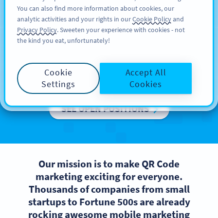
You can also find more information about cookies, our
สมัครใช้
PRO
analytic activities and your rights in our
Cookie Policy
and
Privacy Policy
. Sweeten your experience with cookies - not
the kind you eat, unfortunately!
Careers at Bitly Europe
Cookie
Accept All
We are growing, come and join us!
Settings
Cookies
SEE OPEN POSITIONS
Our mission is to make QR Code
marketing exciting for everyone.
Thousands of companies from small
startups to Fortune 500s are already
rocking awesome mobile marketing