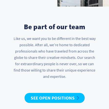
Be part of our team
Like us, we want you to be different in the best way
possible. After all, we’re home to dedicated
professionals who have traveled from across the
globe to share their creative mindsets. Our search
for extraordinary people is never over, so we can
find those willing to share their unique experience
and expertise.
SEE OPEN POSITIONS