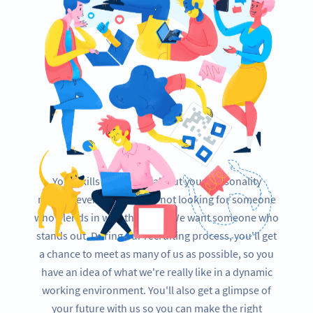
Your skills are essential, but your personality
matters even more. We're not looking for someone
who blends in with the team. We want someone who
stands out. During our recruiting process, you'll get
a chance to meet as many of us as possible, so you
have an idea of what we're really like in a dynamic
working environment. You'll also get a glimpse of
your future with us so you can make the right