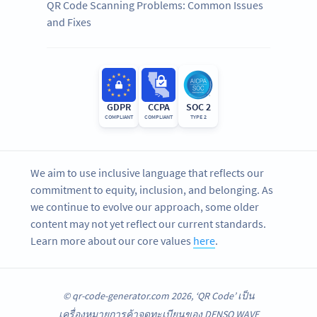
QR Code Scanning Problems: Common Issues
and Fixes
GDPR
CCPA
SOC 2
COMPLIANT
COMPLIANT
TYPE 2
We aim to use inclusive language that reflects our
commitment to equity, inclusion, and belonging. As
we continue to evolve our approach, some older
content may not yet reflect our current standards.
Learn more about our core values
here
.
© qr-code-generator.com 2026, ‘QR Code’ เป็น
เครื่องหมายการค้าจดทะเบียนของ DENSO WAVE