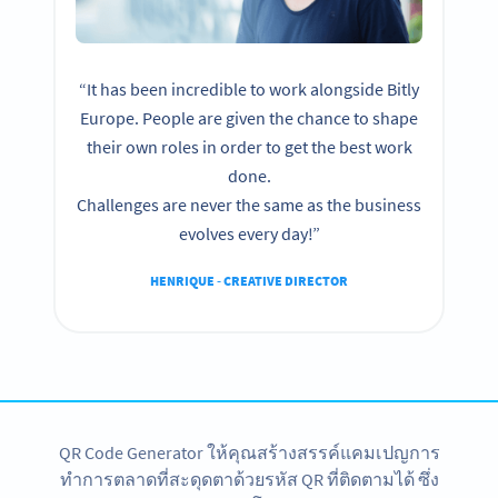
“It has been incredible to work alongside Bitly
Europe. People are given the chance to shape
their own roles in order to get the best work
done.
Challenges are never the same as the business
evolves every day!”
HENRIQUE - CREATIVE DIRECTOR
QR Code Generator ให้คุณสร้างสรรค์แคมเปญการ
ทำการตลาดที่สะดุดตาด้วยรหัส QR ที่ติดตามได้ ซึ่ง