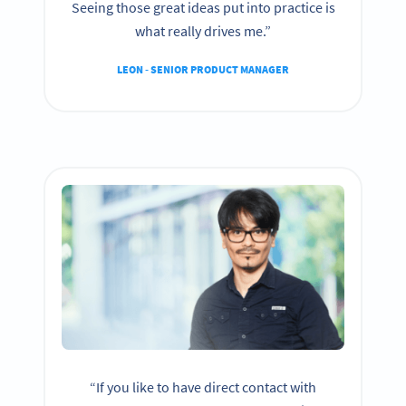
Seeing those great ideas put into practice is
what really drives me.”
LEON - SENIOR PRODUCT MANAGER
“If you like to have direct contact with