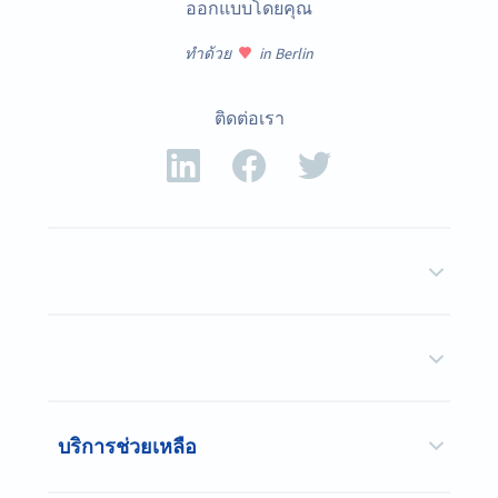
ออกแบบโดยคุณ
ทำด้วย
in Berlin
ติดต่อเรา
บริการช่วยเหลือ