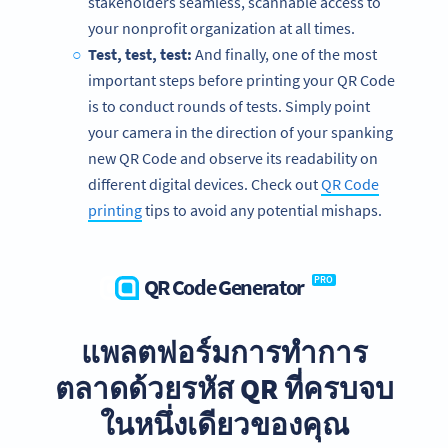
stakeholders seamless, scannable access to
your nonprofit organization at all times.
Test, test, test:
And finally, one of the most
important steps before printing your QR Code
is to conduct rounds of tests. Simply point
your camera in the direction of your spanking
new QR Code and observe its readability on
different digital devices. Check out
QR Code
printing
tips to avoid any potential mishaps.
QR Code Generator
PRO
แพลตฟอร์มการทำการ
We’re big fans of nonprofits!
ตลาดด้วยรหัส QR ที่ครบจบ
Get exclusive offers for your nonprofit organization today.
ในหนึ่งเดียวของคุณ
SIGN UP FOR FREE NOW!