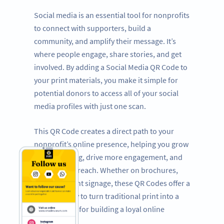
Social media is an essential tool for nonprofits
to connect with supporters, build a
community, and amplify their message. It’s
where people engage, share stories, and get
involved. By adding a Social Media QR Code to
your print materials, you make it simple for
potential donors to access all of your social
media profiles with just one scan.
This QR Code creates a direct path to your
nonprofit’s online presence, helping you grow
your following, drive more engagement, and
expand your reach. Whether on brochures,
flyers, or event signage, these QR Codes offer a
powerful way to turn traditional print into a
dynamic tool for building a loyal online
following.