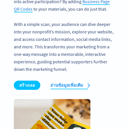
into active participation? By adding
Business Page
QR Codes
to your materials, you can do just that.
With a simple scan, your audience can dive deeper
into your nonprofit’s mission, explore your website,
and access contact information, social media links,
and more. This transforms your marketing from a
one-way message into a memorable, interactive
experience, guiding potential supporters further
down the marketing funnel.
สร้างเลย
อ่านข้อมูลเพิ่มเติม