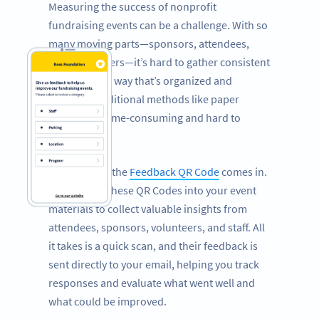
Measuring the success of nonprofit
fundraising events can be a challenge. With so
many moving parts—sponsors, attendees,
staff, volunteers—it’s hard to gather consistent
feedback in a way that’s organized and
efficient. Traditional methods like paper
surveys are time-consuming and hard to
manage.
That’s where the
Feedback QR Code
comes in.
Incorporate these QR Codes into your event
materials to collect valuable insights from
attendees, sponsors, volunteers, and staff. All
it takes is a quick scan, and their feedback is
sent directly to your email, helping you track
responses and evaluate what went well and
what could be improved.