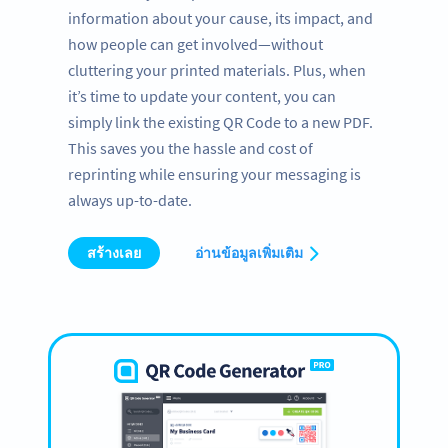
information about your cause, its impact, and
how people can get involved—without
cluttering your printed materials. Plus, when
it’s time to update your content, you can
simply link the existing QR Code to a new PDF.
This saves you the hassle and cost of
reprinting while ensuring your messaging is
always up-to-date.
สร้างเลย
อ่านข้อมูลเพิ่มเติม