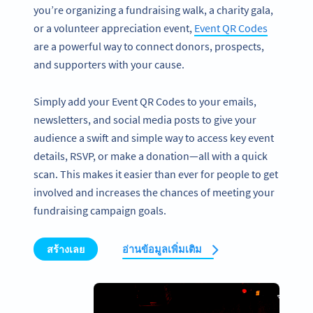
you’re organizing a fundraising walk, a charity gala,
or a volunteer appreciation event,
Event QR Codes
are a powerful way to connect donors, prospects,
and supporters with your cause.
Simply add your Event QR Codes to your emails,
newsletters, and social media posts to give your
audience a swift and simple way to access key event
details, RSVP, or make a donation—all with a quick
scan. This makes it easier than ever for people to get
involved and increases the chances of meeting your
fundraising campaign goals.
สร้างเลย
อ่านข้อมูลเพิ่มเติม