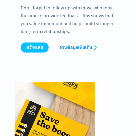
Don’t forget to follow up with those who took
the time to provide feedback—this shows that
you value their input and helps build stronger
long-term relationships.
สร้างเลย
อ่านข้อมูลเพิ่มเติม