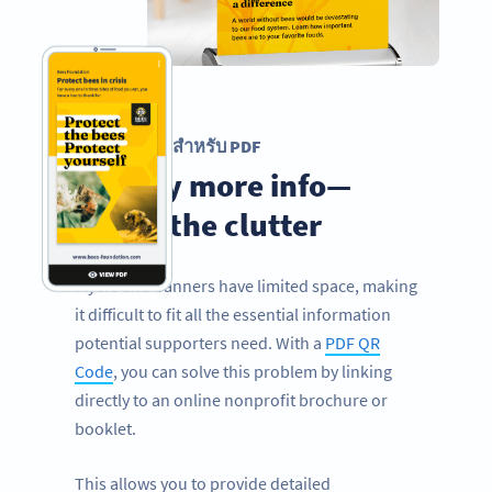
รหัส QR สำหรับ PDF
Display more info—
minus the clutter
Flyers and banners have limited space, making
it difficult to fit all the essential information
potential supporters need. With a
PDF QR
Code
, you can solve this problem by linking
directly to an online nonprofit brochure or
booklet.
This allows you to provide detailed