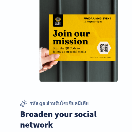
รหัส QR สำหรับโซเชียลมีเดีย
Broaden your social
network