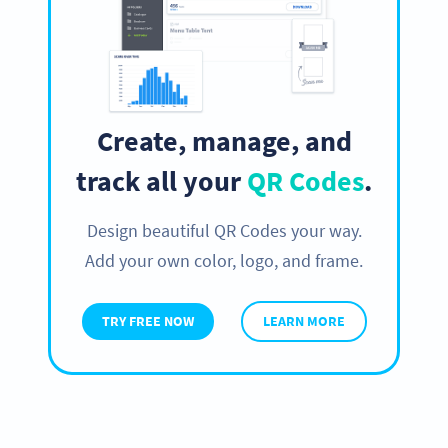
Create, manage, and
track all your
QR Codes
.
Design beautiful QR Codes your way.
Add your own color, logo, and frame.
TRY FREE NOW
LEARN MORE