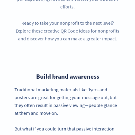
efforts.
Ready to take your nonprofit to the next level?
Explore these creative QR Code ideas for nonprofits
and discover how you can make a greater impact.
Build brand awareness
Traditional marketing materials like flyers and
posters are great for getting your message out, but
they often result in passive viewing—people glance
at them and move on.
But what if you could turn that passive interaction