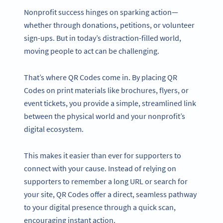
Nonprofit success hinges on sparking action—
whether through donations, petitions, or volunteer
sign-ups. But in today’s distraction-filled world,
moving people to act can be challenging.
That’s where QR Codes come in. By placing QR
Codes on print materials like brochures, flyers, or
event tickets, you provide a simple, streamlined link
between the physical world and your nonprofit’s
digital ecosystem.
This makes it easier than ever for supporters to
connect with your cause. Instead of relying on
supporters to remember a long URL or search for
your site, QR Codes offer a direct, seamless pathway
to your digital presence through a quick scan,
encouraging instant action.