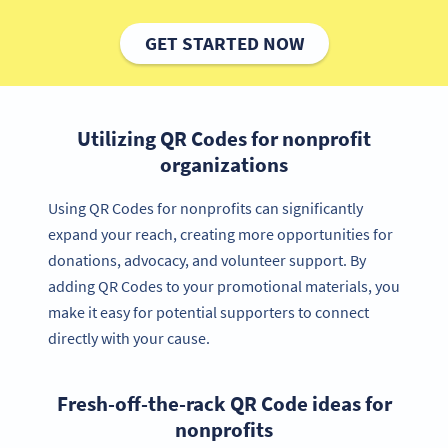
GET STARTED NOW
Utilizing QR Codes for nonprofit
organizations
Using QR Codes for nonprofits can significantly
expand your reach, creating more opportunities for
donations, advocacy, and volunteer support. By
adding QR Codes to your promotional materials, you
make it easy for potential supporters to connect
directly with your cause.
Fresh-off-the-rack QR Code ideas for
nonprofits