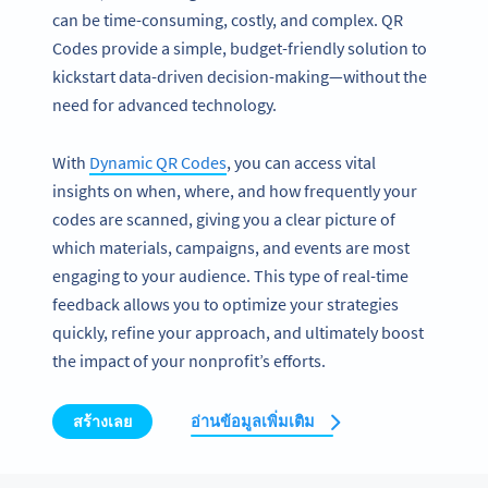
can be time-consuming, costly, and complex. QR
Codes provide a simple, budget-friendly solution to
kickstart data-driven decision-making—without the
need for advanced technology.
With
Dynamic QR Codes
, you can access vital
insights on when, where, and how frequently your
codes are scanned, giving you a clear picture of
which materials, campaigns, and events are most
engaging to your audience. This type of real-time
feedback allows you to optimize your strategies
quickly, refine your approach, and ultimately boost
the impact of your nonprofit’s efforts.
สร้างเลย
อ่านข้อมูลเพิ่มเติม