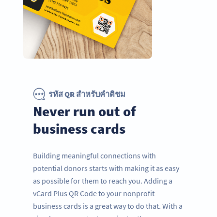
รหัส QR สำหรับคำติชม
Never run out of
business cards
Building meaningful connections with
potential donors starts with making it as easy
as possible for them to reach you. Adding a
vCard Plus QR Code to your nonprofit
business cards is a great way to do that. With a