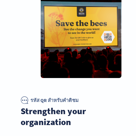
รหัส QR สำหรับคำติชม
Strengthen your
organization