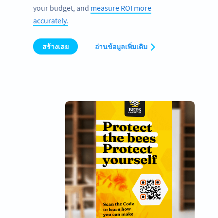
your budget, and
measure ROI more
accurately.
สร้างเลย
อ่านข้อมูลเพิ่มเติม