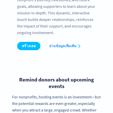
goals, allowing supporters to learn about your
mission in-depth. This dynamic, interactive
touch builds deeper relationships, reinforces
the impact of their support, and encourages
ongoing involvement.
สร้างเลย
อ่านข้อมูลเพิ่มเติม
Remind donors about upcoming
events
For nonprofits, hosting events is an investment—but
the potential rewards are even greater, especially
when you attract a large, engaged crowd. Whether