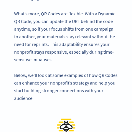
What’s more, QR Codes are flexible. With a Dynamic
QR Code, you can update the URL behind the code
anytime, so if your focus shifts from one campaign
to another, your materials stay relevant without the
need for reprints. This adaptability ensures your
nonprofit stays responsive, especially during time-
sensitive initiatives.
Below, we’ll look at some examples of how QR Codes
can enhance your nonprofit’s strategy and help you
start building stronger connections with your
audience.