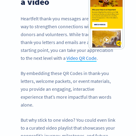
a video
Heartfelt thank-you messages are a powerful
way to strengthen connections with your
donors and volunteers. While traditional
thank-you letters and emails are a great
starting point, you can take your appreciation
to the next level with a
Video QR Code
.
By embedding these QR Codes in thank-you
letters, welcome packets, or event materials,
you provide an engaging, interactive
experience that’s more impactful than words
alone.
But why stick to one video? You could even link
to a curated video playlist that showcases your
nonprofit’s journey, milestones, and future