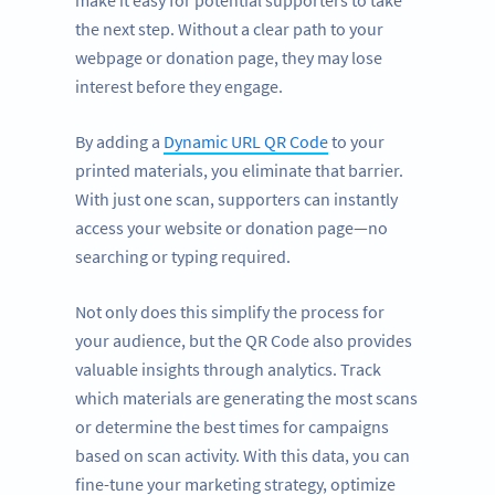
make it easy for potential supporters to take
the next step. Without a clear path to your
webpage or donation page, they may lose
interest before they engage.
By adding a
Dynamic URL QR Code
to your
printed materials, you eliminate that barrier.
With just one scan, supporters can instantly
access your website or donation page—no
searching or typing required.
Not only does this simplify the process for
your audience, but the QR Code also provides
valuable insights through analytics. Track
which materials are generating the most scans
or determine the best times for campaigns
based on scan activity. With this data, you can
fine-tune your marketing strategy, optimize