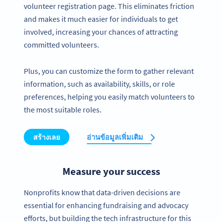
volunteer registration page. This eliminates friction
and makes it much easier for individuals to get
involved, increasing your chances of attracting
committed volunteers.
Plus, you can customize the form to gather relevant
information, such as availability, skills, or role
preferences, helping you easily match volunteers to
the most suitable roles.
สร้างเลย
อ่านข้อมูลเพิ่มเติม
Measure your success
Nonprofits know that data-driven decisions are
essential for enhancing fundraising and advocacy
efforts, but building the tech infrastructure for this