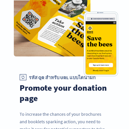
รหัส QR สำหรับ URL แบบไดนามิก
Promote your donation
page
To increase the chances of your brochures
and booklets sparking action, you need to