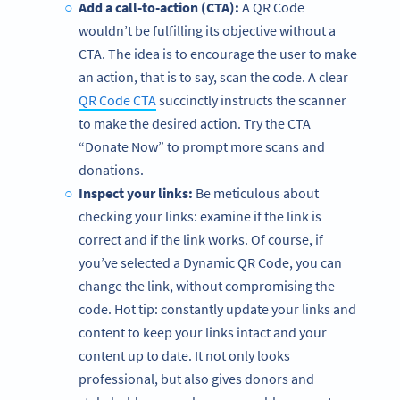
Add a call-to-action (CTA):
A QR Code
wouldn’t be fulfilling its objective without a
CTA. The idea is to encourage the user to make
an action, that is to say, scan the code. A clear
QR Code CTA
succinctly instructs the scanner
to make the desired action. Try the CTA
“Donate Now” to prompt more scans and
donations.
Inspect your links:
Be meticulous about
checking your links: examine if the link is
correct and if the link works. Of course, if
you’ve selected a Dynamic QR Code, you can
change the link, without compromising the
code. Hot tip: constantly update your links and
content to keep your links intact and your
content up to date. It not only looks
professional, but also gives donors and