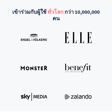
เข้าร่วมกับผู้ใช้
ทั่วโลก
กว่า 10,000,000
คน