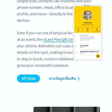
simple scan, contacts can instantly save your
phone number, email, office location, LinkedIn
profile, and more—directly to their mobile
devices.
Even if you run out of physical business cards
at an event, the
vCard Plus QR Code
works on
your phone. Attendees can scan and save your
details on the spot, making it easier than ever
to stay in touch, nurture relationships, and
grow your nonprofit’s network.
สร้างเลย
อ่านข้อมูลเพิ่มเติม