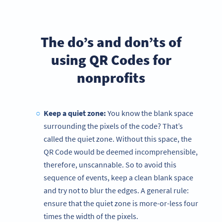
The do’s and don’ts of
using QR Codes for
nonprofits
Keep a quiet zone:
You know the blank space
surrounding the pixels of the code? That’s
called the quiet zone. Without this space, the
QR Code would be deemed incomprehensible,
therefore, unscannable. So to avoid this
sequence of events, keep a clean blank space
and try not to blur the edges. A general rule:
ensure that the quiet zone is more-or-less four
times the width of the pixels.