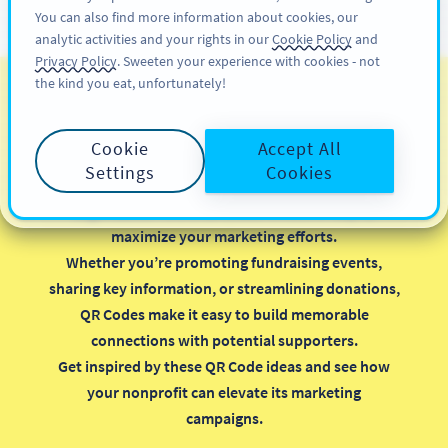
You can also find more information about cookies, our
สมัครใช้
PRO
analytic activities and your rights in our
Cookie Policy
and
Privacy Policy
. Sweeten your experience with cookies - not
the kind you eat, unfortunately!
รหัส QR สำหรับองค์กรไม่
แสวงหาผลกำไร
Cookie
Accept All
Settings
Cookies
Implementing QR Codes in your nonprofit
organization is a smart, cost-effective way to
maximize your marketing efforts.
Whether you’re promoting fundraising events,
sharing key information, or streamlining donations,
QR Codes make it easy to build memorable
connections with potential supporters.
Get inspired by these QR Code ideas and see how
your nonprofit can elevate its marketing
campaigns.