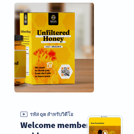
รหัส QR สำหรับวิดีโอ
Welcome members with