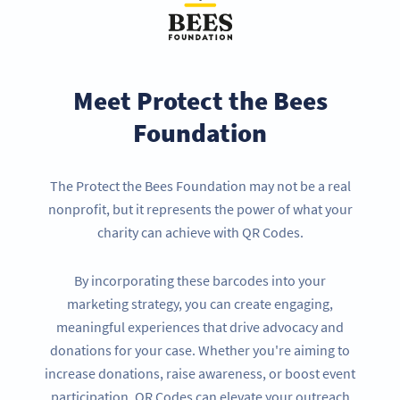
Meet Protect the Bees
Foundation
The Protect the Bees Foundation may not be a real
nonprofit, but it represents the power of what your
charity can achieve with QR Codes.
By incorporating these barcodes into your
marketing strategy, you can create engaging,
meaningful experiences that drive advocacy and
donations for your case. Whether you're aiming to
increase donations, raise awareness, or boost event
participation, QR Codes can elevate your outreach