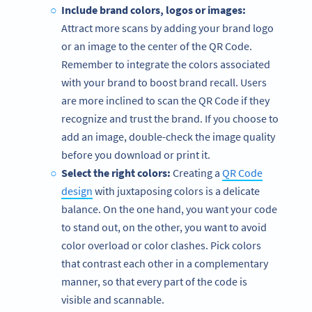
Include brand colors, logos or images:
Attract more scans by adding your brand logo
or an image to the center of the QR Code.
Remember to integrate the colors associated
with your brand to boost brand recall. Users
are more inclined to scan the QR Code if they
recognize and trust the brand. If you choose to
add an image, double-check the image quality
before you download or print it.
Select the right colors:
Creating a
QR Code
design
with juxtaposing colors is a delicate
balance. On the one hand, you want your code
to stand out, on the other, you want to avoid
color overload or color clashes. Pick colors
that contrast each other in a complementary
manner, so that every part of the code is
visible and scannable.