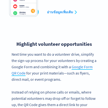
สร้างเลย
อ่านข้อมูลเพิ่มเติม
Highlight volunteer opportunities
Next time you want to do a volunteer drive, simplify
the sign-up process for your volunteers by creating a
Google Form and combining it with a
Google Form
QR Code
for your print materials—such as flyers,
direct mail, or event programs.
Instead of relying on phone calls or emails, where
potential volunteers may drop off or forget to follow
up, the QR Code gives them a direct link to your