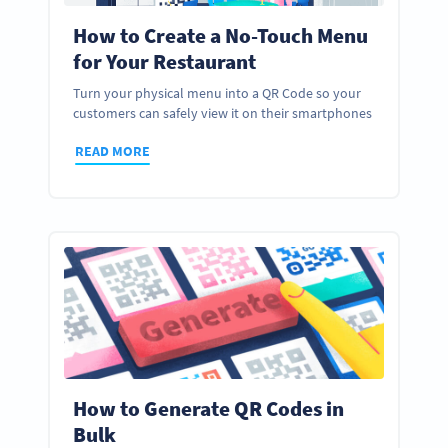
How to Create a No-Touch Menu
for Your Restaurant
Turn your physical menu into a QR Code so your
customers can safely view it on their smartphones
READ MORE
How to Generate QR Codes in
Bulk