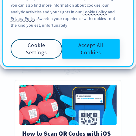
You can also find more information about cookies, our
สมัครใช้
PRO
analytic activities and your rights in our
Cookie Policy
and
Privacy Policy
. Sweeten your experience with cookies - not
the kind you eat, unfortunately!
คู่มือ
Your
Essential
QR Code
Cookie
Accept All
Guides
Settings
Cookies
Everything you need to know about creating, designing, and scanning QR Codes
How to Scan QR Codes with iOS