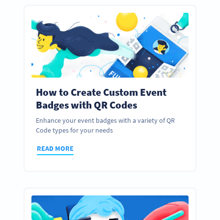
How to Create Custom Event
Badges with QR Codes
Enhance your event badges with a variety of QR
Code types for your needs
READ MORE