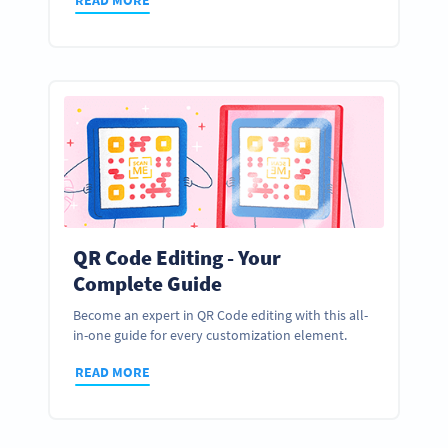
QR Code Editing - Your
Complete Guide
Become an expert in QR Code editing with this all-
in-one guide for every customization element.
READ MORE