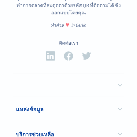
ทำการตลาดที่สะดุดตาด้วยรหัส QR ที่ติดตามได้ ซึ่ง
ออกแบบโดยคุณ
ทำด้วย
in Berlin
ติดต่อเรา
แหล่งข้อมูล
บริการช่วยเหลือ