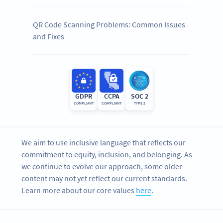
QR Code Scanning Problems: Common Issues
and Fixes
GDPR
CCPA
SOC 2
COMPLIANT
COMPLIANT
TYPE 2
We aim to use inclusive language that reflects our
commitment to equity, inclusion, and belonging. As
we continue to evolve our approach, some older
content may not yet reflect our current standards.
Learn more about our core values
here
.