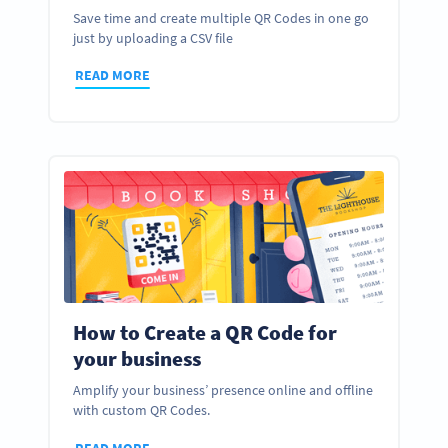
Save time and create multiple QR Codes in one go
just by uploading a CSV file
READ MORE
How to Create a QR Code for
your business
Amplify your business’ presence online and offline
with custom QR Codes.
READ MORE