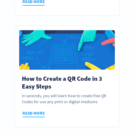
READ MORE
How to Create a QR Code in 3
Easy Steps
In seconds, you will learn how to create free QR
Codes for use any print or digital mediums
READ MORE