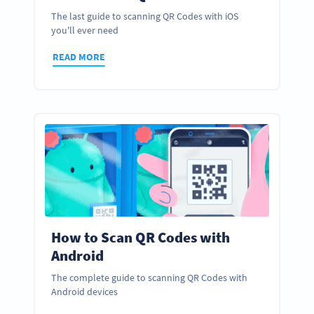
The last guide to scanning QR Codes with iOS
you'll ever need
READ MORE
How to Scan QR Codes with
Android
The complete guide to scanning QR Codes with
Android devices