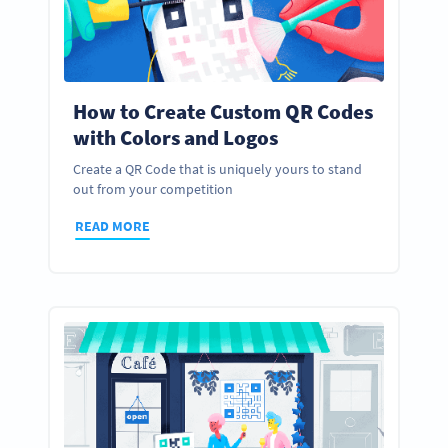
How to Create Custom QR Codes
with Colors and Logos
Create a QR Code that is uniquely yours to stand
out from your competition
READ MORE