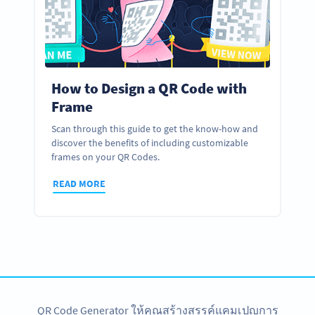
How to Design a QR Code with
Frame
Scan through this guide to get the know-how and
discover the benefits of including customizable
frames on your QR Codes.
READ MORE
QR Code Generator ให้คุณสร้างสรรค์แคมเปญการ