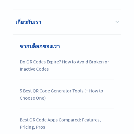
เกี่ยวกับเรา
จากบล็อกของเรา
Do QR Codes Expire? How to Avoid Broken or
Inactive Codes
5 Best QR Code Generator Tools (+ How to
Choose One)
Best QR Code Apps Compared: Features,
Pricing, Pros