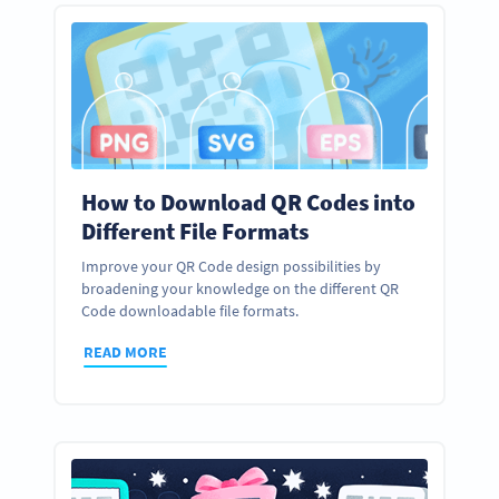
How to Download QR Codes into
Different File Formats
Improve your QR Code design possibilities by
broadening your knowledge on the different QR
Code downloadable file formats.
READ MORE