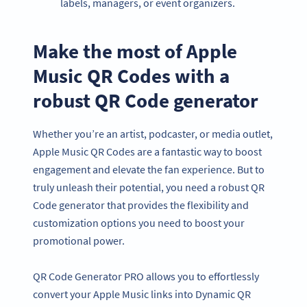
labels, managers, or event organizers.
Make the most of Apple
Music QR Codes with a
robust QR Code generator
Whether you’re an artist, podcaster, or media outlet,
Apple Music QR Codes are a fantastic way to boost
engagement and elevate the fan experience. But to
truly unleash their potential, you need a robust QR
Code generator that provides the flexibility and
customization options you need to boost your
promotional power.
QR Code Generator PRO allows you to effortlessly
convert your Apple Music links into Dynamic QR