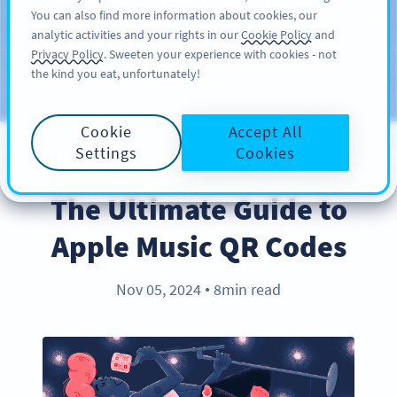
You can also find more information about cookies, our
สมัครใช้
PRO
analytic activities and your rights in our
Cookie Policy
and
Privacy Policy
. Sweeten your experience with cookies - not
the kind you eat, unfortunately!
บล็อก
ประเภท
Cookie
Accept All
Settings
Cookies
PRODUCT
The Ultimate Guide to
Apple Music QR Codes
Nov 05, 2024
8min read
●