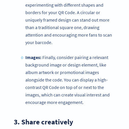
experimenting with different shapes and
borders for your QR Code. A circular or
uniquely framed design can stand out more
than a traditional square one, drawing
attention and encouraging more fans to scan
your barcode.
Images:
Finally, consider pairing a relevant
background image or design element, like
album artwork or promotional images
alongside the code. You can display a high-
contrast QR Code on top of or next to the
images, which can create visual interest and
encourage more engagement.
3. Share creatively