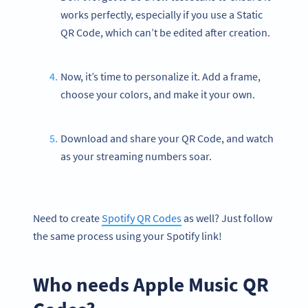
works perfectly, especially if you use a Static
QR Code, which can’t be edited after creation.
Now, it’s time to personalize it. Add a frame,
choose your colors, and make it your own.
Download and share your QR Code, and watch
as your streaming numbers soar.
Need to create
Spotify QR Codes
as well? Just follow
the same process using your Spotify link!
Who needs Apple Music QR