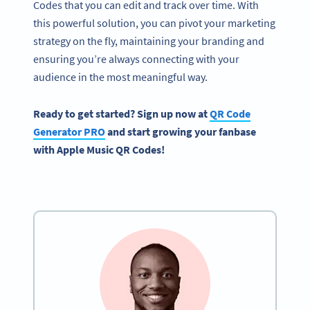
Codes that you can edit and track over time. With
this powerful solution, you can pivot your marketing
strategy on the fly, maintaining your branding and
ensuring you’re always connecting with your
audience in the most meaningful way.
Ready to get started? Sign up now at
QR Code
Generator PRO
and start growing your fanbase
with Apple Music QR Codes!