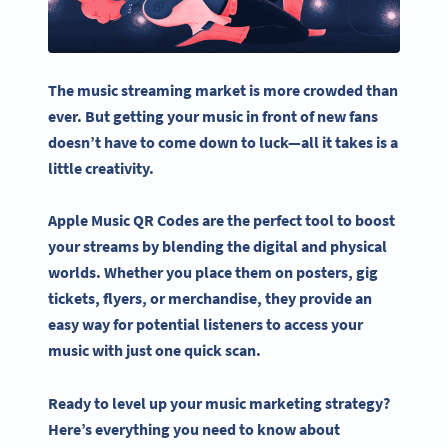
The
music streaming
market is more crowded than
ever. But getting your music in front of new fans
doesn’t have to come down to luck—all it takes is a
little creativity.
Apple Music QR Codes
are the perfect tool to boost
your streams by blending the digital and physical
worlds. Whether you place them on posters, gig
tickets, flyers, or merchandise, they provide an
easy way for potential listeners to access your
music with just one quick scan.
Ready to level up your music marketing strategy?
Here’s everything you need to know about