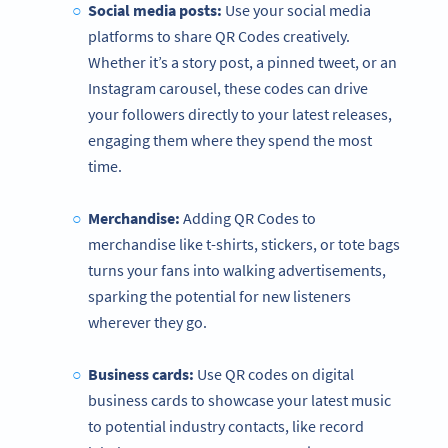
Social media posts:
Use your social media
platforms to share QR Codes creatively.
Whether it’s a story post, a pinned tweet, or an
Instagram carousel, these codes can drive
your followers directly to your latest releases,
engaging them where they spend the most
time.
Merchandise:
Adding QR Codes to
merchandise like t-shirts, stickers, or tote bags
turns your fans into walking advertisements,
sparking the potential for new listeners
wherever they go.
Business cards:
Use QR codes on digital
business cards to showcase your latest music
to potential industry contacts, like record