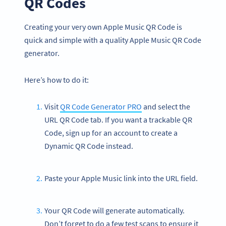
QR Codes
Creating your very own Apple Music QR Code is
quick and simple with a quality Apple Music QR Code
generator.
Here’s how to do it:
Visit
QR Code Generator PRO
and select the
URL QR Code tab. If you want a trackable QR
Code, sign up for an account to create a
Dynamic QR Code instead.
Paste your Apple Music link into the URL field.
Your QR Code will generate automatically.
Don’t forget to do a few test scans to ensure it