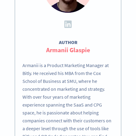
AUTHOR
Armanii Glaspie
Armanii is a Product Marketing Manager at
Bitly. He received his MBA from the Cox
School of Business at SMU, where he
concentrated on marketing and strategy.
With over four years of marketing
experience spanning the SaaS and CPG
space, he is passionate about helping
companies connect with their customers on
a deeper level through the use of tools like