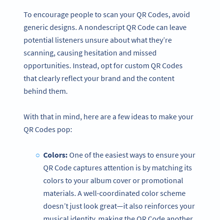
To encourage people to scan your QR Codes, avoid
generic designs. A nondescript QR Code can leave
potential listeners unsure about what they’re
scanning, causing hesitation and missed
opportunities. Instead, opt for custom QR Codes
that clearly reflect your brand and the content
behind them.
With that in mind, here are a few ideas to make your
QR Codes pop:
Colors:
One of the easiest ways to ensure your
QR Code captures attention is by matching its
colors to your album cover or promotional
materials. A well-coordinated color scheme
doesn’t just look great—it also reinforces your
musical identity, making the QR Code another