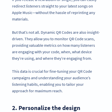
redirect listeners straight to your latest songs on
Apple Music—without the hassle of reprinting any
materials.
But that’s not all. Dynamic QR Codes are also insight-
driven. They allow you to monitor QR Code scans,
providing valuable metrics on how many listeners
are engaging with your code, when, what device
they’re using, and where they’re engaging from.
This data is crucial for fine-tuning your QR Code
campaigns and understanding your audience’s
listening habits, enabling you to tailor your
approach for maximum reach.
2. Personalize the design