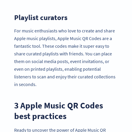
Playlist curators
For music enthusiasts who love to create and share
Apple music playlists, Apple Music QR Codes are a
fantastic tool. These codes make it super easy to
share curated playlists with friends. You can place
them on social media posts, event invitations, or
even on printed playlists, enabling potential
listeners to scan and enjoy their curated collections
in seconds.
3 Apple Music QR Codes
best practices
Ready to uncover the power of Apple Music QR