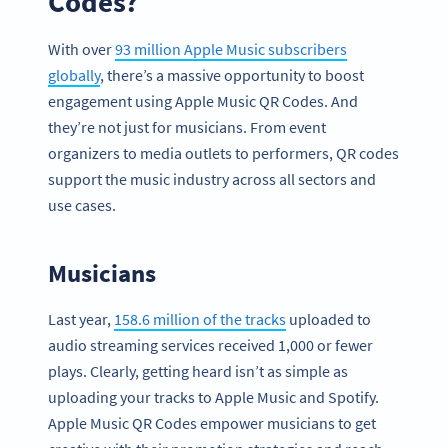
Codes?
With over
93 million Apple Music subscribers
globally
, there’s a massive opportunity to boost
engagement using Apple Music QR Codes. And
they’re not just for musicians. From event
organizers to media outlets to performers, QR codes
support the music industry across all sectors and
use cases.
Musicians
Last year,
158.6 million of the tracks
uploaded to
audio streaming services received 1,000 or fewer
plays. Clearly, getting heard isn’t as simple as
uploading your tracks to Apple Music and Spotify.
Apple Music QR Codes empower musicians to get