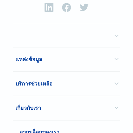
แหล่งข้อมูล
บริการช่วยเหลือ
เกี่ยวกับเรา
จากบล็อกของเรา