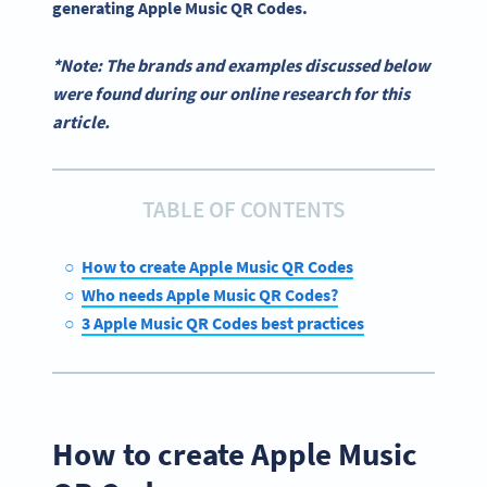
generating
Apple Music QR Codes
.
*Note: The brands and examples discussed below
were found during our online research for this
article.
TABLE OF CONTENTS
How to create Apple Music QR Codes
Who needs Apple Music QR Codes?
3 Apple Music QR Codes best practices
How to create Apple Music