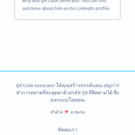
Bitly and QR Code Generator. You can find
out more about him on his LinkedIn profile.
Become a QR Code pro
Variety of QR Code solutions with full customization,
tracking and more
สมัครใช้เลย
QR Code Generator ให้คุณสร้างสรรค์แคมเปญการ
ทำการตลาดที่สะดุดตาด้วยรหัส QR ที่ติดตามได้ ซึ่ง
ออกแบบโดยคุณ
ทำด้วย
in Berlin
ติดต่อเรา