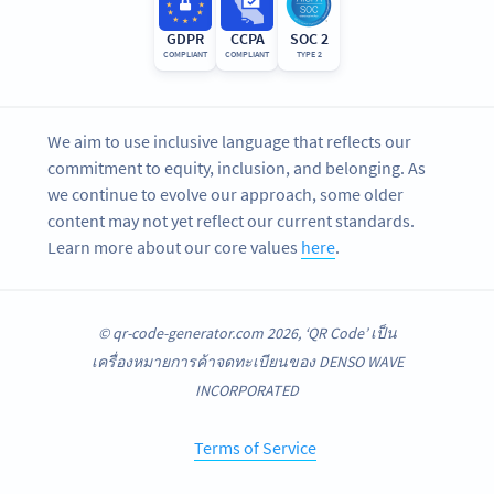
GDPR
CCPA
SOC 2
COMPLIANT
COMPLIANT
TYPE 2
We aim to use inclusive language that reflects our
commitment to equity, inclusion, and belonging. As
we continue to evolve our approach, some older
content may not yet reflect our current standards.
Learn more about our core values
here
.
© qr-code-generator.com 2026, ‘QR Code’ เป็น
เครื่องหมายการค้าจดทะเบียนของ DENSO WAVE
INCORPORATED
Terms of Service