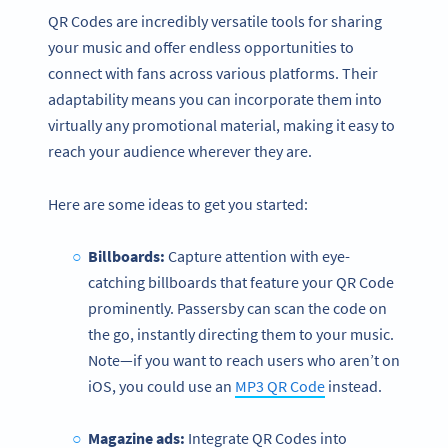
QR Codes are incredibly versatile tools for sharing
your music and offer endless opportunities to
connect with fans across various platforms. Their
adaptability means you can incorporate them into
virtually any promotional material, making it easy to
reach your audience wherever they are.
Here are some ideas to get you started:
Billboards:
Capture attention with eye-
catching billboards that feature your QR Code
prominently. Passersby can scan the code on
the go, instantly directing them to your music.
Note—if you want to reach users who aren’t on
iOS, you could use an
MP3 QR Code
instead.
Magazine ads:
Integrate QR Codes into