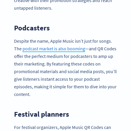
creative with their promotion strategies and reach
untapped listeners.
Podcasters
Despite the name, Apple Music isn’t just for songs.
The
podcast market is also booming
—and QR Codes
offer the perfect medium for podcasters to amp up
their marketing. By featuring these codes on
promotional materials and social media posts, you’ll
give listeners instant access to your podcast
episodes, making it simple for them to dive into your
content.
Festival planners
For festival organizers, Apple Music QR Codes can