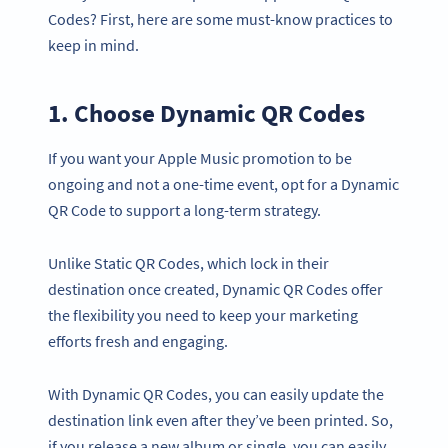
Codes? First, here are some must-know practices to
keep in mind.
1. Choose Dynamic QR Codes
If you want your Apple Music promotion to be
ongoing and not a one-time event, opt for a Dynamic
QR Code to support a long-term strategy.
Unlike Static QR Codes, which lock in their
destination once created, Dynamic QR Codes offer
the flexibility you need to keep your marketing
efforts fresh and engaging.
With Dynamic QR Codes, you can easily update the
destination link even after they’ve been printed. So,
if you release a new album or single, you can easily