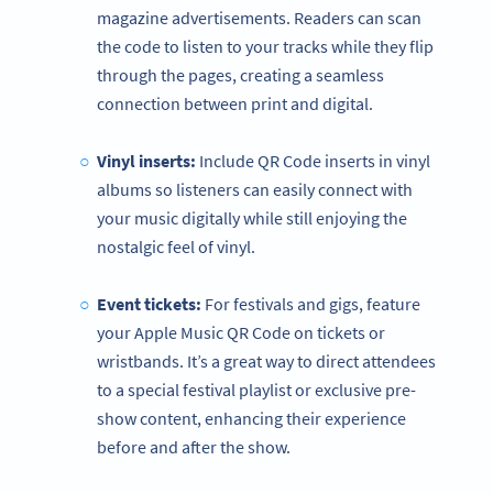
magazine advertisements. Readers can scan
the code to listen to your tracks while they flip
through the pages, creating a seamless
connection between print and digital.
Vinyl inserts:
Include QR Code inserts in vinyl
albums so listeners can easily connect with
your music digitally while still enjoying the
nostalgic feel of vinyl.
Event tickets:
For festivals and gigs, feature
your Apple Music QR Code on tickets or
wristbands. It’s a great way to direct attendees
to a special festival playlist or exclusive pre-
show content, enhancing their experience
before and after the show.