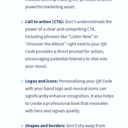
powerful marketing asset.
Call to action (CTA):
Don’t underestimate the
power of a clear and compelling CTA.
Including phrases like “Listen Now” or
“Discover the Album” right next to your QR
Code provides a direct prompt for action,
encouraging potential listeners to dive into
your music.
Logos and icons:
Personalizing your QR Code
with your band logo and musical icons can
significantly enhance recognition. It also helps
to create a professional look that resonates
with fans and signals quality.
Shapes and borders:
Don’t shy away from