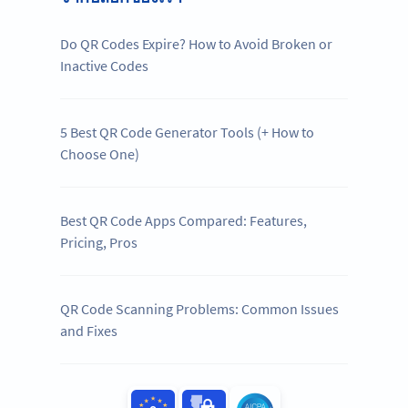
Do QR Codes Expire? How to Avoid Broken or
Inactive Codes
5 Best QR Code Generator Tools (+ How to
Choose One)
Best QR Code Apps Compared: Features,
Pricing, Pros
QR Code Scanning Problems: Common Issues
and Fixes