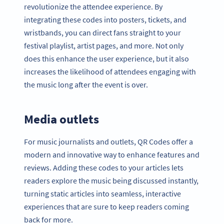
revolutionize the attendee experience. By
integrating these codes into posters, tickets, and
wristbands, you can direct fans straight to your
festival playlist, artist pages, and more. Not only
does this enhance the user experience, but it also
increases the likelihood of attendees engaging with
the music long after the event is over.
Media outlets
For music journalists and outlets, QR Codes offer a
modern and innovative way to enhance features and
reviews. Adding these codes to your articles lets
readers explore the music being discussed instantly,
turning static articles into seamless, interactive
experiences that are sure to keep readers coming
back for more.