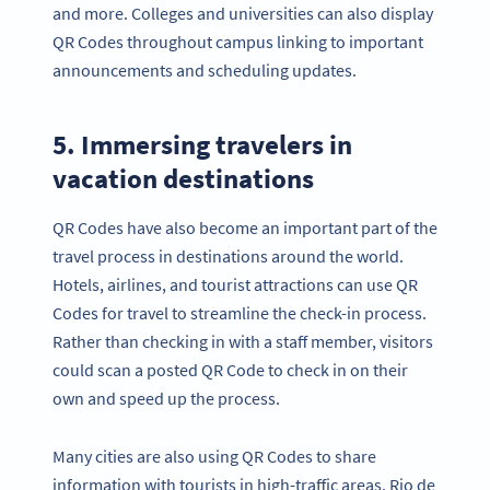
and more. Colleges and universities can also display
QR Codes throughout campus linking to important
announcements and scheduling updates.
5. Immersing travelers in
vacation destinations
QR Codes have also become an important part of the
travel process in destinations around the world.
Hotels, airlines, and tourist attractions can use QR
Codes for travel to streamline the check-in process.
Rather than checking in with a staff member, visitors
could scan a posted QR Code to check in on their
own and speed up the process.
Many cities are also using QR Codes to share
information with tourists in high-traffic areas. Rio de