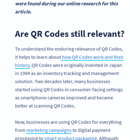
were found during our online research for this
article.
Are QR Codes still relevant?
To understand the enduring relevance of QR Codes,
it helps to learn about
how QR Codes work and their
history
. QR Codes were originally invented in Japan
in 1994 as an inventory tracking and management
solution. Two decades later, many businesses
started using QR Codes in consumer-facing settings
as smartphone cameras improved and became
better at scanning QR Codes.
Now, businesses are using QR Codes for everything
from
marketing campaigns
to digital payment
processing to
smart product packaging
. Although