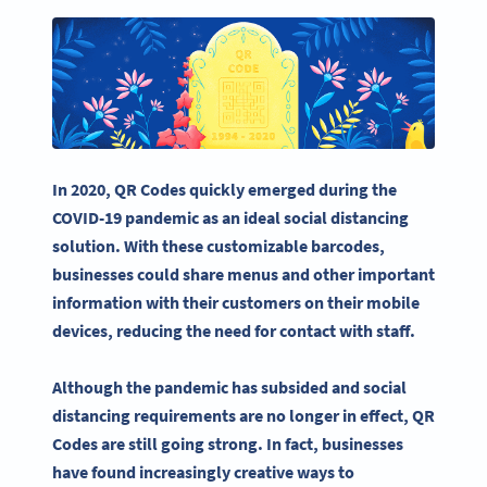
In 2020,
QR Codes
quickly emerged during the
COVID-19 pandemic as an ideal social distancing
solution. With these customizable
barcodes
,
businesses could share menus and other important
information with their customers on their
mobile
devices
, reducing the need for contact with staff.
Although the pandemic has subsided and social
distancing requirements are no longer in effect, QR
Codes are still going strong. In fact, businesses
have found increasingly creative ways to