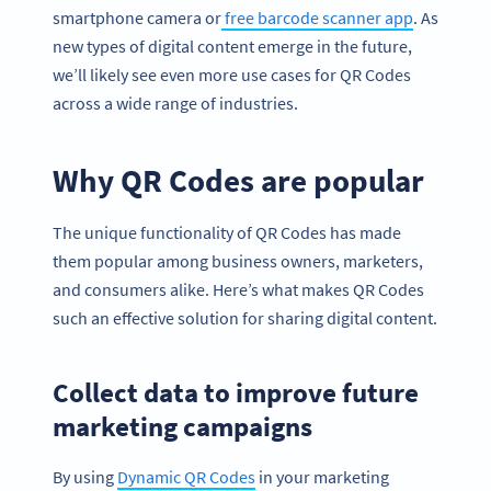
smartphone camera or
free barcode scanner app
. As
new types of digital content emerge in the future,
we’ll likely see even more use cases for QR Codes
across a wide range of industries.
Why QR Codes are popular
The unique functionality of QR Codes has made
them popular among business owners, marketers,
and consumers alike. Here’s what makes QR Codes
such an effective solution for sharing digital content.
Collect data to improve future
marketing campaigns
By using
Dynamic QR Codes
in your marketing