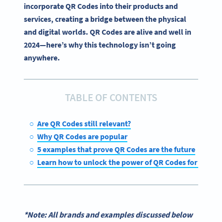
incorporate QR Codes into their products and
services, creating a bridge between the physical
and digital worlds. QR Codes are alive and well in
2024—here’s why this technology isn’t going
anywhere.
TABLE OF CONTENTS
Are QR Codes still relevant?
Why QR Codes are popular
5 examples that prove QR Codes are the future
Learn how to unlock the power of QR Codes for yourse
*Note: All brands and examples discussed below