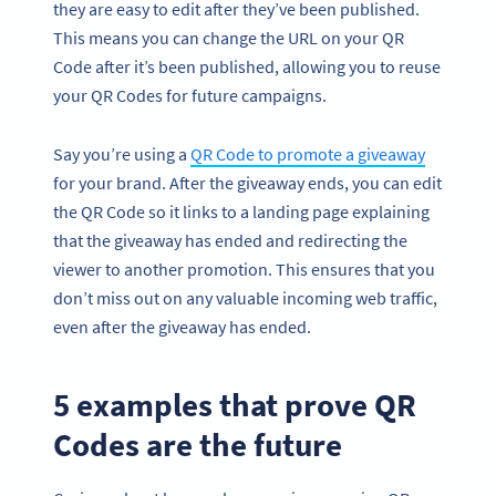
they are easy to edit after they’ve been published.
This means you can change the URL on your QR
Code after it’s been published, allowing you to reuse
your QR Codes for future campaigns.
Say you’re using a
QR Code to promote a giveaway
for your brand. After the giveaway ends, you can edit
the QR Code so it links to a landing page explaining
that the giveaway has ended and redirecting the
viewer to another promotion. This ensures that you
don’t miss out on any valuable incoming web traffic,
even after the giveaway has ended.
5 examples that prove QR
Codes are the future