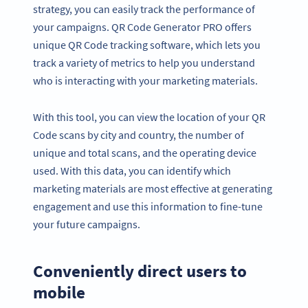
strategy, you can easily track the performance of
your campaigns. QR Code Generator PRO offers
unique QR Code tracking software, which lets you
track a variety of metrics to help you understand
who is interacting with your marketing materials.
With this tool, you can view the location of your QR
Code scans by city and country, the number of
unique and total scans, and the operating device
used. With this data, you can identify which
marketing materials are most effective at generating
engagement and use this information to fine-tune
your future campaigns.
Conveniently direct users to
mobile