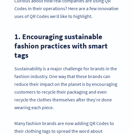
Curious about how real companies are using QR
Codes in their operations? Here are a few innovative
uses of QR Codes we’d like to highlight.
1. Encouraging sustainable
fashion practices with smart
tags
Sustainability is a major challenge for brands in the
fashion industry. One way that these brands can
reduce their impact on the planet is by encouraging
customers to recycle their packaging and even
recycle the clothes themselves after they’re done
wearing each piece.
Many fashion brands are now adding QR Codes to
their clothing tags to spread the word about