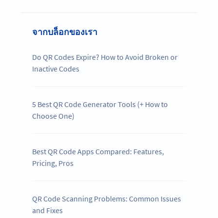
จากบล็อกของเรา
Do QR Codes Expire? How to Avoid Broken or
Inactive Codes
5 Best QR Code Generator Tools (+ How to
Choose One)
Best QR Code Apps Compared: Features,
Pricing, Pros
QR Code Scanning Problems: Common Issues
and Fixes