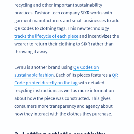
recycling and other important sustainability
practices. Fashion tech company SIXR works with
garment manufacturers and small businesses to add
QR Codes to clothing tags. This new technology
tracks the lifecycle of each piece
and incentivizes the
wearer to return their clothing to SIXR rather than
throwing it away.
Evrnu is another brand using
QR Codes on
sustainable fashion
. Each of its pieces features a
QR
Code printed directly on the tag
with detailed
recycling instructions as well as more information
about how the piece was constructed. This gives
consumers more transparency and agency about
how they interact with the clothes they purchase.