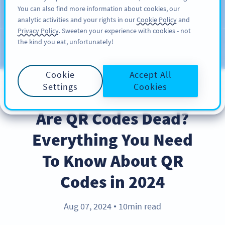
You can also find more information about cookies, our
สมัครใช้
PRO
analytic activities and your rights in our
Cookie Policy
and
Privacy Policy
. Sweeten your experience with cookies - not
the kind you eat, unfortunately!
บล็อก
ประเภท
Cookie
Accept All
Settings
Cookies
INDUSTRY TRENDS
Are QR Codes Dead?
Everything You Need
To Know About QR
Codes in 2024
Aug 07, 2024
10min read
●