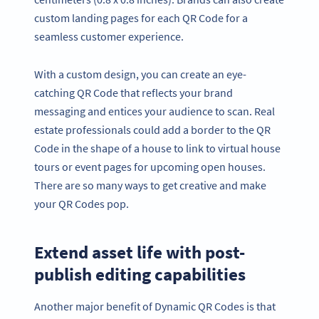
custom landing pages for each QR Code for a
seamless customer experience.
With a custom design, you can create an eye-
catching QR Code that reflects your brand
messaging and entices your audience to scan. Real
estate professionals could add a border to the QR
Code in the shape of a house to link to virtual house
tours or event pages for upcoming open houses.
There are so many ways to get creative and make
your QR Codes pop.
Extend asset life with post-
publish editing capabilities
Another major benefit of Dynamic QR Codes is that