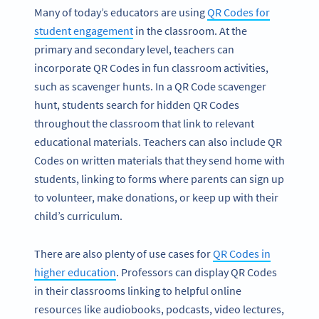
Many of today’s educators are using
QR Codes for
student engagement
in the classroom. At the
primary and secondary level, teachers can
incorporate QR Codes in fun classroom activities,
such as scavenger hunts. In a QR Code scavenger
hunt, students search for hidden QR Codes
throughout the classroom that link to relevant
educational materials. Teachers can also include QR
Codes on written materials that they send home with
students, linking to forms where parents can sign up
to volunteer, make donations, or keep up with their
child’s curriculum.
There are also plenty of use cases for
QR Codes in
higher education
. Professors can display QR Codes
in their classrooms linking to helpful online
resources like audiobooks, podcasts, video lectures,