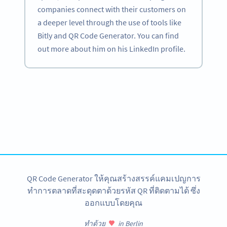
companies connect with their customers on
a deeper level through the use of tools like
Bitly and QR Code Generator. You can find
out more about him on his LinkedIn profile.
Become a QR Code pro
Variety of QR Code solutions with full customization,
tracking and more
สมัครใช้เลย
QR Code Generator ให้คุณสร้างสรรค์แคมเปญการ
ทำการตลาดที่สะดุดตาด้วยรหัส QR ที่ติดตามได้ ซึ่ง
ออกแบบโดยคุณ
ทำด้วย
in Berlin