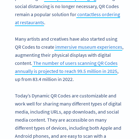
social distancing is no longer necessary, QR Codes
remain a popular solution for
contactless ordering
at restaurants
.
Many artists and creatives have also started using
QR Codes to create
immersive museum experiences
,
augmenting their physical displays with digital
content.
The number of users scanning QR Codes
annually is projected to reach 99.5 million in 2025
,
up from 83.4 million in 2022.
Today’s Dynamic QR Codes are customizable and
work well for sharing many different types of digital
media, including URLs, app downloads, and social
media content. They are accessible on many
different types of devices, including both Apple and
Android phones, and are easy to scan with a