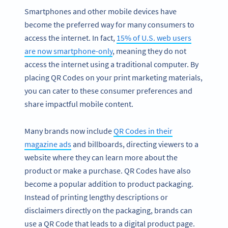
Smartphones and other mobile devices have
become the preferred way for many consumers to
access the internet. In fact,
15% of U.S. web users
are now smartphone-only
, meaning they do not
access the internet using a traditional computer. By
placing QR Codes on your print marketing materials,
you can cater to these consumer preferences and
share impactful mobile content.
Many brands now include
QR Codes in their
magazine ads
and billboards, directing viewers to a
website where they can learn more about the
product or make a purchase. QR Codes have also
become a popular addition to product packaging.
Instead of printing lengthy descriptions or
disclaimers directly on the packaging, brands can
use a QR Code that leads to a digital product page.