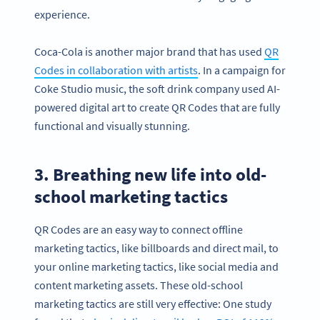
experience.
Coca-Cola is another major brand that has used
QR
Codes in collaboration with artists
. In a campaign for
Coke Studio music, the soft drink company used AI-
powered digital art to create QR Codes that are fully
functional and visually stunning.
3. Breathing new life into old-
school marketing tactics
QR Codes are an easy way to connect offline
marketing tactics, like billboards and direct mail, to
your online marketing tactics, like social media and
content marketing assets. These old-school
marketing tactics are still very effective: One study