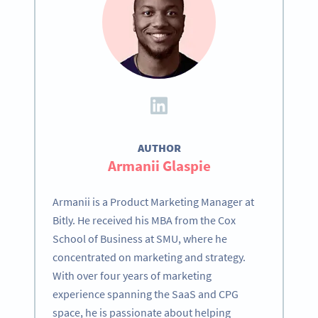
AUTHOR
Armanii Glaspie
Armanii is a Product Marketing Manager at
Bitly. He received his MBA from the Cox
School of Business at SMU, where he
concentrated on marketing and strategy.
With over four years of marketing
experience spanning the SaaS and CPG
space, he is passionate about helping