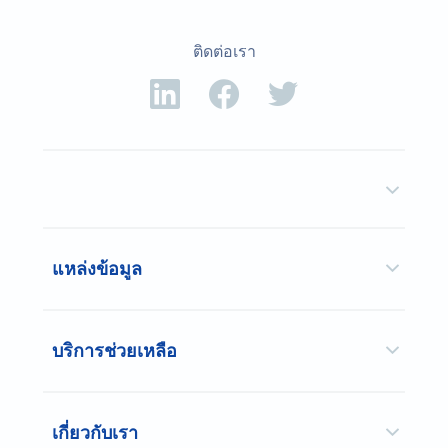
ติดต่อเรา
แหล่งข้อมูล
บริการช่วยเหลือ
เกี่ยวกับเรา