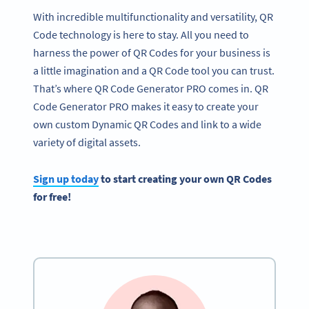
With incredible multifunctionality and versatility, QR
Code technology is here to stay. All you need to
harness the power of QR Codes for your business is
a little imagination and a QR Code tool you can trust.
That’s where QR Code Generator PRO comes in. QR
Code Generator PRO makes it easy to create your
own custom Dynamic QR Codes and link to a wide
variety of digital assets.
Sign up today
to start creating your own QR Codes
for free!