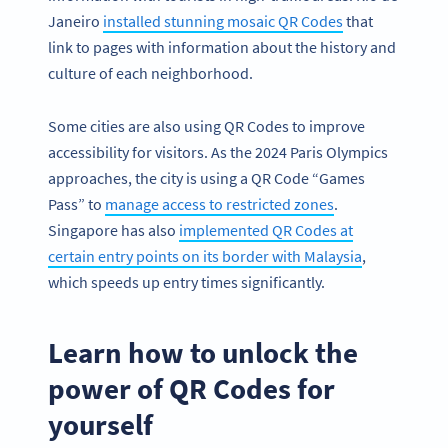
Janeiro
installed stunning mosaic QR Codes
that
link to pages with information about the history and
culture of each neighborhood.
Some cities are also using QR Codes to improve
accessibility for visitors. As the 2024 Paris Olympics
approaches, the city is using a QR Code “Games
Pass” to
manage access to restricted zones
.
Singapore has also
implemented QR Codes at
certain entry points on its border with Malaysia
,
which speeds up entry times significantly.
Learn how to unlock the
power of QR Codes for
yourself