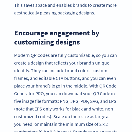
This saves space and enables brands to create more
aesthetically pleasing packaging designs.
Encourage engagement by
customizing designs
Modern QR Codes are fully customizable, so you can
create a design that reflects your brand’s unique
identity. They can include brand colors, custom
frames, and editable CTA buttons, and you can even
place your brand’s logo in the middle. With QR Code
Generator PRO, you can download your QR Code in
five image file formats: PNG, JPG, PDF, SVG, and EPS
(note that EPS only works for black and white, non-
customized codes). Scale up their size as large as
you need, or maintain the minimum size of 2 x 2
centimeters (0.8 x 0.8 inches). Brands can also create