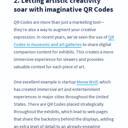
2. Letting artistic creativity
soar with imaginative QR Codes
QR Codes are more than just a marketing tool—
they’re also a way to augment your creative
expression. In recent years, we’ve seen the use of
QR
Codes in museums and art galleries
to share digital
companion content for exhibits. This creates a more
immersive experience for viewers and provides
valuable context for each piece of art.
One excellent example is startup
Meow Wolf
, which
has created immersive art and entertainment
experiences in major cities throughout the United
States. There are QR Codes placed strategically
throughout the exhibits, which lead to web pages
that share the backstory behind the displays, adding
an extra level of detail to an already-engaging