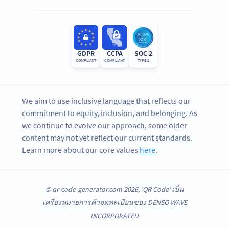
GDPR
CCPA
SOC 2
COMPLIANT
COMPLIANT
TYPE 2
We aim to use inclusive language that reflects our
commitment to equity, inclusion, and belonging. As
we continue to evolve our approach, some older
content may not yet reflect our current standards.
Learn more about our core values
here
.
© qr-code-generator.com 2026, ‘QR Code’ เป็น
เครื่องหมายการค้าจดทะเบียนของ DENSO WAVE
INCORPORATED