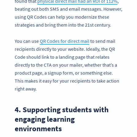
found that
physical direct mail had an ROI of 112%
,
beating out both SMS and email messages. However,
using QR Codes can help you modernize these
strategies and bring them into the 21st century.
You can use
QR Codes for direct mail
to send mail
recipients directly to your website. Ideally, the QR
Code should link to a landing page that relates
directly to the CTA on your mailer, whether that’s a
product page, a signup form, or something else.
This makes it easy for your recipients to take action
right away.
4. Supporting students with
engaging learning
environments