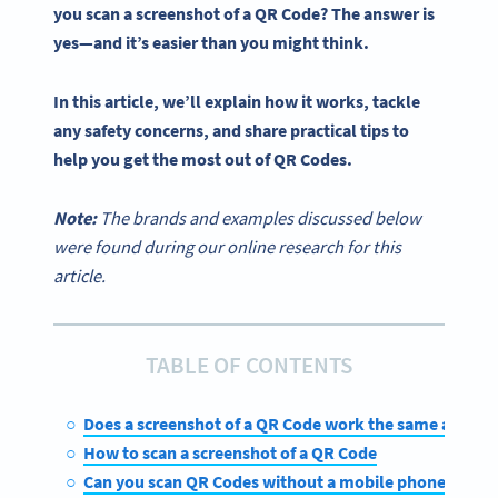
you scan a
screenshot of a QR Code
? The answer is
yes—and it’s easier than you might think.
In this article, we’ll explain how it works, tackle
any safety concerns, and share practical tips to
help you get the most out of
QR Codes
.
Note:
The brands and examples discussed below
were found during our online research for this
article.
TABLE OF CONTENTS
Does a screenshot of a QR Code work the same as the o
How to scan a screenshot of a QR Code
Can you scan QR Codes without a mobile phone?