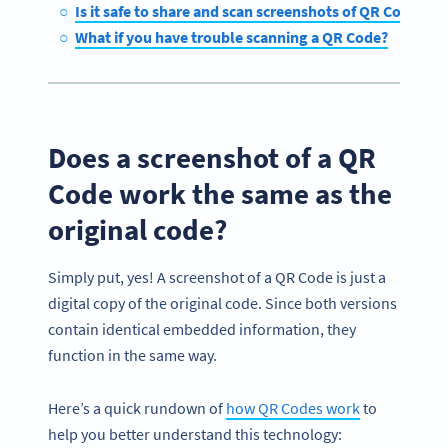
Is it safe to share and scan screenshots of QR Codes?
What if you have trouble scanning a QR Code?
Does a screenshot of a QR
Code work the same as the
original code?
Simply put, yes! A screenshot of a QR Code is just a
digital copy of the original code. Since both versions
contain identical embedded information, they
function in the same way.
Here’s a quick rundown of
how QR Codes work
to
help you better understand this technology: