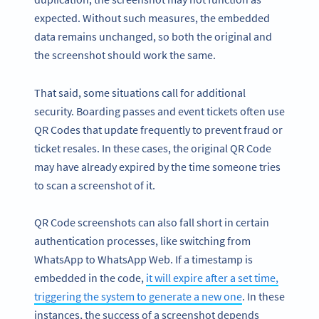
expected. Without such measures, the embedded
data remains unchanged, so both the original and
the screenshot should work the same.
That said, some situations call for additional
security. Boarding passes and event tickets often use
QR Codes that update frequently to prevent fraud or
ticket resales. In these cases, the original QR Code
may have already expired by the time someone tries
to scan a screenshot of it.
QR Code screenshots can also fall short in certain
authentication processes, like switching from
WhatsApp to WhatsApp Web. If a timestamp is
embedded in the code,
it will expire after a set time,
triggering the system to generate a new one
. In these
instances, the success of a screenshot depends