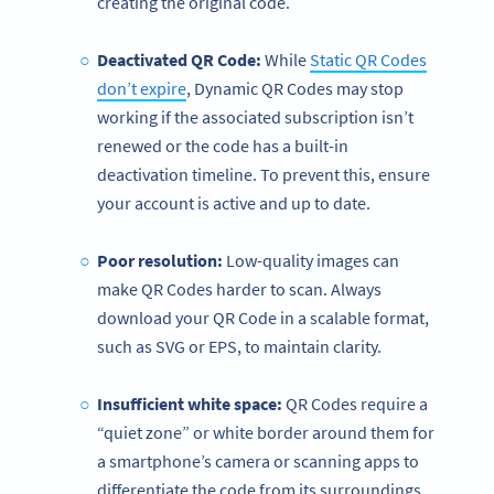
creating the original code.
Deactivated QR Code:
While
Static QR Codes
don’t expire
, Dynamic QR Codes may stop
working if the associated subscription isn’t
renewed or the code has a built-in
deactivation timeline. To prevent this, ensure
your account is active and up to date.
Poor resolution:
Low-quality images can
make QR Codes harder to scan. Always
download your QR Code in a scalable format,
such as SVG or EPS, to maintain clarity.
Insufficient white space:
QR Codes require a
“quiet zone” or white border around them for
a smartphone’s camera or scanning apps to
differentiate the code from its surroundings.