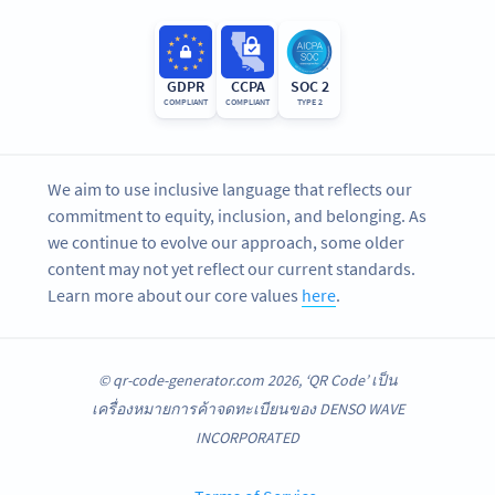
GDPR
CCPA
SOC 2
COMPLIANT
COMPLIANT
TYPE 2
We aim to use inclusive language that reflects our
commitment to equity, inclusion, and belonging. As
we continue to evolve our approach, some older
content may not yet reflect our current standards.
Learn more about our core values
here
.
© qr-code-generator.com 2026, ‘QR Code’ เป็น
เครื่องหมายการค้าจดทะเบียนของ DENSO WAVE
INCORPORATED