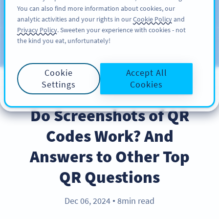
You can also find more information about cookies, our
สมัครใช้
PRO
analytic activities and your rights in our
Cookie Policy
and
Privacy Policy
. Sweeten your experience with cookies - not
the kind you eat, unfortunately!
บล็อก
ประเภท
Cookie
Accept All
Settings
Cookies
BEST PRACTICES
Do Screenshots of QR
Codes Work? And
Answers to Other Top
QR Questions
Dec 06, 2024
8min read
●