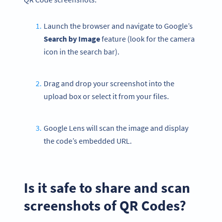
Launch the browser and navigate to Google’s
Search by Image
feature (look for the camera
icon in the search bar).
Drag and drop your screenshot into the
upload box or select it from your files.
Google Lens will scan the image and display
the code’s embedded URL.
Is it safe to share and scan
screenshots of QR Codes?