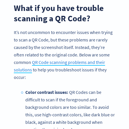
What if you have trouble
scanning a QR Code?
It’s not uncommon to encounter issues when trying
to scan a QR Code, but these problems are rarely
caused by the screenshot itself. Instead, they’re
often related to the original code. Below are some
common
QR Code scanning problems and their
solutions
to help you troubleshoot issues if they
occur:
Color contrast issues:
QR Codes can be
difficult to scan if the foreground and
background colors are too similar. To avoid
this, use high-contrast colors, like dark blue or
black, against a white background when