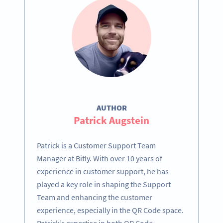
AUTHOR
Patrick Augstein
Patrick is a Customer Support Team
Manager at Bitly. With over 10 years of
experience in customer support, he has
played a key role in shaping the Support
Team and enhancing the customer
experience, especially in the QR Code space.