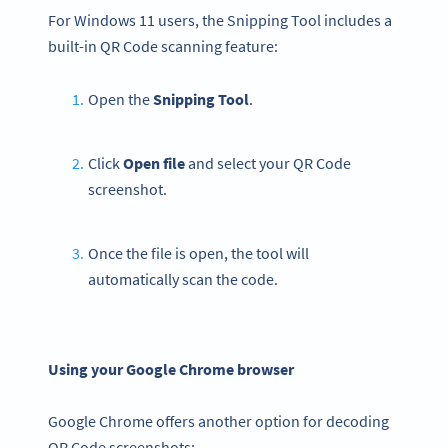
For Windows 11 users, the Snipping Tool includes a
built-in QR Code scanning feature:
Open the
Snipping Tool
.
Click
Open file
and select your QR Code
screenshot.
Once the file is open, the tool will
automatically scan the code.
Using your Google Chrome browser
Google Chrome offers another option for decoding
QR Code screenshots: