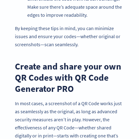
Make sure there’s adequate space around the
edges to improve readability.
By keeping these tips in mind, you can minimize
issues and ensure your codes—whether original or
screenshots—scan seamlessly.
Create and share your own
QR Codes with QR Code
Generator PRO
In most cases, a screenshot of a QR Code works just
as seamlessly as the original, as long as advanced
security measures aren’t in play. However, the
effectiveness of any QR Code—whether shared
digitally or in print—starts with creating one that’s