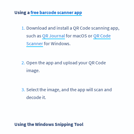
Using a
free
barcode
scanner app
Download and install a QR Code scanning app,
such as
QR Journal
for macOS or
QR Code
Scanner
for Windows.
Open the app and upload your QR Code
image.
Select the image, and the app will scan and
decode it.
Using the Windows Snipping Tool