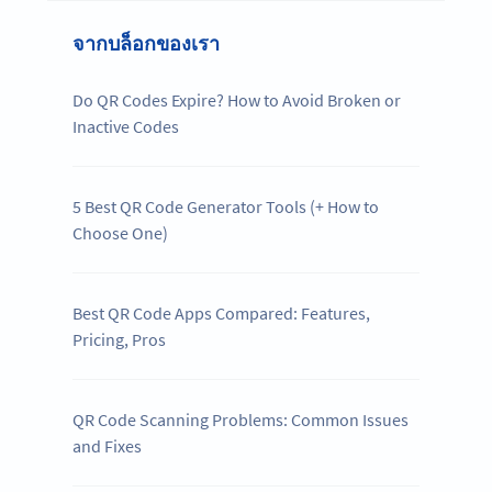
จากบล็อกของเรา
Do QR Codes Expire? How to Avoid Broken or
Inactive Codes
5 Best QR Code Generator Tools (+ How to
Choose One)
Best QR Code Apps Compared: Features,
Pricing, Pros
QR Code Scanning Problems: Common Issues
and Fixes