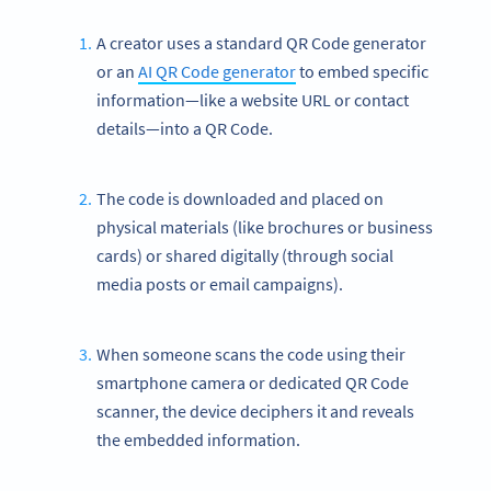
A creator uses a standard QR Code generator
or an
AI QR Code generator
to embed specific
information—like a website URL or contact
details—into a QR Code.
The code is downloaded and placed on
physical materials (like brochures or business
cards) or shared digitally (through social
media posts or email campaigns).
When someone scans the code using their
smartphone camera or dedicated QR Code
scanner, the device deciphers it and reveals
the embedded information.