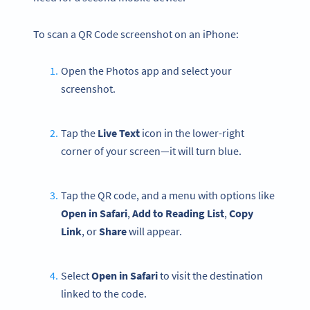
To scan a QR Code screenshot on an iPhone:
Open the Photos app and select your
screenshot.
Tap the
Live Text
icon in the lower-right
corner of your screen—it will turn blue.
Tap the QR code, and a menu with options like
Open in Safari
,
Add to Reading List
,
Copy
Link
, or
Share
will appear.
Select
Open
in Safari
to visit the destination
linked to the code.