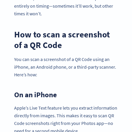
entirely on timing—sometimes it’ll work, but other
times it won’t.
How to scan a screenshot
of a QR Code
You can scan a screenshot of a QR Code using an
iPhone, an Android phone, or a third-party scanner.
Here’s how:
On an iPhone
Apple’s Live Text feature lets you extract information
directly from images. This makes it easy to scan QR
Code screenshots right from your Photos app—no
need for a second mobile device.