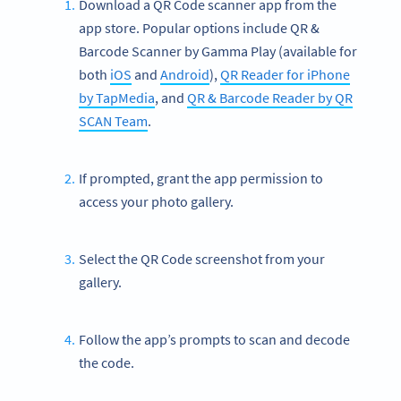
Download a QR Code scanner app from the
app store. Popular options include QR &
Barcode Scanner by Gamma Play (available for
both
iOS
and
Android
),
QR Reader for iPhone
by TapMedia
, and
QR & Barcode Reader by QR
SCAN Team
.
If prompted, grant the app permission to
access your photo gallery.
Select the QR Code screenshot from your
gallery.
Follow the app’s prompts to scan and decode
the code.