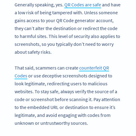
Generally speaking, yes.
QR Codes are safe
and have
a low risk of being tampered with. Unless someone
gains access to your QR Code generator account,
they can’t alter the destination or redirect the code
to harmful sites. This level of security also applies to
screenshots, so you typically don’t need to worry
about safety risks.
That said, scammers can create
counterfeit QR
Codes
or use deceptive screenshots designed to
look legitimate, redirecting users to malicious
websites. To stay safe, always verify the source of a
code or screenshot before scanning it. Pay attention
to the embedded URL or destination to ensure it’s
legitimate, and avoid engaging with codes from
unknown or untrustworthy sources.