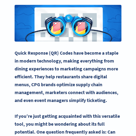
Quick Response (QR) Codes have become a staple
in modern technology, making everything from
dining experiences to marketing campaigns more
efficient. They help restaurants share digital
menus, CPG brands optimize supply chain
management, marketers connect with audiences,
and even event managers simplify ticketing.
If you’re just getting acquainted with this versatile
tool, you might be wondering about its full
potential. One question frequently asked is: Can