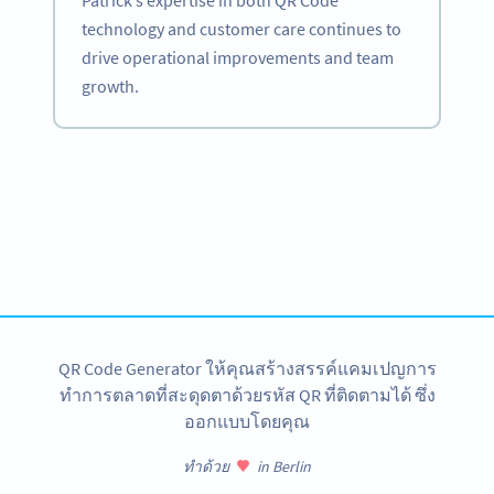
Patrick’s expertise in both QR Code
technology and customer care continues to
drive operational improvements and team
growth.
Become a QR Code pro
Variety of QR Code solutions with full customization,
tracking and more
สมัครใช้เลย
QR Code Generator ให้คุณสร้างสรรค์แคมเปญการ
ทำการตลาดที่สะดุดตาด้วยรหัส QR ที่ติดตามได้ ซึ่ง
ออกแบบโดยคุณ
ทำด้วย
in Berlin