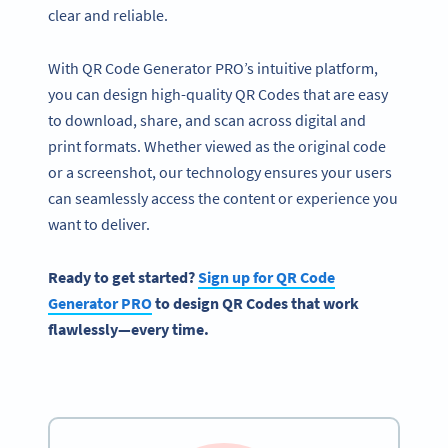
clear and reliable.
With QR Code Generator PRO’s intuitive platform,
you can design high-quality QR Codes that are easy
to download, share, and scan across digital and
print formats. Whether viewed as the original code
or a screenshot, our technology ensures your users
can seamlessly access the content or experience you
want to deliver.
Ready to get started?
Sign up for QR Code
Generator PRO
to design QR Codes that work
flawlessly—every time.