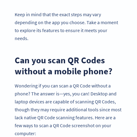
Keep in mind that the exact steps may vary
depending on the app you choose. Take a moment
to explore its features to ensure it meets your
needs.
Can you scan QR Codes
without a mobile phone?
Wondering if you can scan a QR Code without a
phone? The answer is—yes, you can! Desktop and
laptop devices are capable of scanning QR Codes,
though they may require additional tools since most
lack native QR Code scanning features. Here are a
few ways to scan a QR Code screenshot on your
computer: