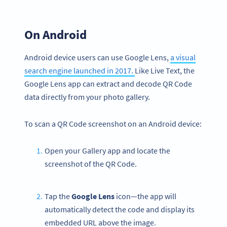
On Android
Android device users can use Google Lens,
a visual
search engine launched in 2017.
Like Live Text, the
Google Lens app can extract and decode QR Code
data directly from your photo gallery.
To scan a QR Code screenshot on an Android device:
Open your Gallery app and locate the
screenshot of the QR Code.
Tap the
Google Lens
icon—the app will
automatically detect the code and display its
embedded URL above the image.