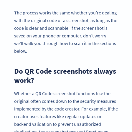
The process works the same whether you’re dealing
with the original code or a screenshot, as long as the
code is clear and scannable. If the screenshot is
saved on your phone or computer, don’t worry—
we’ll walk you through how to scan it in the sections
below.
Do QR Code screenshots always
work?
Whether a QR Code screenshot functions like the
original often comes down to the security measures
implemented by the code creator. For example, if the
creator uses features like regular updates or
backend validation to prevent unauthorized
duplication, the screenshot may not function as