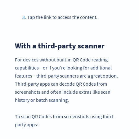
Tap the link to access the content.
With a third-party scanner
For devices without built-in QR Code reading
capabilities—or if you’re looking for additional
features—third-party scanners are a great option.
Third-party apps can decode QR Codes from
screenshots and often include extras like scan
history or batch scanning.
To scan QR Codes from screenshots using third-
party apps: