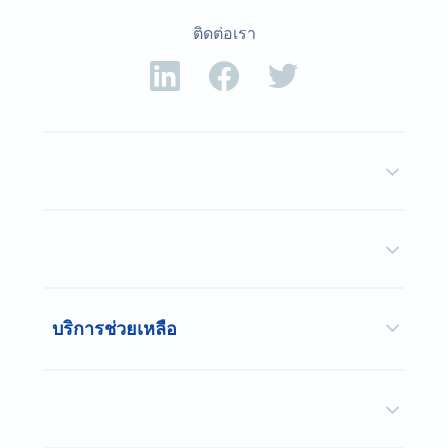
ติดต่อเรา
บริการช่วยเหลือ