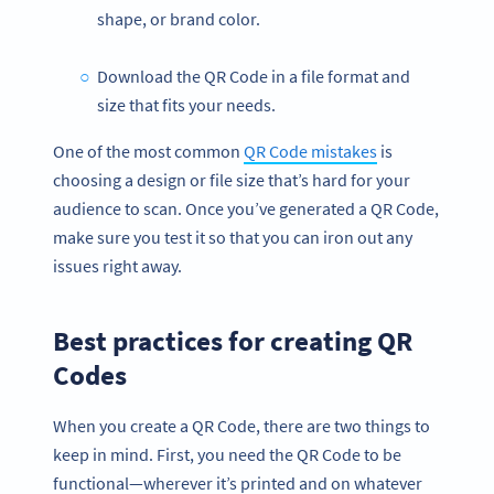
shape, or brand color.
Download the QR Code in a file format and
size that fits your needs.
One of the most common
QR Code mistakes
is
choosing a design or file size that’s hard for your
audience to scan. Once you’ve generated a QR Code,
make sure you test it so that you can iron out any
issues right away.
Best practices for creating QR
Codes
When you create a QR Code, there are two things to
keep in mind. First, you need the QR Code to be
functional—wherever it’s printed and on whatever