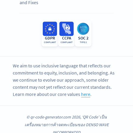
and Fixes
GDPR
CCPA
SOC 2
COMPLIANT
COMPLIANT
TYPE 2
We aim to use inclusive language that reflects our
commitment to equity, inclusion, and belonging. As
we continue to evolve our approach, some older
content may not yet reflect our current standards.
Learn more about our core values
here
.
© qr-code-generator.com 2026, ‘QR Code’ เป็น
เครื่องหมายการค้าจดทะเบียนของ DENSO WAVE
INCORPORATED