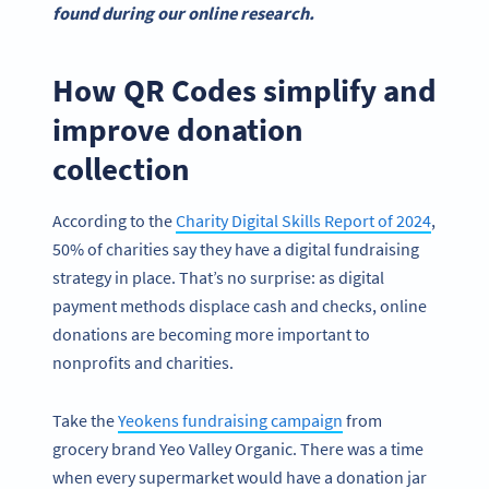
found during our online research.
How QR Codes simplify and
improve donation
collection
According to the
Charity Digital Skills Report of 2024
,
50% of charities say they have a digital fundraising
strategy in place. That’s no surprise: as digital
payment methods displace cash and checks, online
donations are becoming more important to
nonprofits and charities.
Take the
Yeokens fundraising campaign
from
grocery brand Yeo Valley Organic. There was a time
when every supermarket would have a donation jar