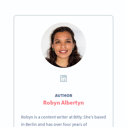
AUTHOR
Robyn Albertyn
Robyn is a content writer at Bitly. She’s based
in Berlin and has over four years of