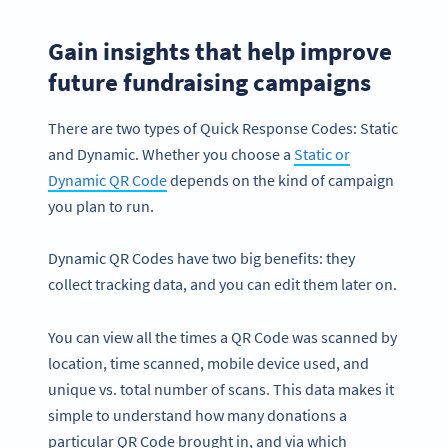
Gain insights that help improve
future fundraising campaigns
There are two types of Quick Response Codes: Static
and Dynamic. Whether you choose a
Static or
Dynamic QR Code
depends on the kind of campaign
you plan to run.
Dynamic QR Codes have two big benefits: they
collect tracking data, and you can edit them later on.
You can view all the times a QR Code was scanned by
location, time scanned, mobile device used, and
unique vs. total number of scans. This data makes it
simple to understand how many donations a
particular QR Code brought in, and via which