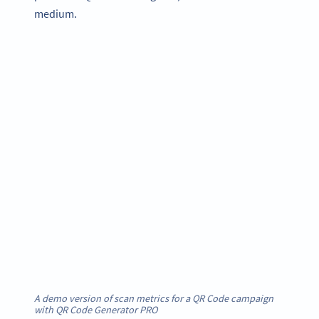
medium.
A demo version of scan metrics for a QR Code campaign
with QR Code Generator PRO