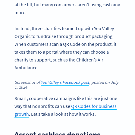
at the till, but many consumers aren’t using cash any
more.
Instead, three charities teamed up with Yeo Valley
Organic to fundraise through product packaging.
When customers scan a QR Code on the product, it
takes them to a portal where they can choose a
charity to support, such as the Children’s Air
Ambulance.
Screenshot of
Yeo Valley’s Facebook post
, posted on July
1, 2024
Smart, cooperative campaigns like this are just one
way that nonprofits can use
QR Codes for business
growth
. Let’s take a look at how it works.
Accept cashless donations