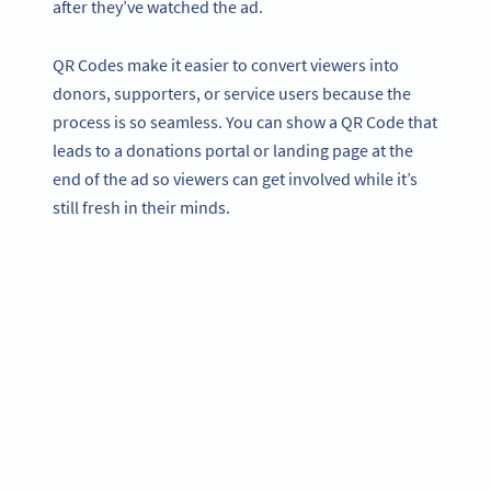
after they’ve watched the ad.
QR Codes make it easier to convert viewers into
donors, supporters, or service users because the
process is so seamless. You can show a QR Code that
leads to a donations portal or landing page at the
end of the ad so viewers can get involved while it’s
still fresh in their minds.