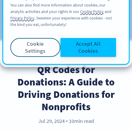
You can also find more information about cookies, our
สมัครใช้
PRO
analytic activities and your rights in our
Cookie Policy
and
Privacy Policy
. Sweeten your experience with cookies - not
the kind you eat, unfortunately!
บล็อก
ประเภท
Cookie
Accept All
Settings
Cookies
BEST PRACTICES
QR Codes for
Donations: A Guide to
Driving Donations for
Nonprofits
Jul 29, 2024
10min read
●