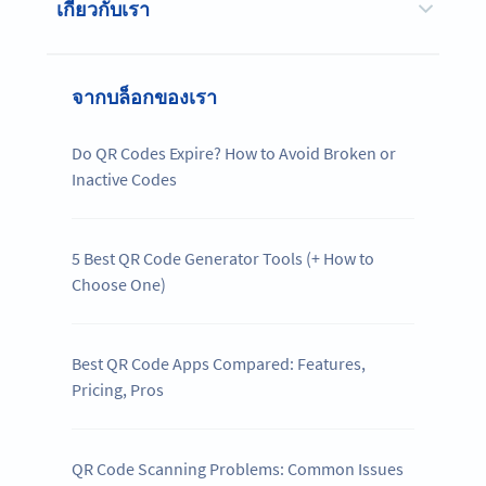
เกี่ยวกับเรา
จากบล็อกของเรา
Do QR Codes Expire? How to Avoid Broken or
Inactive Codes
5 Best QR Code Generator Tools (+ How to
Choose One)
Best QR Code Apps Compared: Features,
Pricing, Pros
QR Code Scanning Problems: Common Issues