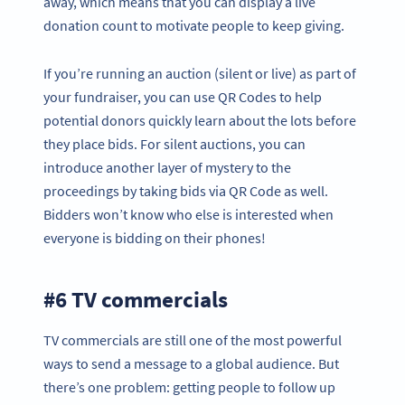
away, which means that you can display a live
donation count to motivate people to keep giving.
If you’re running an auction (silent or live) as part of
your fundraiser, you can use QR Codes to help
potential donors quickly learn about the lots before
they place bids. For silent auctions, you can
introduce another layer of mystery to the
proceedings by taking bids via QR Code as well.
Bidders won’t know who else is interested when
everyone is bidding on their phones!
#6 TV commercials
TV commercials are still one of the most powerful
ways to send a message to a global audience. But
there’s one problem: getting people to follow up