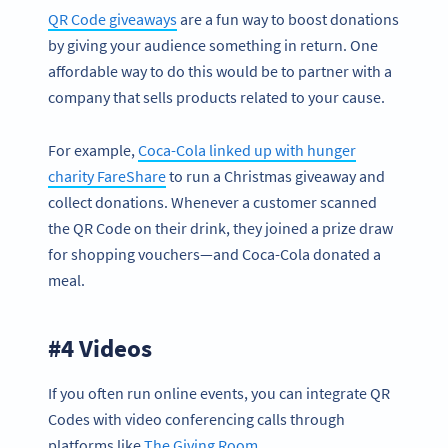
QR Code giveaways
are a fun way to boost donations
by giving your audience something in return. One
affordable way to do this would be to partner with a
company that sells products related to your cause.
For example,
Coca-Cola linked up with hunger
charity FareShare
to run a Christmas giveaway and
collect donations. Whenever a customer scanned
the QR Code on their drink, they joined a prize draw
for shopping vouchers—and Coca-Cola donated a
meal.
#4 Videos
If you often run online events, you can integrate QR
Codes with video conferencing calls through
platforms like
The Giving Room
.