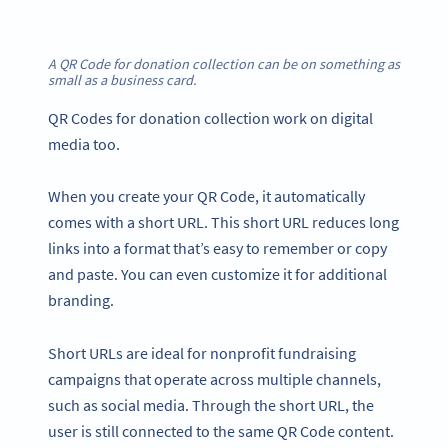
A QR Code for donation collection can be on something as
small as a business card
.
QR Codes for donation collection work on digital
media too.
When you create your QR Code, it automatically
comes with a short URL. This short URL reduces long
links into a format that’s easy to remember or copy
and paste. You can even customize it for additional
branding.
Short URLs are ideal for nonprofit fundraising
campaigns that operate across multiple channels,
such as social media. Through the short URL, the
user is still connected to the same QR Code content.