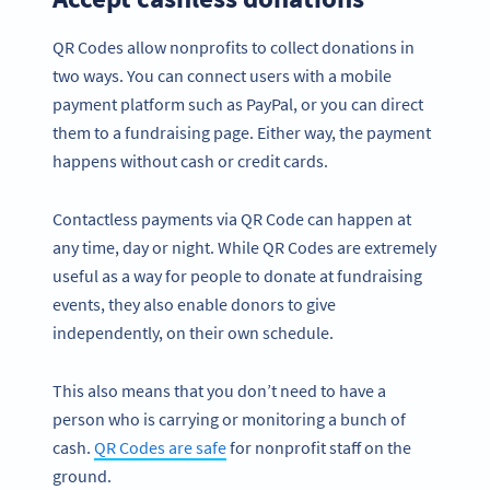
QR Codes allow nonprofits to collect donations in
two ways. You can connect users with a mobile
payment platform such as PayPal, or you can direct
them to a fundraising page. Either way, the payment
happens without cash or credit cards.
Contactless payments via QR Code can happen at
any time, day or night. While QR Codes are extremely
useful as a way for people to donate at fundraising
events, they also enable donors to give
independently, on their own schedule.
This also means that you don’t need to have a
person who is carrying or monitoring a bunch of
cash.
QR Codes are safe
for nonprofit staff on the
ground.