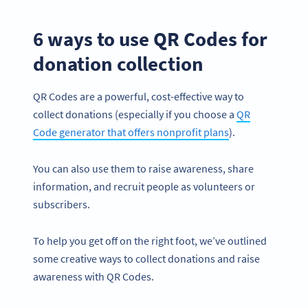
6 ways to use QR Codes for
donation collection
QR Codes are a powerful, cost-effective way to
collect donations (especially if you choose a
QR
Code generator that offers nonprofit plans
).
You can also use them to raise awareness, share
information, and recruit people as volunteers or
subscribers.
To help you get off on the right foot, we’ve outlined
some creative ways to collect donations and raise
awareness with QR Codes.