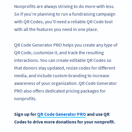
Nonprofits are always striving to do more with less.
So if you’re planning to run a fundraising campaign
with QR Codes, you’ll need a reliable QR Code tool
with all the features you need in one place.
QR Code Generator PRO helps you create any type of
QR Code, customize it, and track the resulting
interactions. You can create editable QR Codes so
that donors stay updated, resize codes for different
media, and include custom branding to increase
awareness of your organization. QR Code Generator
PRO also offers dedicated pricing packages for
nonprofits.
Sign up for
QR Code Generator PRO
and use QR
Codes to drive more donations for your nonprofit.