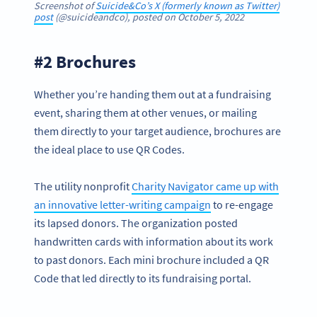
Screenshot of
Suicide&Co’s X (formerly known as Twitter)
post
(@suicideandco), posted on October 5, 2022
#2 Brochures
Whether you’re handing them out at a fundraising
event, sharing them at other venues, or mailing
them directly to your target audience, brochures are
the ideal place to use QR Codes.
The utility nonprofit
Charity Navigator came up with
an innovative letter-writing campaign
to re-engage
its lapsed donors. The organization posted
handwritten cards with information about its work
to past donors. Each mini brochure included a QR
Code that led directly to its fundraising portal.