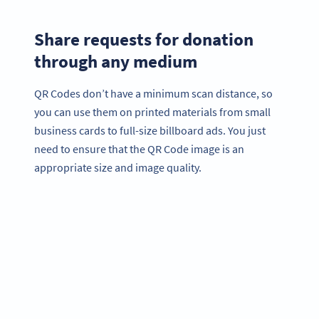
Share requests for donation
through any medium
QR Codes don’t have a minimum scan distance, so
you can use them on printed materials from small
business cards to full-size billboard ads. You just
need to ensure that the QR Code image is an
appropriate size and image quality.