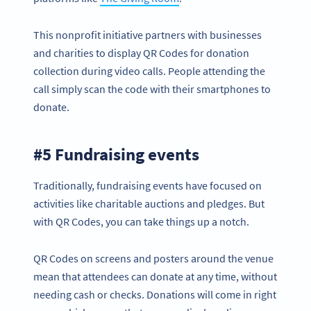
This nonprofit initiative partners with businesses
and charities to display QR Codes for donation
collection during video calls. People attending the
call simply scan the code with their smartphones to
donate.
#5 Fundraising events
Traditionally, fundraising events have focused on
activities like charitable auctions and pledges. But
with QR Codes, you can take things up a notch.
QR Codes on screens and posters around the venue
mean that attendees can donate at any time, without
needing cash or checks. Donations will come in right