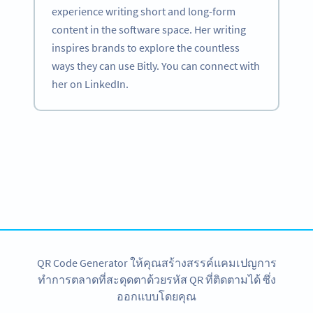
experience writing short and long-form
content in the software space. Her writing
inspires brands to explore the countless
ways they can use Bitly. You can connect with
her on LinkedIn.
Become a QR Code pro
Variety of QR Code solutions with full customization,
tracking and more
สมัครใช้เลย
QR Code Generator ให้คุณสร้างสรรค์แคมเปญการ
ทำการตลาดที่สะดุดตาด้วยรหัส QR ที่ติดตามได้ ซึ่ง
ออกแบบโดยคุณ