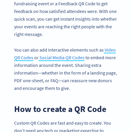
fundraising event or a Feedback QR Code to get
feedback on how satisfied attendees were. With one
quick scan, you can get instant insights into whether
your events are reaching the right people with the
right message.
You can also add interactive elements such as
Video
QR Codes
or
Social Media QR Codes
to embed more
information around the event. Sharing extra
information—whether in the form of a landing page,
PDF one-sheet, or FAQ—can reassure new donors
and encourage them to give.
How to create a QR Code
Custom QR Codes are fast and easy to create. You
don’t need any tech or marketing expertise to