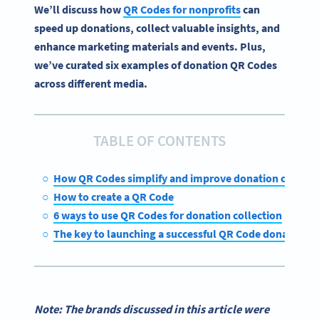
We’ll discuss how
QR Codes for nonprofits
can
speed up donations, collect valuable insights, and
enhance marketing materials and events. Plus,
we’ve curated six examples of donation QR Codes
across different media.
TABLE OF CONTENTS
How QR Codes simplify and improve donation collecti
How to create a QR Code
6 ways to use QR Codes for donation collection
The key to launching a successful QR Code donation ca
Note: The brands discussed in this article were