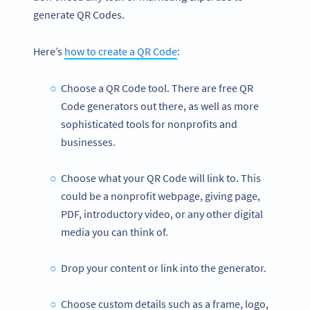
generate QR Codes.
Here’s
how to create a QR Code
:
Choose a QR Code tool. There are free QR
Code generators out there, as well as more
sophisticated tools for nonprofits and
businesses.
Choose what your QR Code will link to. This
could be a nonprofit webpage, giving page,
PDF, introductory video, or any other digital
media you can think of.
Drop your content or link into the generator.
Choose custom details such as a frame, logo,