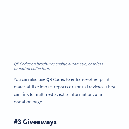
QR Codes on brochures enable automatic, cashless
donation collection
.
You can also use QR Codes to enhance other print
material, like impact reports or annual reviews. They
can link to multimedia, extra information, or a
donation page.
#3 Giveaways