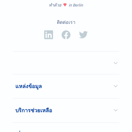
ทำด้วย
in Berlin
ติดต่อเรา
แหล่งข้อมูล
บริการช่วยเหลือ