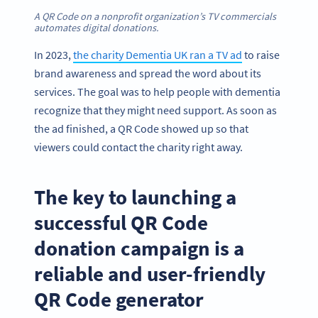
A QR Code on a nonprofit organization’s TV commercials
automates digital donations
.
In 2023,
the charity Dementia UK ran a TV ad
to raise
brand awareness and spread the word about its
services. The goal was to help people with dementia
recognize that they might need support. As soon as
the ad finished, a QR Code showed up so that
viewers could contact the charity right away.
The key to launching a
successful QR Code
donation campaign is a
reliable and user-friendly
QR Code generator