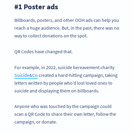
#1 Poster ads
Billboards, posters, and other OOH ads can help you
reach a huge audience. But, in the past, there was no
way to collect donations on the spot.
QR Codes have changed that.
For example, in 2022, suicide bereavement charity
Suicide&Co
created a hard-hitting campaign, taking
letters written by people who’d lost loved ones to
suicide and displaying them on billboards.
Anyone who was touched by the campaign could
scan a QR Code to share their own letter, follow the
campaign, or donate.