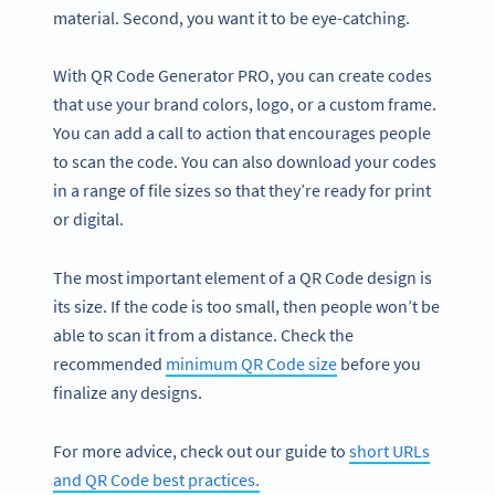
material. Second, you want it to be eye-catching.
With QR Code Generator PRO, you can create codes
that use your brand colors, logo, or a custom frame.
You can add a call to action that encourages people
to scan the code. You can also download your codes
in a range of file sizes so that they’re ready for print
or digital.
The most important element of a QR Code design is
its size. If the code is too small, then people won’t be
able to scan it from a distance. Check the
recommended
minimum QR Code size
before you
finalize any designs.
For more advice, check out our guide to
short URLs
and QR Code best practices.