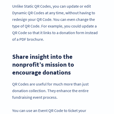
Unlike Static QR Codes, you can update or edit
Dynamic QR Codes at any time, without having to
redesign your QR Code. You can even change the
type of QR Code. For example, you could update a
QR Code so that it links to a donation form instead
of a PDF brochure.
Share insight into the
nonprofit’s mission to
encourage donations
QR Codes are useful for much more than just
donation collection. They enhance the entire
fundraising event process.
You can use an Event QR Code to ticket your