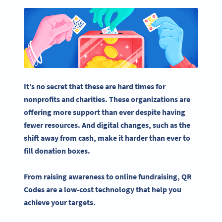
It’s no secret that these are hard times for
nonprofits
and charities. These organizations are
offering more support than ever despite having
fewer resources. And digital changes, such as the
shift away from cash, make it harder than ever to
fill
donation boxes
.
From raising awareness to
online fundraising
,
QR
Codes
are a low-cost technology that help you
achieve your targets.