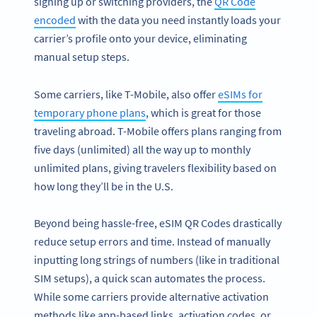
signing up or switching providers, the
QR Code
encoded
with the data you need instantly loads your
carrier’s profile onto your device, eliminating
manual setup steps.
Some carriers, like T-Mobile, also offer
eSIMs for
temporary phone plans
, which is great for those
traveling abroad. T-Mobile offers plans ranging from
five days (unlimited) all the way up to monthly
unlimited plans, giving travelers flexibility based on
how long they’ll be in the U.S.
Beyond being hassle-free, eSIM QR Codes drastically
reduce setup errors and time. Instead of manually
inputting long strings of numbers (like in traditional
SIM setups), a quick scan automates the process.
While some carriers provide alternative activation
methods like app-based links, activation codes, or