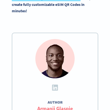
create fully customizable eSIM QR Codes in
minutes!
AUTHOR
Armanii Glaspie