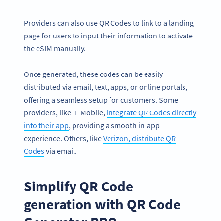
Providers can also use QR Codes to link to a landing
page for users to input their information to activate
the eSIM manually.
Once generated, these codes can be easily
distributed via email, text, apps, or online portals,
offering a seamless setup for customers. Some
providers, like T-Mobile,
integrate QR Codes directly
into their app
, providing a smooth in-app
experience. Others, like
Verizon, distribute QR
Codes
via email.
Simplify QR Code
generation with QR Code