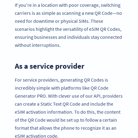
If you’re in a location with poor coverage, switching
carriers is as simple as scanning a new QR Code—no
need for downtime or physical SIMs. These
scenarios highlight the versatility of eSIM QR Codes,
ensuring businesses and individuals stay connected
without interruptions.
As a service provider
For service providers, generating QR Codes is
incredibly simple with platforms like QR Code
Generator PRO. With clever use of our API, providers
can create a Static Text QR Code and include the
eSIM activation information. To do this, the content
of the QR Code would be set up to follow a certain
format that allows the phone to recognize it as an
eSIM activation code.