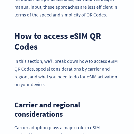
manual input, these approaches are less efficient in
terms of the speed and simplicity of QR Codes.
How to access eSIM QR
Codes
In this section, we’ll break down how to access eSIM
QR Codes, special considerations by carrier and
region, and what you need to do for eSIM activation
on your device.
Carrier and regional
considerations
Carrier adoption plays a major role in eSIM