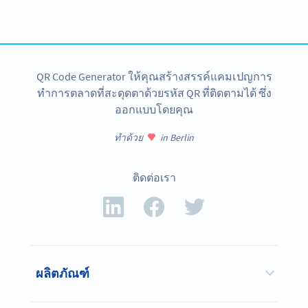
tracking and more
สมัครใช้เลย
QR Code Generator ให้คุณสร้างสรรค์แคมเปญการ
ทำการตลาดที่สะดุดตาด้วยรหัส QR ที่ติดตามได้ ซึ่ง
ออกแบบโดยคุณ
ทำด้วย
in Berlin
ติดต่อเรา
ผลิตภัณฑ์