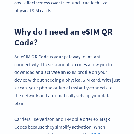
cost-effectiveness over tried-and-true tech like
physical SIM cards.
Why do I need an eSIM QR
Code?
An eSIM QR Code is your gateway to instant
connectivity. These scannable codes allow you to
download and activate an eSIM profile on your
device without needing a physical SIM card. With just
a scan, your phone or tablet instantly connects to
the network and automatically sets up your data
plan.
Carriers like Verizon and T-Mobile offer eSIM QR
Codes because they simplify activation. When