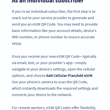
As an individual subscriber
If you’re an individual subscriber, the first step is to
reach out to your service provider to generate and
send you an eSIM QR Code. You may need to provide
basic information like your account details, device’s
IMEI number, or phone number to ensure accurate
setup.
Once you receive your new eSIM QR Code—typically
via email, text, or your provider’s app—simply
navigate to your device’s settings, open the cellular
options, and choose
Add Cellular Plan/Add eSIM
.
Use your phone’s camera to scan the QR Code,
which instantly downloads the required settings and
connects your device to the network.
For remote workers, eSIM QR Codes offer flexibility.