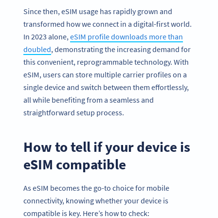
Since then, eSIM usage has rapidly grown and
transformed how we connect in a digital-first world.
In 2023 alone,
eSIM profile downloads more than
doubled
, demonstrating the increasing demand for
this convenient, reprogrammable technology. With
eSIM, users can store multiple carrier profiles on a
single device and switch between them effortlessly,
all while benefiting from a seamless and
straightforward setup process.
How to tell if your device is
eSIM compatible
As eSIM becomes the go-to choice for mobile
connectivity, knowing whether your device is
compatible is key. Here’s how to check: