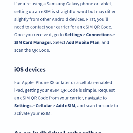
If you’re using a Samsung Galaxy phone or tablet,
setting up an eSIM is straightforward but may differ
slightly from other Android devices. First, you’ll
need to contact your carrier for an eSIM QR Code.
Once you receive it, go to
Settings
>
Connections
>
SIM Card
Manager.
Select
Add Mobile Plan
, and
scan the QR Code.
iOS devices
For Apple iPhone XS or later or a cellular-enabled
iPad, getting your eSIM QR Code is simple. Request
an eSIM QR Code from your carrier, navigate to
Settings
>
Cellular
>
Add eSIM
, and scan the code to
activate your eSIM.