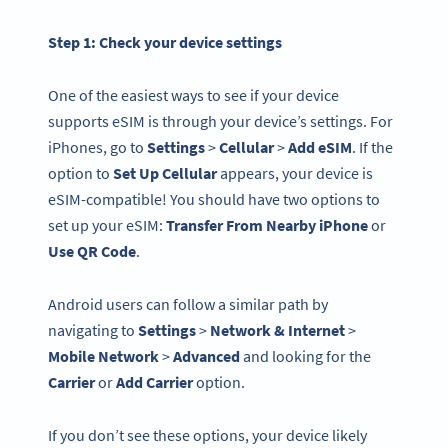
Step 1: Check your
device settings
One of the easiest ways to see if your device
supports eSIM is through your device’s settings. For
iPhones, go to
Settings
>
Cellular
>
Add eSIM
. If the
option to
Set Up Cellular
appears, your device is
eSIM-compatible! You should have two options to
set up your eSIM:
Transfer From Nearby iPhone
or
Use QR Code
.
Android users can follow a similar path by
navigating to
Settings
>
Network & Internet
>
Mobile Network
>
Advanced
and looking for the
Carrier
or
Add Carrier
option.
If you don’t see these options, your device likely