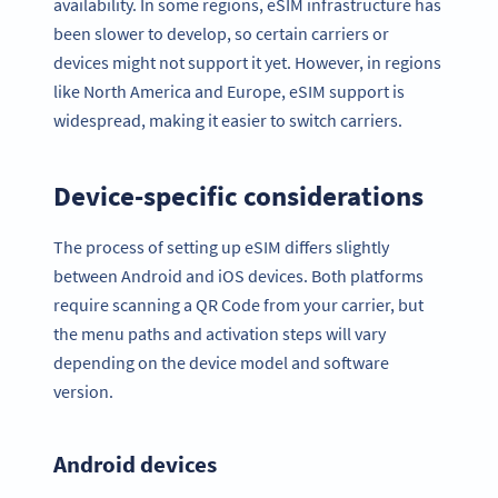
availability. In some regions, eSIM infrastructure has
been slower to develop, so certain carriers or
devices might not support it yet. However, in regions
like North America and Europe, eSIM support is
widespread, making it easier to switch carriers.
Device-specific considerations
The process of setting up eSIM differs slightly
between Android and iOS devices. Both platforms
require scanning a QR Code from your carrier, but
the menu paths and activation steps will vary
depending on the device model and software
version.
Android devices