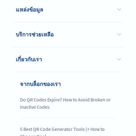
แหล่งข้อมูล
บริการช่วยเหลือ
เกี่ยวกับเรา
จากบล็อกของเรา
Do QR Codes Expire? How to Avoid Broken or
Inactive Codes
5 Best QR Code Generator Tools (+ How to