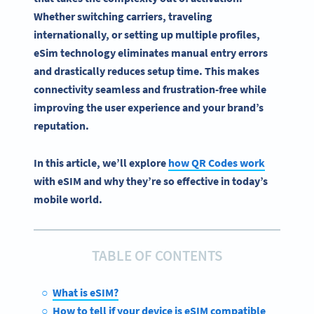
Whether switching carriers, traveling
internationally, or setting up multiple profiles,
eSim
technology eliminates manual entry errors
and drastically reduces setup time. This makes
connectivity
seamless and frustration-free while
improving the user experience and your brand’s
reputation.
In this article, we’ll explore
how QR Codes work
with eSIM and why they’re so effective in today’s
mobile world.
TABLE OF CONTENTS
What is eSIM?
How to tell if your device is eSIM compatible