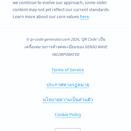
we continue to evolve our approach, some older
content may not yet reflect our current standards.
Learn more about our core values
here
.
© qr-code-generator.com 2026, ‘QR Code’ เป็น
เครื่องหมายการค้าจดทะเบียนของ DENSO WAVE
INCORPORATED
Terms of Service
ประกาศทางกฎหมาย
นโยบายความเป็นส่วนตัว
Cookie Policy