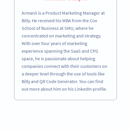
Armanii is a Product Marketing Manager at
Bitly. He received his MBA from the Cox
School of Business at SMU, where he
concentrated on marketing and strategy.
With over four years of marketing
experience spanning the SaaS and CPG
space, he is passionate about helping
companies connect with their customers on
a deeper level through the use of tools like
Bitly and QR Code Generator. You can find
out more about him on his LinkedIn profile.
Become a QR Code pro
Variety of QR Code solutions with full customization,