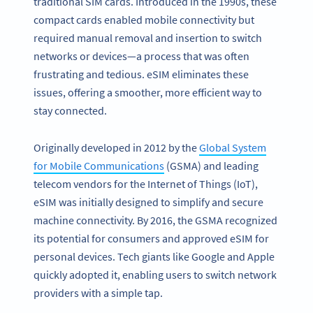
traditional SIM cards. Introduced in the 1990s, these
compact cards enabled mobile connectivity but
required manual removal and insertion to switch
networks or devices—a process that was often
frustrating and tedious. eSIM eliminates these
issues, offering a smoother, more efficient way to
stay connected.
Originally developed in 2012 by the
Global System
for Mobile Communications
(GSMA) and leading
telecom vendors for the Internet of Things (IoT),
eSIM was initially designed to simplify and secure
machine connectivity. By 2016, the GSMA recognized
its potential for consumers and approved eSIM for
personal devices. Tech giants like Google and Apple
quickly adopted it, enabling users to switch network
providers with a simple tap.