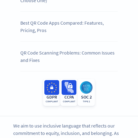
Choose One)
Best QR Code Apps Compared: Features,
Pricing, Pros
QR Code Scanning Problems: Common Issues
and Fixes
GDPR
CCPA
SOC 2
COMPLIANT
COMPLIANT
TYPE 2
We aim to use inclusive language that reflects our
commitment to equity, inclusion, and belonging. As