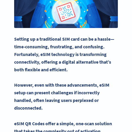
Setting up a traditional
SIM card
can be a hassle—
time-consuming, frustrating, and confusing.
Fortunately,
eSIM
technology is transforming
connectivity
, offering a digital alternative that’s
both flexible and efficient.
However, even with these advancements,
eSIM
setup can present challenges if incorrectly
handled, often leaving users perplexed or
disconnected.
eSIM QR Codes
offer a simple, one-scan solution
that takes the complexity out of activation.