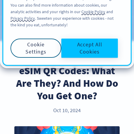
You can also find more information about cookies, our
สมัครใช้
PRO
analytic activities and your rights in our
Cookie Policy
and
Privacy Policy
. Sweeten your experience with cookies - not
the kind you eat, unfortunately!
บล็อก
ประเภท
Cookie
Accept All
Settings
Cookies
PRODUCT
eSIM QR Codes: What
Are They? And How Do
You Get One?
Oct 10, 2024