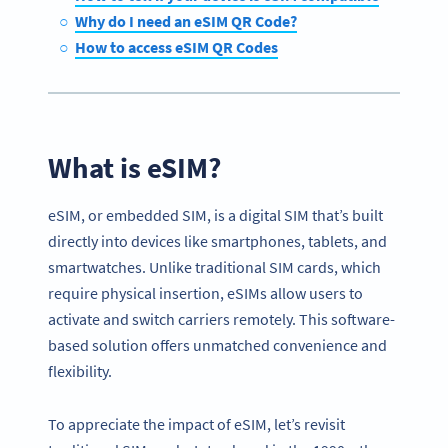
Why do I need an eSIM QR Code?
How to access eSIM QR Codes
What is eSIM?
eSIM, or embedded SIM, is a digital SIM that’s built
directly into devices like smartphones, tablets, and
smartwatches. Unlike traditional SIM cards, which
require physical insertion, eSIMs allow users to
activate and switch carriers remotely. This software-
based solution offers unmatched convenience and
flexibility.
To appreciate the impact of eSIM, let’s revisit