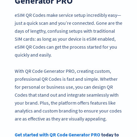
Generator PRO
eSIM QR Codes make service setup incredibly easy—
just a quick scan and you’re connected. Gone are the
days of lengthy, confusing setups with traditional
SIM cards: as long as your device is eSIM enabled,
eSIM QR Codes can get the process started for you
quickly and easily.
With QR Code Generator PRO, creating custom,
professional QR Codes is fast and simple. Whether
for personal or business use, you can design QR
Codes that stand out and integrate seamlessly with
your brand. Plus, the platform offers features like
analytics and custom branding to ensure your codes
are as effective as they are visually appealing.
Get started with QR Code Generator PRO
today to