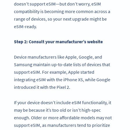
doesn’t support eSIM—but don’t worry, eSIM
compatibility is becoming more common across a
range of devices, so your next upgrade might be
eSIM-ready.
Step 2: Consult your manufacturer’s website
Device manufacturers like Apple, Google, and
Samsung maintain up-to-date lists of devices that
support eSIM. For example, Apple started
integrating eSIM with the iPhone XS, while Google
introduced it with the Pixel 2.
If your device doesn’t include eSIM functionality, it
may be because it’s too old or isn’t high-spec
enough. Older or more affordable models may not
support eSIM, as manufacturers tend to prioritize