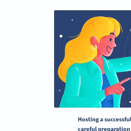
Hosting a successfu
careful preparation