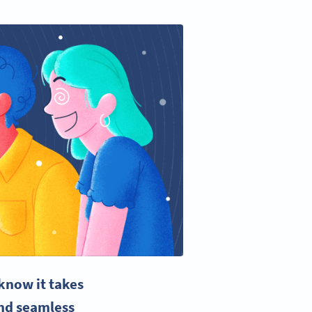
know it takes
and seamless