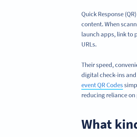
Quick Response (QR) 
content. When scann
launch apps, link to
URLs.
Their speed, conveni
digital check-ins an
event QR Codes
simpl
reducing reliance on 
What kin