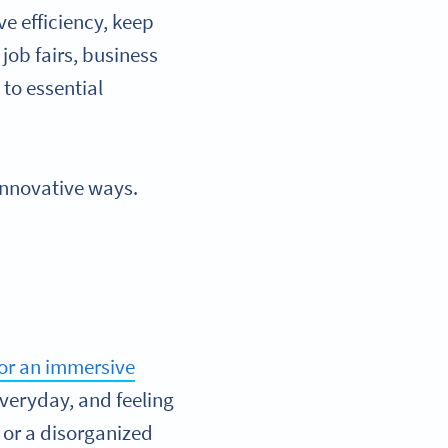
ve efficiency, keep
job fairs, business
to essential
 innovative ways.
for an immersive
veryday, and feeling
, or a disorganized