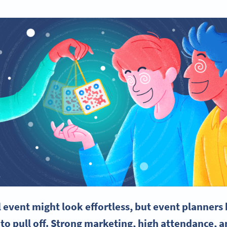
l event might look effortless, but
event planners
 to pull off. Strong marketing, high attendance, 