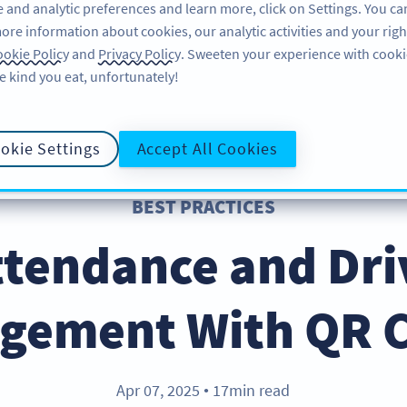
 and analytic preferences and learn more, click on Settings. You ca
ore information about cookies, our analytic activities and your righ
คุณลักษณะ
อ่านข้อมูล
บริการช่วยเหลือ
okie Policy
and
Privacy Policy
. Sweeten your experience with cooki
e kind you eat, unfortunately!
okie Settings
Accept All Cookies
BEST PRACTICES
ttendance and Dri
gement With QR 
Apr 07, 2025
17min read
●