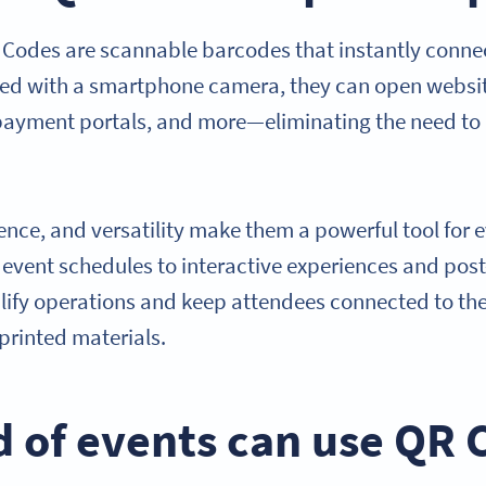
Codes are scannable barcodes that instantly connect
ed with a smartphone camera, they can open websit
 payment portals, and more—eliminating the need to
ence, and versatility make them a powerful tool for 
d event schedules to interactive experiences and po
ify operations and keep attendees connected to the
printed materials.
d of events can use QR 