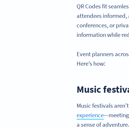
QR Codes fit seamless
attendees informed, 
conferences, or priva
information while r
Event planners across
Here’s how:
Music festiv
Music festivals aren’
experience
—meeting 
a sense of adventure. 