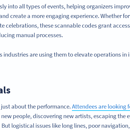
ly into all types of events, helping organizers impro
and create a more engaging experience. Whether for 
te celebrations, these scannable codes grant access 
educing manual processes.
 industries are using them to elevate operations in
als
t just about the performance.
Attendees are looking 
new people, discovering new artists, escaping the e
But logistical issues like long lines, poor navigation