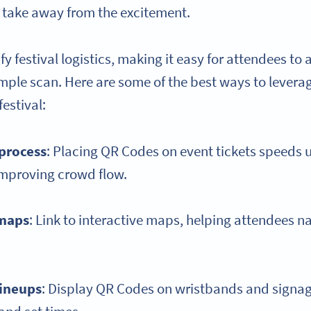
 take away from the excitement.
y festival logistics, making it easy for attendees to
imple scan. Here are some of the best ways to lever
festival:
 process
: Placing QR Codes on event tickets speeds 
improving crowd flow.
 maps
: Link to interactive maps, helping attendees n
lineups
: Display QR Codes on wristbands and signag