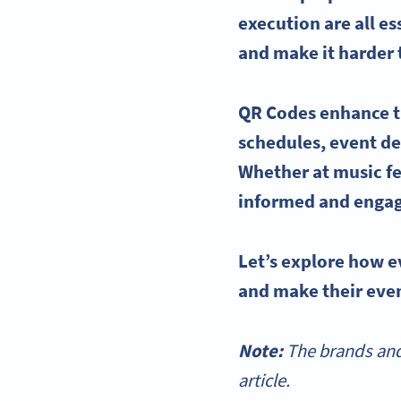
execution are all e
and make it harder
QR Codes enhance t
schedules,
event de
Whether at music fe
informed and engag
Let’s explore how
e
and make their even
Note:
The brands and
article.