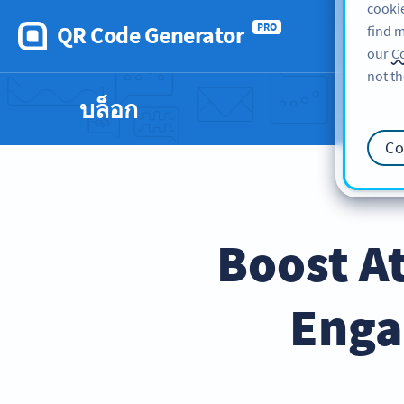
cookie
QR Code Generator
PRO
find m
our
Co
not th
บล็อก
Co
Boost A
Enga