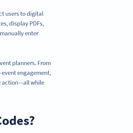
 users to digital
es, display PDFs,
 manually enter
event planners. From
st-event engagement,
 action—all while
Codes?