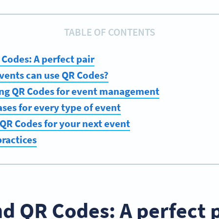
TABLE OF CONTENTS
Codes: A perfect pair
events can use QR Codes?
sing QR Codes for event management
ses for every type of event
QR Codes for your next event
ractices
d QR Codes: A perfect 