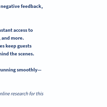
e negative feedback,
nstant access
to
, and more.
des keep guests
hind the scenes.
 running smoothly—
ine research for this