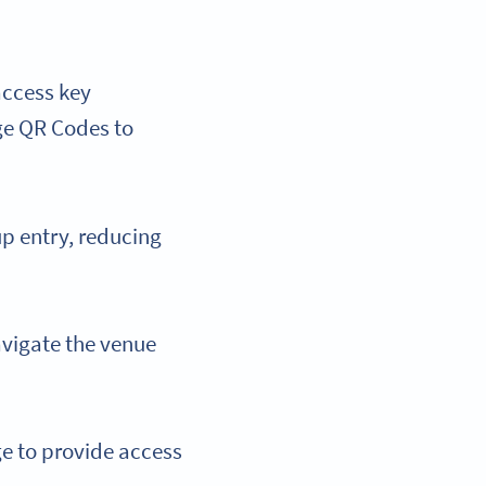
 access key
age QR Codes to
up entry, reducing
avigate the venue
e to provide access