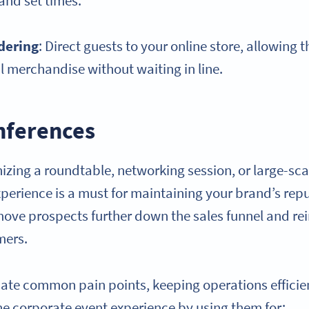
 and set times.
dering
: Direct guests to your online store, allowing
l merchandise without waiting in line.
nferences
izing a roundtable, networking session, or large-sca
erience is a must for maintaining your brand’s repu
ove prospects further down the sales funnel and re
mers.
ate common pain points, keeping operations efficie
e corporate event experience by using them for: