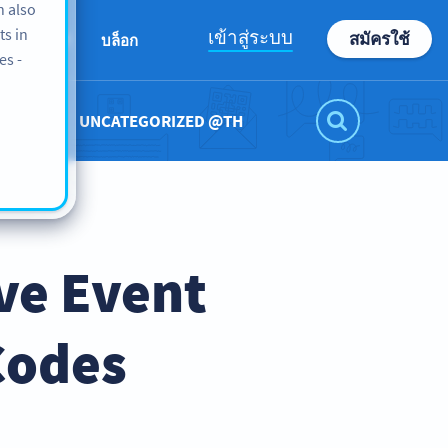
n also
ts in
เข้าสู่ระบบ
สมัครใช้
ABOUT
บล็อก
es -
UNCATEGORIZED @TH
ve Event
Codes