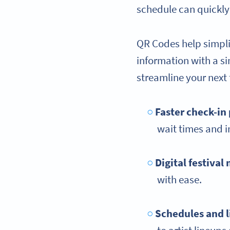
schedule can quickly
QR Codes help simplif
information with a s
streamline your next 
Faster check-in
wait times and 
Digital festival
with ease.
Schedules and 