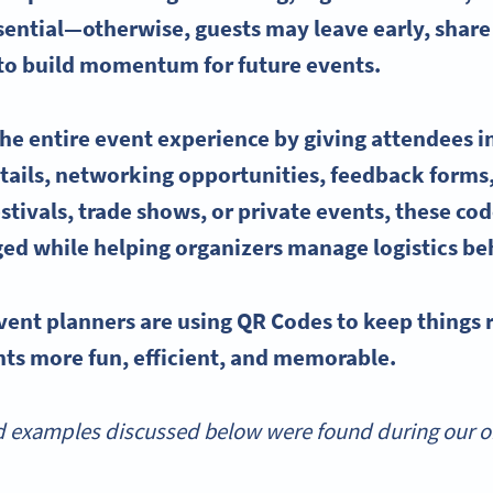
ssential—otherwise, guests may leave early, shar
 to build momentum for
future events
.
he entire
event experience
by giving attendees
i
tails
, networking opportunities, feedback forms
stivals, trade shows, or private events, these co
ed while helping
organizers
manage logistics be
vent planners
are
using QR Codes
to keep things
ts more fun, efficient, and memorable.
 examples discussed below were found during our onl