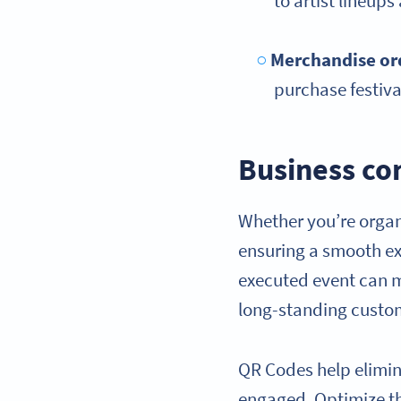
to artist lineups
Merchandise or
purchase festiva
Business co
Whether you’re organ
ensuring a smooth exp
executed event can m
long-standing custo
QR Codes help elimin
engaged. Optimize th