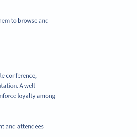
 them to browse and
le conference,
tation. A well-
inforce loyalty among
nt and attendees