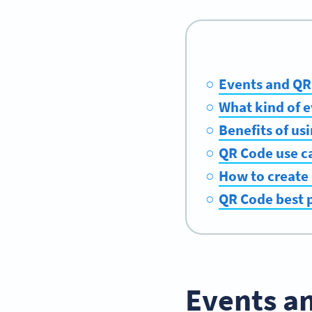
Events and QR 
What kind of 
Benefits of u
QR Code use ca
How to create 
QR Code best p
Events an