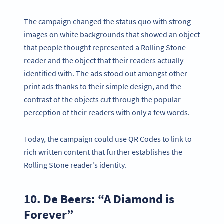
The campaign changed the status quo with strong
images on white backgrounds that showed an object
that people thought represented a Rolling Stone
reader and the object that their readers actually
identified with. The ads stood out amongst other
print ads thanks to their simple design, and the
contrast of the objects cut through the popular
perception of their readers with only a few words.
Today, the campaign could use QR Codes to link to
rich written content that further establishes the
Rolling Stone reader’s identity.
10. De Beers: “A Diamond is
Forever”