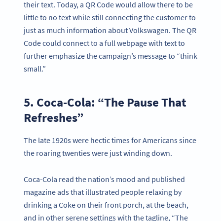
their text. Today, a QR Code would allow there to be
little to no text while still connecting the customer to
just as much information about Volkswagen. The QR
Code could connect to a full webpage with text to
further emphasize the campaign’s message to “think
small.”
5. Coca-Cola: “The Pause That
Refreshes”
The late 1920s were hectic times for Americans since
the roaring twenties were just winding down.
Coca-Cola read the nation’s mood and published
magazine ads that illustrated people relaxing by
drinking a Coke on their front porch, at the beach,
and in other serene settings with the tagline, “The