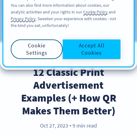
You can also find more information about cookies, our
สมัครใช้
PRO
analytic activities and your rights in our
Cookie Policy
and
Privacy Policy
. Sweeten your experience with cookies - not
the kind you eat, unfortunately!
บล็อก
ประเภท
Cookie
Accept All
Settings
Cookies
INDUSTRY TRENDS
12 Classic Print
Advertisement
Examples (+ How QR
Makes Them Better)
Oct 27, 2023
9 min read
●