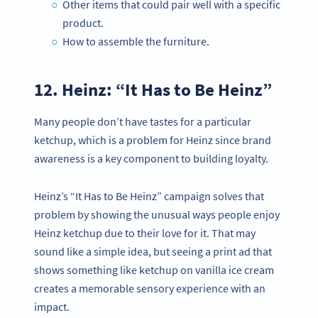
Other items that could pair well with a specific
product.
How to assemble the furniture.
12. Heinz: “It Has to Be Heinz”
Many people don’t have tastes for a particular
ketchup, which is a problem for Heinz since brand
awareness is a key component to building loyalty.
Heinz’s “It Has to Be Heinz” campaign solves that
problem by showing the unusual ways people enjoy
Heinz ketchup due to their love for it. That may
sound like a simple idea, but seeing a print ad that
shows something like ketchup on vanilla ice cream
creates a memorable sensory experience with an
impact.