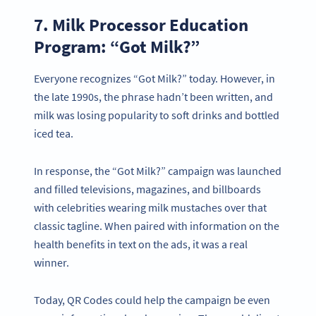
7. Milk Processor Education
Program: “Got Milk?”
Everyone recognizes “Got Milk?” today. However, in
the late 1990s, the phrase hadn’t been written, and
milk was losing popularity to soft drinks and bottled
iced tea.
In response, the “Got Milk?” campaign was launched
and filled televisions, magazines, and billboards
with celebrities wearing milk mustaches over that
classic tagline. When paired with information on the
health benefits in text on the ads, it was a real
winner.
Today, QR Codes could help the campaign be even