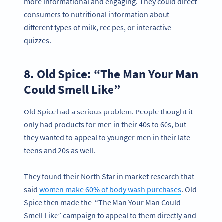
more informational and engaging. They could direct
consumers to nutritional information about
different types of milk, recipes, or interactive
quizzes.
8. Old Spice: “The Man Your Man
Could Smell Like”
Old Spice had a serious problem. People thought it
only had products for men in their 40s to 60s, but
they wanted to appeal to younger men in their late
teens and 20s as well.
They found their North Star in market research that
said
women make 60% of body wash purchases
. Old
Spice then made the “The Man Your Man Could
Smell Like” campaign to appeal to them directly and