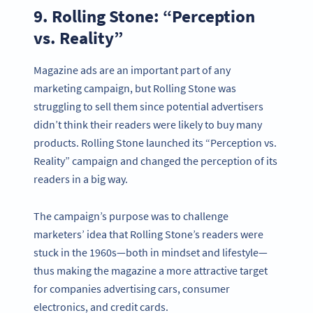
9. Rolling Stone: “Perception
vs. Reality”
Magazine ads are an important part of any
marketing campaign, but Rolling Stone was
struggling to sell them since potential advertisers
didn’t think their readers were likely to buy many
products. Rolling Stone launched its “Perception vs.
Reality” campaign and changed the perception of its
readers in a big way.
The campaign’s purpose was to challenge
marketers’ idea that Rolling Stone’s readers were
stuck in the 1960s—both in mindset and lifestyle—
thus making the magazine a more attractive target
for companies advertising cars, consumer
electronics, and credit cards.