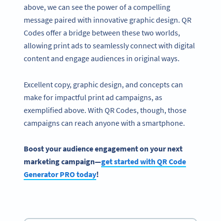
above, we can see the power of a compelling
message paired with innovative graphic design. QR
Codes offer a bridge between these two worlds,
allowing print ads to seamlessly connect with digital
content and engage audiences in original ways.
Excellent copy, graphic design, and concepts can
make for impactful print ad campaigns, as
exemplified above. With QR Codes, though, those
campaigns can reach anyone with a smartphone.
Boost your audience engagement on your next
marketing campaign—
get started with QR Code
Generator PRO today
!