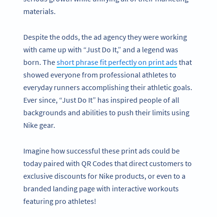
materials.
Despite the odds, the ad agency they were working
with came up with “Just Do It,” and a legend was
born. The
short phrase fit perfectly on print ads
that
showed everyone from professional athletes to
everyday runners accomplishing their athletic goals.
Ever since, “Just Do It” has inspired people of all
backgrounds and abilities to push their limits using
Nike gear.
Imagine how successful these print ads could be
today paired with QR Codes that direct customers to
exclusive discounts for Nike products, or even to a
branded landing page with interactive workouts
featuring pro athletes!