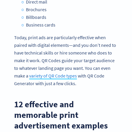
Direct mail
Brochures
Billboards
Business cards
Today, print ads are particularly effective when
paired with digital elements—and you don’t need to
have technical skills or hire someone who does to
make it work. QR Codes guide your target audience
to whatever landing page you want. You can even
make a
variety of QR Code types
with QR Code
Generator with just a few clicks.
12 effective and
memorable print
advertisement examples