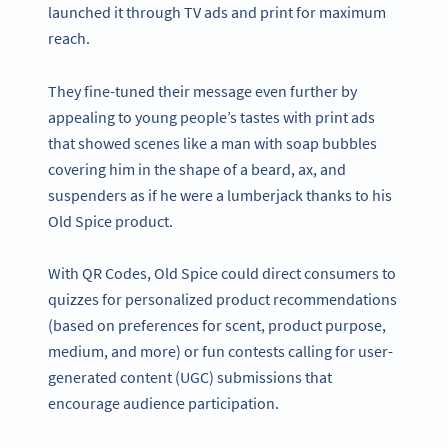
launched it through TV ads and print for maximum
reach.
They fine-tuned their message even further by
appealing to young people’s tastes with print ads
that showed scenes like a man with soap bubbles
covering him in the shape of a beard, ax, and
suspenders as if he were a lumberjack thanks to his
Old Spice product.
With QR Codes, Old Spice could direct consumers to
quizzes for personalized product recommendations
(based on preferences for scent, product purpose,
medium, and more) or fun contests calling for user-
generated content (UGC) submissions that
encourage audience participation.