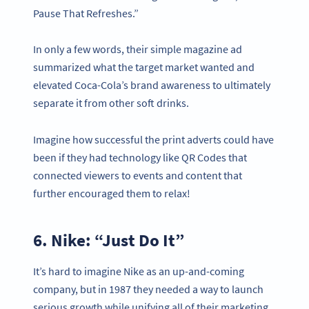
Pause That Refreshes.”
In only a few words, their simple magazine ad
summarized what the target market wanted and
elevated Coca-Cola’s brand awareness to ultimately
separate it from other soft drinks.
Imagine how successful the print adverts could have
been if they had technology like QR Codes that
connected viewers to events and content that
further encouraged them to relax!
6. Nike: “Just Do It”
It’s hard to imagine Nike as an up-and-coming
company, but in 1987 they needed a way to launch
serious growth while unifying all of their marketing