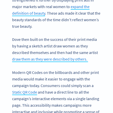
major markets with real women to
expand the
definition of beauty
. These ads made it clear that the
beauty standards of the time didn’t reflect women’s
true beauty.
Dove then built on the success of their print media
by having a sketch artist draw women as they
described themselves and then had the same artist
draw them as they were described by others.
Modern QR Codes on the billboards and other print
media would make it easier to engage with the
campaign today. Consumers could simply scan a
Static QR Code
and have a direct line to all the
campaign’s interactive elements via a single landing
page. This accessibility makes campaigns more
interactive and inclusive while promoting a sense of