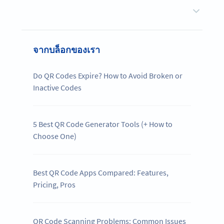
จากบล็อกของเรา
Do QR Codes Expire? How to Avoid Broken or
Inactive Codes
5 Best QR Code Generator Tools (+ How to
Choose One)
Best QR Code Apps Compared: Features,
Pricing, Pros
QR Code Scanning Problems: Common Issues