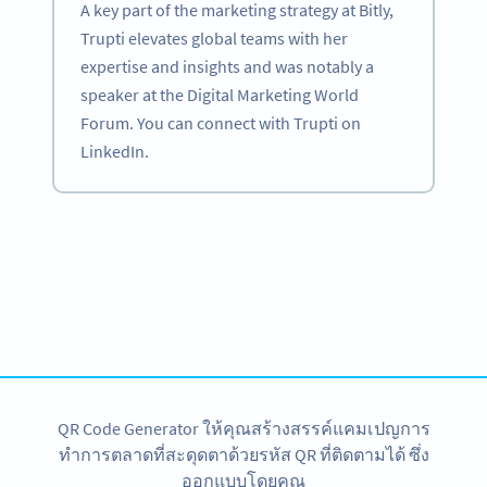
A key part of the marketing strategy at Bitly,
Trupti elevates global teams with her
expertise and insights and was notably a
speaker at the Digital Marketing World
Forum. You can connect with Trupti on
LinkedIn.
Become a QR Code pro
Variety of QR Code solutions with full customization,
tracking and more
สมัครใช้เลย
QR Code Generator ให้คุณสร้างสรรค์แคมเปญการ
ทำการตลาดที่สะดุดตาด้วยรหัส QR ที่ติดตามได้ ซึ่ง
ออกแบบโดยคุณ