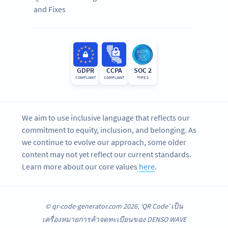
and Fixes
GDPR
CCPA
SOC 2
COMPLIANT
COMPLIANT
TYPE 2
We aim to use inclusive language that reflects our
commitment to equity, inclusion, and belonging. As
we continue to evolve our approach, some older
content may not yet reflect our current standards.
Learn more about our core values
here
.
© qr-code-generator.com 2026, ‘QR Code’ เป็น
เครื่องหมายการค้าจดทะเบียนของ DENSO WAVE