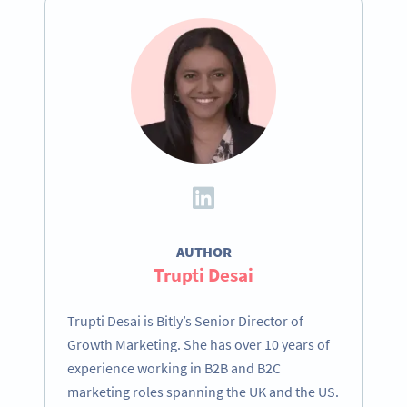
AUTHOR
Trupti Desai
Trupti Desai is Bitly’s Senior Director of
Growth Marketing. She has over 10 years of
experience working in B2B and B2C
marketing roles spanning the UK and the US.