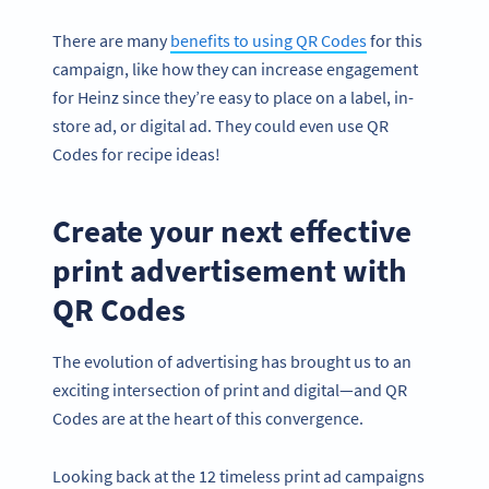
There are many
benefits to using QR Codes
for this
campaign, like how they can increase engagement
for Heinz since they’re easy to place on a label, in-
store ad, or digital ad. They could even use QR
Codes for recipe ideas!
Create your next effective
print advertisement with
QR Codes
The evolution of advertising has brought us to an
exciting intersection of print and digital—and QR
Codes are at the heart of this convergence.
Looking back at the 12 timeless print ad campaigns