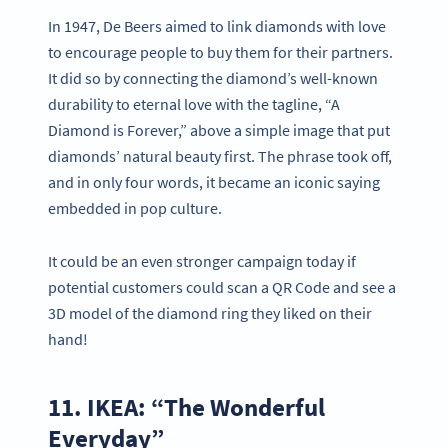
In 1947, De Beers aimed to link diamonds with love
to encourage people to buy them for their partners.
It did so by connecting the diamond’s well-known
durability to eternal love with the tagline, “A
Diamond is Forever,” above a simple image that put
diamonds’ natural beauty first. The phrase took off,
and in only four words, it became an iconic saying
embedded in pop culture.
It could be an even stronger campaign today if
potential customers could scan a QR Code and see a
3D model of the diamond ring they liked on their
hand!
11. IKEA: “The Wonderful
Everyday”