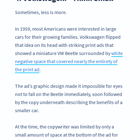
Sometimes, less is more.
In 1959, most Americans were interested in large
cars for their growing families. Volkswagen flipped
that idea on its head with striking print ads that
showed a miniature VW Beetle surrounded by
white
negative space that covered nearly the entirety of
the print ad
.
The ad’s graphic design made it impossible for eyes
not to fall on the Beetle immediately, soon followed
by the copy underneath describing the benefits of a
smaller car.
At the time, the copywriter was limited by only a
small amount of space at the bottom of the ad for