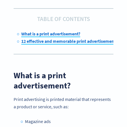
TABLE OF CONTENTS
What is a print advertisement?
12 effective and memorable print advertisement exa
What is a print
advertisement
?
Print advertising is printed material that represents
a product or service, such as:
Magazine ads