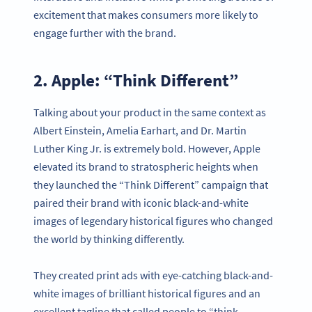
excitement that makes consumers more likely to
engage further with the brand.
2. Apple: “Think Different”
Talking about your product in the same context as
Albert Einstein, Amelia Earhart, and Dr. Martin
Luther King Jr. is extremely bold. However, Apple
elevated its brand to stratospheric heights when
they launched the “Think Different” campaign that
paired their brand with iconic black-and-white
images of legendary historical figures who changed
the world by thinking differently.
They created print ads with eye-catching black-and-
white images of brilliant historical figures and an
excellent tagline that called people to “think