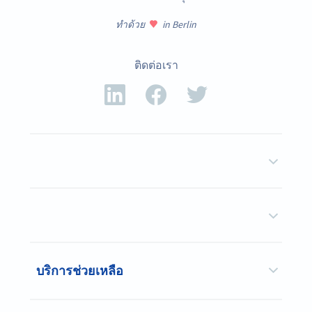
ทำด้วย
in Berlin
ติดต่อเรา
บริการช่วยเหลือ