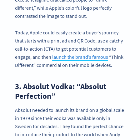
different,” while Apple’s colorful logo perfectly
contrasted the image to stand out.
Today, Apple could easily create a buyer’s journey
that starts with a print ad and QR Code, use a catchy
call-to-action (CTA) to get potential customers to
engage, and then
launch the brand’s famous
“Think
Different” commercial on their mobile devices.
3. Absolut Vodka: “Absolut
Perfection”
Absolut needed to launch its brand on a global scale
in 1979 since their vodka was available only in
Sweden for decades. They found the perfect chance
to introduce their product to the world when Andy