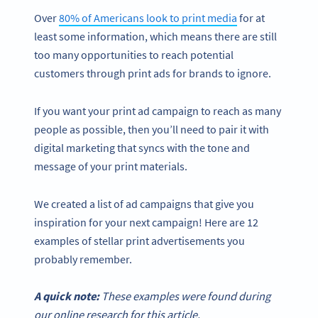
Over
80% of Americans look to print media
for at
least some information, which means there are still
too many opportunities to reach potential
customers through print ads for brands to ignore.
If you want your print ad campaign to reach as many
people as possible, then you’ll need to pair it with
digital marketing that syncs with the tone and
message of your print materials.
We created a list of ad campaigns that give you
inspiration for your next campaign! Here are 12
examples of stellar print advertisements you
probably remember.
A quick note:
These examples were found during
our online research for this article.