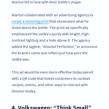
Warhol fell in love with their bottle’s shape.
Warhol collaborated with an advertising agency to
create a stunning print
that showcased what he
loved about the bottle. The print ad specifically
emphasized the vodka’s purity with bright, high-
contrast lighting and a halo above it. The agency
added the tagline, “Absolut Perfection,” to announce
the brand’s name and reflect just how pure the
vodka was.
This ad would be even more effective today paired
with a QR Code that linked customers to cocktail
recipes, events, and other ways to interact with
Absolut Vodka.
4. Volkswagen: “Think Small”