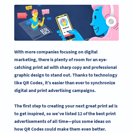
With more companies focusing on
digital
marketing
, there is plenty of room for an
eye-
catching
print ad
with sharp copy and professional
graphic design
to stand out. Thanks to technology
like QR Codes, it’s easier than ever to synchronize
digital and
print advertising
campaigns.
The first step to creating your next great
print ad
is
to get inspired, so we’ve listed 12 of the best
print
advertisements
of all time—plus some ideas on
how QR Codes could make them even better.