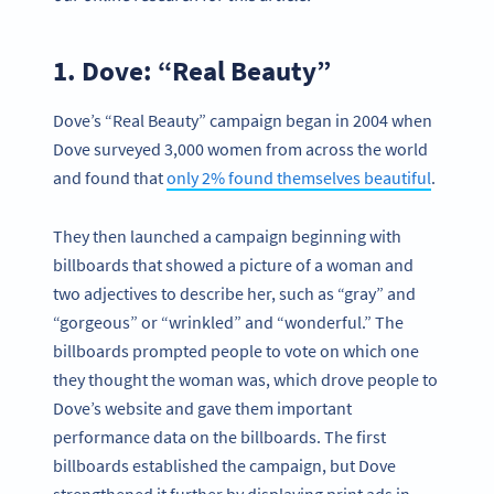
1. Dove: “Real Beauty”
Dove’s “Real Beauty” campaign began in 2004 when
Dove surveyed 3,000 women from across the world
and found that
only 2% found themselves beautiful
.
They then launched a campaign beginning with
billboards that showed a picture of a woman and
two adjectives to describe her, such as “gray” and
“gorgeous” or “wrinkled” and “wonderful.” The
billboards prompted people to vote on which one
they thought the woman was, which drove people to
Dove’s website and gave them important
performance data on the billboards. The first
billboards established the campaign, but Dove
strengthened it further by displaying print ads in