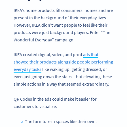
IKEA’s home products fill consumers’ homes and are
present in the background of their everyday lives.
However, IKEA didn’t want people to feel like their
products were just background players. Enter “The
Wonderful Everyday” campaign.
IKEA created digital, video, and print
ads that
showed their products alongside people performing
everyday tasks
like waking up, getting dressed, or
even just going down the stairs—but elevating these
simple actions in a way that seemed extraordinary.
QR Codes in the ads could make it easier for
customers to visualize:
The furniture in spaces like their own.