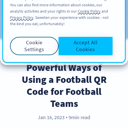
You can also find more information about cookies, our
สมัครใช้
PRO
analytic activities and your rights in our
Cookie Policy
and
Privacy Policy
. Sweeten your experience with cookies - not
the kind you eat, unfortunately!
บล็อก
ประเภท
Cookie
Accept All
Settings
Cookies
INDUSTRY TRENDS
Powerful Ways of
Using a Football QR
Code for Football
Teams
Jan 16, 2023
9min read
●