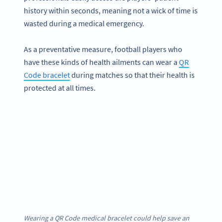
history within seconds, meaning not a wick of time is
wasted during a medical emergency.
As a preventative measure, football players who
have these kinds of health ailments can wear a
QR
Code bracelet
during matches so that their health is
protected at all times.
Wearing a QR Code medical bracelet could help save an