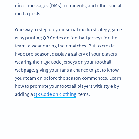
direct messages (DMs), comments, and other social
media posts.
One way to step up your social media strategy game
is by printing QR Codes on football jerseys for the
team to wear during their matches. But to create
hype pre-season, display a gallery of your players
wearing their QR Code jerseys on your football
webpage, giving your fans a chance to get to know
your team on before the season commences. Learn
how to promote your football players with style by
adding a
QR Code on clothing
items.