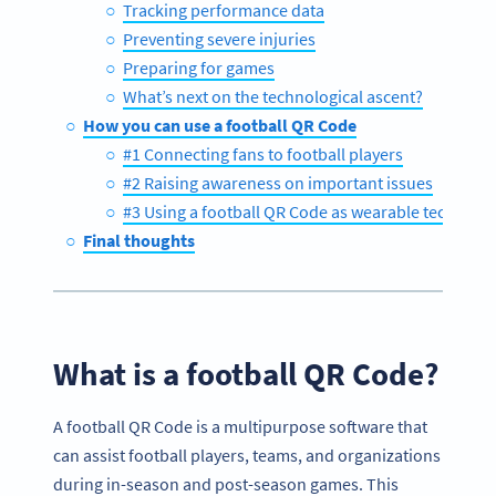
Tracking performance data
Preventing severe injuries
Preparing for games
What’s next on the technological ascent?
How you can use a football QR Code
#1 Connecting fans to football players
#2 Raising awareness on important issues
#3 Using a football QR Code as wearable technolo
Final thoughts
What is a football QR Code?
A football QR Code is a multipurpose software that
can assist football players, teams, and organizations
during in-season and post-season games. This