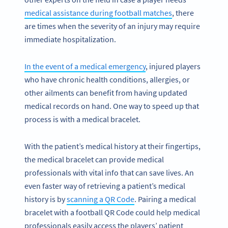
medical assistance during football matches
, there
are times when the severity of an injury may require
immediate hospitalization.
In the event of a medical emergency
, injured players
who have chronic health conditions, allergies, or
other ailments can benefit from having updated
medical records on hand. One way to speed up that
process is with a medical bracelet.
With the patient’s medical history at their fingertips,
the medical bracelet can provide medical
professionals with vital info that can save lives. An
even faster way of retrieving a patient’s medical
history is by
scanning a QR Code
. Pairing a medical
bracelet with a football QR Code could help medical
professionals easily access the players’ patient