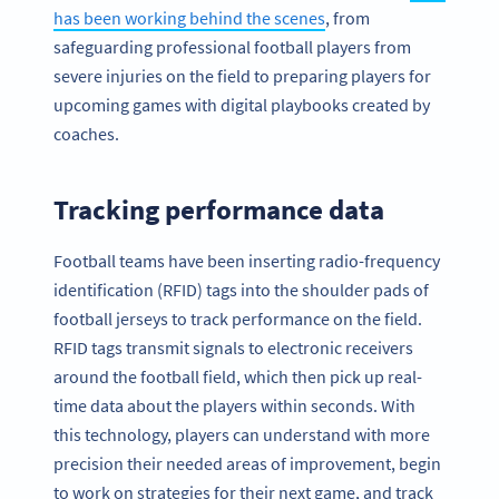
has been working behind the scenes
, from
safeguarding professional football players from
severe injuries on the field to preparing players for
upcoming games with digital playbooks created by
coaches.
Tracking performance data
Football teams have been inserting radio-frequency
identification (RFID) tags into the shoulder pads of
football jerseys to track performance on the field.
RFID tags transmit signals to electronic receivers
around the football field, which then pick up real-
time data about the players within seconds. With
this technology, players can understand with more
precision their needed areas of improvement, begin
to work on strategies for their next game, and track