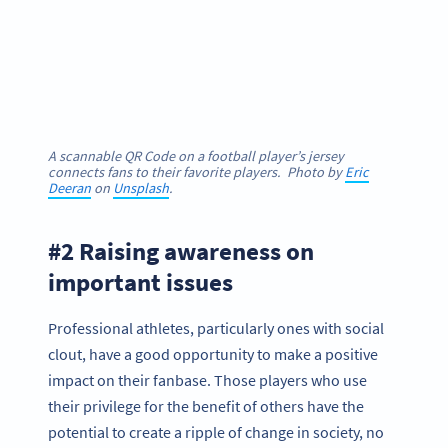
A scannable QR Code on a football player’s jersey
connects fans to their favorite players. Photo by
Eric
Deeran
on
Unsplash
.
#2 Raising awareness on
important issues
Professional athletes, particularly ones with social
clout, have a good opportunity to make a positive
impact on their fanbase. Those players who use
their privilege for the benefit of others have the
potential to create a ripple of change in society, no