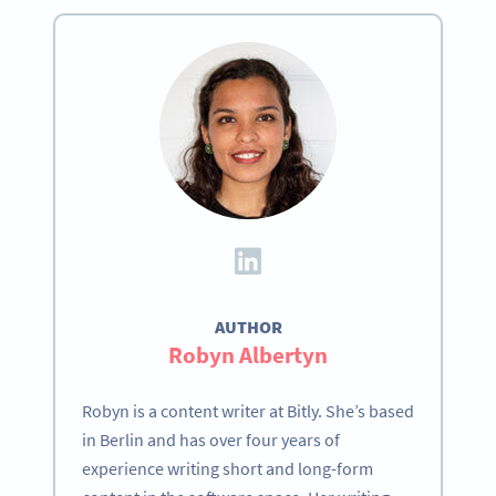
AUTHOR
Robyn Albertyn
Robyn is a content writer at Bitly. She’s based
in Berlin and has over four years of
experience writing short and long-form