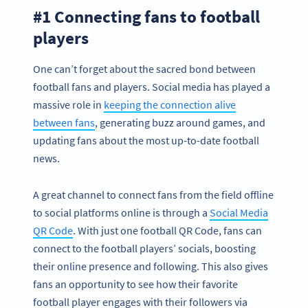
#1 Connecting fans to football
players
One can’t forget about the sacred bond between
football fans and players. Social media has played a
massive role in
keeping the connection alive
between fans
, generating buzz around games, and
updating fans about the most up-to-date football
news.
A great channel to connect fans from the field offline
to social platforms online is through a
Social Media
QR Code
. With just one football QR Code, fans can
connect to the football players’ socials, boosting
their online presence and following. This also gives
fans an opportunity to see how their favorite
football player engages with their followers via