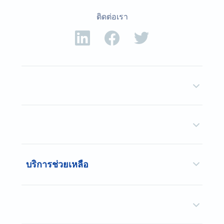
ติดต่อเรา
บริการช่วยเหลือ