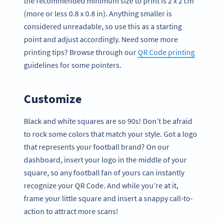
the recommended minimum size to print is 2 x 2 cm
(more or less 0.8 x 0.8 in). Anything smaller is
considered unreadable, so use this as a starting
point and adjust accordingly. Need some more
printing tips? Browse through our
QR Code printing
guidelines for some pointers.
Customize
Black and white squares are so 90s! Don’t be afraid
to rock some colors that match your style. Got a logo
that represents your football brand? On our
dashboard, insert your logo in the middle of your
square, so any football fan of yours can instantly
recognize your QR Code. And while you’re at it,
frame your little square and insert a snappy call-to-
action to attract more scans!