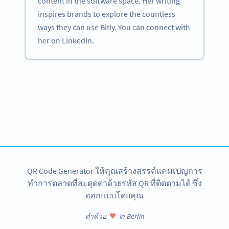
content in the software space. Her writing
inspires brands to explore the countless
ways they can use Bitly. You can connect with
her on LinkedIn.
Become a QR Code pro
Variety of QR Code solutions with full customization,
tracking and more
สมัครใช้เลย
QR Code Generator ให้คุณสร้างสรรค์แคมเปญการ
ทำการตลาดที่สะดุดตาด้วยรหัส QR ที่ติดตามได้ ซึ่ง
ออกแบบโดยคุณ
ทำด้วย
in Berlin