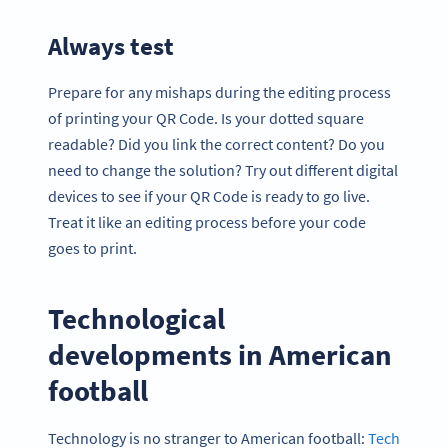
Always test
Prepare for any mishaps during the editing process
of printing your QR Code. Is your dotted square
readable? Did you link the correct content? Do you
need to change the solution? Try out different digital
devices to see if your QR Code is ready to go live.
Treat it like an editing process before your code
goes to print.
Technological
developments in American
football
Technology is no stranger to American football:
Tech