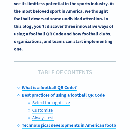
see its limitless potential in the sports industry. As
the most beloved sport in America, we thought
football deserved some undivided attention. In
this blog, you’ll discover three innovative ways of
using a football QR Code and how football clubs,
organizations, and teams can start implementing
one.
TABLE OF CONTENTS
What is a football QR Code?
Best practices of using a football QR Code
Select the right size
Customize
Always test
Technological developments in American football