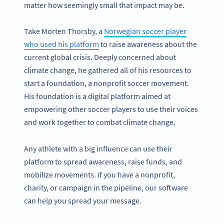
matter how seemingly small that impact may be.
Take Morten Thorsby, a
Norwegian soccer player
who used his platform
to raise awareness about the
current global crisis. Deeply concerned about
climate change, he gathered all of his resources to
start a foundation, a nonprofit soccer movement.
His foundation is a digital platform aimed at
empowering other soccer players to use their voices
and work together to combat climate change.
Any athlete with a big influence can use their
platform to spread awareness, raise funds, and
mobilize movements. If you have a nonprofit,
charity, or campaign in the pipeline, our software
can help you spread your message.