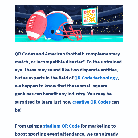
QR Codes and American football: complementary
match, or incompatible disaster? To the untrained
eye, these may sound like two disparate entities,
but as experts in the field of
QR Code technology
,
we happen to know that these small square
geniuses can benefit any industry. You may be
surprised to learn just how
creative QR Codes
can
be!
From using a
stadium QR Code
for marketing to
boost sporting event attendance, we can already