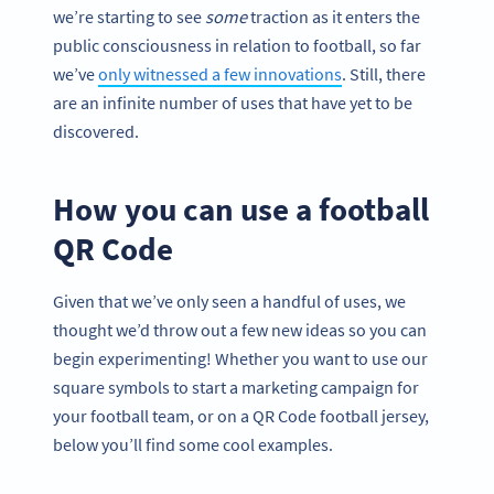
we’re starting to see
some
traction as it enters the
public consciousness in relation to football, so far
we’ve
only witnessed a few innovations
. Still, there
are an infinite number of uses that have yet to be
discovered.
How you can use a football
QR Code
Given that we’ve only seen a handful of uses, we
thought we’d throw out a few new ideas so you can
begin experimenting! Whether you want to use our
square symbols to start a marketing campaign for
your football team, or on a QR Code football jersey,
below you’ll find some cool examples.