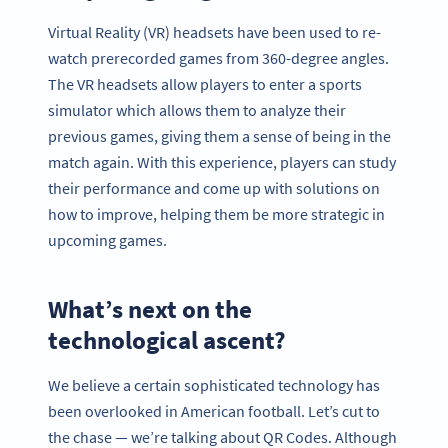
Virtual Reality (VR) headsets have been used to re-
watch prerecorded games from 360-degree angles.
The VR headsets allow players to enter a sports
simulator which allows them to analyze their
previous games, giving them a sense of being in the
match again. With this experience, players can study
their performance and come up with solutions on
how to improve, helping them be more strategic in
upcoming games.
What’s next on the
technological ascent?
We believe a certain sophisticated technology has
been overlooked in American football. Let’s cut to
the chase — we’re talking about QR Codes. Although