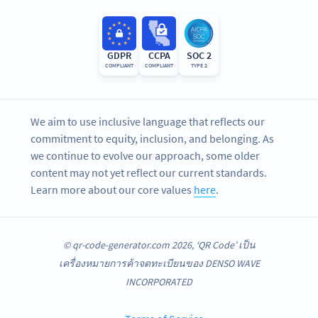
GDPR
CCPA
SOC 2
COMPLIANT
COMPLIANT
TYPE 2
We aim to use inclusive language that reflects our
commitment to equity, inclusion, and belonging. As
we continue to evolve our approach, some older
content may not yet reflect our current standards.
Learn more about our core values
here
.
© qr-code-generator.com 2026, ‘QR Code’ เป็น
เครื่องหมายการค้าจดทะเบียนของ DENSO WAVE
INCORPORATED