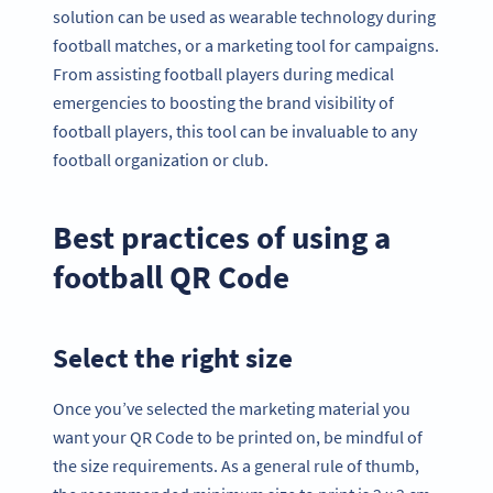
solution can be used as wearable technology during
football matches, or a marketing tool for campaigns.
From assisting football players during medical
emergencies to boosting the brand visibility of
football players, this tool can be invaluable to any
football organization or club.
Best practices of using a
football QR Code
Select the right size
Once you’ve selected the marketing material you
want your QR Code to be printed on, be mindful of
the size requirements. As a general rule of thumb,