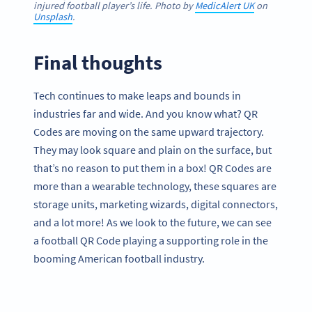
injured football player’s life. Photo by
MedicAlert UK
on
Unsplash
.
Final thoughts
Tech continues to make leaps and bounds in
industries far and wide. And you know what? QR
Codes are moving on the same upward trajectory.
They may look square and plain on the surface, but
that’s no reason to put them in a box! QR Codes are
more than a wearable technology, these squares are
storage units, marketing wizards, digital connectors,
and a lot more! As we look to the future, we can see
a football QR Code playing a supporting role in the
booming American football industry.