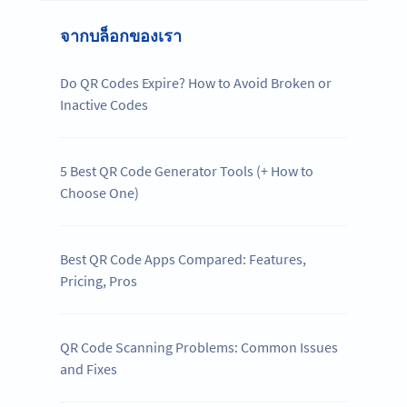
จากบล็อกของเรา
Do QR Codes Expire? How to Avoid Broken or
Inactive Codes
5 Best QR Code Generator Tools (+ How to
Choose One)
Best QR Code Apps Compared: Features,
Pricing, Pros
QR Code Scanning Problems: Common Issues
and Fixes