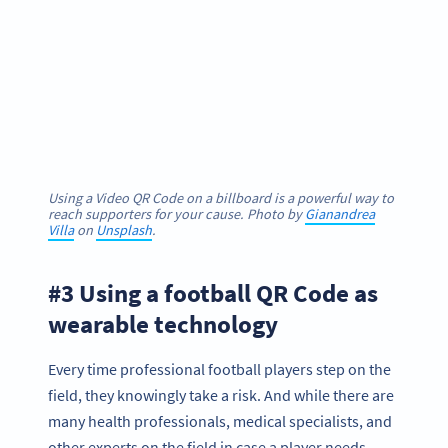
Using a Video QR Code on a billboard is a powerful way to
reach supporters for your cause. Photo by
Gianandrea
Villa
on
Unsplash
.
#3 Using a football QR Code as
wearable technology
Every time professional football players step on the
field, they knowingly take a risk. And while there are
many health professionals, medical specialists, and
other experts on the field in case a player needs