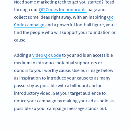
Need some marketing tech to get you started? Read
through our
QR Codes for nonprofits
page and
collect some ideas right away. With an inspiring
QR
Code campaign
and a powerful football figure, you’ll
find the people who will support your foundation or
cause.
Adding a
Video QR Code
to your ad is an accessible
medium to introduce potential supporters or
donors to your worthy cause. Use our image below
as inspiration to introduce your cause to as many
passersby as possible with a billboard and an
introductory video. Get your target audience to
notice your campaign by making your ad as bold as
possible so your campaign message stands out.