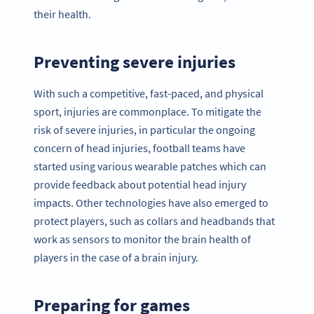
their health.
Preventing severe injuries
With such a competitive, fast-paced, and physical
sport, injuries are commonplace. To mitigate the
risk of severe injuries, in particular the ongoing
concern of head injuries, football teams have
started using various wearable patches which can
provide feedback about potential head injury
impacts. Other technologies have also emerged to
protect players, such as collars and headbands that
work as sensors to monitor the brain health of
players in the case of a brain injury.
Preparing for games