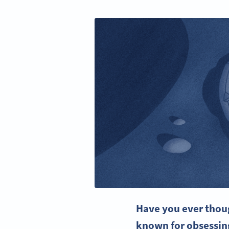
Have you ever thou
known for obsessing