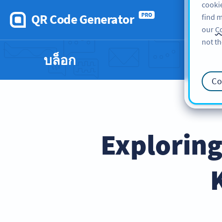
cookie
QR Code Generator
PRO
find m
our
Co
not th
บล็อก
Co
Explorin