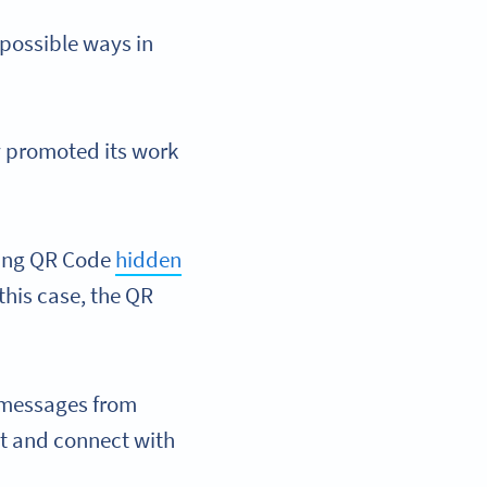
 possible ways in
y promoted its work
rking QR Code
hidden
his case, the QR
o messages from
nt and connect with