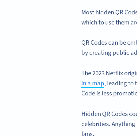
Most hidden QR Codes
which to use them ar
QR Codes can be emb
by creating public a
The 2023 Netflix ori
in a map
, leading t
Code is less promotio
Hidden QR Codes coul
celebrities. Anythin
fans.