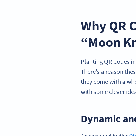
Why QR Co
“Moon Kn
Planting QR Codes in
There’s a reason the
they come with a whol
with some clever ide
Dynamic an