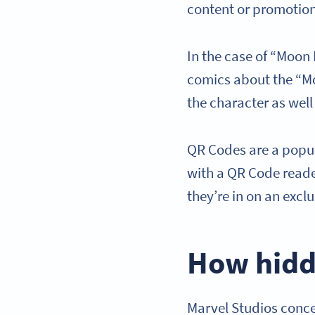
content or promotio
In the case of “Moon 
comics about the “Mo
the character as wel
QR Codes are a popu
with a QR Code reader
they’re in on an exc
How hidd
Marvel Studios conce