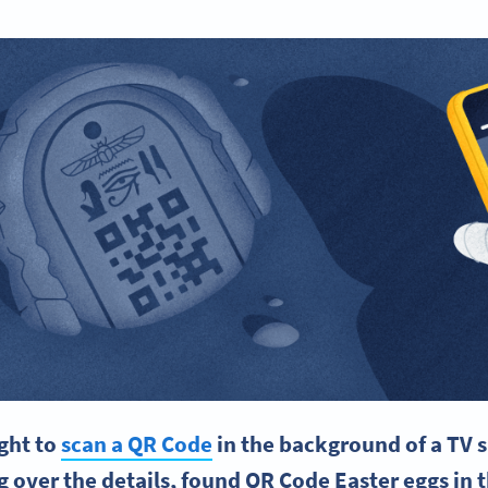
ght to
scan a
QR Code
in the background of a
TV 
 over the details, found
QR Code
Easter eggs
in 