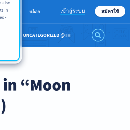
n also
ts in
เข้าสู่ระบบ
สมัครใช้
เกี่ยวกับเรา
บล็อก
es -
UNCATEGORIZED @TH
 in “Moon
)