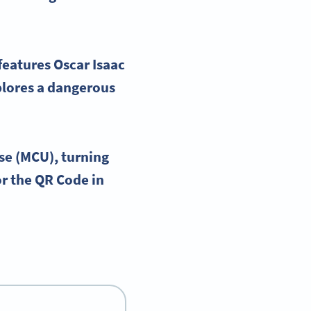
 features
Oscar Isaac
plores a dangerous
se
(
MCU
), turning
or the
QR Code
in