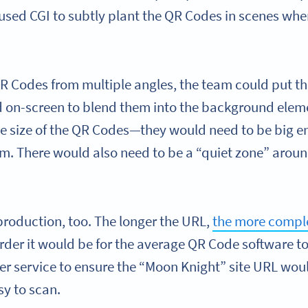
used CGI to subtly plant the QR Codes in scenes whe
R Codes from multiple angles, the team could put t
 on-screen to blend them into the background elem
he size of the QR Codes—they would need to be big e
em. There would also need to be a “quiet zone” aroun
production, too. The longer the URL,
the more compl
arder it would be for the average QR Code software t
ner service to ensure the “Moon Knight” site URL wo
y to scan.