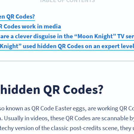
en QR Codes?
 Codes work in media
re a clever disguise in the “Moon Knight” TV ser
Knight” used hidden QR Codes on an expert leve
 hidden QR Codes?
so known as QR Code Easter eggs, are working QR Co
 Usually in videos, these QR Codes are scannable 
echy version of the classic post-credits scene, they 