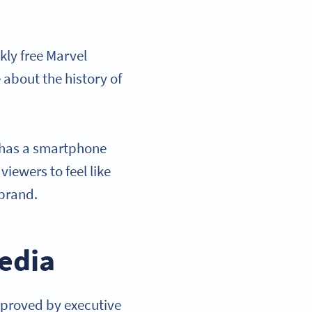
kly free Marvel
 about the history of
 has a smartphone
iewers to feel like
 brand.
edia
pproved by executive