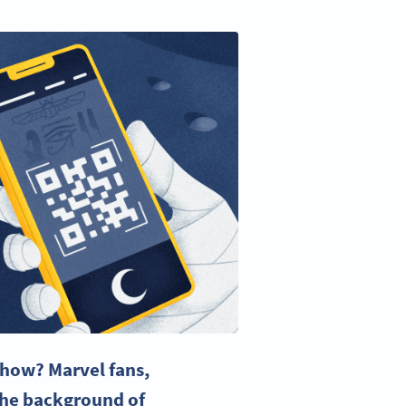
show
?
Marvel fans
,
the background of