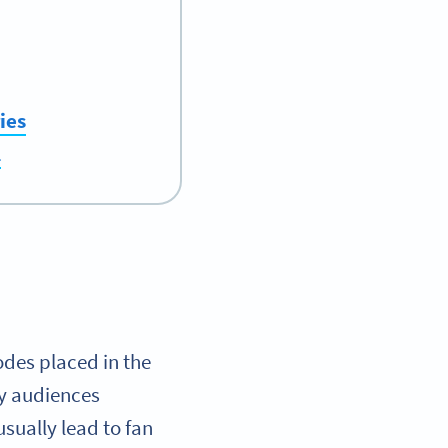
ies
l
des placed in the
by audiences
usually lead to fan