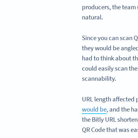
producers, the team 
natural.
Since you can scan Q
they would be angled
had to think about t
could easily scan th
scannability.
URL length affected 
would be
, and the h
the Bitly URL shorte
QR Code that was eas