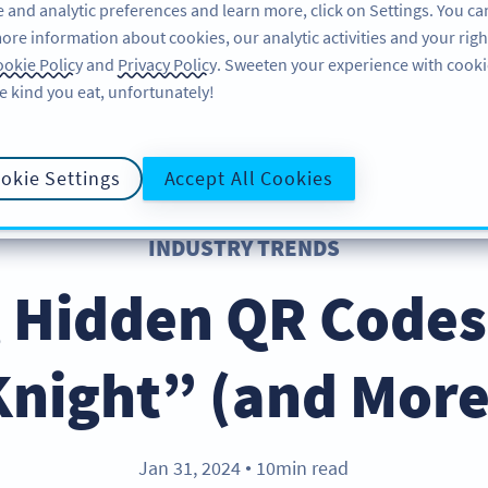
 and analytic preferences and learn more, click on Settings. You ca
ore information about cookies, our analytic activities and your righ
คุณลักษณะ
แหล่งข้อมูล
บริการช่วยเหลือ
okie Policy
and
Privacy Policy
. Sweeten your experience with cooki
e kind you eat, unfortunately!
okie Settings
Accept All Cookies
INDUSTRY TRENDS
g Hidden QR Codes
Knight” (and More
Jan 31, 2024
10min read
●