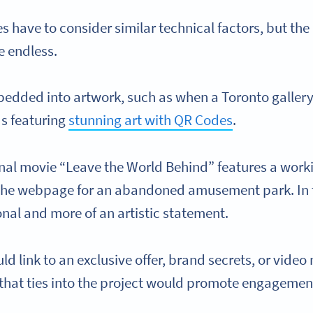
 have to consider similar technical factors, but the
e endless.
edded into artwork, such as when a Toronto galler
ds featuring
stunning art with QR Codes
.
ginal movie “Leave the World Behind” features a wo
o the webpage for an abandoned amusement park. In t
nal and more of an artistic statement.
d link to an exclusive offer, brand secrets, or vide
g that ties into the project would promote engageme