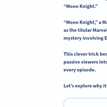
“
Moon Knight
.”
“
Moon Knight
,” a
M
as the titular
Marve
mystery involving
E
This clever trick be
passive viewers int
every episode.
Let’s explore why 