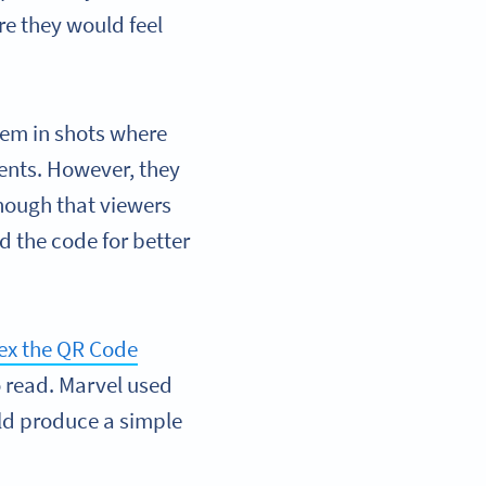
re they would feel
hem in shots where
ents. However, they
nough that viewers
d the code for better
ex the QR Code
o read. Marvel used
uld produce a simple