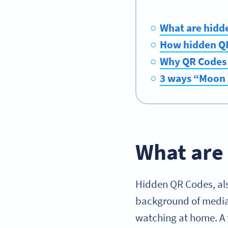
What are hidd
How hidden QR
Why QR Codes a
3 ways “Moon 
What are
Hidden QR Codes, al
background of media.
watching at home. A t