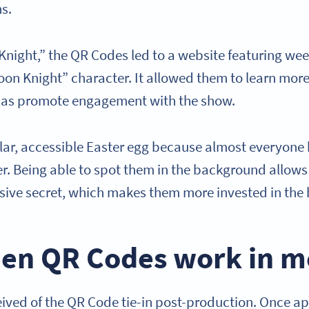
ns.
Knight,” the QR Codes led to a website featuring wee
on Knight” character. It allowed them to learn more
l as promote engagement with the show.
lar, accessible Easter egg because almost everyone
. Being able to spot them in the background allows v
lusive secret, which makes them more invested in the
en QR Codes work in m
ived of the QR Code tie-in post-production. Once a