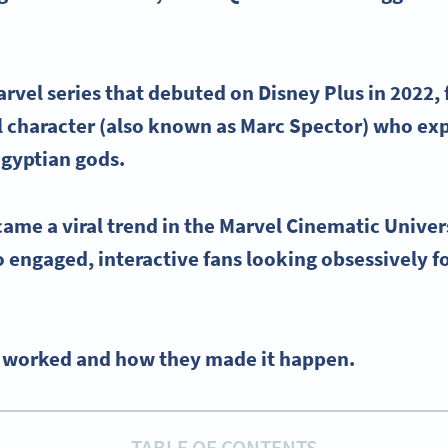
arvel
series that debuted on
Disney Plus
in 2022,
l
character (also known as
Marc Spector
) who ex
gyptian
gods.
came a viral trend in the
Marvel Cinematic Univer
o engaged, interactive fans looking obsessively f
it worked and how they made it happen.
TABLE OF CONTENTS