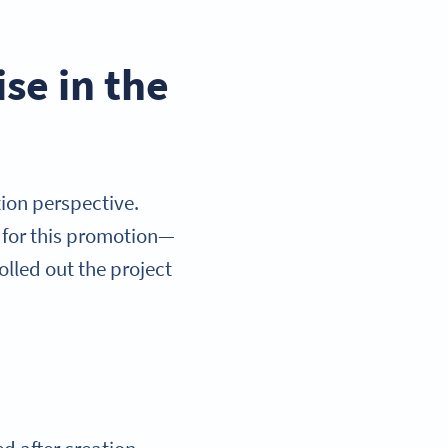
se in the
ion perspective.
 for this promotion—
olled out the project