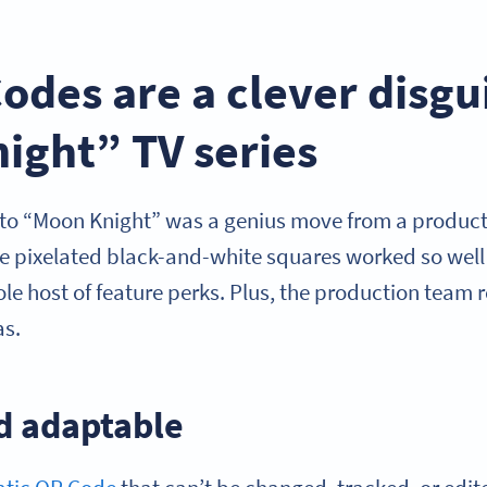
des are a clever disgui
ight” TV series
to “Moon Knight” was a genius move from a product
se pixelated black-and-white squares worked so well
e host of feature perks. Plus, the production team r
as.
d adaptable