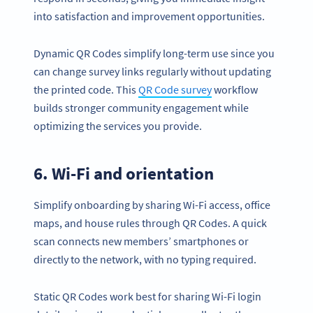
into satisfaction and improvement opportunities.
Dynamic QR Codes simplify long-term use since you
can change survey links regularly without updating
the printed code. This
QR Code survey
workflow
builds stronger community engagement while
optimizing the services you provide.
6. Wi-Fi and orientation
Simplify onboarding by sharing Wi-Fi access, office
maps, and house rules through QR Codes. A quick
scan connects new members’ smartphones or
directly to the network, with no typing required.
Static QR Codes work best for sharing Wi-Fi login