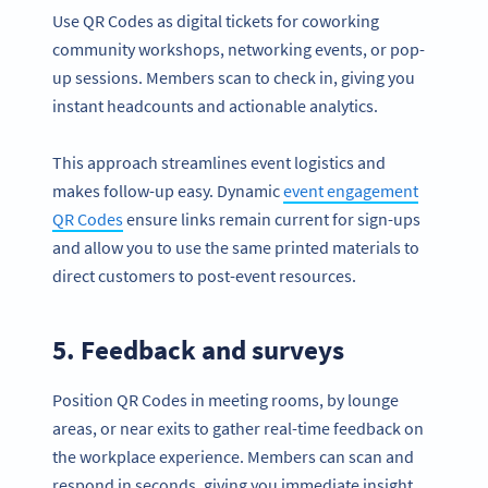
Use QR Codes as digital tickets for coworking
community workshops, networking events, or pop-
up sessions. Members scan to check in, giving you
instant headcounts and actionable analytics.
This approach streamlines event logistics and
makes follow-up easy. Dynamic
event engagement
QR Codes
ensure links remain current for sign-ups
and allow you to use the same printed materials to
direct customers to post-event resources.
5. Feedback and surveys
Position QR Codes in meeting rooms, by lounge
areas, or near exits to gather real-time feedback on
the workplace experience. Members can scan and
respond in seconds, giving you immediate insight