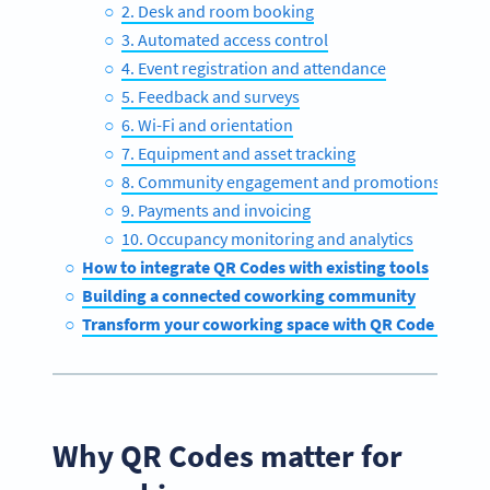
2. Desk and room booking
3. Automated access control
4. Event registration and attendance
5. Feedback and surveys
6. Wi-Fi and orientation
7. Equipment and asset tracking
8. Community engagement and promotions
9. Payments and invoicing
10. Occupancy monitoring and analytics
How to integrate QR Codes with existing tools
Building a connected coworking community
Transform your coworking space with QR Code Gener
Why QR Codes matter for