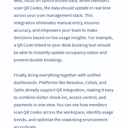
Next, focus on synchronized data. When members
scan QR Codes, the data should update in real time
across your user management stack. This
integration eliminates manual entry, ensures
accuracy, and empowers your team to make
decisions based on live usage insights. For example,
a QR Code linked to your desk booking tool should
be able to instantly update occupancy status and
prevent double bookings.
Finally, bring everything together with unified
dashboards. Platforms like Nexudus, Cobot, and
Optix already support QR integration, making it easy
to combine visitor check-ins, access control, and
payments in one view. You can see how members
scan QR Codes across the workspace, identify usage
trends, and optimize the coworking environment
accordingly.