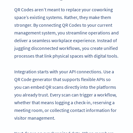
QR Codes aren’t meant to replace your coworking
space’s existing systems. Rather, they make them
stronger. By connecting QR Codes to your current
management system, you streamline operations and
deliver a seamless workplace experience. Instead of
juggling disconnected workflows, you create unified
processes that link physical spaces with digital tools.
Integration starts with your API connections. Use a
QR Code generator that supports flexible APIs so
you can embed QR scans directly into the platforms
you already trust. Every scan can trigger a workflow,
whether that means logging a check-in, reserving a
meeting room, or collecting contact information for
visitor management.