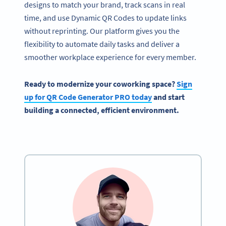
designs to match your brand, track scans in real
time, and use Dynamic QR Codes to update links
without reprinting. Our platform gives you the
flexibility to automate daily tasks and deliver a
smoother workplace experience for every member.
Ready to modernize your coworking space?
Sign
up for QR Code Generator PRO today
and start
building a connected, efficient environment.