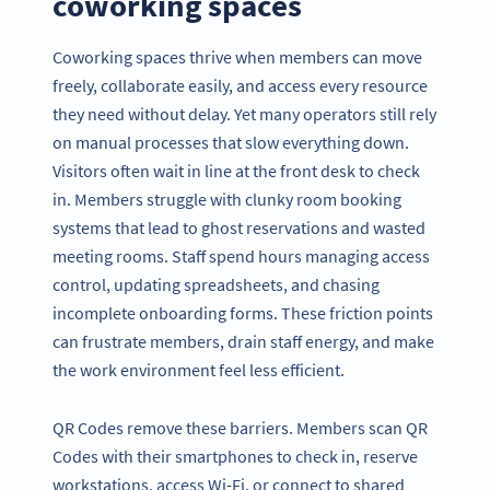
coworking spaces
Coworking spaces thrive when members can move
freely, collaborate easily, and access every resource
they need without delay. Yet many operators still rely
on manual processes that slow everything down.
Visitors often wait in line at the front desk to check
in. Members struggle with clunky room booking
systems that lead to ghost reservations and wasted
meeting rooms. Staff spend hours managing access
control, updating spreadsheets, and chasing
incomplete onboarding forms. These friction points
can frustrate members, drain staff energy, and make
the work environment feel less efficient.
QR Codes remove these barriers. Members scan QR
Codes with their smartphones to check in, reserve
workstations, access Wi-Fi, or connect to shared