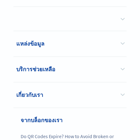
แหล่งข้อมูล
บริการช่วยเหลือ
เกี่ยวกับเรา
จากบล็อกของเรา
Do QR Codes Expire? How to Avoid Broken or