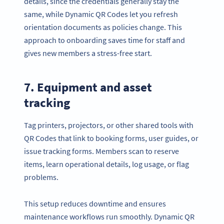
details, since the credentials generally stay the
same, while Dynamic QR Codes let you refresh
orientation documents as policies change. This
approach to onboarding saves time for staff and
gives new members a stress-free start.
7. Equipment and asset
tracking
Tag printers, projectors, or other shared tools with
QR Codes that link to booking forms, user guides, or
issue tracking forms. Members scan to reserve
items, learn operational details, log usage, or flag
problems.
This setup reduces downtime and ensures
maintenance workflows run smoothly. Dynamic QR