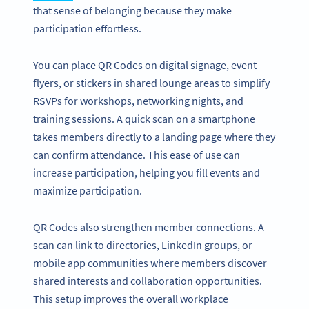
that sense of belonging because they make
participation effortless.
You can place QR Codes on digital signage, event
flyers, or stickers in shared lounge areas to simplify
RSVPs for workshops, networking nights, and
training sessions. A quick scan on a smartphone
takes members directly to a landing page where they
can confirm attendance. This ease of use can
increase participation, helping you fill events and
maximize participation.
QR Codes also strengthen member connections. A
scan can link to directories, LinkedIn groups, or
mobile app communities where members discover
shared interests and collaboration opportunities.
This setup improves the overall workplace