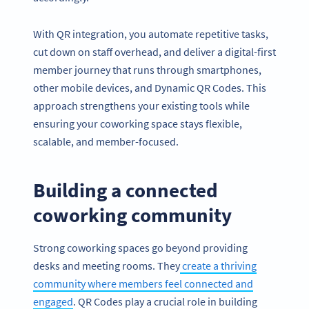
With QR integration, you automate repetitive tasks,
cut down on staff overhead, and deliver a digital-first
member journey that runs through smartphones,
other mobile devices, and Dynamic QR Codes. This
approach strengthens your existing tools while
ensuring your coworking space stays flexible,
scalable, and member-focused.
Building a connected
coworking community
Strong coworking spaces go beyond providing
desks and meeting rooms. They
create a thriving
community where members feel connected and
engaged
. QR Codes play a crucial role in building