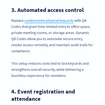
3. Automated access control
Replace
cumbersome physical keycards
with QR
Codes that grant time-limited entry to office space,
private meeting rooms, or storage areas. Dynamic
QR Codes allow you to automate secure entry,
revoke access remotely, and maintain audit trails for
compliance.
This setup reduces costs tied to lost keycards and
strengthens overall security, while delivering a
touchless experience for members.
4. Event registration and
attendance