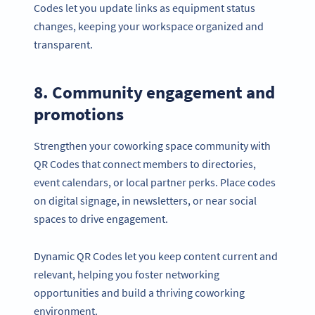
Codes let you update links as equipment status
changes, keeping your workspace organized and
transparent.
8. Community engagement and
promotions
Strengthen your coworking space community with
QR Codes that connect members to directories,
event calendars, or local partner perks. Place codes
on digital signage, in newsletters, or near social
spaces to drive engagement.
Dynamic QR Codes let you keep content current and
relevant, helping you foster networking
opportunities and build a thriving coworking
environment.