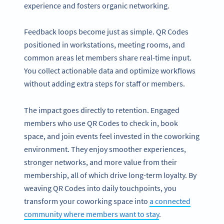
experience and fosters organic networking.
Feedback loops become just as simple. QR Codes
positioned in workstations, meeting rooms, and
common areas let members share real-time input.
You collect actionable data and optimize workflows
without adding extra steps for staff or members.
The impact goes directly to retention. Engaged
members who use QR Codes to check in, book
space, and join events feel invested in the coworking
environment. They enjoy smoother experiences,
stronger networks, and more value from their
membership, all of which drive long-term loyalty. By
weaving QR Codes into daily touchpoints, you
transform your coworking space into
a connected
community where members want to stay
.