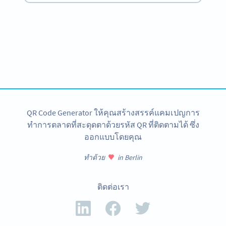
Become a QR Code pro
Variety of QR Code solutions with full customization,
tracking and more
สมัครใช้เลย
QR Code Generator ให้คุณสร้างสรรค์แคมเปญการ
ทำการตลาดที่สะดุดตาด้วยรหัส QR ที่ติดตามได้ ซึ่ง
ออกแบบโดยคุณ
ทำด้วย
in Berlin
ติดต่อเรา