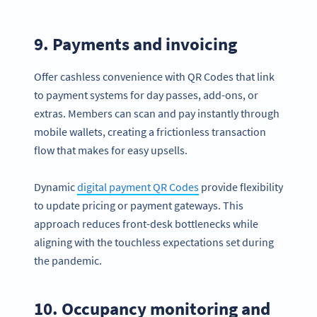
9. Payments and invoicing
Offer cashless convenience with QR Codes that link
to payment systems for day passes, add-ons, or
extras. Members can scan and pay instantly through
mobile wallets, creating a frictionless transaction
flow that makes for easy upsells.
Dynamic
digital payment QR Codes
provide flexibility
to update pricing or payment gateways. This
approach reduces front-desk bottlenecks while
aligning with the touchless expectations set during
the pandemic.
10. Occupancy monitoring and