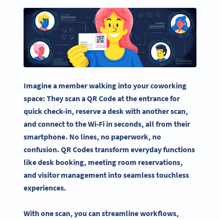
Imagine a member walking into your coworking
space: They scan a QR Code at the entrance for
quick check-in, reserve a desk with another scan,
and connect to the Wi-Fi in seconds, all from their
smartphone. No lines, no paperwork, no
confusion. QR Codes transform everyday functions
like desk booking, meeting room reservations,
and visitor management into seamless touchless
experiences.
With one scan, you can streamline workflows,