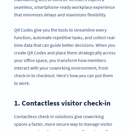
seamless, smartphone-ready workplace experience
that minimizes delays and maximizes flexibility.
QR Codes give you the tools to streamline every
function, automate repetitive tasks, and collect real-
time data that can guide better decisions. When you
create QR Codes and place them strategically across
your office space, you transform how members
interact with your coworking environment, from
check-in to checkout. Here’s how you can put them
to work.
1. Contactless visitor check-in
Contactless check-in solutions give coworking
spaces a faster, more secure way to manage visitor