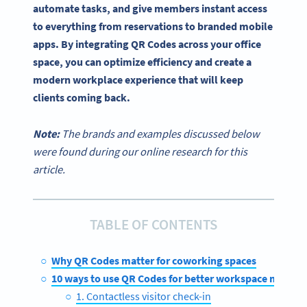
automate tasks, and give members instant access
to everything from reservations to branded mobile
apps. By integrating QR Codes across your office
space, you can optimize efficiency and create a
modern workplace experience that will keep
clients coming back.
Note:
The brands and examples discussed below
were found during our online research for this
article.
TABLE OF CONTENTS
Why QR Codes matter for coworking spaces
10 ways to use QR Codes for better workspace mana
1. Contactless visitor check-in