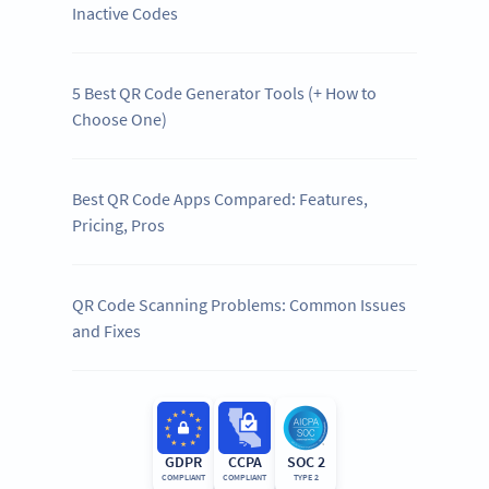
Inactive Codes
5 Best QR Code Generator Tools (+ How to
Choose One)
Best QR Code Apps Compared: Features,
Pricing, Pros
QR Code Scanning Problems: Common Issues
and Fixes
GDPR
CCPA
SOC 2
COMPLIANT
COMPLIANT
TYPE 2