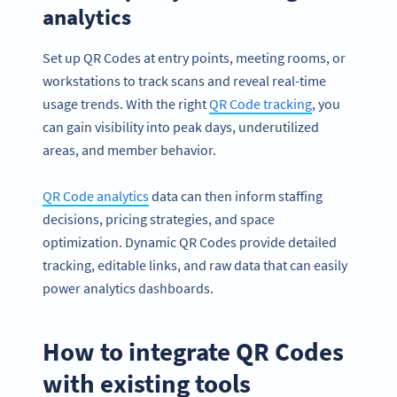
analytics
Set up QR Codes at entry points, meeting rooms, or
workstations to track scans and reveal real-time
usage trends. With the right
QR Code tracking
, you
can gain visibility into peak days, underutilized
areas, and member behavior.
QR Code analytics
data can then inform staffing
decisions, pricing strategies, and space
optimization. Dynamic QR Codes provide detailed
tracking, editable links, and raw data that can easily
power analytics dashboards.
How to integrate QR Codes
with existing tools