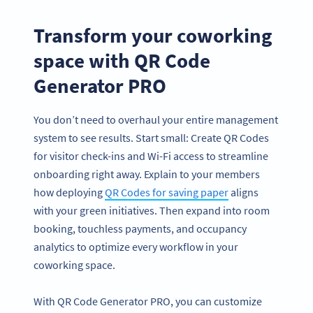
Transform your coworking
space with QR Code
Generator PRO
You don’t need to overhaul your entire management
system to see results. Start small: Create QR Codes
for visitor check-ins and Wi-Fi access to streamline
onboarding right away. Explain to your members
how deploying
QR Codes for saving paper
aligns
with your green initiatives. Then expand into room
booking, touchless payments, and occupancy
analytics to optimize every workflow in your
coworking space.
With QR Code Generator PRO, you can customize