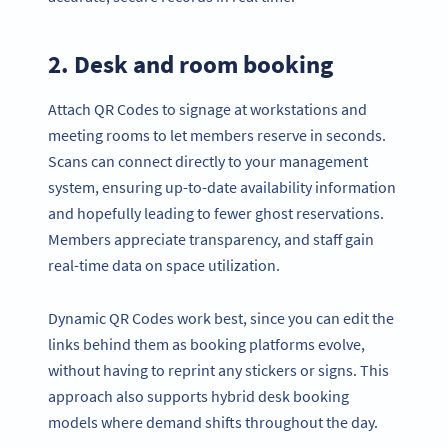
2. Desk and room booking
Attach QR Codes to signage at workstations and
meeting rooms to let members reserve in seconds.
Scans can connect directly to your management
system, ensuring up-to-date availability information
and hopefully leading to fewer ghost reservations.
Members appreciate transparency, and staff gain
real-time data on space utilization.
Dynamic QR Codes work best, since you can edit the
links behind them as booking platforms evolve,
without having to reprint any stickers or signs. This
approach also supports hybrid desk booking
models where demand shifts throughout the day.