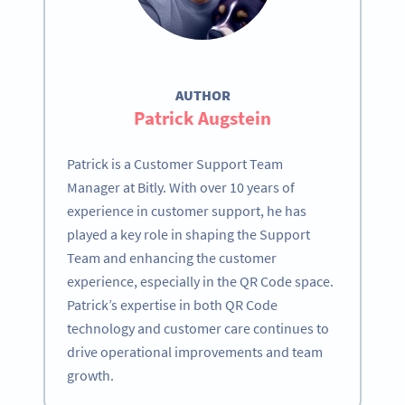
AUTHOR
Patrick Augstein
Patrick is a Customer Support Team
Manager at Bitly. With over 10 years of
experience in customer support, he has
played a key role in shaping the Support
Team and enhancing the customer
experience, especially in the QR Code space.
Patrick’s expertise in both QR Code
technology and customer care continues to
drive operational improvements and team
growth.