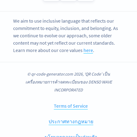
We aim to use inclusive language that reflects our
commitment to equity, inclusion, and belonging. As
we continue to evolve our approach, some older
content may not yet reflect our current standards.
Learn more about our core values
here
.
© qr-code-generator.com 2026, ‘QR Code’ เป็น
เครื่องหมายการค้าจดทะเบียนของ DENSO WAVE
INCORPORATED
Terms of Service
ประกาศทางกฎหมาย
นโยบายความเป็นส่วนตัว