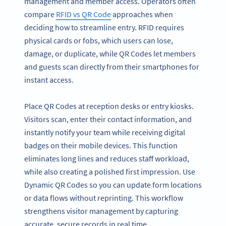
management and member access. Operators often
compare
RFID vs QR Code
approaches when
deciding how to streamline entry. RFID requires
physical cards or fobs, which users can lose,
damage, or duplicate, while QR Codes let members
and guests scan directly from their smartphones for
instant access.
Place QR Codes at reception desks or entry kiosks.
Visitors scan, enter their contact information, and
instantly notify your team while receiving digital
badges on their mobile devices. This function
eliminates long lines and reduces staff workload,
while also creating a polished first impression. Use
Dynamic QR Codes so you can update form locations
or data flows without reprinting. This workflow
strengthens visitor management by capturing
accurate, secure records in real time.