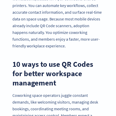
printers. You can automate key workflows, collect
accurate contact information, and surface real-time
data on space usage. Because most mobile devices
already include QR Code scanners, adoption
happens naturally. You optimize coworking
functions, and members enjoy a faster, more user-
friendly workplace experience.
10 ways to use QR Codes
for better workspace
management
Coworking space operators juggle constant
demands, like welcoming visitors, managing desk
bookings, coordinating meeting rooms, and
maintaining access control. Members expect a