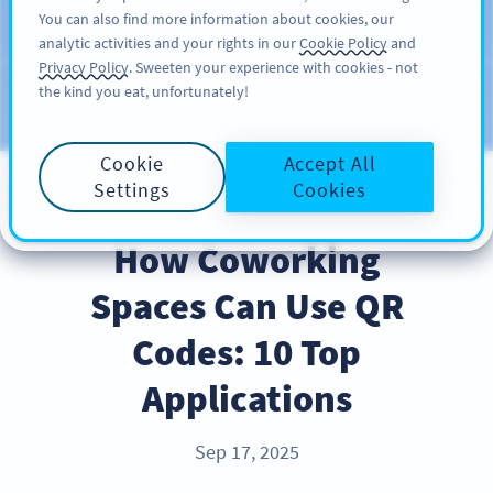
You can also find more information about cookies, our
สมัครใช้
PRO
analytic activities and your rights in our
Cookie Policy
and
Privacy Policy
. Sweeten your experience with cookies - not
the kind you eat, unfortunately!
บล็อก
ประเภท
Cookie
Accept All
Settings
Cookies
INDUSTRY TRENDS
How Coworking
Spaces Can Use QR
Codes: 10 Top
Applications
Sep 17, 2025