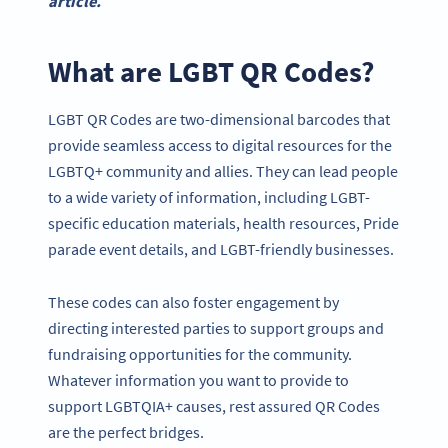
article.
What are LGBT QR Codes?
LGBT QR Codes are two-dimensional barcodes that
provide seamless access to digital resources for the
LGBTQ+ community and allies. They can lead people
to a wide variety of information, including LGBT-
specific education materials, health resources, Pride
parade event details, and LGBT-friendly businesses.
These codes can also foster engagement by
directing interested parties to support groups and
fundraising opportunities for the community.
Whatever information you want to provide to
support LGBTQIA+ causes, rest assured QR Codes
are the perfect bridges.