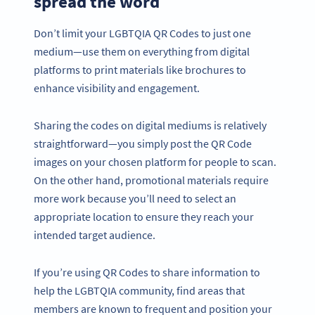
spread the word
Don’t limit your LGBTQIA QR Codes to just one
medium—use them on everything from digital
platforms to print materials like brochures to
enhance visibility and engagement.
Sharing the codes on digital mediums is relatively
straightforward—you simply post the QR Code
images on your chosen platform for people to scan.
On the other hand, promotional materials require
more work because you’ll need to select an
appropriate location to ensure they reach your
intended target audience.
If you’re using QR Codes to share information to
help the LGBTQIA community, find areas that
members are known to frequent and position your