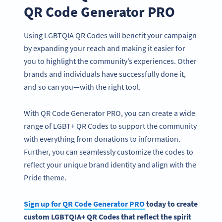
QR Code Generator PRO
Using LGBTQIA QR Codes will benefit your campaign
by expanding your reach and making it easier for
you to highlight the community’s experiences. Other
brands and individuals have successfully done it,
and so can you—with the right tool.
With QR Code Generator PRO, you can create a wide
range of LGBT+ QR Codes to support the community
with everything from donations to information.
Further, you can seamlessly customize the codes to
reflect your unique brand identity and align with the
Pride theme.
Sign up for QR Code Generator PRO
today to create
custom LGBTQIA+ QR Codes that reflect the spirit