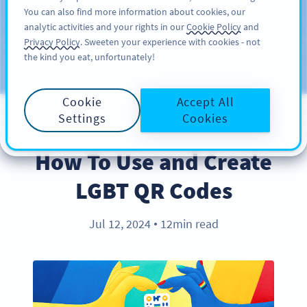
You can also find more information about cookies, our
สมัครใช้
PRO
analytic activities and your rights in our
Cookie Policy
and
Privacy Policy
. Sweeten your experience with cookies - not
the kind you eat, unfortunately!
บล็อก
ประเภท
Cookie
Accept All
Settings
Cookies
BEST PRACTICES
How To Use and Create
LGBT QR Codes
Jul 12, 2024
12min read
●