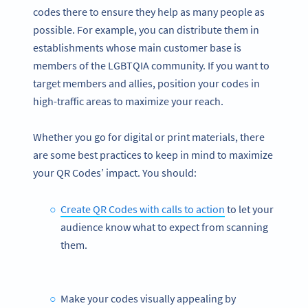
codes there to ensure they help as many people as
possible. For example, you can distribute them in
establishments whose main customer base is
members of the LGBTQIA community. If you want to
target members and allies, position your codes in
high-traffic areas to maximize your reach.
Whether you go for digital or print materials, there
are some best practices to keep in mind to maximize
your QR Codes’ impact. You should:
Create QR Codes with calls to action
to let your
audience know what to expect from scanning
them.
Make your codes visually appealing by