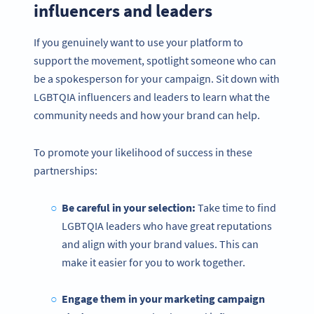
influencers and leaders
If you genuinely want to use your platform to
support the movement, spotlight someone who can
be a spokesperson for your campaign. Sit down with
LGBTQIA influencers and leaders to learn what the
community needs and how your brand can help.
To promote your likelihood of success in these
partnerships:
Be careful in your selection:
Take time to find
LGBTQIA leaders who have great reputations
and align with your brand values. This can
make it easier for you to work together.
Engage them in your marketing campaign