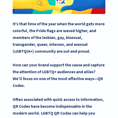
It’s that time of the year when the world gets more
colorful, the
Pride flags
are waved higher, and
members of the lesbian, gay, bisexual,
transgender
, queer, intersex, and asexual
(
LGBTQIA
+) community are out and proud.
How can your brand support the cause and capture
the attention of
LGBTQ
+ audiences and allies?
We’ll focus on one of the most effective ways—
QR
Codes
.
Often associated with quick access to information,
QR Codes
have become indispensable in the
modern world.
LGBTQ
QR Codes
can help you