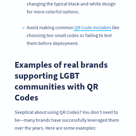
changing the typical black-and-white design
for more colorful options.
Avoid making common
QR Code mistakes
like
choosing too-small codes or failing to test
them before deployment.
Examples of real brands
supporting LGBT
communities with QR
Codes
Skeptical about using QR Codes? You don’t need to
be—many brands have successfully leveraged them
over the years. Here are some examples: