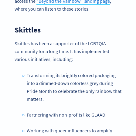
access the
“Beyond the Rainbow” landing page
,
where you can listen to these stories.
Skittles
Skittles has been a supporter of the LGBTQIA
community for a long time. It has implemented
various initiatives, including:
Transforming its brightly colored packaging
into a dimmed-down colorless grey during
Pride Month to celebrate the only rainbow that
matters.
Partnering with non-profits like GLAAD.
Working with queer influencers to amplify