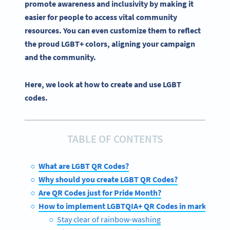
promote awareness and inclusivity by making it
easier for people to access vital community
resources. You can even customize them to reflect
the
proud
LGBT
+ colors, aligning your campaign
and the community.
Here, we look at how to create and use LGBT
codes.
TABLE OF CONTENTS
What are LGBT QR Codes?
Why should you create LGBT QR Codes?
Are QR Codes just for Pride Month?
How to implement LGBTQIA+ QR Codes in marketing 
Stay clear of rainbow-washing