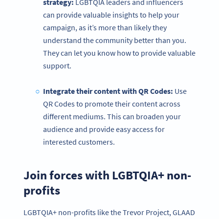
strategy:
LGBTQIA leaders and influencers
can provide valuable insights to help your
campaign, as it’s more than likely they
understand the community better than you.
They can let you know how to provide valuable
support.
Integrate their content with
QR Codes
:
Use
QR Codes to promote their content across
different mediums. This can broaden your
audience and provide easy access for
interested customers.
Join forces with LGBTQIA+ non-
profits
LGBTQIA+ non-profits like the Trevor Project, GLAAD