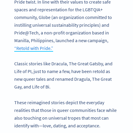
Pride twist. In line with their values to create safe
spaces and representation for the LGBTQIA+
community, Globe (an organization committed to
instilling universal sustainability principles) and
Pride@Tech, a non-profit organization based in
Manilla, Philippines, launched a new campaign,
“Retold with Pride.”
Classic stories like Dracula, The Great Gatsby, and
Life of PI, just to name a few, have been retold as
new queer tales and renamed Dragula, The Great
Gay, and Life of Bi.
These reimagined stories depict the everyday
realities that those in queer communities face while
also touching on universal tropes that most can
identify with—love, dating, and acceptance.