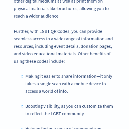
other digital mediums as well as print them on
physical materials like brochures, allowing you to
reach a wider audience.
Further, with LGBT QR Codes, you can provide
seamless access to a wide range of information and
resources, including event details, donation pages,
and video educational materials. Other benefits of
using these codes include:
Making it easier to share information—it only
takes a single scan with a mobile device to
access a world of info.
Boosting visibility, as you can customize them
to reflect the LGBT community.
Helping foster a sense of community by