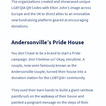
The organizations created and showcased unique
LGBTQIA QR Codes with Elton John’s image across
Europe and the UK to direct allies to an innovative
new fundraising platform geared at encouraging
donations.
Andersonville’s Pride House
You don’t have to be a brand to start a Pride
campaign. Don’t believe us? Okay, storytime. A
couple, now semi-famously known as the
Andersonville couple, turned their house into a
donation station for the LGBTQIA+ community.
They used their bare hands to build a giant rainbow
paintbrush on the walkway of their house and
painted a poignant message on the steps of their