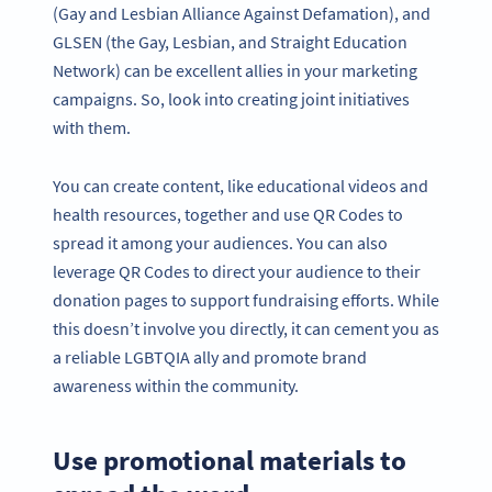
(Gay and Lesbian Alliance Against Defamation), and
GLSEN (the Gay, Lesbian, and Straight Education
Network) can be excellent allies in your marketing
campaigns. So, look into creating joint initiatives
with them.
You can create content, like educational videos and
health resources, together and use QR Codes to
spread it among your audiences. You can also
leverage QR Codes to direct your audience to their
donation pages to support fundraising efforts. While
this doesn’t involve you directly, it can cement you as
a reliable LGBTQIA ally and promote brand
awareness within the community.
Use promotional materials to