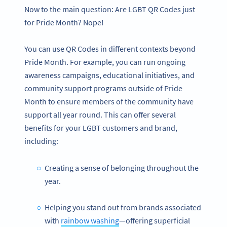
Now to the main question: Are LGBT QR Codes just
for Pride Month? Nope!
You can use QR Codes in different contexts beyond
Pride Month. For example, you can run ongoing
awareness campaigns, educational initiatives, and
community support programs outside of Pride
Month to ensure members of the community have
support all year round. This can offer several
benefits for your LGBT customers and brand,
including:
Creating a sense of belonging throughout the
year.
Helping you stand out from brands associated
with
rainbow washing
—offering superficial