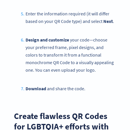
Enter the information required (it will differ
based on your QR Code type) and select
Next
.
Design and customize
your code—choose
your preferred frame, pixel designs, and
colors to transform it from a functional
monochrome QR Code to a visually appealing
one. You can even upload your logo.
Download
and share the code.
Create flawless QR Codes
for LGBTQIA+ efforts with