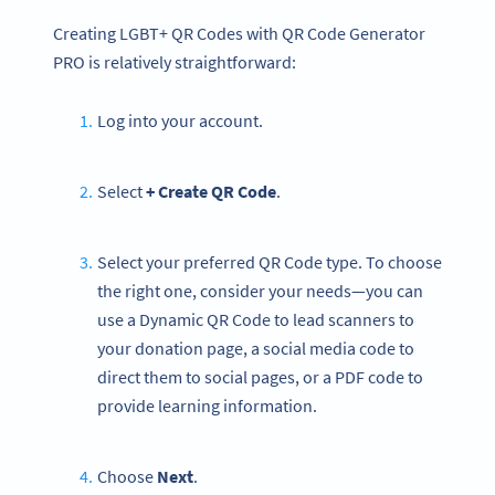
Creating LGBT+ QR Codes with QR Code Generator
PRO is relatively straightforward:
Log into your account.
Select
+ Create QR Code
.
Select your preferred QR Code type. To choose
the right one, consider your needs—you can
use a Dynamic QR Code to lead scanners to
your donation page, a social media code to
direct them to social pages, or a PDF code to
provide learning information.
Choose
Next
.