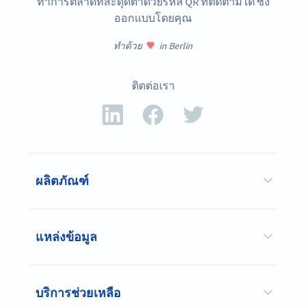
ทำการตลาดที่สะดุดตาด้วยรหัส QR ที่ติดตามได้ ซึ่ง
ออกแบบโดยคุณ
ทำด้วย
in Berlin
ติดต่อเรา
ผลิตภัณฑ์
แหล่งข้อมูล
บริการช่วยเหลือ