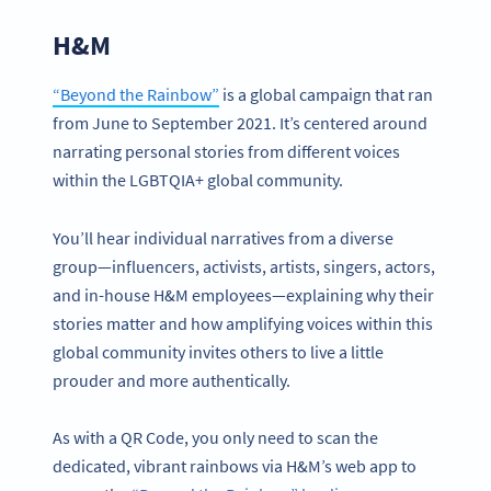
H&M
“Beyond the Rainbow”
is a global campaign that ran
from June to September 2021. It’s centered around
narrating personal stories from different voices
within the LGBTQIA+ global community.
You’ll hear individual narratives from a diverse
group—influencers, activists, artists, singers, actors,
and in-house H&M employees—explaining why their
stories matter and how amplifying voices within this
global community invites others to live a little
prouder and more authentically.
As with a QR Code, you only need to scan the
dedicated, vibrant rainbows via H&M’s web app to