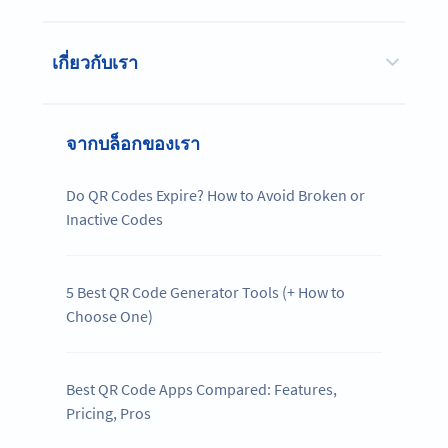
เกี่ยวกับเรา
จากบล็อกของเรา
Do QR Codes Expire? How to Avoid Broken or
Inactive Codes
5 Best QR Code Generator Tools (+ How to
Choose One)
Best QR Code Apps Compared: Features,
Pricing, Pros