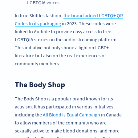
LGBTQIA voices.
In true Skittles fashion,
the brand added LGBTQ+ QR
Codes to its packaging
in 2023. These codes were
linked to Audible to provide easy access to free
LGBTQIA stories on the audio streaming platform.
This initiative not only shone a light on LGBT+
literature but also on the real experiences of
community members.
The Body Shop
The Body Shop is a popular brand known for its
activism. It has participated in various initiatives,
including the
All Blood Is Equal Campaign
in Canada
to allow members of the community who are
sexually active to make blood donations, and more