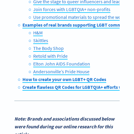
Give the stage to queer influencers and leaders
Join forces with LGBTQIA+ non-profits
Use promotional materials to spread the word
Examples of real brands supporting LGBT communitie
H&M
Skittles
The Body Shop
Retold with Pride
Elton John AIDS Foundation
Andersonville’s Pride House
How to create your own LGBT+ QR Codes
Create flawless QR Codes for LGBTQIA+ efforts with 
Note: Brands and associations discussed below
were found during our online research for this