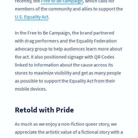
recently, the
Free to Be campaign
, which calls for
members of the community and allies to support the
U.S. Equality Act
.
In the Free to Be Campaign, the brand partnered
with drag performers and the Equality Federation
advocacy group to help audiences learn more about
the act. It also positioned signage with QR Codes
linked to information about the cause across its
stores to maximize visibility and get as many people
as possible to support the Equality Act from their
mobile devices.
Retold with Pride
As much as we enjoy a non-fiction queer story, we
appreciate the artistic value of a fictional story with a