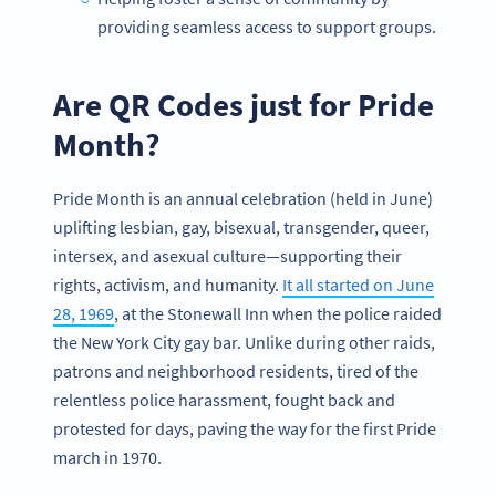
providing seamless access to support groups.
Are QR Codes just for Pride
Month?
Pride Month is an annual celebration (held in June)
uplifting lesbian, gay, bisexual, transgender, queer,
intersex, and asexual culture—supporting their
rights, activism, and humanity.
It all started on June
28, 1969
, at the Stonewall Inn when the police raided
the New York City gay bar. Unlike during other raids,
patrons and neighborhood residents, tired of the
relentless police harassment, fought back and
protested for days, paving the way for the first Pride
march in 1970.