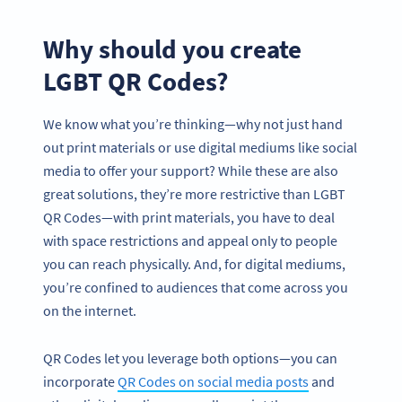
Why should you create
LGBT QR Codes?
We know what you’re thinking—why not just hand
out print materials or use digital mediums like social
media to offer your support? While these are also
great solutions, they’re more restrictive than LGBT
QR Codes—with print materials, you have to deal
with space restrictions and appeal only to people
you can reach physically. And, for digital mediums,
you’re confined to audiences that come across you
on the internet.
QR Codes let you leverage both options—you can
incorporate
QR Codes on social media posts
and