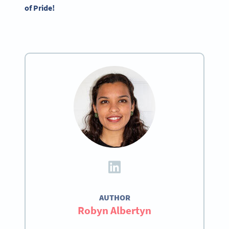
of Pride!
AUTHOR
Robyn Albertyn