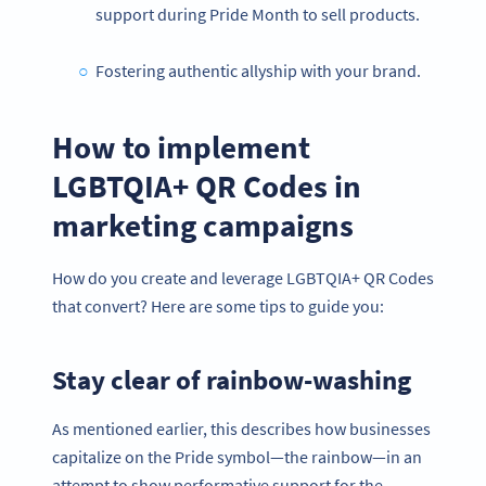
support during Pride Month to sell products.
Fostering authentic allyship with your brand.
How to implement
LGBTQIA+ QR Codes in
marketing campaigns
How do you create and leverage LGBTQIA+ QR Codes
that convert? Here are some tips to guide you:
Stay clear of rainbow-washing
As mentioned earlier, this describes how businesses
capitalize on the Pride symbol—the rainbow—in an
attempt to show performative support for the