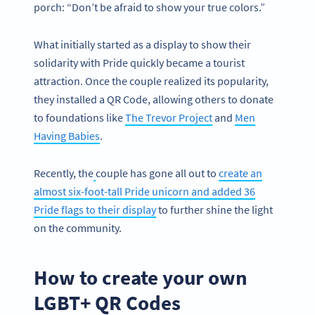
porch: “Don’t be afraid to show your true colors.”
What initially started as a display to show their
solidarity with Pride quickly became a tourist
attraction. Once the couple realized its popularity,
they installed a QR Code, allowing others to donate
to foundations like
The Trevor Project
and
Men
Having Babies
.
Recently, the
couple has gone all out to
create an
almost six-foot-tall Pride unicorn and added 36
Pride flags to their display
to further shine the light
on the community.
How to create your own
LGBT+ QR Codes