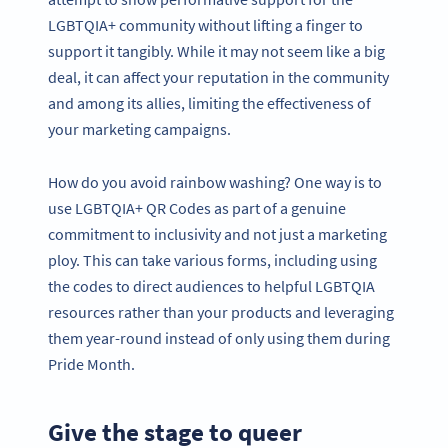
LGBTQIA+ community without lifting a finger to
support it tangibly. While it may not seem like a big
deal, it can affect your reputation in the community
and among its allies, limiting the effectiveness of
your marketing campaigns.
How do you avoid rainbow washing? One way is to
use LGBTQIA+ QR Codes as part of a genuine
commitment to inclusivity and not just a marketing
ploy. This can take various forms, including using
the codes to direct audiences to helpful LGBTQIA
resources rather than your products and leveraging
them year-round instead of only using them during
Pride Month.
Give the stage to queer