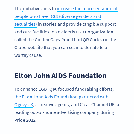
The
initiative aims to
increase the representation of
people who have DGS (diverse genders and
sexualities)
in stories and provide tangible support
and care facilities to an elderly LGBT organization
called the Golden Gays. You’ll find QR Codes on the
Globe website that you can scan to donate to a
worthy cause.
Elton John AIDS Foundation
To enhance LGBTQIA-focused fundraising efforts,
the Elton John Aids Foundation partnered with
Ogilvy UK
, a creative agency, and Clear Channel UK, a
leading out-of-home advertising company, during
Pride 2022.