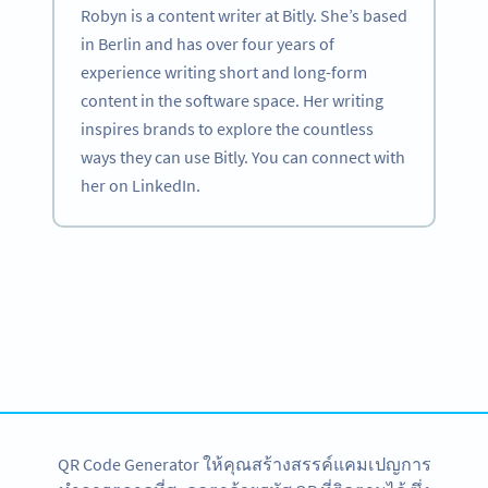
Robyn is a content writer at Bitly. She’s based
in Berlin and has over four years of
experience writing short and long-form
content in the software space. Her writing
inspires brands to explore the countless
ways they can use Bitly. You can connect with
her on LinkedIn.
Become a QR Code pro
Variety of QR Code solutions with full customization,
tracking and more
สมัครใช้เลย
QR Code Generator ให้คุณสร้างสรรค์แคมเปญการ