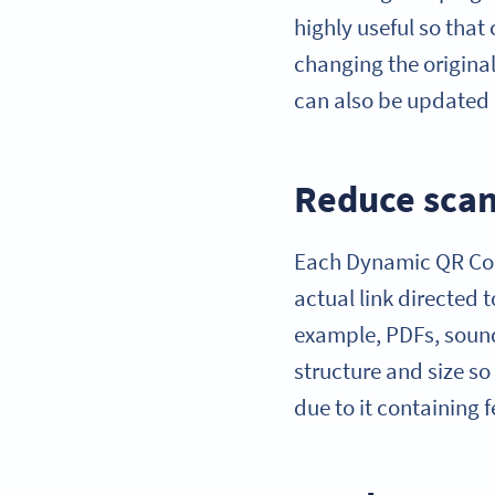
highly useful so tha
changing the origina
can also be updated 
Reduce scan
Each Dynamic QR Code
actual link directed 
example, PDFs, sound 
structure and size so
due to it containing 