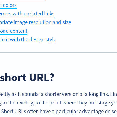
t colors
errors with updated links
riate image resolution and size
load content
o it with the design style
 short URL?
ctly as it sounds: a shorter version of a long link. 
 and unwieldy, to the point where they out-stage yo
. Short URLs often have a particular advantage on so