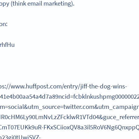
copy (think email marketing).
on:
irhfHu
ps://www.huffpost.com/entry/jiff-the-dog-wins-
e41e4b00aa54a4d7a89ncid=fcbklnkushpmg0000002
m=social&utm_source=twitter.com&utm_campaign
aHR0cHM6Ly90LmNvLzZFcklwR1VTd04&guce_referre
CmT07EUKk9uR-FKxSCiioxQV8a3il5RoV6Ng6QnxppQ
23gi0tUwjSVZ-