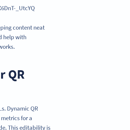
X6DnT-_UtcYQ
eeping content neat
d help with
works.
or QR
RLs. Dynamic QR
metrics for a
. This editability is