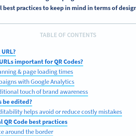
 best practices to keep in mind in terms of desig
TABLE OF CONTENTS
t URL?
 URLs important for QR Codes?
nning & page loading times
aigns with Google Analytics
itional touch of brand awareness
s be edited?
itability helps avoid or reduce costly mistakes
l QR Code best practices
e around the border