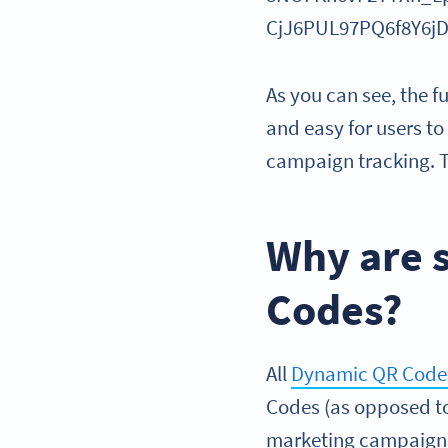
CjJ6PUL97PQ6f8Y6
As you can see, the f
and easy for users t
campaign tracking. T
Why are 
Codes?
All
Dynamic QR Code
Codes (as opposed to
marketing campaign or