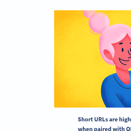
Short URLs are high
when paired with Q