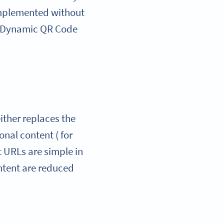
 implemented without
he Dynamic QR Code
ither replaces the
onal content ( for
t URLs are simple in
ontent are reduced