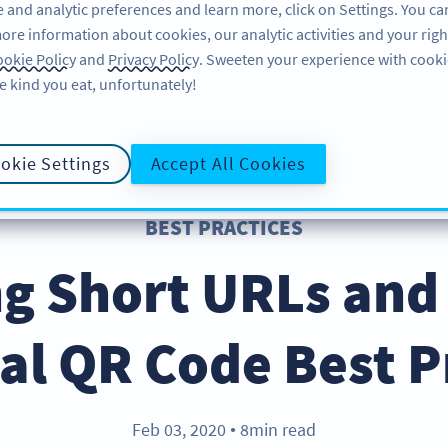
 and analytic preferences and learn more, click on Settings. You ca
ore information about cookies, our analytic activities and your righ
คุณลักษณะ
แหล่งข้อมูล
บริการช่วยเหลือ
okie Policy
and
Privacy Policy
. Sweeten your experience with cooki
e kind you eat, unfortunately!
okie Settings
Accept All Cookies
BEST PRACTICES
g Short URLs and
al QR Code Best P
Feb 03, 2020
8min read
●