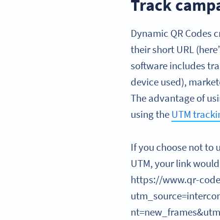
Track campa
Dynamic QR Codes cre
their short URL (here
software includes tra
device used), market
The advantage of usin
using the
UTM tracki
If you choose not to 
UTM, your link would 
https://www.qr-code
utm_source=interc
nt=new_frames&ut