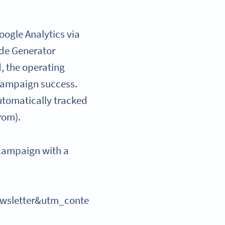
ogle Analytics via
ode Generator
d, the operating
 campaign success.
automatically tracked
rom).
r campaign with a
sletter&utm_conte