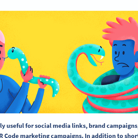
ly useful for social media links, brand campaigns,
R Code marketing campaigns. In addition to shor