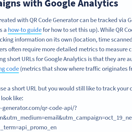
igns with Google Analytics
ated with QR Code Generator can be tracked via Go
’s a
how-to guide
for how to set this up). While QR C
cking information on its own (location, time scanne
ers often require more detailed metrics to measure
g short URLs for Google Analytics is that they are 
ng code
(metrics that show where traffic originates f
use a short URL but you would still like to track you
look like:
-generator.com/qr-code-api/?
om&utm_medium=email&utm_campaign=oct_19_new
m_term=api_promo_en