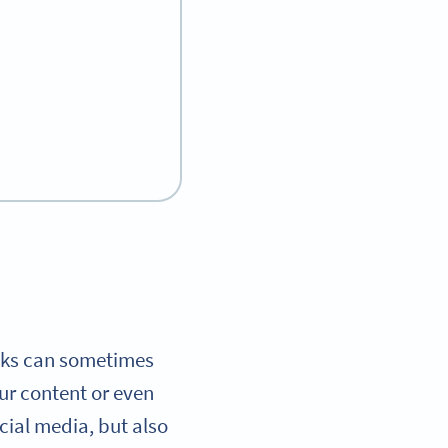
Links can sometimes
ur content or even
cial media, but also