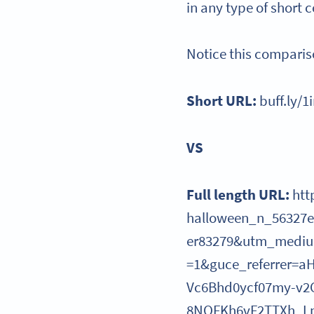
in any type of short 
Notice this comparis
Short URL:
buff.ly/1
VS
Full length URL:
htt
halloween_n_56327
er83279&utm_mediu
=1&guce_referrer=
Vc6Bhd0ycf07my-v2
8NOFKh6vF2TTXh_Lp