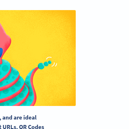
 and are ideal
t URLs, QR Codes