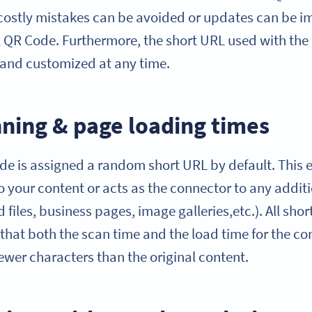
t costly mistakes can be avoided or updates can be
l QR Code. Furthermore, the short URL used with t
and customized at any time.
ning & page loading times
 is assigned a random short URL by default. This e
to your content or acts as the connector to any additi
files, business pages, image galleries,etc.). All shor
 that both the scan time and the load time for the c
fewer characters than the original content.