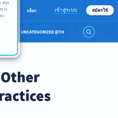
n also
ts in
เข้าสู่ระบบ
สมัครใช้
เกี่ยวกับเรา
บล็อก
es -
UNCATEGORIZED @TH
 Other
ractices