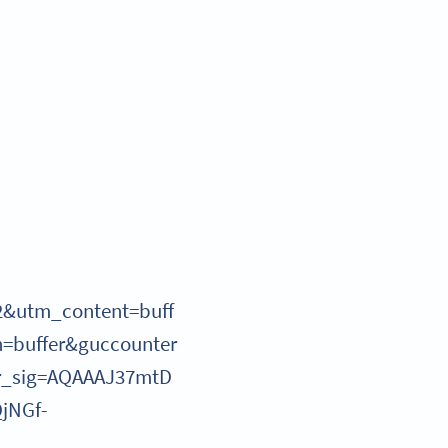
2&utm_content=buff
=buffer&guccounter
r_sig=AQAAAJ37mtD
jNGf-