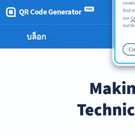
cookie
QR Code Generator
PRO
find m
our
Co
not th
บล็อก
Co
Makin
Technic