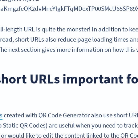
jDaKmgzfeOK2dvMneYIgkFTqMDexTP00SMcU65SP89
ull-length URL is quite the monster! In addition to k
o read, short URLs also reduce page loading times an
he next section gives more information on how this 
short URLs important f
s
created with QR Code Generator also use short U
 Static QR Codes) are useful when you need to track 
 would like to edit the content linked to the QR Code