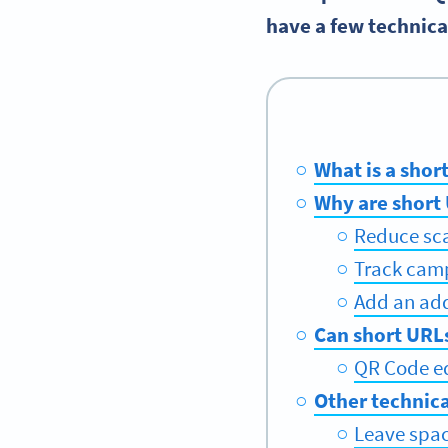
have a few technical
What is a shor
Why are short
Reduce sca
Track camp
Add an add
Can short URL
QR Code ed
Other technica
Leave spac