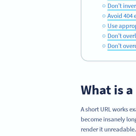
Don’t inver
Avoid 404 
Use approp
Don’t over
Don’t overd
What is a
A short URL works exa
become insanely long
render it unreadable