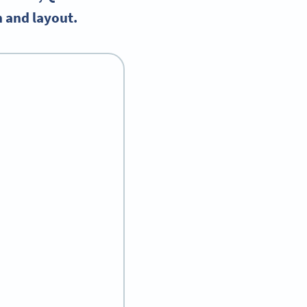
n and layout.