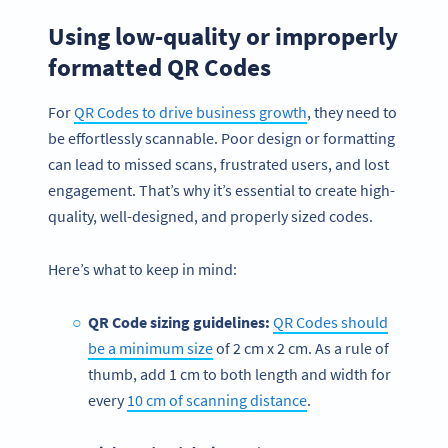
Using low-quality or improperly
formatted QR Codes
For
QR Codes to drive business growth
, they need to
be effortlessly scannable. Poor design or formatting
can lead to missed scans, frustrated users, and lost
engagement. That’s why it’s essential to create high-
quality, well-designed, and properly sized codes.
Here’s what to keep in mind:
QR Code sizing guidelines:
QR Codes should
be a minimum size
of 2 cm x 2 cm. As a rule of
thumb, add 1 cm to both length and width for
every
10 cm of scanning distance
.