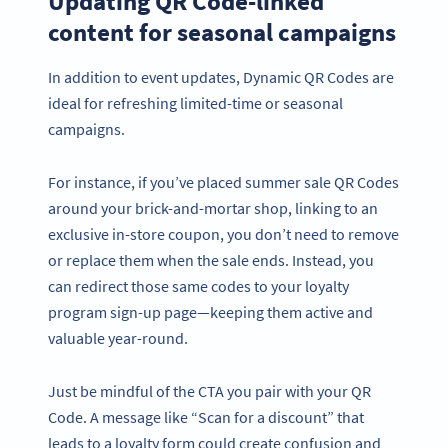
Updating QR Code-linked
content for seasonal campaigns
In addition to event updates, Dynamic QR Codes are
ideal for refreshing limited-time or seasonal
campaigns.
For instance, if you’ve placed summer sale QR Codes
around your brick-and-mortar shop, linking to an
exclusive in-store coupon, you don’t need to remove
or replace them when the sale ends. Instead, you
can redirect those same codes to your loyalty
program sign-up page—keeping them active and
valuable year-round.
Just be mindful of the CTA you pair with your QR
Code. A message like “Scan for a discount” that
leads to a loyalty form could create confusion and