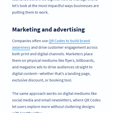
let’s look at the most impactful ways businesses are
putting them to work.
Marketing and advertising
Companies often use
QR Codes to build brand
awareness
and drive customer engagement across
both print and digital channels. Marketers place
them on physical mediums like flyers, billboards,
and magazine ads to drive audiences straight to
digital content—whether that’s a landing page,
exclusive discount, or booking tool.
The same approach works on digital mediums like
social media and email newsletters, where QR Codes
let users explore more without cluttering designs