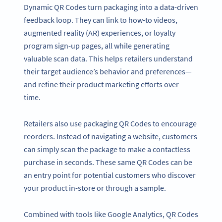
Dynamic QR Codes turn packaging into a data-driven
feedback loop. They can link to how-to videos,
augmented reality (AR) experiences, or loyalty
program sign-up pages, all while generating
valuable scan data. This helps retailers understand
their target audience’s behavior and preferences—
and refine their product marketing efforts over
time.
Retailers also use packaging QR Codes to encourage
reorders. Instead of navigating a website, customers
can simply scan the package to make a contactless
purchase in seconds. These same QR Codes can be
an entry point for potential customers who discover
your product in-store or through a sample.
Combined with tools like Google Analytics, QR Codes