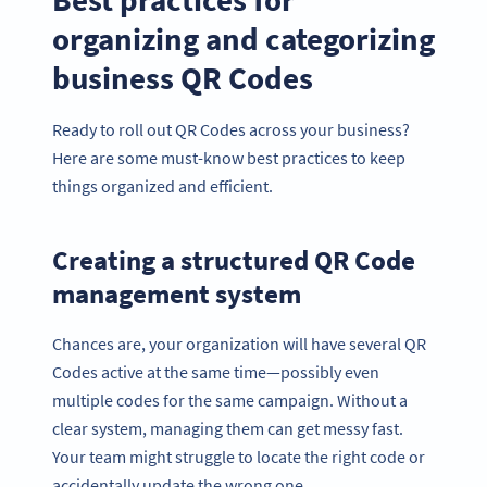
organizing and categorizing
business QR Codes
Ready to roll out QR Codes across your business?
Here are some must-know best practices to keep
things organized and efficient.
Creating a structured QR Code
management system
Chances are, your organization will have several QR
Codes active at the same time—possibly even
multiple codes for the same campaign. Without a
clear system, managing them can get messy fast.
Your team might struggle to locate the right code or
accidentally update the wrong one.