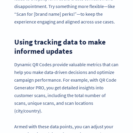
disappointment. Try something more flexible—like
“Scan for [brand name] perks!”—to keep the
experience engaging and aligned across use cases.
Using tracking data to make
informed updates
Dynamic QR Codes provide valuable metrics that can
help you make data-driven decisions and optimize
campaign performance. For example, with QR Code
Generator PRO, you get detailed insights into
customer scans, including the total number of
scans, unique scans, and scan locations
(city/country).
Armed with these data points, you can adjust your