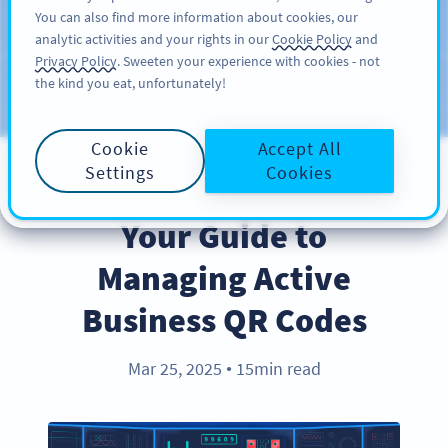
You can also find more information about cookies, our
สมัครใช้
PRO
analytic activities and your rights in our
Cookie Policy
and
Privacy Policy
. Sweeten your experience with cookies - not
the kind you eat, unfortunately!
บล็อก
ประเภท
Cookie
Accept All
Settings
Cookies
BEST PRACTICES
Your Guide to
Managing Active
Business QR Codes
Mar 25, 2025
15min read
●