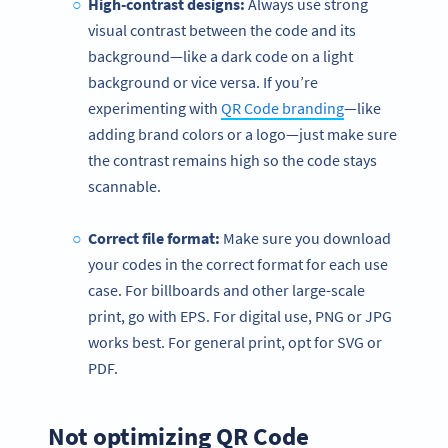
High-contrast designs:
Always use strong
visual contrast between the code and its
background—like a dark code on a light
background or vice versa. If you’re
experimenting with
QR Code branding
—like
adding brand colors or a logo—just make sure
the contrast remains high so the code stays
scannable.
Correct file format:
Make sure you download
your codes in the correct format for each use
case. For billboards and other large-scale
print, go with EPS. For digital use, PNG or JPG
works best. For general print, opt for SVG or
PDF.
Not optimizing QR Code