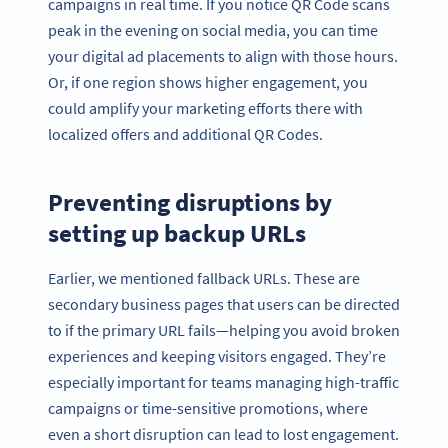
campaigns in real time. If you notice QR Code scans
peak in the evening on social media, you can time
your digital ad placements to align with those hours.
Or, if one region shows higher engagement, you
could amplify your marketing efforts there with
localized offers and additional QR Codes.
Preventing disruptions by
setting up backup URLs
Earlier, we mentioned fallback URLs. These are
secondary business pages that users can be directed
to if the primary URL fails—helping you avoid broken
experiences and keeping visitors engaged. They’re
especially important for teams managing high-traffic
campaigns or time-sensitive promotions, where
even a short disruption can lead to lost engagement.