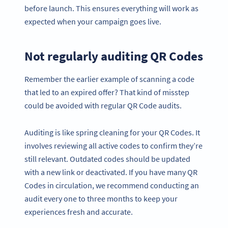
before launch. This ensures everything will work as
expected when your campaign goes live.
Not regularly auditing QR Codes
Remember the earlier example of scanning a code
that led to an expired offer? That kind of misstep
could be avoided with regular QR Code audits.
Auditing is like spring cleaning for your QR Codes. It
involves reviewing all active codes to confirm they’re
still relevant. Outdated codes should be updated
with a new link or deactivated. If you have many QR
Codes in circulation, we recommend conducting an
audit every one to three months to keep your
experiences fresh and accurate.