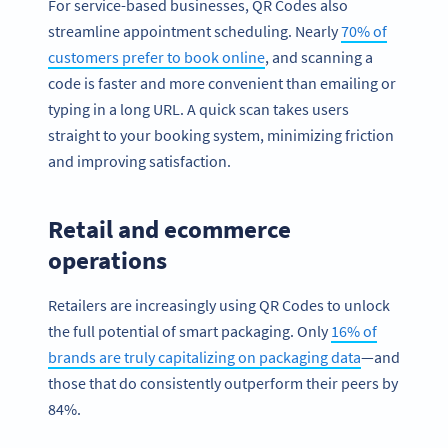
For service-based businesses, QR Codes also
streamline appointment scheduling. Nearly
70% of
customers prefer to book online
, and scanning a
code is faster and more convenient than emailing or
typing in a long URL. A quick scan takes users
straight to your booking system, minimizing friction
and improving satisfaction.
Retail and ecommerce
operations
Retailers are increasingly using QR Codes to unlock
the full potential of smart packaging. Only
16% of
brands are truly capitalizing on packaging data
—and
those that do consistently outperform their peers by
84%.