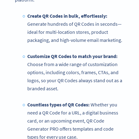
Create QR Codes in bulk, effortlessly:
Generate hundreds of QR Codes in seconds—
ideal for multi-location stores, product
packaging, and high-volume email marketing.
Customize QR Codes to match your brand:
Choose from a wide range
of customization
options, including colors, frames, CTAs, and
logos, so your QR Codes always stand out as a
branded asset.
Countless types of QR Codes:
Whether you
need a QR Code for a URL, a digital business
card, or an upcoming event, QR Code
Generator PRO offers templates and code
types for every use case.