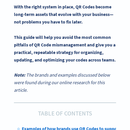
With the right system in place,
QR Codes
become
long-term assets that evolve with your business—
not problems you have to fix later.
This guide will help you avoid the most common
pitfalls of
QR Code
mismanagement and give you a
practical, repeatable strategy for organizing,
updating, and optimizing your codes across teams.
Note:
The brands and examples discussed below
were found during our online research for this
article.
TABLE OF CONTENTS
Examples of how brands use QR Codes to support busi