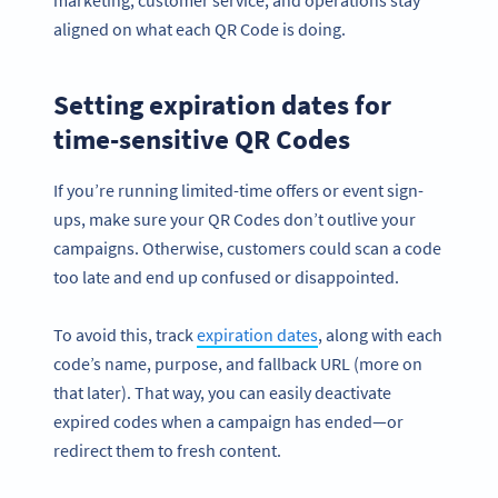
marketing, customer service, and operations stay
aligned on what each QR Code is doing.
Setting expiration dates for
time-sensitive QR Codes
If you’re running limited-time offers or event sign-
ups, make sure your QR Codes don’t outlive your
campaigns. Otherwise, customers could scan a code
too late and end up confused or disappointed.
To avoid this, track
expiration dates
, along with each
code’s name, purpose, and fallback URL (more on
that later). That way, you can easily deactivate
expired codes when a campaign has ended—or
redirect them to fresh content.