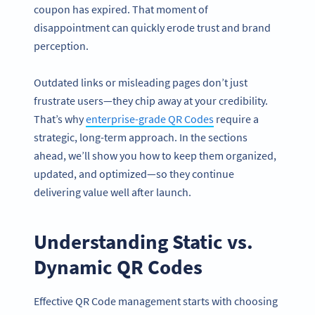
coupon has expired. That moment of
disappointment can quickly erode trust and brand
perception.
Outdated links or misleading pages don’t just
frustrate users—they chip away at your credibility.
That’s why
enterprise-grade QR Codes
require a
strategic, long-term approach. In the sections
ahead, we’ll show you how to keep them organized,
updated, and optimized—so they continue
delivering value well after launch.
Understanding Static vs.
Dynamic QR Codes
Effective QR Code management starts with choosing