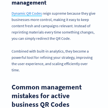
management
Dynamic QR Codes
reign supreme because they give
businesses more control, making it easy to keep
content fresh and campaigns relevant. Instead of
reprinting materials every time something changes,
you can simply redirect the QR Code.
Combined with built-in analytics, they become a
powerful tool for refining your strategy, improving
the user experience, and scaling efficiently over
time.
Common management
mistakes for active
business QR Codes