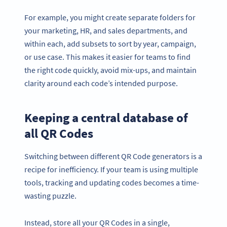
For example, you might create separate folders for
your marketing, HR, and sales departments, and
within each, add subsets to sort by year, campaign,
or use case. This makes it easier for teams to find
the right code quickly, avoid mix-ups, and maintain
clarity around each code’s intended purpose.
Keeping a central database of
all QR Codes
Switching between different QR Code generators is a
recipe for inefficiency. If your team is using multiple
tools, tracking and updating codes becomes a time-
wasting puzzle.
Instead, store all your QR Codes in a single,