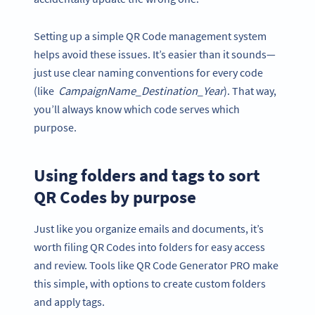
Setting up a simple QR Code management system
helps avoid these issues. It’s easier than it sounds—
just use clear naming conventions for every code
(like
CampaignName_Destination_Year
). That way,
you’ll always know which code serves which
purpose.
Using folders and tags to sort
QR Codes by purpose
Just like you organize emails and documents, it’s
worth filing QR Codes into folders for easy access
and review. Tools like QR Code Generator PRO make
this simple, with options to create custom folders
and apply tags.