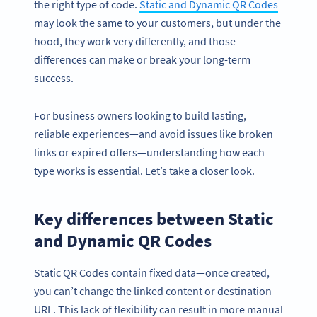
the right type of code.
Static and Dynamic QR Codes
may look the same to your customers, but under the
hood, they work very differently, and those
differences can make or break your long-term
success.
For business owners looking to build lasting,
reliable experiences—and avoid issues like broken
links or expired offers—understanding how each
type works is essential. Let’s take a closer look.
Key differences between Static
and Dynamic QR Codes
Static QR Codes contain fixed data—once created,
you can’t change the linked content or destination
URL. This lack of flexibility can result in more manual