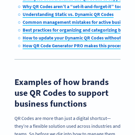
Why QR Codes aren’t a “set-it-and-forget-it” tool for 
Understanding Static vs. Dynamic QR Codes
Common management mistakes for active business Q
Best practices for organizing and categorizing busine
How to update your Dynamic QR Codes without disrup
How QR Code Generator PRO makes this process easy
Examples of how brands
use QR Codes to support
business functions
QR Codes are more than just a digital shortcut—
they’re a flexible solution used across industries and
teams. So before we dig into how to manage them,