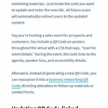
marketing materials—just locate the code you want
to update and enter the new URL. All future scans
will automatically redirect users to the updated
content.
Say you’re hosting a sales event for prospects and
customers. You include a QR Code on posters
throughout the venue with a CTA that says, “Scan for
event details.” During the event, the code links to the
agenda, speaker bios, and accessibility details.
Afterward, instead of generating a new QR Code, you
can repurpose it into a
business networking QR
Code
, directing attendees to follow-up materials or
contact forms.