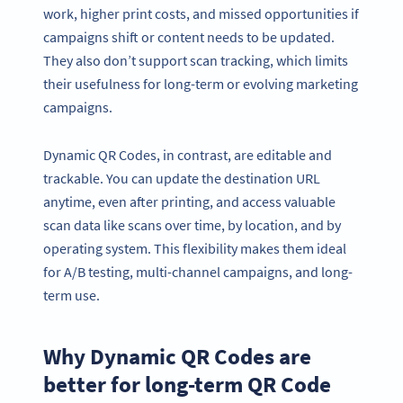
work, higher print costs, and missed opportunities if
campaigns shift or content needs to be updated.
They also don’t support scan tracking, which limits
their usefulness for long-term or evolving marketing
campaigns.
Dynamic QR Codes, in contrast, are editable and
trackable. You can update the destination URL
anytime, even after printing, and access valuable
scan data like scans over time, by location, and by
operating system. This flexibility makes them ideal
for A/B testing, multi-channel campaigns, and long-
term use.
Why Dynamic QR Codes are
better for long-term QR Code