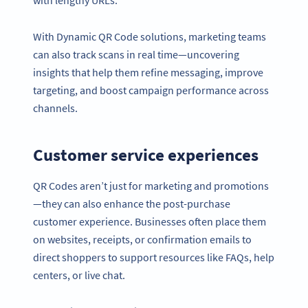
with lengthy URLs.
With Dynamic QR Code solutions, marketing teams
can also track scans in real time—uncovering
insights that help them refine messaging, improve
targeting, and boost campaign performance across
channels.
Customer service experiences
QR Codes aren’t just for marketing and promotions
—they can also enhance the post-purchase
customer experience. Businesses often place them
on websites, receipts, or confirmation emails to
direct shoppers to support resources like FAQs, help
centers, or live chat.