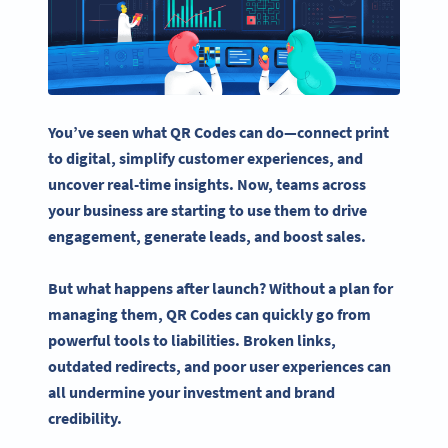
You’ve seen what
QR Codes
can do—connect print
to digital, simplify
customer experiences
, and
uncover
real-time
insights. Now, teams across
your business are starting to use them to drive
engagement, generate leads, and boost sales.
But what happens after launch? Without a plan for
managing them,
QR Codes
can quickly go from
powerful tools to liabilities. Broken links,
outdated redirects, and poor
user experiences
can
all undermine your investment and brand
credibility.