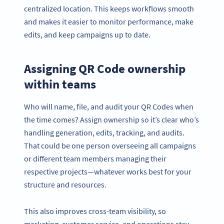
centralized location. This keeps workflows smooth
and makes it easier to monitor performance, make
edits, and keep campaigns up to date.
Assigning QR Code ownership
within teams
Who will name, file, and audit your QR Codes when
the time comes? Assign ownership so it’s clear who’s
handling generation, edits, tracking, and audits.
That could be one person overseeing all campaigns
or different team members managing their
respective projects—whatever works best for your
structure and resources.
This also improves cross-team visibility, so