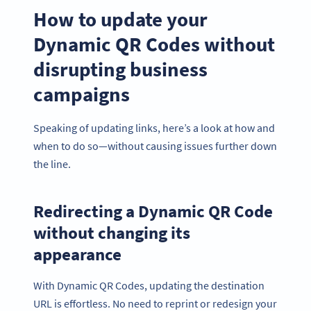
How to update your
Dynamic QR Codes without
disrupting business
campaigns
Speaking of updating links, here’s a look at how and
when to do so—without causing issues further down
the line.
Redirecting a Dynamic QR Code
without changing its
appearance
With Dynamic QR Codes, updating the destination
URL is effortless. No need to reprint or redesign your