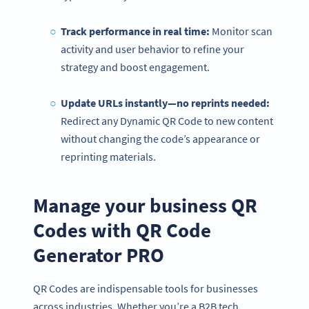
Track performance in real time:
Monitor scan
activity and user behavior to refine your
strategy and boost engagement.
Update URLs instantly—no reprints needed:
Redirect any Dynamic QR Code to new content
without changing the code’s appearance or
reprinting materials.
Manage your business QR
Codes with QR Code
Become a QR Code pro
Variety of QR Code solutions with full customization,
Generator PRO
tracking and more
สมัครใช้เลย
QR Codes are indispensable tools for businesses
across industries. Whether you’re a B2B tech