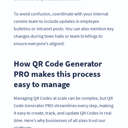
To avoid confusion, coordinate with your internal
comms team to include updates in employee
bulletins or intranet posts. You can also mention key
changes during town halls or team briefings to
ensure everyone’s aligned.
How QR Code Generator
PRO makes this process
easy to manage
Managing QR Codes at scale can be complex, but QR
Code Generator PRO streamlines every step, making
it easy to create, track, and update QR Codes in real
time. Here’s why businesses of all sizes trust our
platform: