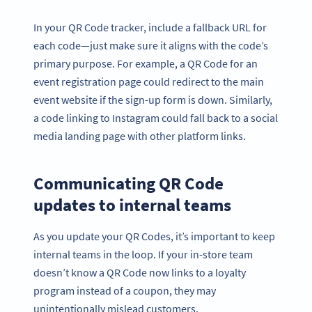
In your QR Code tracker, include a fallback URL for
each code—just make sure it aligns with the code’s
primary purpose. For example, a QR Code for an
event registration page could redirect to the main
event website if the sign-up form is down. Similarly,
a code linking to Instagram could fall back to a social
media landing page with other platform links.
Communicating QR Code
updates to internal teams
As you update your QR Codes, it’s important to keep
internal teams in the loop. If your in-store team
doesn’t know a QR Code now links to a loyalty
program instead of a coupon, they may
unintentionally mislead customers.