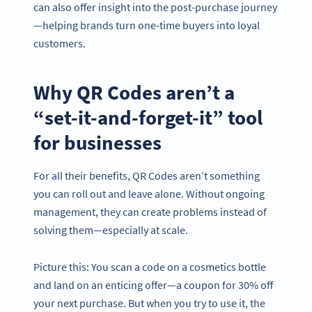
can also offer insight into the post-purchase journey
—helping brands turn one-time buyers into loyal
customers.
Why QR Codes aren’t a
“set-it-and-forget-it” tool
for businesses
For all their benefits, QR Codes aren’t something
you can roll out and leave alone. Without ongoing
management, they can create problems instead of
solving them—especially at scale.
Picture this: You scan a code on a cosmetics bottle
and land on an enticing offer—a coupon for 30% off
your next purchase. But when you try to use it, the