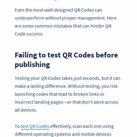
Even the most well-designed QR Codes can
underperform without proper management. Here
are some common mistakes that can hinder QR
Code success.
Failing to test QR Codes before
publishing
Testing your QR Codes takes just seconds, but it can
make a lasting difference. Without testing, you risk
launching codes that lead to broken links or
incorrect landing pages—or that don’t work across
all devices.
To
test QR Codes
effectively, scan each one using
different operating systems and mobile devices