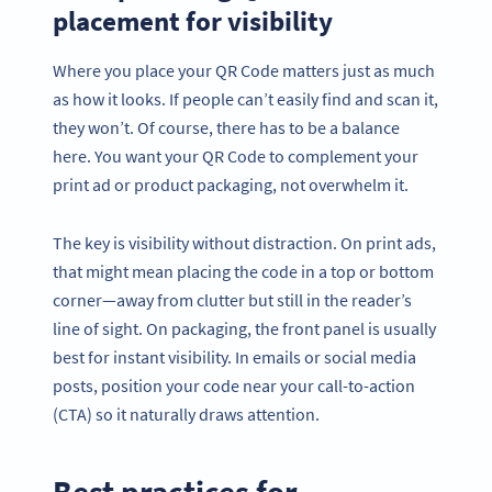
placement for visibility
Where you place your QR Code matters just as much
as how it looks. If people can’t easily find and scan it,
they won’t. Of course, there has to be a balance
here. You want your QR Code to complement your
print ad or product packaging, not overwhelm it.
The key is visibility without distraction. On print ads,
that might mean placing the code in a top or bottom
corner—away from clutter but still in the reader’s
line of sight. On packaging, the front panel is usually
best for instant visibility. In emails or social media
posts, position your code near your call-to-action
(CTA) so it naturally draws attention.
Best practices for