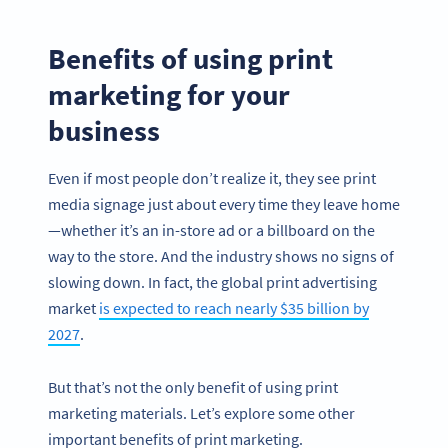
Benefits of using print
marketing for your
business
Even if most people don’t realize it, they see print
media signage just about every time they leave home
—whether it’s an in-store ad or a billboard on the
way to the store. And the industry shows no signs of
slowing down. In fact, the global print advertising
market
is expected to reach nearly $35 billion by
2027
.
But that’s not the only benefit of using print
marketing materials. Let’s explore some other
important benefits of print marketing.