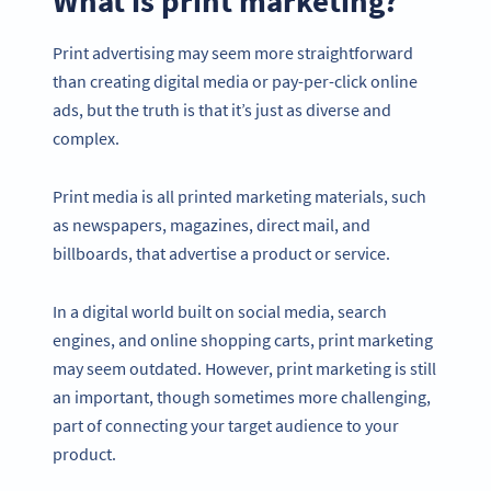
What is print marketing?
Print advertising may seem more straightforward
than creating digital media or pay-per-click online
ads, but the truth is that it’s just as diverse and
complex.
Print media is all printed marketing materials, such
as newspapers, magazines, direct mail, and
billboards, that advertise a product or service.
In a digital world built on social media, search
engines, and online shopping carts, print marketing
may seem outdated. However, print marketing is still
an important, though sometimes more challenging,
part of connecting your target audience to your
product.