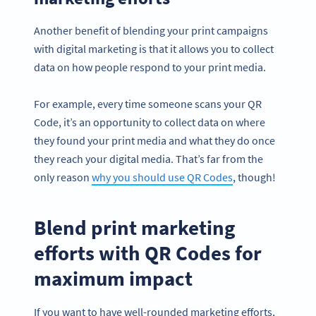
Another benefit of blending your print campaigns
with digital marketing is that it allows you to collect
data on how people respond to your print media.
For example, every time someone scans your QR
Code, it’s an opportunity to collect data on where
they found your print media and what they do once
they reach your digital media. That’s far from the
only reason
why you should use QR Codes
, though!
Blend print marketing
efforts with QR Codes for
maximum impact
If you want to have well-rounded marketing efforts,