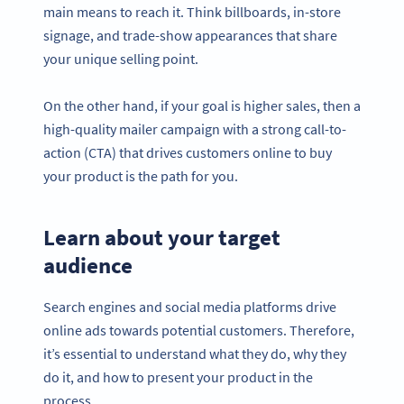
main means to reach it. Think billboards, in-store
signage, and trade-show appearances that share
your unique selling point.
On the other hand, if your goal is higher sales, then a
high-quality mailer campaign with a strong call-to-
action (CTA) that drives customers online to buy
your product is the path for you.
Learn about your target
audience
Search engines and social media platforms drive
online ads towards potential customers. Therefore,
it’s essential to understand what they do, why they
do it, and how to present your product in the
process.