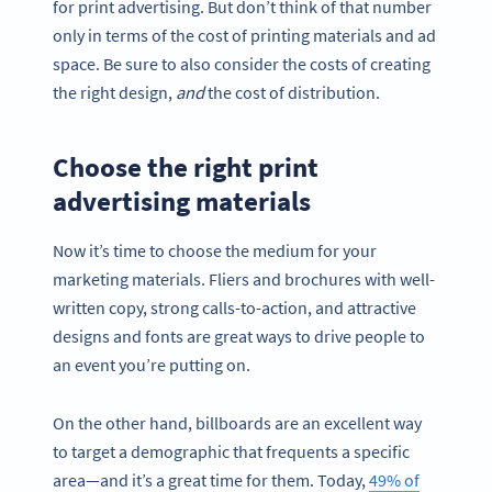
for print advertising. But don’t think of that number
only in terms of the cost of printing materials and ad
space. Be sure to also consider the costs of creating
the right design,
and
the cost of distribution.
Choose the right print
advertising materials
Now it’s time to choose the medium for your
marketing materials. Fliers and brochures with well-
written copy, strong calls-to-action, and attractive
designs and fonts are great ways to drive people to
an event you’re putting on.
On the other hand, billboards are an excellent way
to target a demographic that frequents a specific
area—and it’s a great time for them. Today,
49% of