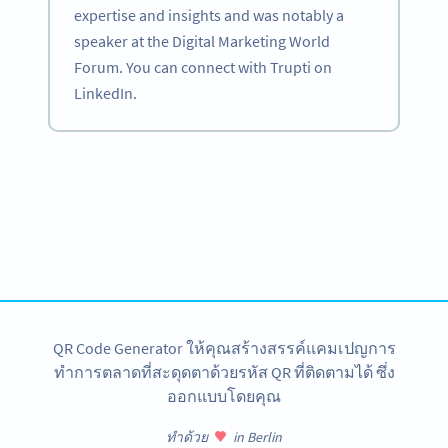
expertise and insights and was notably a
speaker at the Digital Marketing World
Forum. You can connect with Trupti on
LinkedIn.
Become a QR Code pro
Variety of QR Code solutions with full customization,
tracking and more
สมัครใช้เลย
QR Code Generator ให้คุณสร้างสรรค์แคมเปญการ
ทำการตลาดที่สะดุดตาด้วยรหัส QR ที่ติดตามได้ ซึ่ง
ออกแบบโดยคุณ
ทำด้วย
in Berlin