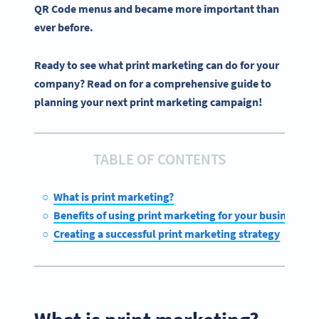
QR Code menus and became more important than
ever before.
Ready to see what print marketing can do for your
company? Read on for a comprehensive guide to
planning your next print marketing campaign!
TABLE OF CONTENTS
What is print marketing?
Benefits of using print marketing for your business
Creating a successful print marketing strategy