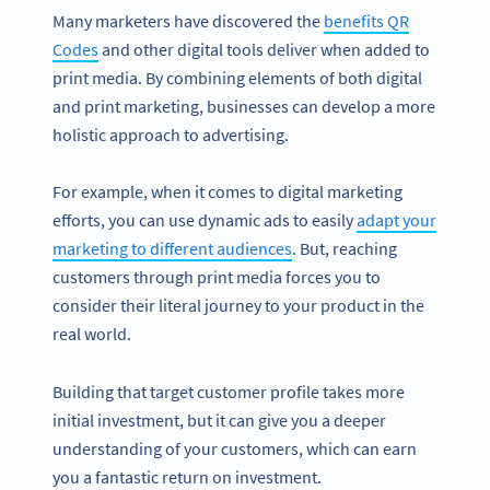
Many marketers have discovered the
benefits QR
Codes
and other digital tools deliver when added to
print media. By combining elements of both digital
and print marketing, businesses can develop a more
holistic approach to advertising.
For example, when it comes to digital marketing
efforts, you can use dynamic ads to easily
adapt your
marketing to different audiences
. But, reaching
customers through print media forces you to
consider their literal journey to your product in the
real world.
Building that target customer profile takes more
initial investment, but it can give you a deeper
understanding of your customers, which can earn
you a fantastic return on investment.