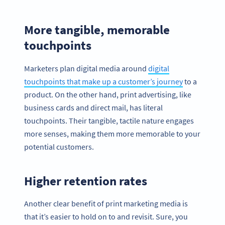
More tangible, memorable
touchpoints
Marketers plan digital media around
digital
touchpoints that make up a customer’s journey
to a
product. On the other hand, print advertising, like
business cards and direct mail, has literal
touchpoints. Their tangible, tactile nature engages
more senses, making them more memorable to your
potential customers.
Higher retention rates
Another clear benefit of print marketing media is
that it’s easier to hold on to and revisit. Sure, you