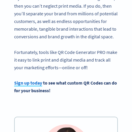
then you can’t neglect print media. If you do, then
you’ll separate your brand from millions of potential
customers, as well as endless opportunities for
memorable, tangible brand interactions that lead to
conversions and brand growth in the digital space.
Fortunately, tools like QR Code Generator PRO make
it easy to link print and digital media and track all
your marketing efforts—online or off!
Sign up today
to see what custom QR Codes can do
for your business!