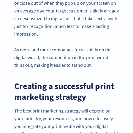
or close out of when they pop up on your screen on
an average day. Your target customer is likely already
so desensitized to digital ads that it takes extra work
just for recognition, much less to make a lasting
impression.
As more and more companies focus solely on the
digital world, the competition in the print world
thins out, making it easier to stand out.
Creating a successful print
marketing strategy
The best print marketing strategy will depend on
your industry, your resources, and how effectively
you integrate your print media with your digital