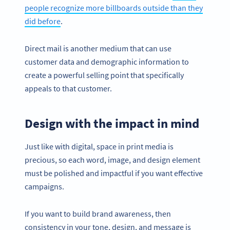
people recognize more billboards outside than they
did before
.
Direct mail is another medium that can use
customer data and demographic information to
create a powerful selling point that specifically
appeals to that customer.
Design with the impact in mind
Just like with digital, space in print media is
precious, so each word, image, and design element
must be polished and impactful if you want effective
campaigns.
If you want to build brand awareness, then
consistency in your tone, design, and message is