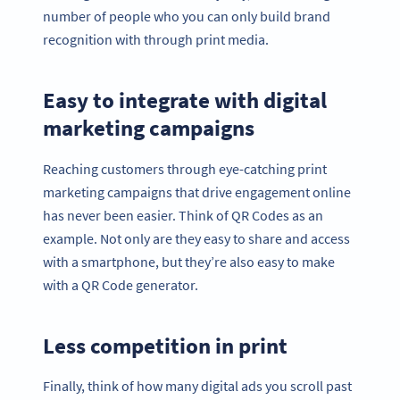
number of people who you can only build brand
recognition with through print media.
Easy to integrate with digital
marketing campaigns
Reaching customers through eye-catching print
marketing campaigns that drive engagement online
has never been easier. Think of QR Codes as an
example. Not only are they easy to share and access
with a smartphone, but they’re also easy to make
with a QR Code generator.
Less competition in print
Finally, think of how many digital ads you scroll past