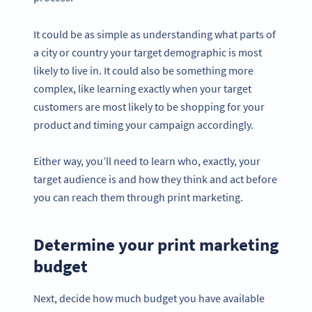
It could be as simple as understanding what parts of
a city or country your target demographic is most
likely to live in. It could also be something more
complex, like learning exactly when your target
customers are most likely to be shopping for your
product and timing your campaign accordingly.
Either way, you’ll need to learn who, exactly, your
target audience is and how they think and act before
you can reach them through print marketing.
Determine your print marketing
budget
Next, decide how much budget you have available