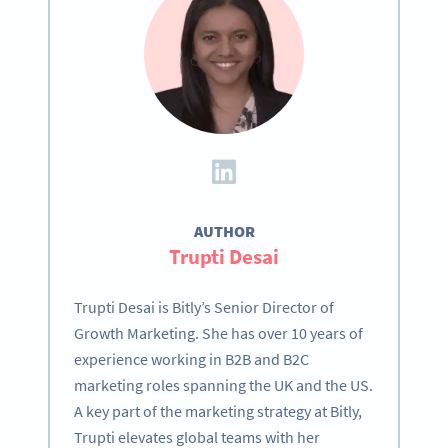
AUTHOR
Trupti Desai
Trupti Desai is Bitly’s Senior Director of
Growth Marketing. She has over 10 years of
experience working in B2B and B2C
marketing roles spanning the UK and the US.
A key part of the marketing strategy at Bitly,
Trupti elevates global teams with her