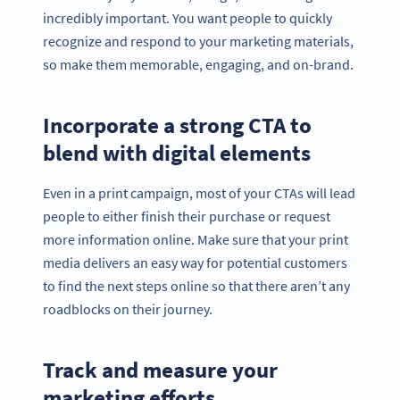
incredibly important. You want people to quickly
recognize and respond to your marketing materials,
so make them memorable, engaging, and on-brand.
Incorporate a strong CTA to
blend with digital elements
Even in a print campaign, most of your CTAs will lead
people to either finish their purchase or request
more information online. Make sure that your print
media delivers an easy way for potential customers
to find the next steps online so that there aren’t any
roadblocks on their journey.
Track and measure your
marketing efforts