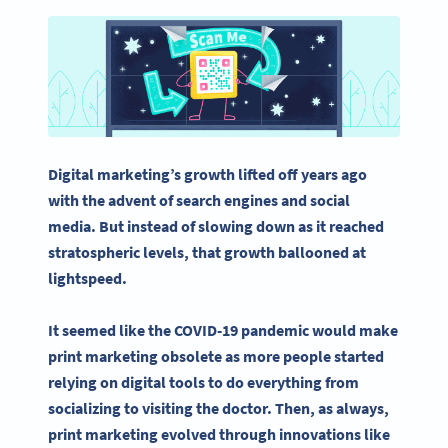
Digital marketing
’s growth lifted off years ago
with the advent of search engines and
social
media
. But instead of slowing down as it reached
stratospheric levels, that growth ballooned at
lightspeed.
It seemed like the COVID-19 pandemic would make
print marketing
obsolete as more people started
relying on digital tools to do everything from
socializing to visiting the doctor. Then, as always,
print marketing
evolved through innovations like