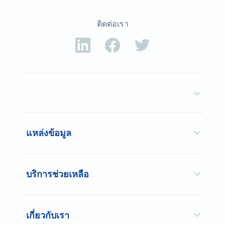
ติดต่อเรา
แหล่งข้อมูล
บริการช่วยเหลือ
เกี่ยวกับเรา