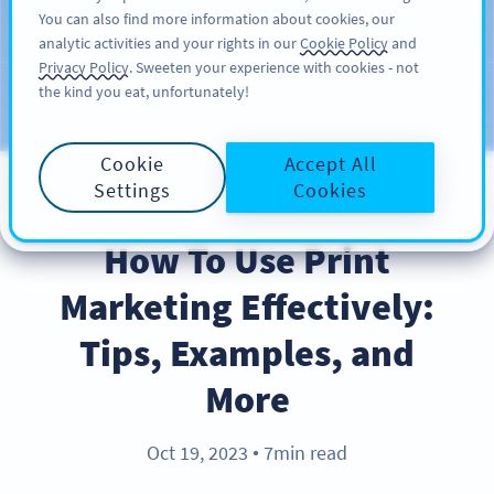
You can also find more information about cookies, our
สมัครใช้
PRO
analytic activities and your rights in our
Cookie Policy
and
Privacy Policy
. Sweeten your experience with cookies - not
the kind you eat, unfortunately!
บล็อก
ประเภท
Cookie
Accept All
Settings
Cookies
BEST PRACTICES
How To Use Print
Marketing Effectively:
Tips, Examples, and
More
Oct 19, 2023
7min read
●