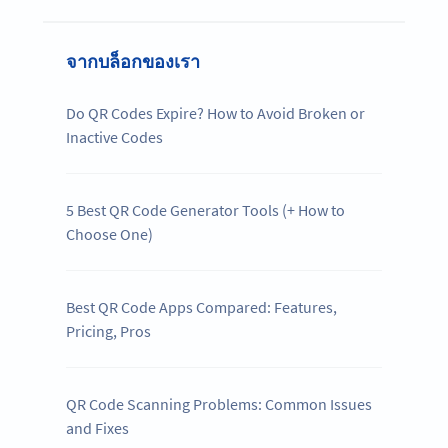
จากบล็อกของเรา
Do QR Codes Expire? How to Avoid Broken or
Inactive Codes
5 Best QR Code Generator Tools (+ How to
Choose One)
Best QR Code Apps Compared: Features,
Pricing, Pros
QR Code Scanning Problems: Common Issues
and Fixes