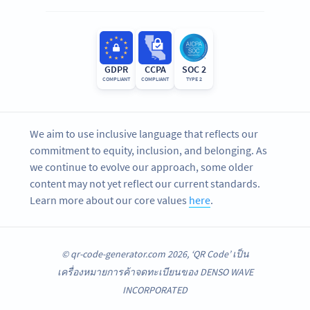
GDPR
CCPA
SOC 2
COMPLIANT
COMPLIANT
TYPE 2
We aim to use inclusive language that reflects our
commitment to equity, inclusion, and belonging. As
we continue to evolve our approach, some older
content may not yet reflect our current standards.
Learn more about our core values
here
.
© qr-code-generator.com 2026, ‘QR Code’ เป็น
เครื่องหมายการค้าจดทะเบียนของ DENSO WAVE
INCORPORATED