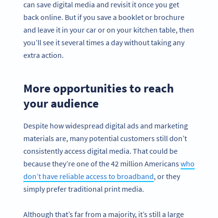
can save digital media and revisit it once you get
back online. But if you save a booklet or brochure
and leave it in your car or on your kitchen table, then
you’ll see it several times a day without taking any
extra action.
More opportunities to reach
your audience
Despite how widespread digital ads and marketing
materials are, many potential customers still don’t
consistently access digital media. That could be
because they’re one of the 42 million Americans
who
don’t have reliable access to broadband
, or they
simply prefer traditional print media.
Although that’s far from a majority, it’s still a large