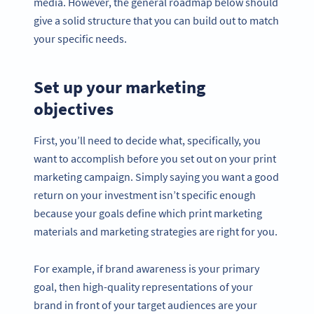
media. However, the general roadmap below should
give a solid structure that you can build out to match
your specific needs.
Set up your marketing
objectives
First, you’ll need to decide what, specifically, you
want to accomplish before you set out on your print
marketing campaign. Simply saying you want a good
return on your investment isn’t specific enough
because your goals define which print marketing
materials and marketing strategies are right for you.
For example, if brand awareness is your primary
goal, then high-quality representations of your
brand in front of your target audiences are your