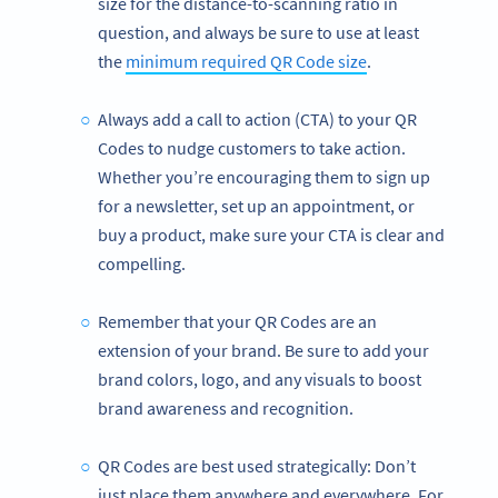
size for the distance-to-scanning ratio in
question, and always be sure to use at least
the
minimum required QR Code size
.
Always add a call to action (CTA) to your QR
Codes to nudge customers to take action.
Whether you’re encouraging them to sign up
for a newsletter, set up an appointment, or
buy a product, make sure your CTA is clear and
compelling.
Remember that your QR Codes are an
extension of your brand. Be sure to add your
brand colors, logo, and any visuals to boost
brand awareness and recognition.
QR Codes are best used strategically: Don’t
just place them anywhere and everywhere. For