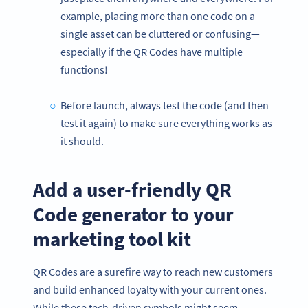
example, placing more than one code on a
single asset can be cluttered or confusing—
especially if the QR Codes have multiple
functions!
Before launch, always test the code (and then
test it again) to make sure everything works as
it should.
Add a user-friendly QR
Code generator to your
marketing tool kit
QR Codes are a surefire way to reach new customers
and build enhanced loyalty with your current ones.
While these tech-driven symbols might seem