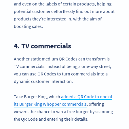
and even on the labels of certain products, helping
potential customers effortlessly find out more about
products they’re interested in, with the aim of
boosting sales.
4. TV commercials
Another static medium QR Codes can transform is
TV commercials. Instead of being a one-way street,
you can use QR Codes to turn commercials into a
dynamic customer interaction.
Take Burger King, which
added a QR Code to one of
its Burger King Whopper commercials
, offering
viewers the chance to win a free burger by scanning
the QR Code and entering their details.