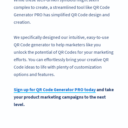
complex to create, a streamlined tool like QR Code
Generator PRO has simplified QR Code design and
creation.
We specifically designed our intuitive, easy-to-use
QR Code generator to help marketers like you
unlock the potential of QR Codes for your marketing
efforts. You can effortlessly bring your creative QR
Code ideas to life with plenty of customization
options and features.
Sign up for QR Code Generator PRO today
and take
your product
marketing campaigns
to the next
level.