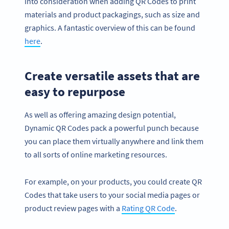
into consideration when adding QR Codes to print
materials and product packagings, such as size and
graphics. A fantastic overview of this can be found
here
.
Create versatile assets that are
easy to repurpose
As well as offering amazing design potential,
Dynamic QR Codes pack a powerful punch because
you can place them virtually anywhere and link them
to all sorts of online marketing resources.
For example, on your products, you could create QR
Codes that take users to your social media pages or
product review pages with a
Rating QR Code
.