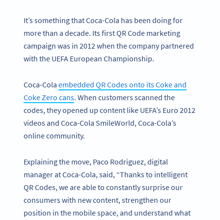
It’s something that Coca-Cola has been doing for
more than a decade. Its first QR Code marketing
campaign was in 2012 when the company partnered
with the UEFA European Championship.
Coca-Cola
embedded QR Codes onto its Coke and
Coke Zero cans
. When customers scanned the
codes, they opened up content like UEFA’s Euro 2012
videos and Coca-Cola SmileWorld, Coca-Cola’s
online community.
Explaining the move, Paco Rodriguez, digital
manager at Coca-Cola, said, “Thanks to intelligent
QR Codes, we are able to constantly surprise our
consumers with new content, strengthen our
position in the mobile space, and understand what