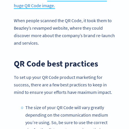
huge QR Code image.
When people scanned the QR Code, it took them to
Beazley’s revamped website, where they could
discover more about the company’s brand re-launch
and services.
QR Code best practices
To set up your QR Code product marketing for
success, there are a few best practices to keep in
mind to ensure your efforts have maximum impact.
The size of your QR Code will vary greatly
depending on the communication medium
you’re using. So, be sure to use the correct