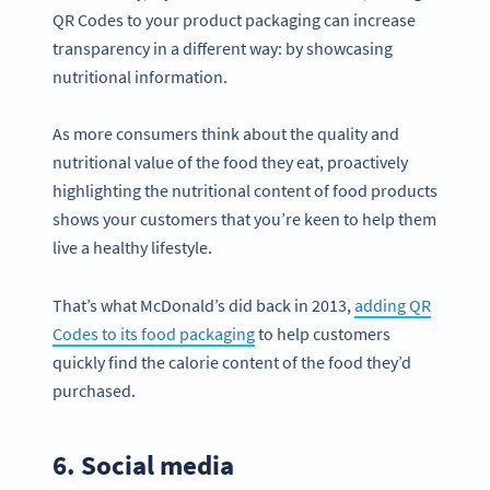
QR Codes to your product packaging can increase
transparency in a different way: by showcasing
nutritional information.
As more consumers think about the quality and
nutritional value of the food they eat, proactively
highlighting the nutritional content of food products
shows your customers that you’re keen to help them
live a healthy lifestyle.
That’s what McDonald’s did back in 2013,
adding QR
Codes to its food packaging
to help customers
quickly find the calorie content of the food they’d
purchased.
6. Social media