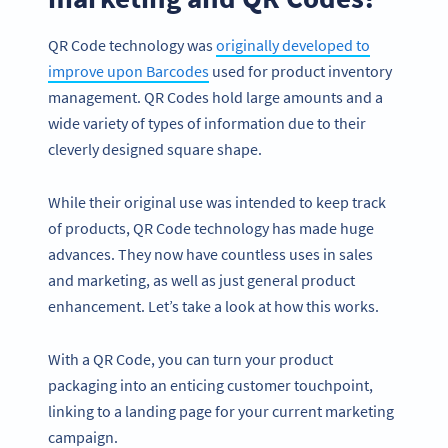
QR Code technology was
originally developed to
improve upon Barcodes
used for product inventory
management. QR Codes hold large amounts and a
wide variety of types of information due to their
cleverly designed square shape.
While their original use was intended to keep track
of products, QR Code technology has made huge
advances. They now have countless uses in sales
and marketing, as well as just general product
enhancement. Let’s take a look at how this works.
With a QR Code, you can turn your product
packaging into an enticing customer touchpoint,
linking to a landing page for your current marketing
campaign.