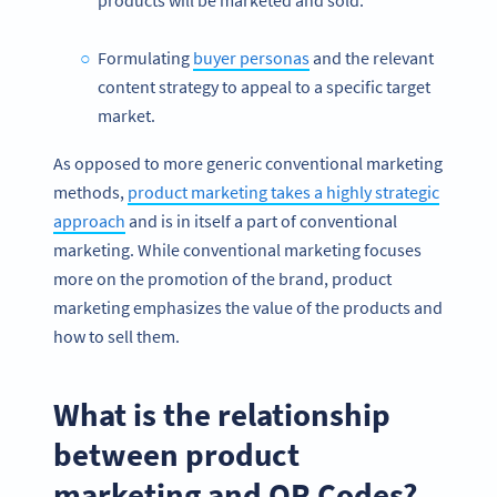
products will be marketed and sold.
Formulating
buyer personas
and the relevant
content strategy to appeal to a specific target
market.
As opposed to more generic conventional marketing
methods,
product marketing takes a highly strategic
approach
and is in itself a part of conventional
marketing. While conventional marketing focuses
more on the promotion of the brand, product
marketing emphasizes the value of the products and
how to sell them.
What is the relationship
between product
marketing and QR Codes?