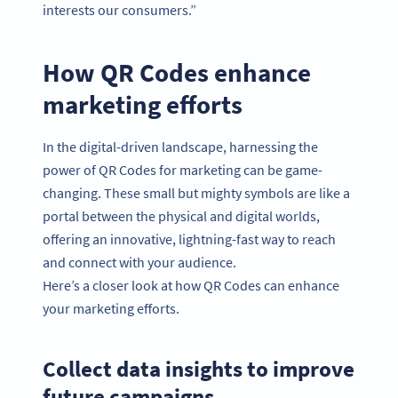
interests our consumers.”
How QR Codes enhance
marketing efforts
In the digital-driven landscape, harnessing the
power of QR Codes for marketing can be game-
changing. These small but mighty symbols are like a
portal between the physical and digital worlds,
offering an innovative, lightning-fast way to reach
and connect with your audience.
Here’s a closer look at how QR Codes can enhance
your marketing efforts.
Collect data insights to improve
future campaigns