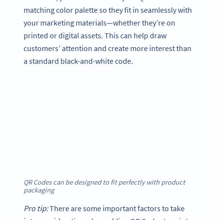
matching color palette so they fit in seamlessly with
your marketing materials—whether they’re on
printed or digital assets. This can help draw
customers’ attention and create more interest than
a standard black-and-white code.
QR Codes can be designed to fit perfectly with product
packaging
Pro tip:
There are some important factors to take