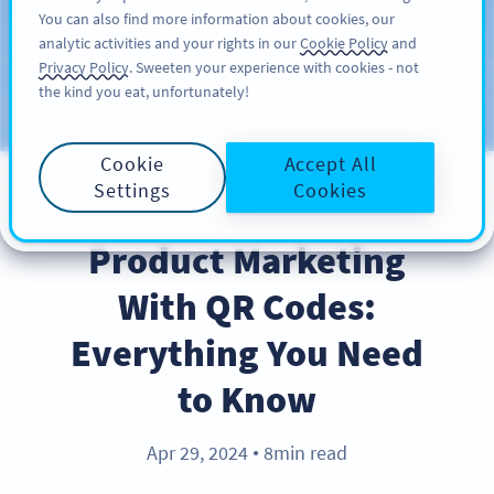
You can also find more information about cookies, our
สมัครใช้
PRO
analytic activities and your rights in our
Cookie Policy
and
Privacy Policy
. Sweeten your experience with cookies - not
the kind you eat, unfortunately!
บล็อก
ประเภท
Cookie
Accept All
Settings
Cookies
PRODUCT
Product Marketing
With QR Codes:
Everything You Need
to Know
Apr 29, 2024
8min read
●