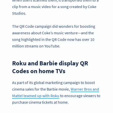
clip from a music video for a song created by Coke
Studios.
The QR Code campaign did wonders for boosting
awareness about Coke’s music venture—and the
song highlighted in the QR Code now has over 10
million streams on YouTube.
Roku and Barbie display QR
Codes on home TVs
As part of its global marketing campaign to boost
cinema sales for the Barbie movie,
Warner Bros and
Mattel teamed up with Roku
to encourage viewers to
purchase cinema tickets at home.