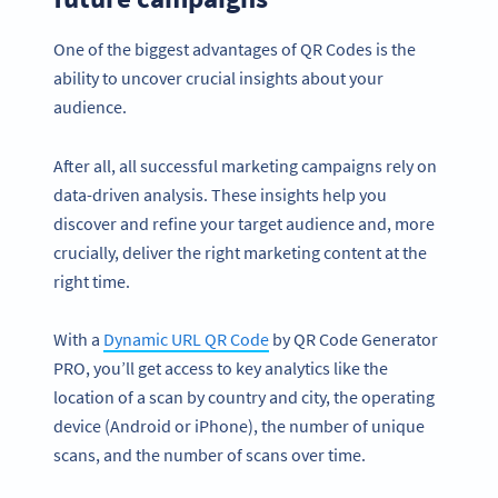
One of the biggest advantages of QR Codes is the
ability to uncover crucial insights about your
audience.
After all, all successful marketing campaigns rely on
data-driven analysis. These insights help you
discover and refine your target audience and, more
crucially, deliver the right marketing content at the
right time.
With a
Dynamic URL QR Code
by QR Code Generator
PRO, you’ll get access to key analytics like the
location of a scan by country and city, the operating
device (Android or iPhone), the number of unique
scans, and the number of scans over time.