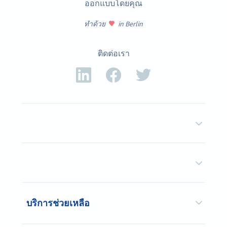
ออกแบบโดยคุณ
ทำด้วย
in Berlin
ติดต่อเรา
บริการช่วยเหลือ