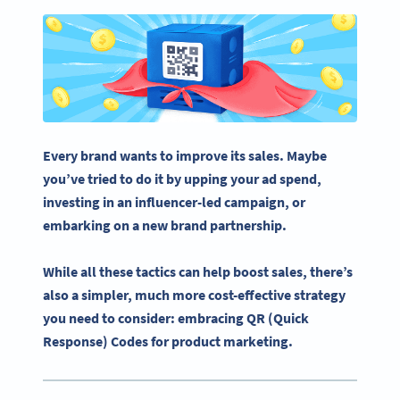
Every brand wants to improve its sales. Maybe
you’ve tried to do it by upping your ad spend,
investing in an influencer-led campaign, or
embarking on a new brand partnership.
While all these tactics can help boost sales, there’s
also a simpler, much more cost-effective strategy
you need to consider: embracing QR (Quick
Response) Codes for product marketing.