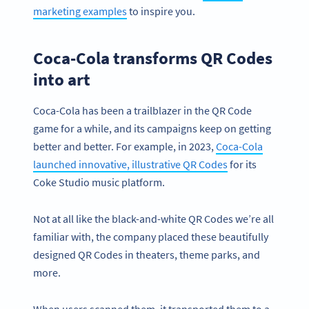
marketing examples
to inspire you.
Coca-Cola transforms QR Codes
into art
Coca-Cola has been a trailblazer in the QR Code
game for a while, and its campaigns keep on getting
better and better. For example, in 2023,
Coca-Cola
launched innovative, illustrative QR Codes
for its
Coke Studio music platform.
Not at all like the black-and-white QR Codes we’re all
familiar with, the company placed these beautifully
designed QR Codes in theaters, theme parks, and
more.
When users scanned them, it transported them to a