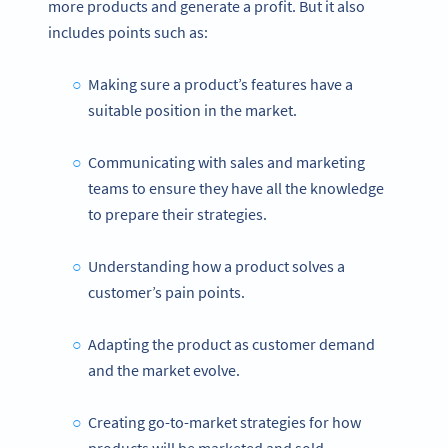
more products and generate a profit. But it also
includes points such as:
Making sure a product’s features have a
suitable position in the market.
Communicating with sales and marketing
teams to ensure they have all the knowledge
to prepare their strategies.
Understanding how a product solves a
customer’s pain points.
Adapting the product as customer demand
and the market evolve.
Creating go-to-market strategies for how