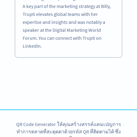
A key part of the marketing strategy at Bitly,
Trupti elevates global teams with her
expertise and insights and was notably a
speaker at the Digital Marketing World
Forum. You can connect with Trupti on
LinkedIn.
Become a QR Code pro
Variety of QR Code solutions with full customization,
tracking and more
สมัครใช้เลย
QR Code Generator ให้คุณสร้างสรรค์แคมเปญการ
ทำการตลาดที่สะดุดตาด้วยรหัส QR ที่ติดตามได้ ซึ่ง