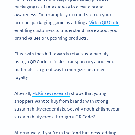
packaging is a fantastic way to elevate brand
awareness. For example, you could step up your
product packaging game by adding a
Video QR Code
,
enabling customers to understand more about your
brand values or upcoming products.
Plus, with the shift towards retail sustainability,
using a QR Code to foster transparency about your
materials is a great way to energize customer
loyalty.
After all,
McKinsey research
shows that young
shoppers want to buy from brands with strong
sustainability credentials. So, why not highlight your
sustainability creds through a QR Code?
Alternatively, if you’re in the food business, adding