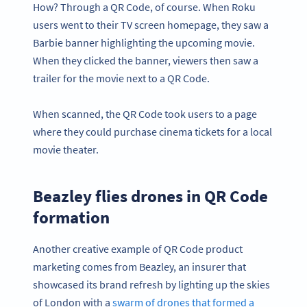
How? Through a QR Code, of course. When Roku
users went to their TV screen homepage, they saw a
Barbie banner highlighting the upcoming movie.
When they clicked the banner, viewers then saw a
trailer for the movie next to a QR Code.
When scanned, the QR Code took users to a page
where they could purchase cinema tickets for a local
movie theater.
Beazley flies drones in QR Code
formation
Another creative example of QR Code product
marketing comes from Beazley, an insurer that
showcased its brand refresh by lighting up the skies
of London with a
swarm of drones that formed a