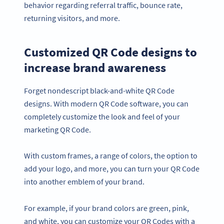
behavior regarding referral traffic, bounce rate,
returning visitors, and more.
Customized QR Code designs to
increase brand awareness
Forget nondescript black-and-white QR Code
designs. With modern QR Code software, you can
completely customize the look and feel of your
marketing QR Code.
With custom frames, a range of colors, the option to
add your logo, and more, you can turn your QR Code
into another emblem of your brand.
For example, if your brand colors are green, pink,
and white, you can customize your QR Codes with a