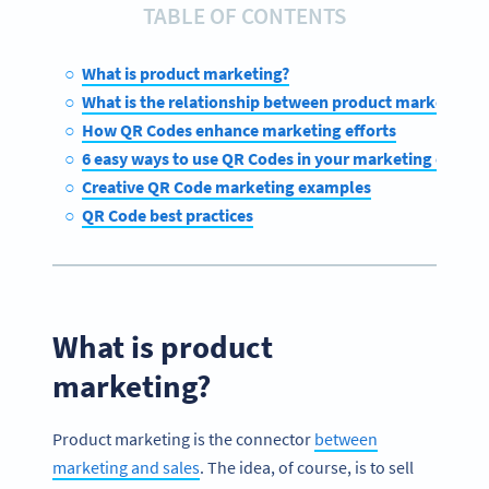
TABLE OF CONTENTS
What is product marketing?
What is the relationship between product marketing 
How QR Codes enhance marketing efforts
6 easy ways to use QR Codes in your marketing efforts
Creative QR Code marketing examples
QR Code best practices
What is product
marketing?
Product marketing is the connector
between
marketing and sales
. The idea, of course, is to sell