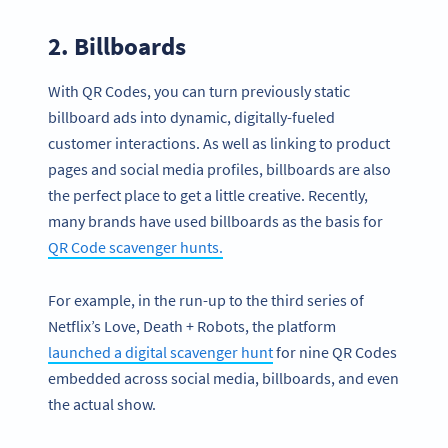
2. Billboards
With QR Codes, you can turn previously static
billboard ads into dynamic, digitally-fueled
customer interactions. As well as linking to product
pages and social media profiles, billboards are also
the perfect place to get a little creative. Recently,
many brands have used billboards as the basis for
QR Code scavenger hunts.
For example, in the run-up to the third series of
Netflix’s Love, Death + Robots, the platform
launched a digital scavenger hunt
for nine QR Codes
embedded across social media, billboards, and even
the actual show.