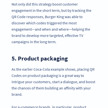
Not only did this strategy boost customer
engagement in the short term, but by tracking the
QR Code responses, Burger King was able to
discover which codes triggered the most
engagement—and when and where—helping the
brand to develop more targeted, effective TV
campaigns in the long term.
5. Product packaging
As the earlier Coca-Cola example shows, placing QR
Codes on product packaging is a great way to
intrigue your customers, start a dialogue, and boost
the chances of them building an affinity with your
brand.
For e-commerce brands, in particular, product