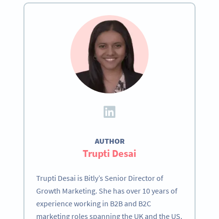
AUTHOR
Trupti Desai
Trupti Desai is Bitly’s Senior Director of
Growth Marketing. She has over 10 years of
experience working in B2B and B2C
marketing roles spanning the UK and the US.