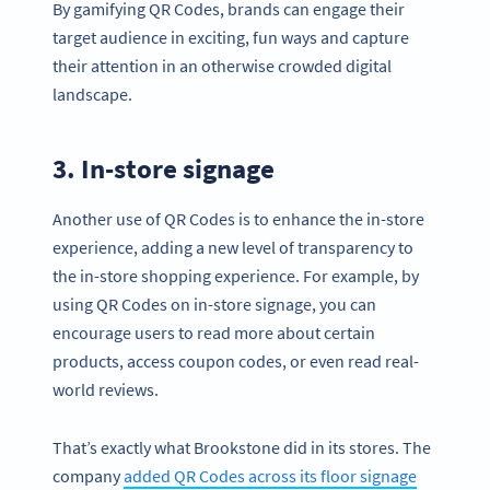
By gamifying QR Codes, brands can engage their
target audience in exciting, fun ways and capture
their attention in an otherwise crowded digital
landscape.
3. In-store signage
Another use of QR Codes is to enhance the in-store
experience, adding a new level of transparency to
the in-store shopping experience. For example, by
using QR Codes on in-store signage, you can
encourage users to read more about certain
products, access coupon codes, or even read real-
world reviews.
That’s exactly what Brookstone did in its stores. The
company
added QR Codes across its floor signage