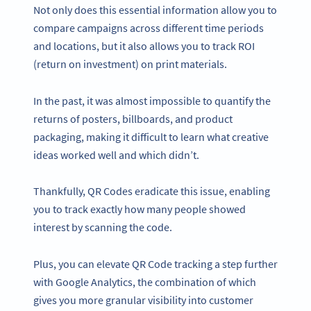
Not only does this essential information allow you to
compare campaigns across different time periods
and locations, but it also allows you to track ROI
(return on investment) on print materials.
In the past, it was almost impossible to quantify the
returns of posters, billboards, and product
packaging, making it difficult to learn what creative
ideas worked well and which didn’t.
Thankfully, QR Codes eradicate this issue, enabling
you to track exactly how many people showed
interest by scanning the code.
Plus, you can elevate QR Code tracking a step further
with Google Analytics, the combination of which
gives you more granular visibility into customer