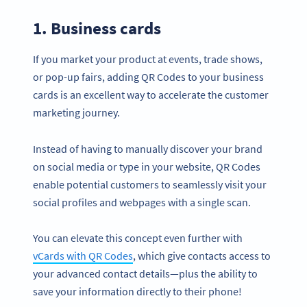
1. Business cards
If you market your product at events, trade shows,
or pop-up fairs, adding QR Codes to your business
cards is an excellent way to accelerate the customer
marketing journey.
Instead of having to manually discover your brand
on social media or type in your website, QR Codes
enable potential customers to seamlessly visit your
social profiles and webpages with a single scan.
You can elevate this concept even further with
vCards with QR Codes
, which give contacts access to
your advanced contact details—plus the ability to
save your information directly to their phone!