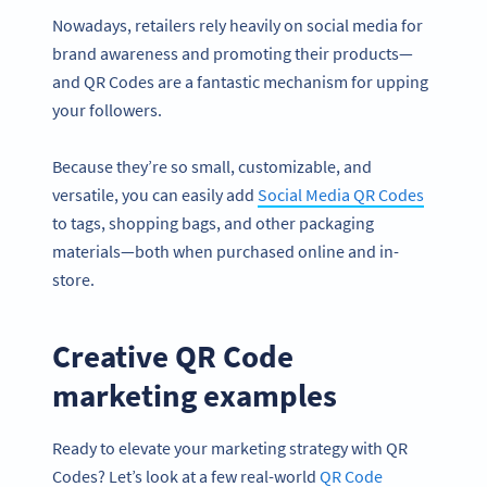
Nowadays, retailers rely heavily on social media for
brand awareness and promoting their products—
and QR Codes are a fantastic mechanism for upping
your followers.
Because they’re so small, customizable, and
versatile, you can easily add
Social Media QR Codes
to tags, shopping bags, and other packaging
materials—both when purchased online and in-
store.
Creative QR Code
marketing examples
Ready to elevate your marketing strategy with QR
Codes? Let’s look at a few real-world
QR Code