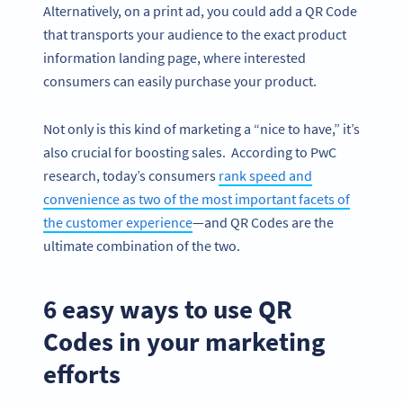
Alternatively, on a print ad, you could add a QR Code
that transports your audience to the exact product
information landing page, where interested
consumers can easily purchase your product.
Not only is this kind of marketing a “nice to have,” it’s
also crucial for boosting sales. According to PwC
research, today’s consumers
rank speed and
convenience as two of the most important facets of
the customer experience
—and QR Codes are the
ultimate combination of the two.
6 easy ways to use QR
Codes in your marketing
efforts