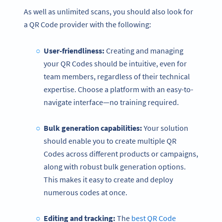
As well as unlimited scans, you should also look for
a QR Code provider with the following:
User-friendliness:
Creating and managing
your QR Codes should be intuitive, even for
team members, regardless of their technical
expertise. Choose a platform with an easy-to-
navigate interface—no training required.
Bulk generation capabilities:
Your solution
should enable you to create multiple QR
Codes across different products or campaigns,
along with robust bulk generation options.
This makes it easy to create and deploy
numerous codes at once.
Editing and tracking:
The
best QR Code