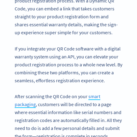
product registration process. With a Dynamic QR
Code, you can embed a link that takes customers
straight to your product registration form and
shares essential warranty details, making the sign-
up experience super simple for your customers.
If you integrate your QR Code software with a digital
warranty system using an API, you can elevate your
product registration process to a whole new level. By
combining these two platforms, you can create a
seamless, effortless registration experience.
After scanning the QR Code on your
smart
packaging
, customers will be directed to a page
where essential information like serial numbers and
registration codes are automatically filled in. All they
need to do is add a few personal details and submit
the form—registration is complete in seconds.