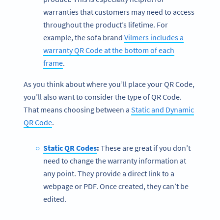
warranties that customers may need to access
throughout the product’s lifetime. For
example, the sofa brand
Vilmers includes a
warranty QR Code at the bottom of each
frame
.
As you think about where you’ll place your QR Code,
you’ll also want to consider the type of QR Code.
That means choosing between a
Static and Dynamic
QR Code
.
Static QR Codes
:
These are great if you don’t
need to change the warranty information at
any point. They provide a direct link to a
webpage or PDF. Once created, they can’t be
edited.