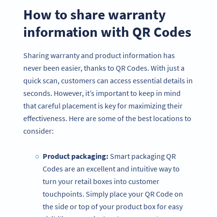
How to share warranty
information with QR Codes
Sharing warranty and product information has
never been easier, thanks to QR Codes. With just a
quick scan, customers can access essential details in
seconds. However, it’s important to keep in mind
that careful placement is key for maximizing their
effectiveness. Here are some of the best locations to
consider:
Product packaging:
Smart packaging QR
Codes are an excellent and intuitive way to
turn your retail boxes into customer
touchpoints. Simply place your QR Code on
the side or top of your product box for easy