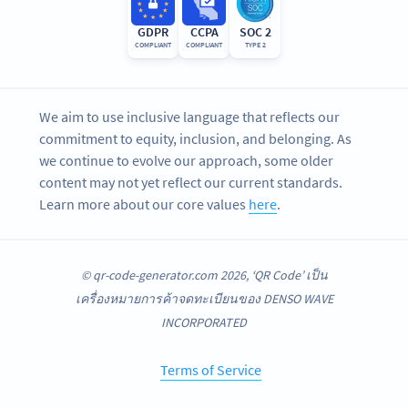
GDPR
CCPA
SOC 2
COMPLIANT
COMPLIANT
TYPE 2
We aim to use inclusive language that reflects our
commitment to equity, inclusion, and belonging. As
we continue to evolve our approach, some older
content may not yet reflect our current standards.
Learn more about our core values
here
.
© qr-code-generator.com 2026, ‘QR Code’ เป็น
เครื่องหมายการค้าจดทะเบียนของ DENSO WAVE
INCORPORATED
Terms of Service