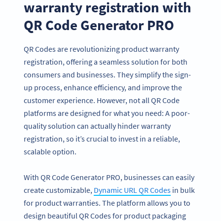
warranty registration with
QR Code Generator PRO
QR Codes are revolutionizing product warranty
registration, offering a seamless solution for both
consumers and businesses. They simplify the sign-
up process, enhance efficiency, and improve the
customer experience. However, not all QR Code
platforms are designed for what you need: A poor-
quality solution can actually hinder warranty
registration, so it’s crucial to invest in a reliable,
scalable option.
With QR Code Generator PRO, businesses can easily
create customizable,
Dynamic URL QR Codes
in bulk
for product warranties. The platform allows you to
design beautiful QR Codes for product packaging