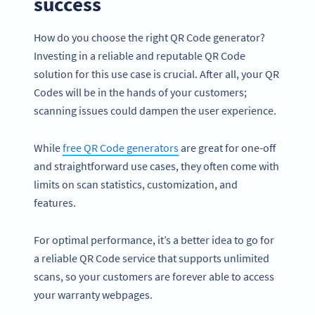
success
How do you choose the right QR Code generator?
Investing in a reliable and reputable QR Code
solution for this use case is crucial. After all, your QR
Codes will be in the hands of your customers;
scanning issues could dampen the user experience.
While
free QR Code generators
are great for one-off
and straightforward use cases, they often come with
limits on scan statistics, customization, and
features.
For optimal performance, it’s a better idea to go for
a reliable QR Code service that supports unlimited
scans, so your customers are forever able to access
your warranty webpages.