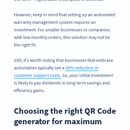
However, keep in mind that setting up an automated
warranty management system requires an
investment. For smaller businesses or companies
with low monthly orders, this solution may not be
the right fit.
Still, it’s worth noting that businesses that embrace
automation typically see a
30% reduction in
customer support costs.
So, your initial investment
is likely to pay dividends in long-term savings and
efficiency gains.
Choosing the right QR Code
generator for maximum