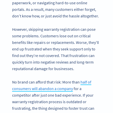
paperwork, or navigating hard-to-use online
portals. As a result, many customers either forget,
don’t know how, or just avoid the hassle altogether.
However, skipping warranty registration can pose
some problems. Customers lose out on critical
benefits like repairs or replacements. Worse, they’ll
end up frustrated when they seek support only to
find out they’re not covered. That frustration can
quickly turn into negative reviews and long-term
reputational damage for businesses.
No brand can afford that risk: More than
half of
consumers will abandon a company
for a
competitor after just one bad experience. If your
warranty registration process is outdated or
frustrating, the thing designed to foster trust can