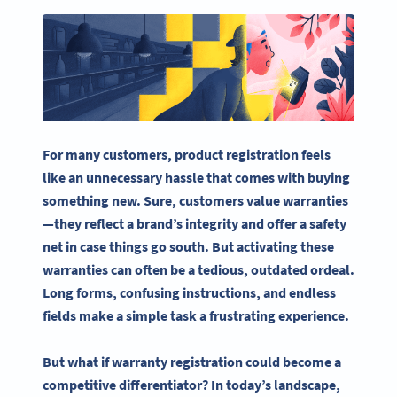
For many customers,
product registration
feels
like an unnecessary
hassle
that comes with buying
something new. Sure, customers value warranties
—they reflect a brand’s integrity and offer a safety
net in case things go south. But activating these
warranties can often be a tedious, outdated ordeal.
Long forms, confusing instructions, and endless
fields make a simple task a frustrating experience.
But what if warranty registration could become a
competitive differentiator? In today’s landscape,