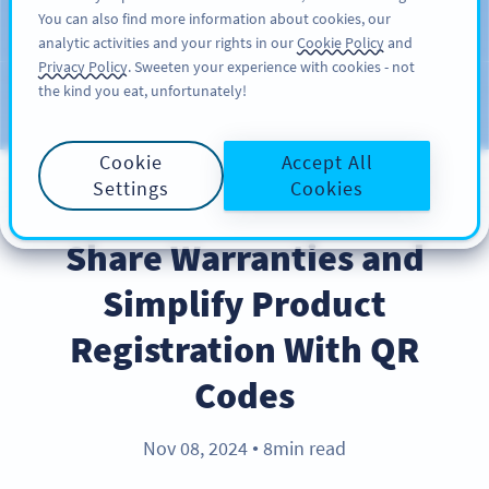
You can also find more information about cookies, our
สมัครใช้
PRO
analytic activities and your rights in our
Cookie Policy
and
Privacy Policy
. Sweeten your experience with cookies - not
the kind you eat, unfortunately!
บล็อก
ประเภท
Cookie
Accept All
Settings
Cookies
BEST PRACTICES
Share Warranties and
Simplify Product
Registration With QR
Codes
Nov 08, 2024
8min read
●