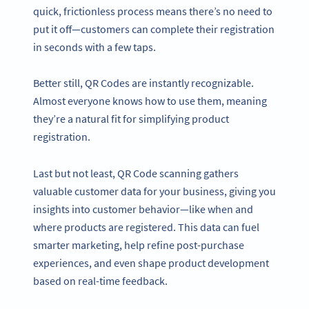
quick, frictionless process means there’s no need to
put it off—customers can complete their registration
in seconds with a few taps.
Better still, QR Codes are instantly recognizable.
Almost everyone knows how to use them, meaning
they’re a natural fit for simplifying product
registration.
Last but not least, QR Code scanning gathers
valuable customer data for your business, giving you
insights into customer behavior—like when and
where products are registered. This data can fuel
smarter marketing, help refine post-purchase
experiences, and even shape product development
based on real-time feedback.