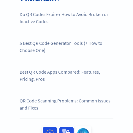
Do QR Codes Expire? How to Avoid Broken or
Inactive Codes
5 Best QR Code Generator Tools (+ How to
Choose One)
Best QR Code Apps Compared: Features,
Pricing, Pros
QR Code Scanning Problems: Common Issues
and Fixes