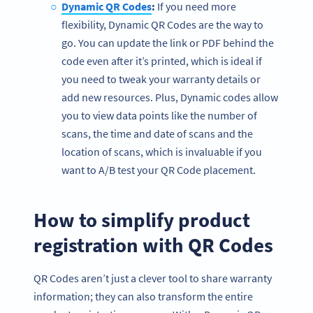
Dynamic QR Codes
:
If you need more
flexibility, Dynamic QR Codes are the way to
go. You can update the link or PDF behind the
code even after it’s printed, which is ideal if
you need to tweak your warranty details or
add new resources. Plus, Dynamic codes allow
you to view data points like the number of
scans, the time and date of scans and the
location of scans, which is invaluable if you
want to A/B test your QR Code placement.
How to simplify product
registration with QR Codes
QR Codes aren’t just a clever tool to share warranty
information; they can also transform the entire