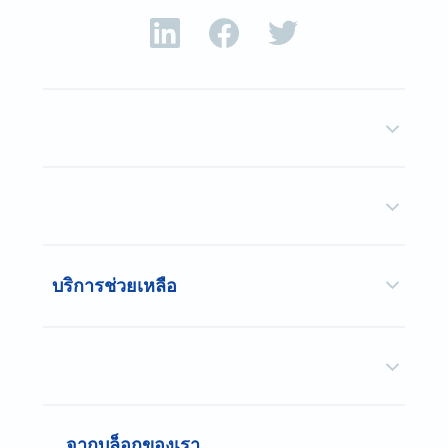
บริการช่วยเหลือ
จากบล็อกของเรา