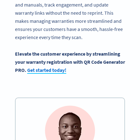
and manuals, track engagement, and update
warranty links without the need to reprint. This
makes managing warranties more streamlined and
ensures your customers have a smooth, hassle-free
experience every time they scan.
Elevate the customer experience by streamlining
your warranty registration with QR Code Generator
PRO.
Get started today!