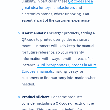
visibility. In particular, these
QR Codes are a
great idea for toy manufacturers
and
electronics brands, where unboxing is an
essential part of the customer experience.
User manuals:
For larger products, adding a
QR code to printed user guides is a smart
move. Customers will likely keep the manual
for future reference, so your warranty
information will always be within reach. For
instance,
Audi incorporates QR codes in all its
European manuals
, making it easy for
customers to find warranty information when
needed.
Product stickers:
For some products,
consider including a QR code directly on the
product. This is especially helpful for