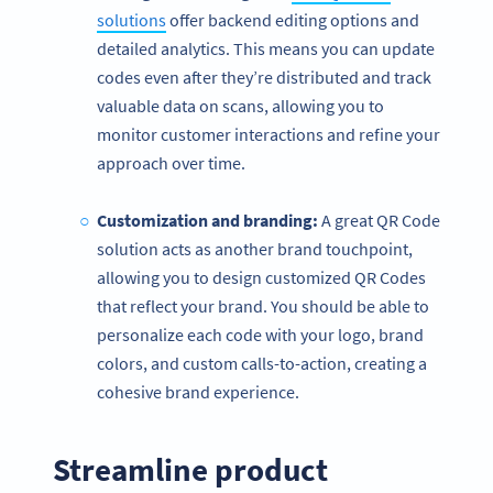
solutions
offer backend editing options and
detailed analytics. This means you can update
codes even after they’re distributed and track
valuable data on scans, allowing you to
monitor customer interactions and refine your
approach over time.
Customization and branding:
A great QR Code
solution acts as another brand touchpoint,
allowing you to design customized QR Codes
that reflect your brand. You should be able to
personalize each code with your logo, brand
colors, and custom calls-to-action, creating a
cohesive brand experience.
Streamline product