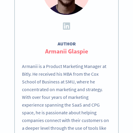
AUTHOR
Armanii Glaspie
Armanii is a Product Marketing Manager at
Bitly. He received his MBA from the Cox
School of Business at SMU, where he
concentrated on marketing and strategy.
With over four years of marketing
experience spanning the SaaS and CPG
space, he is passionate about helping
companies connect with their customers on
a deeper level through the use of tools like