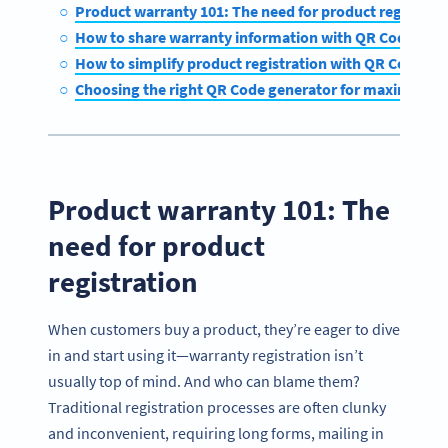
Product warranty 101: The need for product registra
How to share warranty information with QR Codes
How to simplify product registration with QR Codes
Choosing the right QR Code generator for maximum 
Product warranty 101: The
need for product
registration
When customers buy a product, they’re eager to dive
in and start using it—warranty registration isn’t
usually top of mind. And who can blame them?
Traditional registration processes are often clunky
and inconvenient, requiring long forms, mailing in