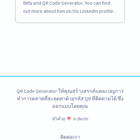
Bitly and QR Code Generator. You can find
out more about him on his LinkedIn profile.
Become a QR Code pro
Variety of QR Code solutions with full customization,
tracking and more
สมัครใช้เลย
QR Code Generator ให้คุณสร้างสรรค์แคมเปญการ
ทำการตลาดที่สะดุดตาด้วยรหัส QR ที่ติดตามได้ ซึ่ง
ออกแบบโดยคุณ
ทำด้วย
in Berlin
ติดต่อเรา