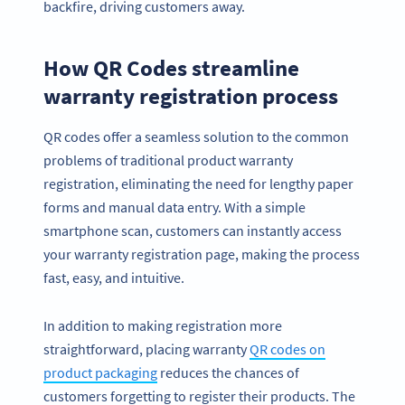
backfire, driving customers away.
How QR Codes streamline
warranty registration process
QR codes offer a seamless solution to the common
problems of traditional product warranty
registration, eliminating the need for lengthy paper
forms and manual data entry. With a simple
smartphone scan, customers can instantly access
your warranty registration page, making the process
fast, easy, and intuitive.
In addition to making registration more
straightforward, placing warranty
QR codes on
product packaging
reduces the chances of
customers forgetting to register their products. The