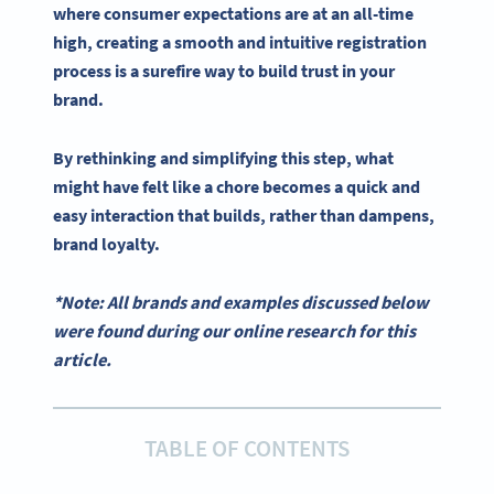
where consumer expectations are at an all-time
high, creating a smooth and intuitive registration
process is a surefire way to build trust in your
brand.
By rethinking and simplifying this step, what
might have felt like a chore becomes a quick and
easy interaction that builds, rather than dampens,
brand loyalty.
*Note: All brands and examples discussed below
were found during our online research for this
article.
TABLE OF CONTENTS