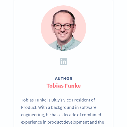
AUTHOR
Tobias Funke
Tobias Funke is Bitly’s Vice President of
Product. With a background in software
engineering, he has a decade of combined
experience in product development and the