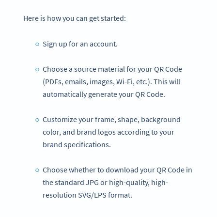
Here is how you can get started:
Sign up for an account.
Choose a source material for your QR Code
(PDFs, emails, images, Wi-Fi, etc.). This will
automatically generate your QR Code.
Customize your frame, shape, background
color, and brand logos according to your
brand specifications.
Choose whether to download your QR Code in
the standard JPG or high-quality, high-
resolution SVG/EPS format.