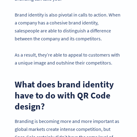
Brand identity is also pivotal in calls to action. When
a company has a cohesive brand identity,
salespeople are able to distinguish a difference
between the company and its competitors.
As a result, they’re able to appeal to customers with
a unique image and outshine their competitors.
What does brand identity
have to do with QR Code
design?
Branding is becoming more and more important as
global markets create intense competition, but
Coca-Cola certainly didn’t have the same level of