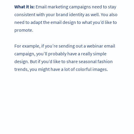
What it is:
Email marketing campaigns need to stay
consistent with your brand identity as well. You also
need to adapt the email design to what you’d like to
promote.
For example, if you’re sending out a webinar email
campaign, you’ll probably have a really simple
design. But if you’d like to share seasonal fashion
trends, you might have a lot of colorful images.