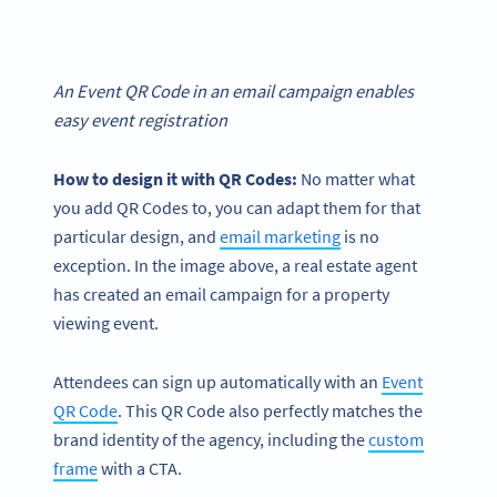
An Event QR Code in an email campaign enables
easy event registration
How to design it with QR Codes:
No matter what
you add QR Codes to, you can adapt them for that
particular design, and
email marketing
is no
exception. In the image above, a real estate agent
has created an email campaign for a property
viewing event.
Attendees can sign up automatically with an
Event
QR Code
. This QR Code also perfectly matches the
brand identity of the agency, including the
custom
frame
with a CTA.