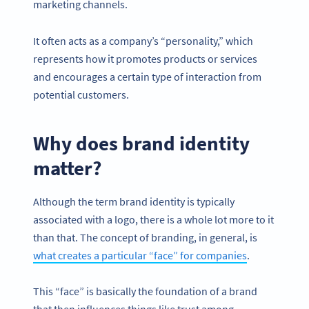
marketing channels.
It often acts as a company’s “personality,” which
represents how it promotes products or services
and encourages a certain type of interaction from
potential customers.
Why does brand identity
matter?
Although the term brand identity is typically
associated with a logo, there is a whole lot more to it
than that. The concept of branding, in general, is
what creates a particular “face” for companies
.
This “face” is basically the foundation of a brand