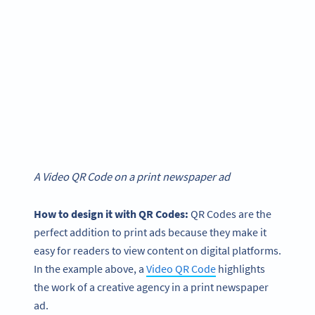
A Video QR Code on a print newspaper ad
How to design it with QR Codes:
QR Codes are the
perfect addition to print ads because they make it
easy for readers to view content on digital platforms.
In the example above, a
Video QR Code
highlights
the work of a creative agency in a print newspaper
ad.