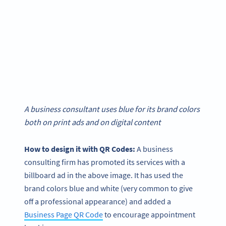
A business consultant uses blue for its brand colors
both on print ads and on digital content
How to design it with QR Codes:
A business
consulting firm has promoted its services with a
billboard ad in the above image. It has used the
brand colors blue and white (very common to give
off a professional appearance) and added a
Business Page QR Code
to encourage appointment