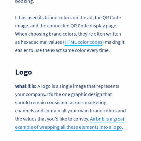
booking.
It has used its brand colors on the ad, the QR Code
image, and the connected QR Code display page.
When choosing brand colors, they’re often written
as hexadecimal values (
HTML color codes
) making it
easier to use the exact same color every time.
Logo
What it is:
A logo is a single image that represents
your company. It’s the one graphic design that
should remain consistent across marketing
channels and contain all your main brand colors and
the values that you’d like to convey.
Airbnb is a great
example of wrapping all these elements into a logo
.