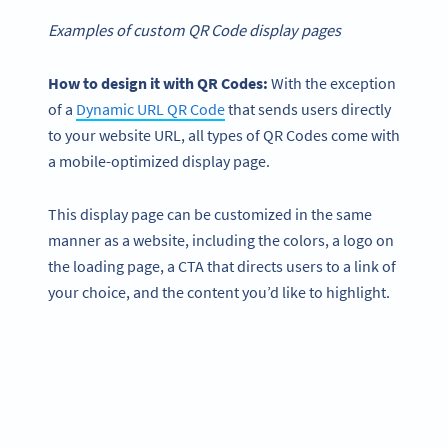
Examples of custom QR Code display pages
How to design it with QR Codes:
With the exception
of a
Dynamic URL QR Code
that sends users directly
to your website URL, all types of QR Codes come with
a mobile-optimized display page.
This display page can be customized in the same
manner as a website, including the colors, a logo on
the loading page, a CTA that directs users to a link of
your choice, and the content you’d like to highlight.