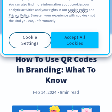
You can also find more information about cookies, our
สมัครใช้
PRO
analytic activities and your rights in our
Cookie Policy
and
Privacy Policy
. Sweeten your experience with cookies - not
the kind you eat, unfortunately!
บล็อก
ประเภท
Cookie
Accept All
Settings
Cookies
BEST PRACTICES
How To Use QR Codes
in Branding: What To
Know
Feb 14, 2024
8min read
●