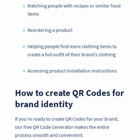
Matching people with recipes or similar food
items
Reordering a product
Helping people find more clothing items to
create a full outfit of their brand’s clothing
Accessing product installation instructions
How to create QR Codes for
brand identity
If you’re ready to create QR Codes for your brand,
our free QR Code Generator makes the entire
process smooth and convenient.