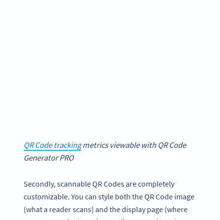
QR Code tracking
metrics viewable with QR Code
Generator PRO
Secondly, scannable QR Codes are completely
customizable. You can style both the QR Code image
(what a reader scans) and the display page (where