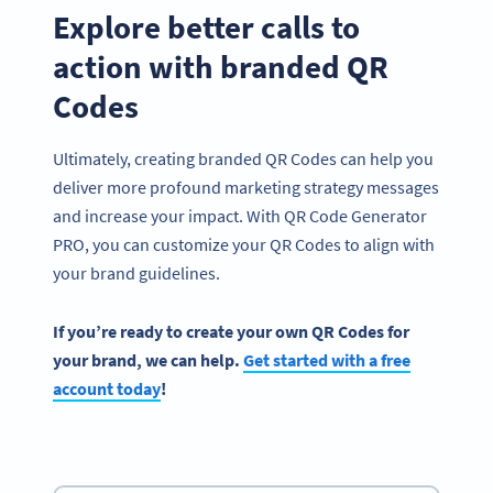
Explore better calls to
action with branded QR
Codes
Ultimately, creating branded QR Codes can help you
deliver more profound marketing strategy messages
and increase your impact. With QR Code Generator
PRO, you can customize your QR Codes to align with
your brand guidelines.
If you’re ready to create your own QR Codes for
your brand, we can help.
Get started with a free
account today
!