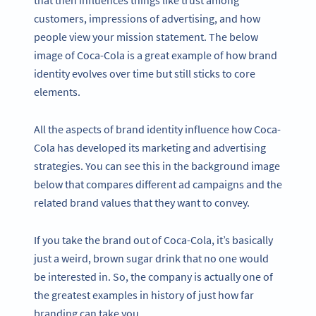
that then influences things like trust among
customers, impressions of advertising, and how
people view your mission statement. The below
image of Coca-Cola is a great example of how brand
identity evolves over time but still sticks to core
elements.
All the aspects of brand identity influence how Coca-
Cola has developed its marketing and advertising
strategies. You can see this in the background image
below that compares different ad campaigns and the
related brand values that they want to convey.
If you take the brand out of Coca-Cola, it’s basically
just a weird, brown sugar drink that no one would
be interested in. So, the company is actually one of
the greatest examples in history of just how far
branding can take you.