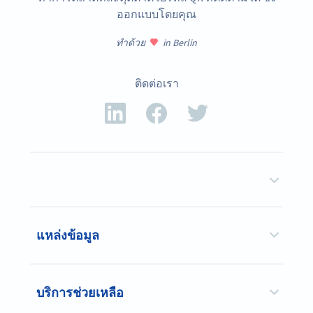
ออกแบบโดยคุณ
ทำด้วย
in Berlin
ติดต่อเรา
แหล่งข้อมูล
บริการช่วยเหลือ