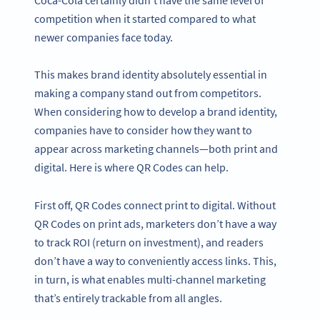
competition when it started compared to what
newer companies face today.
This makes brand identity absolutely essential in
making a company stand out from competitors.
When considering how to develop a brand identity,
companies have to consider how they want to
appear across marketing channels—both print and
digital. Here is where QR Codes can help.
First off, QR Codes connect print to digital. Without
QR Codes on print ads, marketers don’t have a way
to track ROI (return on investment), and readers
don’t have a way to conveniently access links. This,
in turn, is what enables multi-channel marketing
that’s entirely trackable from all angles.