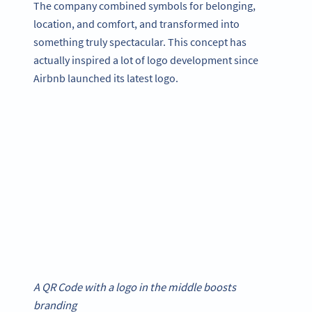
The company combined symbols for belonging,
location, and comfort, and transformed into
something truly spectacular. This concept has
actually inspired a lot of logo development since
Airbnb launched its latest logo.
A QR Code with a logo in the middle boosts
branding