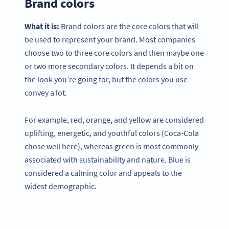
Brand colors
What it is:
Brand colors are the core colors that will
be used to represent your brand. Most companies
choose two to three core colors and then maybe one
or two more secondary colors. It depends a bit on
the look you’re going for, but the colors you use
convey a lot.
For example, red, orange, and yellow are considered
uplifting, energetic, and youthful colors (Coca-Cola
chose well here), whereas green is most commonly
associated with sustainability and nature. Blue is
considered a calming color and appeals to the
widest demographic.