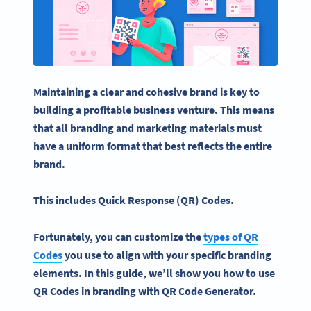
Maintaining a clear and cohesive brand is key to
building a profitable business venture. This means
that all branding and
marketing materials
must
have a uniform format that best reflects the entire
brand.
This includes
Quick Response
(QR) Codes.
Fortunately, you can customize the
types of QR
Codes
you use to align with your specific branding
elements. In this guide, we’ll show you how to use
QR Codes in branding with QR Code Generator.