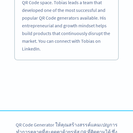
QR Code space. Tobias leads a team that
developed one of the most successful and
popular QR Code generators available. His
entrepreneurial and growth mindset helps
build products that continuously disrupt the
market. You can connect with Tobias on
LinkedIn.
Become a QR Code pro
Variety of QR Code solutions with full customization,
tracking and more
สมัครใช้เลย
QR Code Generator ให้คุณสร้างสรรค์แคมเปญการ
ทำการตลาดที่สะดุดตาด้วยรหัส QR ที่ติดตามได้ ซึ่ง