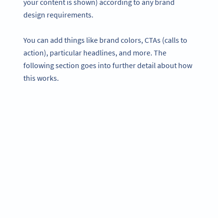
your content is shown) according to any brand
design requirements.
You can add things like brand colors, CTAs (calls to
action), particular headlines, and more. The
following section goes into further detail about how
this works.