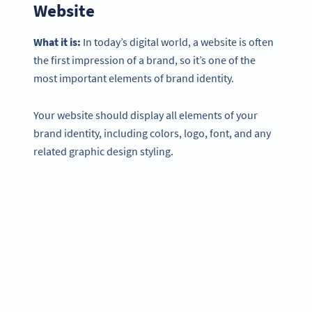
Website
What it is:
In today’s digital world, a website is often
the first impression of a brand, so it’s one of the
most important elements of brand identity.
Your website should display all elements of your
brand identity, including colors, logo, font, and any
related graphic design styling.