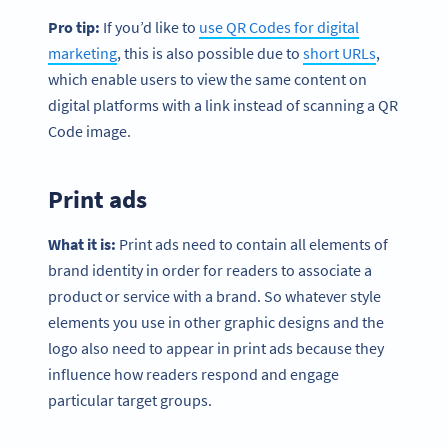
Pro tip:
If you’d like to
use QR Codes for digital
marketing
, this is also possible due to
short URLs
,
which enable users to view the same content on
digital platforms with a link instead of scanning a QR
Code image.
Print ads
What it is:
Print ads need to contain all elements of
brand identity in order for readers to associate a
product or service with a brand. So whatever style
elements you use in other graphic designs and the
logo also need to appear in print ads because they
influence how readers respond and engage
particular target groups.