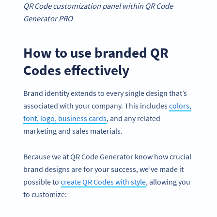
QR Code customization panel within QR Code
Generator PRO
How to use branded QR
Codes effectively
Brand identity extends to every single design that’s
associated with your company. This includes
colors,
font, logo, business cards
, and any related
marketing and sales materials.
Because we at QR Code Generator know how crucial
brand designs are for your success, we’ve made it
possible to
create QR Codes with style
, allowing you
to customize: