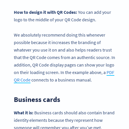
How to design it with QR Codes:
You can add your
logo to the middle of your QR Code design.
We absolutely recommend doing this whenever
possible because it increases the branding of
whatever you use it on and also helps readers trust
that the QR Code comes from an authentic source. In
addition, QR Code display pages can show your logo
on their loading screen. In the example above, a
PDF
QR Code
connects to a business manual.
Business cards
What it is:
Business cards should also contain brand
identity elements because they represent how
someone will remember you after you’ve met.