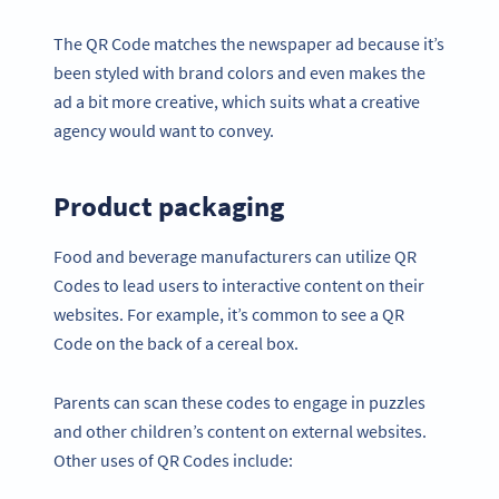
The QR Code matches the newspaper ad because it’s
been styled with brand colors and even makes the
ad a bit more creative, which suits what a creative
agency would want to convey.
Product packaging
Food and beverage manufacturers can utilize QR
Codes to lead users to interactive content on their
websites. For example, it’s common to see a QR
Code on the back of a cereal box.
Parents can scan these codes to engage in puzzles
and other children’s content on external websites.
Other uses of QR Codes include: