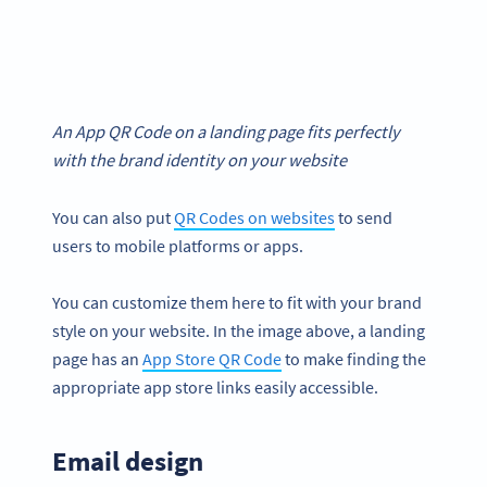
An App QR Code on a landing page fits perfectly
with the brand identity on your website
You can also put
QR Codes on websites
to send
users to mobile platforms or apps.
You can customize them here to fit with your brand
style on your website. In the image above, a landing
page has an
App Store QR Code
to make finding the
appropriate app store links easily accessible.
Email design