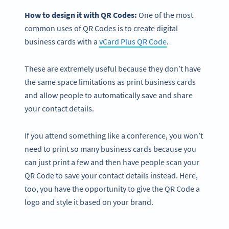
How to design it with QR Codes:
One of the most
common uses of QR Codes is to create digital
business cards with a
vCard Plus QR Code
.
These are extremely useful because they don’t have
the same space limitations as print business cards
and allow people to automatically save and share
your contact details.
If you attend something like a conference, you won’t
need to print so many business cards because you
can just print a few and then have people scan your
QR Code to save your contact details instead. Here,
too, you have the opportunity to give the QR Code a
logo and style it based on your brand.