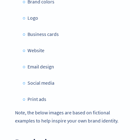
Brand colors
Logo
Business cards
Website
Email design
Social media
Print ads
Note, the below images are based on fictional
examples to help inspire your own brand identity.