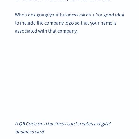
When designing your business cards, it’s a good idea
to include the company logo so that your name is
associated with that company.
A QR Code on a business card creates a digital
business card