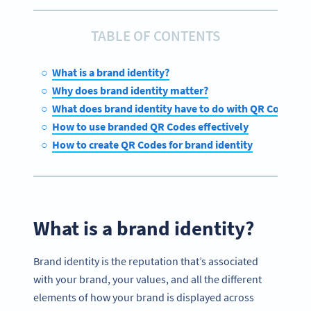
TABLE OF CONTENTS
What is a brand identity?
Why does brand identity matter?
What does brand identity have to do with QR Code des
How to use branded QR Codes effectively
How to create QR Codes for brand identity
What is a brand identity?
Brand identity is the reputation that’s associated
with your brand, your values, and all the different
elements of how your brand is displayed across