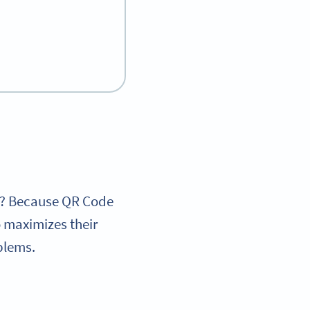
hy? Because QR Code
 maximizes their
oblems.