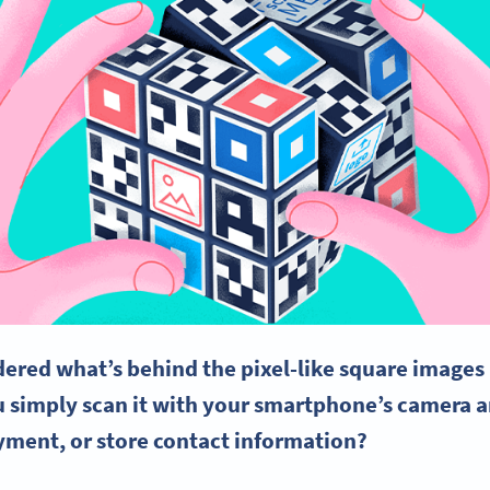
ered what’s behind the pixel-like square image
 simply scan it with your smartphone’s camera a
yment, or store contact information?