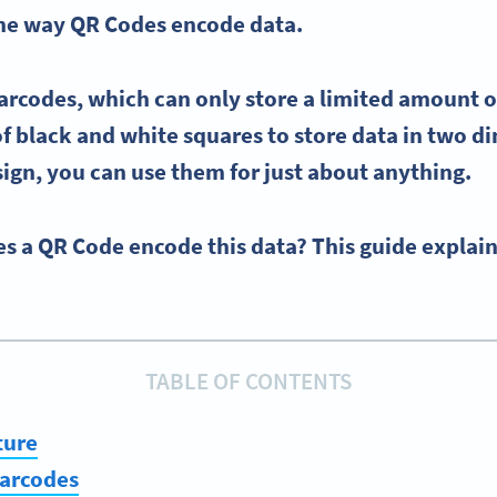
the way
QR Codes
encode
data.
arcodes
, which can only store a limited
amount o
f black and white squares to store data in two d
sign, you can use them for just about anything.
s a QR Code encode this data? This guide explai
TABLE OF CONTENTS
ture
barcodes