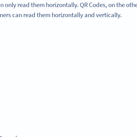
 only read them horizontally. QR Codes, on the othe
ners can read them horizontally and vertically.