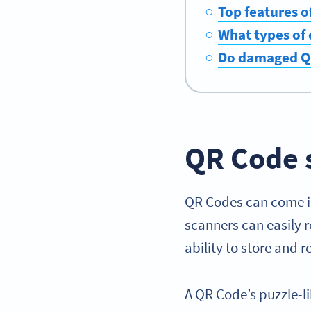
Top features 
What types of
Do damaged QR
QR Code 
QR Codes can come i
scanners can easily 
ability to store and
A QR Code’s puzzle-l