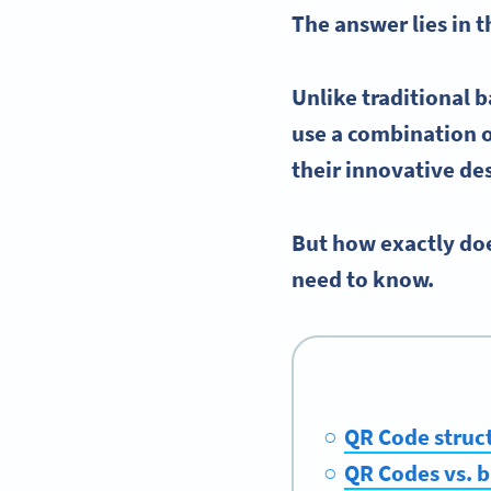
The answer lies in 
Unlike traditional
b
use a combination o
their innovative de
But how exactly doe
need to know.
QR Code struc
QR Codes vs. 