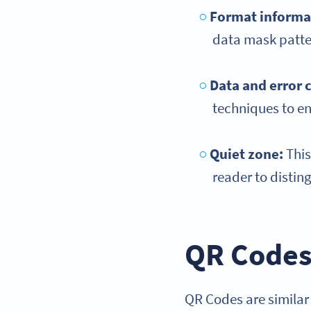
Format informa
data mask patter
Data and error 
techniques to en
Quiet zone
:
This
reader to distin
QR Codes
QR Codes are similar 