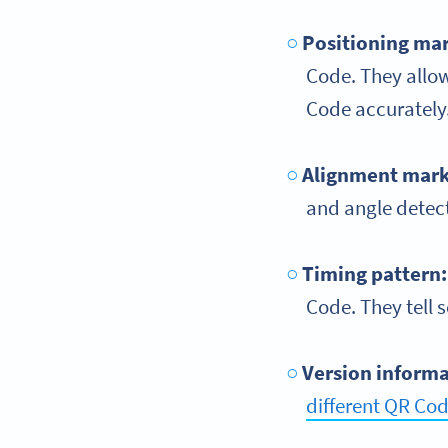
Positioning ma
Code. They allo
Code accurately
Alignment mark
and angle detect
Timing pattern
Code. They tell s
Version inform
different QR Cod