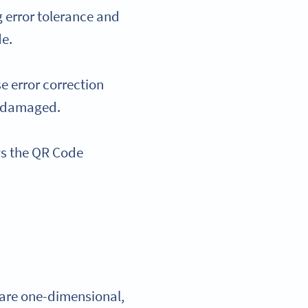
 error tolerance and
de.
e error correction
’s damaged.
ws the QR Code
s are one-dimensional,