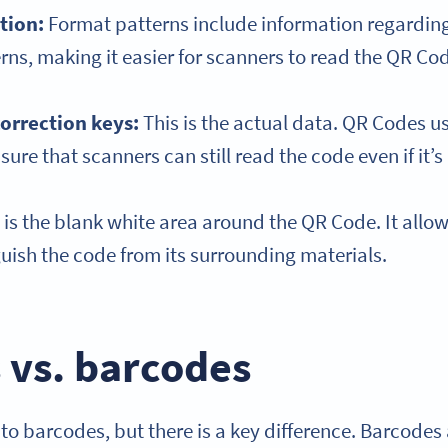
tion
:
Format patterns include information regarding
ns, making it easier for scanners to read the QR Co
correction keys:
This is the actual data. QR Codes us
sure that scanners can still read the code even if it
 is the blank white area around the QR Code. It allo
guish the code from its surrounding materials.
 vs. barcodes
to barcodes, but there is a key difference. Barcode