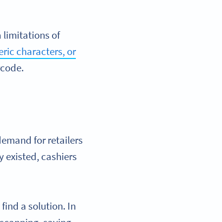
limitations of
ric characters, or
rcode.
demand for retailers
y existed, cashiers
find a solution. In