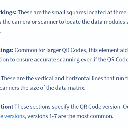
rkings:
These are the small squares located at three 
w the camera or scanner to locate the data modules
.
ings:
Common for larger QR Codes, this element aid
ion to ensure accurate scanning even if the QR Code i
:
These are the vertical and horizontal lines that run
canners the size of the data matrix.
ation:
These sections specify the QR Code version. Ou
e versions
, versions 1-7 are the most common.