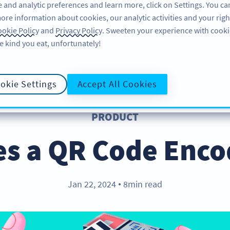
 and analytic preferences and learn more, click on Settings. You ca
ore information about cookies, our analytic activities and your righ
คุณลักษณะ
แหล่งข้อมูล
บริการช่วยเหลือ
okie Policy
and
Privacy Policy
. Sweeten your experience with cooki
e kind you eat, unfortunately!
okie Settings
Accept All Cookies
PRODUCT
s a QR Code Enco
Jan 22, 2024
8min read
●