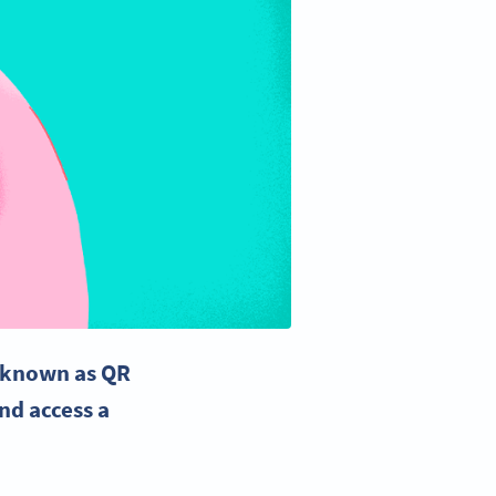
s known as
QR
nd access a