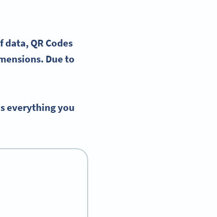
f data
,
QR Codes
imensions. Due to
ns everything you