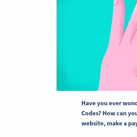
Have you ever wond
Codes
?
How can you
website, make a pa