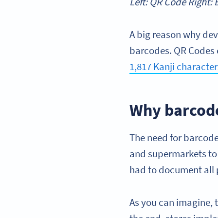
Left: QR Code Right:
A big reason why dev
barcodes. QR Codes 
1,817 Kanji character
Why barcod
The need for barcodes
and supermarkets to s
had to document all
As you can imagine, t