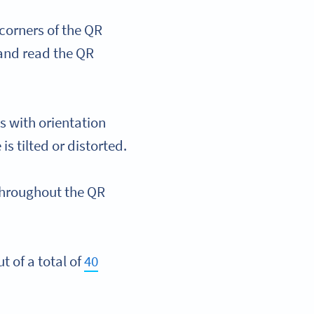
corners of the QR
 and read the QR
s with orientation
s tilted or distorted.
 throughout the QR
t of a total of
40