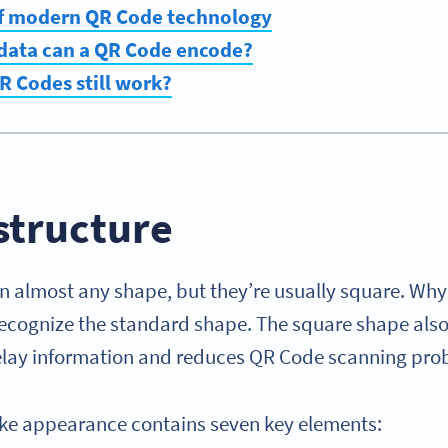
of modern QR Code technology
 data can a QR Code encode?
 Codes still work?
structure
n almost any shape, but they’re usually square. W
recognize the standard shape. The square shape also
 relay information and reduces QR Code scanning pr
ike appearance contains seven key elements: