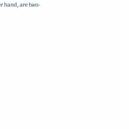
r hand, are two-