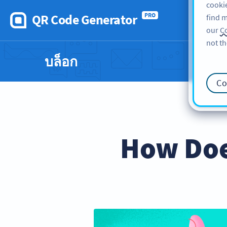
cookie
QR Code Generator
PRO
find m
our
Co
not th
บล็อก
Co
How Doe