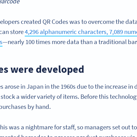
 Barcode
elopers created QR Codes was to overcome the data 
can store
4,296 alphanumeric characters, 7,089 nume
s
—nearly 100 times more data than a traditional ba
es were developed
 arose in Japan in the 1960s due to the increase in 
tock a wider variety of items. Before this technolog
 purchases by hand.
his was a nightmare for staff, so managers set out to 