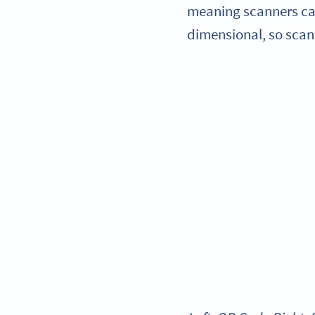
meaning scanners can
dimensional, so scan