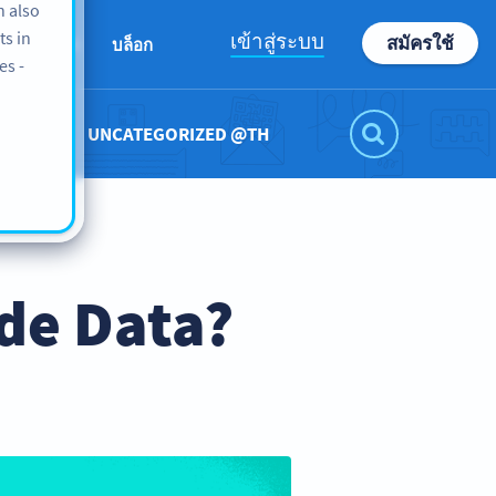
n also
ts in
เข้าสู่ระบบ
สมัครใช้
เกี่ยวกับเรา
บล็อก
es -
UNCATEGORIZED @TH
de Data?