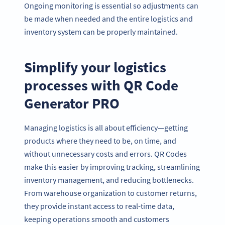
Ongoing monitoring is essential so adjustments can
be made when needed and the entire logistics and
inventory system can be properly maintained.
Simplify your logistics
processes with QR Code
Generator PRO
Managing logistics is all about efficiency—getting
products where they need to be, on time, and
without unnecessary costs and errors. QR Codes
make this easier by improving tracking, streamlining
inventory management, and reducing bottlenecks.
From warehouse organization to customer returns,
they provide instant access to real-time data,
keeping operations smooth and customers