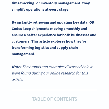
time
tracking, or
inventory management
, they
simplify operations at every stage.
By instantly retrieving and updating key data,
QR
Codes
keep shipments moving smoothly and
ensure a better experience for both businesses and
customers. This article explores how they’re
transforming logistics and
supply chain
management
.
Note:
The brands and examples discussed below
were found during our online research for this
article.
TABLE OF CONTENTS