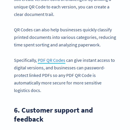
unique QR Code to each version, you can create a
clear document trail.
QR Codes can also help businesses quickly classify
printed documents into various categories, reducing
time spent sorting and analyzing paperwork.
Specifically,
PDF QR Codes
can give instant access to
digital versions, and businesses can password-
protect linked PDFs so any PDF QR Code is
automatically more secure for more sensitive
logistics docs.
6. Customer support and
feedback