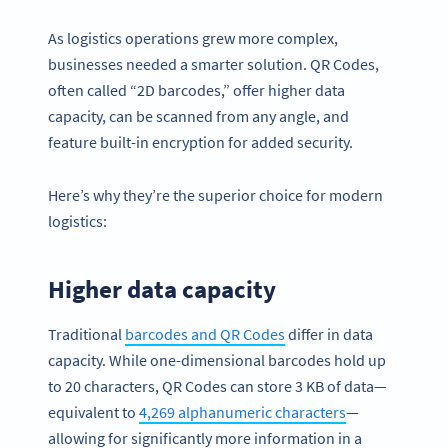
As logistics operations grew more complex,
businesses needed a smarter solution. QR Codes,
often called “2D barcodes,” offer higher data
capacity, can be scanned from any angle, and
feature built-in encryption for added security.
Here’s why they’re the superior choice for modern
logistics:
Higher data capacity
Traditional
barcodes and QR Codes
differ in data
capacity. While one-dimensional barcodes hold up
to 20 characters, QR Codes can store 3 KB of data—
equivalent to
4,269 alphanumeric characters
—
allowing for significantly more information in a