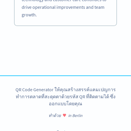
drive operational improvements and team
growth.
Become a QR Code pro
Variety of QR Code solutions with full customization,
tracking and more
สมัครใช้เลย
QR Code Generator ให้คุณสร้างสรรค์แคมเปญการ
ทำการตลาดที่สะดุดตาด้วยรหัส QR ที่ติดตามได้ ซึ่ง
ออกแบบโดยคุณ
ทำด้วย
in Berlin