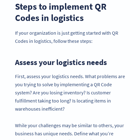
Steps to implement QR
Codes in logistics
If your organization is just getting started with QR
Codes in logistics, follow these steps:
Assess your logistics needs
First, assess your logistics needs. What problems are
you trying to solve by implementing a QR Code
system? Are you losing inventory? Is customer
fulfillment taking too long? Is locating items in
warehouses inefficient?
While your challenges may be similar to others, your
business has unique needs. Define what you’re