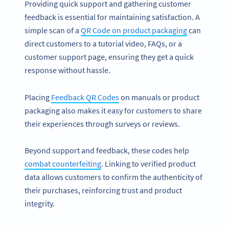
Providing quick support and gathering customer
feedback is essential for maintaining satisfaction. A
simple scan of a
QR Code on product packaging
can
direct customers to a tutorial video, FAQs, or a
customer support page, ensuring they get a quick
response without hassle.
Placing
Feedback QR Codes
on manuals or product
packaging also makes it easy for customers to share
their experiences through surveys or reviews.
Beyond support and feedback, these codes help
combat counterfeiting
. Linking to verified product
data allows customers to confirm the authenticity of
their purchases, reinforcing trust and product
integrity.