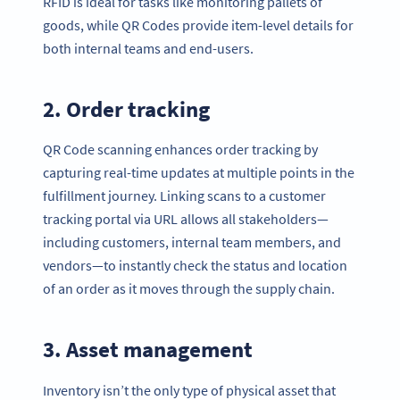
RFID is ideal for tasks like monitoring pallets of
goods, while QR Codes provide item-level details for
both internal teams and end-users.
2. Order tracking
QR Code scanning enhances order tracking by
capturing real-time updates at multiple points in the
fulfillment journey. Linking scans to a customer
tracking portal via URL allows all stakeholders—
including customers, internal team members, and
vendors—to instantly check the status and location
of an order as it moves through the supply chain.
3. Asset management
Inventory isn’t the only type of physical asset that