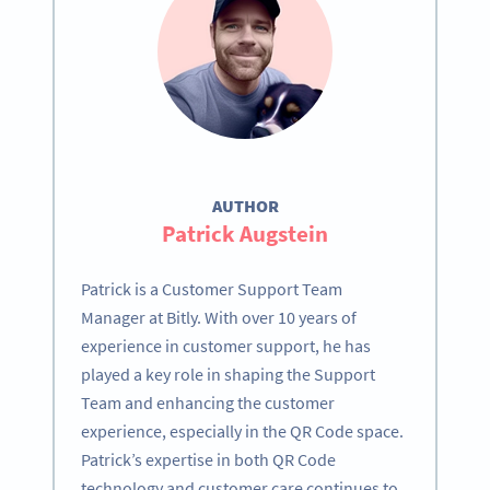
AUTHOR
Patrick Augstein
Patrick is a Customer Support Team
Manager at Bitly. With over 10 years of
experience in customer support, he has
played a key role in shaping the Support
Team and enhancing the customer
experience, especially in the QR Code space.
Patrick’s expertise in both QR Code
technology and customer care continues to