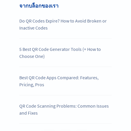
จากบล็อกของเรา
Do QR Codes Expire? How to Avoid Broken or
Inactive Codes
5 Best QR Code Generator Tools (+ How to
Choose One)
Best QR Code Apps Compared: Features,
Pricing, Pros
QR Code Scanning Problems: Common Issues
and Fixes