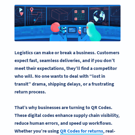
Logistics can make or break a business. Customers
expect fast, seamless deliveries, and if you don’t
meet their expectations, they’ll find a competitor
who will. No one wants to deal with “lost in
transit” drama, shipping delays, or a frustrating
return process.
That’s why businesses are turning to
QR Codes
.
These digital codes enhance
supply chain
visibility,
reduce
human errors
, and speed up workflows.
Whether you’re using
QR Codes
for returns
,
real-