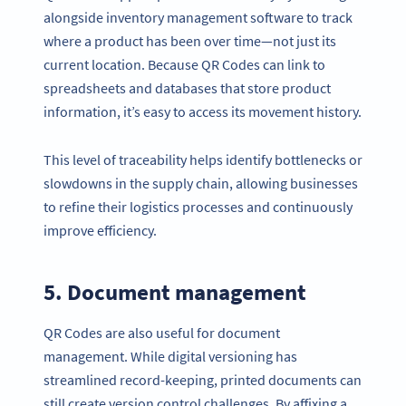
alongside inventory management software to track
where a product has been over time—not just its
current location. Because QR Codes can link to
spreadsheets and databases that store product
information, it’s easy to access its movement history.
This level of traceability helps identify bottlenecks or
slowdowns in the supply chain, allowing businesses
to refine their logistics processes and continuously
improve efficiency.
5. Document management
QR Codes are also useful for document
management. While digital versioning has
streamlined record-keeping, printed documents can
still create version control challenges. By affixing a