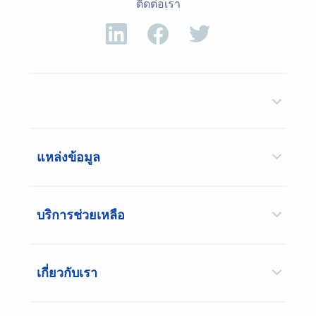
ติดต่อเรา
แหล่งข้อมูล
บริการช่วยเหลือ
เกี่ยวกับเรา