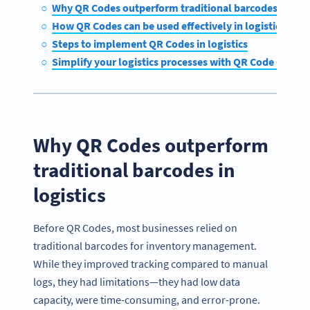
Why QR Codes outperform traditional barcodes in logi
How QR Codes can be used effectively in logistics
Steps to implement QR Codes in logistics
Simplify your logistics processes with QR Code Gener
Why QR Codes outperform
traditional barcodes in
logistics
Before QR Codes, most businesses relied on
traditional barcodes for inventory management.
While they improved tracking compared to manual
logs, they had limitations—they had low data
capacity, were time-consuming, and error-prone.