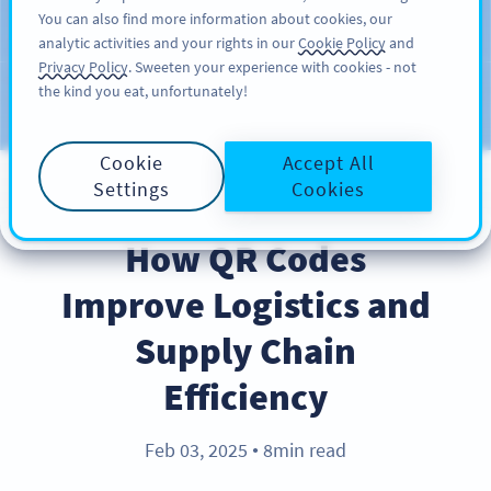
You can also find more information about cookies, our
สมัครใช้
PRO
analytic activities and your rights in our
Cookie Policy
and
Privacy Policy
. Sweeten your experience with cookies - not
the kind you eat, unfortunately!
บล็อก
ประเภท
Cookie
Accept All
Settings
Cookies
BEST PRACTICES
How QR Codes
Improve Logistics and
Supply Chain
Efficiency
Feb 03, 2025
8min read
●