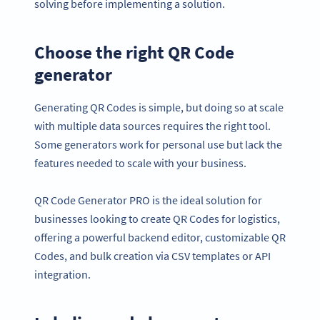
solving before implementing a solution.
Choose the right QR Code
generator
Generating QR Codes is simple, but doing so at scale
with multiple data sources requires the right tool.
Some generators work for personal use but lack the
features needed to scale with your business.
QR Code Generator PRO is the ideal solution for
businesses looking to create QR Codes for logistics,
offering a powerful backend editor, customizable QR
Codes, and bulk creation via CSV templates or API
integration.