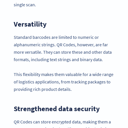
single scan.
Versatility
Standard barcodes are limited to numeric or
alphanumeric strings. QR Codes, however, are far
more versatile. They can store these and other data
formats, including text strings and binary data.
This flexibility makes them valuable for a wide range
of logistics applications, from tracking packages to
providing rich product details.
Strengthened data security
QR Codes can store encrypted data, making them a