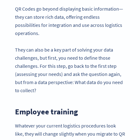
QR Codes go beyond displaying basic information—
they can store rich data, offering endless
possibilities for integration and use across logistics
operations.
They can also be a key part of solving your data
challenges, but first, you need to define those
challenges. For this step, go back to the first step
(assessing your needs) and ask the question again,
but from a data perspective: What data do you need
to collect?
Employee training
Whatever your current logistics procedures look
like, they will change slightly when you migrate to QR