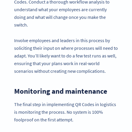
Codes. Conduct a thorough workflow analysis to
understand what your employees are currently
doing and what will change once you make the
switch.
Involve employees and leaders in this process by
soliciting their input on where processes will need to
adapt. You’ll likely want to do a few test runs as well,
ensuring that your plans work in real-world
scenarios without creating new complications.
Monitoring and maintenance
The final step in implementing QR Codes in logistics
is monitoring the process. No system is 100%
foolproof on the first attempt.