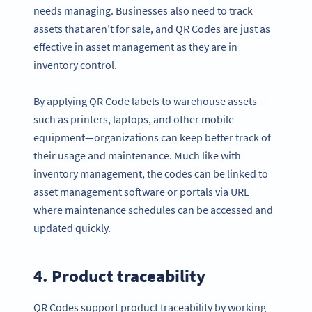
needs managing. Businesses also need to track
assets that aren’t for sale, and QR Codes are just as
effective in asset management as they are in
inventory control.
By applying QR Code labels to warehouse assets—
such as printers, laptops, and other mobile
equipment—organizations can keep better track of
their usage and maintenance. Much like with
inventory management, the codes can be linked to
asset management software or portals via URL
where maintenance schedules can be accessed and
updated quickly.
4. Product traceability
QR Codes support product traceability by working