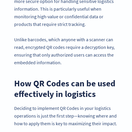
more secure option for handling sensitive logistics
information. This is particularly useful when
monitoring high-value or confidential data or
products that require strict tracking.
Unlike barcodes, which anyone with a scanner can
read, encrypted QR codes require a decryption key,
ensuring that only authorized users can access the
embedded information.
How QR Codes can be used
effectively in logistics
Deciding to implement QR Codes in your logistics
operations is just the first step—knowing where and
how to apply them is key to maximizing their impact.