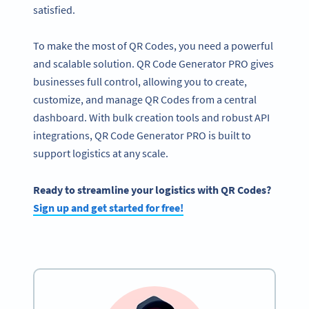
satisfied.
To make the most of QR Codes, you need a powerful
and scalable solution. QR Code Generator PRO gives
businesses full control, allowing you to create,
customize, and manage QR Codes from a central
dashboard. With bulk creation tools and robust API
integrations, QR Code Generator PRO is built to
support logistics at any scale.
Ready to streamline your logistics with QR Codes?
Sign up and get started for free!