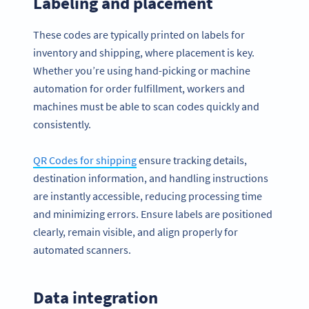
Labeling and placement
These codes are typically printed on labels for
inventory and shipping, where placement is key.
Whether you’re using hand-picking or machine
automation for order fulfillment, workers and
machines must be able to scan codes quickly and
consistently.
QR Codes for shipping
ensure tracking details,
destination information, and handling instructions
are instantly accessible, reducing processing time
and minimizing errors. Ensure labels are positioned
clearly, remain visible, and align properly for
automated scanners.
Data integration