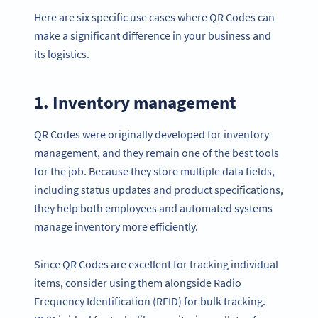
Here are six specific use cases where QR Codes can
make a significant difference in your business and
its logistics.
1. Inventory management
QR Codes were originally developed for inventory
management, and they remain one of the best tools
for the job. Because they store multiple data fields,
including status updates and product specifications,
they help both employees and automated systems
manage inventory more efficiently.
Since QR Codes are excellent for tracking individual
items, consider using them alongside Radio
Frequency Identification (RFID) for bulk tracking.