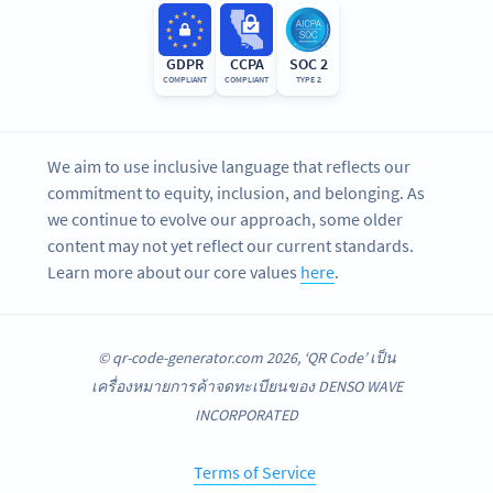
GDPR
CCPA
SOC 2
COMPLIANT
COMPLIANT
TYPE 2
We aim to use inclusive language that reflects our
commitment to equity, inclusion, and belonging. As
we continue to evolve our approach, some older
content may not yet reflect our current standards.
Learn more about our core values
here
.
© qr-code-generator.com 2026, ‘QR Code’ เป็น
เครื่องหมายการค้าจดทะเบียนของ DENSO WAVE
INCORPORATED
Terms of Service