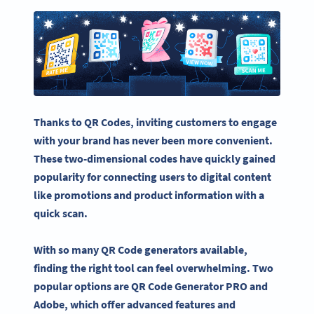
Thanks to QR Codes, inviting customers to engage
with your brand has never been more convenient.
These two-dimensional codes have quickly gained
popularity for connecting users to digital content
like promotions and product information with a
quick scan.
With so many
QR Code generators
available,
finding the right tool can feel overwhelming. Two
popular options are
QR Code Generator
PRO
and
Adobe, which offer advanced features and