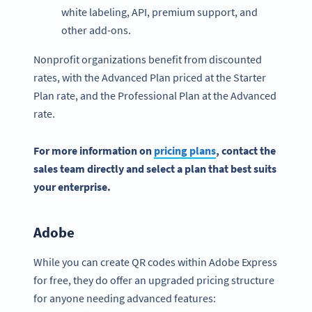
white labeling, API, premium support, and
other add-ons.
Nonprofit organizations benefit from discounted
rates, with the Advanced Plan priced at the Starter
Plan rate, and the Professional Plan at the Advanced
rate.
For more information on
pricing plans
, contact the
sales team directly and select a plan that best suits
your enterprise.
Adobe
While you can create QR codes within Adobe Express
for free, they do offer an upgraded pricing structure
for anyone needing advanced features: