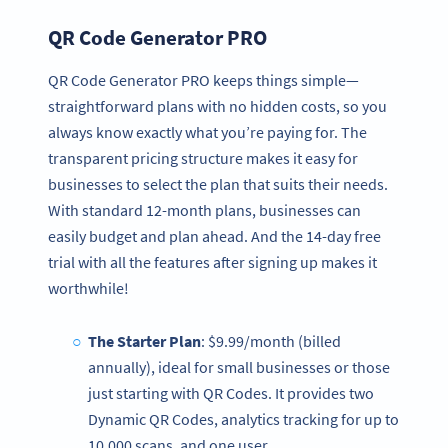
QR Code Generator PRO
QR Code Generator PRO keeps things simple—
straightforward plans with no hidden costs, so you
always know exactly what you’re paying for. The
transparent pricing structure makes it easy for
businesses to select the plan that suits their needs.
With standard 12-month plans, businesses can
easily budget and plan ahead. And the 14-day free
trial with all the features after signing up makes it
worthwhile!
The Starter Plan
: $9.99/month (billed
annually), ideal for small businesses or those
just starting with QR Codes. It provides two
Dynamic QR Codes, analytics tracking for up to
10,000 scans, and one user.