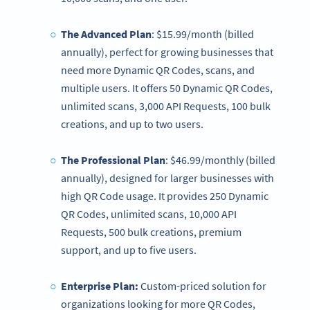
The Advanced Plan
: $15.99/month (billed
annually), perfect for growing businesses that
need more Dynamic QR Codes, scans, and
multiple users. It offers 50 Dynamic QR Codes,
unlimited scans, 3,000 API Requests, 100 bulk
creations, and up to two users.
The Professional Plan
: $46.99/monthly (billed
annually), designed for larger businesses with
high QR Code usage. It provides 250 Dynamic
QR Codes, unlimited scans, 10,000 API
Requests, 500 bulk creations, premium
support, and up to five users.
Enterprise Plan:
Custom-priced solution for
organizations looking for more QR Codes,