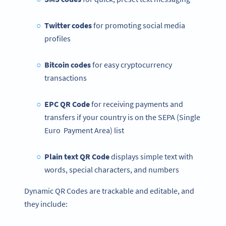
Twitter codes
for promoting social media
profiles
Bitcoin codes
for easy cryptocurrency
transactions
EPC QR Code
for receiving payments and
transfers if your country is on the SEPA (Single
Euro Payment Area) list
Plain text QR Code
displays simple text with
words, special characters, and numbers
Dynamic QR Codes are trackable and editable, and
they include: