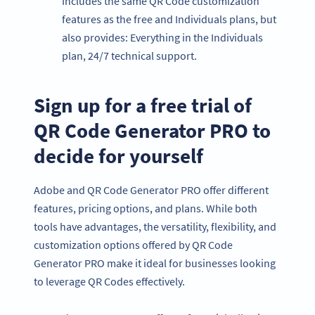
Includes the same QR Code customization
features as the free and Individuals plans, but
also provides: Everything in the Individuals
plan, 24/7 technical support.
Sign up for a free trial of
QR Code Generator PRO to
decide for yourself
Adobe and QR Code Generator PRO offer different
features, pricing options, and plans. While both
tools have advantages, the versatility, flexibility, and
customization options offered by QR Code
Generator PRO make it ideal for businesses looking
to leverage QR Codes effectively.