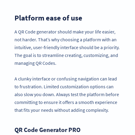
Platform ease of use
A QR Code generator should make your life easier,
not harder. That’s why choosing a platform with an
intuitive, user-friendly interface should be a priority.
The goal is to streamline creating, customizing, and
managing QR Codes.
A clunky interface or confusing navigation can lead
to frustration. Limited customization options can
also slow you down. Always test the platform before
committing to ensure it offers a smooth experience
that fits your needs without adding complexity.
QR Code Generator PRO