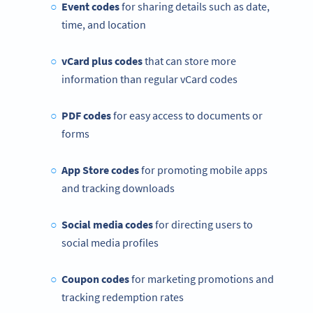
Event codes
for sharing details such as date,
time, and location
vCard plus codes
that can store more
information than regular vCard codes
PDF codes
for easy access to documents or
forms
App Store codes
for promoting mobile apps
and tracking downloads
Social media codes
for directing users to
social media profiles
Coupon codes
for marketing promotions and
tracking redemption rates