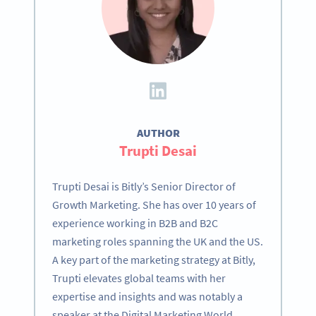
AUTHOR
Trupti Desai
Trupti Desai is Bitly’s Senior Director of
Growth Marketing. She has over 10 years of
experience working in B2B and B2C
marketing roles spanning the UK and the US.
A key part of the marketing strategy at Bitly,
Trupti elevates global teams with her
expertise and insights and was notably a
speaker at the Digital Marketing World