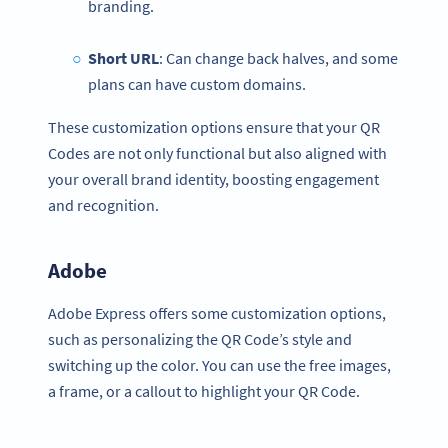
branding.
Short URL
: Can change back halves, and some
plans can have custom domains.
These customization options ensure that your QR
Codes are not only functional but also aligned with
your overall brand identity, boosting engagement
and recognition.
Adobe
Adobe Express offers some customization options,
such as personalizing the QR Code’s style and
switching up the color. You can use the free images,
a frame, or a callout to highlight your QR Code.