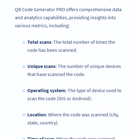
QR Code Generator PRO offers comprehensive data
and analytics capabilities, providing insights into
various metrics, including:
Total scans
: The total number of times the
code has been scanned.
Unique scans
: The number of unique devices
that have scanned the code.
Operating system
: The type of device used to
scan the code (iOS or Android).
Location
: Where the code was scanned (city,
state, country).
Time of scan
: When the code was scanned.