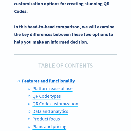
customization options
for creating stunning QR
Codes.
In this head-to-head comparison, we will examine
the key differences between these two options to
help you make an informed decision.
TABLE OF CONTENTS
Features and functionality
Platform ease of use
QR Code types
QR Code customization
Data and analytics
Product focus
Plans and pricing