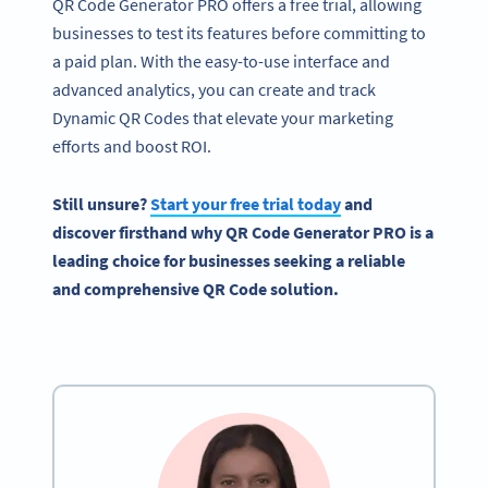
QR Code Generator PRO offers a free trial, allowing
businesses to test its features before committing to
a paid plan. With the easy-to-use interface and
advanced analytics, you can create and track
Dynamic QR Codes that elevate your marketing
efforts and boost ROI.
Still unsure?
Start your free trial today
and
discover firsthand why QR Code Generator PRO is a
leading choice for businesses seeking a reliable
and comprehensive QR Code solution.