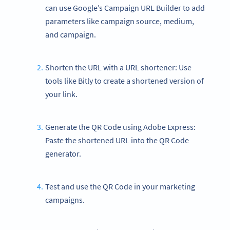
can use Google’s Campaign URL Builder to add
parameters like campaign source, medium,
and campaign.
Shorten the URL with a URL shortener: Use
tools like Bitly to create a shortened version of
your link.
Generate the QR Code using Adobe Express:
Paste the shortened URL into the QR Code
generator.
Test and use the QR Code in your marketing
campaigns.