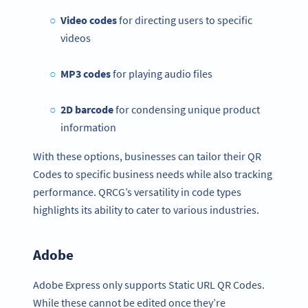
Video codes
for directing users to specific
videos
MP3 codes
for playing audio files
2D barcode
for condensing unique product
information
With these options, businesses can tailor their QR
Codes to specific business needs while also tracking
performance. QRCG’s versatility in code types
highlights its ability to cater to various industries.
Adobe
Adobe Express only supports Static URL QR Codes.
While these cannot be edited once they’re