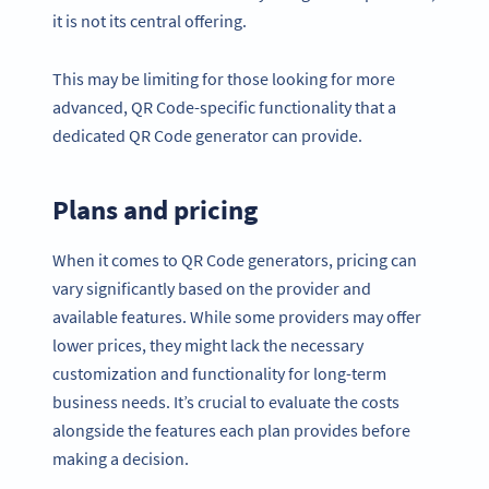
it is not its central offering.
This may be limiting for those looking for more
advanced, QR Code-specific functionality that a
dedicated QR Code generator can provide.
Plans and pricing
When it comes to QR Code generators, pricing can
vary significantly based on the provider and
available features. While some providers may offer
lower prices, they might lack the necessary
customization and functionality for long-term
business needs. It’s crucial to evaluate the costs
alongside the features each plan provides before
making a decision.