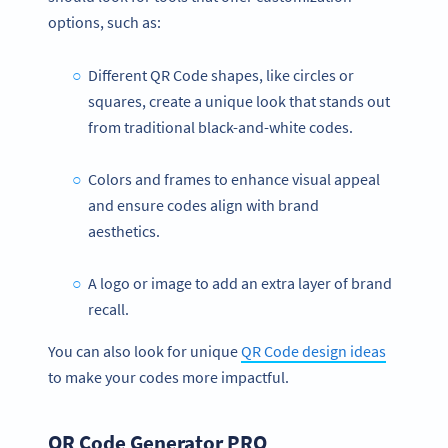
options, such as:
Different QR Code shapes, like circles or
squares, create a unique look that stands out
from traditional black-and-white codes.
Colors and frames to enhance visual appeal
and ensure codes align with brand
aesthetics.
A logo or image to add an extra layer of brand
recall.
You can also look for unique
QR Code design ideas
to make your codes more impactful.
QR Code Generator PRO