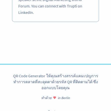
Forum. You can connect with Trupti on
LinkedIn.
Become a QR Code pro
Variety of QR Code solutions with full customization,
tracking and more
สมัครใช้เลย
QR Code Generator ให้คุณสร้างสรรค์แคมเปญการ
ทำการตลาดที่สะดุดตาด้วยรหัส QR ที่ติดตามได้ ซึ่ง
ออกแบบโดยคุณ
ทำด้วย
in Berlin