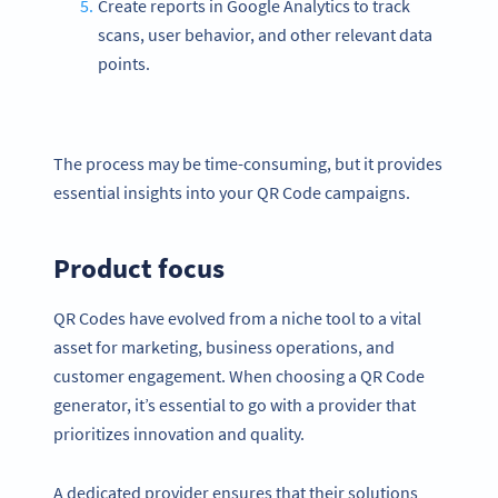
Create reports in Google Analytics to track
scans, user behavior, and other relevant data
points.
The process may be time-consuming, but it provides
essential insights into your QR Code campaigns.
Product focus
QR Codes have evolved from a niche tool to a vital
asset for marketing, business operations, and
customer engagement. When choosing a QR Code
generator, it’s essential to go with a provider that
prioritizes innovation and quality.
A dedicated provider ensures that their solutions