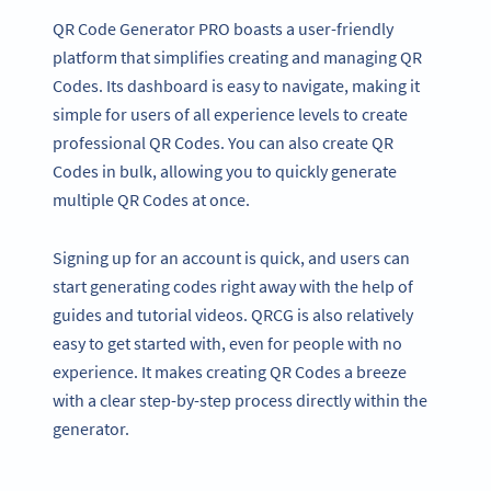
QR Code Generator PRO boasts a user-friendly
platform that simplifies creating and managing QR
Codes. Its dashboard is easy to navigate, making it
simple for users of all experience levels to create
professional QR Codes. You can also create QR
Codes in bulk, allowing you to quickly generate
multiple QR Codes at once.
Signing up for an account is quick, and users can
start generating codes right away with the help of
guides and tutorial videos. QRCG is also relatively
easy to get started with, even for people with no
experience. It makes creating QR Codes a breeze
with a clear step-by-step process directly within the
generator.