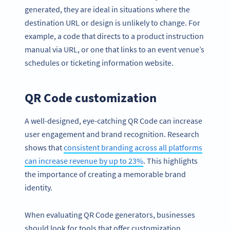
generated, they are ideal in situations where the
destination URL or design is unlikely to change. For
example, a code that directs to a product instruction
manual via URL, or one that links to an event venue’s
schedules or ticketing information website.
QR Code customization
A well-designed, eye-catching QR Code can increase
user engagement and brand recognition. Research
shows that
consistent branding across all platforms
can increase revenue by up to 23%
. This highlights
the importance of creating a memorable brand
identity.
When evaluating QR Code generators, businesses
should look for tools that offer customization