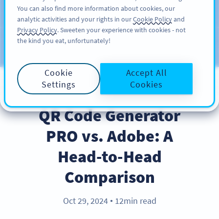
You can also find more information about cookies, our
สมัครใช้
PRO
analytic activities and your rights in our
Cookie Policy
and
Privacy Policy
. Sweeten your experience with cookies - not
the kind you eat, unfortunately!
บล็อก
ประเภท
Cookie
Accept All
Settings
Cookies
PRODUCT
QR Code Generator
PRO vs. Adobe: A
Head-to-Head
Comparison
Oct 29, 2024
12min read
●