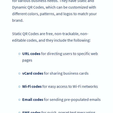
for various business needs. They have Static and
Dynamic QR Codes, which can be customized with
different colors, patterns, and logos to match your
brand.
Static QR Codes are free, non-trackable, non-
editable codes, and they include the following:
URL codes
for directing users to specific web
pages
vCard codes
for sharing business cards
Wi-Fi codes
for easy access to Wi-Fi networks
Email codes
for sending pre-populated emails
SMS codes
for quick, preset text messaging