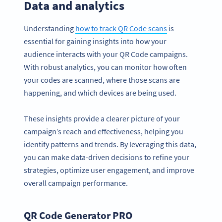
Data and analytics
Understanding
how to track QR Code scans
is
essential for gaining insights into how your
audience interacts with your QR Code campaigns.
With robust analytics, you can monitor how often
your codes are scanned, where those scans are
happening, and which devices are being used.
These insights provide a clearer picture of your
campaign’s reach and effectiveness, helping you
identify patterns and trends. By leveraging this data,
you can make data-driven decisions to refine your
strategies, optimize user engagement, and improve
overall campaign performance.
QR Code Generator PRO