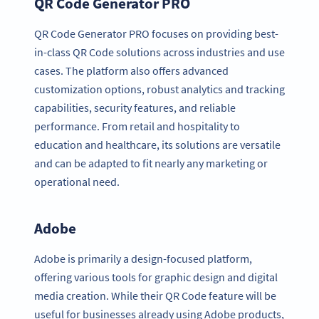
QR Code Generator PRO
QR Code Generator PRO focuses on providing best-
in-class QR Code solutions across industries and use
cases. The platform also offers advanced
customization options, robust analytics and tracking
capabilities, security features, and reliable
performance. From retail and hospitality to
education and healthcare, its solutions are versatile
and can be adapted to fit nearly any marketing or
operational need.
Adobe
Adobe is primarily a design-focused platform,
offering various tools for graphic design and digital
media creation. While their QR Code feature will be
useful for businesses already using Adobe products,