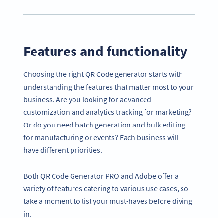
Features and functionality
Choosing the right QR Code generator starts with
understanding the features that matter most to your
business. Are you looking for advanced
customization and analytics tracking for marketing?
Or do you need batch generation and bulk editing
for manufacturing or events? Each business will
have different priorities.
Both QR Code Generator PRO and Adobe offer a
variety of features catering to various use cases, so
take a moment to list your must-haves before diving
in.