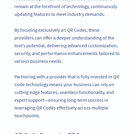
remain at the forefront of technology, continuously
updating features to meet industry demands.
By focusing exclusively on QR Codes, these
providers can offer a deeper understanding of the
tool’s potential, delivering advanced customization,
security, and performance enhancements tailored to
various business needs.
Partnering with a provider that is fully invested in QR
Code technology means your business can rely on
cutting-edge features, seamless functionality, and
expert support—ensuring long-term success in
leveraging QR Codes effectively across multiple
touchpoints.