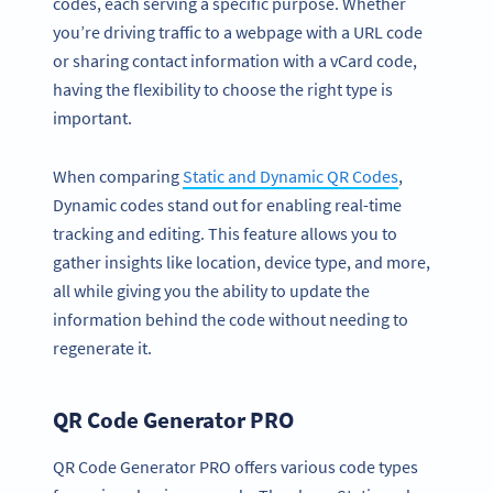
codes, each serving a specific purpose. Whether
you’re driving traffic to a webpage with a URL code
or sharing contact information with a vCard code,
having the flexibility to choose the right type is
important.
When comparing
Static and Dynamic QR Codes
,
Dynamic codes stand out for enabling real-time
tracking and editing. This feature allows you to
gather insights like location, device type, and more,
all while giving you the ability to update the
information behind the code without needing to
regenerate it.
QR Code Generator PRO
QR Code Generator PRO offers various code types