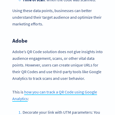
Using these data points, businesses can better
understand their target audience and optimize their
marketing efforts.
Adobe
Adobe’s QR Code solution does not give insights into
audience engagement, scans, or other vital data
points. However, users can create unique URLs for
their QR Codes and use third-party tools like Google
Analytics to track scans and user behavior.
This is
how you can track a QR Code using Google
Analytics
:
Decorate your link with UTM parameters: You