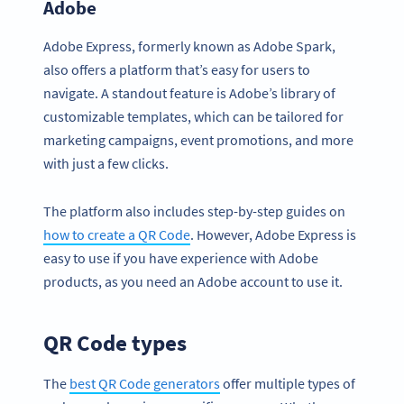
Adobe
Adobe Express, formerly known as Adobe Spark,
also offers a platform that’s easy for users to
navigate. A standout feature is Adobe’s library of
customizable templates, which can be tailored for
marketing campaigns, event promotions, and more
with just a few clicks.
The platform also includes step-by-step guides on
how to create a QR Code
. However, Adobe Express is
easy to use if you have experience with Adobe
products, as you need an Adobe account to use it.
QR Code types
The
best QR Code generators
offer multiple types of