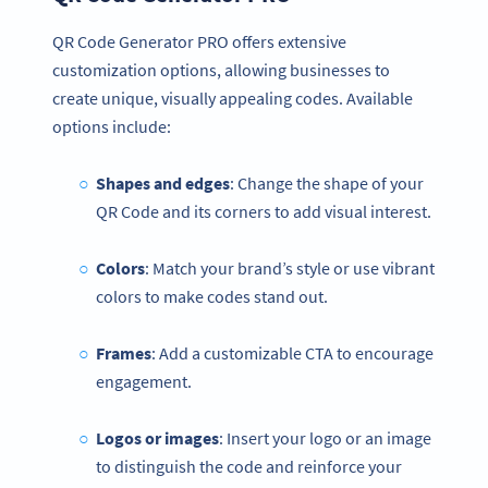
QR Code Generator PRO offers extensive
customization options, allowing businesses to
create unique, visually appealing codes. Available
options include:
Shapes and edges
: Change the shape of your
QR Code and its corners to add visual interest.
Colors
: Match your brand’s style or use vibrant
colors to make codes stand out.
Frames
: Add a customizable CTA to encourage
engagement.
Logos or images
: Insert your logo or an image
to distinguish the code and reinforce your