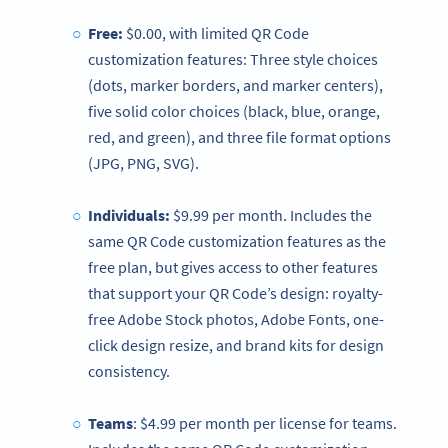
Free:
$0.00, with limited QR Code
customization features: Three style choices
(dots, marker borders, and marker centers),
five solid color choices (black, blue, orange,
red, and green), and three file format options
(JPG, PNG, SVG).
Individuals:
$9.99 per month. Includes the
same QR Code customization features as the
free plan, but gives access to other features
that support your QR Code’s design: royalty-
free Adobe Stock photos, Adobe Fonts, one-
click design resize, and brand kits for design
consistency.
Teams
: $4.99 per month per license for teams.