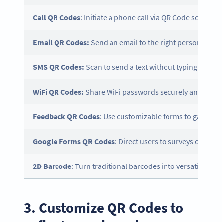
Call QR Codes
: Initiate a phone call via QR Code scan.
Email QR Codes:
Send an email to the right person with a
SMS QR Codes:
Scan to send a text without typing in th
WiFi QR Codes:
Share WiFi passwords securely and easily
Feedback QR Codes
: Use customizable forms to gather 
Google Forms QR Codes
: Direct users to surveys or ques
2D
Barcode
: Turn traditional barcodes into versatile, sc
3. Customize QR Codes to