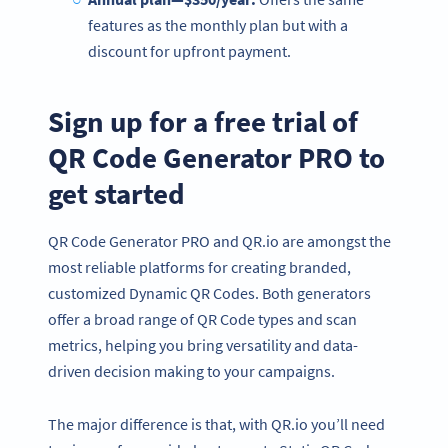
features as the monthly plan but with a
discount for upfront payment.
Sign up for a free trial of
QR Code Generator PRO to
get started
QR Code Generator PRO and QR.io are amongst the
most reliable platforms for creating branded,
customized Dynamic QR Codes. Both generators
offer a broad range of QR Code types and scan
metrics, helping you bring versatility and data-
driven decision making to your campaigns.
The major difference is that, with QR.io you’ll need