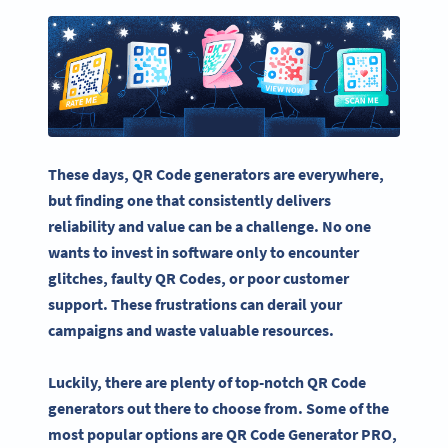
These days,
QR Code generators
are everywhere,
but finding one that consistently delivers
reliability and value can be a challenge. No one
wants to invest in software only to encounter
glitches, faulty QR Codes, or poor customer
support. These frustrations can derail your
campaigns and waste valuable resources.
Luckily, there are plenty of top-notch QR Code
generators out there to choose from. Some of the
most popular options are QR Code Generator PRO,