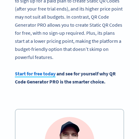
to sign up for a paid plan to create Static QR Codes
(after your free trial ends), and its higher price point
may not suit all budgets. In contrast, QR Code
Generator PRO allows you to create Static QR Codes
for free, with no sign-up required. Plus, its plans
start at a lower pricing point, making the platform a
budget-friendly option that doesn’t skimp on
powerful features.
Start for free today
and see for yourself why QR
Code Generator PRO is the smarter choice.