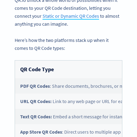
QR.io unlock a whole world of possibilities when it
comes to your QR Code destination, letting you
connect your
Static or Dynamic QR Codes
to almost
anything you can imagine.
Here’s how the two platforms stack up when it
comes to QR Code types:
QR Code Type
PDF QR Codes
: Share documents, brochures, or menus.
URL QR Codes:
Link to any web page or URL for easy shar
Text QR Codes:
Embed a short message for instant displa
App Store
QR Codes
: Direct users to multiple app stores 