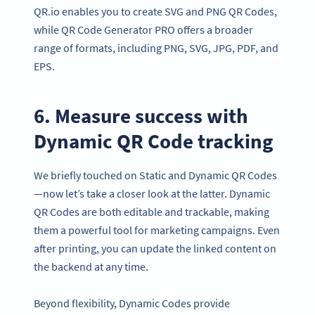
QR.io enables you to create SVG and PNG QR Codes,
while QR Code Generator PRO offers a broader
range of formats, including PNG, SVG, JPG, PDF, and
EPS.
6. Measure success with
Dynamic QR Code tracking
We briefly touched on Static and Dynamic QR Codes
—now let’s take a closer look at the latter. Dynamic
QR Codes are both editable and trackable, making
them a powerful tool for marketing campaigns. Even
after printing, you can update the linked content on
the backend at any time.
Beyond flexibility, Dynamic Codes provide