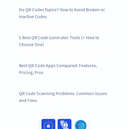
Do QR Codes Expire? How to Avoid Broken or
Inactive Codes
5 Best QR Code Generator Tools (+ How to
Choose One)
Best QR Code Apps Compared: Features,
Pricing, Pros
QR Code Scanning Problems: Common Issues
and Fixes