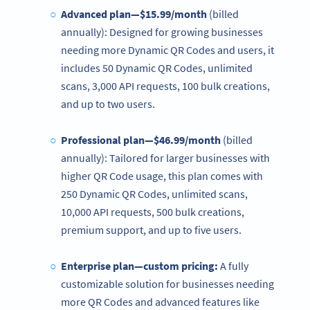
Advanced plan—$15.99/month
(billed
annually): Designed for growing businesses
needing more Dynamic QR Codes and users, it
includes 50 Dynamic QR Codes, unlimited
scans, 3,000 API requests, 100 bulk creations,
and up to two users.
Professional plan—$46.99/month
(billed
annually): Tailored for larger businesses with
higher QR Code usage, this plan comes with
250 Dynamic QR Codes, unlimited scans,
10,000 API requests, 500 bulk creations,
premium support, and up to five users.
Enterprise plan—custom
pricing
:
A fully
customizable solution for businesses needing
more QR Codes and advanced features like