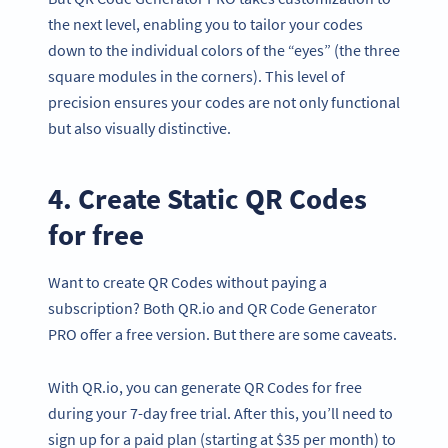
the next level, enabling you to tailor your codes
down to the individual colors of the “eyes” (the three
square modules in the corners). This level of
precision ensures your codes are not only functional
but also visually distinctive.
4. Create Static QR Codes
for free
Want to create QR Codes without paying a
subscription? Both QR.io and QR Code Generator
PRO offer a free version. But there are some caveats.
With QR.io, you can generate QR Codes for free
during your 7-day free trial. After this, you’ll need to
sign up for a paid plan (starting at $35 per month) to