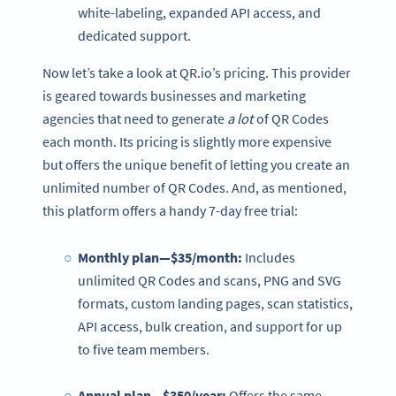
white-labeling, expanded API access, and
dedicated support.
Now let’s take a look at QR.io’s pricing. This provider
is geared towards businesses and marketing
agencies that need to generate
a lot
of QR Codes
each month. Its pricing is slightly more expensive
but offers the unique benefit of letting you create an
unlimited number of QR Codes. And, as mentioned,
this platform offers a handy 7-day free trial:
Monthly plan—$35/month:
Includes
unlimited QR Codes and scans, PNG and SVG
formats, custom landing pages, scan statistics,
API access, bulk creation, and support for up
to five team members.
Annual plan—$350/year:
Offers the same