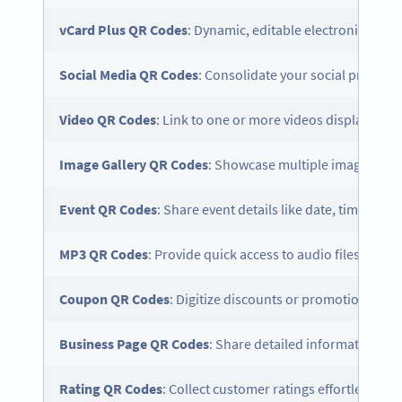
vCard
Plus QR Codes
: Dynamic, editable electronic busi
Social Media
QR Codes
: Consolidate your social profiles 
Video QR Codes
: Link to one or more videos displayed o
Image Gallery QR Codes
: Showcase multiple images in an
Event QR Codes
: Share event details like date, time, and
MP3 QR Codes
: Provide quick access to audio files witho
Coupon QR Codes
: Digitize discounts or promotional off
Business Page QR Codes
: Share detailed information ab
Rating QR Codes
: Collect customer ratings effortlessly to