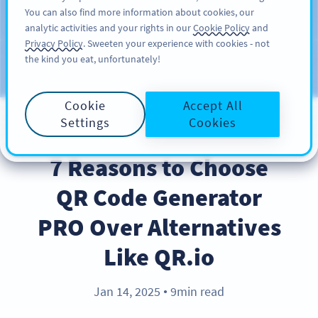
You can also find more information about cookies, our
สมัครใช้
PRO
analytic activities and your rights in our
Cookie Policy
and
Privacy Policy
. Sweeten your experience with cookies - not
the kind you eat, unfortunately!
บล็อก
ประเภท
Cookie
Accept All
Settings
Cookies
PRODUCT
7 Reasons to Choose
QR Code Generator
PRO Over Alternatives
Like QR.io
Jan 14, 2025
9min read
●