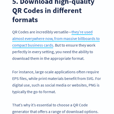
5. Download high-quality
QR Codes in different
formats
QR Codes are incredibly versatile—
they’re used
almost everywhere now, from massive billboards to
compact business cards
. But to ensure they work
perfectly in every setting, you need the ability to
download them in the appropriate format.
For instance, large-scale applications often require
EPS files, while print materials benefit from SVG. For
digital use, such as social media or websites, PNG is
typically the go-to format.
That’s why it’s essential to choose a QR Code
generator that offers a range of download options.