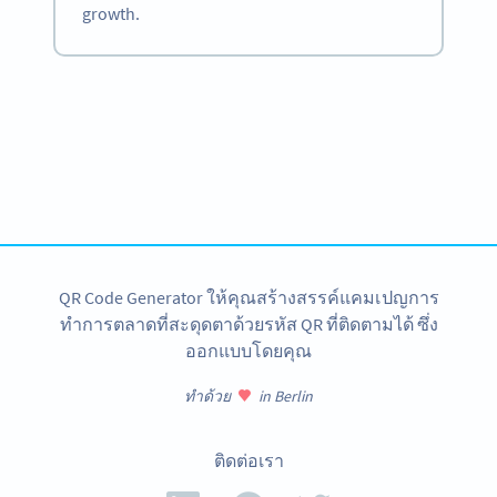
growth.
Become a QR Code pro
Variety of QR Code solutions with full customization,
tracking and more
สมัครใช้เลย
QR Code Generator ให้คุณสร้างสรรค์แคมเปญการ
ทำการตลาดที่สะดุดตาด้วยรหัส QR ที่ติดตามได้ ซึ่ง
ออกแบบโดยคุณ
ทำด้วย
in Berlin
ติดต่อเรา