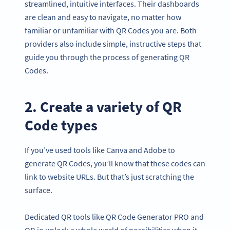
streamlined, intuitive interfaces. Their dashboards
are clean and easy to navigate, no matter how
familiar or unfamiliar with QR Codes you are. Both
providers also include simple, instructive steps that
guide you through the process of generating QR
Codes.
2. Create a variety of QR
Code types
If you’ve used tools like Canva and Adobe to
generate QR Codes, you’ll know that these codes can
link to website URLs. But that’s just scratching the
surface.
Dedicated QR tools like QR Code Generator PRO and