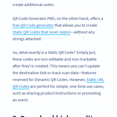
create additional codes.
QR Code Generator PRO, on the other hand, offers a
free QR Code generator
that allows you to create
Static QR Codes that never expire
—without any
strings attached.
So, what exactly is a Static QR Code? Simply put,
these codes are non-editable and non-trackable
after they’re created. This means you can’t update
the destination link or track scan data—features
reserved for Dynamic QR Codes. However,
Static URL
QR Codes
are perfect for simple, one-time use cases,
such as sharing product instructions or promoting
an event.