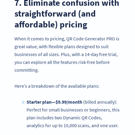
7. Eliminate confusion with
straightforward (and
affordable) pricing
When it comes to pricing, QR Code Generator PRO is
great value, with flexible plans designed to suit
businesses of all sizes. Plus, with a 14-day free trial,
you can explore all the features risk-free before
committing.
Here’s a breakdown of the available plans:
Starter plan—$9.99/month
(billed annually):
Perfect for small businesses or beginners, this
plan includes two Dynamic QR Codes,
analytics for up to 10,000 scans, and one user.