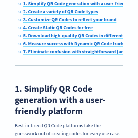
1. Simplify QR Code generation with a user-friendly p
2. Create a variety of QR Code types
3. Customize QR Codes to reflect your brand
4. Create Static QR Codes for free
5. Download high-quality QR Codes in different forma
6. Measure success with Dynamic QR Code tracking
7. Eliminate confusion with straightforward (and affor
1. Simplify QR Code
generation with a user-
friendly platform
Best-in-breed QR Code platforms take the
guesswork out of creating codes for every use case.