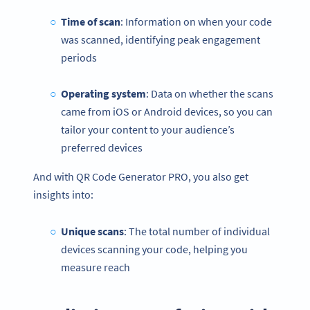
Time of scan
: Information on when your code
was scanned, identifying peak engagement
periods
Operating system
: Data on whether the scans
came from iOS or Android devices, so you can
tailor your content to your audience’s
preferred devices
And with QR Code Generator PRO, you also get
insights into:
Unique scans
: The total number of individual
devices scanning your code, helping you
measure reach