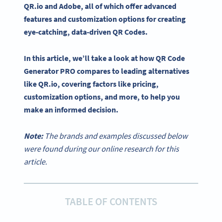
QR.io and Adobe, all of which offer advanced
features and customization options for creating
eye-catching, data-driven QR Codes.
In this article, we’ll take a look at how QR Code
Generator PRO compares to leading alternatives
like QR.io, covering factors like
pricing
,
customization options
, and more, to help you
make an informed decision.
Note:
The brands and examples discussed below
were found during our online research for this
article.
TABLE OF CONTENTS