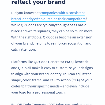
reflect your brand
Did you know that
companies with a consistent
brand identity often outshine their competitors
?
While QR Codes are typically thought of as basic
black-and-white squares, they can be so much more.
With the right tools, QR Codes become an extension
of your brand, helping to reinforce recognition and
catch attention.
Platforms like QR Code Generator PRO, Flowcode,
and QR.io all make it easy to customize your designs
to align with your brand identity. You can adjust the
shape, color, frame, and call-to-action (CTA) of your
codes to fit your specific needs—and even include
your logo for a professional touch.
But QR Code Generator PRO takes customization to