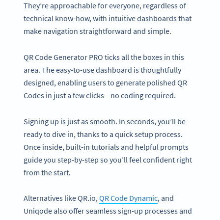
They’re approachable for everyone, regardless of
technical know-how, with intuitive dashboards that
make navigation straightforward and simple.
QR Code Generator PRO ticks all the boxes in this
area. The easy-to-use dashboard is thoughtfully
designed, enabling users to generate polished QR
Codes in just a few clicks—no coding required.
Signing up is just as smooth. In seconds, you’ll be
ready to dive in, thanks to a quick setup process.
Once inside, built-in tutorials and helpful prompts
guide you step-by-step so you’ll feel confident right
from the start.
Alternatives like QR.io,
QR Code Dynamic
, and
Uniqode also offer seamless sign-up processes and