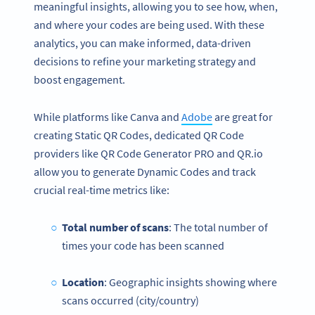
meaningful insights, allowing you to see how, when,
and where your codes are being used. With these
analytics, you can make informed, data-driven
decisions to refine your marketing strategy and
boost engagement.
While platforms like Canva and
Adobe
are great for
creating Static QR Codes, dedicated QR Code
providers like QR Code Generator PRO and QR.io
allow you to generate Dynamic Codes and track
crucial real-time metrics like:
Total number of scans
: The total number of
times your code has been scanned
Location
: Geographic insights showing where
scans occurred (city/country)