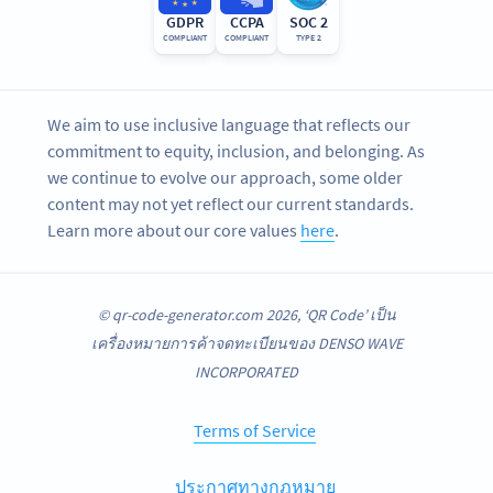
GDPR
CCPA
SOC 2
COMPLIANT
COMPLIANT
TYPE 2
We aim to use inclusive language that reflects our
commitment to equity, inclusion, and belonging. As
we continue to evolve our approach, some older
content may not yet reflect our current standards.
Learn more about our core values
here
.
© qr-code-generator.com 2026, ‘QR Code’ เป็น
เครื่องหมายการค้าจดทะเบียนของ DENSO WAVE
INCORPORATED
Terms of Service
ประกาศทางกฎหมาย