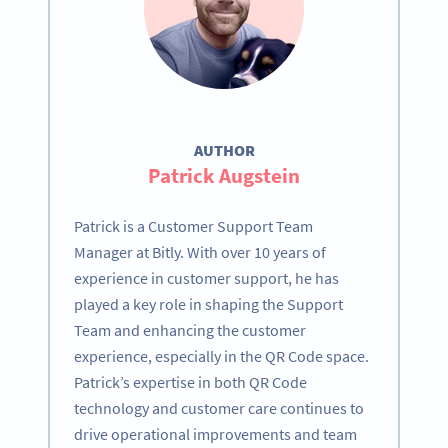
AUTHOR
Patrick Augstein
Patrick is a Customer Support Team
Manager at Bitly. With over 10 years of
experience in customer support, he has
played a key role in shaping the Support
Team and enhancing the customer
experience, especially in the QR Code space.
Patrick’s expertise in both QR Code
technology and customer care continues to
drive operational improvements and team