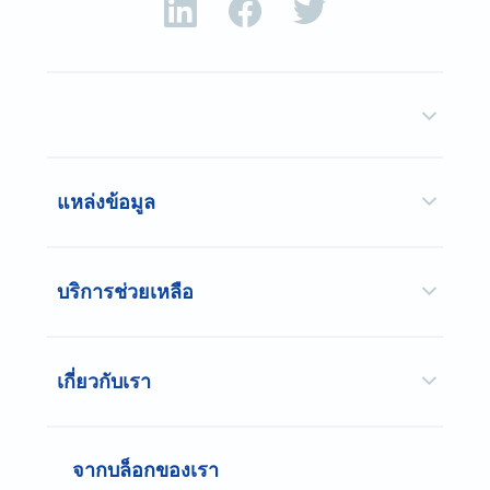
แหล่งข้อมูล
บริการช่วยเหลือ
เกี่ยวกับเรา
จากบล็อกของเรา