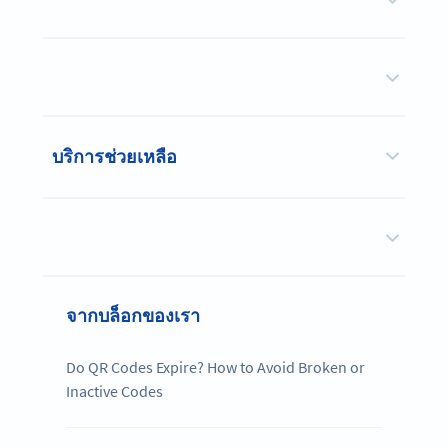
บริการช่วยเหลือ
จากบล็อกของเรา
Do QR Codes Expire? How to Avoid Broken or
Inactive Codes