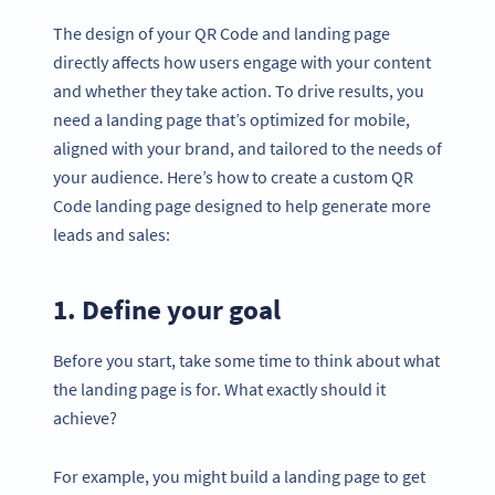
The design of your QR Code and landing page
directly affects how users engage with your content
and whether they take action. To drive results, you
need a landing page that’s optimized for mobile,
aligned with your brand, and tailored to the needs of
your audience. Here’s how to create a custom QR
Code landing page designed to help generate more
leads and sales:
1. Define your goal
Before you start, take some time to think about what
the landing page is for. What exactly should it
achieve?
For example, you might build a landing page to get