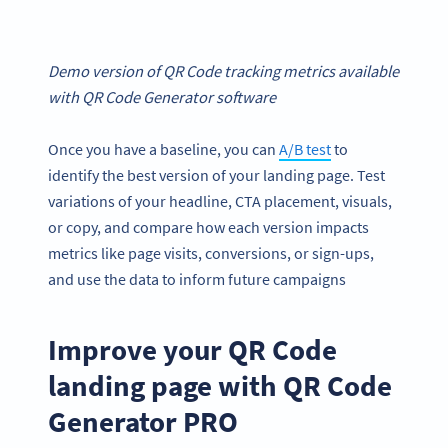
Demo version of QR Code tracking metrics available
with QR Code Generator software
Once you have a baseline, you can
A/B test
to
identify the best version of your landing page. Test
variations of your headline, CTA placement, visuals,
or copy, and compare how each version impacts
metrics like page visits, conversions, or sign-ups,
and use the data to inform future campaigns
Improve your QR Code
landing page with QR Code
Generator PRO