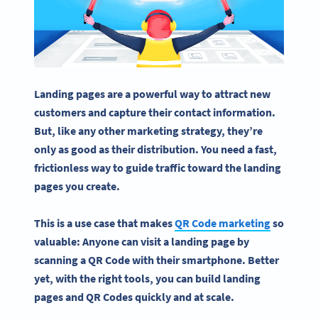
Landing pages are a powerful way to attract new
customers and capture their contact information.
But, like any other marketing strategy, they’re
only as good as their distribution. You need a fast,
frictionless way to guide traffic toward the landing
pages you create.
This is a use case that makes
QR Code marketing
so
valuable: Anyone can visit a landing page by
scanning a QR Code with their smartphone. Better
yet, with the right tools, you can build landing
pages and QR Codes quickly and at scale.