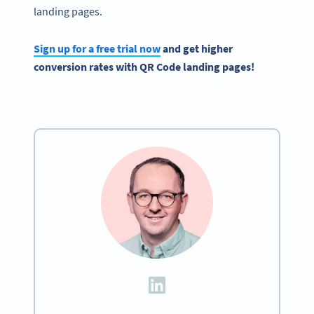
landing pages.
Sign up for a free trial now
and get higher
conversion rates with QR Code landing pages!