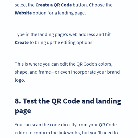
select the
Create a QR Code
button. Choose the
Website
option for a landing page.
Type in the landing page’s web address and hit
Create
to bring up the editing options.
This is where you can edit the QR Code’s colors,
shape, and frame—or even incorporate your brand
logo.
8. Test the QR Code and landing
page
You can scan the code directly from your QR Code
editor to confirm the link works, but you’ll need to