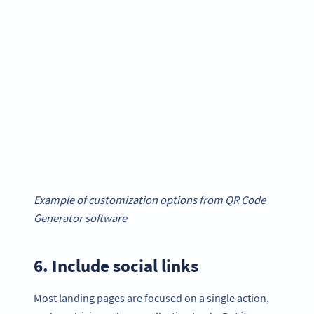
Example of customization options from QR Code
Generator software
6. Include social links
Most landing pages are focused on a single action,