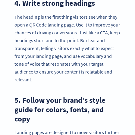
4. Write strong headings
The heading is the first thing visitors see when they
open a QR Code landing page. Use it to improve your
chances of driving conversions. Just like a CTA, keep
headings short and to the point. Be clear and
transparent, telling visitors exactly what to expect
from your landing page, and use vocabulary and
tone of voice that resonates with your target
audience to ensure your content is relatable and
relevant.
5. Follow your brand’s style
guide for colors, fonts, and
copy
Landing pages are designed to move visitors further