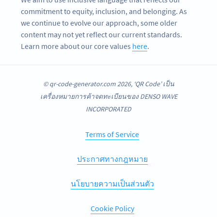
commitment to equity, inclusion, and belonging. As
we continue to evolve our approach, some older
content may not yet reflect our current standards.
Learn more about our core values
here
.
© qr-code-generator.com 2026, ‘QR Code’ เป็น
เครื่องหมายการค้าจดทะเบียนของ DENSO WAVE
INCORPORATED
Terms of Service
ประกาศทางกฎหมาย
นโยบายความเป็นส่วนตัว
Cookie Policy