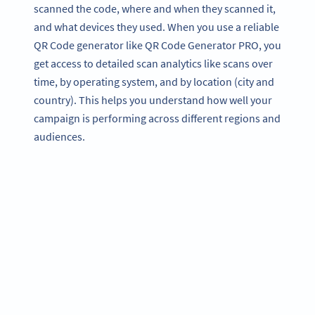
scanned the code, where and when they scanned it,
and what devices they used. When you use a reliable
QR Code generator like QR Code Generator PRO, you
get access to detailed scan analytics like scans over
time, by operating system, and by location (city and
country). This helps you understand how well your
campaign is performing across different regions and
audiences.