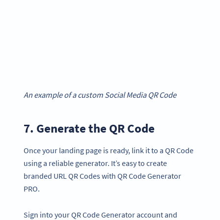
An example of a custom Social Media QR Code
7. Generate the QR Code
Once your landing page is ready, link it to a QR Code
using a reliable generator. It’s easy to create
branded URL QR Codes with QR Code Generator
PRO.
Sign into your QR Code Generator account and