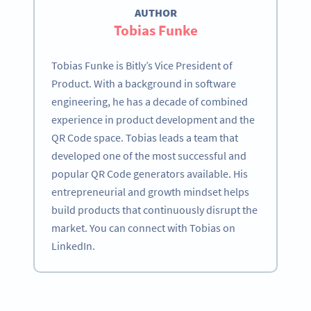
AUTHOR
Tobias Funke
Tobias Funke is Bitly’s Vice President of
Product. With a background in software
engineering, he has a decade of combined
experience in product development and the
QR Code space. Tobias leads a team that
developed one of the most successful and
popular QR Code generators available. His
entrepreneurial and growth mindset helps
build products that continuously disrupt the
market. You can connect with Tobias on
LinkedIn.