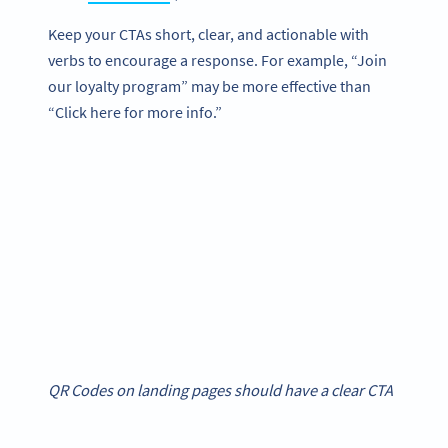
Keep your CTAs short, clear, and actionable with
verbs to encourage a response. For example, “Join
our loyalty program” may be more effective than
“Click here for more info.”
QR Codes on landing pages should have a clear CTA