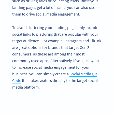
such as driving sales or collecting leads. But if your
landing pages get a lot of traffic, you can also use
them to drive social media engagement.
To avoid cluttering your landing page, only include
social links to platforms that are popular with your
target audience. For example, Instagram and TikTok
are great options for brands that target Gen Z
consumers, as these are among their most
commonly used apps. Alternatively, if you just want
to increase social media engagement for your
business, you can simply create a
Social Media QR
Code
that takes visitors directly to the target social
media platform.