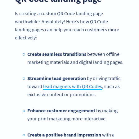
Is creating a custom QR Code landing page
worthwhile? Absolutely! Here’s how QR Code
landing pages can help you reach customers more
effectively:
Create seamless transitions
between offline
marketing materials and digital landing pages.
Streamline lead generation
by driving traffic
toward
lead magnets with QR Codes
, such as
exclusive content or promotions.
Enhance customer engagement
by making
your print marketing more interactive.
Create a positive brand impression
with a