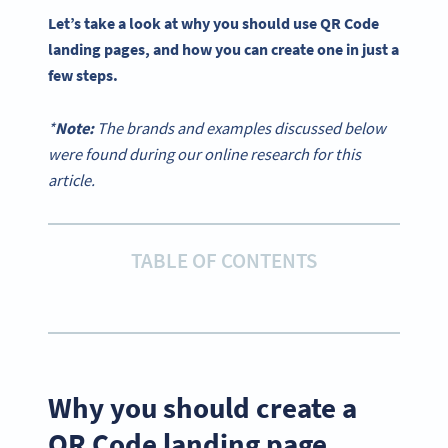
Let’s take a look at why you should use QR Code
landing pages, and how you can create one in just a
few steps.
*
Note:
The brands and examples discussed below
were found during our online research for this
article.
TABLE OF CONTENTS
Why you should create a
QR Code landing page