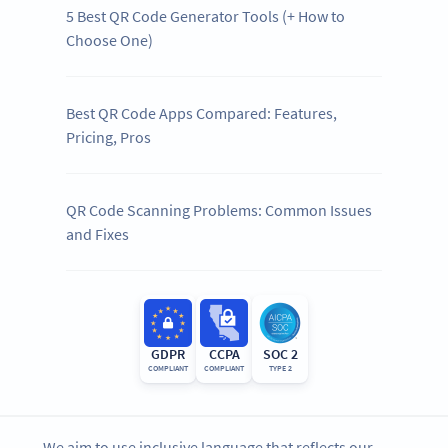
5 Best QR Code Generator Tools (+ How to
Choose One)
Best QR Code Apps Compared: Features,
Pricing, Pros
QR Code Scanning Problems: Common Issues
and Fixes
GDPR
CCPA
SOC 2
COMPLIANT
COMPLIANT
TYPE 2
We aim to use inclusive language that reflects our