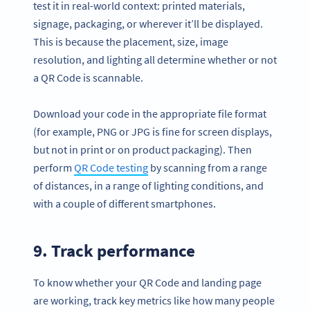
test it in real-world context: printed materials,
signage, packaging, or wherever it’ll be displayed.
This is because the placement, size, image
resolution, and lighting all determine whether or not
a QR Code is scannable.
Download your code in the appropriate file format
(for example, PNG or JPG is fine for screen displays,
but not in print or on product packaging). Then
perform
QR Code testing
by scanning from a range
of distances, in a range of lighting conditions, and
with a couple of different smartphones.
9. Track performance
To know whether your QR Code and landing page
are working, track key metrics like how many people