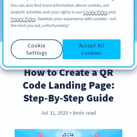
You can also find more information about cookies, our
สมัครใช้
PRO
analytic activities and your rights in our
Cookie Policy
and
Privacy Policy
. Sweeten your experience with cookies - not
the kind you eat, unfortunately!
บล็อก
ประเภท
Cookie
Accept All
Settings
Cookies
PRODUCT
How to Create a QR
Code Landing Page:
Step-By-Step Guide
Jul 31, 2025
8min read
●