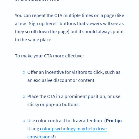
You can repeat the CTA multiple times on a page (like
a few “Sign up here!” buttons that viewers will see as
they scroll down the page) but it should always point
to the same place.
To make your CTA more effective:
Offer an incentive for visitors to click, such as
an exclusive discount or content.
Place the CTA in a prominent position, or use
sticky or pop-up buttons.
Use color contrast to draw attention. (
Pro tip:
Using
color psychology may help drive
conversions
!)