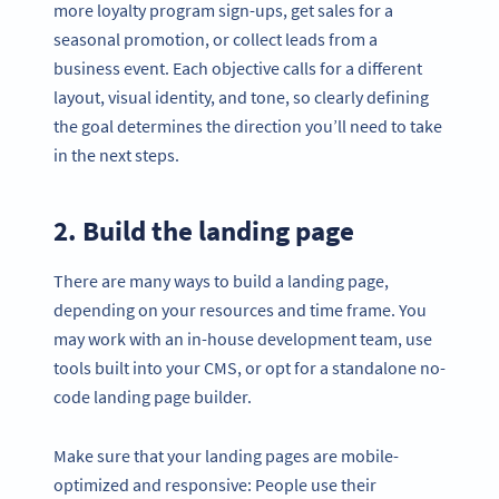
more loyalty program sign-ups, get sales for a
seasonal promotion, or collect leads from a
business event. Each objective calls for a different
layout, visual identity, and tone, so clearly defining
the goal determines the direction you’ll need to take
in the next steps.
2. Build the landing page
There are many ways to build a landing page,
depending on your resources and time frame. You
may work with an in-house development team, use
tools built into your CMS, or opt for a standalone no-
code landing page builder.
Make sure that your landing pages are mobile-
optimized and responsive: People use their