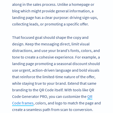
along in the sales process. Unlike a homepage or
blog which might provide general information, a
landing page has a clear purpose: driving sign-ups,
collecting leads, or promoting a specific offer.
That focused goal should shape the copy and
design. Keep the messaging direct, limit visual
distractions, and use your brand’s fonts, colors, and
tone to create a cohesive experience. For example, a
landing page promoting a seasonal discount should
use urgent, action-driven language and bold visuals
that reinforce the limited-time nature of the offer,
while staying true to your brand. Extend that same
branding to the QR Code itself. With tools like QR
Code Generator PRO, you can customize the
QR
Code frames
, colors, and logo to match the page and
create a seamless path from scan to conversion.