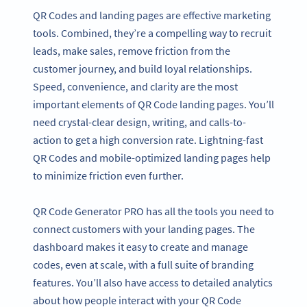
QR Codes and landing pages are effective marketing
tools. Combined, they’re a compelling way to recruit
leads, make sales, remove friction from the
customer journey, and build loyal relationships.
Speed, convenience, and clarity are the most
important elements of QR Code landing pages. You’ll
need crystal-clear design, writing, and calls-to-
action to get a high conversion rate. Lightning-fast
QR Codes and mobile-optimized landing pages help
to minimize friction even further.
QR Code Generator PRO has all the tools you need to
connect customers with your landing pages. The
dashboard makes it easy to create and manage
codes, even at scale, with a full suite of branding
features. You’ll also have access to detailed analytics
about how people interact with your QR Code