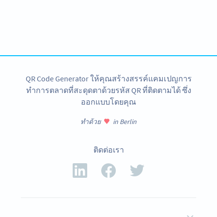
Become a QR Code pro
Variety of QR Code solutions with full customization,
tracking and more
สมัครใช้เลย
QR Code Generator ให้คุณสร้างสรรค์แคมเปญการ
ทำการตลาดที่สะดุดตาด้วยรหัส QR ที่ติดตามได้ ซึ่ง
ออกแบบโดยคุณ
ทำด้วย
in Berlin
ติดต่อเรา