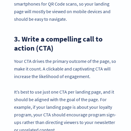
smartphones for QR Code scans, so your landing
page will mostly be viewed on mobile devices and
should be easy to navigate.
3. Write a compelling call to
action (CTA)
Your CTA drives the primary outcome of the page, so
make it count. A clickable and captivating CTA will
increase the likelihood of engagement.
It’s best to use just one CTA per landing page, and it
should be aligned with the goal of the page. For
example, if your landing page is about your loyalty
program, your CTA should encourage program sign-
ups rather than directing viewers to your newsletter
or unrelated content.