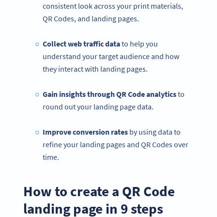
consistent look across your print materials,
QR Codes, and landing pages.
Collect web traffic data
to help you
understand your target audience and how
they interact with landing pages.
Gain insights through QR Code analytics
to
round out your landing page data.
Improve conversion rates
by using data to
refine your landing pages and QR Codes over
time.
How to create a QR Code
landing page in 9 steps