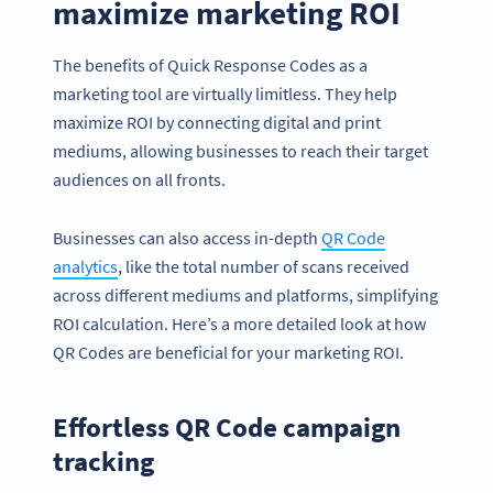
maximize marketing ROI
The benefits of Quick Response Codes as a
marketing tool are virtually limitless. They help
maximize ROI by connecting digital and print
mediums, allowing businesses to reach their target
audiences on all fronts.
Businesses can also access in-depth
QR Code
analytics
, like the total number of scans received
across different mediums and platforms, simplifying
ROI calculation. Here’s a more detailed look at how
QR Codes are beneficial for your marketing ROI.
Effortless QR Code campaign
tracking