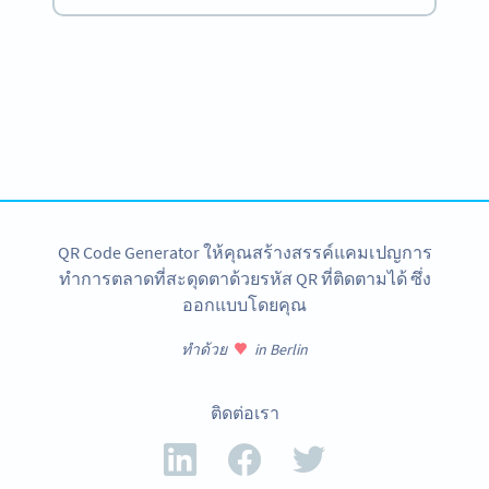
Become a QR Code pro
Variety of QR Code solutions with full customization,
tracking and more
สมัครใช้เลย
QR Code Generator ให้คุณสร้างสรรค์แคมเปญการ
ทำการตลาดที่สะดุดตาด้วยรหัส QR ที่ติดตามได้ ซึ่ง
ออกแบบโดยคุณ
ทำด้วย
in Berlin
ติดต่อเรา