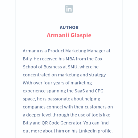
AUTHOR
Armanii Glaspie
Armanii is a Product Marketing Manager at
Bitly. He received his MBA from the Cox
School of Business at SMU, where he
concentrated on marketing and strategy.
With over four years of marketing
experience spanning the SaaS and CPG
space, he is passionate about helping
companies connect with their customers on
a deeper level through the use of tools like
Bitly and QR Code Generator. You can find
out more about him on his LinkedIn profile.