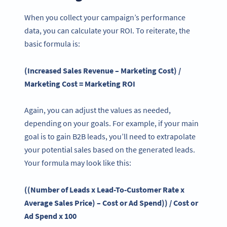
When you collect your campaign’s performance
data, you can calculate your ROI. To reiterate, the
basic formula is:
(Increased Sales Revenue – Marketing Cost) /
Marketing Cost = Marketing ROI
Again, you can adjust the values as needed,
depending on your goals. For example, if your main
goal is to gain B2B leads, you’ll need to extrapolate
your potential sales based on the generated leads.
Your formula may look like this:
((Number of Leads x Lead-To-Customer Rate x
Average Sales
Price
) – Cost or Ad Spend)) / Cost or
Ad Spend x 100