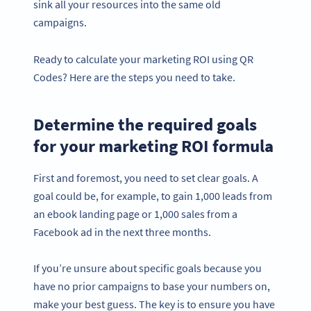
sink all your resources into the same old
campaigns.
Ready to calculate your marketing ROI using QR
Codes? Here are the steps you need to take.
Determine the required goals
for your marketing ROI formula
First and foremost, you need to set clear goals. A
goal could be, for example, to gain 1,000 leads from
an ebook landing page or 1,000 sales from a
Facebook ad in the next three months.
If you’re unsure about specific goals because you
have no prior campaigns to base your numbers on,
make your best guess. The key is to ensure you have