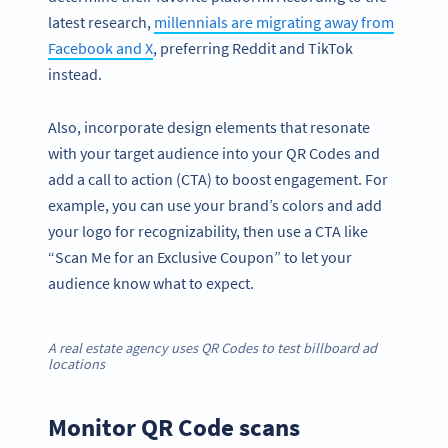
latest research,
millennials are migrating away from
Facebook and X
, preferring Reddit and TikTok
instead.
Also, incorporate design elements that resonate
with your target audience into your QR Codes and
add a call to action (CTA) to boost engagement. For
example, you can use your brand’s colors and add
your logo for recognizability, then use a CTA like
“Scan Me for an Exclusive Coupon” to let your
audience know what to expect.
A real estate agency uses QR Codes to test billboard ad
locations
Monitor QR Code scans