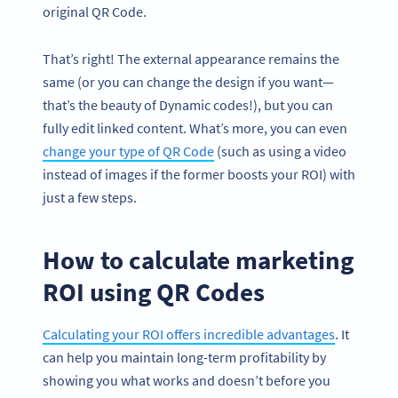
original QR Code.
That’s right! The external appearance remains the
same (or you can change the design if you want—
that’s the beauty of Dynamic codes!), but you can
fully edit linked content. What’s more, you can even
change your type of QR Code
(such as using a video
instead of images if the former boosts your ROI) with
just a few steps.
How to calculate marketing
ROI using QR Codes
Calculating your ROI offers incredible advantages
. It
can help you maintain long-term profitability by
showing you what works and doesn’t before you