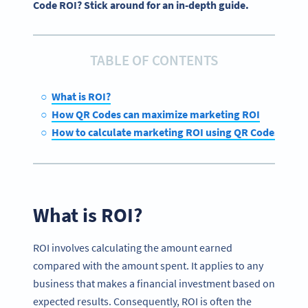
Code ROI? Stick around for an in-depth guide.
TABLE OF CONTENTS
What is ROI?
How QR Codes can maximize marketing ROI
How to calculate marketing ROI using QR Codes
What is ROI?
ROI involves calculating the amount earned
compared with the amount spent. It applies to any
business that makes a financial investment based on
expected results. Consequently, ROI is often the