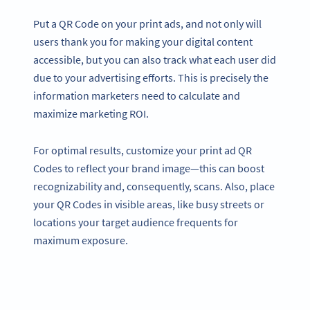
Put a QR Code on your print ads, and not only will
users thank you for making your digital content
accessible, but you can also track what each user did
due to your advertising efforts. This is precisely the
information marketers need to calculate and
maximize marketing ROI.
For optimal results, customize your print ad QR
Codes to reflect your brand image—this can boost
recognizability and, consequently, scans. Also, place
your QR Codes in visible areas, like busy streets or
locations your target audience frequents for
maximum exposure.