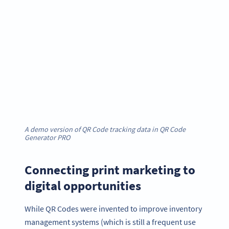
A demo version of QR Code tracking data in QR Code
Generator PRO
Connecting print marketing to
digital opportunities
While QR Codes were invented to improve inventory
management systems (which is still a frequent use