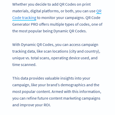
Whether you decide to add QR Codes on print
materials, digital platforms, or both, you can use
QR
Code tracking
to monitor your campaigns. QR Code
Generator PRO offers multiple types of codes, one of
the most popular being Dynamic QR Codes.
With Dynamic QR Codes, you can access campaign
tracking data, like scan locations (city and country),
unique vs. total scans, operating device used, and
time scanned.
This data provides valuable insights into your
campaign, like your brand’s demographics and the
most popular content. Armed with this information,
you can refine future content marketing campaigns
and improve your ROI.