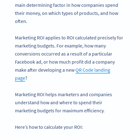
main determining factor in how companies spend
their money, on which types of products, and how
often.
Marketing ROI applies to ROI calculated precisely for
marketing budgets. For example, how many
conversions occurred as a result of a particular
Facebook ad, or how much profit did a company
make after developing a new
QR Code landing
page
?
Marketing ROI helps marketers and companies
understand how and where to spend their
marketing budgets for maximum efficiency.
Here’s how to calculate your ROI: