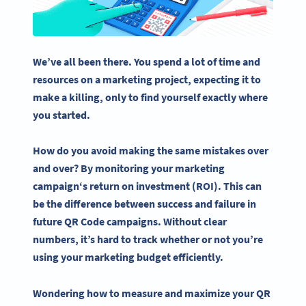
We’ve all been there. You spend a lot of time and
resources on a marketing project, expecting it to
make a killing, only to find yourself exactly where
you started.
How do you avoid making the same mistakes over
and over? By monitoring your
marketing
campaign
‘s
return on investment
(ROI). This can
be the difference between success and failure in
future
QR Code campaigns
.
Without clear
numbers, it’s hard to track whether or not you’re
using your marketing budget efficiently.
Wondering how to measure and maximize your QR