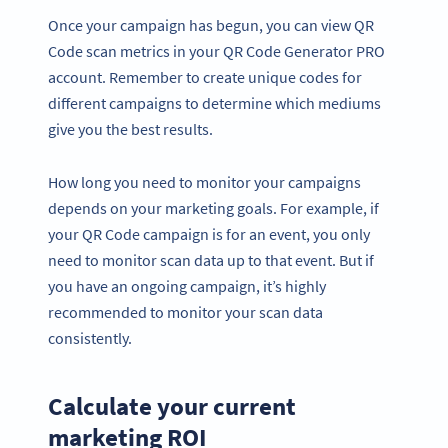
Once your campaign has begun, you can view QR
Code scan metrics in your QR Code Generator PRO
account. Remember to create unique codes for
different campaigns to determine which mediums
give you the best results.
How long you need to monitor your campaigns
depends on your marketing goals. For example, if
your QR Code campaign is for an event, you only
need to monitor scan data up to that event. But if
you have an ongoing campaign, it’s highly
recommended to monitor your scan data
consistently.
Calculate your current
marketing ROI