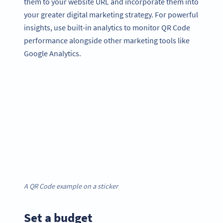
them to your website URL and incorporate them into
your greater digital marketing strategy. For powerful
insights, use built-in analytics to monitor QR Code
performance alongside other marketing tools like
Google Analytics.
A QR Code example on a sticker
Set a budget