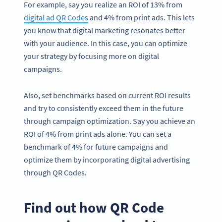
For example, say you realize an ROI of 13% from
digital ad QR Codes
and 4% from print ads. This lets
you know that digital marketing resonates better
with your audience. In this case, you can optimize
your strategy by focusing more on digital
campaigns.
Also, set benchmarks based on current ROI results
and try to consistently exceed them in the future
through campaign optimization. Say you achieve an
ROI of 4% from print ads alone. You can set a
benchmark of 4% for future campaigns and
optimize them by incorporating digital advertising
through QR Codes.
Find out how QR Code