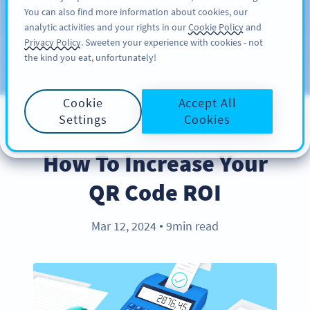
You can also find more information about cookies, our
สมัครใช้
PRO
analytic activities and your rights in our
Cookie Policy
and
Privacy Policy
. Sweeten your experience with cookies - not
the kind you eat, unfortunately!
บล็อก
ประเภท
Cookie
Accept All
Settings
Cookies
BEST PRACTICES
How To Increase Your
QR Code ROI
Mar 12, 2024
9min read
●