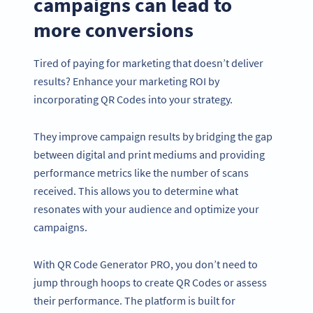
campaigns can lead to
more conversions
Tired of paying for marketing that doesn’t deliver
results? Enhance your marketing ROI by
incorporating QR Codes into your strategy.
They improve campaign results by bridging the gap
between digital and print mediums and providing
performance metrics like the number of scans
received. This allows you to determine what
resonates with your audience and optimize your
campaigns.
With QR Code Generator PRO, you don’t need to
jump through hoops to create QR Codes or assess
their performance. The platform is built for