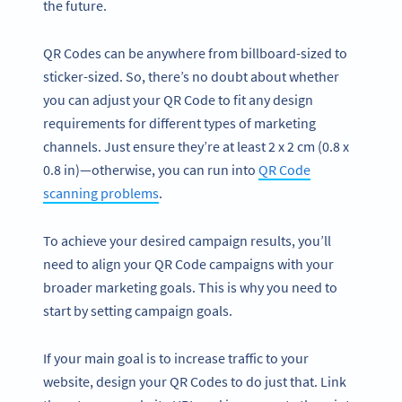
the future.
QR Codes can be anywhere from billboard-sized to
sticker-sized. So, there’s no doubt about whether
you can adjust your QR Code to fit any design
requirements for different types of marketing
channels. Just ensure they’re at least 2 x 2 cm (0.8 x
0.8 in)—otherwise, you can run into
QR Code
scanning problems
.
To achieve your desired campaign results, you’ll
need to align your QR Code campaigns with your
broader marketing goals. This is why you need to
start by setting campaign goals.
If your main goal is to increase traffic to your
website, design your QR Codes to do just that. Link