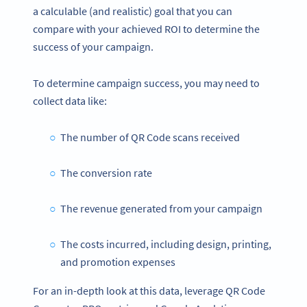
a calculable (and realistic) goal that you can
compare with your achieved ROI to determine the
success of your campaign.
To determine campaign success, you may need to
collect data like:
The number of QR Code scans received
The conversion rate
The revenue generated from your campaign
The costs incurred, including design, printing,
and promotion expenses
For an in-depth look at this data, leverage QR Code