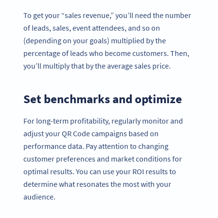
To get your “sales revenue,” you’ll need the number
of leads, sales, event attendees, and so on
(depending on your goals) multiplied by the
percentage of leads who become customers. Then,
you’ll multiply that by the average sales price.
Set benchmarks and optimize
For long-term profitability, regularly monitor and
adjust your QR Code campaigns based on
performance data. Pay attention to changing
customer preferences and market conditions for
optimal results. You can use your ROI results to
determine what resonates the most with your
audience.