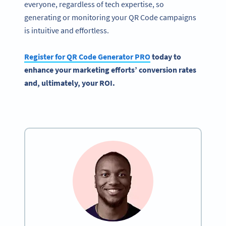
everyone, regardless of tech expertise, so
generating or monitoring your QR Code campaigns
is intuitive and effortless.
Register for QR Code Generator PRO
today to
enhance your marketing efforts’ conversion rates
and, ultimately, your ROI.