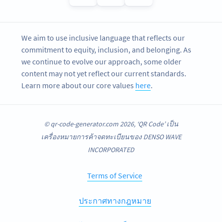
We aim to use inclusive language that reflects our
commitment to equity, inclusion, and belonging. As
we continue to evolve our approach, some older
content may not yet reflect our current standards.
Learn more about our core values
here
.
© qr-code-generator.com 2026, ‘QR Code’ เป็น
เครื่องหมายการค้าจดทะเบียนของ DENSO WAVE
INCORPORATED
Terms of Service
ประกาศทางกฎหมาย