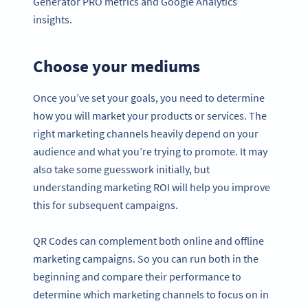
Generator PRO metrics and Google Analytics
insights.
Choose your mediums
Once you’ve set your goals, you need to determine
how you will market your products or services. The
right marketing channels heavily depend on your
audience and what you’re trying to promote. It may
also take some guesswork initially, but
understanding marketing ROI will help you improve
this for subsequent campaigns.
QR Codes can complement both online and offline
marketing campaigns. So you can run both in the
beginning and compare their performance to
determine which marketing channels to focus on in