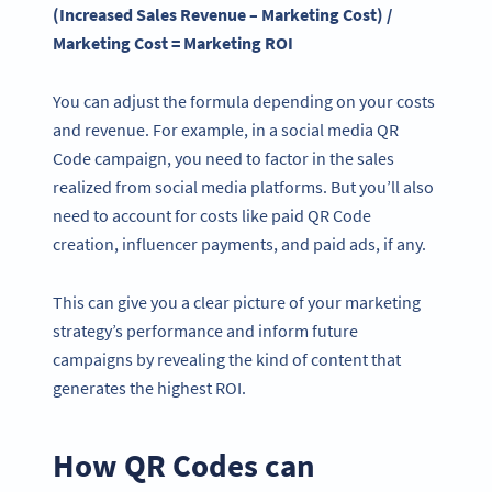
(Increased Sales Revenue – Marketing Cost) /
Marketing Cost = Marketing ROI
You can adjust the formula depending on your costs
and revenue. For example, in a social media QR
Code campaign, you need to factor in the sales
realized from social media platforms. But you’ll also
need to account for costs like paid QR Code
creation, influencer payments, and paid ads, if any.
This can give you a clear picture of your marketing
strategy’s performance and inform future
campaigns by revealing the kind of content that
generates the highest ROI.
How QR Codes can