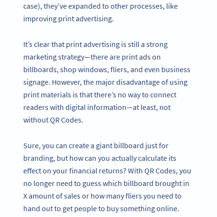
case), they’ve expanded to other processes, like
improving print advertising.
It’s clear that print advertising is still a strong
marketing strategy—there are print ads on
billboards, shop windows, fliers, and even business
signage. However, the major disadvantage of using
print materials is that there’s no way to connect
readers with digital information—at least, not
without QR Codes.
Sure, you can create a giant billboard just for
branding, but how can you actually calculate its
effect on your financial returns? With QR Codes, you
no longer need to guess which billboard brought in
X amount of sales or how many fliers you need to
hand out to get people to buy something online.