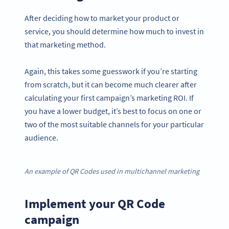
After deciding how to market your product or
service, you should determine how much to invest in
that marketing method.
Again, this takes some guesswork if you’re starting
from scratch, but it can become much clearer after
calculating your first campaign’s marketing ROI. If
you have a lower budget, it’s best to focus on one or
two of the most suitable channels for your particular
audience.
An example of QR Codes used in multichannel marketing
Implement your QR Code
campaign