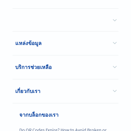
แหล่งข้อมูล
บริการช่วยเหลือ
เกี่ยวกับเรา
จากบล็อกของเรา
Do QR Codes Expire? How to Avoid Broken or