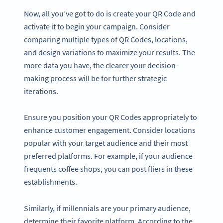
Now, all you’ve got to do is create your QR Code and
activate it to begin your campaign. Consider
comparing multiple types of QR Codes, locations,
and design variations to maximize your results. The
more data you have, the clearer your decision-
making process will be for further strategic
iterations.
Ensure you position your QR Codes appropriately to
enhance customer engagement. Consider locations
popular with your target audience and their most
preferred platforms. For example, if your audience
frequents coffee shops, you can post fliers in these
establishments.
Similarly, if millennials are your primary audience,
determine their favorite platform. According to the