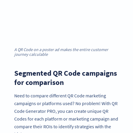
A QR Code on a poster ad makes the entire customer
journey calculable
Segmented QR Code campaigns
for comparison
Need to compare different QR Code marketing
campaigns or platforms used? No problem! With QR
Code Generator PRO, you can create unique QR
Codes for each platform or marketing campaign and
compare their ROIs to identify strategies with the