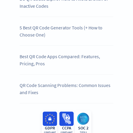
Inactive Codes
5 Best QR Code Generator Tools (+ How to
Choose One)
Best QR Code Apps Compared: Features,
Pricing, Pros
QR Code Scanning Problems: Common Issues
and Fixes
GDPR
CCPA
SOC 2
COMPLIANT
COMPLIANT
TYPE 2