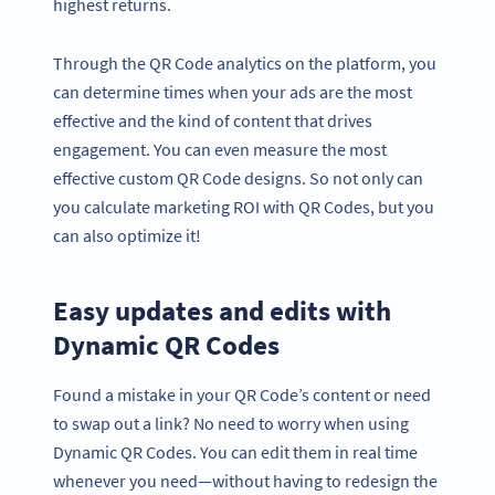
highest returns.
Through the QR Code analytics on the platform, you
can determine times when your ads are the most
effective and the kind of content that drives
engagement. You can even measure the most
effective custom QR Code designs. So not only can
you calculate marketing ROI with QR Codes, but you
can also optimize it!
Easy updates and edits with
Dynamic QR Codes
Found a mistake in your QR Code’s content or need
to swap out a link? No need to worry when using
Dynamic QR Codes. You can edit them in real time
whenever you need—without having to redesign the