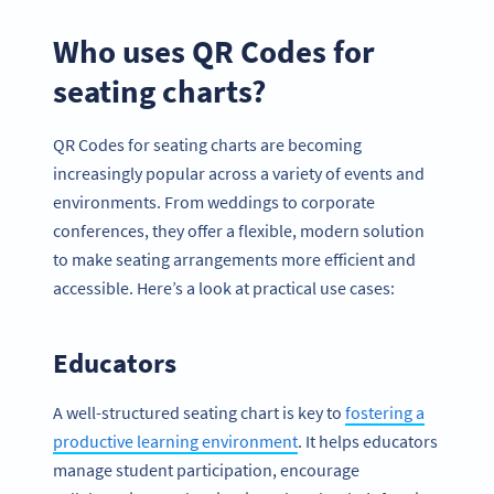
Who uses QR Codes for
seating charts?
QR Codes for seating charts are becoming
increasingly popular across a variety of events and
environments. From weddings to corporate
conferences, they offer a flexible, modern solution
to make seating arrangements more efficient and
accessible. Here’s a look at practical use cases:
Educators
A well-structured seating chart is key to
fostering a
productive learning environment
. It helps educators
manage student participation, encourage