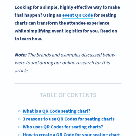
Looking for a simple, highly effective way to make
that happen? Using an
event
QR Code
for
seating
charts
can transform the attendee experience
while simplifying event logistics for you. Read on
to learn how.
Note:
The brands and examples discussed below
were found during our online research for this
article.
TABLE OF CONTENTS
What is a QR Code seating chart?
3 reasons to use QR Codes for seating charts
Who uses QR Codes for seating charts?
How to create a QR Code for your seating chart