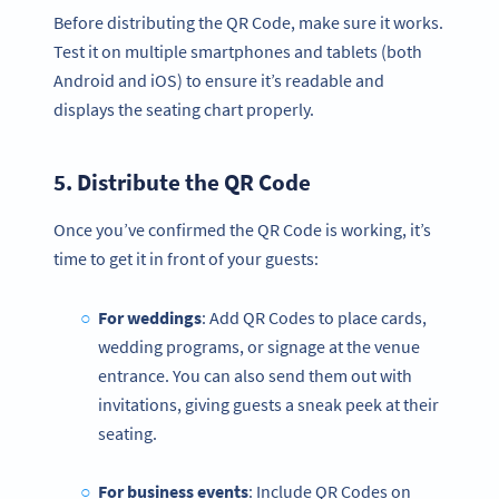
Before distributing the QR Code, make sure it works.
Test it on multiple smartphones and tablets (both
Android and iOS) to ensure it’s readable and
displays the seating chart properly.
5. Distribute the
QR Code
Once you’ve confirmed the QR Code is working, it’s
time to get it in front of your guests:
For weddings
: Add QR Codes to place cards,
wedding programs, or signage at the venue
entrance. You can also send them out with
invitations, giving guests a sneak peek at their
seating.
For business events
: Include QR Codes on