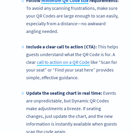
Follow
minimum QR Code size
requirements:
To avoid any scanning frustrations, make sure
your
QR Codes are large enough to scan easily,
especially from a distance—no awkward
angling needed.
Include a clear call to action (CTA):
This helps
guests understand what the QR Code is for. A
clear
call to action on a QR Code
like “Scan for
your seat” or “Find your seat here” provides
simple, effective guidance.
Update the seating chart in real time:
Events
are unpredictable, but Dynamic QR Codes
make adjustments a breeze. If seating
changes, just update the chart, and the new
information is instantly available when guests
scan the code again.