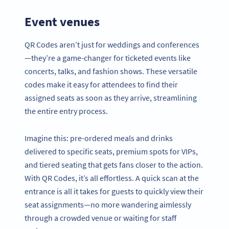
Event venues
QR Codes aren’t just for weddings and conferences
—they’re a game-changer for ticketed events like
concerts, talks, and fashion shows. These versatile
codes make it easy for attendees to find their
assigned seats as soon as they arrive, streamlining
the entire entry process.
Imagine this: pre-ordered meals and drinks
delivered to specific seats, premium spots for VIPs,
and tiered seating that gets fans closer to the action.
With QR Codes, it’s all effortless. A quick scan at the
entrance is all it takes for guests to quickly view their
seat assignments—no more wandering aimlessly
through a crowded venue or waiting for staff