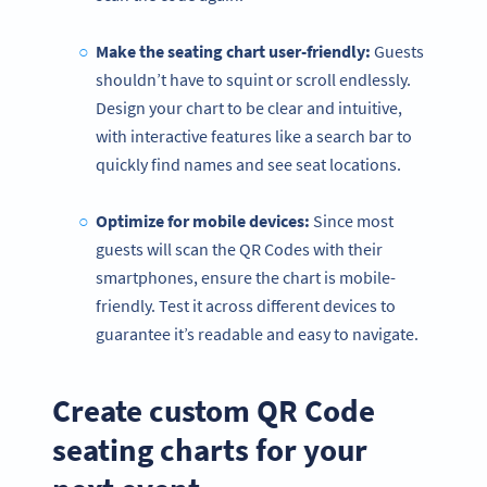
Make the seating chart user-friendly:
Guests
shouldn’t have to squint or scroll endlessly.
Design your chart to be clear and intuitive,
with interactive features like a search bar to
quickly find names and see seat locations.
Optimize for mobile devices:
Since most
guests will scan the QR Codes with their
smartphones, ensure the chart is mobile-
friendly. Test it across different devices to
guarantee it’s readable and easy to navigate.
Create custom QR Code
seating charts for your