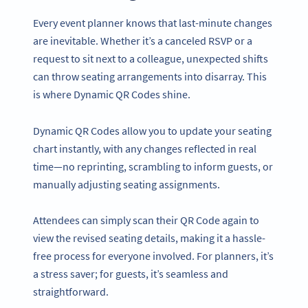
Every event planner knows that last-minute changes
are inevitable. Whether it’s a canceled RSVP or a
request to sit next to a colleague, unexpected shifts
can throw seating arrangements into disarray. This
is where Dynamic QR Codes shine.
Dynamic QR Codes allow you to update your seating
chart instantly, with any changes reflected in real
time—no reprinting, scrambling to inform guests, or
manually adjusting seating assignments.
Attendees can simply scan their QR Code again to
view the revised seating details, making it a hassle-
free process for everyone involved. For planners, it’s
a stress saver; for guests, it’s seamless and
straightforward.