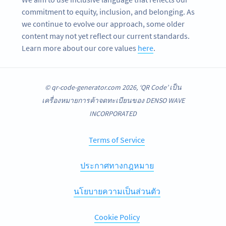
commitment to equity, inclusion, and belonging. As
we continue to evolve our approach, some older
content may not yet reflect our current standards.
Learn more about our core values
here
.
© qr-code-generator.com 2026, ‘QR Code’ เป็น
เครื่องหมายการค้าจดทะเบียนของ DENSO WAVE
INCORPORATED
Terms of Service
ประกาศทางกฎหมาย
นโยบายความเป็นส่วนตัว
Cookie Policy