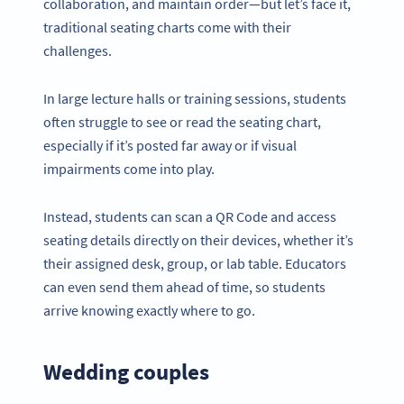
collaboration, and maintain order—but let’s face it,
traditional seating charts come with their
challenges.
In large lecture halls or training sessions, students
often struggle to see or read the seating chart,
especially if it’s posted far away or if visual
impairments come into play.
Instead, students can scan a QR Code and access
seating details directly on their devices, whether it’s
their assigned desk, group, or lab table. Educators
can even send them ahead of time, so students
arrive knowing exactly where to go.
Wedding couples