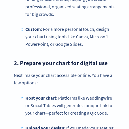
professional, organized seating arrangements
for big crowds.
Custom
: For a more personal touch, design
your chart using tools like Canva, Microsoft
PowerPoint, or Google Slides.
2. Prepare your chart for digital use
Next, make your chart accessible online. You have a
few options:
Host your chart
: Platforms like WeddingWire
or Social Tables will generate a unique link to
your chart—perfect for creating a QR Code.
Upload your design
: If you made your seating