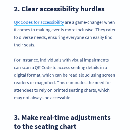
2. Clear accessibility hurdles
QR Codes for accessibility
are a game-changer when
it comes to making events more inclusive. They cater
to diverse needs, ensuring everyone can easily find
their seats.
For instance, individuals with visual impairments
can scan a QR Code to access seating details in a
digital format, which can be read aloud using screen
readers or magnified. This eliminates the need for
attendees to rely on printed seating charts, which
may not always be accessible.
3. Make real-time adjustments
to the seating chart