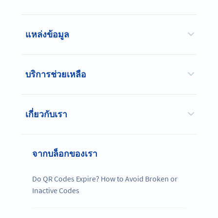
แหล่งข้อมูล
บริการช่วยเหลือ
เกี่ยวกับเรา
จากบล็อกของเรา
Do QR Codes Expire? How to Avoid Broken or
Inactive Codes