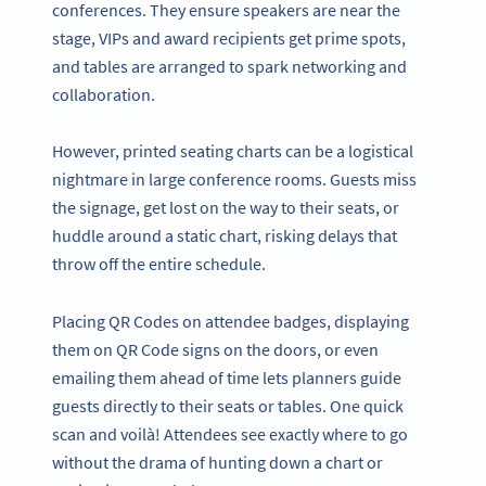
conferences. They ensure speakers are near the
stage, VIPs and award recipients get prime spots,
and tables are arranged to spark networking and
collaboration.
However, printed seating charts can be a logistical
nightmare in large conference rooms. Guests miss
the signage, get lost on the way to their seats, or
huddle around a static chart, risking delays that
throw off the entire schedule.
Placing QR Codes on attendee badges, displaying
them on QR Code signs on the doors, or even
emailing them ahead of time lets planners guide
guests directly to their seats or tables. One quick
scan and voilà! Attendees see exactly where to go
without the drama of hunting down a chart or