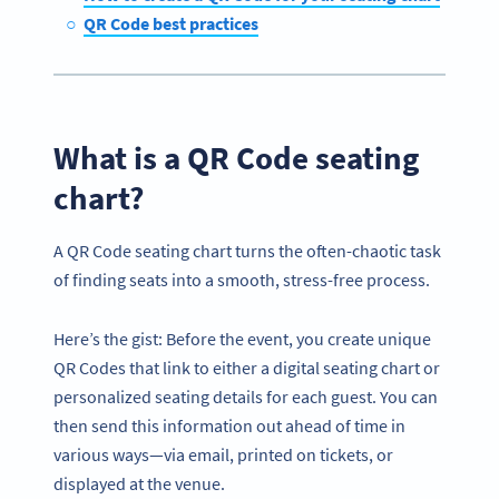
QR Code best practices
What is a QR Code seating
chart?
A QR Code seating chart turns the often-chaotic task
of finding seats into a smooth, stress-free process.
Here’s the gist: Before the event, you create unique
QR Codes that link to either a digital seating chart or
personalized seating details for each guest. You can
then send this information out ahead of time in
various ways—via email, printed on tickets, or
displayed at the venue.