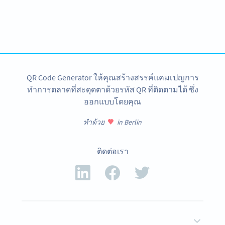
Variety of QR Code solutions with full customization,
tracking and more
สมัครใช้เลย
QR Code Generator ให้คุณสร้างสรรค์แคมเปญการ
ทำการตลาดที่สะดุดตาด้วยรหัส QR ที่ติดตามได้ ซึ่ง
ออกแบบโดยคุณ
ทำด้วย
in Berlin
ติดต่อเรา