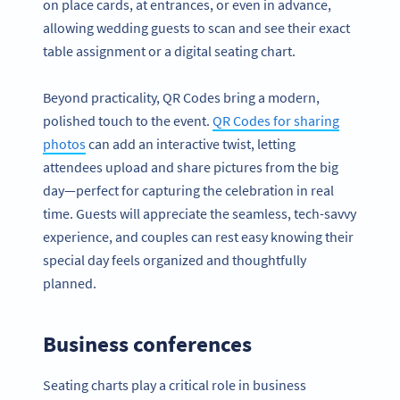
on place cards, at entrances, or even in advance,
allowing wedding guests to scan and see their exact
table assignment or a digital seating chart.
Beyond practicality, QR Codes bring a modern,
polished touch to the event.
QR Codes for sharing
photos
can add an interactive twist, letting
attendees upload and share pictures from the big
day—perfect for capturing the celebration in real
time. Guests will appreciate the seamless, tech-savvy
experience, and couples can rest easy knowing their
special day feels organized and thoughtfully
planned.
Business conferences
Seating charts play a critical role in business