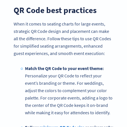
QR Code best practices
When it comes to seating charts for large events,
strategic QR Code design and placement can make
all the difference. Follow these tips to use QR Codes
for simplified seating arrangements, enhanced
guest experiences, and smooth event execution:
Match the QR Code to your event theme:
Personalize your QR Code to reflect your
event’s branding or theme. For weddings,
adjust the colors to complement your color
palette. For corporate events, adding a logo to
the center of the QR Code keeps it on-brand
while making it easy for attendees to identify.