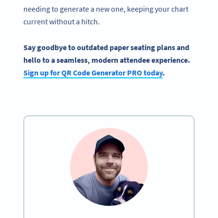
needing to generate a new one, keeping your chart
current without a hitch.
Say goodbye to outdated paper seating plans and
hello to a seamless, modern attendee experience.
Sign up for QR Code Generator PRO today
.