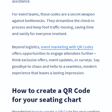
assistance.
For event teams, these codes are a secret weapon
against bottlenecks. They streamline the check-in
process and keep foot traffic moving, saving time
and sanity for everyone involved.
Beyond logistics,
event marketing with QR Codes
offers opportunities to engage attendees further—
think exclusive offers, event updates, or surveys. Say
goodbye to chaos and hello to a seamless, modern
experience that leaves a lasting impression.
How to create a QR Code
for your seating chart
Wondering
how to create a QR Code
for your seating