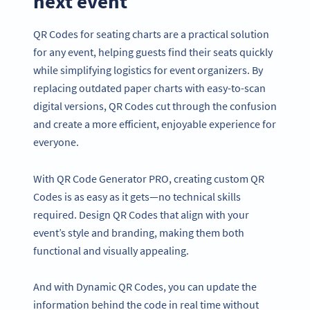
next event
QR Codes for seating charts are a practical solution
for any event, helping guests find their seats quickly
while simplifying logistics for event organizers. By
replacing outdated paper charts with easy-to-scan
digital versions, QR Codes cut through the confusion
and create a more efficient, enjoyable experience for
everyone.
With QR Code Generator PRO, creating custom QR
Codes is as easy as it gets—no technical skills
required. Design QR Codes that align with your
event’s style and branding, making them both
functional and visually appealing.
And with Dynamic QR Codes, you can update the
information behind the code in real time without