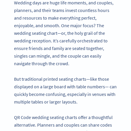
Wedding days are huge life moments, and couples,
planners, and their teams invest countless hours
and resources to make everything perfect,
enjoyable, and smooth. One major focus? The
wedding seating chart—or, the holy grail of the
wedding reception. It’s carefully orchestrated to
ensure friends and family are seated together,
singles can mingle, and the couple can easily
navigate through the crowd.
But traditional printed seating charts—like those
displayed on a large board with table numbers— can
quickly become confusing, especially in venues with
multiple tables or larger layouts.
QR Code wedding seating charts offer a thoughtful
alternative. Planners and couples can share codes