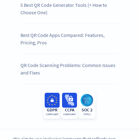
5 Best QR Code Generator Tools (+ How to
Choose One)
Best QR Code Apps Compared: Features,
Pricing, Pros
QR Code Scanning Problems: Common Issues
and Fixes
GDPR
CCPA
SOC 2
COMPLIANT
COMPLIANT
TYPE 2
We aim to use inclusive language that reflects our