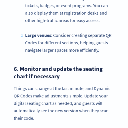
tickets, badges, or event programs. You can
also display them at registration desks and
other high-traffic areas for easy access.
Large venues
: Consider creating separate QR
Codes for different sections, helping guests
navigate larger spaces more efficiently.
6. Monitor and update the
seating
chart
if necessary
Things can change at the last minute, and Dynamic
QR Codes make adjustments simple. Update your
digital seating chart as needed, and guests will
automatically see the new version when they scan
their code.