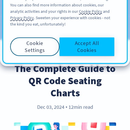
You can also find more information about cookies, our
สมัครใช้
PRO
analytic activities and your rights in our
Cookie Policy
and
Privacy Policy
. Sweeten your experience with cookies - not
the kind you eat, unfortunately!
บล็อก
ประเภท
Cookie
Accept All
Settings
Cookies
INDUSTRY TRENDS
The Complete Guide to
QR Code Seating
Charts
Dec 03, 2024
12min read
●