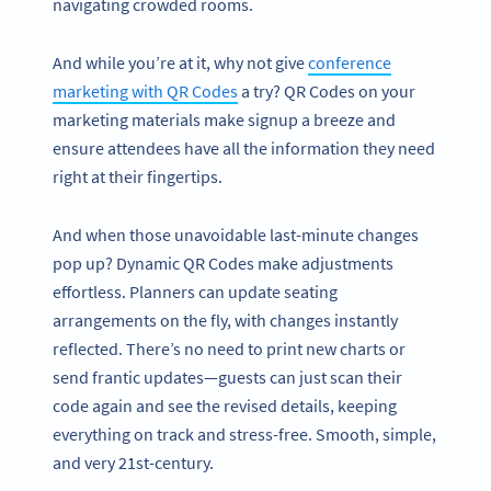
navigating crowded rooms.
And while you’re at it, why not give
conference
marketing with QR Codes
a try? QR Codes on your
marketing materials make signup a breeze and
ensure attendees have all the information they need
right at their fingertips.
And when those unavoidable last-minute changes
pop up? Dynamic QR Codes make adjustments
effortless. Planners can update seating
arrangements on the fly, with changes instantly
reflected. There’s no need to print new charts or
send frantic updates—guests can just scan their
code again and see the revised details, keeping
everything on track and stress-free. Smooth, simple,
and very 21st-century.