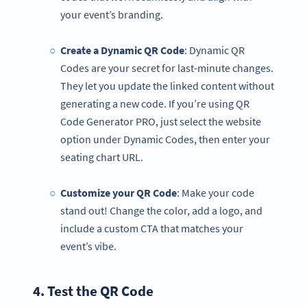
your event’s branding.
Create a Dynamic QR Code
: Dynamic QR
Codes are your secret for last-minute changes.
They let you update the linked content without
generating a new code. If you’re using QR
Code Generator PRO, just select the website
option under Dynamic Codes, then enter your
seating chart URL.
Customize your
QR Code
: Make your code
stand out! Change the color, add a logo, and
include a custom CTA that matches your
event’s vibe.
4. Test the
QR Code