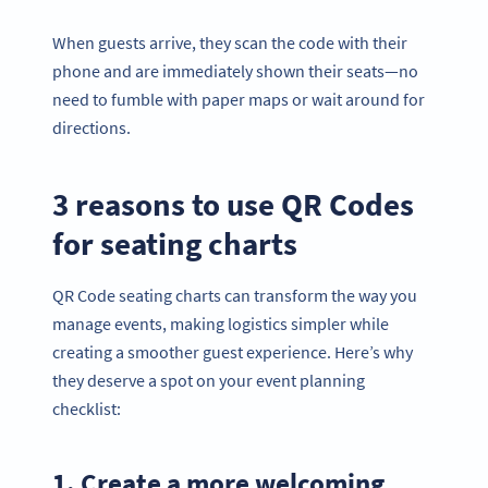
When guests arrive, they scan the code with their
phone and are immediately shown their seats—no
need to fumble with paper maps or wait around for
directions.
3 reasons to use QR Codes
for seating charts
QR Code seating charts can transform the way you
manage events, making logistics simpler while
creating a smoother guest experience. Here’s why
they deserve a spot on your event planning
checklist:
1. Create a more welcoming