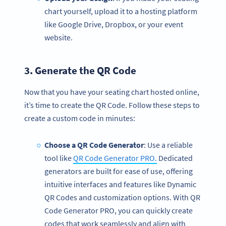
chart yourself, upload it to a hosting platform
like Google Drive, Dropbox, or your event
website.
3. Generate the
QR Code
Now that you have your seating chart hosted online,
it’s time to create the QR Code. Follow these steps to
create a custom code in minutes:
Choose a QR Code Generator
: Use a reliable
tool like
QR Code Generator PRO.
Dedicated
generators are built for ease of use, offering
intuitive interfaces and features like Dynamic
QR Codes and customization options. With QR
Code Generator PRO, you can quickly create
codes that work seamlessly and align with