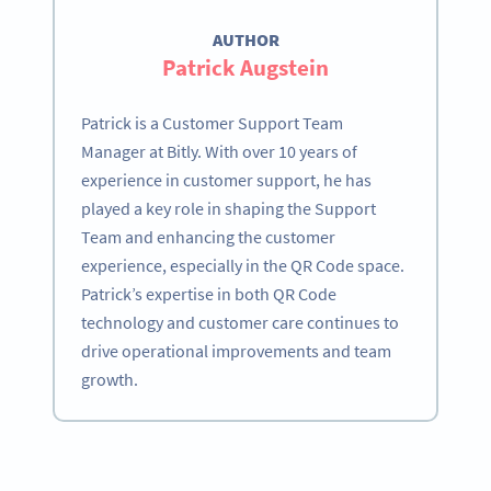
AUTHOR
Patrick Augstein
Patrick is a Customer Support Team
Manager at Bitly. With over 10 years of
experience in customer support, he has
played a key role in shaping the Support
Team and enhancing the customer
experience, especially in the QR Code space.
Patrick’s expertise in both QR Code
technology and customer care continues to
drive operational improvements and team
growth.
Become a QR Code pro