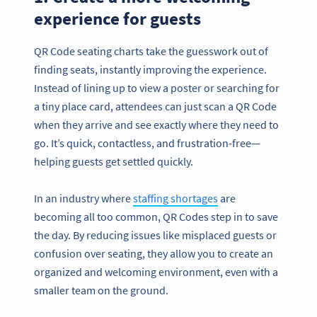
experience for guests
QR Code seating charts take the guesswork out of
finding seats, instantly improving the experience.
Instead of lining up to view a poster or searching for
a tiny place card, attendees can just scan a QR Code
when they arrive and see exactly where they need to
go. It’s quick, contactless, and frustration-free—
helping guests get settled quickly.
In an industry where
staffing shortages
are
becoming all too common, QR Codes step in to save
the day. By reducing issues like misplaced guests or
confusion over seating, they allow you to create an
organized and welcoming environment, even with a
smaller team on the ground.