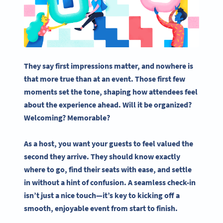
They say first impressions matter, and nowhere is
that more true than at an event. Those first few
moments set the tone, shaping how attendees feel
about the experience ahead. Will it be organized?
Welcoming? Memorable?
As a host, you want your guests to feel valued the
second they arrive. They should know exactly
where to go, find their seats with ease, and settle
in without a hint of confusion. A seamless check-in
isn’t just a nice touch—it’s key to kicking off a
smooth, enjoyable event from start to finish.