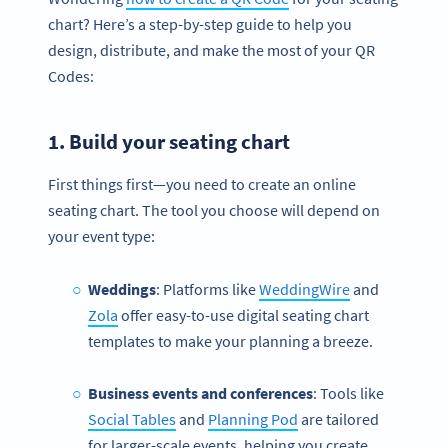
chart? Here’s a step-by-step guide to help you
design, distribute, and make the most of your QR
Codes:
1. Build your
seating chart
First things first—you need to create an online
seating chart. The tool you choose will depend on
your event type:
Weddings
: Platforms like
WeddingWire
and
Zola
offer easy-to-use digital seating chart
templates to make your planning a breeze.
Business events and conferences
: Tools like
Social Tables
and
Planning Pod
are tailored
for larger-scale events, helping you create