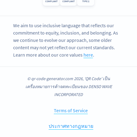
COMPLIANT
COMPLIANT
TYPE 2
We aim to use inclusive language that reflects our
commitment to equity, inclusion, and belonging. As
we continue to evolve our approach, some older
content may not yet reflect our current standards.
Learn more about our core values
here
.
© qr-code-generator.com 2026, ‘QR Code’ เป็น
เครื่องหมายการค้าจดทะเบียนของ DENSO WAVE
INCORPORATED
Terms of Service
ประกาศทางกฎหมาย