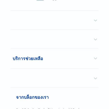
บริการช่วยเหลือ
จากบล็อกของเรา