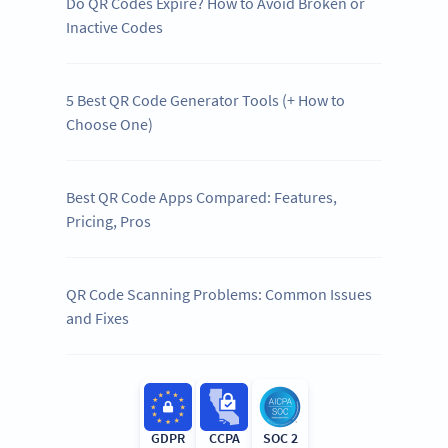
Do QR Codes Expire? How to Avoid Broken or
Inactive Codes
5 Best QR Code Generator Tools (+ How to
Choose One)
Best QR Code Apps Compared: Features,
Pricing, Pros
QR Code Scanning Problems: Common Issues
and Fixes
GDPR
CCPA
SOC 2