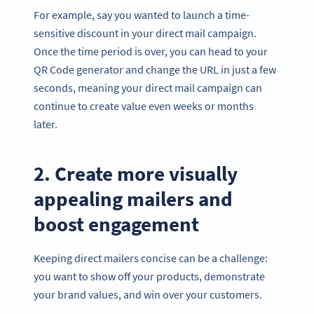
For example, say you wanted to launch a time-
sensitive discount in your direct mail campaign.
Once the time period is over, you can head to your
QR Code generator and change the URL in just a few
seconds, meaning your direct mail campaign can
continue to create value even weeks or months
later.
2. Create more visually
appealing mailers and
boost engagement
Keeping direct mailers concise can be a challenge:
you want to show off your products, demonstrate
your brand values, and win over your customers.