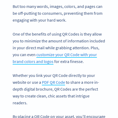
But too many words, images, colors, and pages can
be off-putting to consumers, preventing them from
engaging with your hard work.
One of the benefits of using QR Codes is they allow
you to minimize the amount of information included
in your direct mail while grabbing attention. Plus,
you can even
customize your QR Code with your
brand colors and logos
for extra finesse.
Whether you link your QR Code directly to your
website or use a
PDF QR Code
to share a more in-
depth digital brochure, QR Codes are the perfect
way to create clean, chic assets that intrigue
readers.
By placing a QR Code on your asset, you’ll encourage