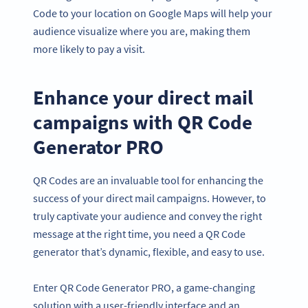
Code to your location on Google Maps will help your
audience visualize where you are, making them
more likely to pay a visit.
Enhance your direct mail
campaigns with QR Code
Generator PRO
QR Codes are an invaluable tool for enhancing the
success of your direct mail campaigns. However, to
truly captivate your audience and convey the right
message at the right time, you need a QR Code
generator that’s dynamic, flexible, and easy to use.
Enter QR Code Generator PRO, a game-changing
solution with a user-friendly interface and an