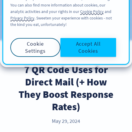
You can also find more information about cookies, our
สมัครใช้
PRO
analytic activities and your rights in our
Cookie Policy
and
Privacy Policy
. Sweeten your experience with cookies - not
the kind you eat, unfortunately!
บล็อก
ประเภท
Cookie
Accept All
Settings
Cookies
BEST PRACTICES
7 QR Code Uses for
Direct Mail (+ How
They Boost Response
Rates)
May 29, 2024