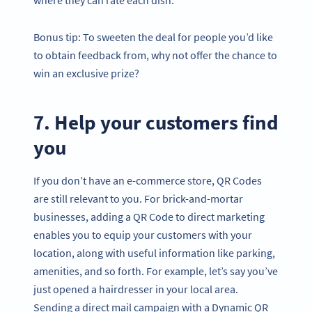
Bonus tip: To sweeten the deal for people you’d like
to obtain feedback from, why not offer the chance to
win an exclusive prize?
7. Help your customers find
you
If you don’t have an e-commerce store, QR Codes
are still relevant to you. For brick-and-mortar
businesses, adding a QR Code to direct marketing
enables you to equip your customers with your
location, along with useful information like parking,
amenities, and so forth. For example, let’s say you’ve
just opened a hairdresser in your local area.
Sending a direct mail campaign with a Dynamic QR