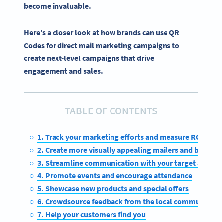
become invaluable.
Here’s a closer look at how brands can use QR
Codes for direct mail marketing campaigns to
create next-level campaigns that drive
engagement and sales.
TABLE OF CONTENTS
1. Track your marketing efforts and measure ROI
2. Create more visually appealing mailers and boost
3. Streamline communication with your target audien
4. Promote events and encourage attendance
5. Showcase new products and special offers
6. Crowdsource feedback from the local community
7. Help your customers find you