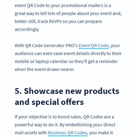
event QR Code to your promotional mailers is a
great way to tell lots of people about your event and,
better still, track RSVPs so you can prepare
accordingly.
With QR Code Generator PRO’s
Event QR Code
, your
audience can even save event details directly to their
mobile or laptop calendar so they’ll get a reminder
when the event draws nearer.
5. Showcase new products
and special offers
If your objective is to boost sales, QR Codes are a
powerful way to do it. By embellishing your direct
mail assets with
Business QR Codes
, you make it