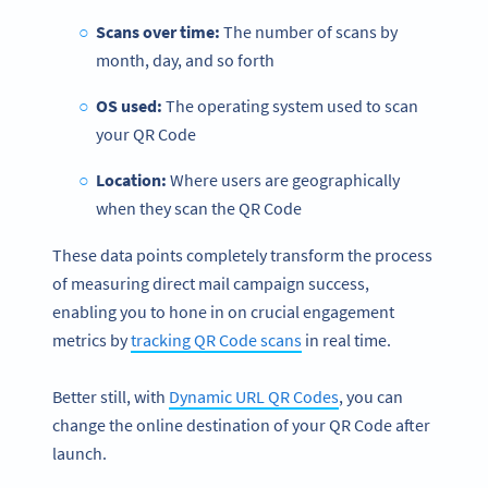
Scans over time:
The number of scans by
month, day, and so forth
OS used:
The operating system used to scan
your QR Code
Location:
Where users are geographically
when they scan the QR Code
These data points completely transform the process
of measuring direct mail campaign success,
enabling you to hone in on crucial engagement
metrics by
tracking QR Code scans
in real time.
Better still, with
Dynamic URL QR Codes
, you can
change the online destination of your QR Code after
launch.