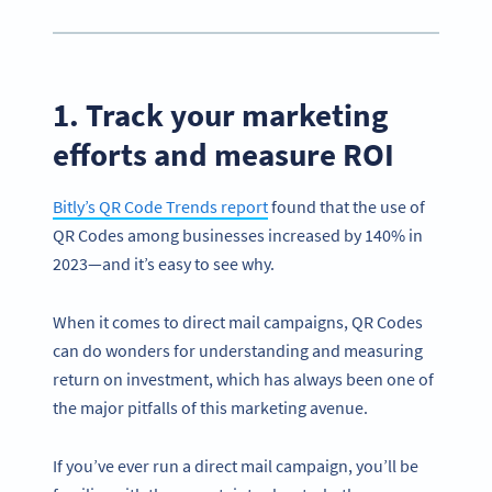
1. Track your marketing
efforts and measure ROI
Bitly’s QR Code Trends report
found that the use of
QR Codes among businesses increased by 140% in
2023—and it’s easy to see why.
When it comes to direct mail campaigns, QR Codes
can do wonders for understanding and measuring
return on investment, which has always been one of
the major pitfalls of this marketing avenue.
If you’ve ever run a direct mail campaign, you’ll be