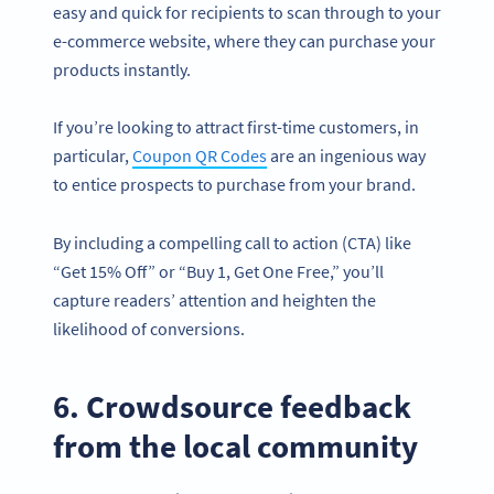
easy and quick for recipients to scan through to your
e-commerce website, where they can purchase your
products instantly.
If you’re looking to attract first-time customers, in
particular,
Coupon QR Codes
are an ingenious way
to entice prospects to purchase from your brand.
By including a compelling call to action (CTA) like
“Get 15% Off” or “Buy 1, Get One Free,” you’ll
capture readers’ attention and heighten the
likelihood of conversions.
6. Crowdsource feedback
from the local community