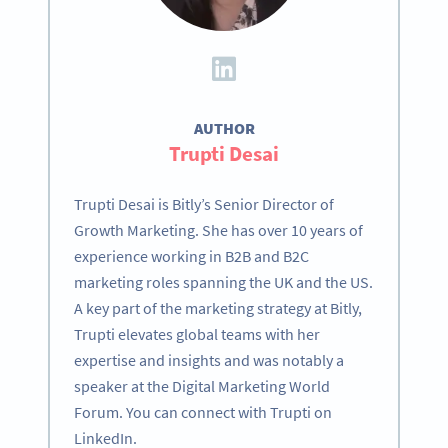
AUTHOR
Trupti Desai
Trupti Desai is Bitly’s Senior Director of
Growth Marketing. She has over 10 years of
experience working in B2B and B2C
marketing roles spanning the UK and the US.
A key part of the marketing strategy at Bitly,
Trupti elevates global teams with her
expertise and insights and was notably a
speaker at the Digital Marketing World
Forum. You can connect with Trupti on
LinkedIn.