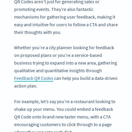
QR Codes aren’t just for generating sales or
promoting events. They’re also fantastic
mechanisms for gathering user feedback, making it
easy and intuitive for users to follow a CTA and share
their thoughts with you.
Whether you’re a city planner looking for feedback
on proposed plans or you’re a service-based
business trying to expand into a new area, gathering
qualitative and quantitative insights through
Feedback QR Codes
can help you build a data-driven
action plan.
For example, let’s say you’re a restaurant looking to
shake up your menu. You could embed a feedback
QR Code onto brand new taster menu, with a CTA
encouraging customers to click through to a page
where they can rate each dish.