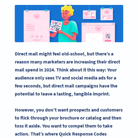
Direct mail might feel old-school, but there’s a
reason many marketers are increasing their direct
mail spend in 2024. Think about it this way: Your
audience only sees TV and
social media
ads for a
few seconds, but
direct mail campaigns
have the
potential to leave a lasting, tangible imprint.
However, you don’t want prospects and customers
to flick through your brochure or catalog and then
toss it aside. You want to compel them to take
action. That’s where
Quick Response Codes