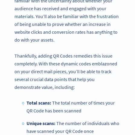
familiar with the uncertainty about whether your
audience has received and engaged with your
materials. You’ll also be familiar with the frustration
of being unable to prove whether an increase in
website clicks and conversion rates has anything to
do with your assets.
Thankfully, adding QR Codes remedies this issue
completely. With these dynamic codes emblazoned
on your direct mail pieces, you’ll be able to track
several crucial data points that help you
demonstrate value, including:
Total scans:
The total number of times your
QR Code has been scanned
Unique scans:
The number of individuals who
have scanned your QR Code once