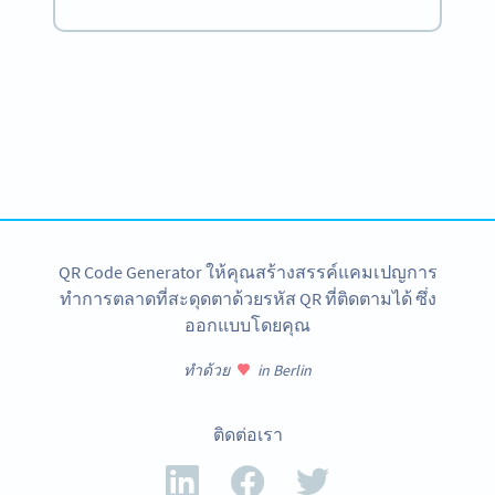
Become a QR Code pro
Variety of QR Code solutions with full customization,
tracking and more
สมัครใช้เลย
QR Code Generator ให้คุณสร้างสรรค์แคมเปญการ
ทำการตลาดที่สะดุดตาด้วยรหัส QR ที่ติดตามได้ ซึ่ง
ออกแบบโดยคุณ
ทำด้วย
in Berlin
ติดต่อเรา