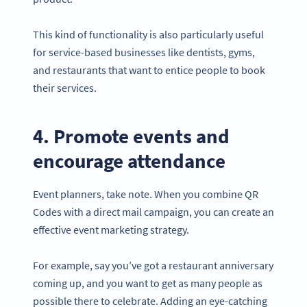
This kind of functionality is also particularly useful
for service-based businesses like dentists, gyms,
and restaurants that want to entice people to book
their services.
4. Promote events and
encourage attendance
Event planners, take note. When you combine QR
Codes with a direct mail campaign, you can create an
effective event marketing strategy.
For example, say you’ve got a restaurant anniversary
coming up, and you want to get as many people as
possible there to celebrate. Adding an eye-catching