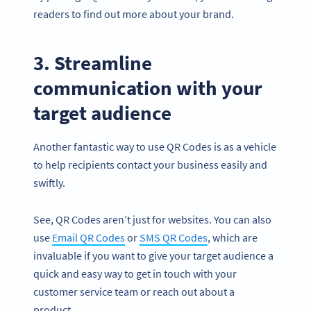
readers to find out more about your brand.
3. Streamline
communication with your
target audience
Another fantastic way to use QR Codes is as a vehicle
to help recipients contact your business easily and
swiftly.
See, QR Codes aren’t just for websites. You can also
use
Email QR Codes
or
SMS QR Codes
, which are
invaluable if you want to give your target audience a
quick and easy way to get in touch with your
customer service team or reach out about a
product.