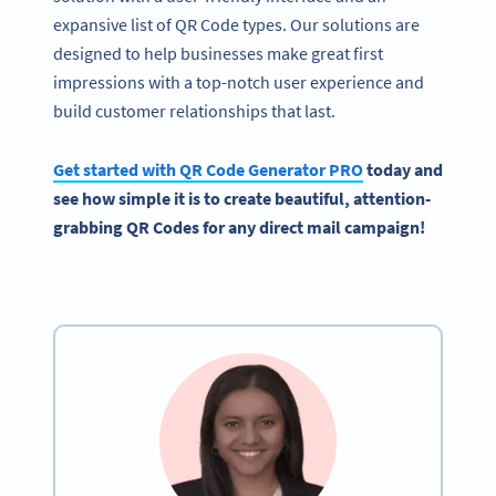
expansive list of QR Code types. Our solutions are
designed to help businesses make great first
impressions with a top-notch user experience and
build customer relationships that last.
Get started with
QR Code Generator
PRO
today and
see how simple it is to create beautiful, attention-
grabbing QR Codes for any
direct mail campaign
!