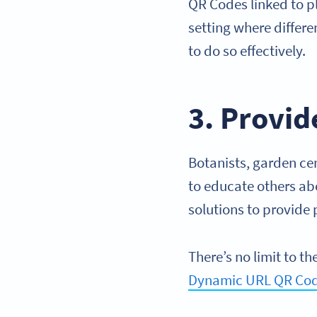
QR Codes linked to p
setting where differ
to do so effectively.
3. Provid
Botanists, garden ce
to educate others abo
solutions to provide 
There’s no limit to 
Dynamic URL QR Co