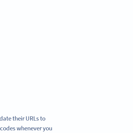
date their URLs to
ew codes whenever you