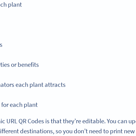
ach plant
s
ties or benefits
nators each plant attracts
 for each plant
c URL QR Codes is that they’re editable. You can up
different destinations, so you don’t need to print n