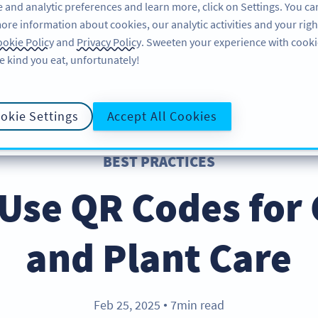
 and analytic preferences and learn more, click on Settings. You ca
ore information about cookies, our analytic activities and your righ
คุณลักษณะ
แหล่งข้อมูล
บริการช่วยเหลือ
okie Policy
and
Privacy Policy
. Sweeten your experience with cooki
e kind you eat, unfortunately!
okie Settings
Accept All Cookies
BEST PRACTICES
 Use QR Codes for
and Plant Care
Feb 25, 2025
7min read
●