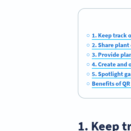
1. Keep track 
2. Share plant
3. Provide pla
4. Create and 
5. Spotlight g
Benefits of QR
1. Keep t