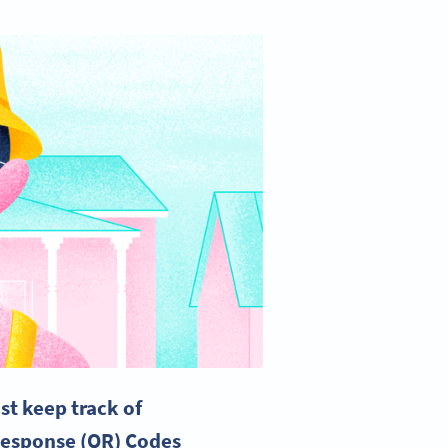
st keep track of
Response
(QR) Codes