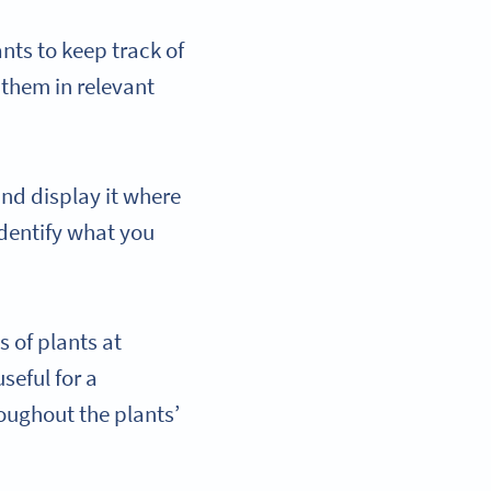
nts to keep track of
them in relevant
and display it where
identify what you
 of plants at
seful for a
oughout the plants’