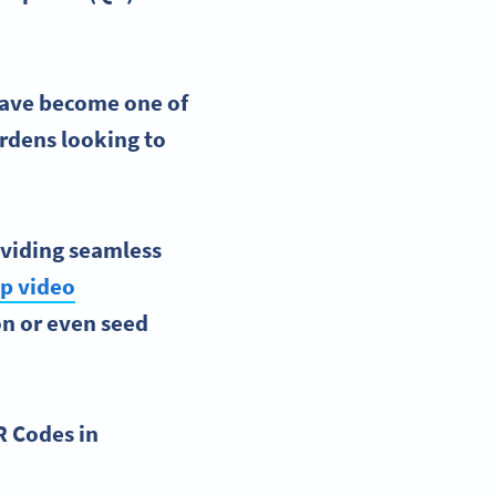
ave become one of
ardens
looking to
roviding seamless
ep video
on or even seed
R Codes in