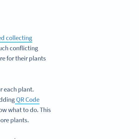
d collecting
uch conflicting
e for their plants
or each plant.
Adding
QR Code
ow what to do. This
more plants.