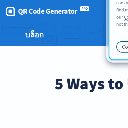
cookie
QR Code Generator
PRO
find m
our
Co
not th
บล็อก
Co
5 Ways to