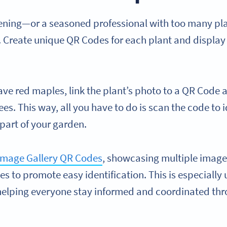
dening—or a seasoned professional with too many pla
Create unique QR Codes for each plant and display 
.
ave red maples, link the plant’s photo to a QR Code 
ees. This way, all you have to do is scan the code to 
 part of your garden.
mage Gallery QR Codes
, showcasing multiple images
es to promote easy identification. This is especially u
elping everyone stay informed and coordinated thr