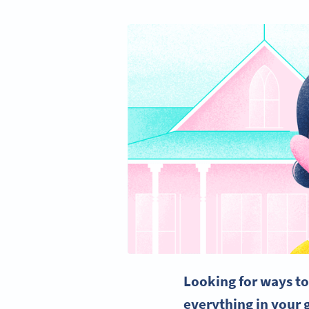
Looking for ways to 
everything in
your 