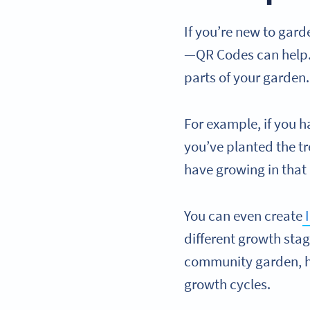
If you’re new to gar
—QR Codes can help. 
parts of your garden
For example, if you h
you’ve planted the tr
have growing in that
You can even create
I
different growth stag
community garden, h
growth cycles.