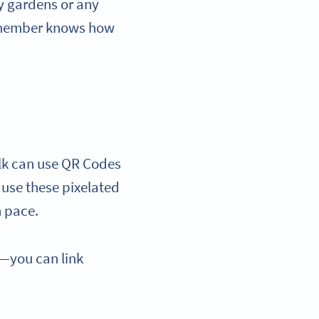
y gardens or any
ry member knows how
alk can use QR Codes
 use these pixelated
wn pace.
s—you can link