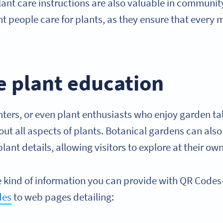
lant care instructions are also valuable in communit
ent people care for plants, as they ensure that eve
e plant education
nters, or even plant enthusiasts who enjoy garden t
ut all aspects of plants. Botanical gardens can also
plant details, allowing visitors to explore at their o
the kind of information you can provide with QR Code
des
to web pages detailing: