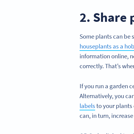
2. Share 
Some plants can be s
houseplants as a hob
information online, n
correctly. That’s wh
If you run a garden c
Alternatively, you ca
labels
to your plants
can, in turn, increa