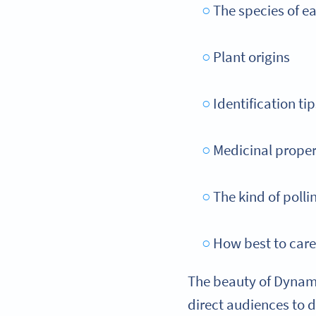
The species of e
Plant origins
Identification tip
Medicinal proper
The kind of polli
How best to care
The beauty of Dynami
direct audiences to 