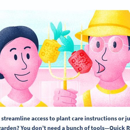
streamline access to plant care instructions or ju
garden
? You don’t need a bunch of tools—
Quick 