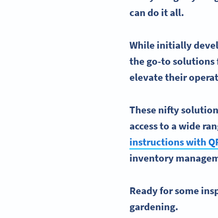
can do it all.
While initially dev
the go-to solutions 
elevate their opera
These nifty solution
access to a wide ra
instructions with
Q
inventory manage
Ready for some inspi
gardening.