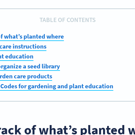
TABLE OF CONTENTS
of what’s planted where
 care instructions
nt education
organize a seed library
arden care products
 Codes for gardening and plant education
rack of what’s planted