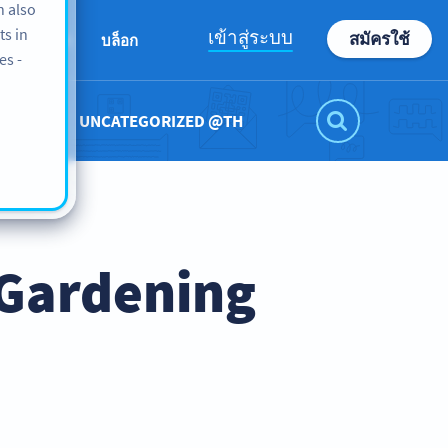
n also
ts in
เข้าสู่ระบบ
สมัครใช้
เกี่ยวกับเรา
บล็อก
es -
UNCATEGORIZED @TH
 Gardening