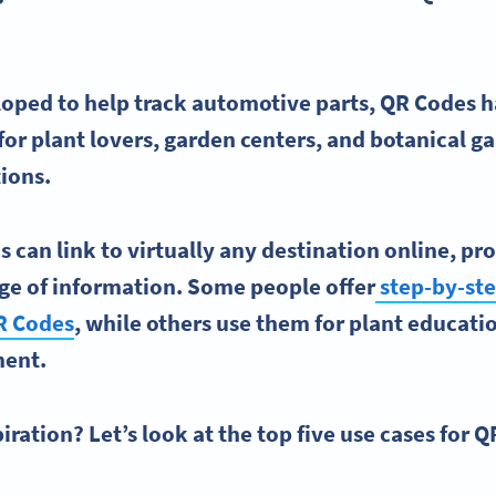
eloped to help track automotive parts,
QR Codes
h
for plant lovers, garden centers, and
botanical g
tions.
s can link to virtually any destination online, p
nge of information. Some people offer
step-by-st
R Codes
, while others use them for plant educati
ment.
ration? Let’s look at the top five use cases for Q