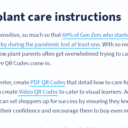
plant care instructions
ensitive, so much so that
69% of Gen Zers who starte
by during the pandemic lost at least one
. With so m
ew plant parents often get overwhelmed trying to car
ere QR Codes come in.
enter, create
PDF QR Codes
that detail how to care f
n create
Video QR Codes
to cater to visual learners. 
 can set shoppers up for success by ensuring they kn
se their confidence and encourage them to buy even 