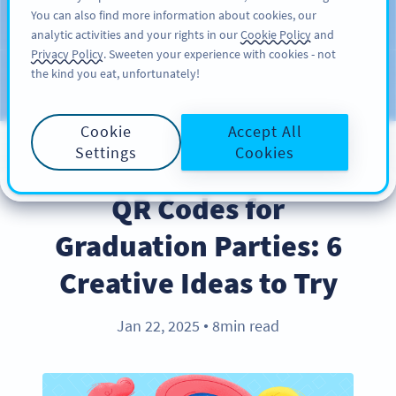
You can also find more information about cookies, our
สมัครใช้
PRO
analytic activities and your rights in our
Cookie Policy
and
Privacy Policy
. Sweeten your experience with cookies - not
the kind you eat, unfortunately!
บล็อก
ประเภท
Cookie
Accept All
Settings
Cookies
INDUSTRY TRENDS
QR Codes for
Graduation Parties: 6
Creative Ideas to Try
Jan 22, 2025
8min read
●