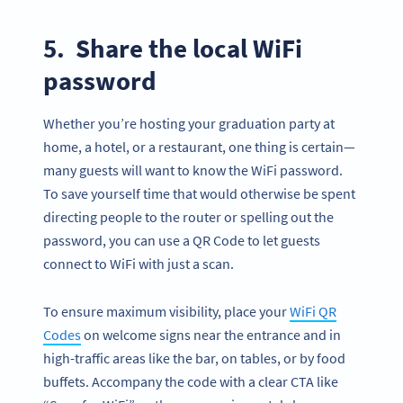
5. Share the local WiFi
password
Whether you’re hosting your graduation party at
home, a hotel, or a restaurant, one thing is certain—
many guests will want to know the WiFi password.
To save yourself time that would otherwise be spent
directing people to the router or spelling out the
password, you can use a QR Code to let guests
connect to WiFi with just a scan.
To ensure maximum visibility, place your
WiFi QR
Codes
on welcome signs near the entrance and in
high-traffic areas like the bar, on tables, or by food
buffets. Accompany the code with a clear CTA like