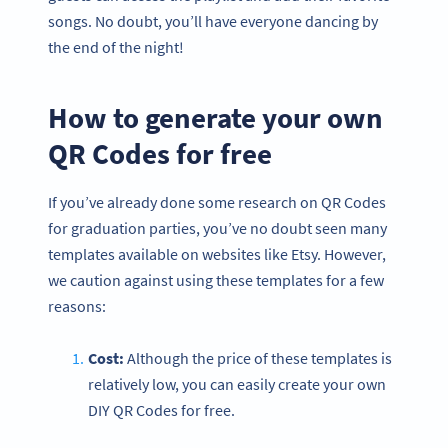
songs. No doubt, you’ll have everyone dancing by
the end of the night!
How to generate your own
QR Codes for free
If you’ve already done some research on QR Codes
for graduation parties, you’ve no doubt seen many
templates available on websites like Etsy. However,
we caution against using these templates for a few
reasons:
Cost:
Although the price of these templates is
relatively low, you can easily create your own
DIY QR Codes for free.