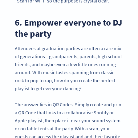
“Scan for WiFi” so the purpose is crystal clear.
6. Empower everyone to DJ
the party
Attendees at graduation parties are often a rare mix
of generations—grandparents, parents, high school
friends, and maybe even a few little ones running
around. With music tastes spanning from classic
rock to pop to rap, how do you create the perfect
playlist to get everyone dancing?
The answer lies in QR Codes. Simply create and print
a QR Code that links to a collaborative Spotify or
Apple playlist, then place it near your sound system
or on table tents at the party. With a scan, your
guests can access the playlist and add their favorite