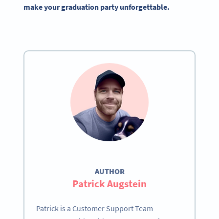
make your graduation party unforgettable.
AUTHOR
Patrick Augstein
Patrick is a Customer Support Team