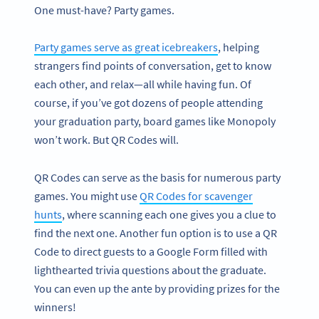
One must-have? Party games.
Party games serve as great icebreakers
, helping
strangers find points of conversation, get to know
each other, and relax—all while having fun. Of
course, if you’ve got dozens of people attending
your graduation party, board games like Monopoly
won’t work. But QR Codes will.
QR Codes can serve as the basis for numerous party
games. You might use
QR Codes for scavenger
hunts
, where scanning each one gives you a clue to
find the next one. Another fun option is to use a QR
Code to direct guests to a Google Form filled with
lighthearted trivia questions about the graduate.
You can even up the ante by providing prizes for the
winners!