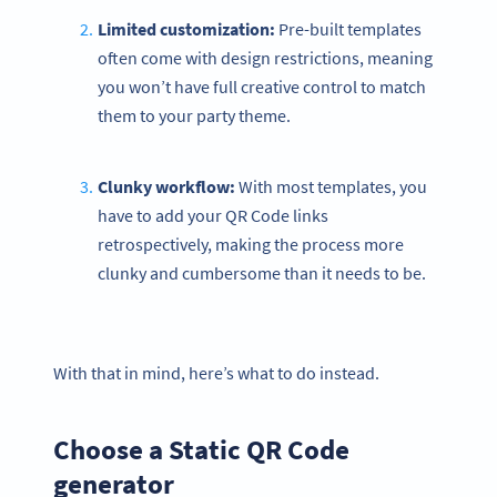
Limited customization:
Pre-built templates
often come with design restrictions, meaning
you won’t have full creative control to match
them to your party theme.
Clunky workflow:
With most templates, you
have to add your QR Code links
retrospectively, making the process more
clunky and cumbersome than it needs to be.
With that in mind, here’s what to do instead.
Choose a Static QR Code
generator