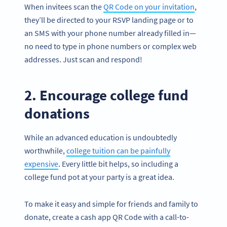
When invitees scan the
QR Code on your invitation
,
they’ll be directed to your RSVP landing page or to
an SMS with your phone number already filled in—
no need to type in phone numbers or complex web
addresses. Just scan and respond!
2. Encourage college fund
donations
While an advanced education is undoubtedly
worthwhile,
college tuition can be painfully
expensive
. Every little bit helps, so including a
college fund pot at your party is a great idea.
To make it easy and simple for friends and family to
donate, create a cash app QR Code with a call-to-