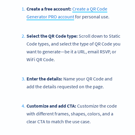
Create a free account:
Create a QR Code
Generator PRO account
for personal use.
Select the QR Code type:
Scroll down to Static
Code types, and select the type of QR Code you
want to generate—be it a URL, email RSVP, or
WiFi QR Code.
Enter the details:
Name your QR Code and
add the details requested on the page.
Customize and add CTA:
Customize the code
with different frames, shapes, colors, and a
clear CTA to match the use case.