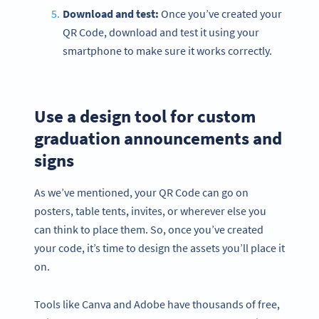
Download and test:
Once you’ve created your
QR Code, download and test it using your
smartphone to make sure it works correctly.
Use a design tool for custom
graduation announcements and
signs
As we’ve mentioned, your QR Code can go on
posters, table tents, invites, or wherever else you
can think to place them. So, once you’ve created
your code, it’s time to design the assets you’ll place it
on.
Tools like Canva and Adobe have thousands of free,