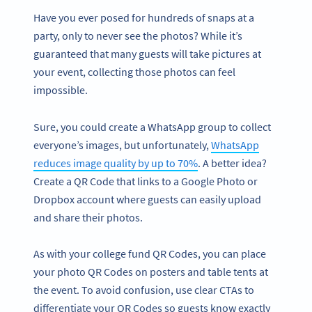
Have you ever posed for hundreds of snaps at a
party, only to never see the photos? While it’s
guaranteed that many guests will take pictures at
your event, collecting those photos can feel
impossible.
Sure, you could create a WhatsApp group to collect
everyone’s images, but unfortunately,
WhatsApp
reduces image quality by up to 70%
. A better idea?
Create a QR Code that links to a Google Photo or
Dropbox account where guests can easily upload
and share their photos.
As with your college fund QR Codes, you can place
your photo QR Codes on posters and table tents at
the event. To avoid confusion, use clear CTAs to
differentiate your QR Codes so guests know exactly