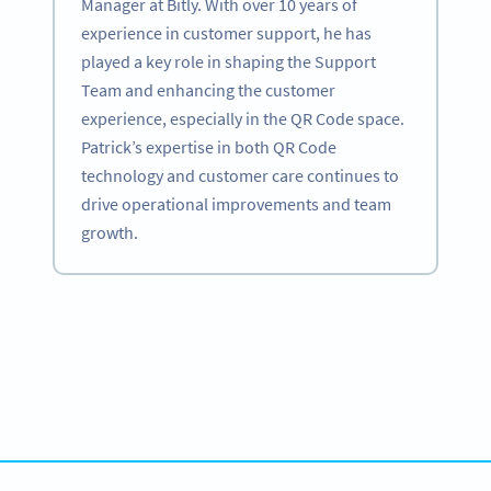
Manager at Bitly. With over 10 years of
experience in customer support, he has
played a key role in shaping the Support
Team and enhancing the customer
experience, especially in the QR Code space.
Patrick’s expertise in both QR Code
technology and customer care continues to
drive operational improvements and team
growth.
Become a QR Code pro
Variety of QR Code solutions with full customization,
tracking and more
สมัครใช้เลย