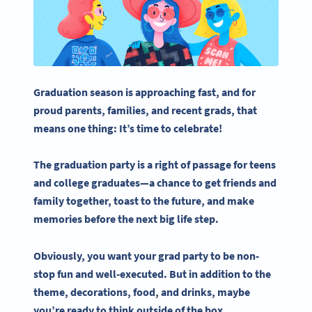
Graduation season is approaching fast, and for
proud parents, families, and recent
grads
, that
means one thing: It’s time to celebrate!
The
graduation party
is a right of passage for teens
and
college graduates
—a chance to get friends and
family together, toast to the future, and make
memories before the next big life step.
Obviously, you want your
grad party
to be non-
stop fun and well-executed. But in addition to the
theme, decorations, food, and drinks, maybe
you’re ready to think outside of the box.