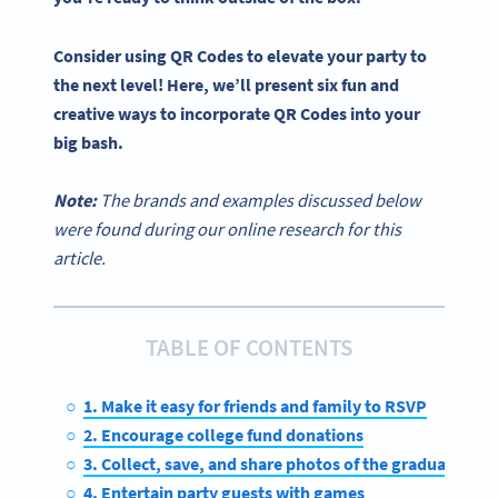
Consider using
QR Codes
to elevate your party to
the next level! Here, we’ll present six fun and
creative ways to incorporate
QR Codes
into your
big bash.
Note:
The brands and examples discussed below
were found during our online research for this
article.
TABLE OF CONTENTS
1. Make it easy for friends and family to RSVP
2. Encourage college fund donations
3. Collect, save, and share photos of the graduate
4. Entertain party guests with games