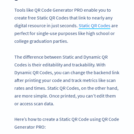
Tools like QR Code Generator PRO enable you to
create free Static QR Codes that link to nearly any
digital resource in just seconds.
Static QR Codes
are
perfect for single-use purposes like high school or
college graduation parties.
The difference between Static and Dynamic QR
Codes is their editability and trackability. With
Dynamic QR Codes, you can change the backend link
after printing your code and track metrics like scan
rates and times. Static QR Codes, on the other hand,
are more simple. Once printed, you can’t edit them
or access scan data.
Here’s how to create a Static QR Code using QR Code
Generator PRO: