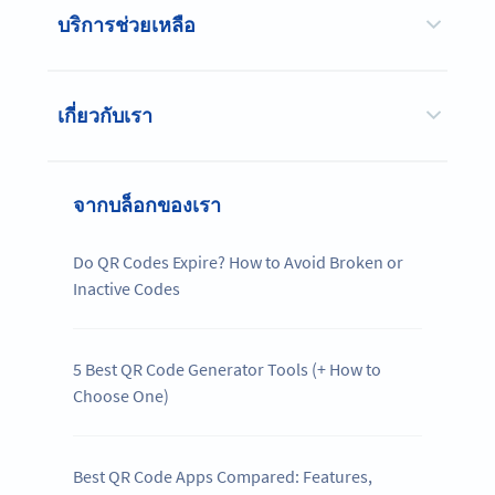
บริการช่วยเหลือ
เกี่ยวกับเรา
จากบล็อกของเรา
Do QR Codes Expire? How to Avoid Broken or
Inactive Codes
5 Best QR Code Generator Tools (+ How to
Choose One)
Best QR Code Apps Compared: Features,