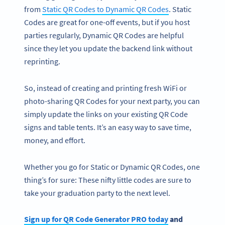
from
Static QR Codes to Dynamic QR Codes
. Static
Codes are great for one-off events, but if you host
parties regularly, Dynamic QR Codes are helpful
since they let you update the backend link without
reprinting.
So, instead of creating and printing fresh WiFi or
photo-sharing QR Codes for your next party, you can
simply update the links on your existing QR Code
signs and table tents. It’s an easy way to save time,
money, and effort.
Whether you go for Static or Dynamic QR Codes, one
thing’s for sure: These nifty little codes are sure to
take your graduation party to the next level.
Sign up for QR Code Generator PRO today
and