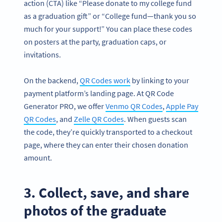
action (CTA) like “Please donate to my college fund
as a graduation gift” or “College fund—thank you so
much for your support!” You can place these codes
on posters at the party, graduation caps, or
invitations.
On the backend,
QR Codes work
by linking to your
payment platform’s landing page. At QR Code
Generator PRO, we offer
Venmo QR Codes
,
Apple Pay
QR Codes
, and
Zelle QR Codes
. When guests scan
the code, they’re quickly transported to a checkout
page, where they can enter their chosen donation
amount.
3. Collect, save, and share
photos of the graduate