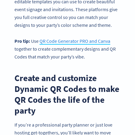
editable templates you can use to create beautiful
event signage and invitations. These platforms give
you full creative control so you can match your
designs to your party’s color scheme and theme.
Pro tip:
Use
QR Code Generator PRO and Canva
together to create complementary designs and QR
Codes that match your party’s vibe.
Create and customize
Dynamic QR Codes to make
QR Codes the life of the
party
If you’re a professional party planner or just love
hosting get-togethers, you’ll likely want to move