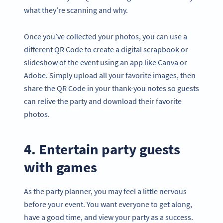
what they’re scanning and why.
Once you’ve collected your photos, you can use a
different QR Code to create a digital scrapbook or
slideshow of the event using an app like Canva or
Adobe. Simply upload all your favorite images, then
share the QR Code in your thank-you notes so guests
can relive the party and download their favorite
photos.
4. Entertain party guests
with games
As the party planner, you may feel a little nervous
before your event. You want everyone to get along,
have a good time, and view your party as a success.