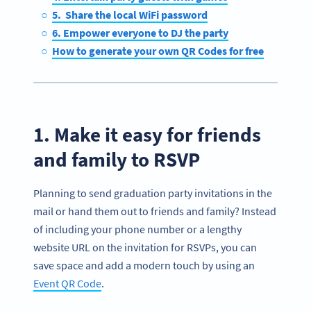
5. Share the local WiFi password
6. Empower everyone to DJ the party
How to generate your own QR Codes for free
1. Make it easy for friends
and family to RSVP
Planning to send graduation party invitations in the
mail or hand them out to friends and family? Instead
of including your phone number or a lengthy
website URL on the invitation for RSVPs, you can
save space and add a modern touch by using an
Event QR Code
.