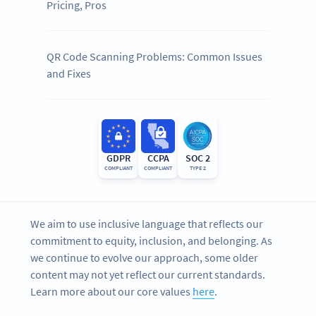
Pricing, Pros
QR Code Scanning Problems: Common Issues
and Fixes
GDPR
CCPA
SOC 2
COMPLIANT
COMPLIANT
TYPE 2
We aim to use inclusive language that reflects our
commitment to equity, inclusion, and belonging. As
we continue to evolve our approach, some older
content may not yet reflect our current standards.
Learn more about our core values
here
.