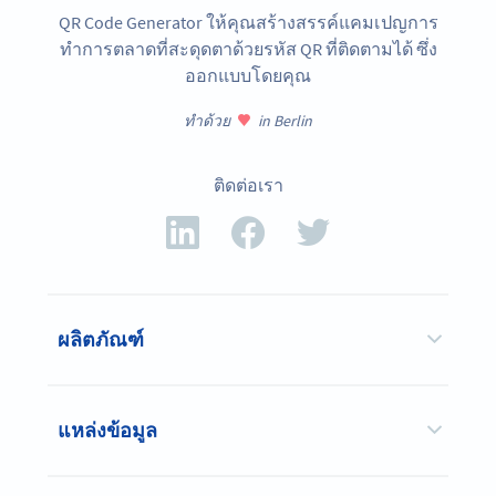
QR Code Generator ให้คุณสร้างสรรค์แคมเปญการ
ทำการตลาดที่สะดุดตาด้วยรหัส QR ที่ติดตามได้ ซึ่ง
ออกแบบโดยคุณ
ทำด้วย
in Berlin
ติดต่อเรา
ผลิตภัณฑ์
แหล่งข้อมูล