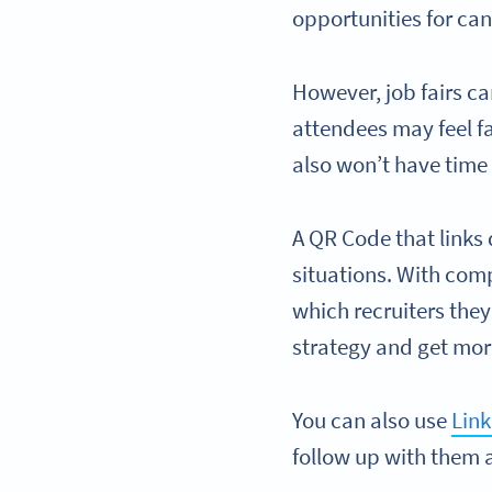
opportunities for ca
However, job fairs ca
attendees may feel fa
also won’t have time 
A QR Code that links 
situations. With comp
which recruiters they
strategy and get more
You can also use
Lin
follow up with them a