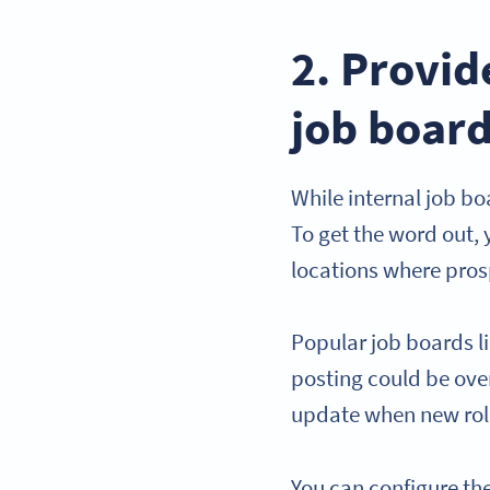
2. Provi
job boar
While internal job bo
To get the word out,
locations where pros
Popular job boards li
posting could be ove
update when new rol
You can configure th