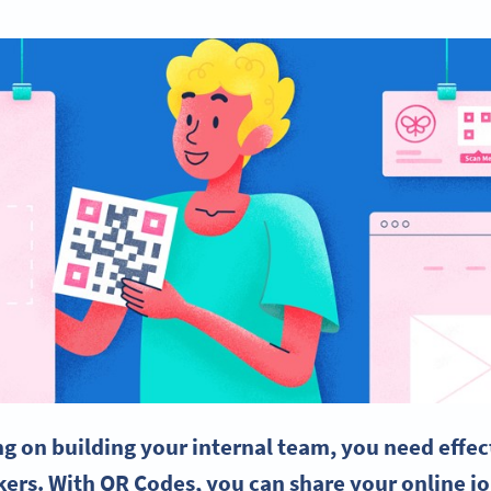
 on building your internal team, you need effect
kers
. With QR Codes, you can share your online jo