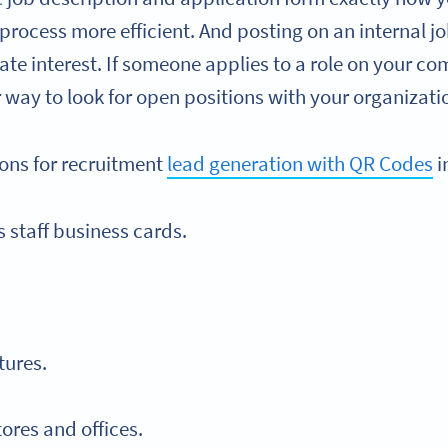
rocess more efficient. And posting on an internal jo
e interest. If someone applies to a role on your co
r way to look for open positions with your organizati
ions for recruitment
lead generation with QR Codes
i
staff business cards.
tures.
tores and offices.