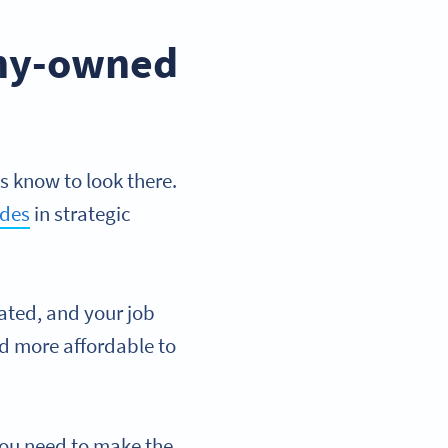
any-owned
s know to look there.
odes
in strategic
rated, and your job
nd more affordable to
you need to make the