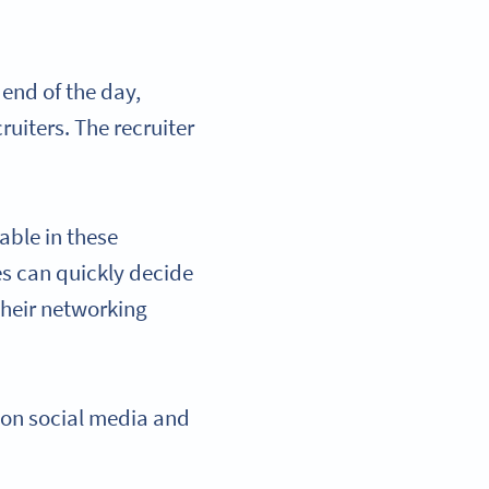
 end of the day,
uiters. The recruiter
able in these
es can quickly decide
 their networking
 on social media and