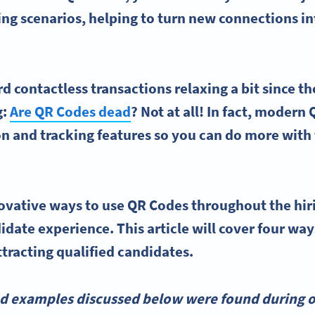
king scenarios, helping to turn new connections i
d contactless transactions relaxing a bit since 
g:
Are QR Codes dead
? Not at all! In fact, modern
 and tracking features so you can do more with 
ovative ways to
use QR Codes
throughout the
hir
idate experience
. This article will cover four wa
ttracting
qualified candidates
.
nd examples discussed below were found during o