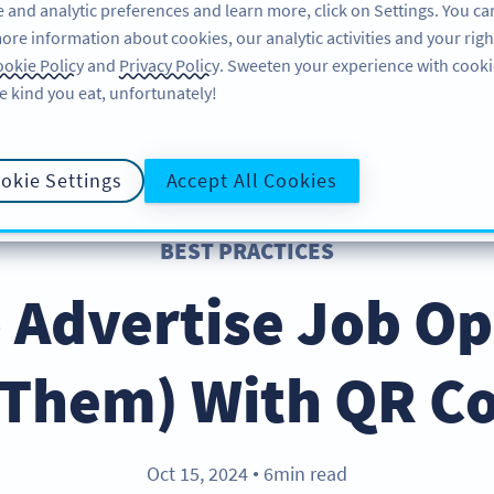
 and analytic preferences and learn more, click on Settings. You ca
ore information about cookies, our analytic activities and your righ
คุณลักษณะ
แหล่งข้อมูล
บริการช่วยเหลือ
okie Policy
and
Privacy Policy
. Sweeten your experience with cooki
e kind you eat, unfortunately!
okie Settings
Accept All Cookies
BEST PRACTICES
 Advertise Job O
l Them) With QR C
Oct 15, 2024
6min read
●