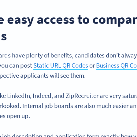
de easy access to comp
ds
ards have plenty of benefits, candidates don’t alway
 you can post
Static URL QR Codes
or
Business QR C
pective applicants will see them.
ke LinkedIn, Indeed, and ZipRecruiter are very satu
rlooked. Internal job boards are also much easier a
es open up.
e job description and application form exactly how 