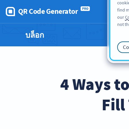
cookie
QR Code Generator
PRO
find m
our
Co
not th
บล็อก
Co
4 Ways to
Fil