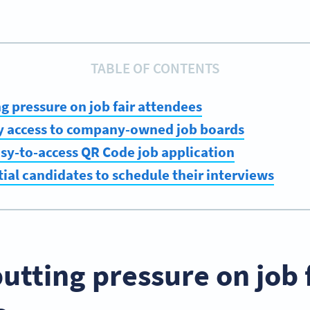
TABLE OF CONTENTS
ng pressure on job fair attendees
sy access to company-owned job boards
asy-to-access QR Code job application
tial candidates to schedule their interviews
putting pressure on job 