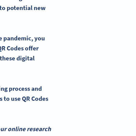
nto potential new
the pandemic, you
 QR Codes offer
these digital
ing process
and
ys to
use QR Codes
ur online research