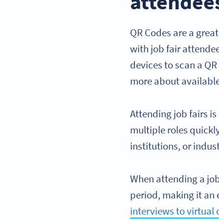
attendee
QR Codes are a great
with job fair attende
devices to scan a QR 
more about available
Attending job fairs is
multiple roles quickl
institutions, or indu
When attending a job 
period, making it an 
interviews to virtual