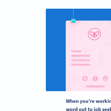
When you’re working
word out to
job see