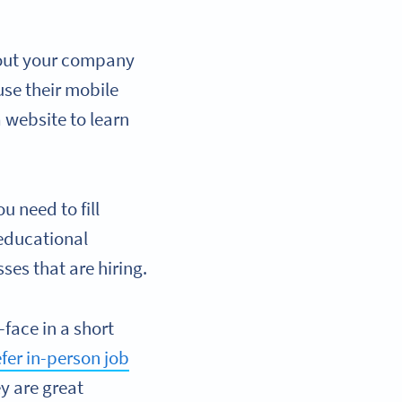
bout your company
use their mobile
 website to learn
u need to fill
 educational
ses that are hiring.
-face in a short
fer in-person job
ey are great