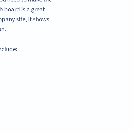
b board is a great
mpany site, it shows
on.
nclude: