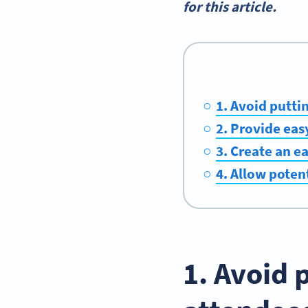
for this article.
1. Avoid putti
2. Provide ea
3. Create an e
4. Allow poten
1. Avoid 