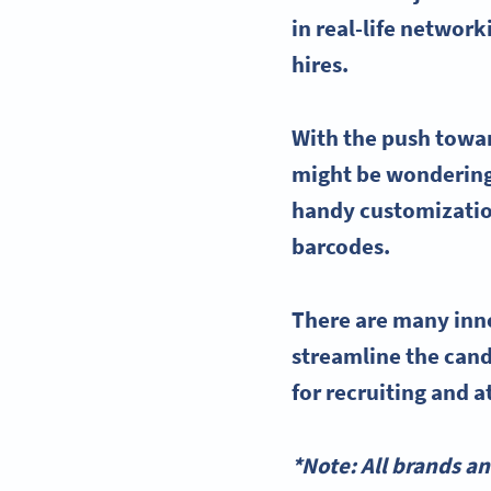
in real-life networ
hires.
With the push towar
might be wonderin
handy customization
barcodes.
There are many inn
streamline
the
cand
for recruiting
and a
*Note: All brands a