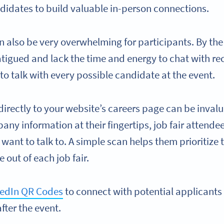
ndidates to build valuable in-person connections.
n also be very overwhelming for participants. By the
tigued and lack the time and energy to chat with recr
to talk with every possible candidate at the event.
directly to your website’s careers page can be invalu
any information at their fingertips, job fair attende
 want to talk to. A simple scan helps them prioritize
 out of each job fair.
kedIn QR Codes
to connect with potential applicants
fter the event.