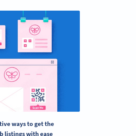
ive ways to get the
b listings with ease