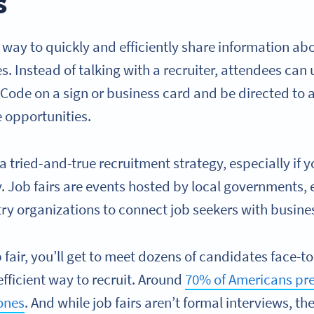
s
 way to quickly and efficiently share information a
es. Instead of talking with a recruiter, attendees can 
Code on a sign or business card and be directed to a
 opportunities.
 a tried-and-true recruitment strategy, especially if yo
y. Job fairs are events hosted by local governments,
stry organizations to connect job seekers with busines
fair, you’ll get to meet dozens of candidates face-to
efficient way to recruit. Around
70% of Americans pre
 ones
. And while job fairs aren’t formal interviews, th