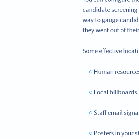
candidate screening p
way to gauge candidat
they went out of thei
Some effective locat
Human resources 
Local billboards.
Staff email signa
Posters in your s