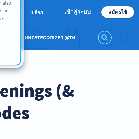
n also
ts in
เข้าสู่ระบบ
สมัครใช้
เกี่ยวกับเรา
บล็อก
es -
UNCATEGORIZED @TH
penings (&
odes