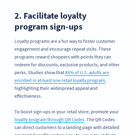
2. Facilitate loyalty
program sign-ups
Loyalty programs are a fun way to foster customer
engagement and encourage repeat visits. These
programs reward shoppers with points they can
redeem for discounts, exclusive products, and other
perks. Studies show that
85% of U.S. adults are
enrolled in at least one retail loyalty program
,
highlighting their widespread appeal and
effectiveness.
To boost sign-ups in your retail store, promote your
loyalty program through QR Codes
. The QR Codes
can direct customers to a landing page with detailed