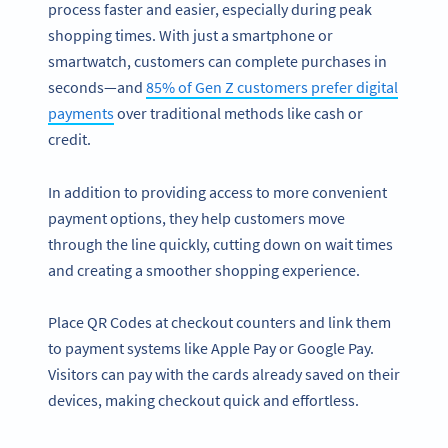
process faster and easier, especially during peak
shopping times. With just a smartphone or
smartwatch, customers can complete purchases in
seconds—and
85% of Gen Z customers prefer digital
payments
over traditional methods like cash or
credit.
In addition to providing access to more convenient
payment options, they help customers move
through the line quickly, cutting down on wait times
and creating a smoother shopping experience.
Place QR Codes at checkout counters and link them
to payment systems like Apple Pay or Google Pay.
Visitors can pay with the cards already saved on their
devices, making checkout quick and effortless.