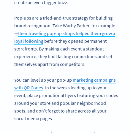
create an even bigger buzz.
Pop-ups are a tried-and-true strategy for building
brand recognition. Take Warby Parker, for example
—
their traveling pop-up shops helped them grow a
loyal following
before they opened permanent
storefronts. By making each event a standout
experience, they built lasting connections and set
themselves apart from competitors.
You can level up your pop-up
marketing campaigns
with QR Codes
. In the weeks leading up to your
event, place promotional flyers featuring your codes
around your store and popular neighborhood
spots, and don’t forget to share across all your
social media pages.