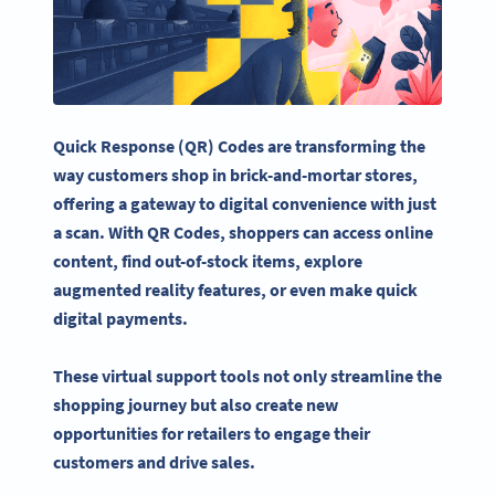
Quick Response (QR) Codes are transforming the
way customers shop in brick-and-mortar stores,
offering a gateway to digital convenience with just
a scan. With QR Codes, shoppers can access online
content, find out-of-stock items, explore
augmented reality features, or even make quick
digital payments.
These virtual support tools not only streamline the
shopping journey but also create new
opportunities for retailers to engage their
customers and drive sales.