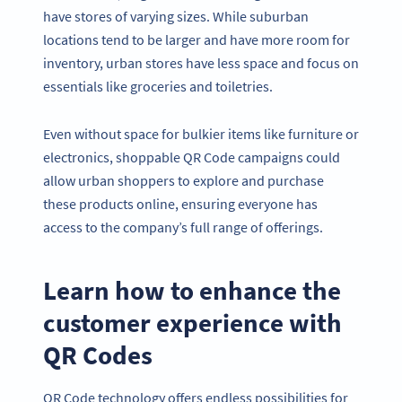
have stores of varying sizes. While suburban
locations tend to be larger and have more room for
inventory, urban stores have less space and focus on
essentials like groceries and toiletries.
Even without space for bulkier items like furniture or
electronics, shoppable QR Code campaigns could
allow urban shoppers to explore and purchase
these products online, ensuring everyone has
access to the company’s full range of offerings.
Learn how to enhance the
customer experience with
QR Codes
QR Code technology offers endless possibilities for