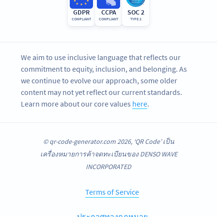
GDPR
CCPA
SOC 2
COMPLIANT
COMPLIANT
TYPE 2
We aim to use inclusive language that reflects our
commitment to equity, inclusion, and belonging. As
we continue to evolve our approach, some older
content may not yet reflect our current standards.
Learn more about our core values
here
.
© qr-code-generator.com 2026, ‘QR Code’ เป็น
เครื่องหมายการค้าจดทะเบียนของ DENSO WAVE
INCORPORATED
Terms of Service
ประกาศทางกฎหมาย