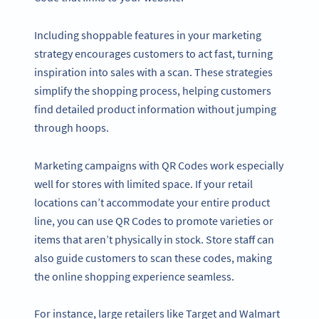
Including shoppable features in your marketing
strategy encourages customers to act fast, turning
inspiration into sales with a scan. These strategies
simplify the shopping process, helping customers
find detailed product information without jumping
through hoops.
Marketing campaigns with QR Codes work especially
well for stores with limited space. If your retail
locations can’t accommodate your entire product
line, you can use QR Codes to promote varieties or
items that aren’t physically in stock. Store staff can
also guide customers to scan these codes, making
the online shopping experience seamless.
For instance, large retailers like Target and Walmart