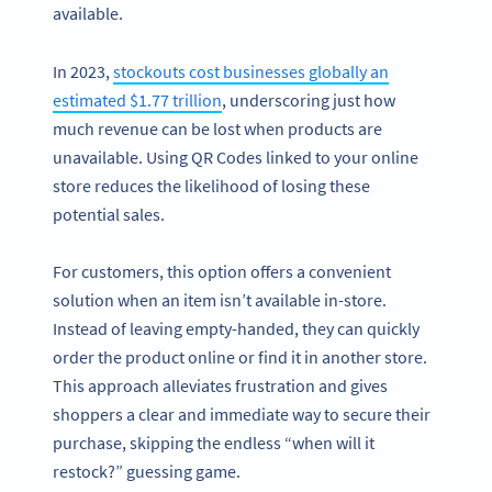
available.
In 2023,
stockouts cost businesses globally an
estimated $1.77 trillion
, underscoring just how
much revenue can be lost when products are
unavailable. Using QR Codes linked to your online
store reduces the likelihood of losing these
potential sales.
For customers, this option offers a convenient
solution when an item isn’t available in-store.
Instead of leaving empty-handed, they can quickly
order the product online or find it in another store.
This approach alleviates frustration and gives
shoppers a clear and immediate way to secure their
purchase, skipping the endless “when will it
restock?” guessing game.