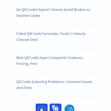
Do QR Codes Expire? How to Avoid Broken or
Inactive Codes
5 Best QR Code Generator Tools (+ How to
Choose One)
Best QR Code Apps Compared: Features,
Pricing, Pros
QR Code Scanning Problems: Common Issues
and Fixes