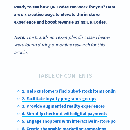
Ready to see how QR Codes can work for you? Here
are six creative ways to elevate the
in-store
experience
and boost revenue
using QR Codes
.
Note:
The brands and examples discussed below
were found during our online research for this
article.
TABLE OF CONTENTS
1. Help customers find out-of-stock items online
2. Facilitate loyalty program sign-ups
3. Provide augmented reality experiences
4. Simplify checkout with digital payments
5. Engage shoppers with interactive in-store pop-ups
6. Create shoppable marketing campaigns