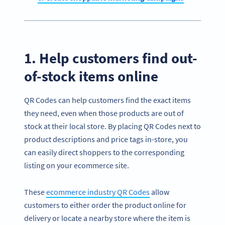
1. Help customers find out-
of-stock items online
QR Codes can help customers find the exact items
they need, even when those products are out of
stock at their local store. By placing QR Codes next to
product descriptions and price tags in-store, you
can easily direct shoppers to the corresponding
listing on your ecommerce site.
These
ecommerce industry QR Codes
allow
customers to either order the product online for
delivery or locate a nearby store where the item is