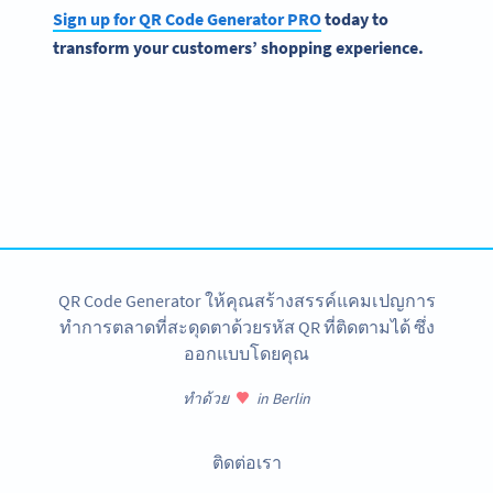
Sign up for QR Code Generator PRO
today to
transform your customers’ shopping experience.
Become a QR Code pro
Variety of QR Code solutions with full customization,
tracking and more
สมัครใช้เลย
QR Code Generator ให้คุณสร้างสรรค์แคมเปญการ
ทำการตลาดที่สะดุดตาด้วยรหัส QR ที่ติดตามได้ ซึ่ง
ออกแบบโดยคุณ
ทำด้วย
in Berlin
ติดต่อเรา