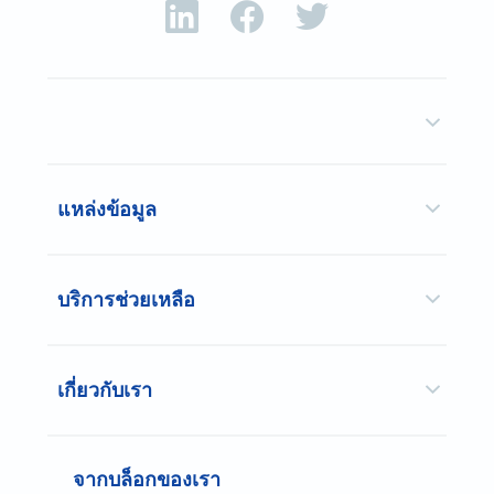
แหล่งข้อมูล
บริการช่วยเหลือ
เกี่ยวกับเรา
จากบล็อกของเรา