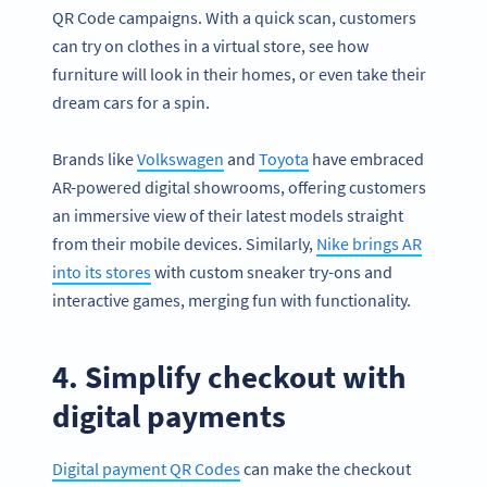
QR Code campaigns. With a quick scan, customers
can try on clothes in a virtual store, see how
furniture will look in their homes, or even take their
dream cars for a spin.
Brands like
Volkswagen
and
Toyota
have embraced
AR-powered digital showrooms, offering customers
an immersive view of their latest models straight
from their mobile devices. Similarly,
Nike brings AR
into its stores
with custom sneaker try-ons and
interactive games, merging fun with functionality.
4. Simplify checkout with
digital payments
Digital payment QR Codes
can make the checkout