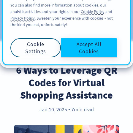
You can also find more information about cookies, our
สมัครใช้
PRO
analytic activities and your rights in our
Cookie Policy
and
Privacy Policy
. Sweeten your experience with cookies - not
the kind you eat, unfortunately!
บล็อก
ประเภท
Cookie
Accept All
Settings
Cookies
INDUSTRY TRENDS
6 Ways to Leverage QR
Codes for Virtual
Shopping Assistance
Jan 10, 2025
7min read
●