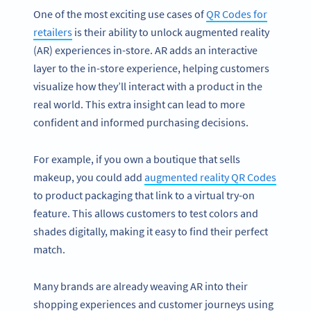
One of the most exciting use cases of
QR Codes for
retailers
is their ability to unlock augmented reality
(AR) experiences in-store. AR adds an interactive
layer to the in-store experience, helping customers
visualize how they’ll interact with a product in the
real world. This extra insight can lead to more
confident and informed purchasing decisions.
For example, if you own a boutique that sells
makeup, you could add
augmented reality QR Codes
to product packaging that link to a virtual try-on
feature. This allows customers to test colors and
shades digitally, making it easy to find their perfect
match.
Many brands are already weaving AR into their
shopping experiences and customer journeys using