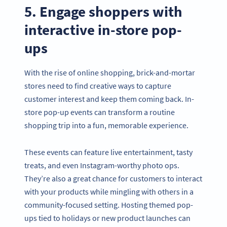
5. Engage shoppers with
interactive in-store pop-
ups
With the rise of online shopping, brick-and-mortar
stores need to find creative ways to capture
customer interest and keep them coming back. In-
store pop-up events can transform a routine
shopping trip into a fun, memorable experience.
These events can feature live entertainment, tasty
treats, and even Instagram-worthy photo ops.
They’re also a great chance for customers to interact
with your products while mingling with others in a
community-focused setting. Hosting themed pop-
ups tied to holidays or new product launches can