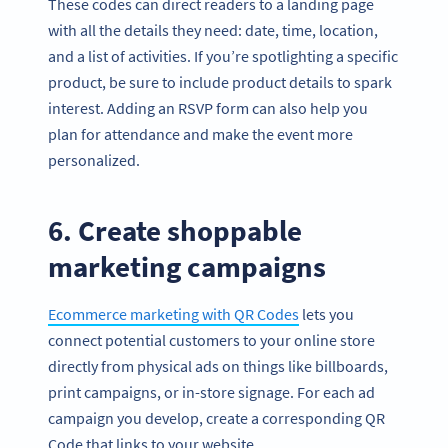
These codes can direct readers to a landing page
with all the details they need: date, time, location,
and a list of activities. If you’re spotlighting a specific
product, be sure to include product details to spark
interest. Adding an RSVP form can also help you
plan for attendance and make the event more
personalized.
6. Create shoppable
marketing campaigns
Ecommerce marketing with QR Codes
lets you
connect potential customers to your online store
directly from physical ads on things like billboards,
print campaigns, or in-store signage. For each ad
campaign you develop, create a corresponding QR
Code that links to your website.