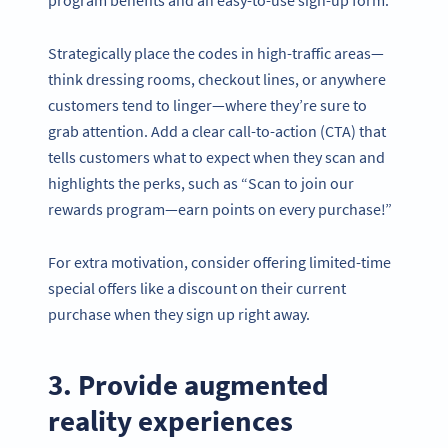
program benefits and an easy-to-use sign-up form.
Strategically place the codes in high-traffic areas—
think dressing rooms, checkout lines, or anywhere
customers tend to linger—where they’re sure to
grab attention. Add a clear call-to-action (CTA) that
tells customers what to expect when they scan and
highlights the perks, such as “Scan to join our
rewards program—earn points on every purchase!”
For extra motivation, consider offering limited-time
special offers like a discount on their current
purchase when they sign up right away.
3. Provide augmented
reality experiences