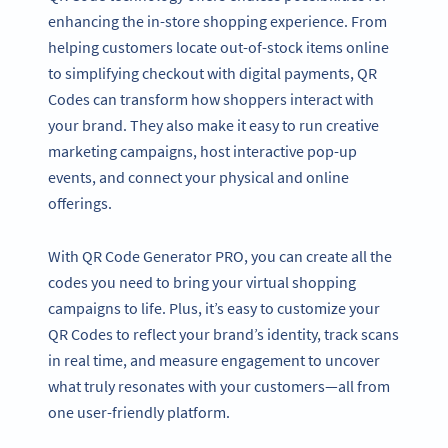
enhancing the in-store shopping experience. From
helping customers locate out-of-stock items online
to simplifying checkout with digital payments, QR
Codes can transform how shoppers interact with
your brand. They also make it easy to run creative
marketing campaigns, host interactive pop-up
events, and connect your physical and online
offerings.
With QR Code Generator PRO, you can create all the
codes you need to bring your virtual shopping
campaigns to life. Plus, it’s easy to customize your
QR Codes to reflect your brand’s identity, track scans
in real time, and measure engagement to uncover
what truly resonates with your customers—all from
one user-friendly platform.