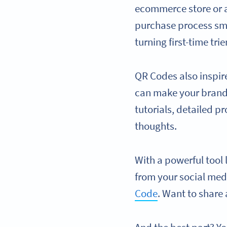
ecommerce store or a
purchase process smo
turning first-time trie
QR Codes also inspir
can make your brand 
tutorials, detailed 
thoughts.
With a powerful tool
from your social medi
Code
. Want to share