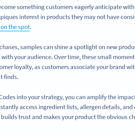
ome something customers eagerly anticipate with ev
n piques interest in products they may not have cons
 on the spot
.
hases, samples can shine a spotlight on new produ
 with your audience. Over time, these small moment
tomer loyalty, as customers associate your brand wit
t finds.
Codes into your strategy, you can amplify the impa
stantly access ingredient lists, allergen details, and
y builds trust and makes your product the obvious ch