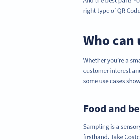
And the best part? Yo
right type of QR Code
Who can 
Whether you’re a smal
customer interest and
some use cases showin
Food and be
Sampling is a sensory
firsthand. Take Costc