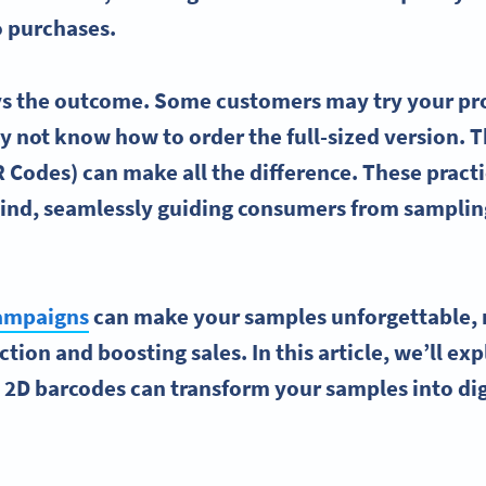
o purchases.
ays the outcome. Some customers may try your pr
ay not know how to order the full-sized version. T
 Codes) can make all the difference. These practi
mind, seamlessly guiding consumers from samplin
.
ampaigns
can make your samples unforgettable, 
tion and boosting sales. In this article, we’ll ex
e 2D
barcodes
can transform your samples into
di