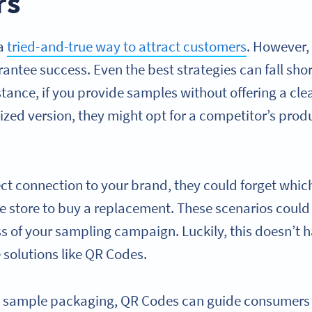
rs
 a
tried-and-true way to attract customers
. However,
ntee success. Even the best strategies can fall short
stance, if you provide samples without offering a cl
sized version, they might opt for a competitor’s produ
ect connection to your brand, they could forget whi
 store to buy a replacement. These scenarios could re
s of your sampling campaign. Luckily, this doesn’t h
 solutions like QR Codes.
o sample packaging, QR Codes can guide consumers s