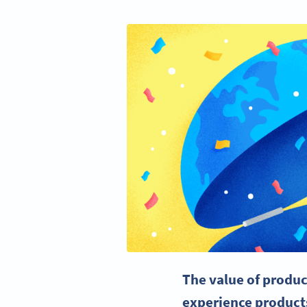
The value of produc
experience products