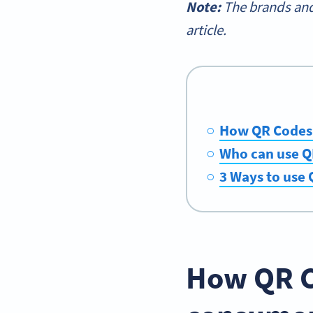
Note:
The brands and
article.
How QR Codes 
Who can use Q
3 Ways to use
How QR C