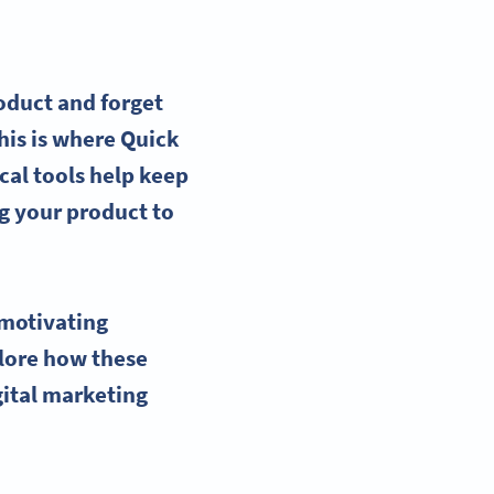
oduct and forget
his is where
Quick
cal tools help keep
g your product to
motivating
plore how these
gital marketing