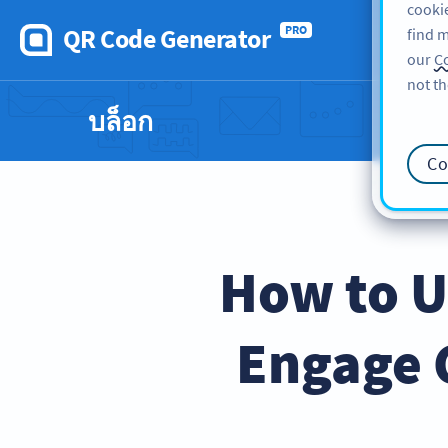
cookie
QR Code Generator
PRO
find m
our
Co
not th
บล็อก
Co
How to U
Engage 