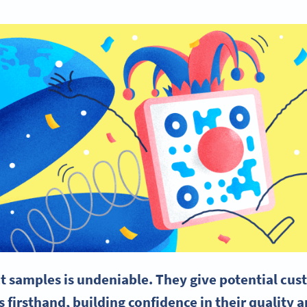
t samples is undeniable. They give potential cus
 firsthand, building confidence in their quality 