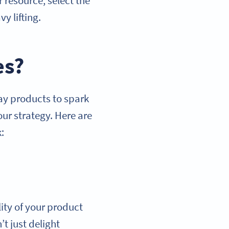
 resource, select the
y lifting.
es?
way products to spark
our strategy. Here are
:
lity of your product
t just delight