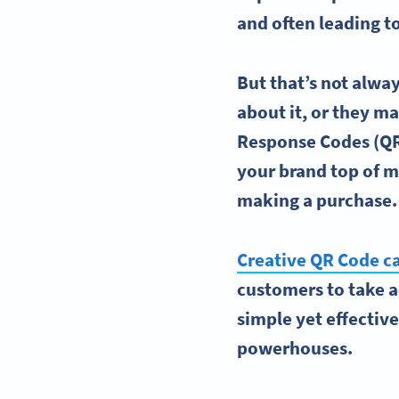
and often leading t
But that’s not alw
about it, or they m
Response Codes
(QR
your brand top of 
making a purchase
Creative
QR Code c
customers to take ac
simple yet effectiv
powerhouses.