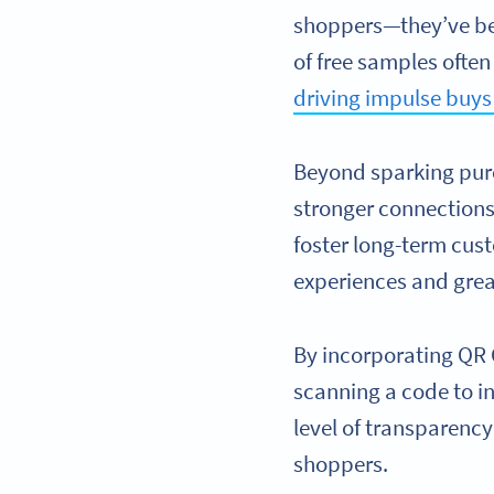
shoppers—they’ve bec
of free samples ofte
driving impulse buys
Beyond sparking purc
stronger connections
foster long-term cus
experiences and grea
By incorporating QR 
scanning a code to in
level of transparenc
shoppers.