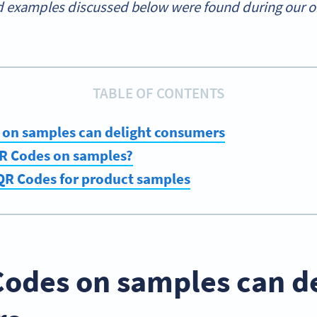
 examples discussed below were found during our onl
TABLE OF CONTENTS
on samples can delight consumers
R Codes on samples?
 QR Codes for product samples
odes on samples can de