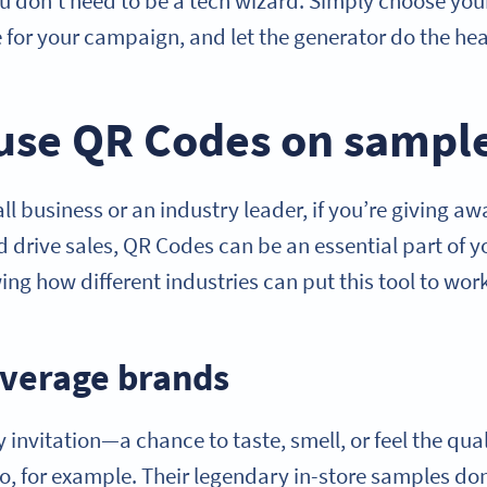
u don’t need to be a tech wizard. Simply choose your
 for your campaign, and let the generator do the heav
use QR Codes on sampl
l business or an industry leader, if you’re giving a
 drive sales, QR Codes can be an essential part of y
g how different industries can put this tool to work
verage brands
 invitation—a chance to taste, smell, or feel the qua
o, for example. Their legendary in-store samples don’