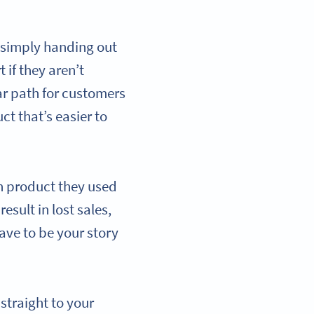
 simply handing out
 if they aren’t
ear path for customers
ct that’s easier to
ch product they used
sult in lost sales,
ave to be your story
traight to your