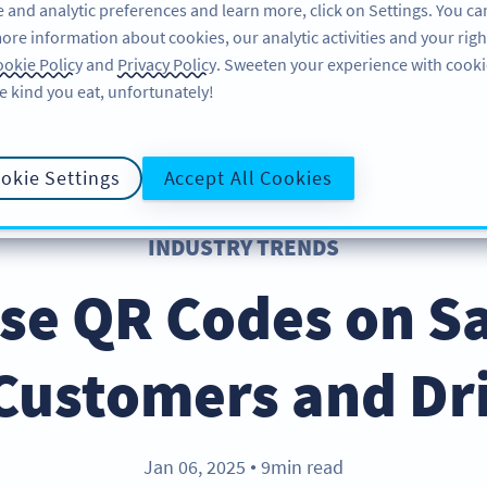
 and analytic preferences and learn more, click on Settings. You ca
ore information about cookies, our analytic activities and your righ
คุณลักษณะ
อ่านข้อมูล
บริการช่วยเหลือ
okie Policy
and
Privacy Policy
. Sweeten your experience with cooki
e kind you eat, unfortunately!
okie Settings
Accept All Cookies
INDUSTRY TRENDS
se QR Codes on S
Customers and Dri
Jan 06, 2025
9min read
●