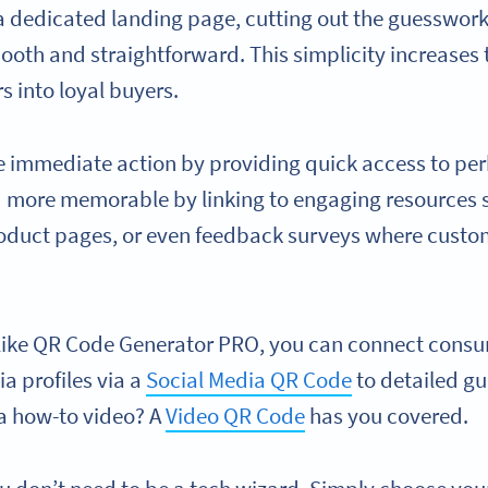
 dedicated landing page, cutting out the guesswor
oth and straightforward. This simplicity increases t
rs into loyal buyers.
e immediate action by providing quick access to per
more memorable by linking to engaging resources s
product pages, or even feedback surveys where custo
 like QR Code Generator PRO, you can connect consu
a profiles via a
Social Media QR Code
to detailed gu
 a how-to video? A
Video QR Code
has you covered.