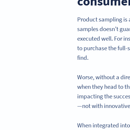
consume
Product sampling is
samples doesn’t guara
executed well. For in
to purchase the full-
find.
Worse, without a dir
when they head to the
impacting the succes
—not with innovative
When integrated int