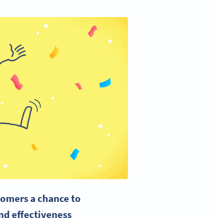
tomers a chance to
and effectiveness