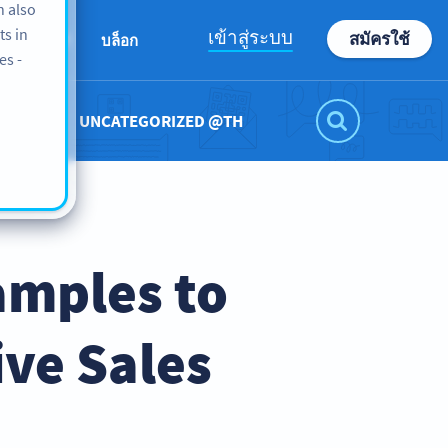
n also
ts in
เข้าสู่ระบบ
สมัครใช้
ABOUT
บล็อก
es -
UNCATEGORIZED @TH
amples to
ve Sales