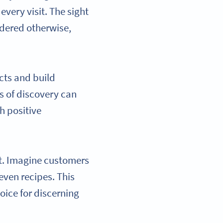
ery visit. The sight
idered otherwise,
cts and build
s of discovery can
h positive
ct. Imagine customers
 even recipes. This
oice for discerning