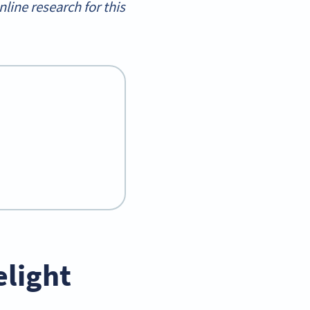
ine research for this
light