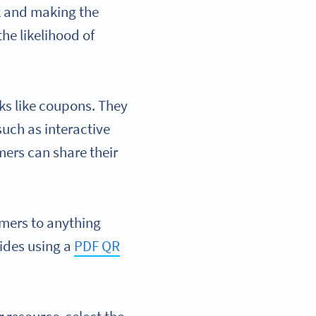
k and making the
he likelihood of
ks like coupons. They
uch as interactive
mers can share their
mers to anything
ides using a
PDF QR