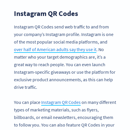
Instagram QR Codes
Instagram QR Codes send web traffic to and from
your company’s Instagram profile. Instagram is one
of the most popular social media platforms, and
over half of American adults say they use it
. No
matter who your target demographics are, it’s a
great way to reach people. You can even launch
Instagram-specific giveaways or use the platform for
exclusive product announcements, as this can help
drive traffic.
You can place
Instagram QR Codes
on many different
types of marketing materials, such as flyers,
billboards, or email newsletters, encouraging them
to follow you. You can also feature QR Codes in your