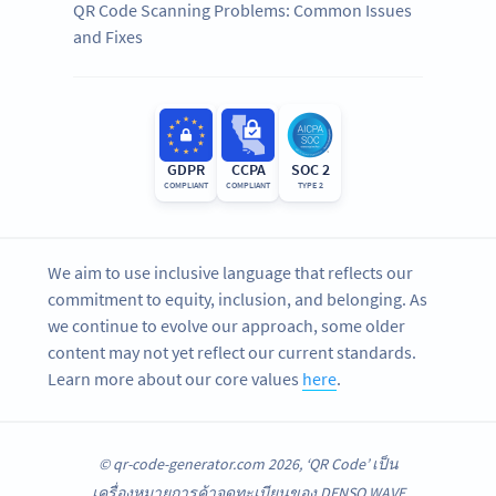
QR Code Scanning Problems: Common Issues
and Fixes
GDPR
CCPA
SOC 2
COMPLIANT
COMPLIANT
TYPE 2
We aim to use inclusive language that reflects our
commitment to equity, inclusion, and belonging. As
we continue to evolve our approach, some older
content may not yet reflect our current standards.
Learn more about our core values
here
.
© qr-code-generator.com 2026, ‘QR Code’ เป็น
เครื่องหมายการค้าจดทะเบียนของ DENSO WAVE