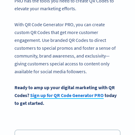
PRO has the tools you need to create QR Codes to
elevate your marketing efforts.
With QR Code Generator PRO, you can create
custom QR Codes that get more customer
engagement. Use branded QR Codes to direct
customers to special promos and foster a sense of
community, brand awareness, and exclusivity—
giving customers special access to content only
available for social media followers.
Ready to amp up your digital marketing with QR
Codes?
Sign up for QR Code Generator PRO
today
to get started.