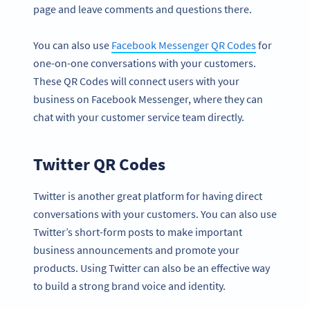
page and leave comments and questions there.
You can also use
Facebook Messenger QR Codes
for
one-on-one conversations with your customers.
These QR Codes will connect users with your
business on Facebook Messenger, where they can
chat with your customer service team directly.
Twitter QR Codes
Twitter is another great platform for having direct
conversations with your customers. You can also use
Twitter’s short-form posts to make important
business announcements and promote your
products. Using Twitter can also be an effective way
to build a strong brand voice and identity.