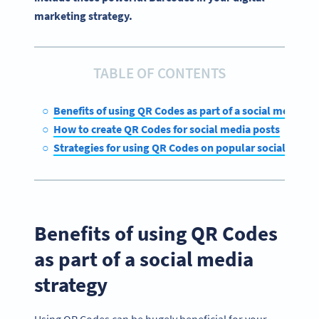
marketing strategy.
TABLE OF CONTENTS
Benefits of using QR Codes as part of a social media st
How to create QR Codes for social media posts
Strategies for using QR Codes on popular social medi
Benefits of using QR Codes
as part of a social media
strategy
Using QR Codes can be hugely beneficial for your