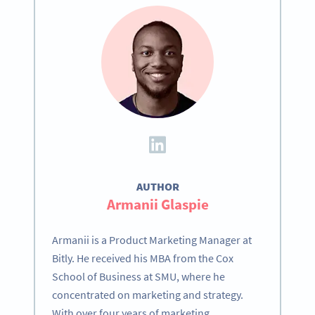
AUTHOR
Armanii Glaspie
Armanii is a Product Marketing Manager at
Bitly. He received his MBA from the Cox
School of Business at SMU, where he
concentrated on marketing and strategy.
With over four years of marketing