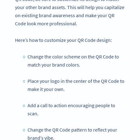
your other brand assets. This will help you capitalize
on existing brand awareness and make your QR
Code look more professional.
Here’s how to customize your QR Code design:
Change the color scheme on the QR Code to
match your brand colors.
Place your logo in the center of the QR Code to
make it your own.
Add a call to action encouraging people to
scan.
Change the QR Code pattern to reflect your
brand’s vibe.