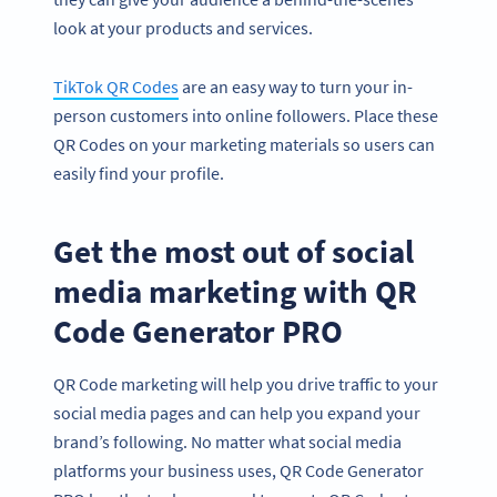
look at your products and services.
TikTok QR Codes
are an easy way to turn your in-
person customers into online followers. Place these
QR Codes on your marketing materials so users can
easily find your profile.
Get the most out of social
media marketing with QR
Code Generator PRO
QR Code marketing will help you drive traffic to your
social media pages and can help you expand your
brand’s following. No matter what social media
platforms your business uses, QR Code Generator