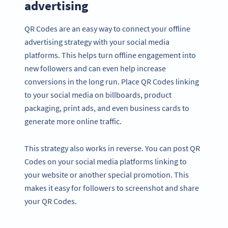
advertising
QR Codes are an easy way to connect your offline
advertising strategy with your social media
platforms. This helps turn offline engagement into
new followers and can even help increase
conversions in the long run. Place QR Codes linking
to your social media on billboards, product
packaging, print ads, and even business cards to
generate more online traffic.
This strategy also works in reverse. You can post QR
Codes on your social media platforms linking to
your website or another special promotion. This
makes it easy for followers to screenshot and share
your QR Codes.