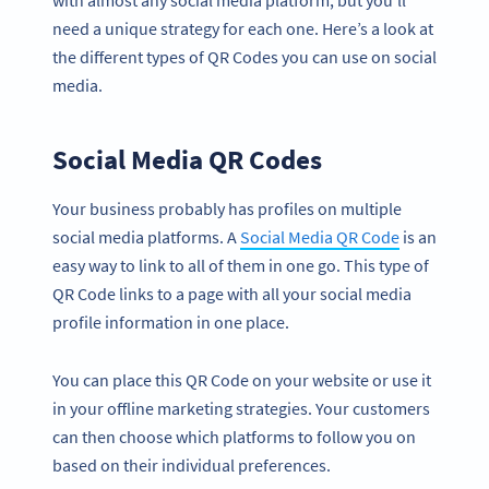
need a unique strategy for each one. Here’s a look at
the different types of QR Codes you can use on social
media.
Social Media QR Codes
Your business probably has profiles on multiple
social media platforms. A
Social Media QR Code
is an
easy way to link to all of them in one go. This type of
QR Code links to a page with all your social media
profile information in one place.
You can place this QR Code on your website or use it
in your offline marketing strategies. Your customers
can then choose which platforms to follow you on
based on their individual preferences.