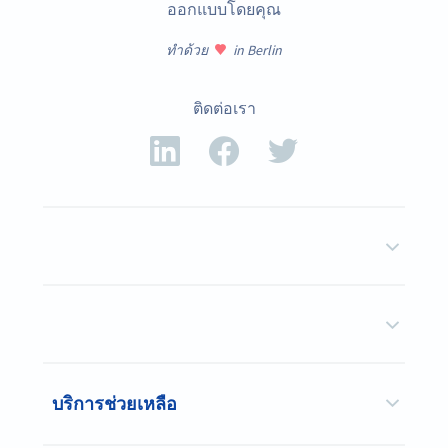
ออกแบบโดยคุณ
ทำด้วย
in Berlin
ติดต่อเรา
บริการช่วยเหลือ