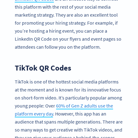
this platform with the rest of your social media
marketing strategy. They are also an excellent tool
for promoting your hiring strategy. For example, if
you’re hosting a hiring event, you can place a
LinkedIn QR Code on your flyers and event pages so
attendees can follow you on the platform.
TikTok QR Codes
TikTok is one of the hottest social media platforms
at the moment and is known for its innovative focus
on short-form video. It’s particularly popular among
young people: Over
60% of Gen Z adults use the
platform every day
. However, this app has an
audience that spans multiple generations. There are
so many ways to get creative with TikTok videos, and
they can give your audience a behind-the-scenes