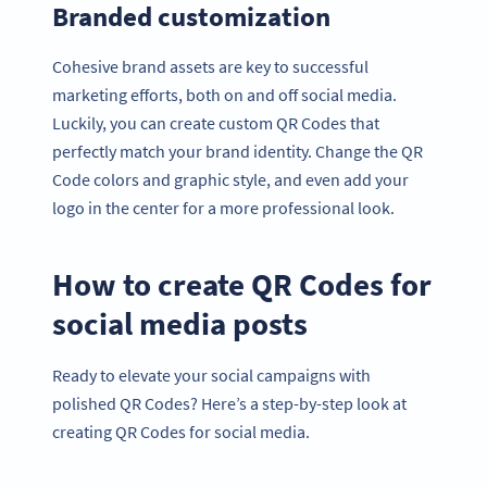
Branded customization
Cohesive brand assets are key to successful
marketing efforts, both on and off social media.
Luckily, you can create custom QR Codes that
perfectly match your brand identity. Change the QR
Code colors and graphic style, and even add your
logo in the center for a more professional look.
How to create QR Codes for
social media posts
Ready to elevate your social campaigns with
polished QR Codes? Here’s a step-by-step look at
creating QR Codes for social media.