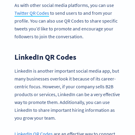
As with other social media platforms, you can use
Twitter QR Codes
to send users to and from your
profile. You can also use QR Codes to share specific
tweets you’d like to promote and encourage your
followers to join the conversation.
LinkedIn QR Codes
LinkedIn is another important social media app, but
many businesses overlook it because of its career-
centric focus. However, if your company sells B2B
products or services, LinkedIn can be a very effective
way to promote them. Additionally, you can use
LinkedIn to share important hiring information as
you grow your team.
LinkedIn QR Codes
are an effective way to connect