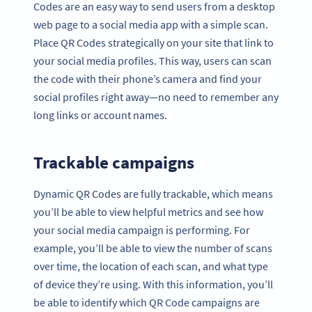
Codes are an easy way to send users from a desktop
web page to a social media app with a simple scan.
Place QR Codes strategically on your site that link to
your social media profiles. This way, users can scan
the code with their phone’s camera and find your
social profiles right away—no need to remember any
long links or account names.
Trackable campaigns
Dynamic QR Codes are fully trackable, which means
you’ll be able to view helpful metrics and see how
your social media campaign is performing. For
example, you’ll be able to view the number of scans
over time, the location of each scan, and what type
of device they’re using. With this information, you’ll
be able to identify which QR Code campaigns are