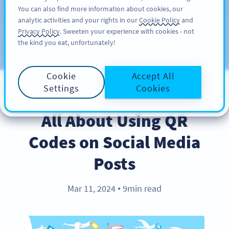
You can also find more information about cookies, our
สมัครใช้
PRO
analytic activities and your rights in our
Cookie Policy
and
Privacy Policy
. Sweeten your experience with cookies - not
the kind you eat, unfortunately!
บล็อก
ประเภท
Cookie
Accept All
Settings
Cookies
BEST PRACTICES
All About Using QR
Codes on Social Media
Posts
Mar 11, 2024
9min read
●