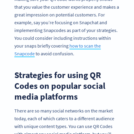
that you value the customer experience and makes a
great impression on potential customers. For
example, say you’re focusing on Snapchat and
implementing Snapcodes as part of your strategies.
You could consider including instructions within
your snaps briefly covering
how to scan the
Snapcode
to avoid confusion.
Strategies for using QR
Codes on popular social
media platforms
There are so many social networks on the market
today, each of which caters to a different audience
with unique content types. You can use QR Codes
with almost any social media platform, but you’ll