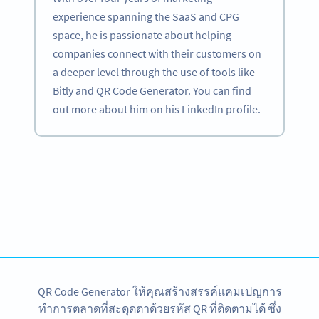
experience spanning the SaaS and CPG
space, he is passionate about helping
companies connect with their customers on
a deeper level through the use of tools like
Bitly and QR Code Generator. You can find
out more about him on his LinkedIn profile.
Become a QR Code pro
Variety of QR Code solutions with full customization,
tracking and more
สมัครใช้เลย
QR Code Generator ให้คุณสร้างสรรค์แคมเปญการ
ทำการตลาดที่สะดุดตาด้วยรหัส QR ที่ติดตามได้ ซึ่ง