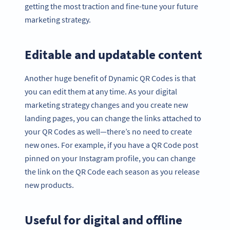
getting the most traction and fine-tune your future
marketing strategy.
Editable and updatable content
Another huge benefit of Dynamic QR Codes is that
you can edit them at any time. As your digital
marketing strategy changes and you create new
landing pages, you can change the links attached to
your QR Codes as well—there’s no need to create
new ones. For example, if you have a QR Code post
pinned on your Instagram profile, you can change
the link on the QR Code each season as you release
new products.
Useful for digital and offline