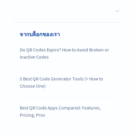
จากบล็อกของเรา
Do QR Codes Expire? How to Avoid Broken or
Inactive Codes
5 Best QR Code Generator Tools (+ How to
Choose One)
Best QR Code Apps Compared: Features,
Pricing, Pros