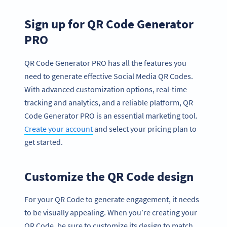
Sign up for QR Code Generator
PRO
QR Code Generator PRO has all the features you
need to generate effective Social Media QR Codes.
With advanced customization options, real-time
tracking and analytics, and a reliable platform, QR
Code Generator PRO is an essential marketing tool.
Create your account
and select your pricing plan to
get started.
Customize the QR Code design
For your QR Code to generate engagement, it needs
to be visually appealing. When you’re creating your
QR Code, be sure to customize its design to match