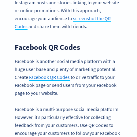
Instagram posts and stories linking to your website
or online promotions. With this approach,
encourage your audience to
screenshot the QR
Codes
and share them with friends.
Facebook QR Codes
Facebook is another social media platform with a
huge user base and plenty of marketing potential.
Create
Facebook QR Codes
to drive traffic to your
Facebook page or send users from your Facebook
page to your website.
Facebook is a multi-purpose social media platform.
However, it’s particularly effective for collecting
feedback from your customers. Use QR Codes to
encourage your customers to follow your Facebook