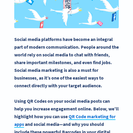
Social media platforms
have become an integral
part of modern communication. People around the
world rely on
social media
to chat with friends,
share important milestones, and even find jobs.
Social media marketing
is also a must for
businesses, as it’s one of the easiest ways to
connect directly with your target audience.
Using QR Codes on your social media posts can
help you increase engagement online. Below, we’ll
highlight how you can use
QR Code marketing for
apps
and social media—and why you should
include these powerful Barcodes in your digital