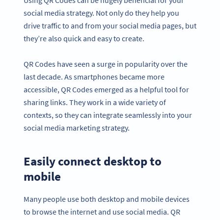
social media strategy. Not only do they help you
drive traffic to and from your social media pages, but
they’re also quick and easy to create.
QR Codes have seen a surge in popularity over the
last decade. As smartphones became more
accessible, QR Codes emerged as a helpful tool for
sharing links. They work in a wide variety of
contexts, so they can integrate seamlessly into your
social media marketing strategy.
Easily connect desktop to
mobile
Many people use both desktop and mobile devices
to browse the internet and use social media. QR