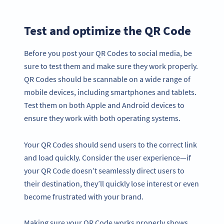
Test and optimize the QR Code
Before you post your QR Codes to social media, be
sure to test them and make sure they work properly.
QR Codes should be scannable on a wide range of
mobile devices, including smartphones and tablets.
Test them on both Apple and Android devices to
ensure they work with both operating systems.
Your QR Codes should send users to the correct link
and load quickly. Consider the user experience—if
your QR Code doesn’t seamlessly direct users to
their destination, they’ll quickly lose interest or even
become frustrated with your brand.
Making sure your QR Code works properly shows