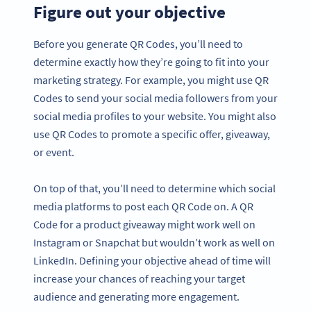
Figure out your objective
Before you generate QR Codes, you’ll need to
determine exactly how they’re going to fit into your
marketing strategy. For example, you might use QR
Codes to send your social media followers from your
social media profiles to your website. You might also
use QR Codes to promote a specific offer, giveaway,
or event.
On top of that, you’ll need to determine which social
media platforms to post each QR Code on. A QR
Code for a product giveaway might work well on
Instagram or Snapchat but wouldn’t work as well on
LinkedIn. Defining your objective ahead of time will
increase your chances of reaching your target
audience and generating more engagement.