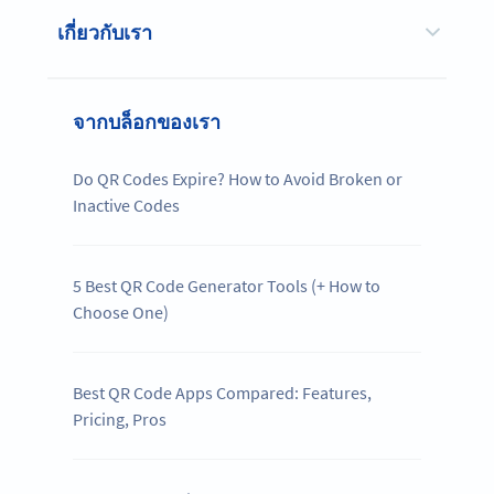
เกี่ยวกับเรา
จากบล็อกของเรา
Do QR Codes Expire? How to Avoid Broken or
Inactive Codes
5 Best QR Code Generator Tools (+ How to
Choose One)
Best QR Code Apps Compared: Features,
Pricing, Pros