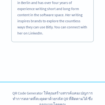
in Berlin and has over four years of
experience writing short and long-form
content in the software space. Her writing
inspires brands to explore the countless
ways they can use Bitly. You can connect with
her on LinkedIn.
Become a QR Code pro
Variety of QR Code solutions with full customization,
tracking and more
สมัครใช้เลย
QR Code Generator ให้คุณสร้างสรรค์แคมเปญการ
ทำการตลาดที่สะดุดตาด้วยรหัส QR ที่ติดตามได้ ซึ่ง
ออกแบบโดยคุณ