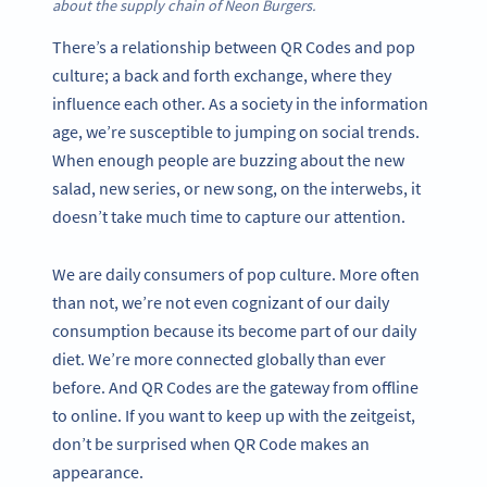
about the supply chain of Neon Burgers.
There’s a relationship between QR Codes and pop
culture; a back and forth exchange, where they
influence each other. As a society in the information
age, we’re susceptible to jumping on social trends.
When enough people are buzzing about the new
salad, new series, or new song, on the interwebs, it
doesn’t take much time to capture our attention.
We are daily consumers of pop culture. More often
than not, we’re not even cognizant of our daily
consumption because its become part of our daily
diet. We’re more connected globally than ever
before. And QR Codes are the gateway from offline
to online. If you want to keep up with the zeitgeist,
don’t be surprised when QR Code makes an
appearance.