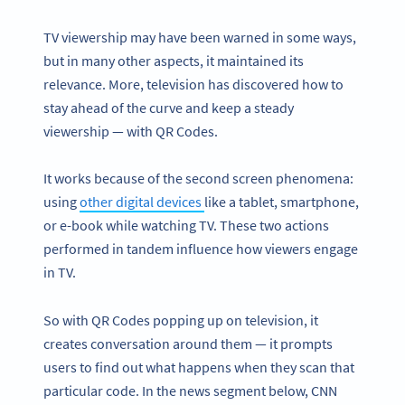
TV viewership may have been warned in some ways,
but in many other aspects, it maintained its
relevance. More, television has discovered how to
stay ahead of the curve and keep a steady
viewership — with QR Codes.
It works because of the second screen phenomena:
using
other digital devices
like a tablet, smartphone,
or e-book while watching TV. These two actions
performed in tandem influence how viewers engage
in TV.
So with QR Codes popping up on television, it
creates conversation around them — it prompts
users to find out what happens when they scan that
particular code. In the news segment below, CNN