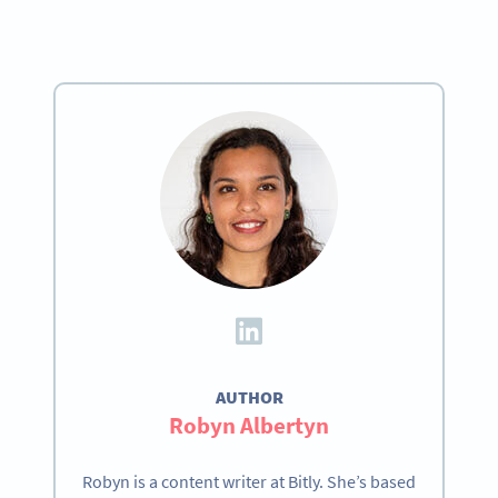
AUTHOR
Robyn Albertyn
Robyn is a content writer at Bitly. She’s based