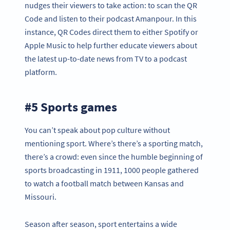
nudges their viewers to take action: to scan the QR
Code and listen to their podcast Amanpour. In this
instance, QR Codes direct them to either Spotify or
Apple Music to help further educate viewers about
the latest up-to-date news from TV to a podcast
platform.
#5 Sports games
You can’t speak about pop culture without
mentioning sport. Where’s there’s a sporting match,
there’s a crowd: even since the humble beginning of
sports broadcasting in 1911, 1000 people gathered
to watch a football match between Kansas and
Missouri.
Season after season, sport entertains a wide