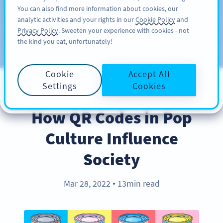
You can also find more information about cookies, our
สมัครใช้
PRO
analytic activities and your rights in our
Cookie Policy
and
Privacy Policy
. Sweeten your experience with cookies - not
the kind you eat, unfortunately!
บล็อก
ประเภท
Cookie
Accept All
Settings
Cookies
INDUSTRY TRENDS
How QR Codes in Pop
Culture Influence
Society
Mar 28, 2022
13min read
●