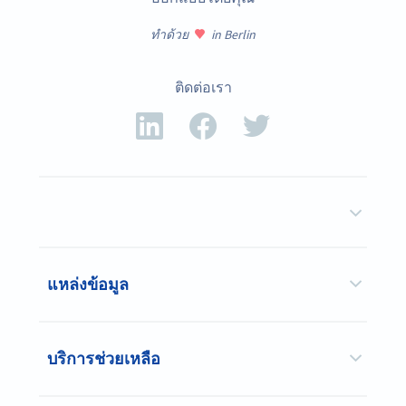
ทำด้วย
in Berlin
ติดต่อเรา
แหล่งข้อมูล
บริการช่วยเหลือ