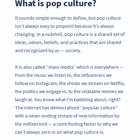
What is pop culture?
It sounds simple enough to define, but pop culture
isn’t always easy to pinpoint because it’s always
changing. In a nutshell, pop culture is a shared set of
ideas, values, beliefs, and practices that are shared
and recognized by us — society.
It is also called “mass media” which is everywhere —
from the music we listen to, the influencers we
follow on Instagram, the shows we stream on Netflix,
the politics we engage in, to the relatable memes we
laugh at. You know what I’m babbling about, right?
The internet has democratized “popular culture”
with a never-ending stream of new information by
the millisecond — a contributing factor to why we
can’t always zero in on what pop culture is.