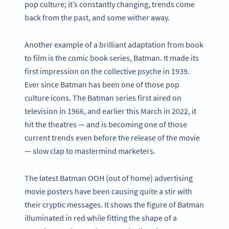
pop culture; it’s constantly changing, trends come
back from the past, and some wither away.
Another example of a brilliant adaptation from book
to film is the comic book series, Batman. It made its
first impression on the collective psyche in 1939.
Ever since Batman has been one of those pop
culture icons. The Batman series first aired on
television in 1966, and earlier this March in 2022, it
hit the theatres — and is becoming one of those
current trends even before the release of the movie
— slow clap to mastermind marketers.
The latest Batman OOH (out of home) advertising
movie posters have been causing quite a stir with
their cryptic messages. It shows the figure of Batman
illuminated in red while fitting the shape of a