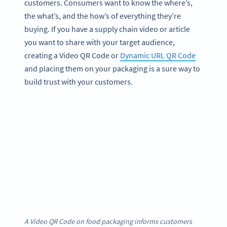
customers. Consumers want to know the where’s,
the what’s, and the how’s of everything they’re
buying. If you have a supply chain video or article
you want to share with your target audience,
creating a Video QR Code or
Dynamic URL QR Code
and placing them on your packaging is a sure way to
build trust with your customers.
A Video QR Code on food packaging informs customers