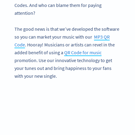
Codes. And who can blame them for paying
attention?
The good news is that we’ve developed the software
so you can market your music with our
MP3 QR
Code
. Hooray! Musicians or artists can revel in the
added benefit of using a
QR Code for music
promotion. Use our innovative technology to get
your tunes out and bring happiness to your fans
with your new single.