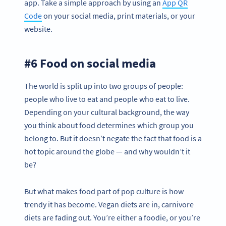
app. Take a simple approach by using an
App QR
Code
on your social media, print materials, or your
website.
#6 Food on social media
The world is split up into two groups of people:
people who live to eat and people who eat to live.
Depending on your cultural background, the way
you think about food determines which group you
belong to. But it doesn’t negate the fact that food is a
hot topic around the globe — and why wouldn’t it
be?
But what makes food part of pop culture is how
trendy it has become. Vegan diets are in, carnivore
diets are fading out. You’re either a foodie, or you’re