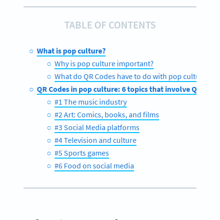
TABLE OF CONTENTS
What is pop culture?
Why is pop culture important?
What do QR Codes have to do with pop culture?
QR Codes in pop culture: 6 topics that involve QR Cod
#1 The music industry
#2 Art: Comics, books, and films
#3 Social Media platforms
#4 Television and culture
#5 Sports games
#6 Food on social media