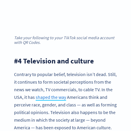
Take your following to your TikTok social media account
with QR Codes.
#4 Television and culture
Contrary to popular belief, television isn’t dead. Still,
it continues to form societal perceptions from the
news we watch, TV commercials, to cable TV. In the
USA, it has
shaped the way
Americans think and
perceive race, gender, and class — as well as forming
political opinions. Television also happens to be the
medium in which the society at large — beyond
America — has been exposed to American culture.