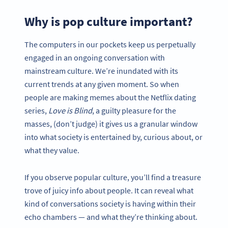
Why is pop culture important?
The computers in our pockets keep us perpetually
engaged in an ongoing conversation with
mainstream culture. We’re inundated with its
current trends at any given moment. So when
people are making memes about the Netflix dating
series,
Love is Blind
, a guilty pleasure for the
masses, (don’t judge) it gives us a granular window
into what society is entertained by, curious about, or
what they value.
If you observe popular culture, you’ll find a treasure
trove of juicy info about people. It can reveal what
kind of conversations society is having within their
echo chambers — and what they’re thinking about.