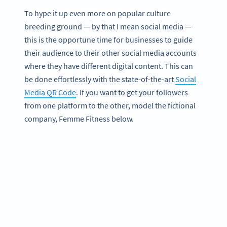
To hype it up even more on popular culture
breeding ground — by that I mean social media —
this is the opportune time for businesses to guide
their audience to their other social media accounts
where they have different digital content. This can
be done effortlessly with the state-of-the-art
Social
Media QR Code
. If you want to get your followers
from one platform to the other, model the fictional
company, Femme Fitness below.