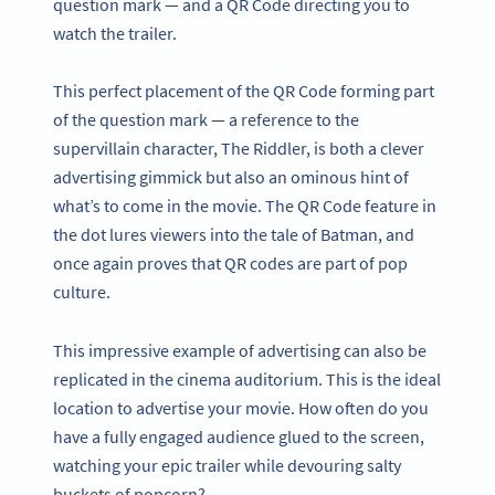
question mark — and a QR Code directing you to
watch the trailer.
This perfect placement of the QR Code forming part
of the question mark — a reference to the
supervillain character, The Riddler, is both a clever
advertising gimmick but also an ominous hint of
what’s to come in the movie. The QR Code feature in
the dot lures viewers into the tale of Batman, and
once again proves that QR codes are part of pop
culture.
This impressive example of advertising can also be
replicated in the cinema auditorium. This is the ideal
location to advertise your movie. How often do you
have a fully engaged audience glued to the screen,
watching your epic trailer while devouring salty
buckets of popcorn?