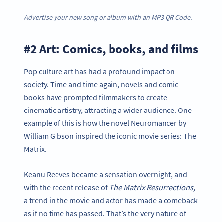
Advertise your new song or album with an MP3 QR Code.
#2 Art: Comics, books, and films
Pop culture art has had a profound impact on
society. Time and time again, novels and comic
books have prompted filmmakers to create
cinematic artistry, attracting a wider audience. One
example of this is how the novel Neuromancer by
William Gibson inspired the iconic movie series: The
Matrix.
Keanu Reeves became a sensation overnight, and
with the recent release of
The Matrix Resurrections,
a trend in the movie and actor has made a comeback
as if no time has passed. That’s the very nature of