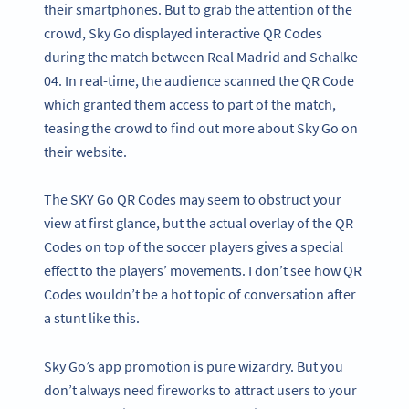
their smartphones. But to grab the attention of the
crowd, Sky Go displayed interactive QR Codes
during the match between Real Madrid and Schalke
04. In real-time, the audience scanned the QR Code
which granted them access to part of the match,
teasing the crowd to find out more about Sky Go on
their website.
The SKY Go QR Codes may seem to obstruct your
view at first glance, but the actual overlay of the QR
Codes on top of the soccer players gives a special
effect to the players’ movements. I don’t see how QR
Codes wouldn’t be a hot topic of conversation after
a stunt like this.
Sky Go’s app promotion is pure wizardry. But you
don’t always need fireworks to attract users to your