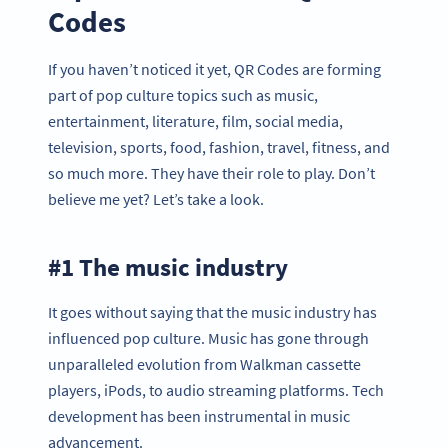
Codes
If you haven’t noticed it yet, QR Codes are forming
part of pop culture topics such as music,
entertainment, literature, film, social media,
television, sports, food, fashion, travel, fitness, and
so much more. They have their role to play. Don’t
believe me yet? Let’s take a look.
#1 The music industry
It goes without saying that the music industry has
influenced pop culture. Music has gone through
unparalleled evolution from Walkman cassette
players, iPods, to audio streaming platforms. Tech
development has been instrumental in music
advancement.