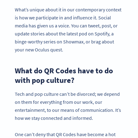
What’s unique about it in our contemporary context
is how we participate in and influence it. Social
media has given us a voice. You can tweet, post, or
update stories about the latest pod on Spotify, a
binge-worthy series on Showmax, or brag about
your new Oculus quest.
What do QR Codes have to do
with pop culture?
Tech and pop culture can’t be divorced; we depend
on them for everything from our work, our
entertainment, to our means of communication. It’s
how we stay connected and informed.
One can’t deny that QR Codes have become a hot