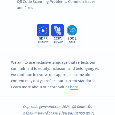
QR Code Scanning Problems: Common Issues
and Fixes
GDPR
CCPA
SOC 2
COMPLIANT
COMPLIANT
TYPE 2
We aim to use inclusive language that reflects our
commitment to equity, inclusion, and belonging. As
we continue to evolve our approach, some older
content may not yet reflect our current standards.
Learn more about our core values
here
.
© qr-code-generator.com 2026, ‘QR Code’ เป็น
เครื่องหมายการค้าจดทะเบียนของ DENSO WAVE