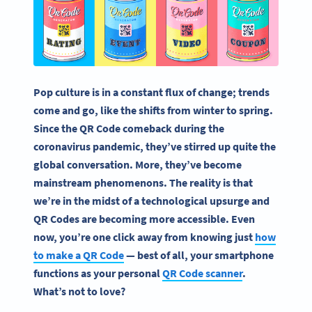
Pop culture is in a constant flux of change; trends
come and go, like the shifts from winter to spring.
Since the QR Code comeback during the
coronavirus pandemic, they’ve stirred up quite the
global conversation. More, they’ve become
mainstream phenomenons. The reality is that
we’re in the midst of a technological upsurge and
QR Codes are becoming more accessible. Even
now, you’re one click away from knowing just
how
to make a QR Code
— best of all, your smartphone
functions as your personal
QR Code scanner
.
What’s not to love?