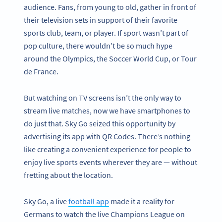
audience. Fans, from young to old, gather in front of
their television sets in support of their favorite
sports club, team, or player. If sport wasn’t part of
pop culture, there wouldn’t be so much hype
around the Olympics, the Soccer World Cup, or Tour
de France.
But watching on TV screens isn’t the only way to
stream live matches, now we have smartphones to
do just that. Sky Go seized this opportunity by
advertising its app with QR Codes. There’s nothing
like creating a convenient experience for people to
enjoy live sports events wherever they are — without
fretting about the location.
Sky Go, a live
football app
made it a reality for
Germans to watch the live Champions League on