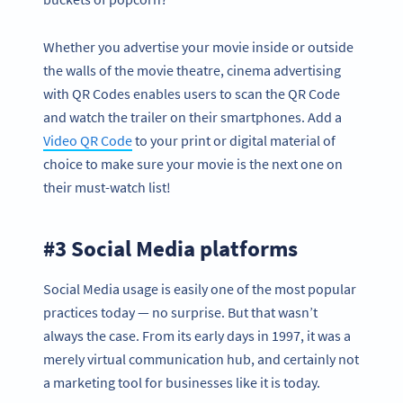
Whether you advertise your movie inside or outside
the walls of the movie theatre, cinema advertising
with QR Codes enables users to scan the QR Code
and watch the trailer on their smartphones. Add a
Video QR Code
to your print or digital material of
choice to make sure your movie is the next one on
their must-watch list!
#3 Social Media platforms
Social Media usage is easily one of the most popular
practices today — no surprise. But that wasn’t
always the case. From its early days in 1997, it was a
merely virtual communication hub, and certainly not
a marketing tool for businesses like it is today.