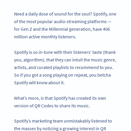
Need a daily dose of sound for the soul? Spotify, one
of the most popular audio-streaming platforms —
for Gen Z and the Millennial generation, have 406
million active monthly listeners.
Spotify is so in-tune with their listeners’ taste (thank
you, algorithm), that they can intuit the music genre,
artists, and curated playlists to recommend to you.
So if you got a song playing on repeat, you betcha
Spotify will know about it.
What’s more, is that Spotify has created its own
version of QR Codes to share its music.
Spotify’s marketing team unmistakably listened to
the masses by noticing a growing interest in QR