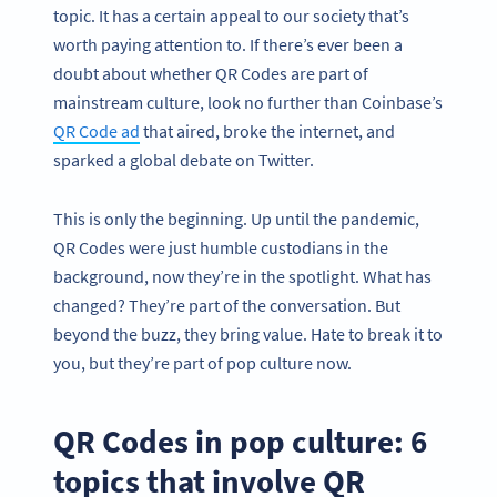
topic. It has a certain appeal to our society that’s
worth paying attention to. If there’s ever been a
doubt about whether QR Codes are part of
mainstream culture, look no further than Coinbase’s
QR Code ad
that aired, broke the internet, and
sparked a global debate on Twitter.
This is only the beginning. Up until the pandemic,
QR Codes were just humble custodians in the
background, now they’re in the spotlight. What has
changed? They’re part of the conversation. But
beyond the buzz, they bring value. Hate to break it to
you,
but they’re part of pop culture now.
QR Codes in pop culture: 6
topics that involve QR