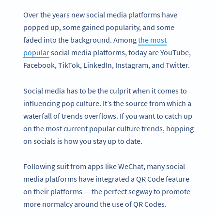
Over the years new social media platforms have
popped up, some gained popularity, and some
faded into the background. Among
the most
popular
social media platforms, today are YouTube,
Facebook, TikTok, LinkedIn, Instagram, and Twitter.
Social media has to be the culprit when it comes to
influencing pop culture. It’s the source from which a
waterfall of trends overflows. If you want to catch up
on the most current popular culture trends, hopping
on socials is how you stay up to date.
Following suit from apps like WeChat, many social
media platforms have integrated a QR Code feature
on their platforms — the perfect segway to promote
more normalcy around the use of QR Codes.