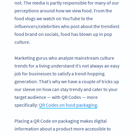
not. The media is partly responsible for many of our
perceptions around how we view food. From the
food vlogs we watch on YouTube to the
influencers/celebrities who post about the trendiest
food brand on socials, food has blown up in pop
culture.
Marketing gurus who analyze mainstream culture
trends for a living understand it’s not always an easy
job for businesses to satisfy a trend-hopping
generation. That’s why we have a couple of tricks up
our sleeve on how can stay trendy and cater to your
target audience — with QR Codes — more
specifically:
QR Codes on food packaging
.
Placing a QR Code on packaging makes digital
information about a product more accessible to