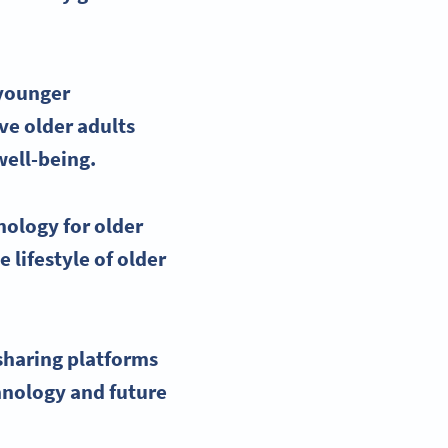
 younger
ive
older adults
well-being.
nology for older
 lifestyle of older
sharing platforms
hnology and future