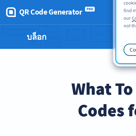
cookie
QR Code Generator
PRO
find m
our
Co
not th
บล็อก
Co
What To
Codes f