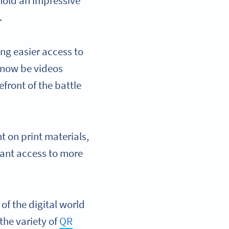
hold an impressive
.
ing easier access to
 now be videos
front of the battle
t on print materials,
stant access to more
.
of the digital world
 the variety of
QR