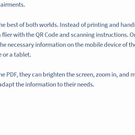
pairments.
the best of both worlds. Instead of printing and hand
a flier with the QR Code and scanning instructions. 
the necessary information on the mobile device of th
 or a tablet.
he PDF, they can brighten the screen, zoom in, and m
adapt the information to their needs.