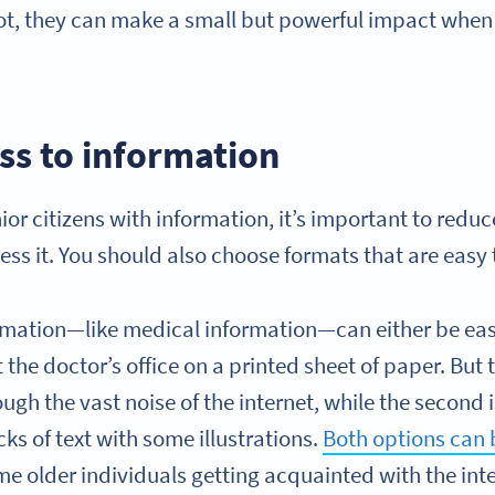
ot, they can make a small but powerful impact when 
ss to information
or citizens with information, it’s important to redu
ess it. You should also choose formats that are easy
rmation—like medical information—can either be eas
the doctor’s office on a printed sheet of paper. But t
ugh the vast noise of the internet, while the second 
cks of text with some illustrations.
Both options can b
me older individuals getting acquainted with the int