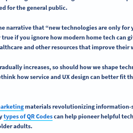
ed for the general public.
he narrative that “
new technologies
are only for
y true if you ignore how modern home tech can g
althcare
and other resources that improve their 
gradually increases, so should how we shape tech
think how service and UX design can better fit the
arketing
materials revolutionizing information-
ny
types of QR Codes
can help pioneer helpful tec
older adults.