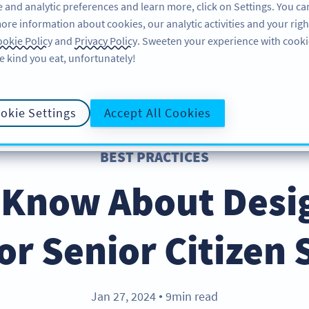
 and analytic preferences and learn more, click on Settings. You ca
ore information about cookies, our analytic activities and your righ
คุณลักษณะ
แหล่งข้อมูล
บริการช่วยเหลือ
okie Policy
and
Privacy Policy
. Sweeten your experience with cooki
e kind you eat, unfortunately!
okie Settings
Accept All Cookies
BEST PRACTICES
 Know About Desi
or Senior Citizen 
Jan 27, 2024
9min read
●