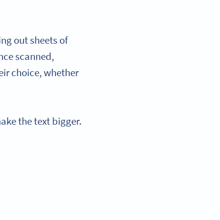
ing out sheets of
Once scanned,
eir choice, whether
ake the text bigger.