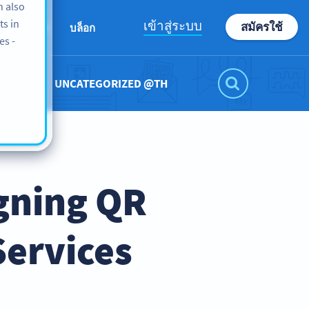
n also
ts in
เข้าสู่ระบบ
สมัครใช้
เกี่ยวกับเรา
บล็อก
es -
UNCATEGORIZED @TH
gning QR
Services