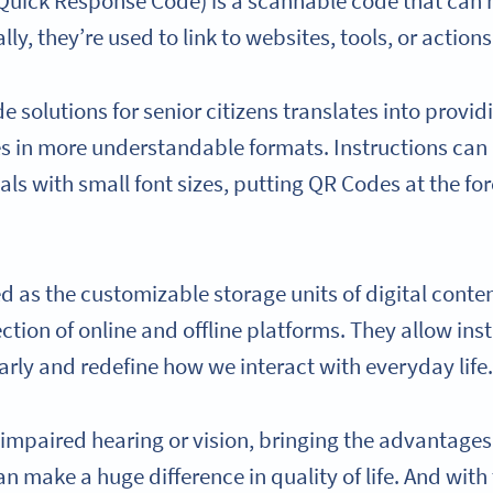
 Quick Response Code) is a scannable code that can 
y, they’re used to link to websites, tools, or actions
 solutions for senior citizens translates into provid
s in more understandable formats. Instructions can
ls with small font sizes, putting QR Codes at the fore
 as the customizable storage units of digital conten
section of online and offline platforms. They allow in
arly and redefine how we interact with everyday life
 impaired hearing or vision, bringing the advantages 
an make a huge difference in quality of life. And with