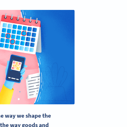
the way we shape the
t the way goods and