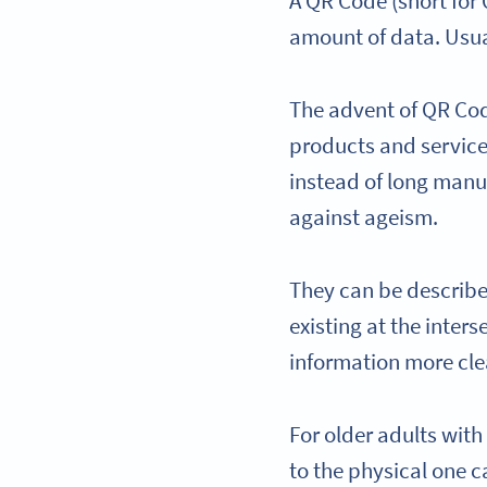
A QR Code (short for
amount of data. Usuall
The advent of QR Code
products and service
instead of long manua
against ageism.
They can be described
existing at the inter
information more cle
For older adults with
to the physical one c