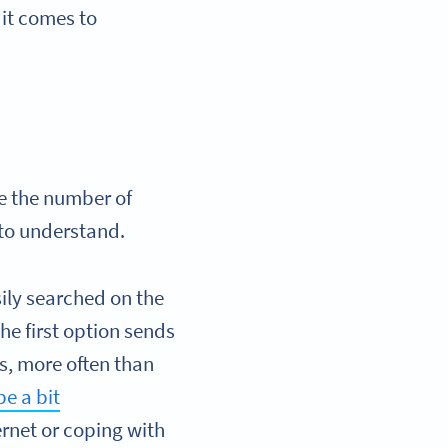
it comes to
ce the number of
 to understand.
ily searched on the
he first option sends
is, more often than
e a bit
ernet or coping with