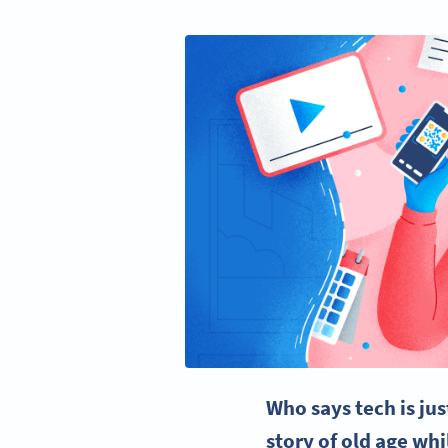
Who says tech is ju
story of old age wh