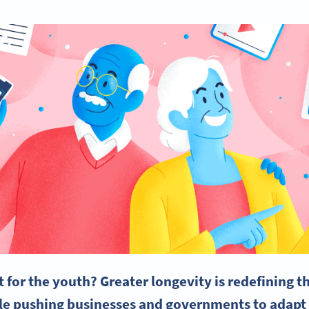
st for the youth? Greater longevity is redefining 
ile pushing businesses and governments to adap