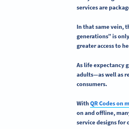
services are packag
In that same vein, t
generations” is onl
greater access to
he
As life expectancy 
adults—as well as re
consumers.
With
QR Codes on m
on and offline, ma
service designs for 