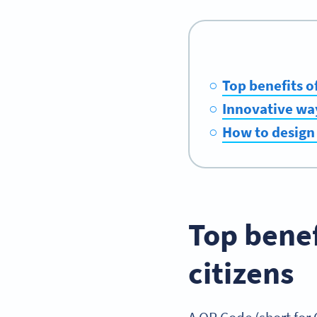
Top benefits o
Innovative way
How to design 
Top benef
citizens