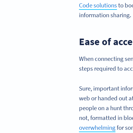
Code solutions
to bo
information sharing.
Ease of acce
When connecting seni
steps required to acc
Sure, important info
web or handed out at 
people on a hunt thro
not, formatted in blo
overwhelming
for so