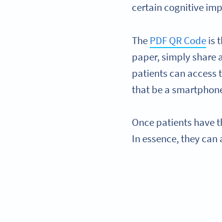
certain cognitive im
The
PDF QR Code
is 
paper, simply share 
patients can access 
that be a smartphone
Once patients have t
In essence, they can 