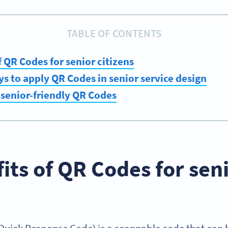
TABLE OF CONTENTS
f QR Codes for senior citizens
s to apply QR Codes in senior service design
senior-friendly QR Codes
its of QR Codes for sen