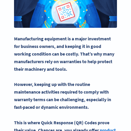
Manufacturing equipment is a major investment
for business owners, and keeping it in good
working condition can be costly. That’s why many
manufacturers rely on
warranties
to help protect
their machinery and tools.
However, keeping up with the routine
maintenance
activities
required to comply with
warranty
terms can be challenging, especially in
fast-paced or dynamic environments.
This is where Quick Response (QR) Codes prove
their value. Chances are, you already offer
product