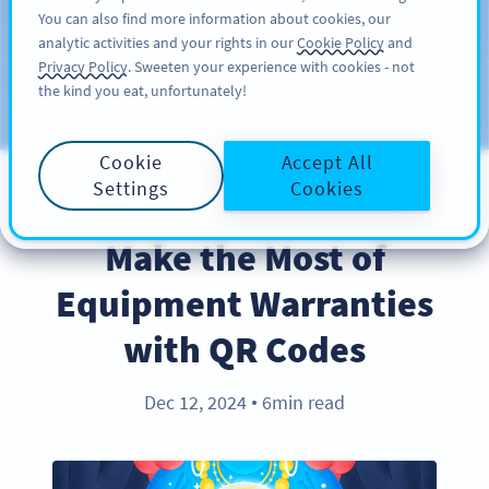
You can also find more information about cookies, our
สมัครใช้
PRO
analytic activities and your rights in our
Cookie Policy
and
Privacy Policy
. Sweeten your experience with cookies - not
the kind you eat, unfortunately!
บล็อก
ประเภท
Cookie
Accept All
Settings
Cookies
BEST PRACTICES
Make the Most of
Equipment Warranties
with QR Codes
Dec 12, 2024
6min read
●