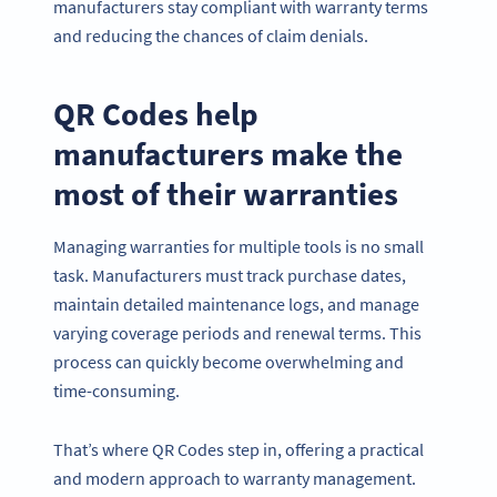
manufacturers stay compliant with warranty terms
and reducing the chances of claim denials.
QR Codes help
manufacturers make the
most of their warranties
Managing warranties for multiple tools is no small
task. Manufacturers must track purchase dates,
maintain detailed maintenance logs, and manage
varying coverage periods and renewal terms. This
process can quickly become overwhelming and
time-consuming.
That’s where QR Codes step in, offering a practical
and modern approach to warranty management.