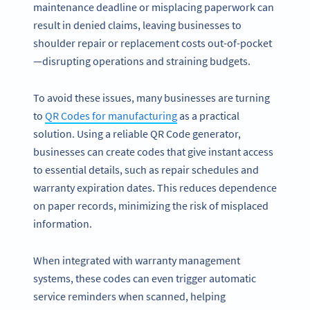
maintenance deadline or misplacing paperwork can
result in denied claims, leaving businesses to
shoulder repair or replacement costs out-of-pocket
—disrupting operations and straining budgets.
To avoid these issues, many businesses are turning
to
QR Codes for manufacturing
as a practical
solution. Using a reliable QR Code generator,
businesses can create codes that give instant access
to essential details, such as repair schedules and
warranty expiration dates. This reduces dependence
on paper records, minimizing the risk of misplaced
information.
When integrated with warranty management
systems, these codes can even trigger automatic
service reminders when scanned, helping