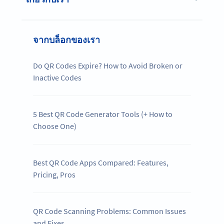
จากบล็อกของเรา
Do QR Codes Expire? How to Avoid Broken or
Inactive Codes
5 Best QR Code Generator Tools (+ How to
Choose One)
Best QR Code Apps Compared: Features,
Pricing, Pros
QR Code Scanning Problems: Common Issues
and Fixes