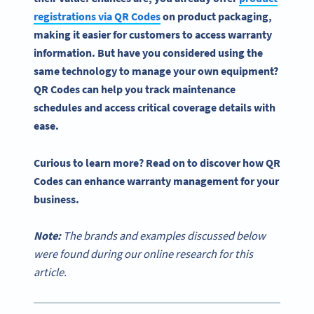
registrations via
QR Codes
on
product packaging
,
making it easier for customers to access
warranty
information
. But have you considered using the
same technology to manage your own equipment?
QR Codes
can help you track maintenance
schedules and access critical coverage details with
ease.
Curious to learn more? Read on to discover how
QR
Codes
can enhance
warranty management
for your
business.
Note:
The brands and examples discussed below
were found during our online research for this
article.