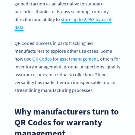
gained traction as an alternative to standard
barcodes, thanks to its easy scanning from any
direction and ability to
store up to 2,953 bytes of
data
.
QR Codes’ success in parts tracking led
manufacturers to explore other use cases. Some
now use
QR Codes for asset management
, others for
inventory management, product inspections, quality
assurance, or even feedback collection. Their
versatility has made them an indispensable tool in
streamlining manufacturing processes.
Why manufacturers turn to
QR Codes for warranty
management