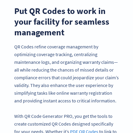
Put QR Codes to work in
your facility for seamless
management
QR Codes refine coverage management by
optimizing coverage tracking, centralizing
maintenance logs, and organizing warranty claims—
all while reducing the chances of missed details or
compliance errors that could jeopardize your claim’s
validity. They also enhance the user experience by
simplifying tasks like online warranty registration
and providing instant access to critical information.
With QR Code Generator PRO, you get the tools to
create customized QR Codes designed specifically
for your needs. Whether it’s
PDF QR Codes
to link to