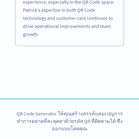
experience, especially in the QR Code space.
Patrick’s expertise in both QR Code
technology and customer care continues to
drive operational improvements and team
growth.
Become a QR Code pro
Variety of QR Code solutions with full customization,
tracking and more
สมัครใช้เลย
QR Code Generator ให้คุณสร้างสรรค์แคมเปญการ
ทำการตลาดที่สะดุดตาด้วยรหัส QR ที่ติดตามได้ ซึ่ง
ออกแบบโดยคุณ