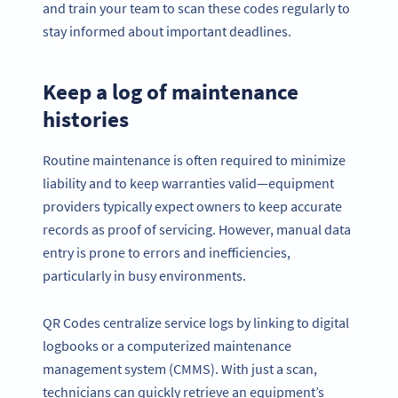
and train your team to scan these codes regularly to
stay informed about important deadlines.
Keep a log of maintenance
histories
Routine maintenance is often required to minimize
liability and to keep warranties valid—equipment
providers typically expect owners to keep accurate
records as proof of servicing. However, manual data
entry is prone to errors and inefficiencies,
particularly in busy environments.
QR Codes centralize service logs by linking to digital
logbooks or a computerized maintenance
management system (CMMS). With just a scan,
technicians can quickly retrieve an equipment’s