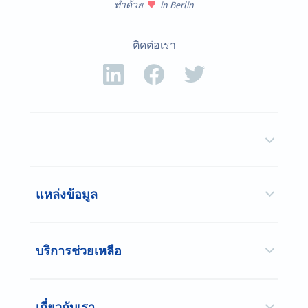
ทำด้วย
in Berlin
ติดต่อเรา
แหล่งข้อมูล
บริการช่วยเหลือ
เกี่ยวกับเรา