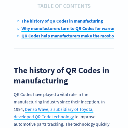
TABLE OF CONTENTS
The history of QR Codes in manufacturing
Why manufacturers turn to QR Codes for warranty m
QR Codes help manufacturers make the most of their 
The history of QR Codes in
manufacturing
QR Codes have played a vital role in the
manufacturing industry since their inception. In
1994,
Denso Wave, a subsidiary of Toyota,
developed QR Code technology
to improve
automotive parts tracking. The technology quickly