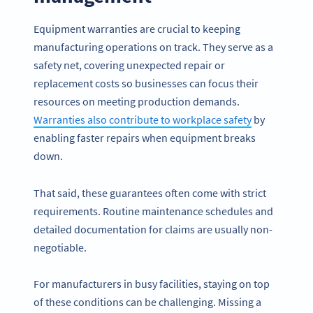
Equipment warranties are crucial to keeping
manufacturing operations on track. They serve as a
safety net, covering unexpected repair or
replacement costs so businesses can focus their
resources on meeting production demands.
Warranties also contribute to workplace safety
by
enabling faster repairs when equipment breaks
down.
That said, these guarantees often come with strict
requirements. Routine maintenance schedules and
detailed documentation for claims are usually non-
negotiable.
For manufacturers in busy facilities, staying on top
of these conditions can be challenging. Missing a