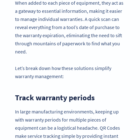
When added to each piece of equipment, they act as
a gateway to essential information, making it easier
to manage individual warranties. A quick scan can
reveal everything from a tool’s date of purchase to
the warranty expiration, eliminating the need to sift
through mountains of paperwork to find what you
need.
Let’s break down how these solutions simplify
warranty management:
Track warranty periods
In large manufacturing environments, keeping up
with warranty periods for multiple pieces of
equipment can be a logistical headache. QR Codes
make service tracking simple by providing instant