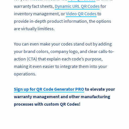
warranty fact sheets,
Dynamic URL QR Codes
for
inventory management, or
Video QR Codes
to
provide in-depth product information, the options
are virtually limitless.
You can even make your codes stand out by adding
your brand colors, company logo, and clear calls-to-
action (CTA) that explain each code’s purpose,
making it even easier to integrate them into your
operations.
Sign up for QR Code Generator PRO
to elevate your
warranty management and other manufacturing
processes with custom QR Codes!