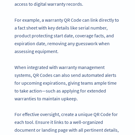
access to digital warranty records.
For example, a warranty QR Code can link directly to
a fact sheet with key details like serial number,
product protecting start date, coverage facts, and
expiration date, removing any guesswork when
assessing equipment.
When integrated with warranty management
systems, QR Codes can also send automated alerts
for upcoming expirations, giving teams ample time
to take action—such as applying for extended
warranties to maintain upkeep.
For effective oversight, create a unique QR Code for
each tool. Ensure it links to a well-organized
document or landing page with all pertinent details,