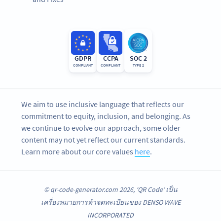
GDPR
CCPA
SOC 2
COMPLIANT
COMPLIANT
TYPE 2
We aim to use inclusive language that reflects our
commitment to equity, inclusion, and belonging. As
we continue to evolve our approach, some older
content may not yet reflect our current standards.
Learn more about our core values
here
.
© qr-code-generator.com 2026, ‘QR Code’ เป็น
เครื่องหมายการค้าจดทะเบียนของ DENSO WAVE
INCORPORATED