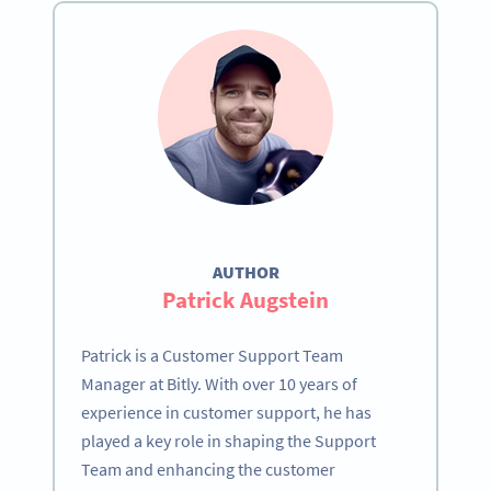
AUTHOR
Patrick Augstein
Patrick is a Customer Support Team
Manager at Bitly. With over 10 years of
experience in customer support, he has
played a key role in shaping the Support
Team and enhancing the customer