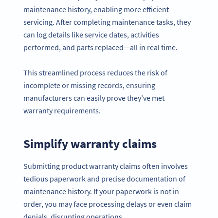
maintenance history, enabling more efficient
servicing. After completing maintenance tasks, they
can log details like service dates, activities
performed, and parts replaced—all in real time.
This streamlined process reduces the risk of
incomplete or missing records, ensuring
manufacturers can easily prove they’ve met
warranty requirements.
Simplify warranty claims
Submitting product warranty claims often involves
tedious paperwork and precise documentation of
maintenance history. If your paperwork is not in
order, you may face processing delays or even claim
denials, disrupting operations.