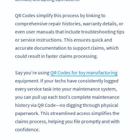
QR Codes simplify this process by linking to
comprehensive repair histories, warranty details, or
even user manuals that include troubleshooting tips
or service instructions. This ensures quick and
accurate documentation to support claims, which
could result in faster claims processing.
Say you’re using
QR Codes for toy manufacturing
equipment. If your techs have consistently logged
every service task into your maintenance system,
you can pull up each tool’s complete maintenance
history via QR Code—no digging through physical
paperwork. This streamlined access simplifies the
claims process, helping you file promptly and with
confidence.