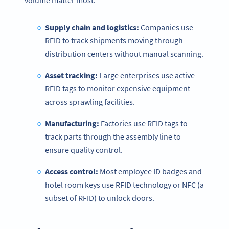
volume matter most.
Supply chain and logistics:
Companies use
RFID to track shipments moving through
distribution centers without manual scanning.
Asset tracking:
Large enterprises use active
RFID tags to monitor expensive equipment
across sprawling facilities.
Manufacturing:
Factories use RFID tags to
track parts through the assembly line to
ensure quality control.
Access control:
Most employee ID badges and
hotel room keys use RFID technology or NFC (a
subset of RFID) to unlock doors.