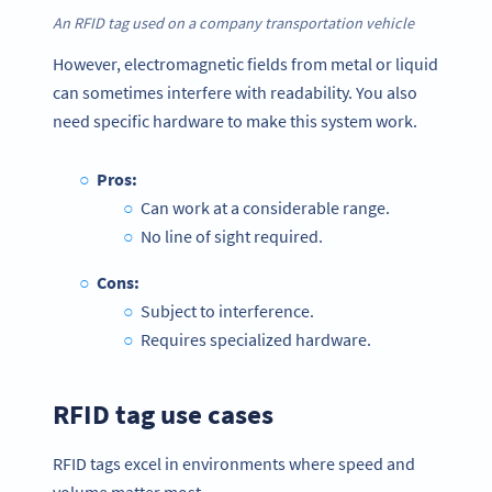
An RFID tag used on a company transportation vehicle
However, electromagnetic fields from metal or liquid
can sometimes interfere with readability. You also
need specific hardware to make this system work.
Pros:
Can work at a considerable range.
No line of sight required.
Cons:
Subject to interference.
Requires specialized hardware.
RFID tag use cases
RFID tags excel in environments where speed and