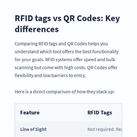
RFID tags vs QR Codes: Key
differences
Comparing RFID tags and QR Codes helps you
understand which tool offers the best functionality
for your goals. RFID systems offer speed and bulk
scanning but come with high costs. QR Codes offer
flexibility and low barriers to entry.
Here is a direct comparison of how they stack up:
Feature
RFID Tags
Line of Sight
Not required. Reads via