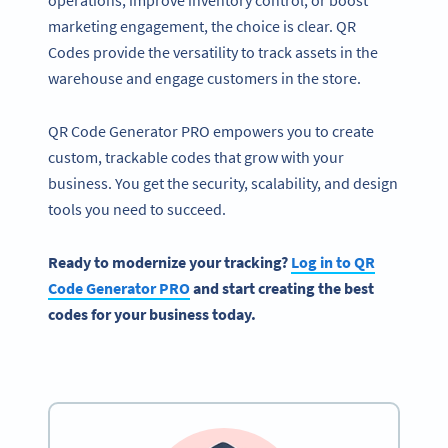
operations, improve inventory control, or boost
marketing engagement, the choice is clear. QR
Codes provide the versatility to track assets in the
warehouse and engage customers in the store.
QR Code Generator PRO empowers you to create
custom, trackable codes that grow with your
business. You get the security, scalability, and design
tools you need to succeed.
Ready to modernize your tracking?
Log in to QR
Code Generator PRO
and start creating the best
codes for your business today.