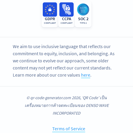
GDPR
CCPA
SOC 2
COMPLIANT
COMPLIANT
TYPE 2
We aim to use inclusive language that reflects our
commitment to equity, inclusion, and belonging. As
we continue to evolve our approach, some older
content may not yet reflect our current standards.
Learn more about our core values
here
.
© qr-code-generator.com 2026, ‘QR Code’ เป็น
เครื่องหมายการค้าจดทะเบียนของ DENSO WAVE
INCORPORATED
Terms of Service