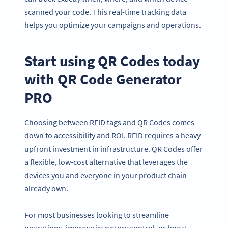
scanned your code. This real-time tracking data
helps you optimize your campaigns and operations.
Start using QR Codes today
with QR Code Generator
PRO
Choosing between RFID tags and QR Codes comes
down to accessibility and ROI. RFID requires a heavy
upfront investment in infrastructure. QR Codes offer
a flexible, low-cost alternative that leverages the
devices you and everyone in your product chain
already own.
For most businesses looking to streamline