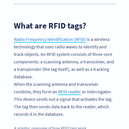
What are RFID tags?
Radio Frequency Identification (RFID)
is a wireless
technology that uses radio waves to identify and
track objects. An RFID system consists of three core
components: a scanning antenna, a transceiver, and
a transponder (the tag itself), as well as a tracking
database.
When the scanning antenna and transceiver
combine, they form an
RFID reader
or interrogator.
This device sends out a signal that activates the tag.
The tag then sends data back to the reader, which
records it in the database.
A graphic overview of how RFID tags work