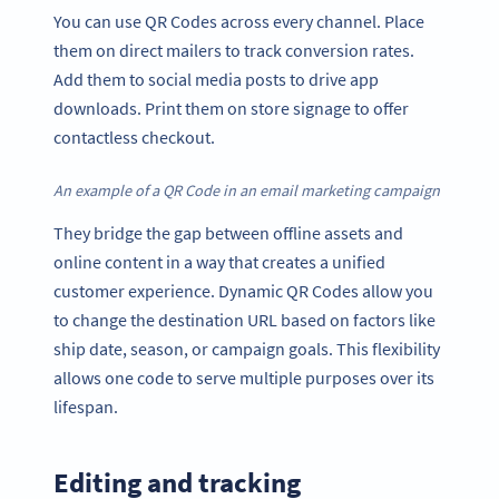
You can use QR Codes across every channel. Place
them on direct mailers to track conversion rates.
Add them to social media posts to drive app
downloads. Print them on store signage to offer
contactless checkout.
An example of a QR Code in an email marketing campaign
They bridge the gap between offline assets and
online content in a way that creates a unified
customer experience. Dynamic QR Codes allow you
to change the destination URL based on factors like
ship date, season, or campaign goals. This flexibility
allows one code to serve multiple purposes over its
lifespan.
Editing and tracking