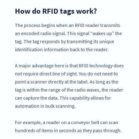
How do RFID tags work?
The process begins when an RFID reader transmits
an encoded radio signal. This signal “wakes up” the
tag. The tag responds by transmitting its unique
identification information back to the reader.
A major advantage here is that RFID technology does
not require direct line of sight. You do not need to
point a scanner directly at the label. As long as the
tag is within the range of the radio waves, the reader
can capture the data. This capability allows for
automation in bulk scanning.
For example, a reader on a conveyor belt can scan
hundreds of items in seconds as they pass through.