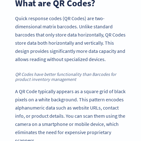
What are QR Codes?
Quick response codes (QR Codes) are two-
dimensional matrix barcodes. Unlike standard
barcodes that only store data horizontally, QR Codes
store data both horizontally and vertically. This
design provides significantly more data capacity and
allows reading without specialized devices.
QR Codes have better functionality than Barcodes for
product inventory management
A QR Code typically appears as a square grid of black
pixels on a white background. This pattern encodes
alphanumeric data such as website URLs, contact
info, or product details. You can scan them using the
camera on a smartphone or mobile device, which
eliminates the need for expensive proprietary
scanners.