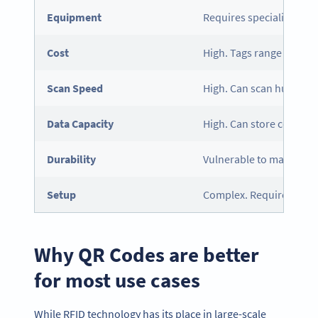
Equipment
Requires specialized RF
Cost
High. Tags range from ce
Scan Speed
High. Can scan hundreds
Data Capacity
High. Can store complex
Durability
Vulnerable to magnets, m
Setup
Complex. Requires hardw
Why QR Codes are better
for most use cases
While RFID technology has its place in large-scale