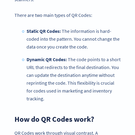
There are two main types of QR Codes:
Static QR Codes:
The information is hard-
coded into the pattern. You cannot change the
data once you create the code.
Dynamic QR Codes:
The code points to a short
URL that redirects to the final destination. You
can update the destination anytime without
reprinting the code. This flexibility is crucial
for codes used in marketing and inventory
tracking.
How do QR Codes work?
QR Codes work through visual contrast. A