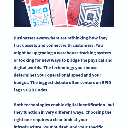
Businesses everywhere are rethinking how they
track assets and connect with customers. You
might be upgrading a warehouse tracking system
or looking for new ways to bridge the physical and
digital worlds. The technology you choose
determines your operational speed and your
budget. The biggest debate often centers on RFID
tags vs QR Codes.
Both technologies enable digital identification, but
they function in very different ways. Choosing the
right one requires a clear look at your
infrastructure, your budget, and your specific