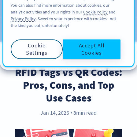
You can also find more information about cookies, our
สมัครใช้
PRO
analytic activities and your rights in our
Cookie Policy
and
Privacy Policy
. Sweeten your experience with cookies - not
the kind you eat, unfortunately!
บล็อก
ประเภท
Cookie
Accept All
Settings
Cookies
PRODUCT
RFID Tags vs QR Codes:
Pros, Cons, and Top
Use Cases
Jan 14, 2026
8min read
●