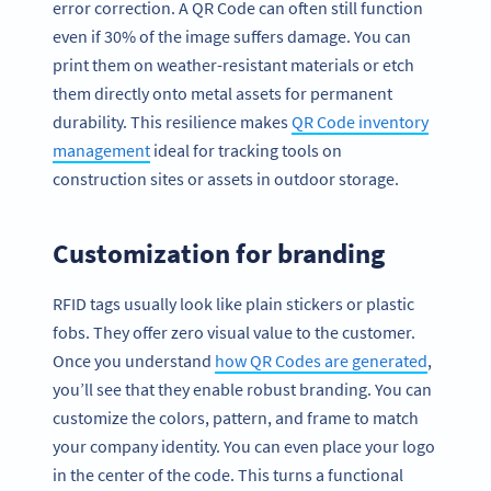
error correction. A QR Code can often still function
even if 30% of the image suffers damage. You can
print them on weather-resistant materials or etch
them directly onto metal assets for permanent
durability. This resilience makes
QR Code inventory
management
ideal for tracking tools on
construction sites or assets in outdoor storage.
Customization for branding
RFID tags usually look like plain stickers or plastic
fobs. They offer zero visual value to the customer.
Once you understand
how QR Codes are generated
,
you’ll see that they enable robust branding. You can
customize the colors, pattern, and frame to match
your company identity. You can even place your logo
in the center of the code. This turns a functional