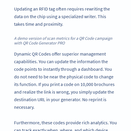
Updating an RFID tag often requires rewriting the
data on the chip using a specialized writer. This
takes time and proximity.
A demo version of scan metrics for a QR Code campaign
with QR Code Generator PRO
Dynamic QR Codes offer superior management
capabilities. You can update the information the
code points to instantly through a dashboard. You
do not need to be near the physical code to change
its function. If you print a code on 10,000 brochures
and realize the link is wrong, you simply update the
destination URL in your generator. No reprint is
necessary.
Furthermore, these codes provide rich analytics. You
can track exactly when, where, and which device