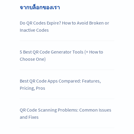
จากบล็อกของเรา
Do QR Codes Expire? How to Avoid Broken or
Inactive Codes
5 Best QR Code Generator Tools (+ How to
Choose One)
Best QR Code Apps Compared: Features,
Pricing, Pros
QR Code Scanning Problems: Common Issues
and Fixes