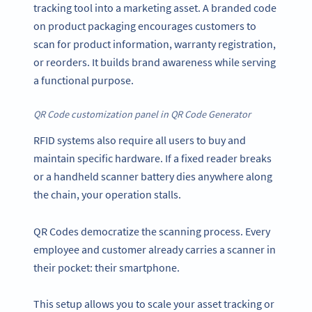
tracking tool into a marketing asset. A branded code
on product packaging encourages customers to
scan for product information, warranty registration,
or reorders. It builds brand awareness while serving
a functional purpose.
QR Code customization panel in QR Code Generator
RFID systems also require all users to buy and
maintain specific hardware. If a fixed reader breaks
or a handheld scanner battery dies anywhere along
the chain, your operation stalls.
QR Codes democratize the scanning process. Every
employee and customer already carries a scanner in
their pocket: their smartphone.
This setup allows you to scale your asset tracking or