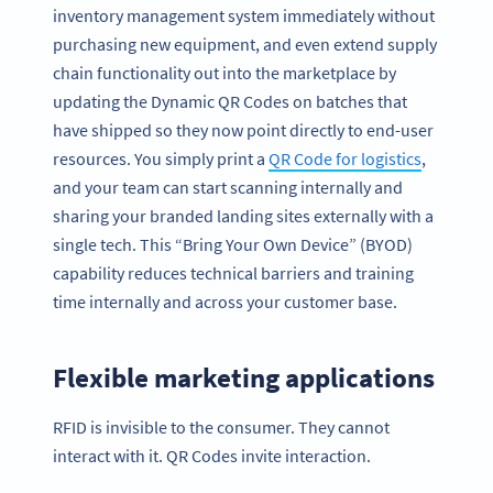
inventory management system immediately without
purchasing new equipment, and even extend supply
chain functionality out into the marketplace by
updating the Dynamic QR Codes on batches that
have shipped so they now point directly to end-user
resources. You simply print a
QR Code for logistics
,
and your team can start scanning internally and
sharing your branded landing sites externally with a
single tech. This “Bring Your Own Device” (BYOD)
capability reduces technical barriers and training
time internally and across your customer base.
Flexible marketing applications
RFID is invisible to the consumer. They cannot
interact with it. QR Codes invite interaction.