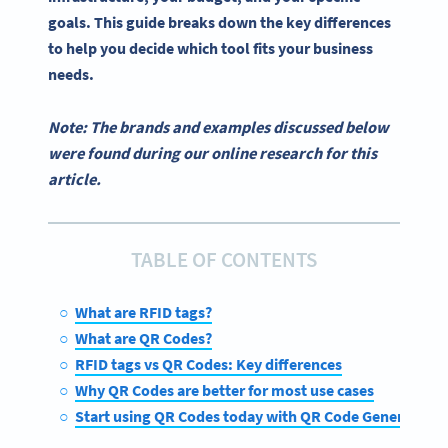
goals. This guide breaks down the key differences
to help you decide which tool fits your business
needs.
Note: The brands and examples discussed below
were found during our online research for this
article.
TABLE OF CONTENTS
What are RFID tags?
What are QR Codes?
RFID tags vs QR Codes: Key differences
Why QR Codes are better for most use cases
Start using QR Codes today with QR Code Generator 