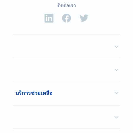
ติดต่อเรา
บริการช่วยเหลือ