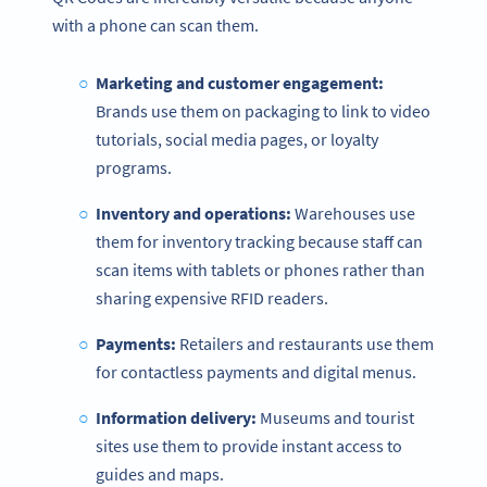
with a phone can scan them.
Marketing and customer engagement:
Brands use them on packaging to link to video
tutorials, social media pages, or loyalty
programs.
Inventory and operations:
Warehouses use
them for inventory tracking because staff can
scan items with tablets or phones rather than
sharing expensive RFID readers.
Payments:
Retailers and restaurants use them
for contactless payments and digital menus.
Information delivery:
Museums and tourist
sites use them to provide instant access to
guides and maps.