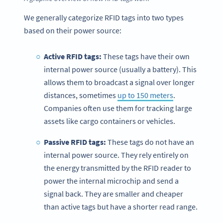
We generally categorize RFID tags into two types
based on their power source:
Active RFID tags:
These tags have their own
internal power source (usually a battery). This
allows them to broadcast a signal over longer
distances, sometimes
up to 150 meters
.
Companies often use them for tracking large
assets like cargo containers or vehicles.
Passive RFID tags:
These tags do not have an
internal power source. They rely entirely on
the energy transmitted by the RFID reader to
power the internal microchip and send a
signal back. They are smaller and cheaper
than active tags but have a shorter read range.