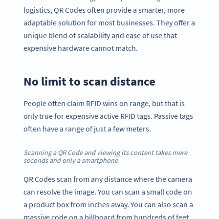
logistics, QR Codes often provide a smarter, more
adaptable solution for most businesses. They offer a
unique blend of scalability and ease of use that
expensive hardware cannot match.
No limit to scan distance
People often claim RFID wins on range, but that is
only true for expensive active RFID tags. Passive tags
often have a range of just a few meters.
Scanning a QR Code and viewing its content takes mere
seconds and only a smartphone
QR Codes scan from any distance where the camera
can resolve the image. You can scan a small code on
a product box from inches away. You can also scan a
massive code on a billboard from hundreds of feet