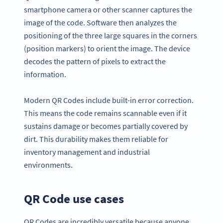
smartphone camera or other scanner captures the
image of the code. Software then analyzes the
positioning of the three large squares in the corners
(position markers) to orient the image. The device
decodes the pattern of pixels to extract the
information.
Modern QR Codes include built-in error correction.
This means the code remains scannable even if it
sustains damage or becomes partially covered by
dirt. This durability makes them reliable for
inventory management and industrial
environments.
QR Code use cases
QR Codes are incredibly versatile because anyone