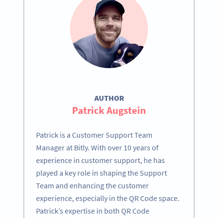
AUTHOR
Patrick Augstein
Patrick is a Customer Support Team
Manager at Bitly. With over 10 years of
experience in customer support, he has
played a key role in shaping the Support
Team and enhancing the customer
experience, especially in the QR Code space.
Patrick’s expertise in both QR Code