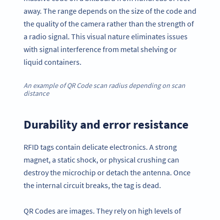
away. The range depends on the size of the code and
the quality of the camera rather than the strength of
a radio signal. This visual nature eliminates issues
with signal interference from metal shelving or
liquid containers.
An example of QR Code scan radius depending on scan
distance
Durability and error resistance
RFID tags contain delicate electronics. A strong
magnet, a static shock, or physical crushing can
destroy the microchip or detach the antenna. Once
the internal circuit breaks, the tag is dead.
QR Codes are images. They rely on high levels of