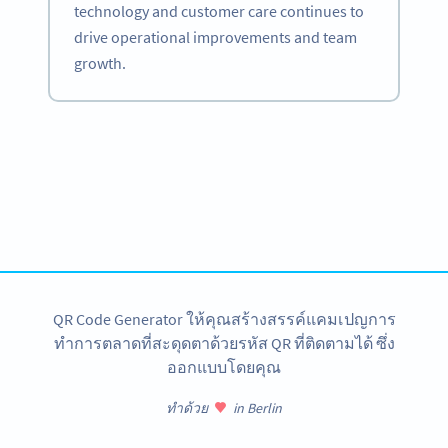
technology and customer care continues to
drive operational improvements and team
growth.
Become a QR Code pro
Variety of QR Code solutions with full customization,
tracking and more
สมัครใช้เลย
QR Code Generator ให้คุณสร้างสรรค์แคมเปญการ
ทำการตลาดที่สะดุดตาด้วยรหัส QR ที่ติดตามได้ ซึ่ง
ออกแบบโดยคุณ
ทำด้วย
in Berlin