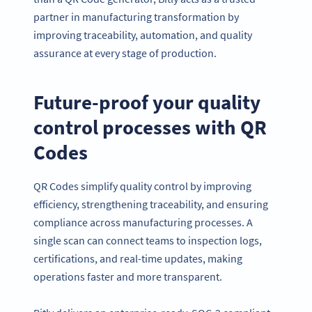
partner in manufacturing transformation by
improving traceability, automation, and quality
assurance at every stage of production.
Future-proof your quality
control processes with QR
Codes
QR Codes simplify quality control by improving
efficiency, strengthening traceability, and ensuring
compliance across manufacturing processes. A
single scan can connect teams to inspection logs,
certifications, and real-time updates, making
operations faster and more transparent.