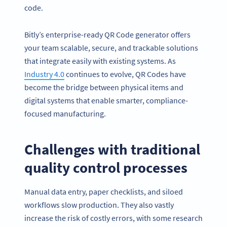
code.
Bitly’s enterprise-ready QR Code generator offers
your team scalable, secure, and trackable solutions
that integrate easily with existing systems. As
Industry 4.0
continues to evolve, QR Codes have
become the bridge between physical items and
digital systems that enable smarter, compliance-
focused manufacturing.
Challenges with traditional
quality control processes
Manual data entry, paper checklists, and siloed
workflows slow production. They also vastly
increase the risk of costly errors, with some research