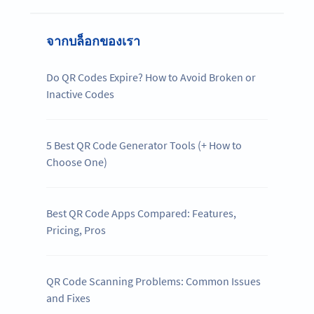
จากบล็อกของเรา
Do QR Codes Expire? How to Avoid Broken or
Inactive Codes
5 Best QR Code Generator Tools (+ How to
Choose One)
Best QR Code Apps Compared: Features,
Pricing, Pros
QR Code Scanning Problems: Common Issues
and Fixes