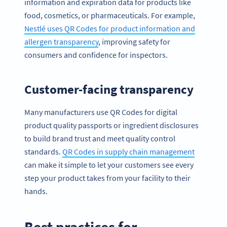
information and expiration data for products like
food, cosmetics, or pharmaceuticals. For example,
Nestlé uses QR Codes for product information and
allergen transparency
, improving safety for
consumers and confidence for inspectors.
Customer-facing transparency
Many manufacturers use QR Codes for digital
product quality passports or ingredient disclosures
to build brand trust and meet quality control
standards.
QR Codes in supply chain management
can make it simple to let your customers see every
step your product takes from your facility to their
hands.
Best practices for