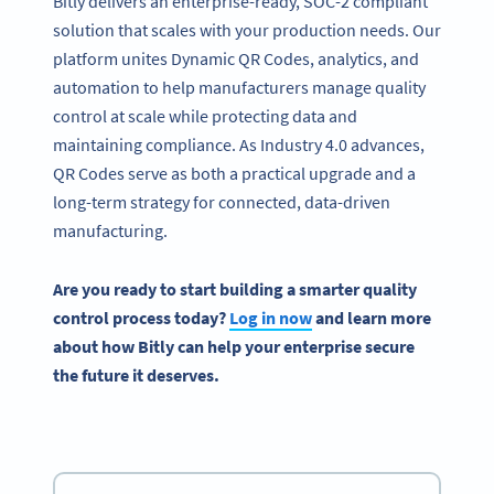
Bitly delivers an enterprise-ready, SOC-2 compliant
solution that scales with your production needs. Our
platform unites Dynamic QR Codes, analytics, and
automation to help manufacturers manage quality
control at scale while protecting data and
maintaining compliance. As Industry 4.0 advances,
QR Codes serve as both a practical upgrade and a
long-term strategy for connected, data-driven
manufacturing.
Are you ready to start building a smarter quality
control process today?
Log in now
and learn more
about how Bitly can help your enterprise secure
the future it deserves.