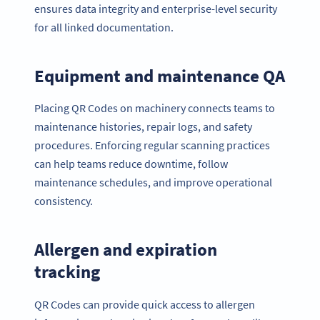
ensures data integrity and enterprise-level security
for all linked documentation.
Equipment and maintenance QA
Placing QR Codes on machinery connects teams to
maintenance histories, repair logs, and safety
procedures. Enforcing regular scanning practices
can help teams reduce downtime, follow
maintenance schedules, and improve operational
consistency.
Allergen and expiration
tracking
QR Codes can provide quick access to allergen