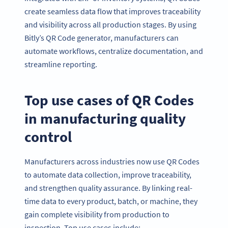
create seamless data flow that improves traceability
and visibility across all production stages. By using
Bitly’s QR Code generator, manufacturers can
automate workflows, centralize documentation, and
streamline reporting.
Top use cases of QR Codes
in manufacturing quality
control
Manufacturers across industries now use QR Codes
to automate data collection, improve traceability,
and strengthen quality assurance. By linking real-
time data to every product, batch, or machine, they
gain complete visibility from production to
inspection. Top use cases include: