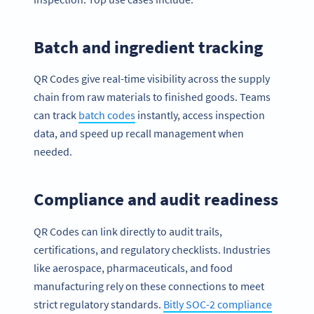
Batch and ingredient tracking
QR Codes give real-time visibility across the supply
chain from raw materials to finished goods. Teams
can track
batch codes
instantly, access inspection
data, and speed up recall management when
needed.
Compliance and audit readiness
QR Codes can link directly to audit trails,
certifications, and regulatory checklists. Industries
like aerospace, pharmaceuticals, and food
manufacturing rely on these connections to meet
strict regulatory standards.
Bitly SOC-2 compliance