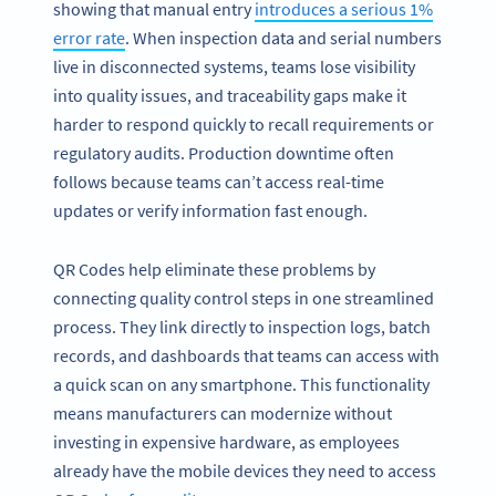
showing that manual entry
introduces a serious 1%
error rate
. When inspection data and serial numbers
live in disconnected systems, teams lose visibility
into quality issues, and traceability gaps make it
harder to respond quickly to recall requirements or
regulatory audits. Production downtime often
follows because teams can’t access real-time
updates or verify information fast enough.
QR Codes help eliminate these problems by
connecting quality control steps in one streamlined
process. They link directly to inspection logs, batch
records, and dashboards that teams can access with
a quick scan on any smartphone. This functionality
means manufacturers can modernize without
investing in expensive hardware, as employees
already have the mobile devices they need to access