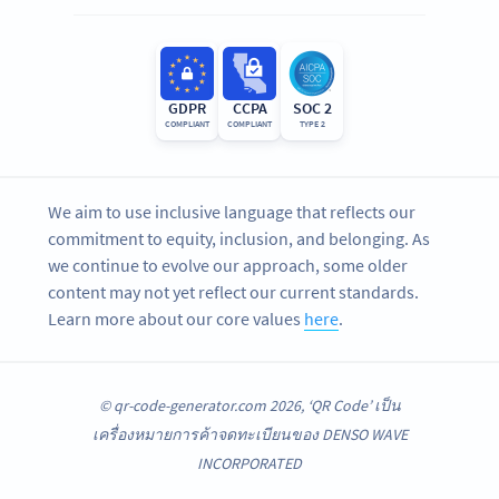
GDPR
CCPA
SOC 2
COMPLIANT
COMPLIANT
TYPE 2
We aim to use inclusive language that reflects our
commitment to equity, inclusion, and belonging. As
we continue to evolve our approach, some older
content may not yet reflect our current standards.
Learn more about our core values
here
.
© qr-code-generator.com 2026, ‘QR Code’ เป็น
เครื่องหมายการค้าจดทะเบียนของ DENSO WAVE
INCORPORATED