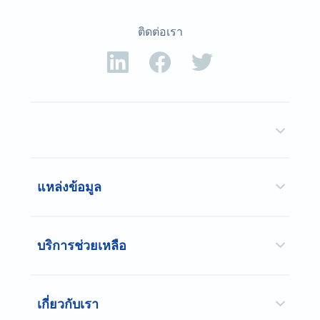
ติดต่อเรา
แหล่งข้อมูล
บริการช่วยเหลือ
เกี่ยวกับเรา