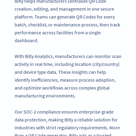
Bitly helps manufacturers centralize QR Code
creation, editing, and management in one secure
platform. Teams can generate QR Codes for every
batch, checklist, or maintenance process, then track
performance across facilities from a single
dashboard.
With Bitly Analytics, manufacturers can monitor scan
activity in real time, including location (city/country)
and device type data. These insights can help
identify inefficiencies, measure process adoption,
and optimize workflows across complex global
manufacturing environments.
Our SOC-2 compliance ensures enterprise-grade
data protection, making Bitly a reliable solution for
industries with strict regulatory requirements. More
than a QR Code generator, Bitly acts as a trusted