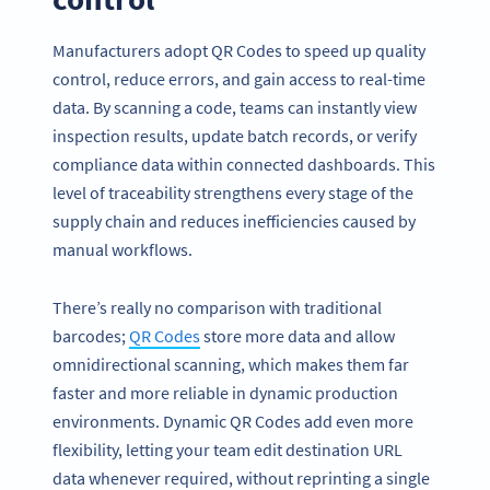
Manufacturers adopt QR Codes to speed up quality
control, reduce errors, and gain access to real-time
data. By scanning a code, teams can instantly view
inspection results, update batch records, or verify
compliance data within connected dashboards. This
level of traceability strengthens every stage of the
supply chain and reduces inefficiencies caused by
manual workflows.
There’s really no comparison with traditional
barcodes;
QR Codes
store more data and allow
omnidirectional scanning, which makes them far
faster and more reliable in dynamic production
environments. Dynamic QR Codes add even more
flexibility, letting your team edit destination URL
data whenever required, without reprinting a single