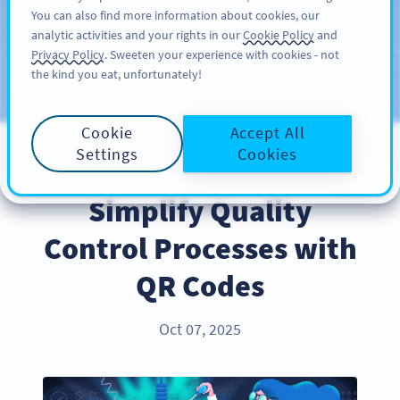
You can also find more information about cookies, our
สมัครใช้
PRO
analytic activities and your rights in our
Cookie Policy
and
Privacy Policy
. Sweeten your experience with cookies - not
the kind you eat, unfortunately!
บล็อก
ประเภท
Cookie
Accept All
Settings
Cookies
PRODUCT
Simplify Quality
Control Processes with
QR Codes
Oct 07, 2025