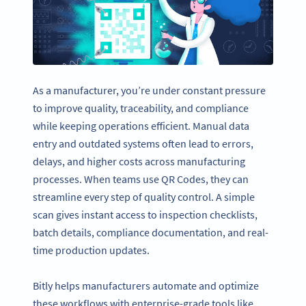
As a manufacturer, you’re under constant pressure
to improve quality, traceability, and compliance
while keeping operations efficient. Manual data
entry and outdated systems often lead to errors,
delays, and higher costs across manufacturing
processes. When teams use QR Codes, they can
streamline every step of quality control. A simple
scan gives instant access to inspection checklists,
batch details, compliance documentation, and real-
time production updates.
Bitly helps manufacturers automate and optimize
these workflows with enterprise-grade tools like