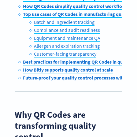
How QR Codes simplify quality control workflows
Top use cases of QR Codes in manufacturing quality co
Batch and ingredient tracking
Compliance and audit readiness
Equipment and maintenance QA
Allergen and expiration tracking
Customer-facing transparency
Best practices for implementing QR Codes in quality c
How Bitly supports quality control at scale
Future-proof your quality control processes with QR 
Why QR Codes are
transforming quality
control