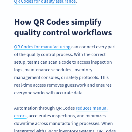
QR Codes for quality assurance
.
How QR Codes simplify
quality control workflows
QR Codes for manufacturing
can connect every part
of the quality control process. With the correct
setup, teams can scan a code to access inspection
logs, maintenance schedules, inventory
management consoles, or safety protocols. This
real-time access removes guesswork and ensures
everyone works with accurate data.
Automation through QR Codes
reduces manual
errors
, accelerates inspections, and minimizes
downtime across manufacturing processes. When
integrated with ERP or inventory systems, QR Codes