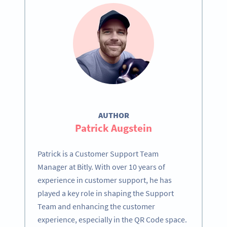
AUTHOR
Patrick Augstein
Patrick is a Customer Support Team
Manager at Bitly. With over 10 years of
experience in customer support, he has
played a key role in shaping the Support
Team and enhancing the customer
experience, especially in the QR Code space.