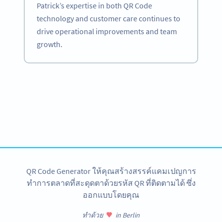
Patrick’s expertise in both QR Code
technology and customer care continues to
drive operational improvements and team
growth.
Become a QR Code pro
Variety of QR Code solutions with full customization,
tracking and more
สมัครใช้เลย
QR Code Generator ให้คุณสร้างสรรค์แคมเปญการ
ทำการตลาดที่สะดุดตาด้วยรหัส QR ที่ติดตามได้ ซึ่ง
ออกแบบโดยคุณ
ทำด้วย
in Berlin