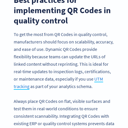
implementing QR Codes in
quality control
To get the most from QR Codes in quality control,
manufacturers should focus on scalability, accuracy,
and ease of use. Dynamic QR Codes provide
flexibility because teams can update the URLs of
linked content without reprinting. This is ideal for
real-time updates to inspection logs, certifications,
or maintenance data, especially if you use
UTM
tracking
as part of your analytics schema.
Always place QR Codes on flat, visible surfaces and
test them in real-world conditions to ensure
consistent scannability. Integrating QR Codes with
existing ERP or quality control systems prevents data