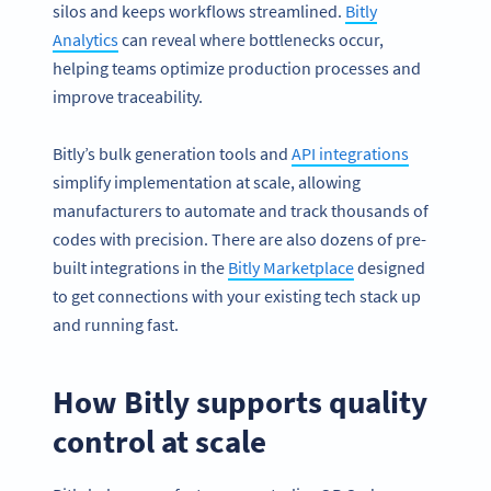
silos and keeps workflows streamlined.
Bitly
Analytics
can reveal where bottlenecks occur,
helping teams optimize production processes and
improve traceability.
Bitly’s bulk generation tools and
API integrations
simplify implementation at scale, allowing
manufacturers to automate and track thousands of
codes with precision. There are also dozens of pre-
built integrations in the
Bitly Marketplace
designed
to get connections with your existing tech stack up
and running fast.
How Bitly supports quality
control at scale