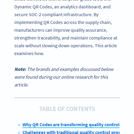
Dynamic QR Codes, an analytics dashboard, and
secure SOC-2 compliant infrastructure. By
implementing QR Codes across the supply chain,
manufacturers can improve quality assurance,
strengthen traceability, and maintain compliance at
scale without slowing down operations. This article
examines how.
Note:
The brands and examples discussed below
were found during our online research for this
article.
TABLE OF CONTENTS
Why QR Codes are transforming quality control
Challenges with traditional quality control processes